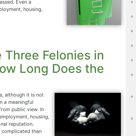
assed. Even a
loyment, housing,
Three Felonies in
ow Long Does the
, although it is not
n a meaningful
rom public view. In
employment, housing,
nal reputation.
 complicated than