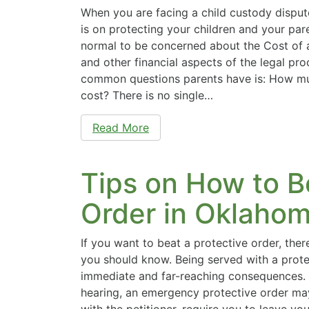
When you are facing a child custody disput
is on protecting your children and your paren
normal to be concerned about the Cost of
and other financial aspects of the legal pr
common questions parents have is: How muc
cost? There is no single…
Read More
Tips on How to B
Order in Oklaho
If you want to beat a protective order, ther
you should know. Being served with a prote
immediate and far-reaching consequences. 
hearing, an emergency protective order ma
with the petitioner, require you to leave yo