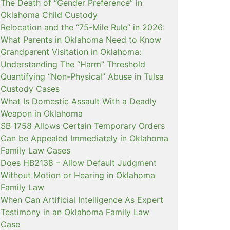
The Death of “Gender Preference” in
Oklahoma Child Custody
Relocation and the “75-Mile Rule” in 2026:
What Parents in Oklahoma Need to Know
Grandparent Visitation in Oklahoma:
Understanding The “Harm” Threshold
Quantifying “Non-Physical” Abuse in Tulsa
Custody Cases
What Is Domestic Assault With a Deadly
Weapon in Oklahoma
SB 1758 Allows Certain Temporary Orders
Can be Appealed Immediately in Oklahoma
Family Law Cases
Does HB2138 – Allow Default Judgment
Without Motion or Hearing in Oklahoma
Family Law
When Can Artificial Intelligence As Expert
Testimony in an Oklahoma Family Law
Case