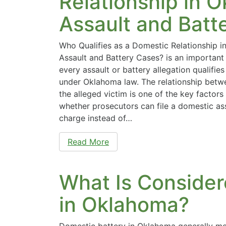
Relationship in 
Assault and Batt
Who Qualifies as a Domestic Relationship 
Assault and Battery Cases? is an important
every assault or battery allegation qualifi
under Oklahoma law. The relationship betw
the alleged victim is one of the key factors
whether prosecutors can file a domestic as
charge instead of…
Read More
What Is Consider
in Oklahoma?
Domestic battery in Oklahoma generally me