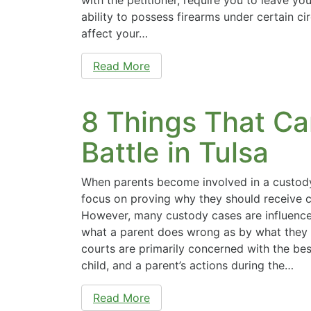
ability to possess firearms under certain c
affect your…
Read More
8 Things That Ca
Battle in Tulsa
When parents become involved in a custody
focus on proving why they should receive cu
However, many custody cases are influence
what a parent does wrong as by what they 
courts are primarily concerned with the best
child, and a parent’s actions during the…
Read More