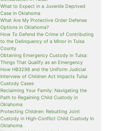
What to Expect in a Juvenile Deprived
Case in Oklahoma
What Are My Protective Order Defense
Options in Oklahoma?
How To Defend the Crime of Contributing
to the Delinquency of a Minor in Tulsa
County
Obtaining Emergency Custody in Tulsa:
Things That Qualify as an Emergency
How HB3298 and the Uniform Judicial
Interview of Children Act Impacts Tulsa
Custody Cases
Reclaiming Your Family: Navigating the
Path to Regaining Child Custody in
Oklahoma
Protecting Children: Rebutting Joint
Custody in High-Conflict Child Custody In
Oklahoma