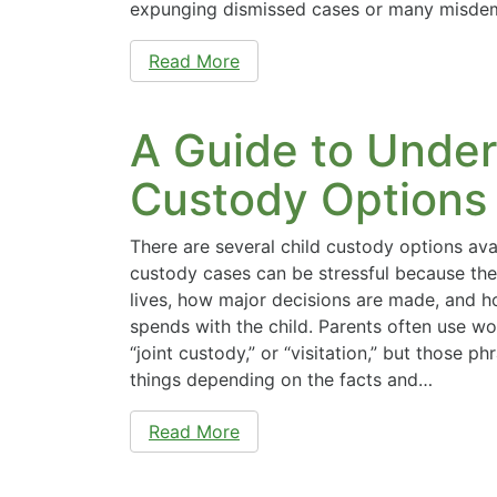
expunging dismissed cases or many misdem
Read More
A Guide to Under
Custody Options 
There are several child custody options avai
custody cases can be stressful because the
lives, how major decisions are made, and 
spends with the child. Parents often use wor
“joint custody,” or “visitation,” but those p
things depending on the facts and…
Read More