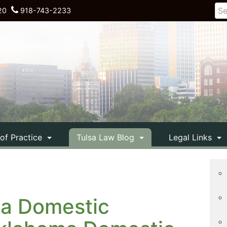
20
918-743-2233
 of Practice
Tulsa Law Blog
Legal Links
 a Domestic