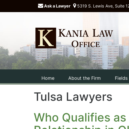
Ask a Lawyer
5319 S. Lewis Ave, Suite 1
Home
About the Firm
Fields
Tulsa Lawyers
Who Qualifies as