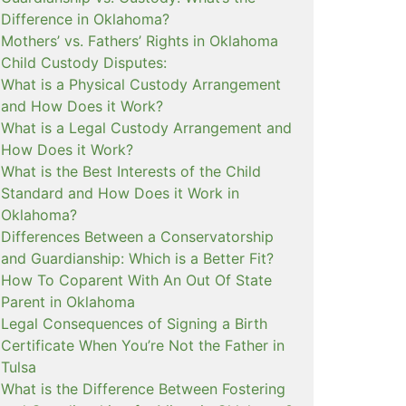
Difference in Oklahoma?
Mothers’ vs. Fathers’ Rights in Oklahoma
Child Custody Disputes:
What is a Physical Custody Arrangement
and How Does it Work?
What is a Legal Custody Arrangement and
How Does it Work?
What is the Best Interests of the Child
Standard and How Does it Work in
Oklahoma?
Differences Between a Conservatorship
and Guardianship: Which is a Better Fit?
How To Coparent With An Out Of State
Parent in Oklahoma
Legal Consequences of Signing a Birth
Certificate When You’re Not the Father in
Tulsa
What is the Difference Between Fostering