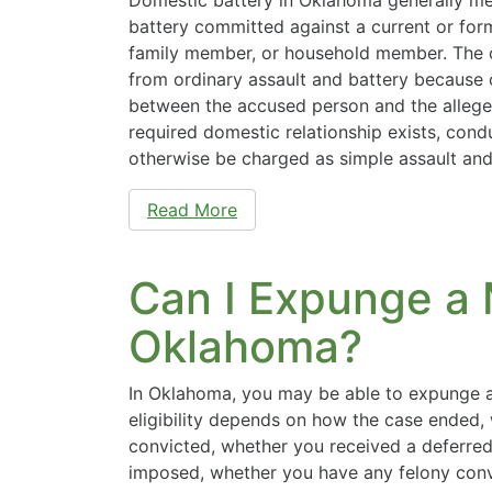
battery committed against a current or form
family member, or household member. The c
from ordinary assault and battery because o
between the accused person and the alleged
required domestic relationship exists, cond
otherwise be charged as simple assault an
Read More
Can I Expunge a
Oklahoma?
In Oklahoma, you may be able to expunge 
eligibility depends on how the case ended
convicted, whether you received a deferred
imposed, whether you have any felony conv