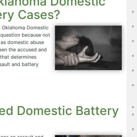
Oklahoma Domestic
ery Cases?
in Oklahoma Domestic
 question because not
es as domestic abuse
een the accused and
 that determines
sault and battery
ed Domestic Battery
ans an assault and