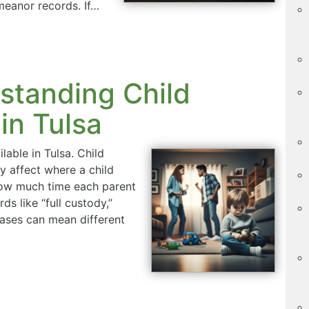
eanor records. If…
standing Child
in Tulsa
lable in Tulsa. Child
y affect where a child
how much time each parent
ds like “full custody,”
hrases can mean different