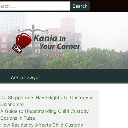
Ask a Lawyer
Do Stepparents Have Rights To Custody in
Oklahoma?
A Guide to Understanding Child Custody
Options in Tulsa
How Residency Affects Child Custody