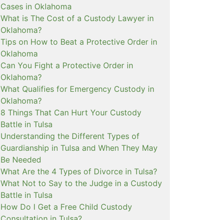
Cases in Oklahoma
What is The Cost of a Custody Lawyer in
Oklahoma?
Tips on How to Beat a Protective Order in
Oklahoma
Can You Fight a Protective Order in
Oklahoma?
What Qualifies for Emergency Custody in
Oklahoma?
8 Things That Can Hurt Your Custody
Battle in Tulsa
Understanding the Different Types of
Guardianship in Tulsa and When They May
Be Needed
What Are the 4 Types of Divorce in Tulsa?
What Not to Say to the Judge in a Custody
Battle in Tulsa
How Do I Get a Free Child Custody
Consultation in Tulsa?