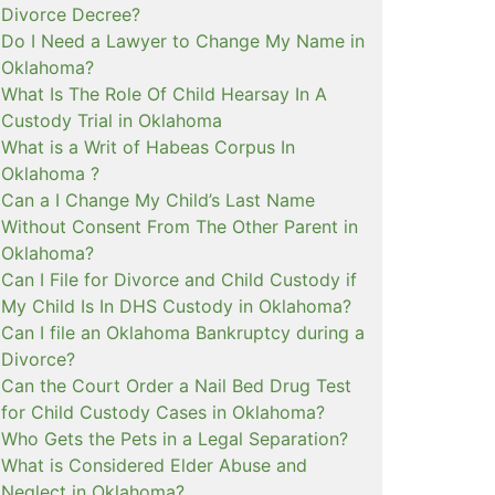
Divorce Decree?
Do I Need a Lawyer to Change My Name in
Oklahoma?
What Is The Role Of Child Hearsay In A
Custody Trial in Oklahoma
What is a Writ of Habeas Corpus In
Oklahoma ?
Can a I Change My Child’s Last Name
Without Consent From The Other Parent in
Oklahoma?
Can I File for Divorce and Child Custody if
My Child Is In DHS Custody in Oklahoma?
Can I file an Oklahoma Bankruptcy during a
Divorce?
Can the Court Order a Nail Bed Drug Test
for Child Custody Cases in Oklahoma?
Who Gets the Pets in a Legal Separation?
What is Considered Elder Abuse and
Neglect in Oklahoma?