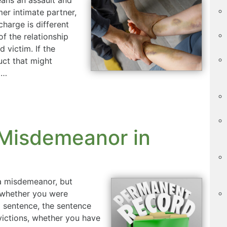
er intimate partner,
harge is different
f the relationship
 victim. If the
uct that might
d…
 Misdemeanor in
a misdemeanor, but
, whether you were
 sentence, the sentence
ictions, whether you have