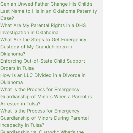
Can an Unwed Father Change His Child’s
Last Name to His in an Oklahoma Paternity
Case?
What Are My Parental Rights In a DHS
Investigation in Oklahoma
What Are the Steps to Get Emergency
Custody of My Grandchildren in
Oklahoma?
Enforcing Out-of-State Child Support
Orders in Tulsa
How Is an LLC Divided in a Divorce in
Oklahoma
What is the Process for Emergency
Guardianship of Minors When a Parent is
Arrested in Tulsa?
What is the Process for Emergency
Guardianship of Minors During Parental
Incapacity in Tulsa?
Guardianship vs. Custody: What’s the