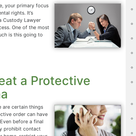
e, your primary focus
tal rights. It’s
 a Custody Lawyer
ocess. One of the most
h is this going to
eat a Protective
ma
e are certain things
ctive order can have
Even before a final
y prohibit contact
ur home, restrict your