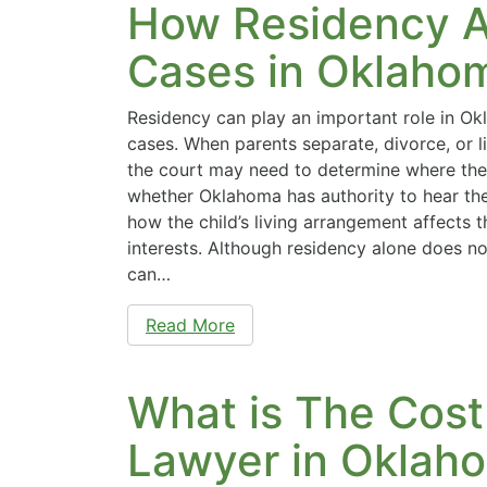
How Residency A
Cases in Oklaho
Residency can play an important role in O
cases. When parents separate, divorce, or li
the court may need to determine where the c
whether Oklahoma has authority to hear th
how the child’s living arrangement affects t
interests. Although residency alone does no
can…
Read More
What is The Cost
Lawyer in Oklah