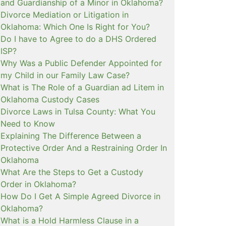
and Guardianship of a Minor in Oklahoma?
Divorce Mediation or Litigation in
Oklahoma: Which One Is Right for You?
Do I have to Agree to do a DHS Ordered
ISP?
Why Was a Public Defender Appointed for
my Child in our Family Law Case?
What is The Role of a Guardian ad Litem in
Oklahoma Custody Cases
Divorce Laws in Tulsa County: What You
Need to Know
Explaining The Difference Between a
Protective Order And a Restraining Order In
Oklahoma
What Are the Steps to Get a Custody
Order in Oklahoma?
How Do I Get A Simple Agreed Divorce in
Oklahoma?
What is a Hold Harmless Clause in a