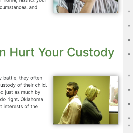
ircumstances, and
n Hurt Your Custody
 battle, they often
stody of their child.
d just as much by
do right. Oklahoma
 interests of the