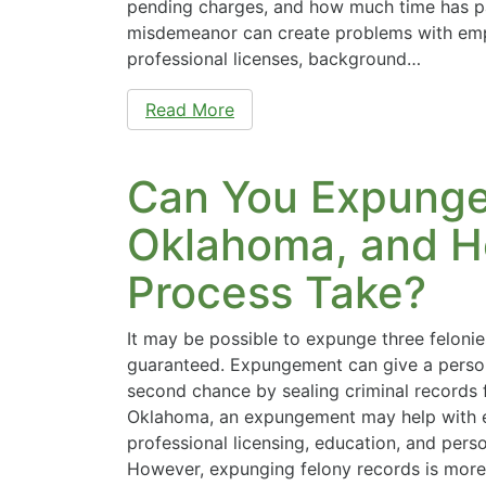
pending charges, and how much time has p
misdemeanor can create problems with emp
professional licenses, background…
Read More
Can You Expunge 
Oklahoma, and H
Process Take?
It may be possible to expunge three felonies
guaranteed. Expungement can give a perso
second chance by sealing criminal records f
Oklahoma, an expungement may help with 
professional licensing, education, and perso
However, expunging felony records is more