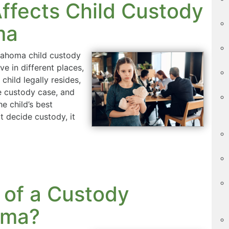
ffects Child Custody
ma
klahoma child custody
ve in different places,
hild legally resides,
e custody case, and
he child’s best
t decide custody, it
 of a Custody
oma?