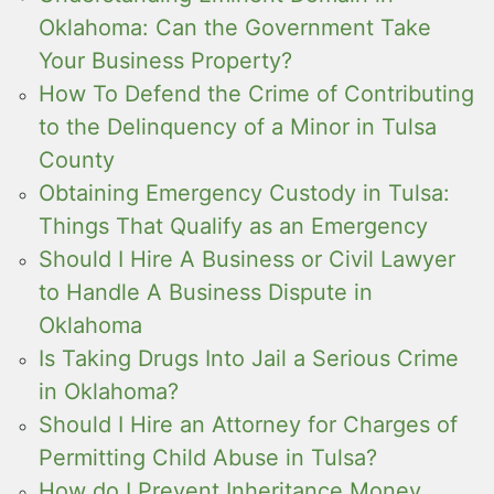
Oklahoma: Can the Government Take
Your Business Property?
How To Defend the Crime of Contributing
to the Delinquency of a Minor in Tulsa
County
Obtaining Emergency Custody in Tulsa:
Things That Qualify as an Emergency
Should I Hire A Business or Civil Lawyer
to Handle A Business Dispute in
Oklahoma
Is Taking Drugs Into Jail a Serious Crime
in Oklahoma?
Should I Hire an Attorney for Charges of
Permitting Child Abuse in Tulsa?
How do I Prevent Inheritance Money