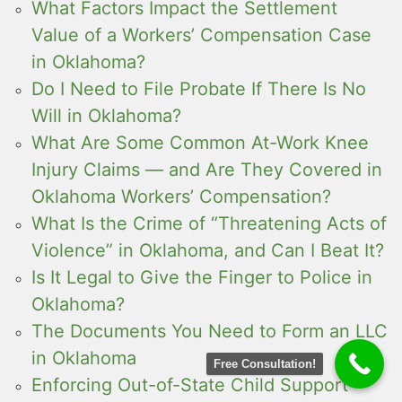
What Factors Impact the Settlement
Value of a Workers’ Compensation Case
in Oklahoma?
Do I Need to File Probate If There Is No
Will in Oklahoma?
What Are Some Common At-Work Knee
Injury Claims — and Are They Covered in
Oklahoma Workers’ Compensation?
What Is the Crime of “Threatening Acts of
Violence” in Oklahoma, and Can I Beat It?
Is It Legal to Give the Finger to Police in
Oklahoma?
The Documents You Need to Form an LLC
in Oklahoma
Free Consultation!
Enforcing Out-of-State Child Support