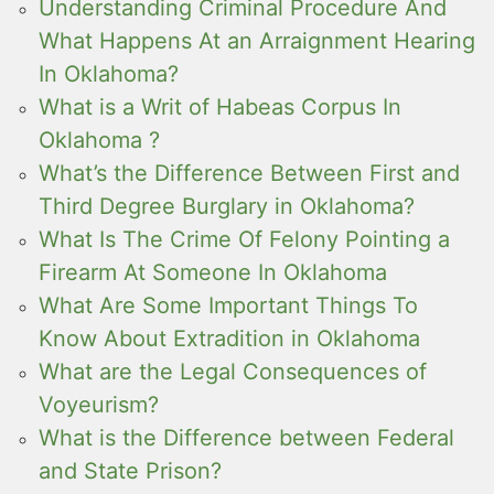
Understanding Criminal Procedure And
What Happens At an Arraignment Hearing
In Oklahoma?
What is a Writ of Habeas Corpus In
Oklahoma ?
What’s the Difference Between First and
Third Degree Burglary in Oklahoma?
What Is The Crime Of Felony Pointing a
Firearm At Someone In Oklahoma
What Are Some Important Things To
Know About Extradition in Oklahoma
What are the Legal Consequences of
Voyeurism?
What is the Difference between Federal
and State Prison?