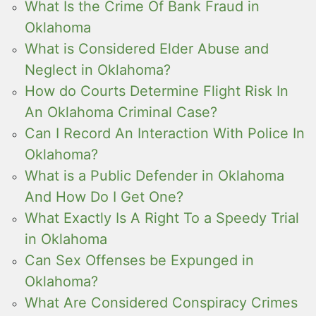
What Is the Crime Of Bank Fraud in
Oklahoma
What is Considered Elder Abuse and
Neglect in Oklahoma?
How do Courts Determine Flight Risk In
An Oklahoma Criminal Case?
Can I Record An Interaction With Police In
Oklahoma?
What is a Public Defender in Oklahoma
And How Do I Get One?
What Exactly Is A Right To a Speedy Trial
in Oklahoma
Can Sex Offenses be Expunged in
Oklahoma?
What Are Considered Conspiracy Crimes