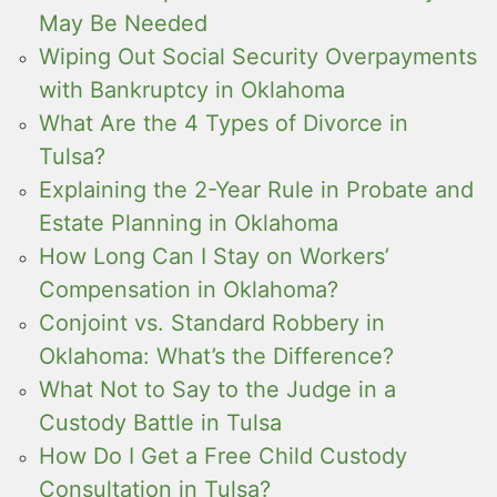
May Be Needed
Wiping Out Social Security Overpayments
with Bankruptcy in Oklahoma
What Are the 4 Types of Divorce in
Tulsa?
Explaining the 2-Year Rule in Probate and
Estate Planning in Oklahoma
How Long Can I Stay on Workers’
Compensation in Oklahoma?
Conjoint vs. Standard Robbery in
Oklahoma: What’s the Difference?
What Not to Say to the Judge in a
Custody Battle in Tulsa
How Do I Get a Free Child Custody
Consultation in Tulsa?