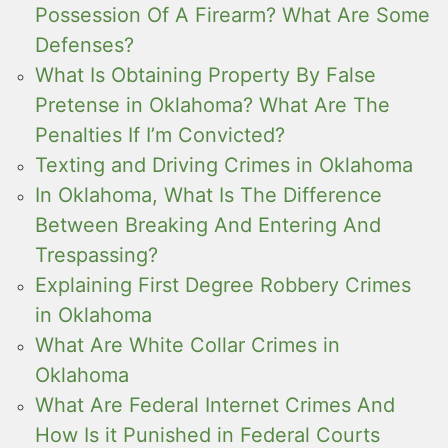
Possession Of A Firearm? What Are Some
Defenses?
What Is Obtaining Property By False
Pretense in Oklahoma? What Are The
Penalties If I’m Convicted?
Texting and Driving Crimes in Oklahoma
In Oklahoma, What Is The Difference
Between Breaking And Entering And
Trespassing?
Explaining First Degree Robbery Crimes
in Oklahoma
What Are White Collar Crimes in
Oklahoma
What Are Federal Internet Crimes And
How Is it Punished in Federal Courts