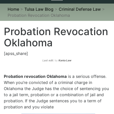
navigation
Home
>
Tulsa Law Blog
>
Criminal Defense Law
>
Probation Revocation Oklahoma
Probation Revocation
Oklahoma
[apss_share]
Last edit:
by
Kania Law
Probation revocation Oklahoma
is a serious offense.
When you’re convicted of a criminal charge in
Oklahoma the Judge has the choice of sentencing you
to a jail term, probation or a combination of jail and
probation. If the Judge sentences you to a term of
probation and you violate