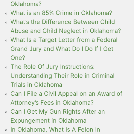
Oklahoma?
What is an 85% Crime in Oklahoma?
What’s the Difference Between Child
Abuse and Child Neglect in Oklahoma?
What Is a Target Letter from a Federal
Grand Jury and What Do I Do If I Get
One?
The Role Of Jury Instructions:
Understanding Their Role in Criminal
Trials in Oklahoma
Can I File a Civil Appeal on an Award of
Attorney’s Fees in Oklahoma?
Can I Get My Gun Rights After an
Expungement in Oklahoma
In Oklahoma, What Is A Felon In