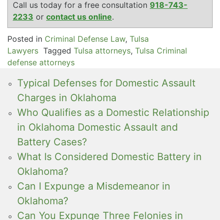
Call us today for a free consultation
918-743-
2233
or
contact us online
.
Posted in
Criminal Defense Law
,
Tulsa
Lawyers
Tagged
Tulsa attorneys
,
Tulsa Criminal
defense attorneys
Typical Defenses for Domestic Assault
Charges in Oklahoma
Who Qualifies as a Domestic Relationship
in Oklahoma Domestic Assault and
Battery Cases?
What Is Considered Domestic Battery in
Oklahoma?
Can I Expunge a Misdemeanor in
Oklahoma?
Can You Expunge Three Felonies in