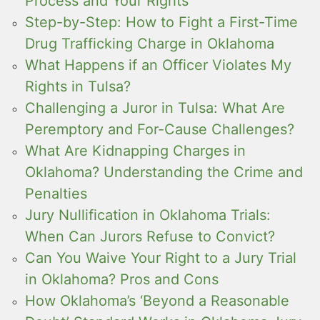
Process and Your Rights
Step-by-Step: How to Fight a First-Time
Drug Trafficking Charge in Oklahoma
What Happens if an Officer Violates My
Rights in Tulsa?
Challenging a Juror in Tulsa: What Are
Peremptory and For-Cause Challenges?
What Are Kidnapping Charges in
Oklahoma? Understanding the Crime and
Penalties
Jury Nullification in Oklahoma Trials:
When Can Jurors Refuse to Convict?
Can You Waive Your Right to a Jury Trial
in Oklahoma? Pros and Cons
How Oklahoma’s ‘Beyond a Reasonable