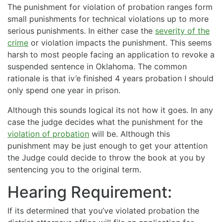
The punishment for violation of probation ranges form
small punishments for technical violations up to more
serious punishments. In either case the
severity of the
crime
or violation impacts the punishment. This seems
harsh to most people facing an application to revoke a
suspended sentence in Oklahoma. The common
rationale is that iv’e finished 4 years probation I should
only spend one year in prison.
Although this sounds logical its not how it goes. In any
case the judge decides what the punishment for the
violation of probation
will be. Although this
punishment may be just enough to get your attention
the Judge could decide to throw the book at you by
sentencing you to the original term.
Hearing Requirement:
If its determined that you’ve violated probation the