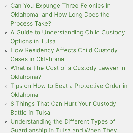
Can You Expunge Three Felonies in
Oklahoma, and How Long Does the
Process Take?
A Guide to Understanding Child Custody
Options in Tulsa
How Residency Affects Child Custody
Cases in Oklahoma
What is The Cost of a Custody Lawyer in
Oklahoma?
Tips on How to Beat a Protective Order in
Oklahoma
8 Things That Can Hurt Your Custody
Battle in Tulsa
Understanding the Different Types of
Guardianship in Tulsa and When They