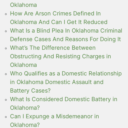
Oklahoma
How Are Arson Crimes Defined In
Oklahoma And Can I Get It Reduced
What Is a Blind Plea In Oklahoma Criminal
Defense Cases And Reasons For Doing It
What’s The Difference Between
Obstructing And Resisting Charges in
Oklahoma
Who Qualifies as a Domestic Relationship
in Oklahoma Domestic Assault and
Battery Cases?
What Is Considered Domestic Battery in
Oklahoma?
Can I Expunge a Misdemeanor in
Oklahoma?