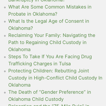
What Are Some Common Mistakes in
Probate in Oklahoma?
What Is the Legal Age of Consent in
Oklahoma?
Reclaiming Your Family: Navigating the
Path to Regaining Child Custody in
Oklahoma
Steps To Take If You Are Facing Drug
Trafficking Charges in Tulsa
Protecting Children: Rebutting Joint
Custody in High-Conflict Child Custody In
Oklahoma
The Death of “Gender Preference” in
Oklahoma Child Custody