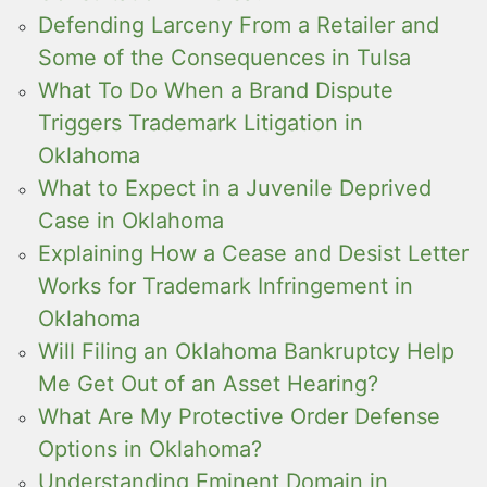
Defending Larceny From a Retailer and
Some of the Consequences in Tulsa
What To Do When a Brand Dispute
Triggers Trademark Litigation in
Oklahoma
What to Expect in a Juvenile Deprived
Case in Oklahoma
Explaining How a Cease and Desist Letter
Works for Trademark Infringement in
Oklahoma
Will Filing an Oklahoma Bankruptcy Help
Me Get Out of an Asset Hearing?
What Are My Protective Order Defense
Options in Oklahoma?
Understanding Eminent Domain in