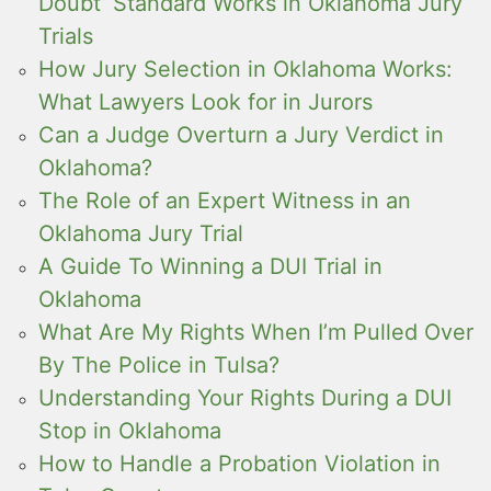
Doubt’ Standard Works in Oklahoma Jury
Trials
How Jury Selection in Oklahoma Works:
What Lawyers Look for in Jurors
Can a Judge Overturn a Jury Verdict in
Oklahoma?
The Role of an Expert Witness in an
Oklahoma Jury Trial
A Guide To Winning a DUI Trial in
Oklahoma
What Are My Rights When I’m Pulled Over
By The Police in Tulsa?
Understanding Your Rights During a DUI
Stop in Oklahoma
How to Handle a Probation Violation in