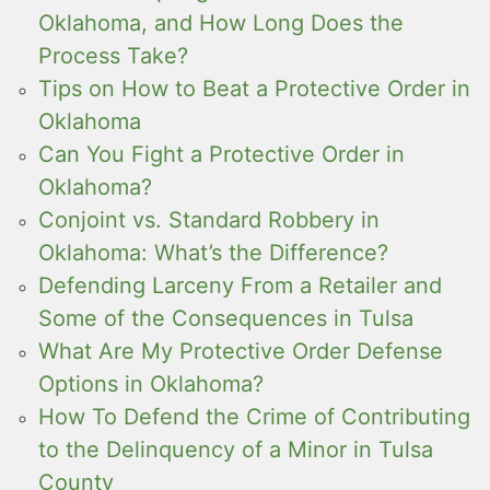
Oklahoma, and How Long Does the
Process Take?
Tips on How to Beat a Protective Order in
Oklahoma
Can You Fight a Protective Order in
Oklahoma?
Conjoint vs. Standard Robbery in
Oklahoma: What’s the Difference?
Defending Larceny From a Retailer and
Some of the Consequences in Tulsa
What Are My Protective Order Defense
Options in Oklahoma?
How To Defend the Crime of Contributing
to the Delinquency of a Minor in Tulsa
County