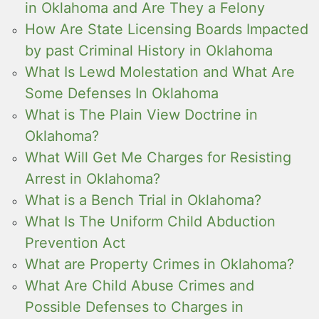
in Oklahoma and Are They a Felony
How Are State Licensing Boards Impacted
by past Criminal History in Oklahoma
What Is Lewd Molestation and What Are
Some Defenses In Oklahoma
What is The Plain View Doctrine in
Oklahoma?
What Will Get Me Charges for Resisting
Arrest in Oklahoma?
What is a Bench Trial in Oklahoma?
What Is The Uniform Child Abduction
Prevention Act
What are Property Crimes in Oklahoma?
What Are Child Abuse Crimes and
Possible Defenses to Charges in