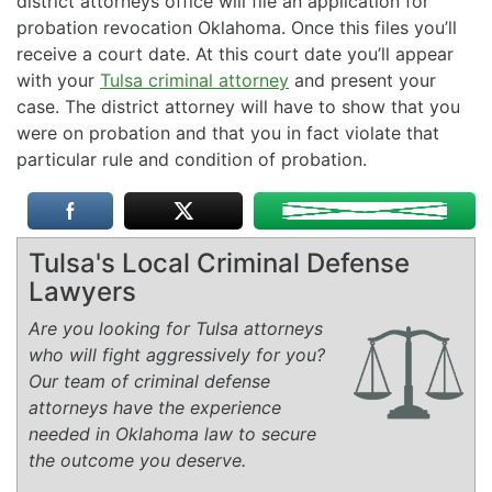
district attorneys office will file an application for
probation revocation Oklahoma. Once this files you’ll
receive a court date. At this court date you’ll appear
with your
Tulsa criminal attorney
and present your
case. The district attorney will have to show that you
were on probation and that you in fact violate that
particular rule and condition of probation.
Tulsa's Local Criminal Defense
Lawyers
Are you looking for Tulsa attorneys
who will fight aggressively for you?
Our team of criminal defense
attorneys have the experience
needed in Oklahoma law to secure
the outcome you deserve.