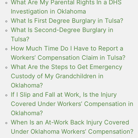
What Are My Parental Rights In a DHS
Investigation in Oklahoma
What Is First Degree Burglary in Tulsa?
What Is Second-Degree Burglary in
Tulsa?
How Much Time Do I Have to Report a
Workers’ Compensation Claim in Tulsa?
What Are the Steps to Get Emergency
Custody of My Grandchildren in
Oklahoma?
If I Slip and Fall at Work, Is the Injury
Covered Under Workers’ Compensation in
Oklahoma?
When Is an At-Work Back Injury Covered
Under Oklahoma Workers’ Compensation?