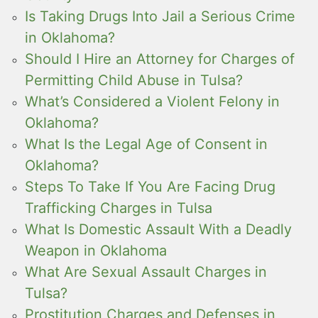
Is Taking Drugs Into Jail a Serious Crime
in Oklahoma?
Should I Hire an Attorney for Charges of
Permitting Child Abuse in Tulsa?
What’s Considered a Violent Felony in
Oklahoma?
What Is the Legal Age of Consent in
Oklahoma?
Steps To Take If You Are Facing Drug
Trafficking Charges in Tulsa
What Is Domestic Assault With a Deadly
Weapon in Oklahoma
What Are Sexual Assault Charges in
Tulsa?
Prostitution Charges and Defenses in