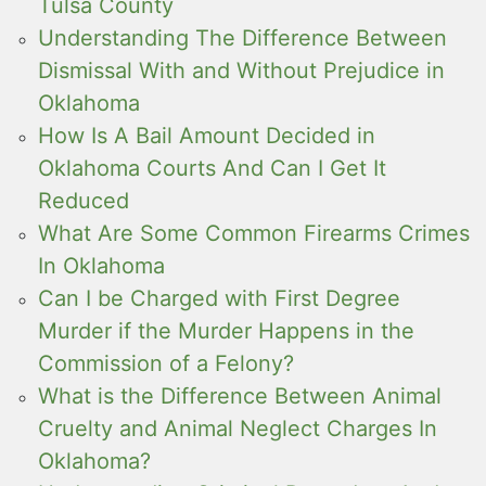
Tulsa County
Understanding The Difference Between
Dismissal With and Without Prejudice in
Oklahoma
How Is A Bail Amount Decided in
Oklahoma Courts And Can I Get It
Reduced
What Are Some Common Firearms Crimes
In Oklahoma
Can I be Charged with First Degree
Murder if the Murder Happens in the
Commission of a Felony?
What is the Difference Between Animal
Cruelty and Animal Neglect Charges In
Oklahoma?