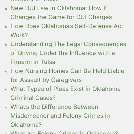
New DUI Law in Oklahoma: How It
Changes the Game for DUI Charges
How Does Oklahoma’s Self-Defense Act
Work?
Understanding The Legal Consequences
of Driving Under the Influence with a
Firearm in Tulsa
How Nursing Homes Can Be Held Liable
for Assault by Caregivers
What Types of Pleas Exist in Oklahoma
Criminal Cases?
What’s the Difference Between
Misdemeanor and Felony Crimes in
Oklahoma?
What are Felony Crimes in Oklahoma?