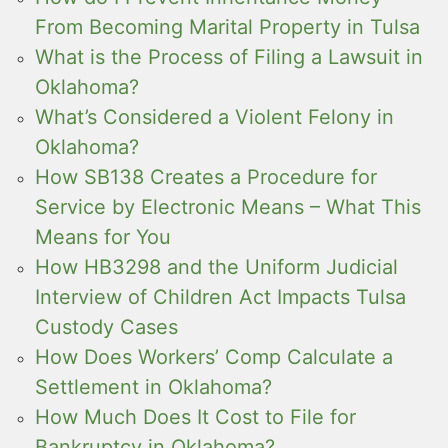
From Becoming Marital Property in Tulsa
What is the Process of Filing a Lawsuit in
Oklahoma?
What’s Considered a Violent Felony in
Oklahoma?
How SB138 Creates a Procedure for
Service by Electronic Means – What This
Means for You
How HB3298 and the Uniform Judicial
Interview of Children Act Impacts Tulsa
Custody Cases
How Does Workers’ Comp Calculate a
Settlement in Oklahoma?
How Much Does It Cost to File for
Bankruptcy in Oklahoma?