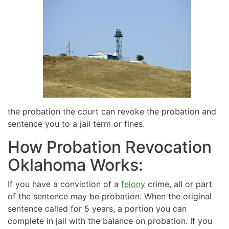
the probation the court can revoke the probation and
sentence you to a jail term or fines.
How Probation Revocation
Oklahoma Works:
If you have a conviction of a
felony
crime, all or part
of the sentence may be probation. When the original
sentence called for 5 years, a portion you can
complete in jail with the balance on probation. If you