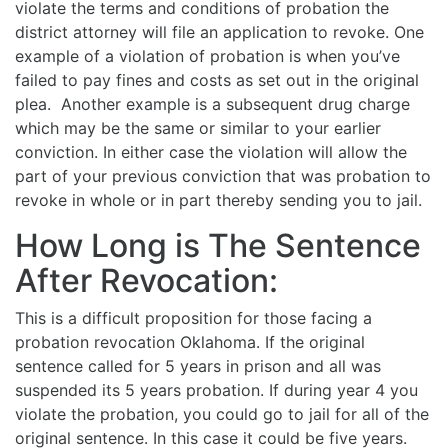
violate the terms and conditions of probation the
district attorney will file an application to revoke. One
example of a violation of probation is when you’ve
failed to pay fines and costs as set out in the original
plea. Another example is a subsequent drug charge
which may be the same or similar to your earlier
conviction. In either case the violation will allow the
part of your previous conviction that was probation to
revoke in whole or in part thereby sending you to jail.
How Long is The Sentence
After Revocation:
This is a difficult proposition for those facing a
probation revocation Oklahoma. If the original
sentence called for 5 years in prison and all was
suspended its 5 years probation. If during year 4 you
violate the probation, you could go to jail for all of the
original sentence. In this case it could be five years.