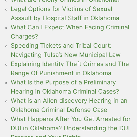
Legal Options for Victims of Sexual
Assault by Hospital Staff in Oklahoma
What Can I Expect When Facing Criminal
Charges?
Speeding Tickets and Tribal Court:
Navigating Tulsa’s New Municipal Law
Explaining Identity Theft Crimes and The
Range Of Punishment in Oklahoma
What Is the Purpose of a Preliminary
Hearing in Oklahoma Criminal Cases?
What is an Allen discovery Hearing in an
Oklahoma Criminal Defense Case
What Happens After You Get Arrested for
DUI in Oklahoma? Understanding the DUI