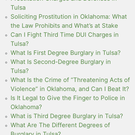
Tulsa
Soliciting Prostitution in Oklahoma: What
the Law Prohibits and What’s at Stake
Can I Fight Third Time DUI Charges in
Tulsa?
What Is First Degree Burglary in Tulsa?
What Is Second-Degree Burglary in
Tulsa?
What Is the Crime of “Threatening Acts of
Violence” in Oklahoma, and Can I Beat It?
Is It Legal to Give the Finger to Police in
Oklahoma?
What is Third Degree Burglary in Tulsa?
What Are The Different Degrees of
Burglary in Tulsa?