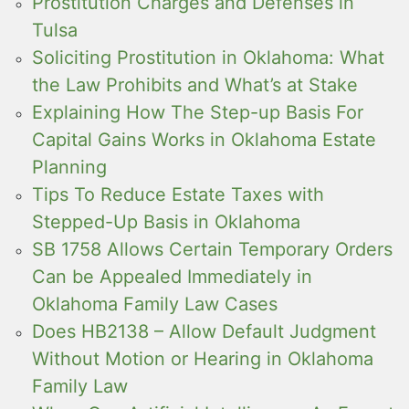
Prostitution Charges and Defenses in
Tulsa
Soliciting Prostitution in Oklahoma: What
the Law Prohibits and What’s at Stake
Explaining How The Step-up Basis For
Capital Gains Works in Oklahoma Estate
Planning
Tips To Reduce Estate Taxes with
Stepped-Up Basis in Oklahoma
SB 1758 Allows Certain Temporary Orders
Can be Appealed Immediately in
Oklahoma Family Law Cases
Does HB2138 – Allow Default Judgment
Without Motion or Hearing in Oklahoma
Family Law