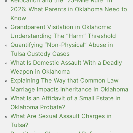
Relocation and the “75-Mile Rule” in
2026: What Parents in Oklahoma Need to
Know
Grandparent Visitation in Oklahoma:
Understanding The “Harm” Threshold
Quantifying “Non-Physical” Abuse in
Tulsa Custody Cases
What Is Domestic Assault With a Deadly
Weapon in Oklahoma
Explaining The Way that Common Law
Marriage Impacts Inheritance in Oklahoma
What Is an Affidavit of a Small Estate in
Oklahoma Probate?
What Are Sexual Assault Charges in
Tulsa?