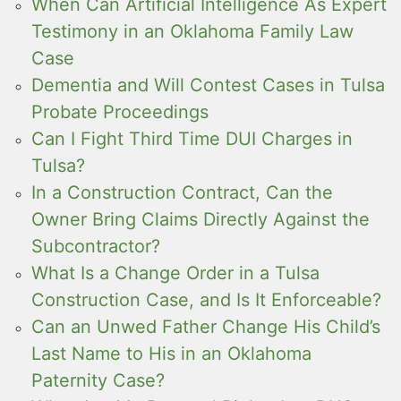
When Can Artificial Intelligence As Expert
Testimony in an Oklahoma Family Law
Case
Dementia and Will Contest Cases in Tulsa
Probate Proceedings
Can I Fight Third Time DUI Charges in
Tulsa?
In a Construction Contract, Can the
Owner Bring Claims Directly Against the
Subcontractor?
What Is a Change Order in a Tulsa
Construction Case, and Is It Enforceable?
Can an Unwed Father Change His Child’s
Last Name to His in an Oklahoma
Paternity Case?