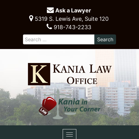
Ask a Lawyer
5319 S. Lewis Ave, Suite 120
918-743-2233
Toggle