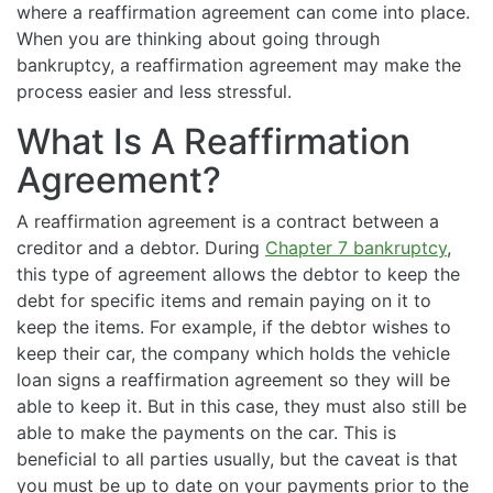
where a reaffirmation agreement can come into place.
When you are thinking about going through
bankruptcy, a reaffirmation agreement may make the
process easier and less stressful.
What Is A Reaffirmation
Agreement?
A reaffirmation agreement is a contract between a
creditor and a debtor. During
Chapter 7 bankruptcy
,
this type of agreement allows the debtor to keep the
debt for specific items and remain paying on it to
keep the items. For example, if the debtor wishes to
keep their car, the company which holds the vehicle
loan signs a reaffirmation agreement so they will be
able to keep it. But in this case, they must also still be
able to make the payments on the car. This is
beneficial to all parties usually, but the caveat is that
you must be up to date on your payments prior to the