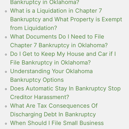
Bankruptcy in Oklahoma?
What is a Liquidation in Chapter 7
Bankruptcy and What Property is Exempt
from Liquidation?
What Documents Do I Need to File
Chapter 7 Bankruptcy in Oklahoma?
Do I Get to Keep My House and Car if I
File Bankruptcy in Oklahoma?
Understanding Your Oklahoma
Bankruptcy Options
Does Automatic Stay In Bankruptcy Stop
Creditor Harassment?
What Are Tax Consequences Of
Discharging Debt In Bankruptcy
When Should I File Small Business