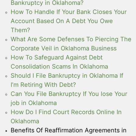
Bankruptcy in Oklahoma?
How To Handle If Your Bank Closes Your
Account Based On A Debt You Owe
Them?
What Are Some Defenses To Piercing The
Corporate Veil in Oklahoma Business
How To Safeguard Against Debt
Consolidation Scams In Oklahoma
Should I File Bankruptcy in Oklahoma If
I’m Retiring With Debt?
Can You File Bankruptcy If You lose Your
job in Oklahoma
How Do I Find Court Records Online In
Oklahoma
Benefits Of Reaffirmation Agreements in