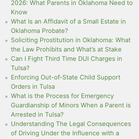
2026: What Parents in Oklahoma Need to
Know
What Is an Affidavit of a Small Estate in
Oklahoma Probate?
Soliciting Prostitution in Oklahoma: What
the Law Prohibits and What’s at Stake
Can I Fight Third Time DUI Charges in
Tulsa?
Enforcing Out-of-State Child Support
Orders in Tulsa
What is the Process for Emergency
Guardianship of Minors When a Parent is
Arrested in Tulsa?
Understanding The Legal Consequences
of Driving Under the Influence with a