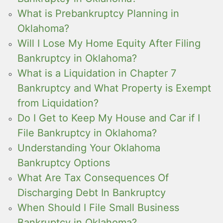
What is Prebankruptcy Planning in
Oklahoma?
Will I Lose My Home Equity After Filing
Bankruptcy in Oklahoma?
What is a Liquidation in Chapter 7
Bankruptcy and What Property is Exempt
from Liquidation?
Do I Get to Keep My House and Car if I
File Bankruptcy in Oklahoma?
Understanding Your Oklahoma
Bankruptcy Options
What Are Tax Consequences Of
Discharging Debt In Bankruptcy
When Should I File Small Business
Bankruptcy in Oklahoma?