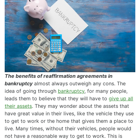
The benefits of reaffirmation agreements in
bankruptcy
almost always outweigh any cons. The
idea of going through
bankruptcy
, for many people,
leads them to believe that they will have to
give up all
their assets
. They may wonder about the assets that
have great value in their lives, like the vehicle they use
to get to work or the home that gives them a place to
live. Many times, without their vehicles, people would
not have a reasonable way to get to work. This is