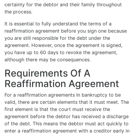
certainty for the debtor and their family throughout
the process.
It is essential to fully understand the terms of a
reaffirmation agreement before you sign one because
you are still responsible for the debt under the
agreement. However, once the agreement is signed,
you have up to 60 days to revoke the agreement,
although there may be consequences.
Requirements Of A
Reaffirmation Agreement
For a reaffirmation agreements In bankruptcy to be
valid, there are certain elements that it must meet. The
first element is that the court must receive the
agreement before the debtor has received a discharge
of the debt. This means the debtor must act quickly to
enter a reaffirmation agreement with a creditor early in