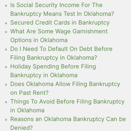
Is Social Security Income For The
Bankruptcy Means Test In Oklahoma?
Secured Credit Cards in Bankruptcy
What Are Some Wage Garnishment
Options in Oklahoma
Do I Need To Default On Debt Before
Filing Bankruptcy in Oklahoma?
Holiday Spending Before Filing
Bankruptcy in Oklahoma
Does Oklahoma Allow Filing Bankruptcy
on Past Rent?
Things To Avoid Before Filing Bankruptcy
in Oklahoma
Reasons an Oklahoma Bankruptcy Can be
Denied?