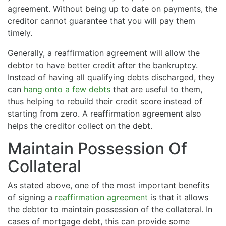
agreement. Without being up to date on payments, the
creditor cannot guarantee that you will pay them
timely.
Generally, a reaffirmation agreement will allow the
debtor to have better credit after the bankruptcy.
Instead of having all qualifying debts discharged, they
can
hang onto a few debts
that are useful to them,
thus helping to rebuild their credit score instead of
starting from zero. A reaffirmation agreement also
helps the creditor collect on the debt.
Maintain Possession Of
Collateral
As stated above, one of the most important benefits
of signing a
reaffirmation agreement
is that it allows
the debtor to maintain possession of the collateral. In
cases of mortgage debt, this can provide some