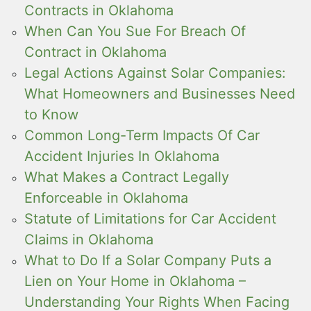
Contracts in Oklahoma
When Can You Sue For Breach Of
Contract in Oklahoma
Legal Actions Against Solar Companies:
What Homeowners and Businesses Need
to Know
Common Long-Term Impacts Of Car
Accident Injuries In Oklahoma
What Makes a Contract Legally
Enforceable in Oklahoma
Statute of Limitations for Car Accident
Claims in Oklahoma
What to Do If a Solar Company Puts a
Lien on Your Home in Oklahoma –
Understanding Your Rights When Facing