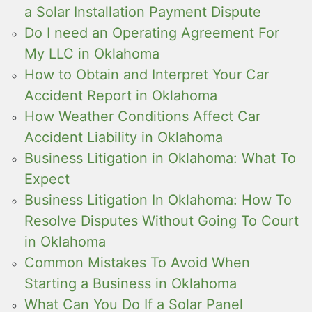
a Solar Installation Payment Dispute
Do I need an Operating Agreement For
My LLC in Oklahoma
How to Obtain and Interpret Your Car
Accident Report in Oklahoma
How Weather Conditions Affect Car
Accident Liability in Oklahoma
Business Litigation in Oklahoma: What To
Expect
Business Litigation In Oklahoma: How To
Resolve Disputes Without Going To Court
in Oklahoma
Common Mistakes To Avoid When
Starting a Business in Oklahoma
What Can You Do If a Solar Panel