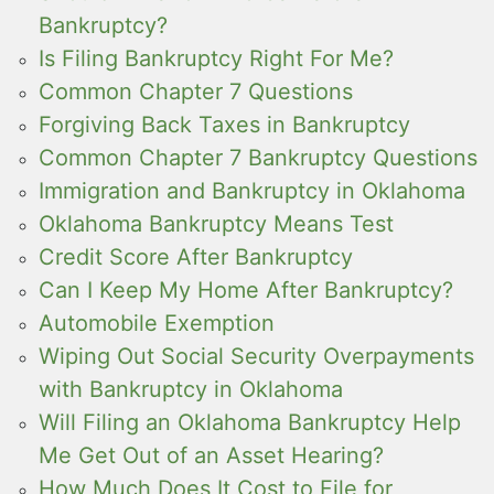
Bankruptcy?
Is Filing Bankruptcy Right For Me?
Common Chapter 7 Questions
Forgiving Back Taxes in Bankruptcy
Common Chapter 7 Bankruptcy Questions
Immigration and Bankruptcy in Oklahoma
Oklahoma Bankruptcy Means Test
Credit Score After Bankruptcy
Can I Keep My Home After Bankruptcy?
Automobile Exemption
Wiping Out Social Security Overpayments
with Bankruptcy in Oklahoma
Will Filing an Oklahoma Bankruptcy Help
Me Get Out of an Asset Hearing?
How Much Does It Cost to File for