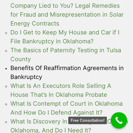
Company Lied to You? Legal Remedies
for Fraud and Misrepresentation in Solar
Energy Contracts
Do I Get to Keep My House and Car if I
File Bankruptcy in Oklahoma?
The Basics of Paternity Testing in Tulsa
County
Benefits Of Reaffirmation Agreements in
Bankruptcy
What Is An Executors Role Selling A
House That’s In Oklahoma Probate
What Is Contempt of Court in Oklahoma
And How Do I Defend Against It?
What Is Discovery In a Family Law Case in
Free Consultation!
Oklahoma, And Do I Need It?