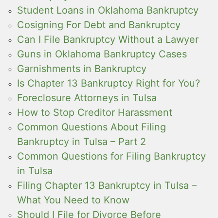
Student Loans in Oklahoma Bankruptcy
Cosigning For Debt and Bankruptcy
Can I File Bankruptcy Without a Lawyer
Guns in Oklahoma Bankruptcy Cases
Garnishments in Bankruptcy
Is Chapter 13 Bankruptcy Right for You?
Foreclosure Attorneys in Tulsa
How to Stop Creditor Harassment
Common Questions About Filing
Bankruptcy in Tulsa – Part 2
Common Questions for Filing Bankruptcy
in Tulsa
Filing Chapter 13 Bankruptcy in Tulsa –
What You Need to Know
Should I File for Divorce Before