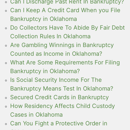
Can I Discharge Past Rent In Bankruptcy?
Can I Keep A Credit Card When you File
Bankruptcy in Oklahoma
Do Collectors Have To Abide By Fair Debt
Collection Rules In Oklahoma
Are Gambling Winnings in Bankruptcy
Counted as Income in Oklahoma?
What Are Some Requirements For Filing
Bankruptcy in Oklahoma?
Is Social Security Income For The
Bankruptcy Means Test In Oklahoma?
Secured Credit Cards in Bankruptcy
How Residency Affects Child Custody
Cases in Oklahoma
Can You Fight a Protective Order in