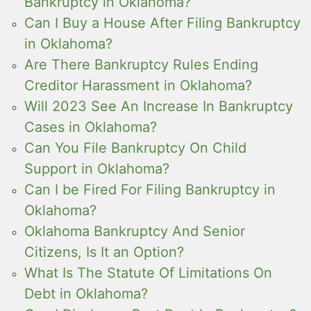
Bankruptcy in Oklahoma?
Can I Buy a House After Filing Bankruptcy
in Oklahoma?
Are There Bankruptcy Rules Ending
Creditor Harassment in Oklahoma?
Will 2023 See An Increase In Bankruptcy
Cases in Oklahoma?
Can You File Bankruptcy On Child
Support in Oklahoma?
Can I be Fired For Filing Bankruptcy in
Oklahoma?
Oklahoma Bankruptcy And Senior
Citizens, Is It an Option?
What Is The Statute Of Limitations On
Debt in Oklahoma?