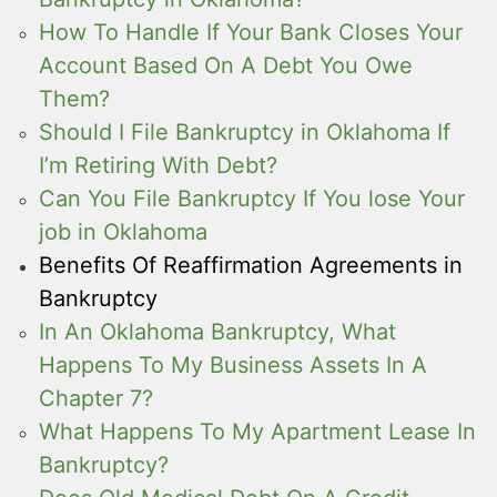
How To Handle If Your Bank Closes Your
Account Based On A Debt You Owe
Them?
Should I File Bankruptcy in Oklahoma If
I’m Retiring With Debt?
Can You File Bankruptcy If You lose Your
job in Oklahoma
Benefits Of Reaffirmation Agreements in
Bankruptcy
In An Oklahoma Bankruptcy, What
Happens To My Business Assets In A
Chapter 7?
What Happens To My Apartment Lease In
Bankruptcy?