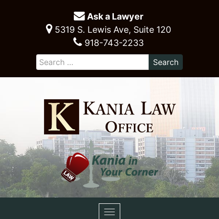
Ask a Lawyer
5319 S. Lewis Ave, Suite 120
918-743-2233
Toggle