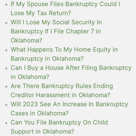
If My Spouse Files Bankruptcy Could I
Lose My Tax Return?
Will I Lose My Social Security In
Bankruptcy If I File Chapter 7 in
Oklahoma?
What Happens To My Home Equity in
Bankruptcy in Oklahoma?
Can I Buy a House After Filing Bankruptcy
in Oklahoma?
Are There Bankruptcy Rules Ending
Creditor Harassment in Oklahoma?
Will 2023 See An Increase In Bankruptcy
Cases in Oklahoma?
Can You File Bankruptcy On Child
Support in Oklahoma?