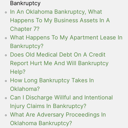
Bankruptcy
In An Oklahoma Bankruptcy, What
Happens To My Business Assets In A
Chapter 7?
What Happens To My Apartment Lease In
Bankruptcy?
Does Old Medical Debt On A Credit
Report Hurt Me And Will Bankruptcy
Help?
How Long Bankruptcy Takes In
Oklahoma?
Can I Discharge Willful and Intentional
Injury Claims In Bankruptcy?
What Are Adversary Proceedings In
Oklahoma Bankruptcy?