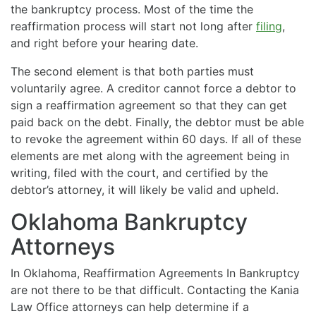
the bankruptcy process. Most of the time the
reaffirmation process will start not long after
filing
,
and right before your hearing date.
The second element is that both parties must
voluntarily agree. A creditor cannot force a debtor to
sign a reaffirmation agreement so that they can get
paid back on the debt. Finally, the debtor must be able
to revoke the agreement within 60 days. If all of these
elements are met along with the agreement being in
writing, filed with the court, and certified by the
debtor’s attorney, it will likely be valid and upheld.
Oklahoma Bankruptcy
Attorneys
In Oklahoma, Reaffirmation Agreements In Bankruptcy
are not there to be that difficult. Contacting the Kania
Law Office attorneys can help determine if a