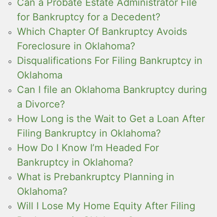
Can a Probate Estate Administrator File
for Bankruptcy for a Decedent?
Which Chapter Of Bankruptcy Avoids
Foreclosure in Oklahoma?
Disqualifications For Filing Bankruptcy in
Oklahoma
Can I file an Oklahoma Bankruptcy during
a Divorce?
How Long is the Wait to Get a Loan After
Filing Bankruptcy in Oklahoma?
How Do I Know I’m Headed For
Bankruptcy in Oklahoma?
What is Prebankruptcy Planning in
Oklahoma?
Will I Lose My Home Equity After Filing