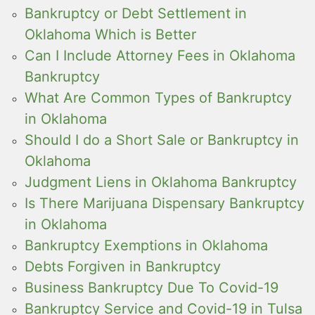
Bankruptcy or Debt Settlement in
Oklahoma Which is Better
Can I Include Attorney Fees in Oklahoma
Bankruptcy
What Are Common Types of Bankruptcy
in Oklahoma
Should I do a Short Sale or Bankruptcy in
Oklahoma
Judgment Liens in Oklahoma Bankruptcy
Is There Marijuana Dispensary Bankruptcy
in Oklahoma
Bankruptcy Exemptions in Oklahoma
Debts Forgiven in Bankruptcy
Business Bankruptcy Due To Covid-19
Bankruptcy Service and Covid-19 in Tulsa