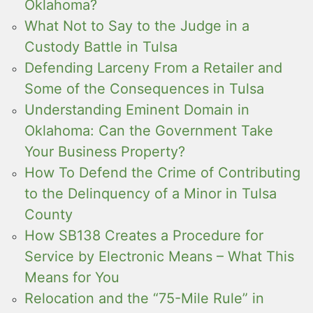
Oklahoma?
What Not to Say to the Judge in a
Custody Battle in Tulsa
Defending Larceny From a Retailer and
Some of the Consequences in Tulsa
Understanding Eminent Domain in
Oklahoma: Can the Government Take
Your Business Property?
How To Defend the Crime of Contributing
to the Delinquency of a Minor in Tulsa
County
How SB138 Creates a Procedure for
Service by Electronic Means – What This
Means for You
Relocation and the “75-Mile Rule” in