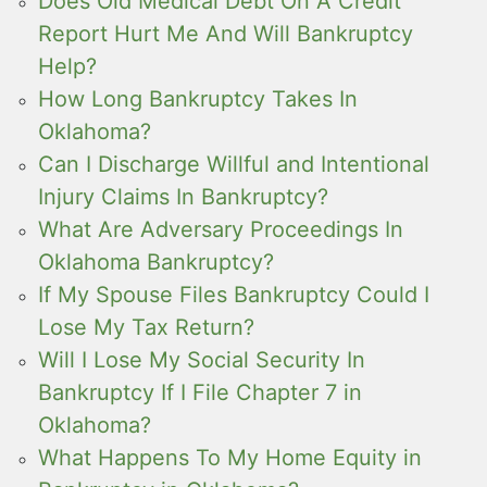
Does Old Medical Debt On A Credit
Report Hurt Me And Will Bankruptcy
Help?
How Long Bankruptcy Takes In
Oklahoma?
Can I Discharge Willful and Intentional
Injury Claims In Bankruptcy?
What Are Adversary Proceedings In
Oklahoma Bankruptcy?
If My Spouse Files Bankruptcy Could I
Lose My Tax Return?
Will I Lose My Social Security In
Bankruptcy If I File Chapter 7 in
Oklahoma?
What Happens To My Home Equity in