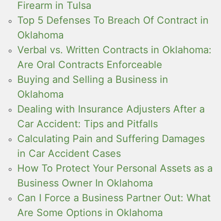
Firearm in Tulsa
Top 5 Defenses To Breach Of Contract in
Oklahoma
Verbal vs. Written Contracts in Oklahoma:
Are Oral Contracts Enforceable
Buying and Selling a Business in
Oklahoma
Dealing with Insurance Adjusters After a
Car Accident: Tips and Pitfalls
Calculating Pain and Suffering Damages
in Car Accident Cases
How To Protect Your Personal Assets as a
Business Owner In Oklahoma
Can I Force a Business Partner Out: What
Are Some Options in Oklahoma