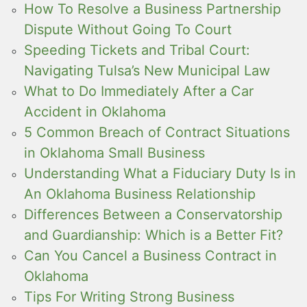
How To Resolve a Business Partnership
Dispute Without Going To Court
Speeding Tickets and Tribal Court:
Navigating Tulsa’s New Municipal Law
What to Do Immediately After a Car
Accident in Oklahoma
5 Common Breach of Contract Situations
in Oklahoma Small Business
Understanding What a Fiduciary Duty Is in
An Oklahoma Business Relationship
Differences Between a Conservatorship
and Guardianship: Which is a Better Fit?
Can You Cancel a Business Contract in
Oklahoma
Tips For Writing Strong Business