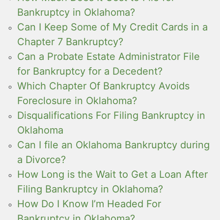
Bankruptcy in Oklahoma?
Can I Keep Some of My Credit Cards in a
Chapter 7 Bankruptcy?
Can a Probate Estate Administrator File
for Bankruptcy for a Decedent?
Which Chapter Of Bankruptcy Avoids
Foreclosure in Oklahoma?
Disqualifications For Filing Bankruptcy in
Oklahoma
Can I file an Oklahoma Bankruptcy during
a Divorce?
How Long is the Wait to Get a Loan After
Filing Bankruptcy in Oklahoma?
How Do I Know I’m Headed For
Bankruptcy in Oklahoma?