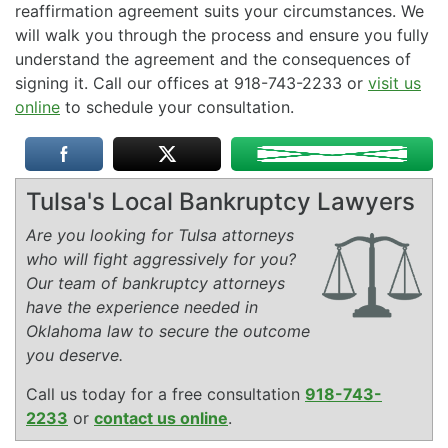
reaffirmation agreement suits your circumstances. We
will walk you through the process and ensure you fully
understand the agreement and the consequences of
signing it. Call our offices at 918-743-2233 or
visit us
online
to schedule your consultation.
Tulsa's Local Bankruptcy Lawyers
Are you looking for Tulsa attorneys
who will fight aggressively for you?
Our team of bankruptcy attorneys
have the experience needed in
Oklahoma law to secure the outcome
you deserve.
Call us today for a free consultation
918-743-
2233
or
contact us online
.