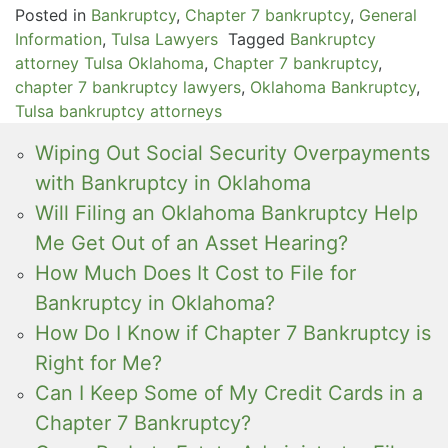
Posted in
Bankruptcy
,
Chapter 7 bankruptcy
,
General
Information
,
Tulsa Lawyers
Tagged
Bankruptcy
attorney Tulsa Oklahoma
,
Chapter 7 bankruptcy
,
chapter 7 bankruptcy lawyers
,
Oklahoma Bankruptcy
,
Tulsa bankruptcy attorneys
Wiping Out Social Security Overpayments
with Bankruptcy in Oklahoma
Will Filing an Oklahoma Bankruptcy Help
Me Get Out of an Asset Hearing?
How Much Does It Cost to File for
Bankruptcy in Oklahoma?
How Do I Know if Chapter 7 Bankruptcy is
Right for Me?
Can I Keep Some of My Credit Cards in a
Chapter 7 Bankruptcy?