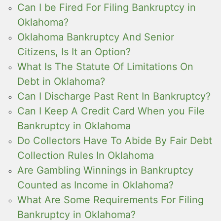
Can I be Fired For Filing Bankruptcy in
Oklahoma?
Oklahoma Bankruptcy And Senior
Citizens, Is It an Option?
What Is The Statute Of Limitations On
Debt in Oklahoma?
Can I Discharge Past Rent In Bankruptcy?
Can I Keep A Credit Card When you File
Bankruptcy in Oklahoma
Do Collectors Have To Abide By Fair Debt
Collection Rules In Oklahoma
Are Gambling Winnings in Bankruptcy
Counted as Income in Oklahoma?
What Are Some Requirements For Filing
Bankruptcy in Oklahoma?