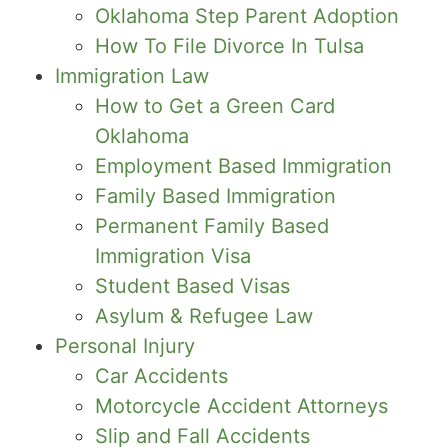
Oklahoma Step Parent Adoption
How To File Divorce In Tulsa
Immigration Law
How to Get a Green Card
Oklahoma
Employment Based Immigration
Family Based Immigration
Permanent Family Based
Immigration Visa
Student Based Visas
Asylum & Refugee Law
Personal Injury
Car Accidents
Motorcycle Accident Attorneys
Slip and Fall Accidents