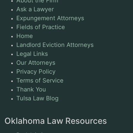
About the Firm
Ask a Lawyer
Expungement Attorneys
Fields of Practice
Home
Landlord Eviction Attorneys
Legal Links
Our Attorneys
Privacy Policy
Terms of Service
Thank You
Tulsa Law Blog
Oklahoma Law Resources