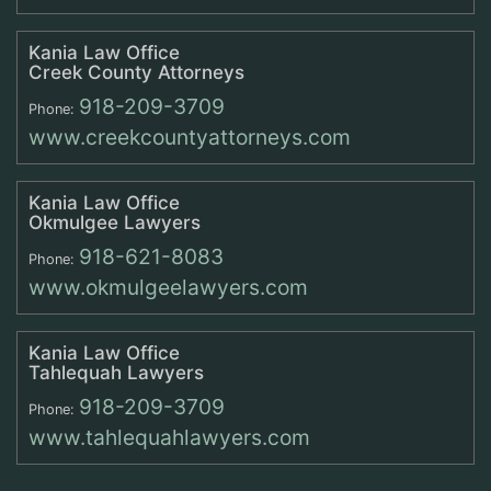
Kania Law Office
Creek County Attorneys
918-209-3709
Phone:
www.creekcountyattorneys.com
Kania Law Office
Okmulgee Lawyers
918-621-8083
Phone:
www.okmulgeelawyers.com
Kania Law Office
Tahlequah Lawyers
918-209-3709
Phone:
www.tahlequahlawyers.com