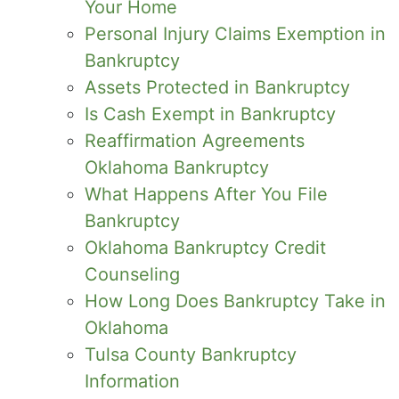
Your Home
Personal Injury Claims Exemption in
Bankruptcy
Assets Protected in Bankruptcy
Is Cash Exempt in Bankruptcy
Reaffirmation Agreements
Oklahoma Bankruptcy
What Happens After You File
Bankruptcy
Oklahoma Bankruptcy Credit
Counseling
How Long Does Bankruptcy Take in
Oklahoma
Tulsa County Bankruptcy
Information