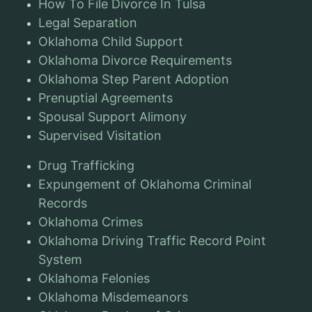
How To File Divorce In Tulsa
Legal Separation
Oklahoma Child Support
Oklahoma Divorce Requirements
Oklahoma Step Parent Adoption
Prenuptial Agreements
Spousal Support Alimony
Supervised Visitation
Drug Trafficking
Expungement of Oklahoma Criminal
Records
Oklahoma Crimes
Oklahoma Driving Traffic Record Point
System
Oklahoma Felonies
Oklahoma Misdemeanors