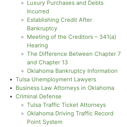
Luxury Purchases and Debts
Incurred
Establishing Credit After
Bankruptcy
Meeting of the Creditors – 341(a)
Hearing
The Difference Between Chapter 7
and Chapter 13
Oklahoma Bankruptcy Information
Tulsa Unemployment Lawyers
Business Law Attorneys in Oklahoma
Criminal Defense
Tulsa Traffic Ticket Attorneys
Oklahoma Driving Traffic Record
Point System