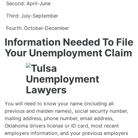
Second: April-June
Third: July-September
Fourth: October-December
Information Needed To File
Your Unemployment Claim
You will need to know your name (including all
previous and maiden names), social security number,
mailing address, phone number, email address,
Oklahoma drivers license or ID card, most recent
employers information, and your previous employers