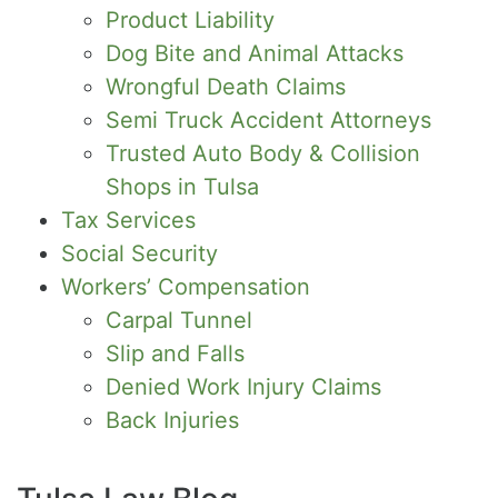
Product Liability
Dog Bite and Animal Attacks
Wrongful Death Claims
Semi Truck Accident Attorneys
Trusted Auto Body & Collision
Shops in Tulsa
Tax Services
Social Security
Workers’ Compensation
Carpal Tunnel
Slip and Falls
Denied Work Injury Claims
Back Injuries