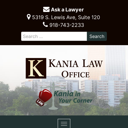
Ask a Lawyer
5319 S. Lewis Ave, Suite 120
918-743-2233
Toggle