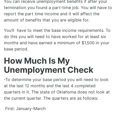
You can receive unemployment benefits if after your
termination you found a part-time job. You will have to
report the part time income and it will affect the
amount of benefits that you are eligible for.
You’ll have to meet the base income requirements. To
do this you will need to have worked for at least six
months and have earned a minimum of $1,500 in your
base period.
How Much Is My
Unemployment Check
-To determine your base period you will need to look
at the last 12 months and the last 4 completed
quarters in it. The state of Oklahoma does not look at
the current quarter. The quarters are as follows:
First: January-March