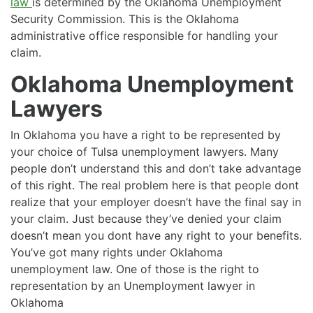
law
is determined by the Oklahoma Unemployment
Security Commission. This is the Oklahoma
administrative office responsible for handling your
claim.
Oklahoma Unemployment
Lawyers
In Oklahoma you have a right to be represented by
your choice of Tulsa unemployment lawyers. Many
people don’t understand this and don’t take advantage
of this right. The real problem here is that people dont
realize that your employer doesn’t have the final say in
your claim. Just because they’ve denied your claim
doesn’t mean you dont have any right to your benefits.
You’ve got many rights under Oklahoma
unemployment law. One of those is the right to
representation by an Unemployment lawyer in
Oklahoma