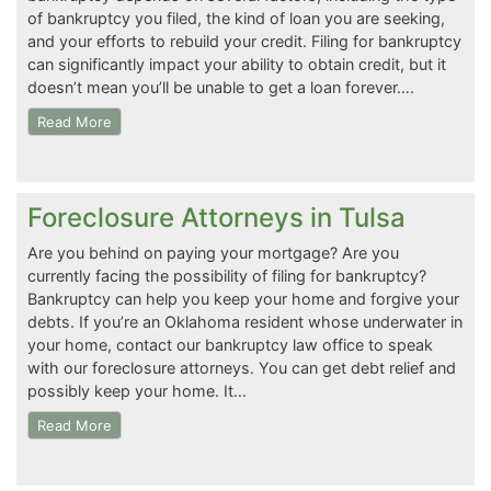
of bankruptcy you filed, the kind of loan you are seeking,
and your efforts to rebuild your credit. Filing for bankruptcy
can significantly impact your ability to obtain credit, but it
doesn’t mean you’ll be unable to get a loan forever….
Read More
Foreclosure Attorneys in Tulsa
Are you behind on paying your mortgage? Are you
currently facing the possibility of filing for bankruptcy?
Bankruptcy can help you keep your home and forgive your
debts. If you’re an Oklahoma resident whose underwater in
your home, contact our bankruptcy law office to speak
with our foreclosure attorneys. You can get debt relief and
possibly keep your home. It…
Read More