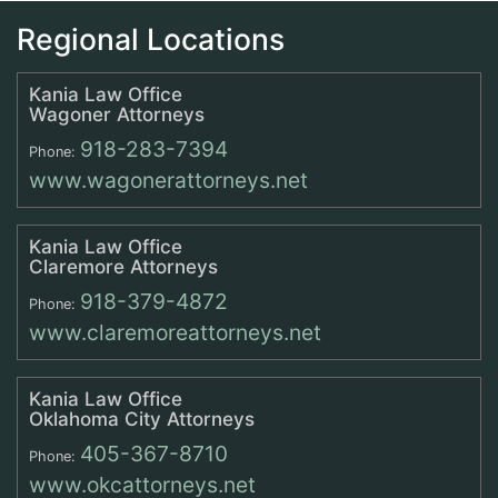
Regional Locations
Kania Law Office
Wagoner Attorneys
918-283-7394
Phone:
www.wagonerattorneys.net
Kania Law Office
Claremore Attorneys
918-379-4872
Phone:
www.claremoreattorneys.net
Kania Law Office
Oklahoma City Attorneys
405-367-8710
Phone:
www.okcattorneys.net