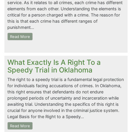
service. As it relates to all crimes, each crime has different
elements from each other. Understanding the elements is
critical for a person charged with a crime. The reason for
this is that each crime has different ranges of
punishment…
Read More
What Exactly Is A Right To a
Speedy Trial in Oklahoma
The right to a speedy trial is a fundamental legal protection
for individuals facing accusations of crimes. In Oklahoma,
this right ensures that defendants do not endure
prolonged periods of uncertainty and incarceration while
awaiting trial. Understanding the specifics of this right is
crucial for anyone involved in the criminal justice system.
Legal Basis for the Right to a Speedy…
Read More