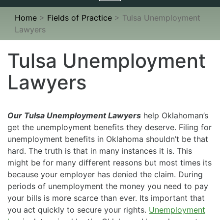
navigation
Home
>
Fields of Practice
>
Tulsa Unemployment
Lawyers
Tulsa Unemployment
Lawyers
Our Tulsa Unemployment Lawyers
help Oklahoman’s
get the unemployment benefits they deserve. Filing for
unemployment benefits in Oklahoma shouldn’t be that
hard. The truth is that in many instances it is. This
might be for many different reasons but most times its
because your employer has denied the claim. During
periods of unemployment the money you need to pay
your bills is more scarce than ever. Its important that
you act quickly to secure your rights.
Unemployment