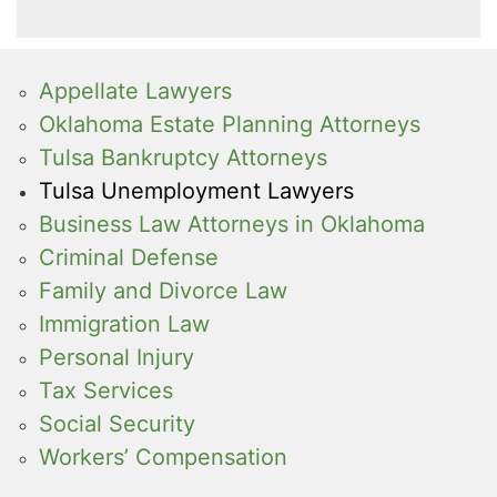
Appellate Lawyers
Oklahoma Estate Planning Attorneys
Tulsa Bankruptcy Attorneys
Tulsa Unemployment Lawyers
Business Law Attorneys in Oklahoma
Criminal Defense
Family and Divorce Law
Immigration Law
Personal Injury
Tax Services
Social Security
Workers’ Compensation