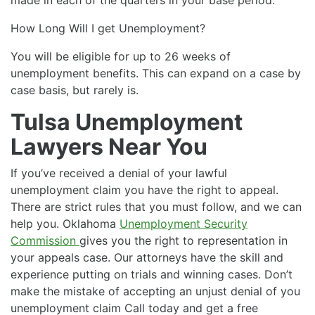
How Long Will I get Unemployment?
You will be eligible for up to 26 weeks of
unemployment benefits. This can expand on a case by
case basis, but rarely is.
Tulsa Unemployment
Lawyers Near You
If you’ve received a denial of your lawful
unemployment claim you have the right to appeal.
There are strict rules that you must follow, and we can
help you. Oklahoma
Unemployment Security
Commission
gives you the right to representation in
your appeals case. Our attorneys have the skill and
experience putting on trials and winning cases. Don’t
make the mistake of accepting an unjust denial of you
unemployment claim Call today and get a free