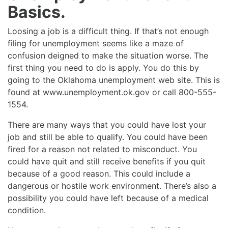
Basics.
Loosing a job is a difficult thing. If that’s not enough
filing for unemployment seems like a maze of
confusion deigned to make the situation worse. The
first thing you need to do is apply. You do this by
going to the Oklahoma unemployment web site. This is
found at www.unemployment.ok.gov or call 800-555-
1554.
There are many ways that you could have lost your
job and still be able to qualify. You could have been
fired for a reason not related to misconduct. You
could have quit and still receive benefits if you quit
because of a good reason. This could include a
dangerous or hostile work environment. There’s also a
possibility you could have left because of a medical
condition.