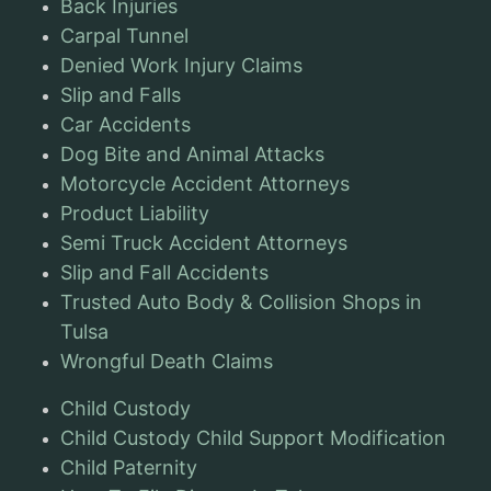
Back Injuries
Carpal Tunnel
Denied Work Injury Claims
Slip and Falls
Car Accidents
Dog Bite and Animal Attacks
Motorcycle Accident Attorneys
Product Liability
Semi Truck Accident Attorneys
Slip and Fall Accidents
Trusted Auto Body & Collision Shops in
Tulsa
Wrongful Death Claims
Child Custody
Child Custody Child Support Modification
Child Paternity