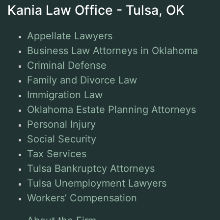
Kania Law Office - Tulsa, OK
Appellate Lawyers
Business Law Attorneys in Oklahoma
Criminal Defense
Family and Divorce Law
Immigration Law
Oklahoma Estate Planning Attorneys
Personal Injury
Social Security
Tax Services
Tulsa Bankruptcy Attorneys
Tulsa Unemployment Lawyers
Workers’ Compensation