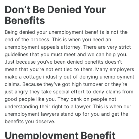
Don’t Be Denied Your
Benefits
Being denied your unemployment benefits is not the
end of the process. This is when you need an
unemployment appeals attorney. There are very strict
guidelines that you must meet and we can help you.
Just because you’ve been denied benefits doesn’t
mean that you’re not entitled to them. Many employers
make a cottage industry out of denying unemployment
claims. Because they’ve got high turnover or they’re
just angry they take special effort to deny claims from
good people like you. They bank on people not
understanding their right to a lawyer. This is when our
unemployment lawyers stand up for you and get the
benefits you deserve.
Unemployment Benefit