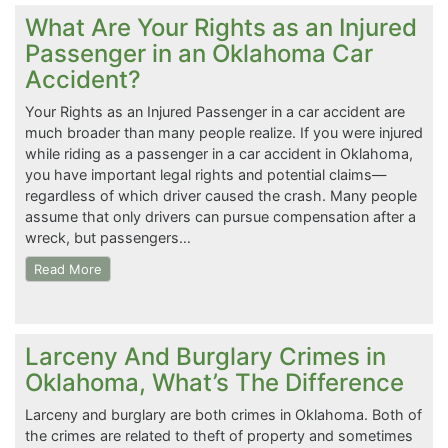
What Are Your Rights as an Injured
Passenger in an Oklahoma Car
Accident?
Your Rights as an Injured Passenger in a car accident are
much broader than many people realize. If you were injured
while riding as a passenger in a car accident in Oklahoma,
you have important legal rights and potential claims—
regardless of which driver caused the crash. Many people
assume that only drivers can pursue compensation after a
wreck, but passengers…
Read More
Larceny And Burglary Crimes in
Oklahoma, What’s The Difference
Larceny and burglary are both crimes in Oklahoma. Both of
the crimes are related to theft of property and sometimes