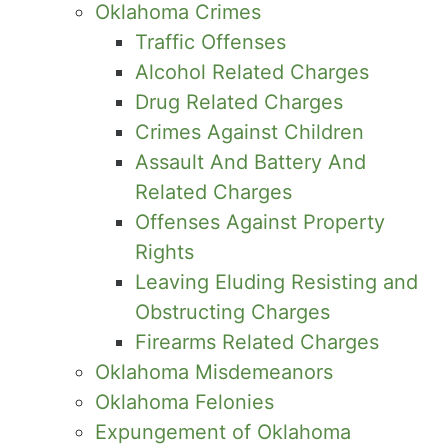
Oklahoma Crimes
Traffic Offenses
Alcohol Related Charges
Drug Related Charges
Crimes Against Children
Assault And Battery And
Related Charges
Offenses Against Property
Rights
Leaving Eluding Resisting and
Obstructing Charges
Firearms Related Charges
Oklahoma Misdemeanors
Oklahoma Felonies
Expungement of Oklahoma