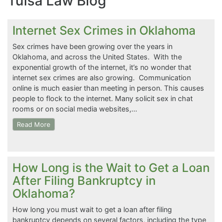
Tulsa Law Blog
Internet Sex Crimes in Oklahoma
Sex crimes have been growing over the years in
Oklahoma, and across the United States. With the
exponential growth of the internet, it’s no wonder that
internet sex crimes are also growing. Communication
online is much easier than meeting in person. This causes
people to flock to the internet. Many solicit sex in chat
rooms or on social media websites,…
Read More
How Long is the Wait to Get a Loan
After Filing Bankruptcy in
Oklahoma?
How long you must wait to get a loan after filing
bankruptcy depends on several factors, including the type