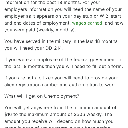
information for the past 18 months. For your
employers information you will need the name of your
employer as it appears on your pay stub or W-2, start
and end dates of employment,
wages earned,
and how
you were paid (weekly, monthly).
You have served in the military in the last 18 months
you will need your DD-214.
If you were an employee of the federal government in
the last 18 months then you will need to fill out a form.
If you are not a citizen you will need to provide your
alien registration number and authorization to work.
What Will I get on Unemployment?
You will get anywhere from the minimum amount of
$16 to the maximum amount of $506 weekly. The
amount you receive will depend on how much you
made in each of the quarters in your base period.