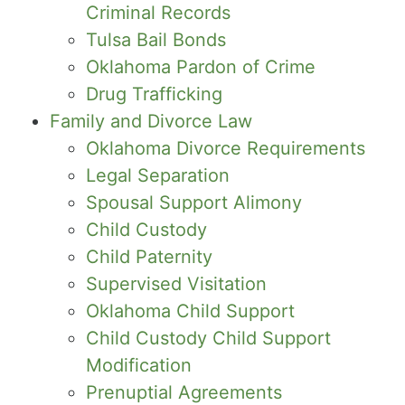
Criminal Records
Tulsa Bail Bonds
Oklahoma Pardon of Crime
Drug Trafficking
Family and Divorce Law
Oklahoma Divorce Requirements
Legal Separation
Spousal Support Alimony
Child Custody
Child Paternity
Supervised Visitation
Oklahoma Child Support
Child Custody Child Support
Modification
Prenuptial Agreements