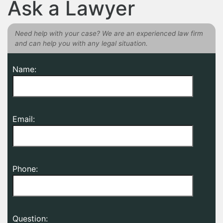
Ask a Lawyer
Need help with your case? We are an experienced law firm
and can help you with any legal situation.
Name:
Email:
Phone:
Question: