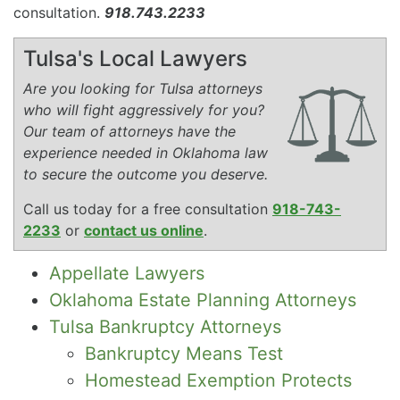
consultation.
918.743.2233
Tulsa's Local Lawyers
Are you looking for Tulsa attorneys
who will fight aggressively for you?
Our team of attorneys have the
experience needed in Oklahoma law
to secure the outcome you deserve.
Call us today for a free consultation
918-743-
2233
or
contact us online
.
Appellate Lawyers
Oklahoma Estate Planning Attorneys
Tulsa Bankruptcy Attorneys
Bankruptcy Means Test
Homestead Exemption Protects