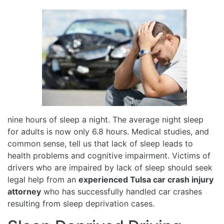
nine hours of sleep a night. The average night sleep
for adults is now only 6.8 hours. Medical studies, and
common sense, tell us that lack of sleep leads to
health problems and cognitive impairment. Victims of
drivers who are impaired by lack of sleep should seek
legal help from an
experienced Tulsa car crash injury
attorney
who has successfully handled car crashes
resulting from sleep deprivation cases.