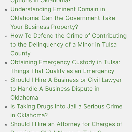
Options in Oklahoma?
Understanding Eminent Domain in
Oklahoma: Can the Government Take
Your Business Property?
How To Defend the Crime of Contributing
to the Delinquency of a Minor in Tulsa
County
Obtaining Emergency Custody in Tulsa:
Things That Qualify as an Emergency
Should I Hire A Business or Civil Lawyer
to Handle A Business Dispute in
Oklahoma
Is Taking Drugs Into Jail a Serious Crime
in Oklahoma?
Should I Hire an Attorney for Charges of