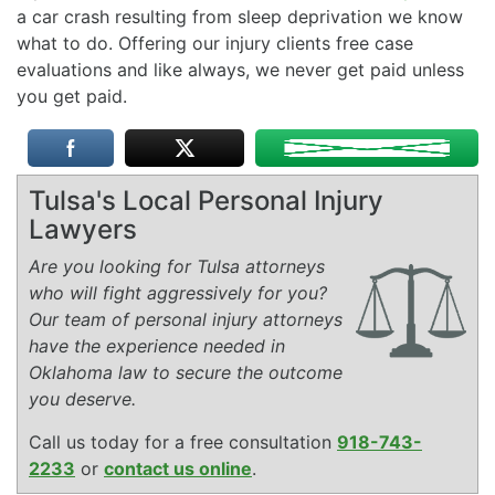
a car crash resulting from sleep deprivation we know
what to do. Offering our injury clients free case
evaluations and like always, we never get paid unless
you get paid.
Tulsa's Local Personal Injury
Lawyers
Are you looking for Tulsa attorneys
who will fight aggressively for you?
Our team of personal injury attorneys
have the experience needed in
Oklahoma law to secure the outcome
you deserve.
Call us today for a free consultation
918-743-
2233
or
contact us online
.