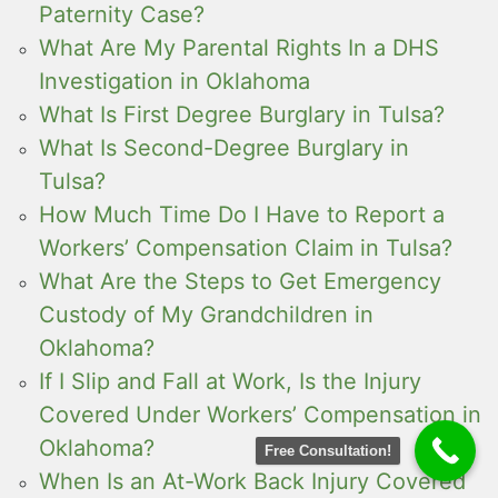
Paternity Case?
What Are My Parental Rights In a DHS
Investigation in Oklahoma
What Is First Degree Burglary in Tulsa?
What Is Second-Degree Burglary in
Tulsa?
How Much Time Do I Have to Report a
Workers’ Compensation Claim in Tulsa?
What Are the Steps to Get Emergency
Custody of My Grandchildren in
Oklahoma?
If I Slip and Fall at Work, Is the Injury
Covered Under Workers’ Compensation in
Oklahoma?
Free Consultation!
When Is an At-Work Back Injury Covered