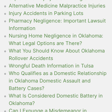
Alternative Medicine Malpractice Injuries
Injury Accidents in Parking Lots
Pharmacy Negligence: Important Lawsuit
Information
Nursing Home Negligence in Oklahoma:
What Legal Options are There?
What You Should Know About Oklahoma
Rollover Accidents
Wrongful Death Information in Tulsa
Who Qualifies as a Domestic Relationship
in Oklahoma Domestic Assault and
Battery Cases?
What Is Considered Domestic Battery in
Oklahoma?
Can I Expunge a Misdemeanor in