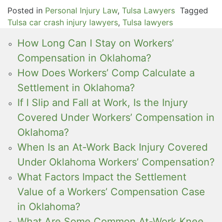
Posted in
Personal Injury Law
,
Tulsa Lawyers
Tagged
Tulsa car crash injury lawyers
,
Tulsa lawyers
How Long Can I Stay on Workers’
Compensation in Oklahoma?
How Does Workers’ Comp Calculate a
Settlement in Oklahoma?
If I Slip and Fall at Work, Is the Injury
Covered Under Workers’ Compensation in
Oklahoma?
When Is an At-Work Back Injury Covered
Under Oklahoma Workers’ Compensation?
What Factors Impact the Settlement
Value of a Workers’ Compensation Case
in Oklahoma?
What Are Some Common At-Work Knee