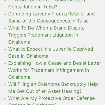
Consultation in Tulsa?
Defending Larceny From a Retailer and
Some of the Consequences in Tulsa
What To Do When a Brand Dispute
Triggers Trademark Litigation in
Oklahoma
What to Expect in a Juvenile Deprived
Case in Oklahoma
Explaining How a Cease and Desist Letter
Works for Trademark Infringement in
Oklahoma
Will Filing an Oklahoma Bankruptcy Help
Me Get Out of an Asset Hearing?
What Are My Protective Order Defense