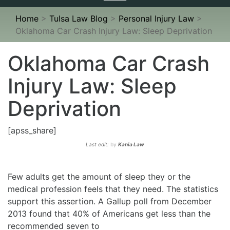
navigation
Home
>
Tulsa Law Blog
>
Personal Injury Law
>
Oklahoma Car Crash Injury Law: Sleep Deprivation
Oklahoma Car Crash
Injury Law: Sleep
Deprivation
[apss_share]
Last edit:
by
Kania Law
Few adults get the amount of sleep they or the
medical profession feels that they need. The statistics
support this assertion. A Gallup poll from December
2013 found that 40% of Americans get less than the
recommended seven to