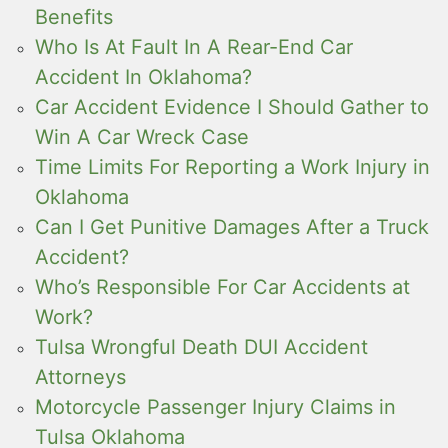
Benefits
Who Is At Fault In A Rear-End Car
Accident In Oklahoma?
Car Accident Evidence I Should Gather to
Win A Car Wreck Case
Time Limits For Reporting a Work Injury in
Oklahoma
Can I Get Punitive Damages After a Truck
Accident?
Who’s Responsible For Car Accidents at
Work?
Tulsa Wrongful Death DUI Accident
Attorneys
Motorcycle Passenger Injury Claims in
Tulsa Oklahoma