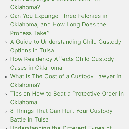
Oklahoma?
Can You Expunge Three Felonies in
Oklahoma, and How Long Does the
Process Take?
A Guide to Understanding Child Custody
Options in Tulsa
How Residency Affects Child Custody
Cases in Oklahoma
What is The Cost of a Custody Lawyer in
Oklahoma?
Tips on How to Beat a Protective Order in
Oklahoma
8 Things That Can Hurt Your Custody
Battle in Tulsa
Understanding the Different Types of