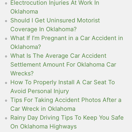
Electrocution Injuries At Work In
Oklahoma
Should I Get Uninsured Motorist
Coverage In Oklahoma?
What If I’m Pregnant in a Car Accident in
Oklahoma?
What Is The Average Car Accident
Settlement Amount For Oklahoma Car
Wrecks?
How To Properly Install A Car Seat To
Avoid Personal Injury
Tips For Taking Accident Photos After a
Car Wreck in Oklahoma
Rainy Day Driving Tips To Keep You Safe
On Oklahoma Highways