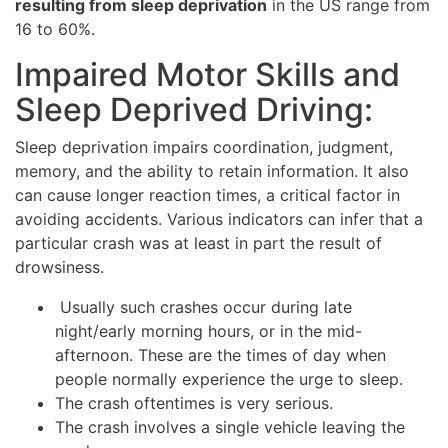
resulting from sleep deprivation
in the US range from
16 to 60%.
Impaired Motor Skills and
Sleep Deprived Driving:
Sleep deprivation impairs coordination, judgment,
memory, and the ability to retain information. It also
can cause longer reaction times, a critical factor in
avoiding accidents. Various indicators can infer that a
particular crash was at least in part the result of
drowsiness.
Usually such crashes occur during late
night/early morning hours, or in the mid-
afternoon. These are the times of day when
people normally experience the urge to sleep.
The crash oftentimes is very serious.
The crash involves a single vehicle leaving the