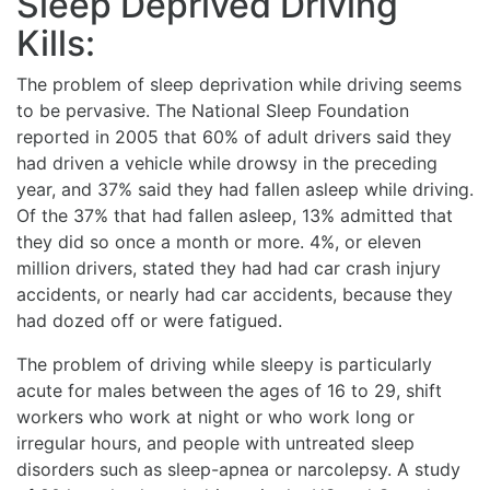
Sleep Deprived Driving
Kills:
The problem of sleep deprivation while driving seems
to be pervasive. The National Sleep Foundation
reported in 2005 that 60% of adult drivers said they
had driven a vehicle while drowsy in the preceding
year, and 37% said they had fallen asleep while driving.
Of the 37% that had fallen asleep, 13% admitted that
they did so once a month or more. 4%, or eleven
million drivers, stated they had had car crash injury
accidents, or nearly had car accidents, because they
had dozed off or were fatigued.
The problem of driving while sleepy is particularly
acute for males between the ages of 16 to 29, shift
workers who work at night or who work long or
irregular hours, and people with untreated sleep
disorders such as sleep-apnea or narcolepsy. A study