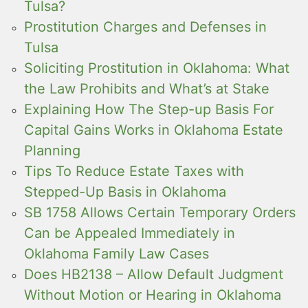
Tulsa?
Prostitution Charges and Defenses in
Tulsa
Soliciting Prostitution in Oklahoma: What
the Law Prohibits and What’s at Stake
Explaining How The Step-up Basis For
Capital Gains Works in Oklahoma Estate
Planning
Tips To Reduce Estate Taxes with
Stepped-Up Basis in Oklahoma
SB 1758 Allows Certain Temporary Orders
Can be Appealed Immediately in
Oklahoma Family Law Cases
Does HB2138 – Allow Default Judgment
Without Motion or Hearing in Oklahoma