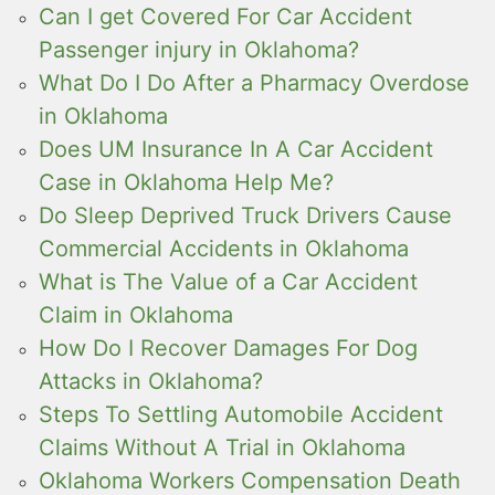
Can I get Covered For Car Accident
Passenger injury in Oklahoma?
What Do I Do After a Pharmacy Overdose
in Oklahoma
Does UM Insurance In A Car Accident
Case in Oklahoma Help Me?
Do Sleep Deprived Truck Drivers Cause
Commercial Accidents in Oklahoma
What is The Value of a Car Accident
Claim in Oklahoma
How Do I Recover Damages For Dog
Attacks in Oklahoma?
Steps To Settling Automobile Accident
Claims Without A Trial in Oklahoma
Oklahoma Workers Compensation Death