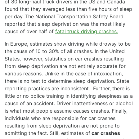
of 80 long-haul truck drivers in the US and Canada
found that they averaged less than five hours of sleep
per day. The National Transportation Safety Board
reported that sleep deprivation was the most likely
cause of over half of
fatal truck driving crashes.
In Europe, estimates show driving while drowsy to be
the cause of 10 to 30% of all crashes. In the United
States, however, statistics on car crashes resulting
from sleep deprivation are not entirely accurate for
various reasons. Unlike in the case of intoxication,
there is no test to determine sleep deprivation. State
reporting practices are inconsistent. Further, there is
little or no police training in identifying sleepiness as a
cause of an accident. Driver inattentiveness or alcohol
is what most people assume causes crashes. Finally,
individuals who are responsible for car crashes
resulting from sleep deprivation are not prone to
admitting the fact. Still, estimates of
car crashes