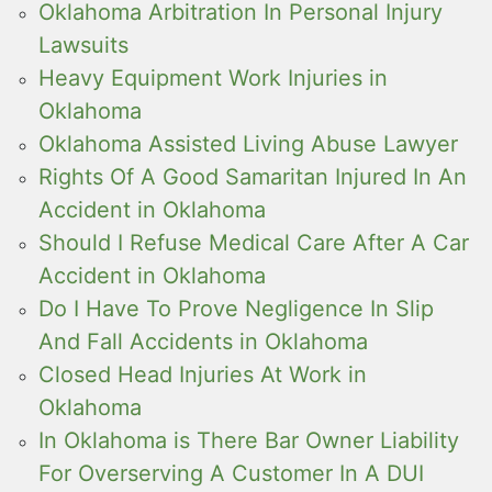
Oklahoma Arbitration In Personal Injury
Lawsuits
Heavy Equipment Work Injuries in
Oklahoma
Oklahoma Assisted Living Abuse Lawyer
Rights Of A Good Samaritan Injured In An
Accident in Oklahoma
Should I Refuse Medical Care After A Car
Accident in Oklahoma
Do I Have To Prove Negligence In Slip
And Fall Accidents in Oklahoma
Closed Head Injuries At Work in
Oklahoma
In Oklahoma is There Bar Owner Liability
For Overserving A Customer In A DUI