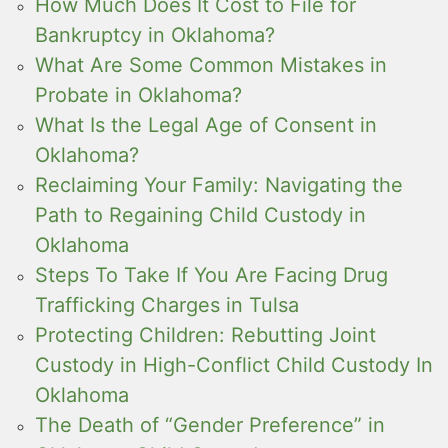
How Much Does It Cost to File for
Bankruptcy in Oklahoma?
What Are Some Common Mistakes in
Probate in Oklahoma?
What Is the Legal Age of Consent in
Oklahoma?
Reclaiming Your Family: Navigating the
Path to Regaining Child Custody in
Oklahoma
Steps To Take If You Are Facing Drug
Trafficking Charges in Tulsa
Protecting Children: Rebutting Joint
Custody in High-Conflict Child Custody In
Oklahoma
The Death of “Gender Preference” in