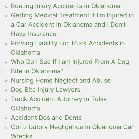
Boating Injury Accidents in Oklahoma
Getting Medical Treatment If I’m Injured in
a Car Accident in Oklahoma and I Don’t
Have Insurance
Proving Liability For Truck Accidents in
Oklahoma
Who Do I Sue If I am Injured From A Dog
Bite in Oklahoma?
Nursing Home Neglect and Abuse
Dog Bite Injury Lawyers
Truck Accident Attorney in Tulsa
Oklahoma
Accident Dos and Donts
Contributory Negligence in Oklahoma Car
Wrecks