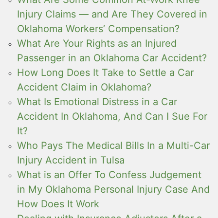
Injury Claims — and Are They Covered in
Oklahoma Workers’ Compensation?
What Are Your Rights as an Injured
Passenger in an Oklahoma Car Accident?
How Long Does It Take to Settle a Car
Accident Claim in Oklahoma?
What Is Emotional Distress in a Car
Accident In Oklahoma, And Can I Sue For
It?
Who Pays The Medical Bills In a Multi-Car
Injury Accident in Tulsa
What is an Offer To Confess Judgement
in My Oklahoma Personal Injury Case And
How Does It Work