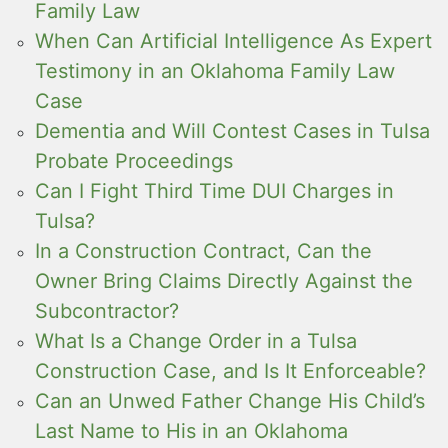
Family Law
When Can Artificial Intelligence As Expert
Testimony in an Oklahoma Family Law
Case
Dementia and Will Contest Cases in Tulsa
Probate Proceedings
Can I Fight Third Time DUI Charges in
Tulsa?
In a Construction Contract, Can the
Owner Bring Claims Directly Against the
Subcontractor?
What Is a Change Order in a Tulsa
Construction Case, and Is It Enforceable?
Can an Unwed Father Change His Child’s
Last Name to His in an Oklahoma