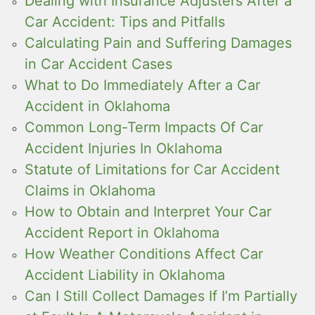
Dealing with Insurance Adjusters After a
Car Accident: Tips and Pitfalls
Calculating Pain and Suffering Damages
in Car Accident Cases
What to Do Immediately After a Car
Accident in Oklahoma
Common Long-Term Impacts Of Car
Accident Injuries In Oklahoma
Statute of Limitations for Car Accident
Claims in Oklahoma
How to Obtain and Interpret Your Car
Accident Report in Oklahoma
How Weather Conditions Affect Car
Accident Liability in Oklahoma
Can I Still Collect Damages If I’m Partially