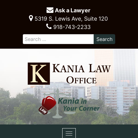
Ask a Lawyer
5319 S. Lewis Ave, Suite 120
918-743-2233
Toggle