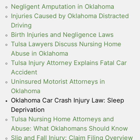
Negligent Amputation in Oklahoma
Injuries Caused by Oklahoma Distracted
Driving
Birth Injuries and Negligence Laws
Tulsa Lawyers Discuss Nursing Home
Abuse in Oklahoma
Tulsa Injury Attorney Explains Fatal Car
Accident
Uninsured Motorist Attorneys in
Oklahoma
Oklahoma Car Crash Injury Law: Sleep
Deprivation
Tulsa Nursing Home Attorneys and
Abuse: What Oklahomans Should Know
Slip and Fall Injury: Claim Filing Overview