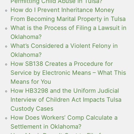
Permitting Child Abuse in Tulsa?
How do I Prevent Inheritance Money
From Becoming Marital Property in Tulsa
What is the Process of Filing a Lawsuit in
Oklahoma?
What’s Considered a Violent Felony in
Oklahoma?
How SB138 Creates a Procedure for
Service by Electronic Means – What This
Means for You
How HB3298 and the Uniform Judicial
Interview of Children Act Impacts Tulsa
Custody Cases
How Does Workers’ Comp Calculate a
Settlement in Oklahoma?