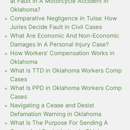
at Fault In A Motorcycle Accident in
Oklahoma?
Comparative Negligence in Tulsa: How
Juries Decide Fault in Civil Cases
What Are Economic And Non-Economic
Damages In A Personal Injury Case?
How Workers’ Compensation Works in
Oklahoma
What is TTD in Oklahoma Workers Comp
Cases
What Is PPD in Oklahoma Workers Comp
Cases
Navigating a Cease and Desist
Defamation Warning in Oklahoma
What Is The Purpose For Sending A