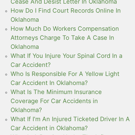
Cease And Desist Letter In Oklahoma
How Do I Find Court Records Online In
Oklahoma
How Much Do Workers Compensation
Attorneys Charge To Take A Case In
Oklahoma
What If You Injure Your Spinal Cord In a
Car Accident?
Who Is Responsible For A Yellow Light
Car Accident In Oklahoma?
What Is The Minimum Insurance
Coverage For Car Accidents in
Oklahoma?
What If I’m An Injured Ticketed Driver In A
Car Accident in Oklahoma?