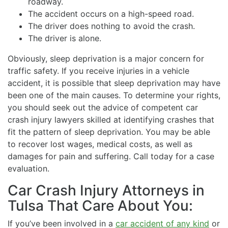
roadway.
The accident occurs on a high-speed road.
The driver does nothing to avoid the crash.
The driver is alone.
Obviously, sleep deprivation is a major concern for
traffic safety. If you receive injuries in a vehicle
accident, it is possible that sleep deprivation may have
been one of the main causes. To determine your rights,
you should seek out the advice of competent car
crash injury lawyers skilled at identifying crashes that
fit the pattern of sleep deprivation. You may be able
to recover lost wages, medical costs, as well as
damages for pain and suffering. Call today for a case
evaluation.
Car Crash Injury Attorneys in
Tulsa That Care About You:
If you’ve been involved in a
car accident of any kind
or