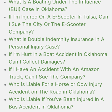
What Is A Boating Under The Influence
(BUI) Case In Oklahoma?
If I’m Injured On A E-Scooter In Tulsa, Can
I Sue The City Or The E-Scooter
Company?
What Is Double Indemnity Insurance In A
Personal Injury Case?
If I’m Hurt In a Boat Accident in Oklahoma
Can I Collect Damages?
If I Have An Accident With An Amazon
Truck, Can I Sue The Company?
Who is Liable For a Horse or Cow Injury
Accident on The Road in Oklahoma?
Who Is Liable If You’ve Been Injured In A
Bus Accident in Oklahoma?