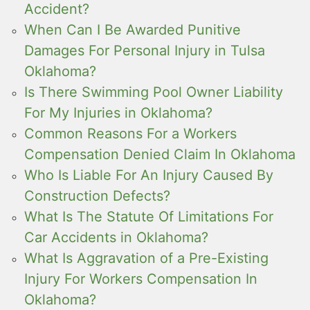
Accident?
When Can I Be Awarded Punitive
Damages For Personal Injury in Tulsa
Oklahoma?
Is There Swimming Pool Owner Liability
For My Injuries in Oklahoma?
Common Reasons For a Workers
Compensation Denied Claim In Oklahoma
Who Is Liable For An Injury Caused By
Construction Defects?
What Is The Statute Of Limitations For
Car Accidents in Oklahoma?
What Is Aggravation of a Pre-Existing
Injury For Workers Compensation In
Oklahoma?