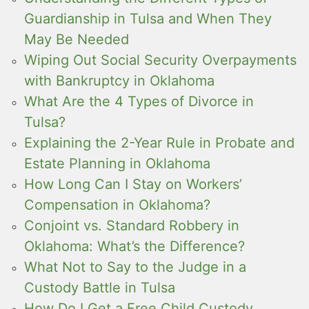
Guardianship in Tulsa and When They
May Be Needed
Wiping Out Social Security Overpayments
with Bankruptcy in Oklahoma
What Are the 4 Types of Divorce in
Tulsa?
Explaining the 2-Year Rule in Probate and
Estate Planning in Oklahoma
How Long Can I Stay on Workers’
Compensation in Oklahoma?
Conjoint vs. Standard Robbery in
Oklahoma: What’s the Difference?
What Not to Say to the Judge in a
Custody Battle in Tulsa
How Do I Get a Free Child Custody