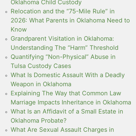
Oklahoma Child Custody
Relocation and the “75-Mile Rule” in
2026: What Parents in Oklahoma Need to
Know
Grandparent Visitation in Oklahoma:
Understanding The “Harm” Threshold
Quantifying “Non-Physical” Abuse in
Tulsa Custody Cases
What Is Domestic Assault With a Deadly
Weapon in Oklahoma
Explaining The Way that Common Law
Marriage Impacts Inheritance in Oklahoma
What Is an Affidavit of a Small Estate in
Oklahoma Probate?
What Are Sexual Assault Charges in