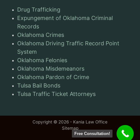
Drug Trafficking
Expungement of Oklahoma Criminal
Records
Oklahoma Crimes
Oklahoma Driving Traffic Record Point
System
Oklahoma Felonies
Oklahoma Misdemeanors
Oklahoma Pardon of Crime
Tulsa Bail Bonds
Tulsa Traffic Ticket Attorneys
Copyright © 2026 - Kania Law Office
Sitemap
Free Consultation!