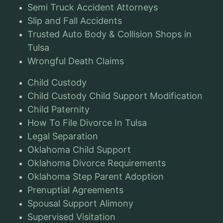
Semi Truck Accident Attorneys
Slip and Fall Accidents
Trusted Auto Body & Collision Shops in
Tulsa
Wrongful Death Claims
Child Custody
Child Custody Child Support Modification
Child Paternity
How To File Divorce In Tulsa
Legal Separation
Oklahoma Child Support
Oklahoma Divorce Requirements
Oklahoma Step Parent Adoption
Prenuptial Agreements
Spousal Support Alimony
Supervised Visitation