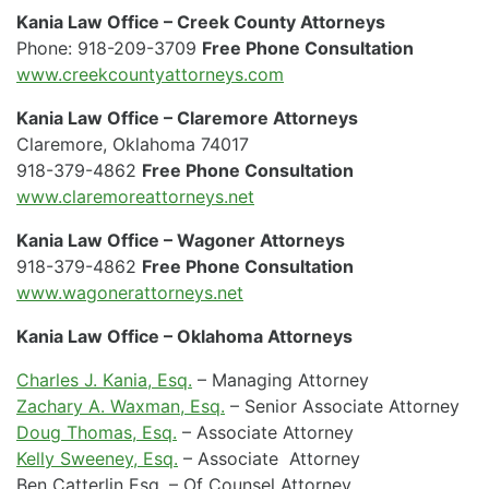
Kania Law Office – Creek County Attorneys
Phone: 918-209-3709
Free Phone Consultation
www.creekcountyattorneys.com
Kania Law Office – Claremore Attorneys
Claremore, Oklahoma 74017
918-379-4862
Free Phone Consultation
www.claremoreattorneys.net
Kania Law Office – Wagoner Attorneys
918-379-4862
Free Phone Consultation
www.wagonerattorneys.net
Kania Law Office – Oklahoma Attorneys
Charles J. Kania, Esq.
– Managing Attorney
Zachary A. Waxman, Esq.
– Senior Associate Attorney
Doug Thomas, Esq.
– Associate Attorney
Kelly Sweeney, Esq.
– Associate Attorney
Ben Catterlin Esq. – Of Counsel Attorney