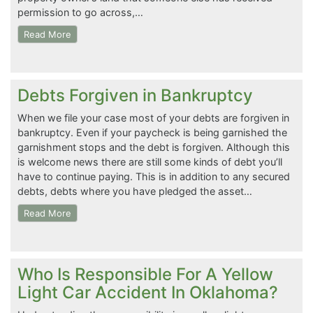
permission to go across,…
Read More
Debts Forgiven in Bankruptcy
When we file your case most of your debts are forgiven in
bankruptcy. Even if your paycheck is being garnished the
garnishment stops and the debt is forgiven. Although this
is welcome news there are still some kinds of debt you’ll
have to continue paying. This is in addition to any secured
debts, debts where you have pledged the asset…
Read More
Who Is Responsible For A Yellow
Light Car Accident In Oklahoma?