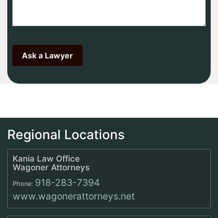
Regional Locations
Kania Law Office
Wagoner Attorneys
918-283-7394
Phone:
www.wagonerattorneys.net