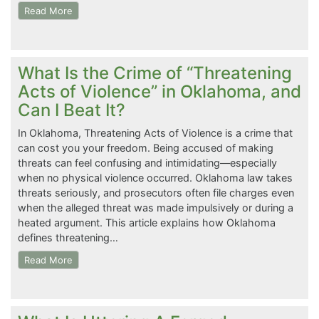
Read More
What Is the Crime of “Threatening
Acts of Violence” in Oklahoma, and
Can I Beat It?
In Oklahoma, Threatening Acts of Violence is a crime that
can cost you your freedom. Being accused of making
threats can feel confusing and intimidating—especially
when no physical violence occurred. Oklahoma law takes
threats seriously, and prosecutors often file charges even
when the alleged threat was made impulsively or during a
heated argument. This article explains how Oklahoma
defines threatening…
Read More