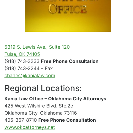
5319 S. Lewis Ave., Suite 120
Tulsa, OK 74105
(918) 743-2233
Free Phone Consultation
(918) 743-2244 – Fax
charles@kanialaw.com
Regional Locations:
Kania Law Office – Oklahoma City Attorneys
425 West Wilshire Blvd. Ste.2c
Oklahoma City, Oklahoma 73116
405-367-8710
Free Phone Consultation
www.okcattorneys.net