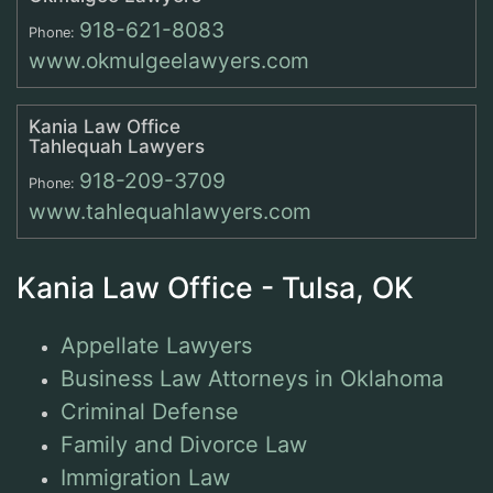
918-621-8083
Phone:
www.okmulgeelawyers.com
Kania Law Office
Tahlequah Lawyers
918-209-3709
Phone:
www.tahlequahlawyers.com
Kania Law Office - Tulsa, OK
Appellate Lawyers
Business Law Attorneys in Oklahoma
Criminal Defense
Family and Divorce Law
Immigration Law