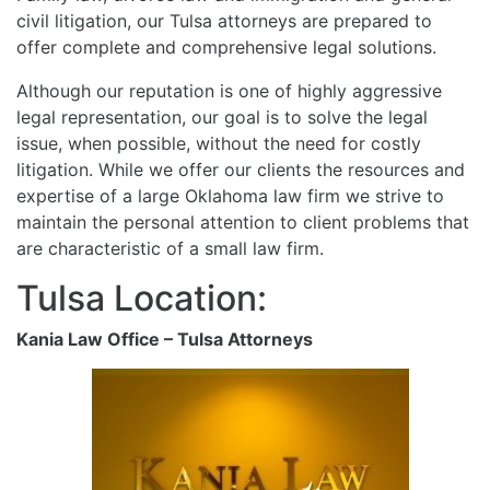
civil litigation, our Tulsa attorneys are prepared to
offer complete and comprehensive legal solutions.
Although our reputation is one of highly aggressive
legal representation, our goal is to solve the legal
issue, when possible, without the need for costly
litigation. While we offer our clients the resources and
expertise of a large Oklahoma law firm we strive to
maintain the personal attention to client problems that
are characteristic of a small law firm.
Tulsa Location:
Kania Law Office – Tulsa Attorneys