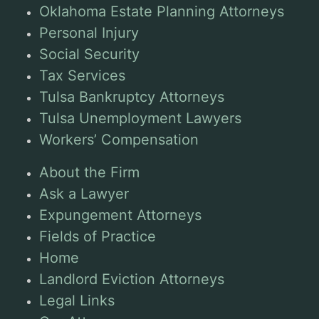
Oklahoma Estate Planning Attorneys
Personal Injury
Social Security
Tax Services
Tulsa Bankruptcy Attorneys
Tulsa Unemployment Lawyers
Workers’ Compensation
About the Firm
Ask a Lawyer
Expungement Attorneys
Fields of Practice
Home
Landlord Eviction Attorneys
Legal Links