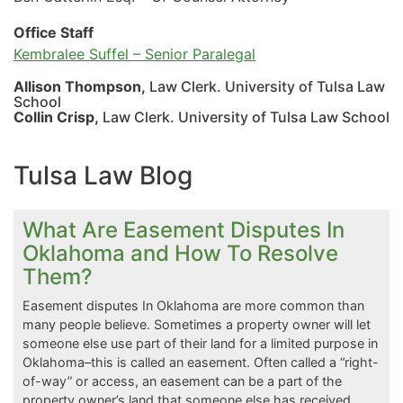
Office Staff
Kembralee Suffel – Senior Paralegal
Allison Thompson,
Law Clerk. University of Tulsa Law
School
Collin Crisp,
Law Clerk. University of Tulsa Law School
Tulsa Law Blog
What Are Easement Disputes In
Oklahoma and How To Resolve
Them?
Easement disputes In Oklahoma are more common than
many people believe. Sometimes a property owner will let
someone else use part of their land for a limited purpose in
Oklahoma–this is called an easement. Often called a “right-
of-way” or access, an easement can be a part of the
property owner’s land that someone else has received