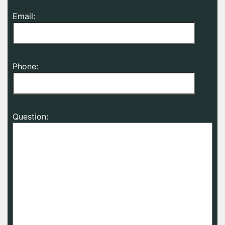
Email:
Phone:
Question: