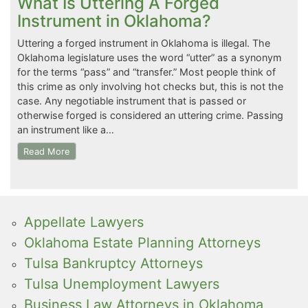
What Is Uttering A Forged
Instrument in Oklahoma?
Uttering a forged instrument in Oklahoma is illegal. The
Oklahoma legislature uses the word “utter” as a synonym
for the terms “pass” and “transfer.” Most people think of
this crime as only involving hot checks but, this is not the
case. Any negotiable instrument that is passed or
otherwise forged is considered an uttering crime. Passing
an instrument like a…
Read More
Appellate Lawyers
Oklahoma Estate Planning Attorneys
Tulsa Bankruptcy Attorneys
Tulsa Unemployment Lawyers
Business Law Attorneys in Oklahoma