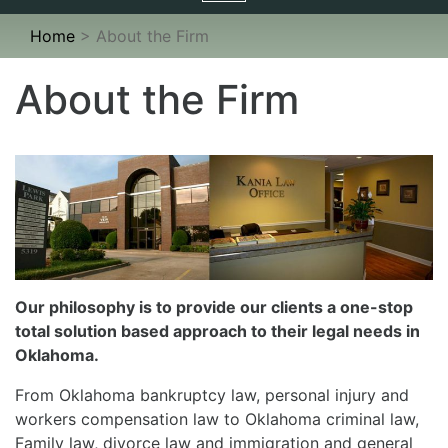
navigation
Home
>
About the Firm
About the Firm
Our philosophy is to provide our clients a one-stop
total solution based approach to their legal needs in
Oklahoma.
From Oklahoma bankruptcy law, personal injury and
workers compensation law to Oklahoma criminal law,
Family law, divorce law and immigration and general