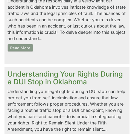
Understanding the responsibility in a yellow light car
accident in Oklahoma involves intricate knowledge of state
traffic laws and the legal principles of fault. The nuances of
such accidents can be complex. Whether you’re a driver
who has been in an accident, or just curious about the law,
this information is crucial. To delve deeper into this subject
and understand…
Read More
Understanding Your Rights During
a DUI Stop in Oklahoma
Understanding your legal rights during a DUI stop can help
protect you from self-incrimination and ensure that law
enforcement follows proper procedures. Whether you are
facing a routine traffic stop or a DUI checkpoint, knowing
what you can—and cannot—do is crucial in safeguarding
your rights. Right to Remain Silent Under the Fifth
Amendment, you have the right to remain silent….