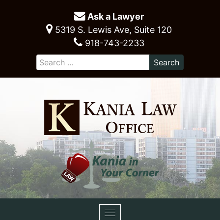
Ask a Lawyer
5319 S. Lewis Ave, Suite 120
918-743-2233
Toggle