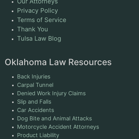
Our Attorneys
Privacy Policy
Terms of Service
Thank You
Tulsa Law Blog
Oklahoma Law Resources
Back Injuries
Carpal Tunnel
Denied Work Injury Claims
Slip and Falls
Car Accidents
Dog Bite and Animal Attacks
Motorcycle Accident Attorneys
Product Liability