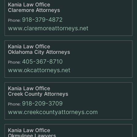
Kania Law Office
Claremore Attorneys
918-379-4872
Phone:
www.claremoreattorneys.net
Kania Law Office
Oklahoma City Attorneys
405-367-8710
Phone:
www.okcattorneys.net
Kania Law Office
Creek County Attorneys
918-209-3709
Phone:
www.creekcountyattorneys.com
Kania Law Office
Okmulgee Lawyers