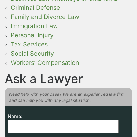
Criminal Defense
Family and Divorce Law
Immigration Law
Personal Injury
Tax Services
Social Security
Workers’ Compensation
Ask a Lawyer
Need help with your case? We are an experienced law firm
and can help you with any legal situation.
Name: