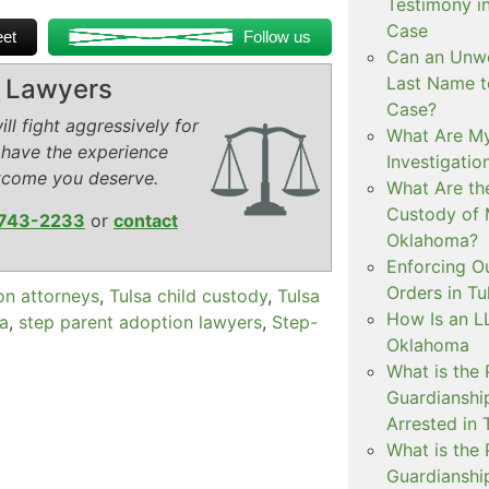
Testimony i
Case
et
Follow us
Can an Unwe
Last Name t
y Lawyers
Case?
ll fight aggressively for
What Are My
 have the experience
Investigati
tcome you deserve.
What Are th
Custody of 
743-2233
or
contact
Oklahoma?
Enforcing O
Orders in Tu
on attorneys
,
Tulsa child custody
,
Tulsa
How Is an LL
sa
,
step parent adoption lawyers
,
Step-
Oklahoma
What is the
Guardianshi
Arrested in 
What is the
Guardianshi