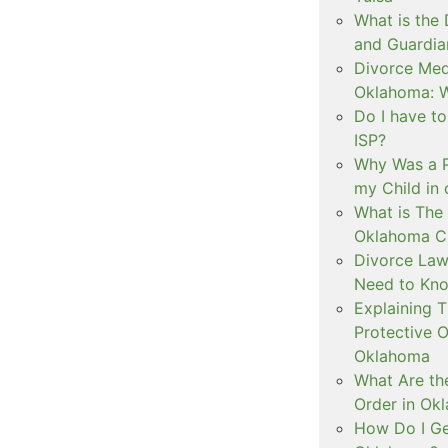
What is the
and Guardia
Divorce Medi
Oklahoma: W
Do I have t
ISP?
Why Was a P
my Child in
What is The 
Oklahoma C
Divorce Law
Need to Kn
Explaining 
Protective O
Oklahoma
What Are th
Order in Ok
How Do I Ge