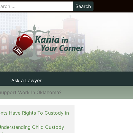
Ask a Lawyer
Support Work In Oklahoma?
nts Have Rights To Custody in
Understanding Child Custody