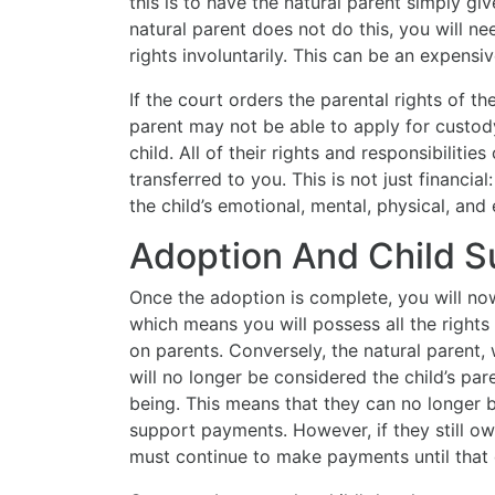
this is to have the natural parent simply giv
natural parent does not do this, you will ne
rights involuntarily. This can be an expens
If the court orders the parental rights of th
parent may not be able to apply for custo
child. All of their rights and responsibilitie
transferred to you. This is not just financial
the child’s emotional, mental, physical, and
Adoption And Child S
Once the adoption is complete, you will now
which means you will possess all the rights 
on parents. Conversely, the natural parent,
will no longer be considered the child’s pare
being. This means that they can no longer 
support payments. However, if they still ow
must continue to make payments until that d