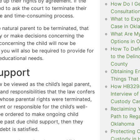
e up their rights by agreement. If the
How Do I Ge
ed to ask the court to terminate their
Consultation
ive and time-consuming process.
What to Exp
Case in Ok
e natural parent to be terminated, that
What Are My
dy or make decisions concerning the
Options in 
s concerning the child will now be
How To Defe
: you will also be required to provide for
to the Delin
 educational needs.
County
upport
Obtaining E
Things That
 be viewed as the child’s legal parent,
How HB3298 
and responsibilities that the law confers
Interview of
 whose parental rights were terminated,
Custody Ca
nt or responsible for the child’s well-
Reclaiming Y
be ordered to make ongoing child
Path to Rega
e past due child support, then they
Oklahoma
ebt is satisfied.
Protecting C
Custody in H