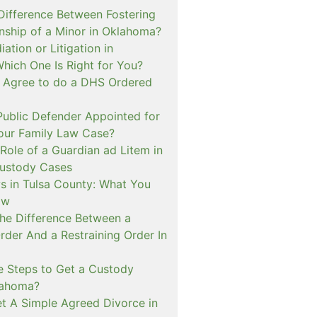
 Difference Between Fostering
nship of a Minor in Oklahoma?
ation or Litigation in
hich One Is Right for You?
o Agree to do a DHS Ordered
ublic Defender Appointed for
 our Family Law Case?
Role of a Guardian ad Litem in
ustody Cases
s in Tulsa County: What You
ow
The Difference Between a
rder And a Restraining Order In
e Steps to Get a Custody
lahoma?
t A Simple Agreed Divorce in