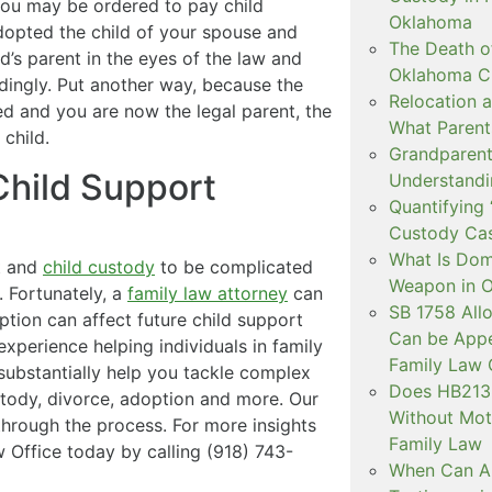
you may be ordered to pay child
Oklahoma
adopted the child of your spouse and
The Death o
ild’s parent in the eyes of the law and
Oklahoma C
dingly. Put another way, because the
Relocation a
ted and you are now the legal parent, the
What Parent
 child.
Grandparent 
hild Support
Understandi
Quantifying 
Custody Ca
What Is Dom
rt and
child custody
to be complicated
Weapon in 
. Fortunately, a
family law attorney
can
SB 1758 All
ion can affect future child support
Can be Appe
experience helping individuals in family
Family Law 
ubstantially help you tackle complex
Does HB2138
ustody, divorce, adoption and more. Our
Without Mot
through the process. For more insights
Family Law
 Office today by calling (918) 743-
When Can Art