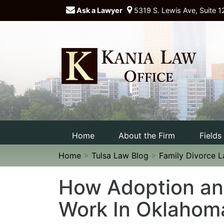
Ask a Lawyer
5319 S. Lewis Ave, Suite 1
Home
About the Firm
Fields
Home
>
Tulsa Law Blog
>
Family Divorce 
How Adoption an
Work In Oklahom