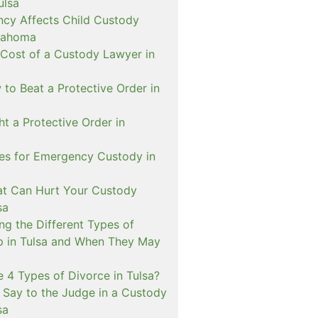
ulsa
cy Affects Child Custody
lahoma
 Cost of a Custody Lawyer in
to Beat a Protective Order in
t a Protective Order in
ies for Emergency Custody in
at Can Hurt Your Custody
sa
ng the Different Types of
p in Tulsa and When They May
 4 Types of Divorce in Tulsa?
 Say to the Judge in a Custody
sa