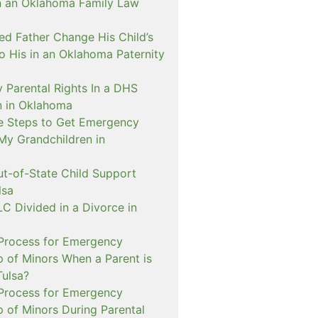
n an Oklahoma Family Law
d Father Change His Child’s
o His in an Oklahoma Paternity
 Parental Rights In a DHS
on in Oklahoma
e Steps to Get Emergency
My Grandchildren in
ut-of-State Child Support
lsa
C Divided in a Divorce in
 Process for Emergency
p of Minors When a Parent is
Tulsa?
 Process for Emergency
p of Minors During Parental