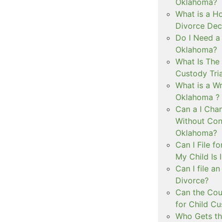
Oklahoma?
What is a Ho
Divorce Dec
Do I Need a
Oklahoma?
What Is The 
Custody Tri
What is a Wr
Oklahoma ?
Can a I Cha
Without Con
Oklahoma?
Can I File f
My Child Is
Can I file a
Divorce?
Can the Cou
for Child C
Who Gets th