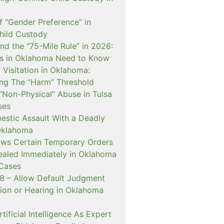
f “Gender Preference” in
hild Custody
nd the “75-Mile Rule” in 2026:
s in Oklahoma Need to Know
Visitation in Oklahoma:
ng The “Harm” Threshold
“Non-Physical” Abuse in Tulsa
ses
estic Assault With a Deadly
Oklahoma
ows Certain Temporary Orders
aled Immediately in Oklahoma
Cases
 – Allow Default Judgment
ion or Hearing in Oklahoma
ificial Intelligence As Expert