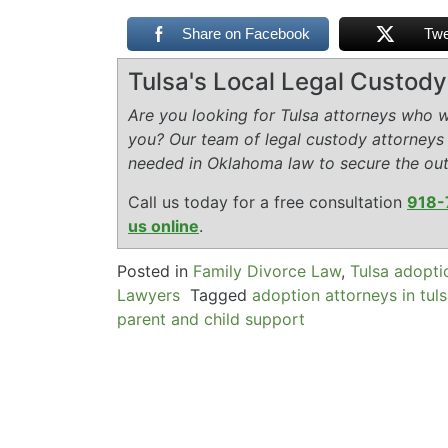
Share on Facebook
Twe
Tulsa's Local Legal Custod
Are you looking for Tulsa attorneys who wi
you? Our team of legal custody attorneys
needed in Oklahoma law to secure the ou
Call us today for a free consultation
918-
us online
.
Posted in
Family Divorce Law
,
Tulsa adopti
Lawyers
Tagged
adoption attorneys in tul
parent and child support