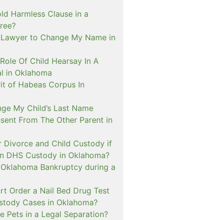
ld Harmless Clause in a
ree?
 Lawyer to Change My Name in
Role Of Child Hearsay In A
al in Oklahoma
it of Habeas Corpus In
nge My Child’s Last Name
sent From The Other Parent in
or Divorce and Child Custody if
 In DHS Custody in Oklahoma?
n Oklahoma Bankruptcy during a
rt Order a Nail Bed Drug Test
ustody Cases in Oklahoma?
e Pets in a Legal Separation?