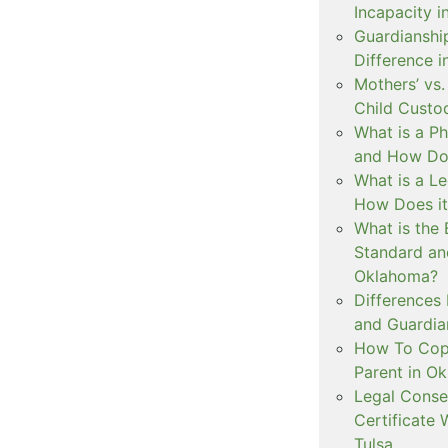
Incapacity i
Guardianship
Difference 
Mothers’ vs.
Child Custo
What is a P
and How Doe
What is a L
How Does i
What is the 
Standard an
Oklahoma?
Differences
and Guardian
How To Copa
Parent in O
Legal Conse
Certificate 
Tulsa