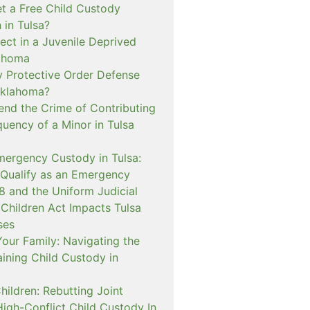
t a Free Child Custody
 in Tulsa?
ect in a Juvenile Deprived
lahoma
 Protective Order Defense
Oklahoma?
nd the Crime of Contributing
quency of a Minor in Tulsa
mergency Custody in Tulsa:
 Qualify as an Emergency
and the Uniform Judicial
 Children Act Impacts Tulsa
ses
our Family: Navigating the
ining Child Custody in
hildren: Rebutting Joint
igh-Conflict Child Custody In