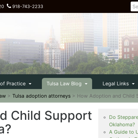
20
918-743-2233
 of Practice
Tulsa Law Blog
Legal Links
Law
>
Tulsa adoption attorneys
>
How Adoption and Child 
d Child Support
Do Steppare
a?
Oklahoma?
A Guide to 