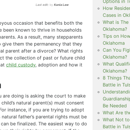
Options in T
Last edit:
by
Kania Law
How Residen
Cases in Ok
What is The
joyous occasion that benefits both the
Oklahoma?
ve been known to thrive in households
Tips on How 
parents. As a result, many stepparents
Oklahoma
to give them the permanency that they
Can You Figh
al parent after a divorce? What rights
Oklahoma?
ct the collection of past or future child
What Qualif
 at
child custody
, adoption and how it
Oklahoma?
8 Things Th
a
Battle in Tul
Understandi
 are doing is asking the court to make
Guardianshi
he child’s natural parent(s) must consent
Be Needed
For instance, if you are trying to adopt
What Are the
s natural father’s parental rights must be
What Not to
can be finalized. The easiest way to do
Battle in Tul