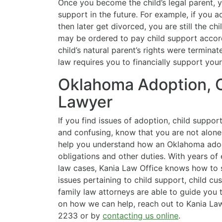
Once you become the child’s legal parent, 
support in the future. For example, if you 
then later get divorced, you are still the ch
may be ordered to pay child support accor
child’s natural parent’s rights were termina
law requires you to financially support your
Oklahoma Adoption, C
Lawyer
If you find issues of adoption, child suppo
and confusing, know that you are not alone
help you understand how an Oklahoma adopt
obligations and other duties. With years of 
law cases, Kania Law Office knows how to s
issues pertaining to child support, child c
family law attorneys are able to guide you 
on how we can help, reach out to Kania Law
2233 or by
contacting us online
.