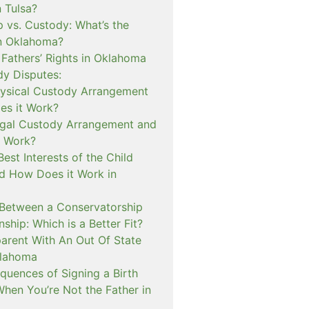
n Tulsa?
 vs. Custody: What’s the
in Oklahoma?
 Fathers’ Rights in Oklahoma
dy Disputes:
hysical Custody Arrangement
s it Work?
egal Custody Arrangement and
t Work?
Best Interests of the Child
d How Does it Work in
 Between a Conservatorship
ship: Which is a Better Fit?
rent With An Out Of State
klahoma
quences of Signing a Birth
When You’re Not the Father in