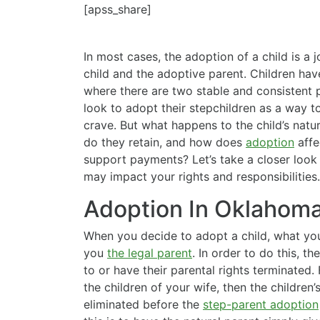
[apss_share]
In most cases, the adoption of a child is a 
child and the adoptive parent. Children ha
where there are two stable and consistent 
look to adopt their stepchildren as a way 
crave. But what happens to the child’s natur
do they retain, and how does
adoption
affe
support payments? Let’s take a closer look
may impact your rights and responsibilities.
Adoption In Oklahom
When you decide to adopt a child, what you
you
the legal parent
. In order to do this, t
to or have their parental rights terminated. 
the children of your wife, then the children’
eliminated before the
step-parent adoption