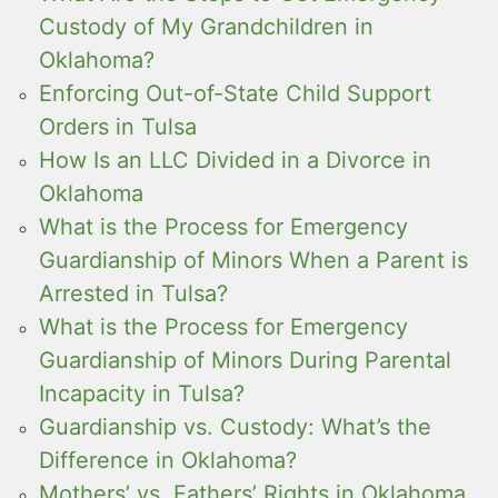
Custody of My Grandchildren in
Oklahoma?
Enforcing Out-of-State Child Support
Orders in Tulsa
How Is an LLC Divided in a Divorce in
Oklahoma
What is the Process for Emergency
Guardianship of Minors When a Parent is
Arrested in Tulsa?
What is the Process for Emergency
Guardianship of Minors During Parental
Incapacity in Tulsa?
Guardianship vs. Custody: What’s the
Difference in Oklahoma?
Mothers’ vs. Fathers’ Rights in Oklahoma