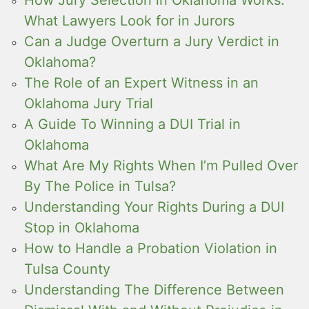
How Jury Selection in Oklahoma Works:
What Lawyers Look for in Jurors
Can a Judge Overturn a Jury Verdict in
Oklahoma?
The Role of an Expert Witness in an
Oklahoma Jury Trial
A Guide To Winning a DUI Trial in
Oklahoma
What Are My Rights When I’m Pulled Over
By The Police in Tulsa?
Understanding Your Rights During a DUI
Stop in Oklahoma
How to Handle a Probation Violation in
Tulsa County
Understanding The Difference Between