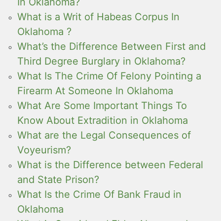
In Oklahoma?
What is a Writ of Habeas Corpus In
Oklahoma ?
What’s the Difference Between First and
Third Degree Burglary in Oklahoma?
What Is The Crime Of Felony Pointing a
Firearm At Someone In Oklahoma
What Are Some Important Things To
Know About Extradition in Oklahoma
What are the Legal Consequences of
Voyeurism?
What is the Difference between Federal
and State Prison?
What Is the Crime Of Bank Fraud in
Oklahoma