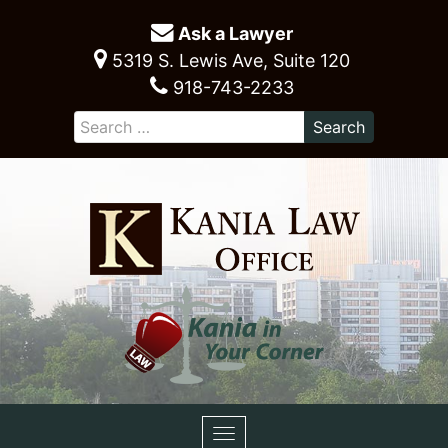
Ask a Lawyer
5319 S. Lewis Ave, Suite 120
918-743-2233
Toggle