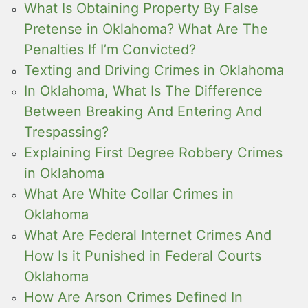
What Is Obtaining Property By False
Pretense in Oklahoma? What Are The
Penalties If I’m Convicted?
Texting and Driving Crimes in Oklahoma
In Oklahoma, What Is The Difference
Between Breaking And Entering And
Trespassing?
Explaining First Degree Robbery Crimes
in Oklahoma
What Are White Collar Crimes in
Oklahoma
What Are Federal Internet Crimes And
How Is it Punished in Federal Courts
Oklahoma
How Are Arson Crimes Defined In