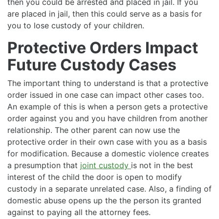
then you could be arrested and placed in jail. If you
are placed in jail, then this could serve as a basis for
you to lose custody of your children.
Protective Orders Impact
Future Custody Cases
The important thing to understand is that a protective
order issued in one case can impact other cases too.
An example of this is when a person gets a protective
order against you and you have children from another
relationship. The other parent can now use the
protective order in their own case with you as a basis
for modification. Because a domestic violence creates
a presumption that
joint custody
is not in the best
interest of the child the door is open to modify
custody in a separate unrelated case. Also, a finding of
domestic abuse opens up the the person its granted
against to paying all the attorney fees.