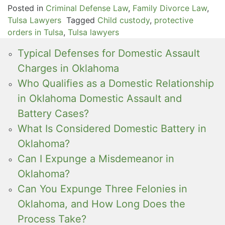
Posted in
Criminal Defense Law
,
Family Divorce Law
,
Tulsa Lawyers
Tagged
Child custody
,
protective
orders in Tulsa
,
Tulsa lawyers
Typical Defenses for Domestic Assault
Charges in Oklahoma
Who Qualifies as a Domestic Relationship
in Oklahoma Domestic Assault and
Battery Cases?
What Is Considered Domestic Battery in
Oklahoma?
Can I Expunge a Misdemeanor in
Oklahoma?
Can You Expunge Three Felonies in
Oklahoma, and How Long Does the
Process Take?