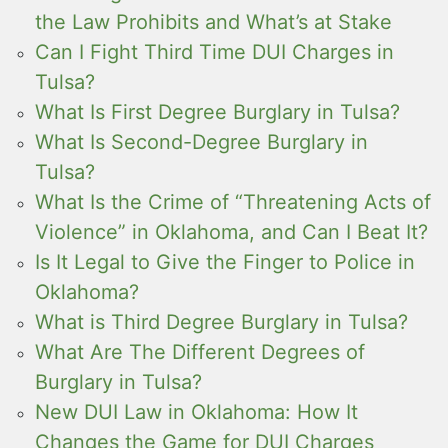
the Law Prohibits and What’s at Stake
Can I Fight Third Time DUI Charges in
Tulsa?
What Is First Degree Burglary in Tulsa?
What Is Second-Degree Burglary in
Tulsa?
What Is the Crime of “Threatening Acts of
Violence” in Oklahoma, and Can I Beat It?
Is It Legal to Give the Finger to Police in
Oklahoma?
What is Third Degree Burglary in Tulsa?
What Are The Different Degrees of
Burglary in Tulsa?
New DUI Law in Oklahoma: How It
Changes the Game for DUI Charges