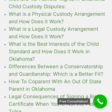
Child Custody Disputes:
What is a Physical Custody Arrangement
and How Does it Work?
What is a Legal Custody Arrangement
and How Does it Work?
What is the Best Interests of the Child
Standard and How Does it Work in
Oklahoma?
Differences Between a Conservatorship
and Guardianship: Which is a Better Fit?
How To Coparent With An Out Of State
Parent in Oklahoma
Legal Consequences of Signing a Birth
Free Consultation!
Certificate When You’re Not the Father in
Tulsa