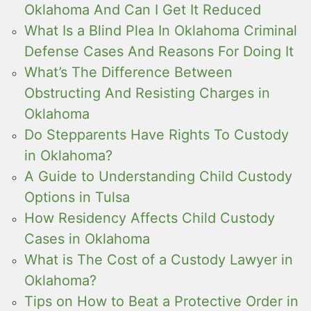
Oklahoma And Can I Get It Reduced
What Is a Blind Plea In Oklahoma Criminal
Defense Cases And Reasons For Doing It
What’s The Difference Between
Obstructing And Resisting Charges in
Oklahoma
Do Stepparents Have Rights To Custody
in Oklahoma?
A Guide to Understanding Child Custody
Options in Tulsa
How Residency Affects Child Custody
Cases in Oklahoma
What is The Cost of a Custody Lawyer in
Oklahoma?
Tips on How to Beat a Protective Order in