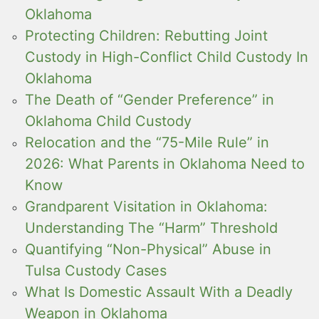
Oklahoma
Protecting Children: Rebutting Joint
Custody in High-Conflict Child Custody In
Oklahoma
The Death of “Gender Preference” in
Oklahoma Child Custody
Relocation and the “75-Mile Rule” in
2026: What Parents in Oklahoma Need to
Know
Grandparent Visitation in Oklahoma:
Understanding The “Harm” Threshold
Quantifying “Non-Physical” Abuse in
Tulsa Custody Cases
What Is Domestic Assault With a Deadly
Weapon in Oklahoma