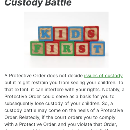
Custody Battle
A Protective Order does not decide
issues of custody
but it might restrain you from seeing your children. To
that extent, it can interfere with your rights. Notably, a
Protective Order could serve as a basis for you to
subsequently lose custody of your children. So, a
custody battle may come on the heels of a Protective
Order. Relatedly, if the court orders you to comply
with a Protective Order, and you violate that Order,