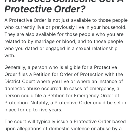
Protective Order?
A Protective Order is not just available to those people
who currently live or previously live in your household.
They are also available for those people who you are
related to by marriage or blood, and to those people
who you dated or engaged in a sexual relationship
with.
Generally, a person who is eligible for a Protective
Order files a Petition for Order of Protection with the
District Court where you live or where an instance of
domestic abuse occurred. In cases of emergency, a
person could file a Petition for Emergency Order of
Protection. Notably, a Protective Order could be set in
place for up to five years.
The court will typically issue a Protective Order based
upon allegations of domestic violence or abuse by a