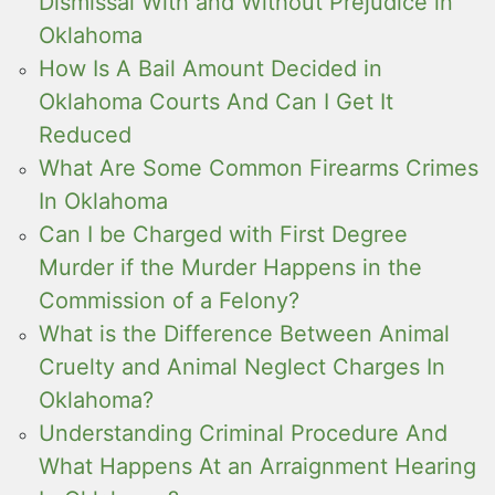
Dismissal With and Without Prejudice in
Oklahoma
How Is A Bail Amount Decided in
Oklahoma Courts And Can I Get It
Reduced
What Are Some Common Firearms Crimes
In Oklahoma
Can I be Charged with First Degree
Murder if the Murder Happens in the
Commission of a Felony?
What is the Difference Between Animal
Cruelty and Animal Neglect Charges In
Oklahoma?
Understanding Criminal Procedure And
What Happens At an Arraignment Hearing