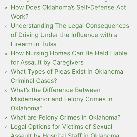
How Does Oklahoma’s Self-Defense Act
Work?
Understanding The Legal Consequences
of Driving Under the Influence with a
Firearm in Tulsa
How Nursing Homes Can Be Held Liable
for Assault by Caregivers
What Types of Pleas Exist in Oklahoma
Criminal Cases?
What’s the Difference Between
Misdemeanor and Felony Crimes in
Oklahoma?
What are Felony Crimes in Oklahoma?
Legal Options for Victims of Sexual
Assault by Hospital Staff in Oklahoma