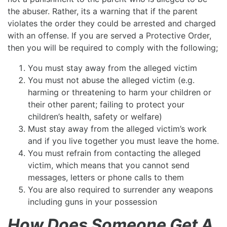
the abuser. Rather, its a warning that if the parent
violates the order they could be arrested and charged
with an offense. If you are served a Protective Order,
then you will be required to comply with the following;
You must stay away from the alleged victim
You must not abuse the alleged victim (e.g.
harming or threatening to harm your children or
their other parent; failing to protect your
children’s health, safety or welfare)
Must stay away from the alleged victim’s work
and if you live together you must leave the home.
You must refrain from contacting the alleged
victim, which means that you cannot send
messages, letters or phone calls to them
You are also required to surrender any weapons
including guns in your possession
How Does Someone Get A