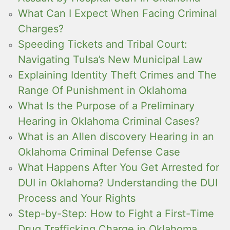
What Can I Expect When Facing Criminal
Charges?
Speeding Tickets and Tribal Court:
Navigating Tulsa’s New Municipal Law
Explaining Identity Theft Crimes and The
Range Of Punishment in Oklahoma
What Is the Purpose of a Preliminary
Hearing in Oklahoma Criminal Cases?
What is an Allen discovery Hearing in an
Oklahoma Criminal Defense Case
What Happens After You Get Arrested for
DUI in Oklahoma? Understanding the DUI
Process and Your Rights
Step-by-Step: How to Fight a First-Time
Drug Trafficking Charge in Oklahoma