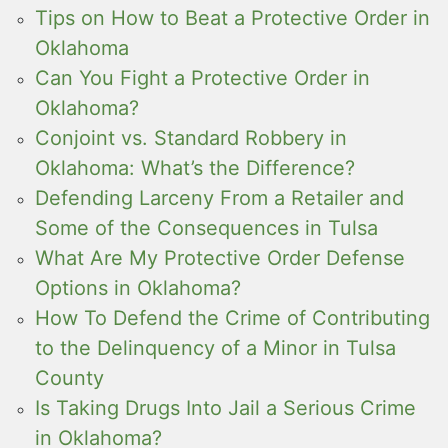
Tips on How to Beat a Protective Order in
Oklahoma
Can You Fight a Protective Order in
Oklahoma?
Conjoint vs. Standard Robbery in
Oklahoma: What’s the Difference?
Defending Larceny From a Retailer and
Some of the Consequences in Tulsa
What Are My Protective Order Defense
Options in Oklahoma?
How To Defend the Crime of Contributing
to the Delinquency of a Minor in Tulsa
County
Is Taking Drugs Into Jail a Serious Crime
in Oklahoma?