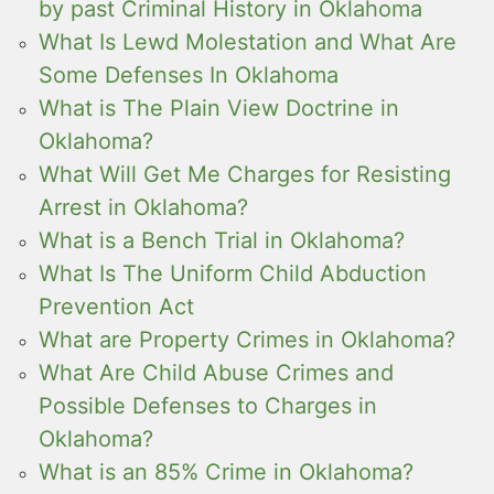
by past Criminal History in Oklahoma
What Is Lewd Molestation and What Are
Some Defenses In Oklahoma
What is The Plain View Doctrine in
Oklahoma?
What Will Get Me Charges for Resisting
Arrest in Oklahoma?
What is a Bench Trial in Oklahoma?
What Is The Uniform Child Abduction
Prevention Act
What are Property Crimes in Oklahoma?
What Are Child Abuse Crimes and
Possible Defenses to Charges in
Oklahoma?
What is an 85% Crime in Oklahoma?