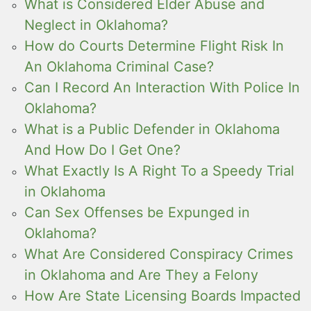
What is Considered Elder Abuse and
Neglect in Oklahoma?
How do Courts Determine Flight Risk In
An Oklahoma Criminal Case?
Can I Record An Interaction With Police In
Oklahoma?
What is a Public Defender in Oklahoma
And How Do I Get One?
What Exactly Is A Right To a Speedy Trial
in Oklahoma
Can Sex Offenses be Expunged in
Oklahoma?
What Are Considered Conspiracy Crimes
in Oklahoma and Are They a Felony
How Are State Licensing Boards Impacted