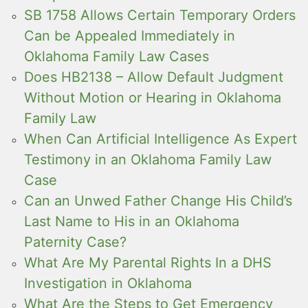
SB 1758 Allows Certain Temporary Orders
Can be Appealed Immediately in
Oklahoma Family Law Cases
Does HB2138 – Allow Default Judgment
Without Motion or Hearing in Oklahoma
Family Law
When Can Artificial Intelligence As Expert
Testimony in an Oklahoma Family Law
Case
Can an Unwed Father Change His Child’s
Last Name to His in an Oklahoma
Paternity Case?
What Are My Parental Rights In a DHS
Investigation in Oklahoma
What Are the Steps to Get Emergency