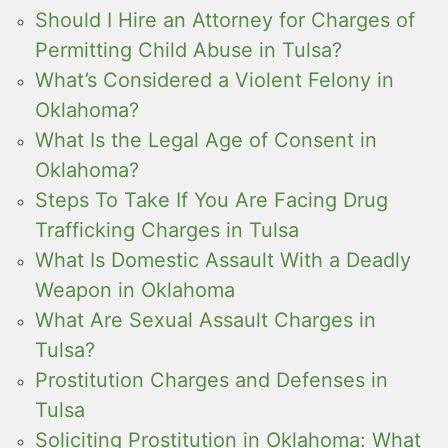
Should I Hire an Attorney for Charges of
Permitting Child Abuse in Tulsa?
What’s Considered a Violent Felony in
Oklahoma?
What Is the Legal Age of Consent in
Oklahoma?
Steps To Take If You Are Facing Drug
Trafficking Charges in Tulsa
What Is Domestic Assault With a Deadly
Weapon in Oklahoma
What Are Sexual Assault Charges in
Tulsa?
Prostitution Charges and Defenses in
Tulsa
Soliciting Prostitution in Oklahoma: What