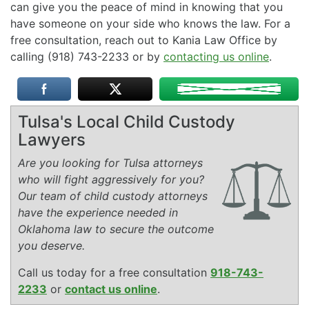
can give you the peace of mind in knowing that you
have someone on your side who knows the law. For a
free consultation, reach out to Kania Law Office by
calling (918) 743-2233 or by
contacting us online
.
Tulsa's Local Child Custody
Lawyers
Are you looking for Tulsa attorneys
who will fight aggressively for you?
Our team of child custody attorneys
have the experience needed in
Oklahoma law to secure the outcome
you deserve.
Call us today for a free consultation
918-743-
2233
or
contact us online
.