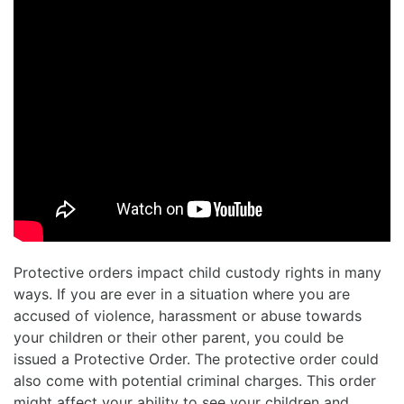
Protective orders impact child custody rights in many
ways. If you are ever in a situation where you are
accused of violence, harassment or abuse towards
your children or their other parent, you could be
issued a Protective Order. The protective order could
also come with potential criminal charges. This order
might affect your ability to see your children and