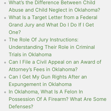
What’s the Difference Between Child
Abuse and Child Neglect in Oklahoma?
What Is a Target Letter from a Federal
Grand Jury and What Do I Do If I Get
One?
The Role Of Jury Instructions:
Understanding Their Role in Criminal
Trials in Oklahoma
Can I File a Civil Appeal on an Award of
Attorney’s Fees in Oklahoma?
Can I Get My Gun Rights After an
Expungement in Oklahoma
In Oklahoma, What Is A Felon In
Possession Of A Firearm? What Are Some
Defenses?