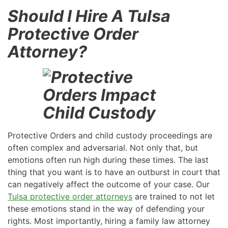
Should I Hire A Tulsa
Protective Order
Attorney?
Protective Orders and child custody proceedings are
often complex and adversarial. Not only that, but
emotions often run high during these times. The last
thing that you want is to have an outburst in court that
can negatively affect the outcome of your case. Our
Tulsa protective order attorneys
are trained to not let
these emotions stand in the way of defending your
rights. Most importantly, hiring a family law attorney