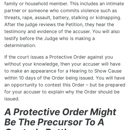
family or household member. This includes an intimate
partner or someone who commits violence such as
threats, rape, assault, battery, stalking or kidnapping.
After the judge reviews the Petition, they hear the
testimony and evidence of the accuser. You will also
testify before the Judge who is making a
determination.
If the court issues a Protective Order against you
without your knowledge, then your accuser will have
to make an appearance for a Hearing to Show Cause
within 10 days of the Order being issued. You will have
an opportunity to contest this Order – but be prepared
for your accuser to explain why the Order should be
issued.
A Protective Order Might
Be The Precursor To A