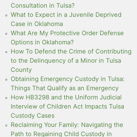
Consultation in Tulsa?
What to Expect in a Juvenile Deprived
Case in Oklahoma
What Are My Protective Order Defense
Options in Oklahoma?
How To Defend the Crime of Contributing
to the Delinquency of a Minor in Tulsa
County
Obtaining Emergency Custody in Tulsa:
Things That Qualify as an Emergency
How HB3298 and the Uniform Judicial
Interview of Children Act Impacts Tulsa
Custody Cases
Reclaiming Your Family: Navigating the
Path to Regaining Child Custody in