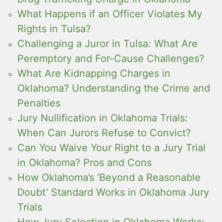
What Happens if an Officer Violates My
Rights in Tulsa?
Challenging a Juror in Tulsa: What Are
Peremptory and For-Cause Challenges?
What Are Kidnapping Charges in
Oklahoma? Understanding the Crime and
Penalties
Jury Nullification in Oklahoma Trials:
When Can Jurors Refuse to Convict?
Can You Waive Your Right to a Jury Trial
in Oklahoma? Pros and Cons
How Oklahoma’s ‘Beyond a Reasonable
Doubt’ Standard Works in Oklahoma Jury
Trials