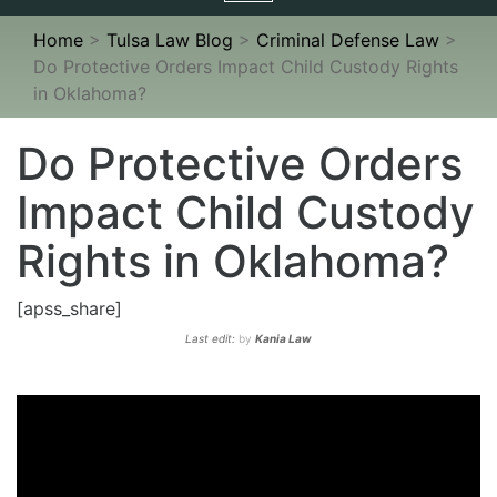
navigation
Home
>
Tulsa Law Blog
>
Criminal Defense Law
>
Do Protective Orders Impact Child Custody Rights
in Oklahoma?
Do Protective Orders
Impact Child Custody
Rights in Oklahoma?
[apss_share]
Last edit:
by
Kania Law