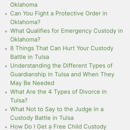
Oklahoma
Can You Fight a Protective Order in
Oklahoma?
What Qualifies for Emergency Custody in
Oklahoma?
8 Things That Can Hurt Your Custody
Battle in Tulsa
Understanding the Different Types of
Guardianship in Tulsa and When They
May Be Needed
What Are the 4 Types of Divorce in
Tulsa?
What Not to Say to the Judge in a
Custody Battle in Tulsa
How Do I Get a Free Child Custody