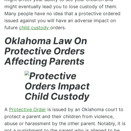
might eventually lead you to lose custody of them.
Many people have no idea that a protective ordered
issued against you will have an adverse impact on
future
child custody
orders.
Oklahoma Law On
Protective Orders
Affecting Parents
A
Protective Order
is issued by an Oklahoma court to
protect a parent and their children from violence,
abuse or harassment by the other parent. Notably, it is
not a punishment to the parent who is alleged to be