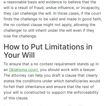
a reasonable basis and evidence to believe that the
will is a result of fraud, undue influence, or incapacity,
they can challenge the will. In those cases, if the court
finds the challenge to be valid and made in good faith,
the no contest clause might not apply, allowing the
challenger to still inherit under the will even if they
lose the challenge.
How to Put Limitations in
Your Will
To ensure that a no contest requirement stands up in
an
Oklahoma court
, you should work with a lawyer.
The attorney can help you draft a clause that clearly
states the conditions under which beneficiaries would
forfeit their inheritance and ensure that the rest of
your will is constructed to support the enforceability
of this clause.