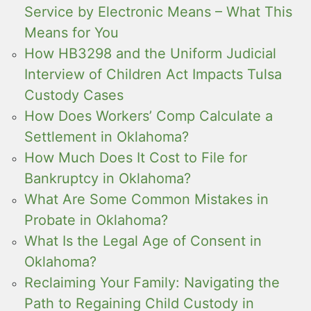
Service by Electronic Means – What This
Means for You
How HB3298 and the Uniform Judicial
Interview of Children Act Impacts Tulsa
Custody Cases
How Does Workers’ Comp Calculate a
Settlement in Oklahoma?
How Much Does It Cost to File for
Bankruptcy in Oklahoma?
What Are Some Common Mistakes in
Probate in Oklahoma?
What Is the Legal Age of Consent in
Oklahoma?
Reclaiming Your Family: Navigating the
Path to Regaining Child Custody in