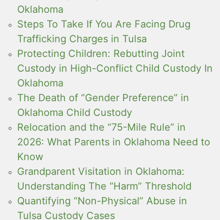
Oklahoma
Steps To Take If You Are Facing Drug
Trafficking Charges in Tulsa
Protecting Children: Rebutting Joint
Custody in High-Conflict Child Custody In
Oklahoma
The Death of “Gender Preference” in
Oklahoma Child Custody
Relocation and the “75-Mile Rule” in
2026: What Parents in Oklahoma Need to
Know
Grandparent Visitation in Oklahoma:
Understanding The “Harm” Threshold
Quantifying “Non-Physical” Abuse in
Tulsa Custody Cases