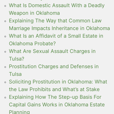
What Is Domestic Assault With a Deadly
Weapon in Oklahoma
Explaining The Way that Common Law
Marriage Impacts Inheritance in Oklahoma
What Is an Affidavit of a Small Estate in
Oklahoma Probate?
What Are Sexual Assault Charges in
Tulsa?
Prostitution Charges and Defenses in
Tulsa
Soliciting Prostitution in Oklahoma: What
the Law Prohibits and What’s at Stake
Explaining How The Step-up Basis For
Capital Gains Works in Oklahoma Estate
Planning