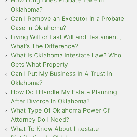
How Long Does Probate Take in
Oklahoma?
Can I Remove an Executor in a Probate
Case In Oklahoma?
Living Will or Last Will and Testament ,
What’s The Difference?
What Is Oklahoma Intestate Law? Who
Gets What Property
Can I Put My Business In A Trust in
Oklahoma?
How Do I Handle My Estate Planning
After Divorce In Oklahoma?
What Type Of Oklahoma Power Of
Attorney Do I Need?
What To Know About Intestate