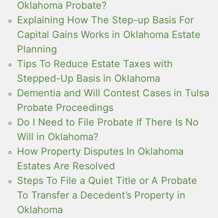
Oklahoma Probate?
Explaining How The Step-up Basis For
Capital Gains Works in Oklahoma Estate
Planning
Tips To Reduce Estate Taxes with
Stepped-Up Basis in Oklahoma
Dementia and Will Contest Cases in Tulsa
Probate Proceedings
Do I Need to File Probate If There Is No
Will in Oklahoma?
How Property Disputes In Oklahoma
Estates Are Resolved
Steps To File a Quiet Title or A Probate
To Transfer a Decedent’s Property in
Oklahoma