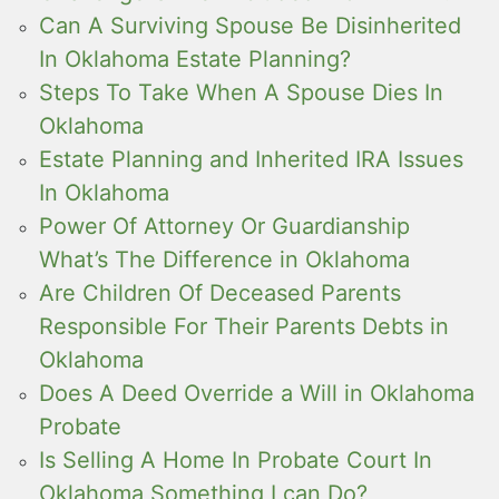
Can A Surviving Spouse Be Disinherited
In Oklahoma Estate Planning?
Steps To Take When A Spouse Dies In
Oklahoma
Estate Planning and Inherited IRA Issues
In Oklahoma
Power Of Attorney Or Guardianship
What’s The Difference in Oklahoma
Are Children Of Deceased Parents
Responsible For Their Parents Debts in
Oklahoma
Does A Deed Override a Will in Oklahoma
Probate
Is Selling A Home In Probate Court In
Oklahoma Something I can Do?