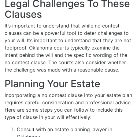
Legal Challenges To These
Clauses
It’s important to understand that while no contest
clauses can be a powerful tool to deter challenges to
your will. Its important to understand that they are not
foolproof. Oklahoma courts typically examine the
intent behind the will and the specific wording of the
no contest clause. The courts also consider whether
the challenge was made with a reasonable cause.
Planning Your Estate
Incorporating a no contest clause into your estate plan
requires careful consideration and professional advice.
Here are some steps you can follow to include this
type of clause in your will effectively:
Consult with an estate planning lawyer in
Oklahoma.