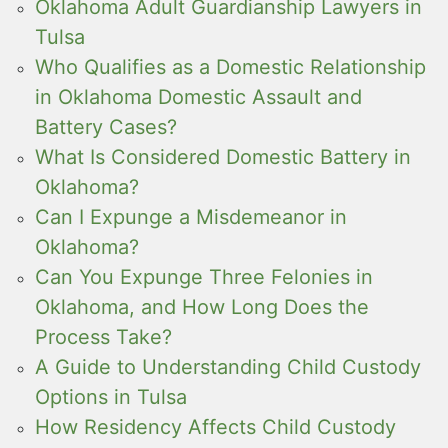
Oklahoma Adult Guardianship Lawyers in
Tulsa
Who Qualifies as a Domestic Relationship
in Oklahoma Domestic Assault and
Battery Cases?
What Is Considered Domestic Battery in
Oklahoma?
Can I Expunge a Misdemeanor in
Oklahoma?
Can You Expunge Three Felonies in
Oklahoma, and How Long Does the
Process Take?
A Guide to Understanding Child Custody
Options in Tulsa
How Residency Affects Child Custody