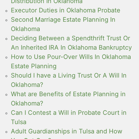
Distribution In Oklahoma
Executor Duties in Oklahoma Probate
Second Marriage Estate Planning In
Oklahoma
Deciding Between a Spendthrift Trust Or
An Inherited IRA In Oklahoma Bankruptcy
How to Use Pour-Over Wills In Oklahoma
Estate Planning
Should I have a Living Trust Or A Will In
Oklahoma?
What are Benefits of Estate Planning in
Oklahoma?
Can I Contest a Will in Probate Court in
Tulsa
Adult Guardianships in Tulsa and How