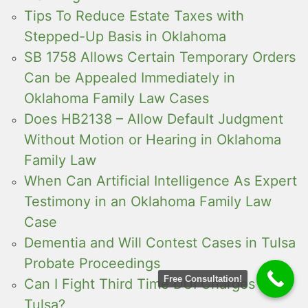
Tips To Reduce Estate Taxes with
Stepped-Up Basis in Oklahoma
SB 1758 Allows Certain Temporary Orders
Can be Appealed Immediately in
Oklahoma Family Law Cases
Does HB2138 – Allow Default Judgment
Without Motion or Hearing in Oklahoma
Family Law
When Can Artificial Intelligence As Expert
Testimony in an Oklahoma Family Law
Case
Dementia and Will Contest Cases in Tulsa
Probate Proceedings
Free Consultation!
Can I Fight Third Time DUI Charges in
Tulsa?