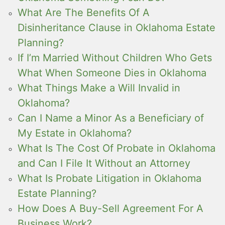
What Are The Benefits Of A
Disinheritance Clause in Oklahoma Estate
Planning?
If I’m Married Without Children Who Gets
What When Someone Dies in Oklahoma
What Things Make a Will Invalid in
Oklahoma?
Can I Name a Minor As a Beneficiary of
My Estate in Oklahoma?
What Is The Cost Of Probate in Oklahoma
and Can I File It Without an Attorney
What Is Probate Litigation in Oklahoma
Estate Planning?
How Does A Buy-Sell Agreement For A
Business Work?