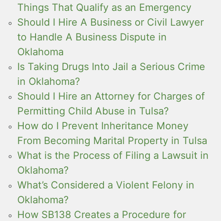
Things That Qualify as an Emergency
Should I Hire A Business or Civil Lawyer
to Handle A Business Dispute in
Oklahoma
Is Taking Drugs Into Jail a Serious Crime
in Oklahoma?
Should I Hire an Attorney for Charges of
Permitting Child Abuse in Tulsa?
How do I Prevent Inheritance Money
From Becoming Marital Property in Tulsa
What is the Process of Filing a Lawsuit in
Oklahoma?
What’s Considered a Violent Felony in
Oklahoma?
How SB138 Creates a Procedure for