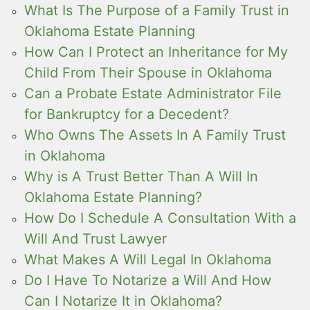
What Is The Purpose of a Family Trust in
Oklahoma Estate Planning
How Can I Protect an Inheritance for My
Child From Their Spouse in Oklahoma
Can a Probate Estate Administrator File
for Bankruptcy for a Decedent?
Who Owns The Assets In A Family Trust
in Oklahoma
Why is A Trust Better Than A Will In
Oklahoma Estate Planning?
How Do I Schedule A Consultation With a
Will And Trust Lawyer
What Makes A Will Legal In Oklahoma
Do I Have To Notarize a Will And How
Can I Notarize It in Oklahoma?