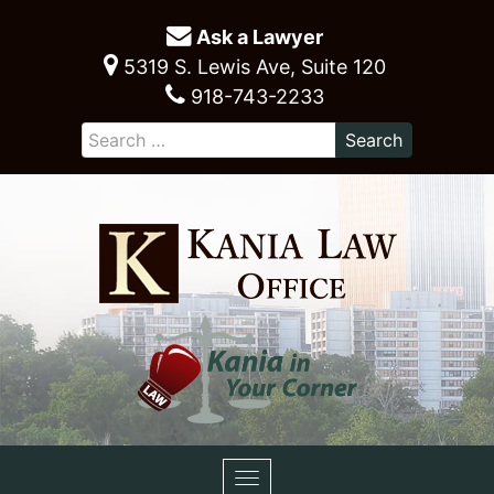
Ask a Lawyer
5319 S. Lewis Ave, Suite 120
918-743-2233
Toggle