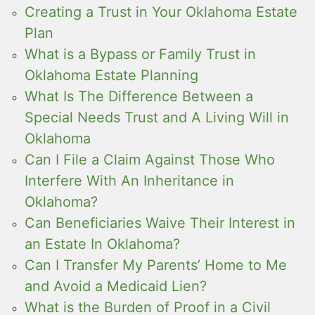
Creating a Trust in Your Oklahoma Estate
Plan
What is a Bypass or Family Trust in
Oklahoma Estate Planning
What Is The Difference Between a
Special Needs Trust and A Living Will in
Oklahoma
Can I File a Claim Against Those Who
Interfere With An Inheritance in
Oklahoma?
Can Beneficiaries Waive Their Interest in
an Estate In Oklahoma?
Can I Transfer My Parents’ Home to Me
and Avoid a Medicaid Lien?
What is the Burden of Proof in a Civil