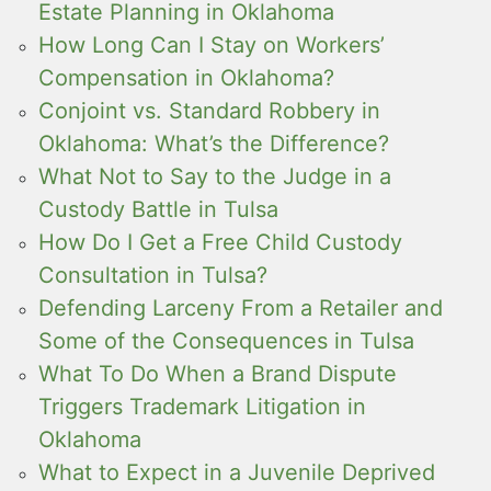
Estate Planning in Oklahoma
How Long Can I Stay on Workers’
Compensation in Oklahoma?
Conjoint vs. Standard Robbery in
Oklahoma: What’s the Difference?
What Not to Say to the Judge in a
Custody Battle in Tulsa
How Do I Get a Free Child Custody
Consultation in Tulsa?
Defending Larceny From a Retailer and
Some of the Consequences in Tulsa
What To Do When a Brand Dispute
Triggers Trademark Litigation in
Oklahoma
What to Expect in a Juvenile Deprived