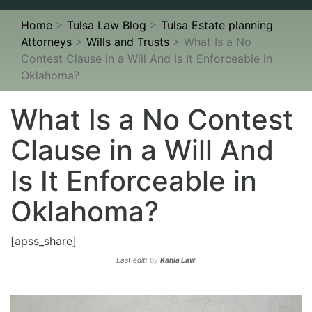
navigation
Home
>
Tulsa Law Blog
>
Tulsa Estate planning
Attorneys
>
Wills and Trusts
>
What Is a No
Contest Clause in a Will And Is It Enforceable in
Oklahoma?
What Is a No Contest
Clause in a Will And
Is It Enforceable in
Oklahoma?
[apss_share]
Last edit:
by
Kania Law