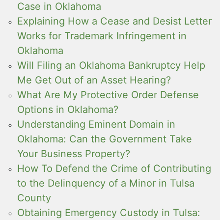
Case in Oklahoma
Explaining How a Cease and Desist Letter
Works for Trademark Infringement in
Oklahoma
Will Filing an Oklahoma Bankruptcy Help
Me Get Out of an Asset Hearing?
What Are My Protective Order Defense
Options in Oklahoma?
Understanding Eminent Domain in
Oklahoma: Can the Government Take
Your Business Property?
How To Defend the Crime of Contributing
to the Delinquency of a Minor in Tulsa
County
Obtaining Emergency Custody in Tulsa: