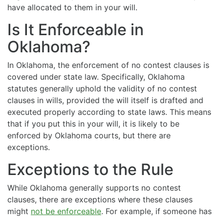
have allocated to them in your will.
Is It Enforceable in
Oklahoma?
In Oklahoma, the enforcement of no contest clauses is
covered under state law. Specifically, Oklahoma
statutes generally uphold the validity of no contest
clauses in wills, provided the will itself is drafted and
executed properly according to state laws. This means
that if you put this in your will, it is likely to be
enforced by Oklahoma courts, but there are
exceptions.
Exceptions to the Rule
While Oklahoma generally supports no contest
clauses, there are exceptions where these clauses
might
not be enforceable
. For example, if someone has