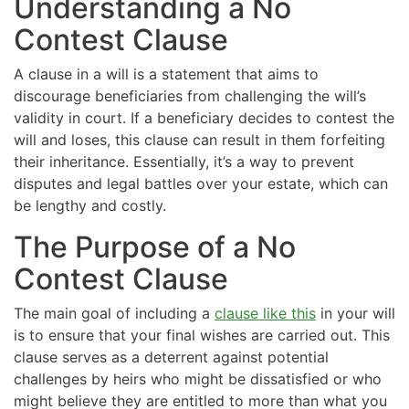
Understanding a No
Contest Clause
A clause in a will is a statement that aims to
discourage beneficiaries from challenging the will’s
validity in court. If a beneficiary decides to contest the
will and loses, this clause can result in them forfeiting
their inheritance. Essentially, it’s a way to prevent
disputes and legal battles over your estate, which can
be lengthy and costly.
The Purpose of a No
Contest Clause
The main goal of including a
clause like this
in your will
is to ensure that your final wishes are carried out. This
clause serves as a deterrent against potential
challenges by heirs who might be dissatisfied or who
might believe they are entitled to more than what you