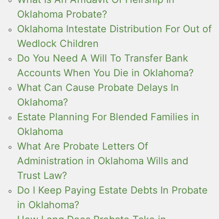
Oklahoma Probate?
Oklahoma Intestate Distribution For Out of
Wedlock Children
Do You Need A Will To Transfer Bank
Accounts When You Die in Oklahoma?
What Can Cause Probate Delays In
Oklahoma?
Estate Planning For Blended Families in
Oklahoma
What Are Probate Letters Of
Administration in Oklahoma Wills and
Trust Law?
Do I Keep Paying Estate Debts In Probate
in Oklahoma?