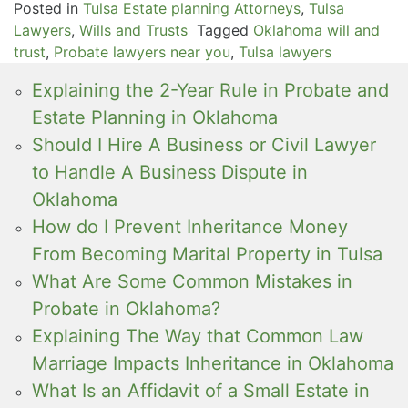
Posted in
Tulsa Estate planning Attorneys
,
Tulsa
Lawyers
,
Wills and Trusts
Tagged
Oklahoma will and
trust
,
Probate lawyers near you
,
Tulsa lawyers
Explaining the 2-Year Rule in Probate and
Estate Planning in Oklahoma
Should I Hire A Business or Civil Lawyer
to Handle A Business Dispute in
Oklahoma
How do I Prevent Inheritance Money
From Becoming Marital Property in Tulsa
What Are Some Common Mistakes in
Probate in Oklahoma?
Explaining The Way that Common Law
Marriage Impacts Inheritance in Oklahoma
What Is an Affidavit of a Small Estate in