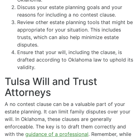
Discuss your estate planning goals and your
reasons for including a no contest clause.
Review other estate planning tools that might be
appropriate for your situation. This includes
trusts, which can also help minimize estate
disputes.
Ensure that your will, including the clause, is
drafted according to Oklahoma law to uphold its
validity.
Tulsa Will and Trust
Attorneys
A no contest clause can be a valuable part of your
estate planning. It can limit family disputes over your
will. In Oklahoma, these clauses are generally
enforceable. The key is to draft them correctly and
with the
guidance of a professional
. Remember, while