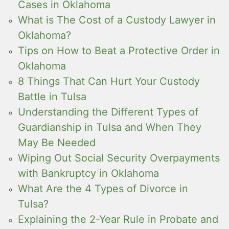
Cases in Oklahoma
What is The Cost of a Custody Lawyer in
Oklahoma?
Tips on How to Beat a Protective Order in
Oklahoma
8 Things That Can Hurt Your Custody
Battle in Tulsa
Understanding the Different Types of
Guardianship in Tulsa and When They
May Be Needed
Wiping Out Social Security Overpayments
with Bankruptcy in Oklahoma
What Are the 4 Types of Divorce in
Tulsa?
Explaining the 2-Year Rule in Probate and