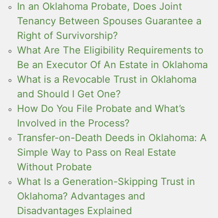
In an Oklahoma Probate, Does Joint
Tenancy Between Spouses Guarantee a
Right of Survivorship?
What Are The Eligibility Requirements to
Be an Executor Of An Estate in Oklahoma
What is a Revocable Trust in Oklahoma
and Should I Get One?
How Do You File Probate and What’s
Involved in the Process?
Transfer-on-Death Deeds in Oklahoma: A
Simple Way to Pass on Real Estate
Without Probate
What Is a Generation-Skipping Trust in
Oklahoma? Advantages and
Disadvantages Explained