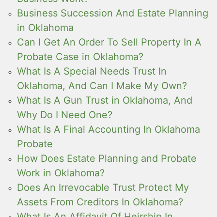
Business Succession And Estate Planning
in Oklahoma
Can I Get An Order To Sell Property In A
Probate Case in Oklahoma?
What Is A Special Needs Trust In
Oklahoma, And Can I Make My Own?
What Is A Gun Trust in Oklahoma, And
Why Do I Need One?
What Is A Final Accounting In Oklahoma
Probate
How Does Estate Planning and Probate
Work in Oklahoma?
Does An Irrevocable Trust Protect My
Assets From Creditors In Oklahoma?
What Is An Affidavit Of Heirship In