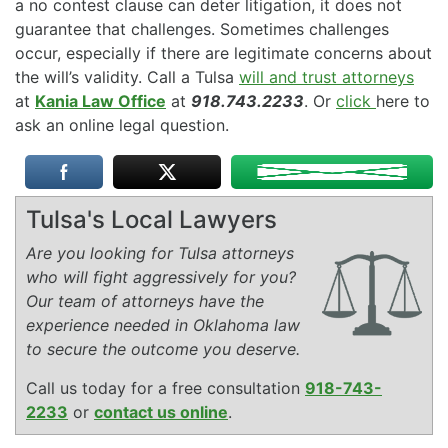
a no contest clause can deter litigation, it does not
guarantee that challenges. Sometimes challenges
occur, especially if there are legitimate concerns about
the will’s validity. Call a Tulsa
will and trust attorneys
at
Kania Law Office
at
918.743.2233
. Or
click
here to
ask an online legal question.
Tulsa's Local Lawyers
Are you looking for Tulsa attorneys
who will fight aggressively for you?
Our team of attorneys have the
experience needed in Oklahoma law
to secure the outcome you deserve.
Call us today for a free consultation
918-743-
2233
or
contact us online
.