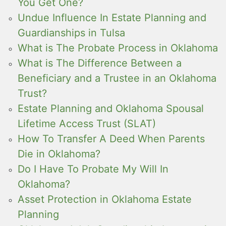
You Get One?
Undue Influence In Estate Planning and
Guardianships in Tulsa
What is The Probate Process in Oklahoma
What is The Difference Between a
Beneficiary and a Trustee in an Oklahoma
Trust?
Estate Planning and Oklahoma Spousal
Lifetime Access Trust (SLAT)
How To Transfer A Deed When Parents
Die in Oklahoma?
Do I Have To Probate My Will In
Oklahoma?
Asset Protection in Oklahoma Estate
Planning