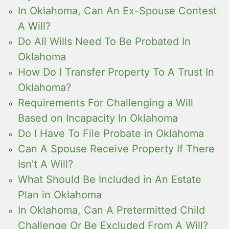
In Oklahoma, Can An Ex-Spouse Contest
A Will?
Do All Wills Need To Be Probated In
Oklahoma
How Do I Transfer Property To A Trust In
Oklahoma?
Requirements For Challenging a Will
Based on Incapacity In Oklahoma
Do I Have To File Probate in Oklahoma
Can A Spouse Receive Property If There
Isn’t A Will?
What Should Be Included in An Estate
Plan in Oklahoma
In Oklahoma, Can A Pretermitted Child
Challenge Or Be Excluded From A Will?