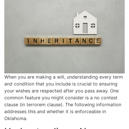
When you are making a will, understanding every term
and condition that you include is crucial to ensuring
your wishes are respected after you pass away. One
common feature you might consider is a no contest
clause (in terrorem clause). The following information
addresses this and whether it is enforceable in
Oklahoma.