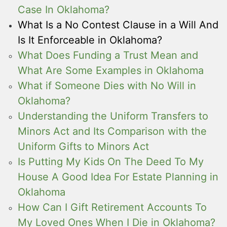
Case In Oklahoma?
What Is a No Contest Clause in a Will And
Is It Enforceable in Oklahoma?
What Does Funding a Trust Mean and
What Are Some Examples in Oklahoma
What if Someone Dies with No Will in
Oklahoma?
Understanding the Uniform Transfers to
Minors Act and Its Comparison with the
Uniform Gifts to Minors Act
Is Putting My Kids On The Deed To My
House A Good Idea For Estate Planning in
Oklahoma
How Can I Gift Retirement Accounts To
My Loved Ones When I Die in Oklahoma?