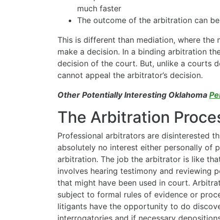
much faster
The outcome of the arbitration can be
This is different than mediation, where th
make a decision. In a binding arbitration the 
decision of the court. But, unlike a courts
cannot appeal the arbitrator’s decision.
Other Potentially Interesting Oklahoma
Pe
The Arbitration Proce
Professional arbitrators are disinterested th
absolutely no interest either personally of p
arbitration. The job the arbitrator is like tha
involves hearing testimony and reviewing p
that might have been used in court. Arbitra
subject to formal rules of evidence or proce
litigants have the opportunity to do discov
interrogatories and if necessary depositions