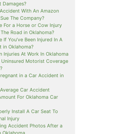
ct Damages?
n Accident With An Amazon
I Sue The Company?
e For a Horse or Cow Injury
 The Road in Oklahoma?
e If You’ve Been Injured In A
t in Oklahoma?
n Injuries At Work In Oklahoma
t Uninsured Motorist Coverage
?
Pregnant in a Car Accident in
 Average Car Accident
Amount For Oklahoma Car
rly Install A Car Seat To
al Injury
ing Accident Photos After a
n Oklahoma