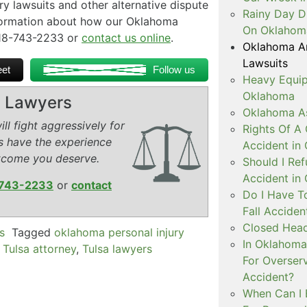
jury lawsuits and other alternative dispute
Rainy Day D
nformation about how our Oklahoma
On Oklahom
 918-743-2233 or
contact us online
.
Oklahoma Arb
Lawsuits
et
Follow us
Heavy Equip
Oklahoma
ry Lawyers
Oklahoma As
ll fight aggressively for
Rights Of A 
s have the experience
Accident in
tcome you deserve.
Should I Ref
Accident in
743-2233
or
contact
Do I Have T
Fall Accide
Closed Head
s
Tagged
oklahoma personal injury
In Oklahoma 
,
Tulsa attorney
,
Tulsa lawyers
For Overser
Accident?
When Can I 