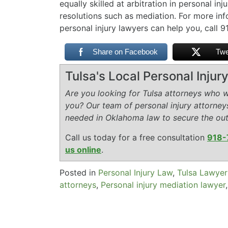
equally skilled at arbitration in personal in
resolutions such as mediation. For more i
personal injury lawyers can help you, call
Share on Facebook
Twe
Tulsa's Local Personal Inju
Are you looking for Tulsa attorneys who wi
you? Our team of personal injury attorney
needed in Oklahoma law to secure the ou
Call us today for a free consultation
918-
us online
.
Posted in
Personal Injury Law
,
Tulsa Lawyer
attorneys
,
Personal injury mediation lawyer