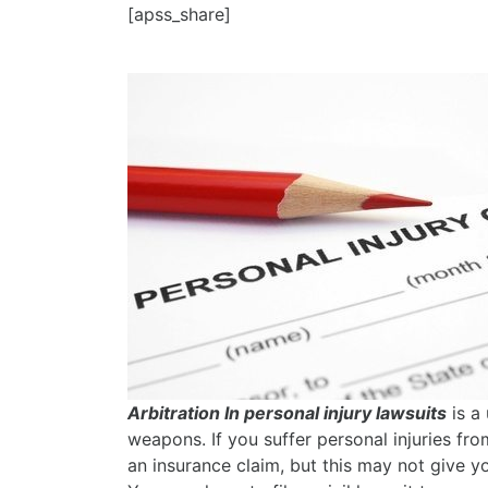
[apss_share]
Arbitration In personal injury lawsuits
is a 
weapons. If you suffer personal injuries fro
an insurance claim, but this may not give yo