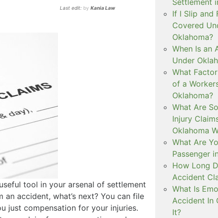
Settlement 
Last edit:
by
Kania Law
If I Slip and
Covered Und
Oklahoma?
When Is an 
Under Okla
What Factor
of a Worker
Oklahoma?
What Are S
Injury Clai
Oklahoma W
What Are You
Passenger i
How Long Do
Accident Cl
useful tool in your arsenal of settlement
What Is Emot
m an accident, what’s next? You can file
Accident In
u just compensation for your injuries.
It?