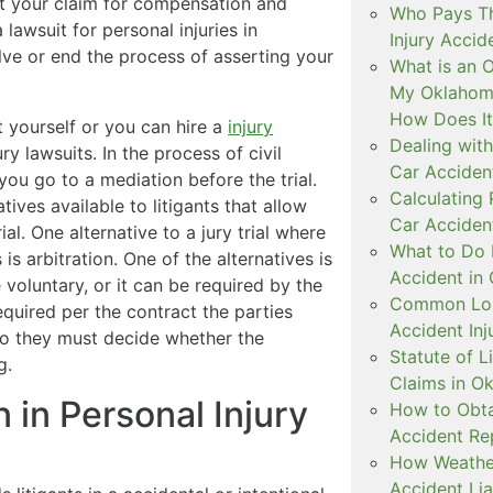
ert your claim for compensation and
Who Pays The
 lawsuit for personal injuries in
Injury Accid
lve or end the process of asserting your
What is an 
My Oklahoma
How Does I
t yourself or you can hire a
injury
Dealing with
ry lawsuits. In the process of civil
Car Accident
you go to a mediation before the trial.
Calculating
ives available to litigants that allow
Car Acciden
al. One alternative to a jury trial where
What to Do 
s arbitration. One of the alternatives is
Accident in
 voluntary, or it can be required by the
Common Lon
required per the contract the parties
Accident Inj
 to they must decide whether the
Statute of L
g.
Claims in O
n in Personal Injury
How to Obta
Accident Re
How Weather
Accident Lia