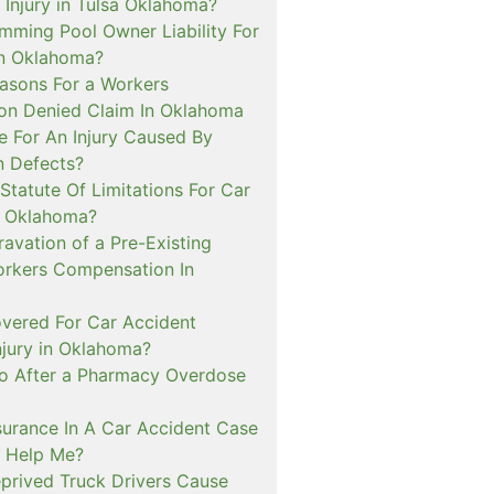
 Injury in Tulsa Oklahoma?
mming Pool Owner Liability For
in Oklahoma?
sons For a Workers
n Denied Claim In Oklahoma
e For An Injury Caused By
n Defects?
Statute Of Limitations For Car
n Oklahoma?
avation of a Pre-Existing
Workers Compensation In
overed For Car Accident
njury in Oklahoma?
o After a Pharmacy Overdose
urance In A Car Accident Case
 Help Me?
prived Truck Drivers Cause