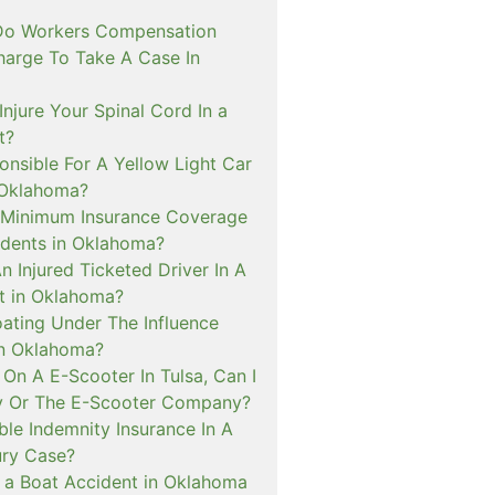
o Workers Compensation
harge To Take A Case In
Injure Your Spinal Cord In a
t?
onsible For A Yellow Light Car
 Oklahoma?
 Minimum Insurance Coverage
idents in Oklahoma?
An Injured Ticketed Driver In A
t in Oklahoma?
oating Under The Influence
In Oklahoma?
ed On A E-Scooter In Tulsa, Can I
y Or The E-Scooter Company?
le Indemnity Insurance In A
ury Case?
In a Boat Accident in Oklahoma