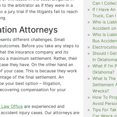
Can I Colle
 to the arbitrator as if they were in a
If I Have A
 a jury trial if the litigants fail to reach
Truck, Can 
ing.
Who is Liabl
ation Attorneys
Accident on
Who Is Liabl
sents different challenges. Small
Bus Acciden
nt outcomes. Before you take any steps to
Electrocutio
that the insurance company and its
Should I Ge
 you a maximum settlement. Rather, their
In Oklahoma
ry case they have. On the other hand an
What If I’m 
of your case. This is because they work
Oklahoma?
tage of the final settlement. An
What Is The
 your best option – litigation,
Settlement 
r recovering compensation for your
Wrecks?
How To Prope
Avoid Person
 Law Office
are experienced and
Tips For Tak
accident injury cases. Our attorneys are
Car Wreck i