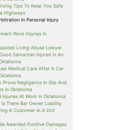
riving Tips To Keep You Safe
a Highways
itration In Personal Injury
ment Work Injuries in
sisted Living Abuse Lawyer
Good Samaritan Injured In An
 Oklahoma
use Medical Care After A Car
 Oklahoma
o Prove Negligence In Slip And
nts in Oklahoma
 Injuries At Work in Oklahoma
is There Bar Owner Liability
ving A Customer In A DUI
Be Awarded Punitive Damages