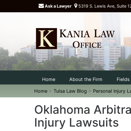
Ask a Lawyer
5319 S. Lewis Ave, Suite 1
Home
About the Firm
Fields
Home
>
Tulsa Law Blog
>
Personal Injury 
Oklahoma Arbitra
Injury Lawsuits