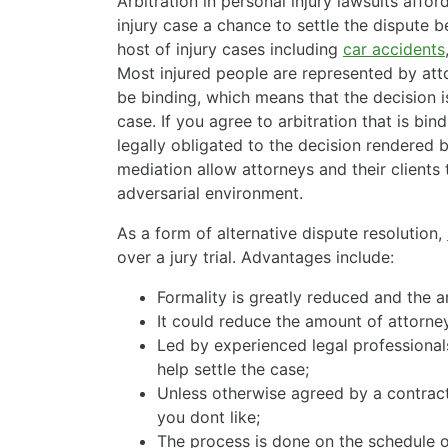
Arbitration in personal injury lawsuits afford
injury case a chance to settle the dispute be
host of injury cases including
car accidents
Most injured people are represented by atto
be binding, which means that the decision 
case. If you agree to arbitration that is bi
legally obligated to the decision rendered b
mediation allow attorneys and their clients 
adversarial environment.
As a form of alternative dispute resolution,
over a jury trial. Advantages include:
Formality is greatly reduced and the a
It could reduce the amount of attorney
Led by experienced legal professionals
help settle the case;
Unless otherwise agreed by a contract
you dont like;
The process is done on the schedule 