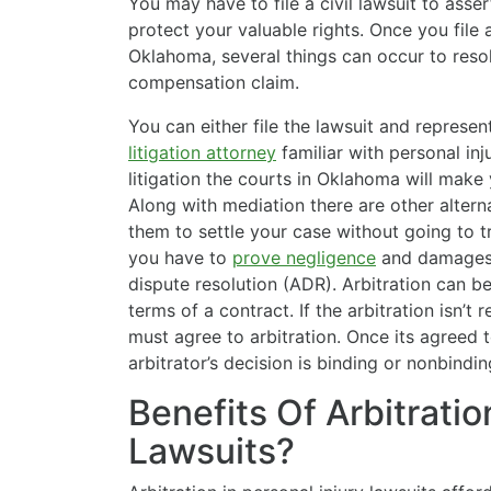
You may have to file a civil lawsuit to ass
protect your valuable rights. Once you file a
Oklahoma, several things can occur to reso
compensation claim.
You can either file the lawsuit and represen
litigation attorney
familiar with personal inju
litigation the courts in Oklahoma will make 
Along with mediation there are other alternat
them to settle your case without going to tri
you have to
prove negligence
and damages i
dispute resolution (ADR). Arbitration can be
terms of a contract. If the arbitration isn’t 
must agree to arbitration. Once its agreed
arbitrator’s decision is binding or nonbindin
Benefits Of Arbitratio
Lawsuits?