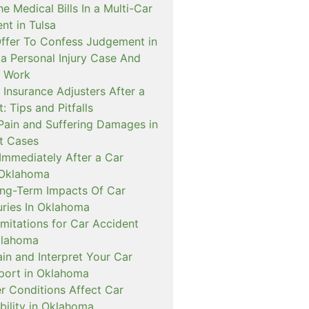
 Medical Bills In a Multi-Car
ent in Tulsa
Offer To Confess Judgement in
 Personal Injury Case And
t Work
 Insurance Adjusters After a
: Tips and Pitfalls
 Pain and Suffering Damages in
t Cases
Immediately After a Car
 Oklahoma
g-Term Impacts Of Car
uries In Oklahoma
imitations for Car Accident
klahoma
in and Interpret Your Car
port in Oklahoma
 Conditions Affect Car
bility in Oklahoma