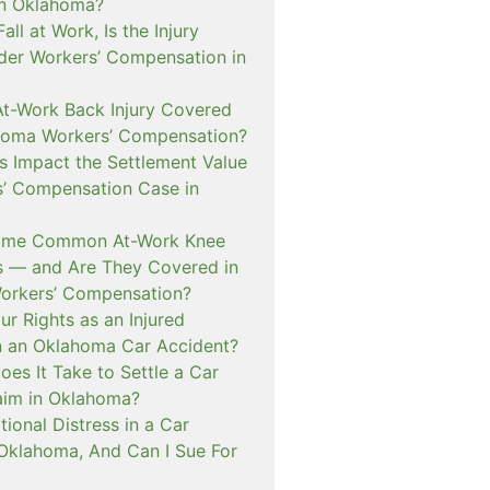
in Oklahoma?
 Fall at Work, Is the Injury
er Workers’ Compensation in
At-Work Back Injury Covered
homa Workers’ Compensation?
s Impact the Settlement Value
s’ Compensation Case in
ome Common At-Work Knee
ms — and Are They Covered in
orkers’ Compensation?
r Rights as an Injured
n an Oklahoma Car Accident?
es It Take to Settle a Car
aim in Oklahoma?
ional Distress in a Car
 Oklahoma, And Can I Sue For