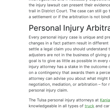
the injury lawsuit can present their evidence
trail in District Court. The case can still go to
a settlement or if the arbitration is not bind
Personal Injury Arbitr
Every personal injury case is unique and pre
changes in a fact pattern result in differe
settle a legal claim you should understand 
adjusters are not in the business of giving
goal is to give as little as possible in eve
injury attorney has a stake in the outcome 
on a contingency that awards them a percen
attorney can advise you about what might be
negotiation, mediation, or arbitration – fo
personal injury claim.
The Tulsa personal injury attorneys at
Kania
knowledgeable in all types of
truck
and car 