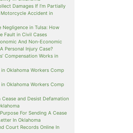
ollect Damages If I’m Partially
A Motorcycle Accident in
 Negligence in Tulsa: How
e Fault in Civil Cases
conomic And Non-Economic
A Personal Injury Case?
’ Compensation Works in
D in Oklahoma Workers Comp
D in Oklahoma Workers Comp
a Cease and Desist Defamation
Oklahoma
 Purpose For Sending A Cease
Letter In Oklahoma
nd Court Records Online In