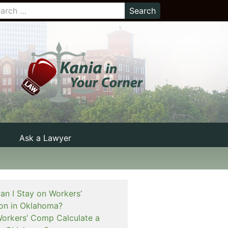
Ask a Lawyer
n I Stay on Workers’
on in Oklahoma?
rkers’ Comp Calculate a