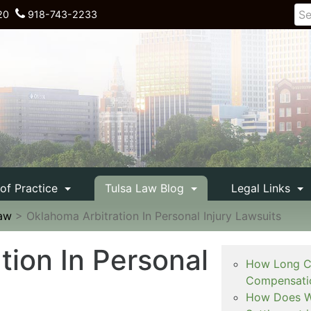
20
918-743-2233
 of Practice
Tulsa Law Blog
Legal Links
Law
>
Oklahoma Arbitration In Personal Injury Lawsuits
tion In Personal
How Long Ca
Compensati
How Does Wo