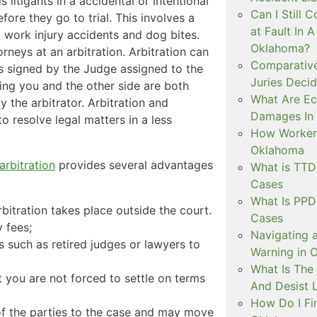
s litigants in a accidental or intentional
Can I Still C
fore they go to trial. This involves a
at Fault In 
, work injury accidents and dog bites.
Oklahoma?
rneys at an arbitration. Arbitration can
Comparative
is signed by the Judge assigned to the
Juries Decid
nding you and the other side are both
What Are E
y the arbitrator. Arbitration and
Damages In 
to resolve legal matters in a less
How Workers
Oklahoma
arbitration
provides several advantages
What is TT
Cases
What Is PP
rbitration takes place outside the court.
Cases
 fees;
Navigating 
 such as retired judges or lawyers to
Warning in 
What Is The
 you are not forced to settle on terms
And Desist 
How Do I Fi
of the parties to the case and may move