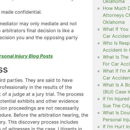
Oklahoma
How Much D
 made confidential.
Attorneys C
Oklahoma
e mediator may only mediate and not
What If You 
arbitrators final decision is like a
Car Acciden
 decision you and the opposing party
Who Is Resp
Accident In
rsonal Injury Blog Posts
What Is The
For Car Acc
ss
What If I’m 
Car Acciden
ird parties. They are said to have
What Is A B
rofessionally in the results of the
(BUI) Case 
t of a judge at a jury trial. The process
If I’m Injur
otential exhibits and other evidence
Sue The Cit
tion proceedings are not necessarily
What Is Doub
dure. Before the arbitration hearing, the
Personal Inj
ery. This discovery process includes
If I’m Hurt 
 of witnesses in the case. Litigants in