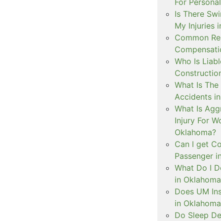
For Personal
Is There Swi
My Injuries 
Common Rea
Compensatio
Who Is Liabl
Constructio
What Is The 
Accidents i
What Is Aggr
Injury For 
Oklahoma?
Can I get C
Passenger i
What Do I D
in Oklahoma
Does UM Ins
in Oklahoma
Do Sleep De