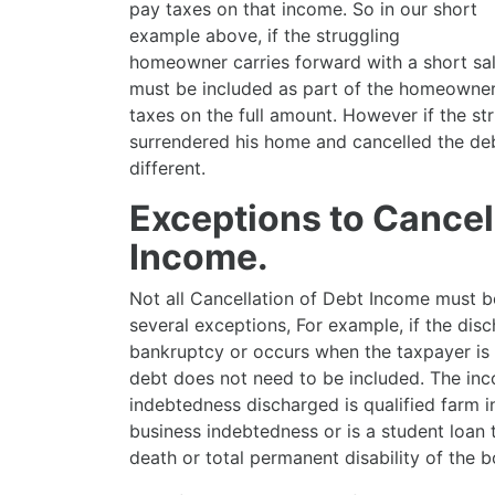
pay taxes on that income. So in our short
example above, if the struggling
homeowner carries forward with a short sa
must be included as part of the homeowner
taxes on the full amount. However if the s
surrendered his home and cancelled the deb
different.
Exceptions to Cancel
Income.
Not all Cancellation of Debt Income must b
several exceptions, For example, if the dis
bankruptcy or occurs when the taxpayer is 
debt does not need to be included. The inc
indebtedness discharged is qualified farm i
business indebtedness or is a student loan
death or total permanent disability of the b