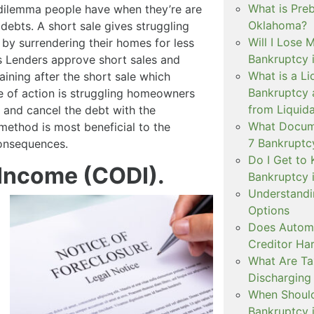
What is Pre
 dilemma people have when they’re are
Oklahoma?
debts. A short sale gives struggling
Will I Lose 
by surrendering their homes for less
Bankruptcy 
 Lenders approve short sales and
What is a Li
ining after the short sale which
Bankruptcy 
se of action is struggling homeowners
from Liquida
, and cancel the debt with the
What Docume
ethod is most beneficial to the
7 Bankruptc
onsequences.
Do I Get to 
 Income (CODI).
Bankruptcy 
Understandi
Options
Does Automa
Creditor Ha
What Are T
Discharging
When Should 
Bankruptcy 