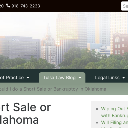
20
918-743-2233
 of Practice
Tulsa Law Blog
Legal Links
ould I do a Short Sale or Bankruptcy in Oklahoma
rt Sale or
Wiping Out 
klahoma
with Bankru
Will Filing