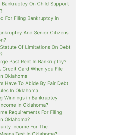
e Bankruptcy On Child Support
?
ed For Filing Bankruptcy in
nkruptcy And Senior Citizens,
on?
Statute Of Limitations On Debt
?
arge Past Rent In Bankruptcy?
A Credit Card When you File
in Oklahoma
rs Have To Abide By Fair Debt
Rules In Oklahoma
g Winnings in Bankruptcy
Income in Oklahoma?
me Requirements For Filing
in Oklahoma?
curity Income For The
Means Test In Oklahoma?