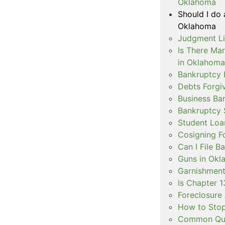
Oklahoma
Should I do 
Oklahoma
Judgment Li
Is There Ma
in Oklahoma
Bankruptcy 
Debts Forgi
Business Ba
Bankruptcy 
Student Loa
Cosigning F
Can I File 
Guns in Okl
Garnishment
Is Chapter 1
Foreclosure 
How to Stop
Common Ques