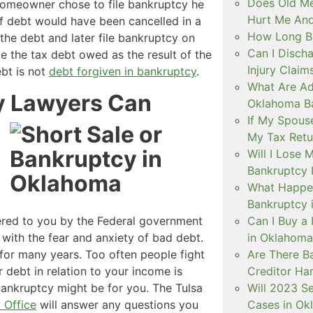
Does Old Me
 homeowner chose to file bankruptcy he
Hurt Me And
 debt would have been cancelled in a
How Long B
 the debt and later file bankruptcy on
Can I Discha
e the tax debt owed as the result of the
Injury Claim
ebt is not
debt forgiven in bankruptcy
.
What Are Ad
y Lawyers Can
Oklahoma B
If My Spouse
My Tax Retu
Will I Lose 
Bankruptcy I
What Happe
Bankruptcy 
fered to you by the Federal government
Can I Buy a 
 with the fear and anxiety of bad debt.
in Oklahoma
 for many years. Too often people fight
Are There B
r debt in relation to your income is
Creditor Ha
bankruptcy might be for you. The Tulsa
Will 2023 S
 Office
will answer any questions you
Cases in Ok