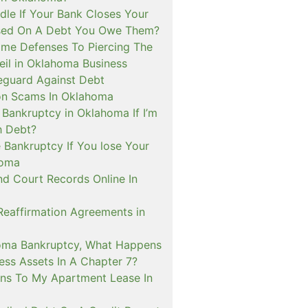
le If Your Bank Closes Your
sed On A Debt You Owe Them?
me Defenses To Piercing The
eil in Oklahoma Business
guard Against Debt
on Scams In Oklahoma
e Bankruptcy in Oklahoma If I’m
h Debt?
 Bankruptcy If You lose Your
homa
nd Court Records Online In
Reaffirmation Agreements in
oma Bankruptcy, What Happens
ess Assets In A Chapter 7?
s To My Apartment Lease In