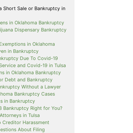
a Short Sale or Bankruptcy in
ens in Oklahoma Bankruptcy
rijuana Dispensary Bankruptcy
Exemptions in Oklahoma
ven in Bankruptcy
nkruptcy Due To Covid-19
Service and Covid-19 in Tulsa
ns in Oklahoma Bankruptcy
or Debt and Bankruptcy
Bankruptcy Without a Lawyer
ahoma Bankruptcy Cases
s in Bankruptcy
3 Bankruptcy Right for You?
Attorneys in Tulsa
 Creditor Harassment
tions About Filing