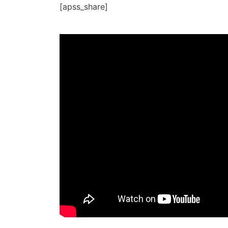
[apss_share]