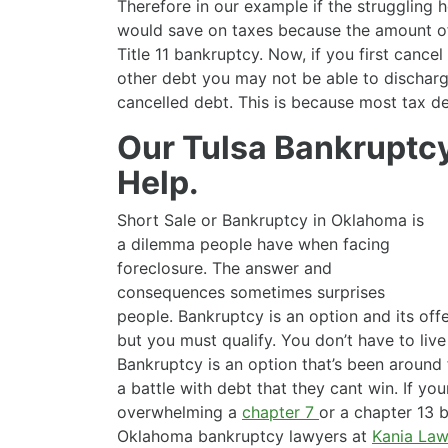
Therefore in our example if the struggling
would save on taxes because the amount of
Title 11 bankruptcy. Now, if you first cancel
other debt you may not be able to discharg
cancelled debt. This is because most tax d
Our Tulsa Bankruptc
Help.
Short Sale or Bankruptcy in Oklahoma is
a dilemma people have when facing
foreclosure. The answer and
consequences sometimes surprises
people. Bankruptcy is an option and its of
but you must qualify. You don’t have to live
Bankruptcy is an option that’s been around
a battle with debt that they cant win. If you
overwhelming a
chapter 7
or a chapter 13 
Oklahoma bankruptcy lawyers at
Kania Law