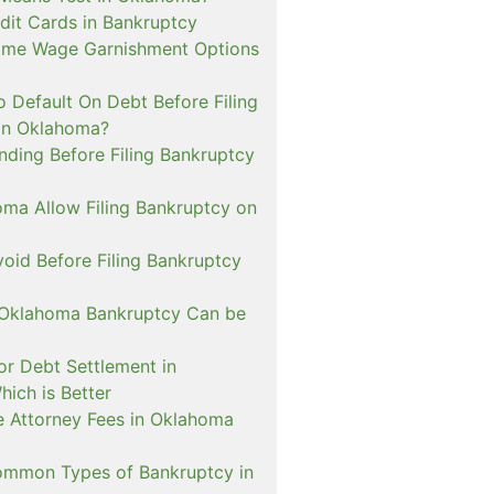
dit Cards in Bankruptcy
ome Wage Garnishment Options
 Default On Debt Before Filing
in Oklahoma?
nding Before Filing Bankruptcy
ma Allow Filing Bankruptcy on
oid Before Filing Bankruptcy
 Oklahoma Bankruptcy Can be
or Debt Settlement in
ich is Better
de Attorney Fees in Oklahoma
mmon Types of Bankruptcy in