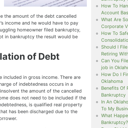
How To Hand
Account Ba
le the amount of the debt cancelled
What Are So
’s income and he would have to pay
Corporate V
truggling homeowner filed bankruptcy,
How To Safe
t in bankruptcy the result would be
Consolidati
Should I Fil
lation of Debt
Retiring Wit
Can You File
job in Okla
How Do I Fi
e included in gross income. There are
Oklahoma
charge of indebtedness occurs in a
Benefits Of 
insolvent the amount of the cancelled
Bankruptcy
ome does not need to be included if the
In An Oklah
ndebtedness, is qualified real property
To My Busin
 that has been discharged due to the
What Happen
orrower.
Bankruptcy?