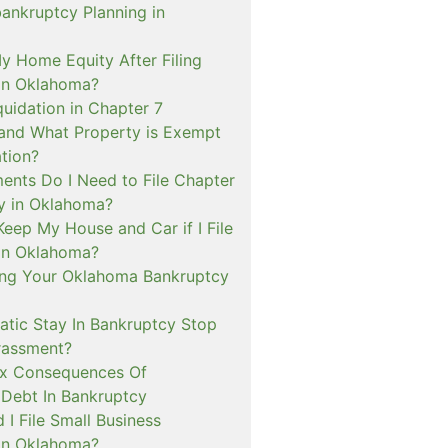
bankruptcy Planning in
My Home Equity After Filing
in Oklahoma?
quidation in Chapter 7
and What Property is Exempt
tion?
nts Do I Need to File Chapter
y in Oklahoma?
Keep My House and Car if I File
in Oklahoma?
ng Your Oklahoma Bankruptcy
tic Stay In Bankruptcy Stop
rassment?
ax Consequences Of
 Debt In Bankruptcy
I File Small Business
in Oklahoma?