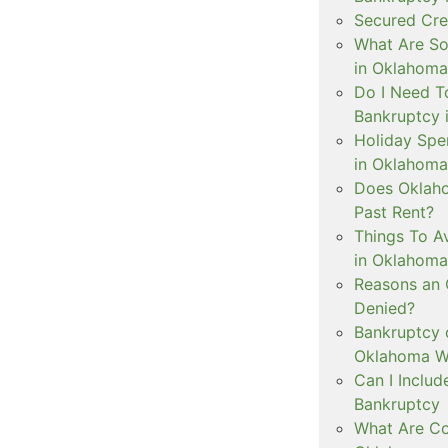
Secured Cre
What Are S
in Oklahoma
Do I Need To
Bankruptcy 
Holiday Spe
in Oklahoma
Does Oklaho
Past Rent?
Things To Av
in Oklahoma
Reasons an
Denied?
Bankruptcy 
Oklahoma Wh
Can I Inclu
Bankruptcy
What Are Co