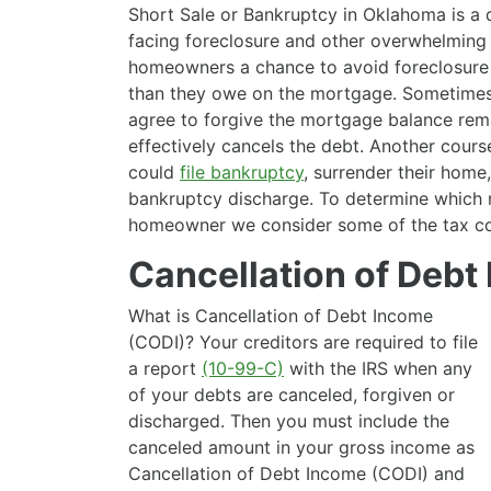
Short Sale or Bankruptcy in Oklahoma is a
facing foreclosure and other overwhelming 
homeowners a chance to avoid foreclosure 
than they owe on the mortgage. Sometimes
agree to forgive the mortgage balance rema
effectively cancels the debt. Another cour
could
file bankruptcy
, surrender their home
bankruptcy discharge. To determine which m
homeowner we consider some of the tax c
Cancellation of Debt
What is Cancellation of Debt Income
(CODI)? Your creditors are required to file
a report
(10-99-C)
with the IRS when any
of your debts are canceled, forgiven or
discharged. Then you must include the
canceled amount in your gross income as
Cancellation of Debt Income (CODI) and