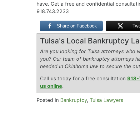
have. Get a free and confidential consultat
918.743.2233
Share on Facebook
Twe
Tulsa's Local Bankruptcy L
Are you looking for Tulsa attorneys who wi
you? Our team of bankruptcy attorneys h
needed in Oklahoma law to secure the ou
Call us today for a free consultation
918-
us online
.
Posted in
Bankruptcy
,
Tulsa Lawyers