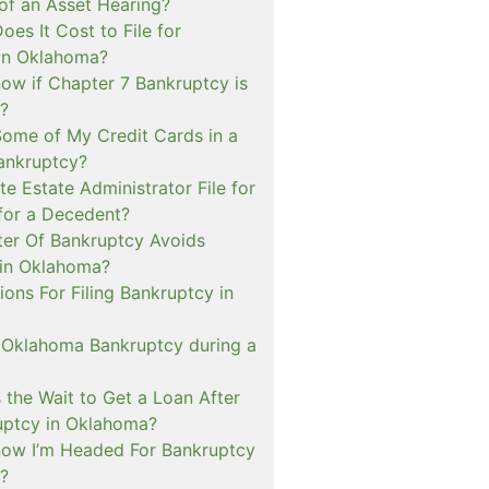
of an Asset Hearing?
es It Cost to File for
in Oklahoma?
ow if Chapter 7 Bankruptcy is
e?
Some of My Credit Cards in a
ankruptcy?
e Estate Administrator File for
for a Decedent?
er Of Bankruptcy Avoids
 in Oklahoma?
tions For Filing Bankruptcy in
n Oklahoma Bankruptcy during a
 the Wait to Get a Loan After
ruptcy in Oklahoma?
ow I’m Headed For Bankruptcy
?