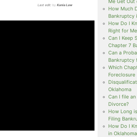
Me Get Out 
Last edit:
by
Kania Law
How Much Do
Bankruptcy 
How Do I Kn
Right for M
Can I Keep 
Chapter 7 B
Can a Probat
Bankruptcy 
Which Chapt
Foreclosure
Disqualifica
Oklahoma
Can I file a
Divorce?
How Long is
Filing Bank
How Do I Kn
in Oklahoma