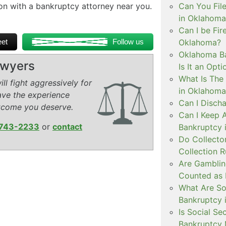
ion with a bankruptcy attorney near you.
Can You Fil
in Oklahoma
Can I be Fir
et
Follow us
Oklahoma?
Oklahoma Ba
awyers
Is It an Opti
What Is The 
ll fight aggressively for
in Oklahoma
ave the experience
Can I Disch
tcome you deserve.
Can I Keep 
743-2233
or
contact
Bankruptcy 
Do Collecto
Collection 
Are Gamblin
Counted as 
What Are So
Bankruptcy 
Is Social Se
Bankruptcy 