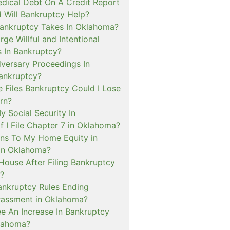
dical Debt On A Credit Report
 Will Bankruptcy Help?
ankruptcy Takes In Oklahoma?
rge Willful and Intentional
s In Bankruptcy?
versary Proceedings In
ankruptcy?
 Files Bankruptcy Could I Lose
rn?
My Social Security In
f I File Chapter 7 in Oklahoma?
ns To My Home Equity in
in Oklahoma?
House After Filing Bankruptcy
?
ankruptcy Rules Ending
rassment in Oklahoma?
ee An Increase In Bankruptcy
lahoma?