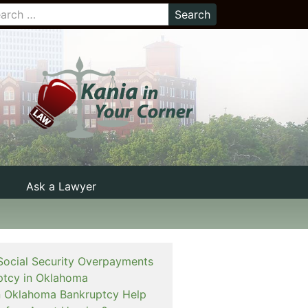
Ask a Lawyer
Social Security Overpayments
ptcy in Oklahoma
 an Oklahoma Bankruptcy Help