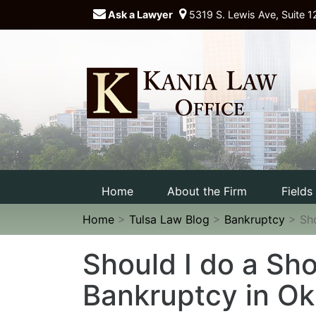
Ask a Lawyer
5319 S. Lewis Ave, Suite 1
Home
About the Firm
Fields
Home
>
Tulsa Law Blog
>
Bankruptcy
>
Sh
Should I do a Sho
Bankruptcy in O