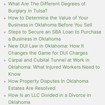
What Are The Different Degrees of
Burglary in Tulsa?
How to Determine the Value of Your
Business in Oklahoma Before You Sell
Steps to Secure an SBA Loan to Purchase
a Business in Oklahoma
New DUI Law in Oklahoma: How It
Changes the Game for DUI Charges
Carpal and Cubital Tunnel at Work in
Oklahoma: What Injured Workers Need to
Know
How Property Disputes In Oklahoma
Estates Are Resolved
How Is an LLC Divided in a Divorce in
Oklahoma