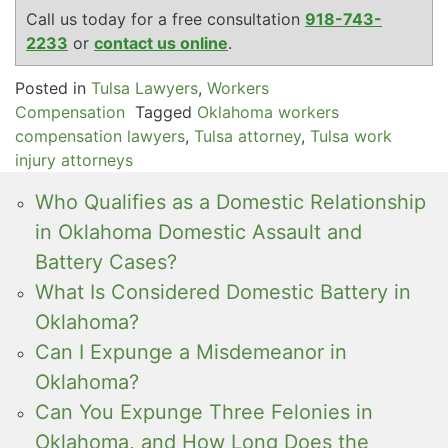
Call us today for a free consultation
918-743-
2233
or
contact us online
.
Posted in
Tulsa Lawyers
,
Workers
Compensation
Tagged
Oklahoma workers
compensation lawyers
,
Tulsa attorney
,
Tulsa work
injury attorneys
Who Qualifies as a Domestic Relationship
in Oklahoma Domestic Assault and
Battery Cases?
What Is Considered Domestic Battery in
Oklahoma?
Can I Expunge a Misdemeanor in
Oklahoma?
Can You Expunge Three Felonies in
Oklahoma, and How Long Does the