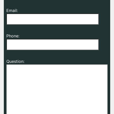
Email:
Phone:
Question: