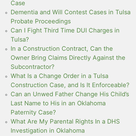
Case
Dementia and Will Contest Cases in Tulsa
Probate Proceedings
Can I Fight Third Time DUI Charges in
Tulsa?
In a Construction Contract, Can the
Owner Bring Claims Directly Against the
Subcontractor?
What Is a Change Order in a Tulsa
Construction Case, and Is It Enforceable?
Can an Unwed Father Change His Child’s
Last Name to His in an Oklahoma
Paternity Case?
What Are My Parental Rights In a DHS
Investigation in Oklahoma