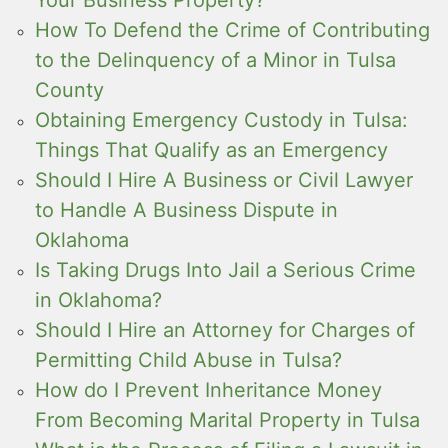
How To Defend the Crime of Contributing
to the Delinquency of a Minor in Tulsa
County
Obtaining Emergency Custody in Tulsa:
Things That Qualify as an Emergency
Should I Hire A Business or Civil Lawyer
to Handle A Business Dispute in
Oklahoma
Is Taking Drugs Into Jail a Serious Crime
in Oklahoma?
Should I Hire an Attorney for Charges of
Permitting Child Abuse in Tulsa?
How do I Prevent Inheritance Money
From Becoming Marital Property in Tulsa