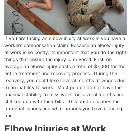
If you are facing an elbow injury at work in you have a
workers compensation claim. Because an elbow injury
at work is so costly, its important that you do the right
things that ensure the injury id covered. First, on
average an elbow injury costs a total of $7,000 for the
entire treatment and recovery process. During the
recovery, you could lose several months of wages due
to an inability to work. Most people do not have the
financial stability to miss work for several months and
still keep up with their bills. This post describes the
potential injuries and what options you have if facing
one.
Elbow Injuries at Work