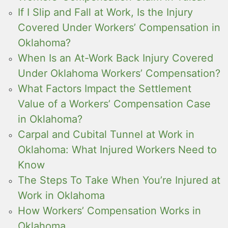
If I Slip and Fall at Work, Is the Injury
Covered Under Workers’ Compensation in
Oklahoma?
When Is an At-Work Back Injury Covered
Under Oklahoma Workers’ Compensation?
What Factors Impact the Settlement
Value of a Workers’ Compensation Case
in Oklahoma?
Carpal and Cubital Tunnel at Work in
Oklahoma: What Injured Workers Need to
Know
The Steps To Take When You’re Injured at
Work in Oklahoma
How Workers’ Compensation Works in
Oklahoma