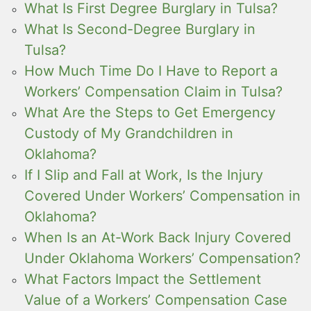
What Is First Degree Burglary in Tulsa?
What Is Second-Degree Burglary in
Tulsa?
How Much Time Do I Have to Report a
Workers’ Compensation Claim in Tulsa?
What Are the Steps to Get Emergency
Custody of My Grandchildren in
Oklahoma?
If I Slip and Fall at Work, Is the Injury
Covered Under Workers’ Compensation in
Oklahoma?
When Is an At-Work Back Injury Covered
Under Oklahoma Workers’ Compensation?
What Factors Impact the Settlement
Value of a Workers’ Compensation Case