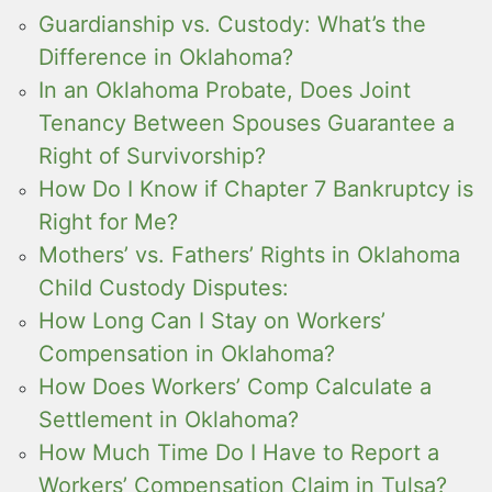
Guardianship vs. Custody: What’s the
Difference in Oklahoma?
In an Oklahoma Probate, Does Joint
Tenancy Between Spouses Guarantee a
Right of Survivorship?
How Do I Know if Chapter 7 Bankruptcy is
Right for Me?
Mothers’ vs. Fathers’ Rights in Oklahoma
Child Custody Disputes:
How Long Can I Stay on Workers’
Compensation in Oklahoma?
How Does Workers’ Comp Calculate a
Settlement in Oklahoma?
How Much Time Do I Have to Report a
Workers’ Compensation Claim in Tulsa?