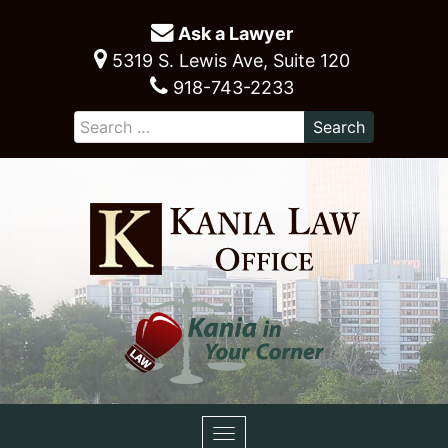
Ask a Lawyer
5319 S. Lewis Ave, Suite 120
918-743-2233
Toggle