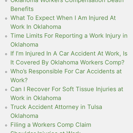
Benefits
What To Expect When I Am Injured At
Work In Oklahoma
Time Limits For Reporting a Work Injury in
Oklahoma
If I’m Injured In A Car Accident At Work, Is
It Covered By Oklahoma Workers Comp?
Who’s Responsible For Car Accidents at
Work?
Can I Recover For Soft Tissue Injuries at
Work in Oklahoma
Truck Accident Attorney in Tulsa
Oklahoma
Filing a Workers Comp Claim