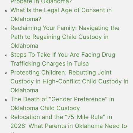
Probate in Oklahoma?
What Is the Legal Age of Consent in
Oklahoma?
Reclaiming Your Family: Navigating the
Path to Regaining Child Custody in
Oklahoma
Steps To Take If You Are Facing Drug
Trafficking Charges in Tulsa
Protecting Children: Rebutting Joint
Custody in High-Conflict Child Custody In
Oklahoma
The Death of “Gender Preference” in
Oklahoma Child Custody
Relocation and the “75-Mile Rule” in
2026: What Parents in Oklahoma Need to