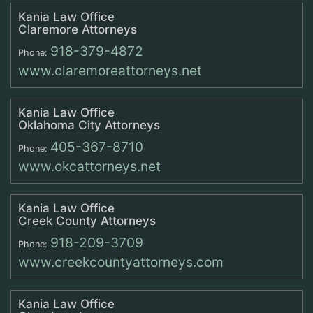
Kania Law Office
Claremore Attorneys
918-379-4872
Phone:
www.claremoreattorneys.net
Kania Law Office
Oklahoma City Attorneys
405-367-8710
Phone:
www.okcattorneys.net
Kania Law Office
Creek County Attorneys
918-209-3709
Phone:
www.creekcountyattorneys.com
Kania Law Office