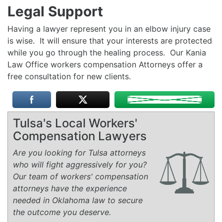
Legal Support
Having a lawyer represent you in an elbow injury case
is wise. It will ensure that your interests are protected
while you go through the healing process. Our Kania
Law Office workers compensation Attorneys offer a
free consultation for new clients.
Tulsa's Local Workers'
Compensation Lawyers
Are you looking for Tulsa attorneys
who will fight aggressively for you?
Our team of workers' compensation
attorneys have the experience
needed in Oklahoma law to secure
the outcome you deserve.