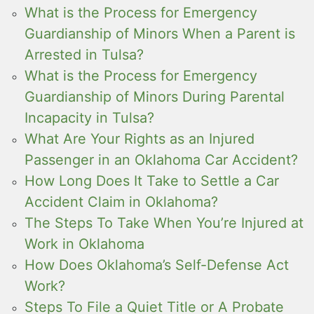
What is the Process for Emergency
Guardianship of Minors When a Parent is
Arrested in Tulsa?
What is the Process for Emergency
Guardianship of Minors During Parental
Incapacity in Tulsa?
What Are Your Rights as an Injured
Passenger in an Oklahoma Car Accident?
How Long Does It Take to Settle a Car
Accident Claim in Oklahoma?
The Steps To Take When You’re Injured at
Work in Oklahoma
How Does Oklahoma’s Self-Defense Act
Work?
Steps To File a Quiet Title or A Probate