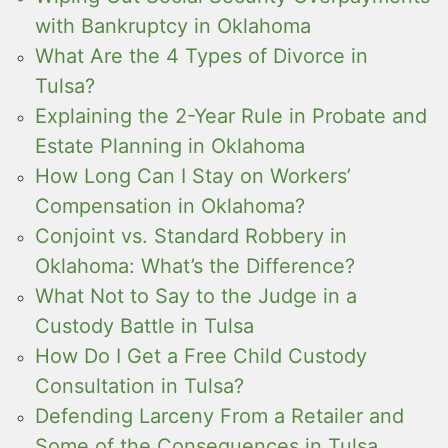
with Bankruptcy in Oklahoma
What Are the 4 Types of Divorce in
Tulsa?
Explaining the 2-Year Rule in Probate and
Estate Planning in Oklahoma
How Long Can I Stay on Workers’
Compensation in Oklahoma?
Conjoint vs. Standard Robbery in
Oklahoma: What’s the Difference?
What Not to Say to the Judge in a
Custody Battle in Tulsa
How Do I Get a Free Child Custody
Consultation in Tulsa?
Defending Larceny From a Retailer and
Some of the Consequences in Tulsa