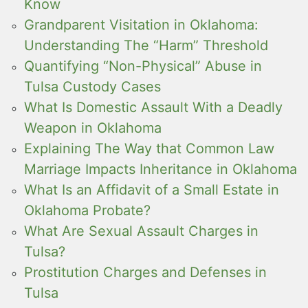
Know
Grandparent Visitation in Oklahoma:
Understanding The “Harm” Threshold
Quantifying “Non-Physical” Abuse in
Tulsa Custody Cases
What Is Domestic Assault With a Deadly
Weapon in Oklahoma
Explaining The Way that Common Law
Marriage Impacts Inheritance in Oklahoma
What Is an Affidavit of a Small Estate in
Oklahoma Probate?
What Are Sexual Assault Charges in
Tulsa?
Prostitution Charges and Defenses in
Tulsa