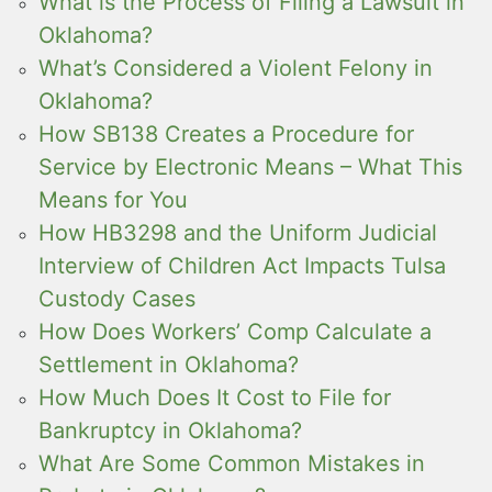
What is the Process of Filing a Lawsuit in
Oklahoma?
What’s Considered a Violent Felony in
Oklahoma?
How SB138 Creates a Procedure for
Service by Electronic Means – What This
Means for You
How HB3298 and the Uniform Judicial
Interview of Children Act Impacts Tulsa
Custody Cases
How Does Workers’ Comp Calculate a
Settlement in Oklahoma?
How Much Does It Cost to File for
Bankruptcy in Oklahoma?
What Are Some Common Mistakes in