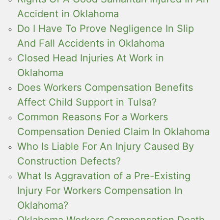
Accident in Oklahoma
Do I Have To Prove Negligence In Slip
And Fall Accidents in Oklahoma
Closed Head Injuries At Work in
Oklahoma
Does Workers Compensation Benefits
Affect Child Support in Tulsa?
Common Reasons For a Workers
Compensation Denied Claim In Oklahoma
Who Is Liable For An Injury Caused By
Construction Defects?
What Is Aggravation of a Pre-Existing
Injury For Workers Compensation In
Oklahoma?
Oklahoma Workers Compensation Death