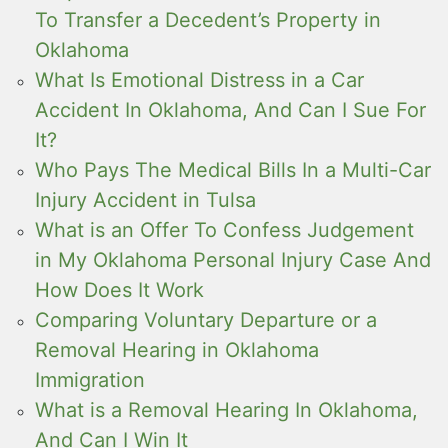
To Transfer a Decedent’s Property in
Oklahoma
What Is Emotional Distress in a Car
Accident In Oklahoma, And Can I Sue For
It?
Who Pays The Medical Bills In a Multi-Car
Injury Accident in Tulsa
What is an Offer To Confess Judgement
in My Oklahoma Personal Injury Case And
How Does It Work
Comparing Voluntary Departure or a
Removal Hearing in Oklahoma
Immigration
What is a Removal Hearing In Oklahoma,
And Can I Win It