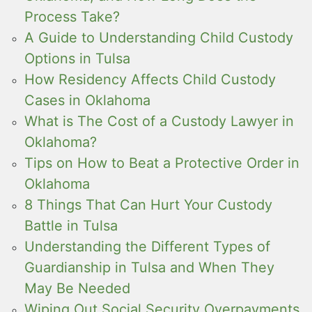
Process Take?
A Guide to Understanding Child Custody
Options in Tulsa
How Residency Affects Child Custody
Cases in Oklahoma
What is The Cost of a Custody Lawyer in
Oklahoma?
Tips on How to Beat a Protective Order in
Oklahoma
8 Things That Can Hurt Your Custody
Battle in Tulsa
Understanding the Different Types of
Guardianship in Tulsa and When They
May Be Needed
Wiping Out Social Security Overpayments