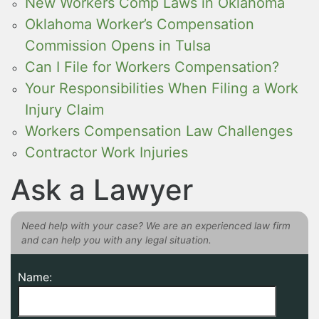
New Workers Comp Laws in Oklahoma
Oklahoma Worker’s Compensation
Commission Opens in Tulsa
Can I File for Workers Compensation?
Your Responsibilities When Filing a Work
Injury Claim
Workers Compensation Law Challenges
Contractor Work Injuries
Ask a Lawyer
Need help with your case? We are an experienced law firm
and can help you with any legal situation.
Name: