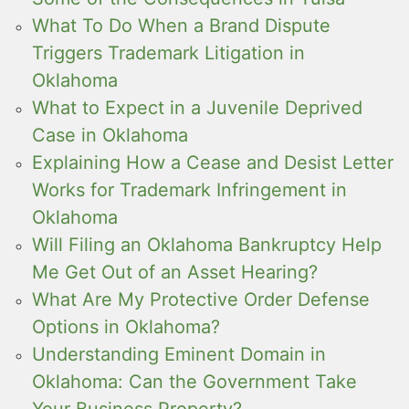
What To Do When a Brand Dispute
Triggers Trademark Litigation in
Oklahoma
What to Expect in a Juvenile Deprived
Case in Oklahoma
Explaining How a Cease and Desist Letter
Works for Trademark Infringement in
Oklahoma
Will Filing an Oklahoma Bankruptcy Help
Me Get Out of an Asset Hearing?
What Are My Protective Order Defense
Options in Oklahoma?
Understanding Eminent Domain in
Oklahoma: Can the Government Take
Your Business Property?