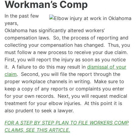
Workman’s Comp
In the past few
years,
Oklahoma has significantly altered workers’
compensation laws. So, the process of reporting and
collecting your compensation has changed. Thus, you
must follow a new process to receive your due claim.
First, you will report the injury as soon as you notice
it. A failure to do this may result in
dismissal of your
claim
. Second, you will file the report through the
proper workplace channels in writing. Make sure to
keep a copy of any reports or complaints you enter
for your own records. Next, you will request medical
treatment for your elbow injuries. At this point it is
also prudent to seek a lawyer.
FOR A STEP BY STEP PLAN TO FILE WORKERS COMP
CLAIMS, SEE THIS ARTICLE.