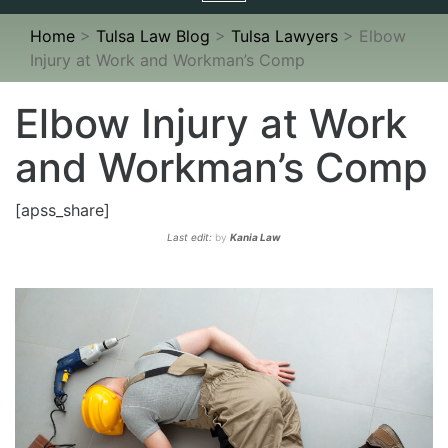
navigation
Home
>
Tulsa Law Blog
>
Tulsa Lawyers
>
Elbow
Injury at Work and Workman’s Comp
Elbow Injury at Work
and Workman’s Comp
[apss_share]
Last edit:
by
Kania Law