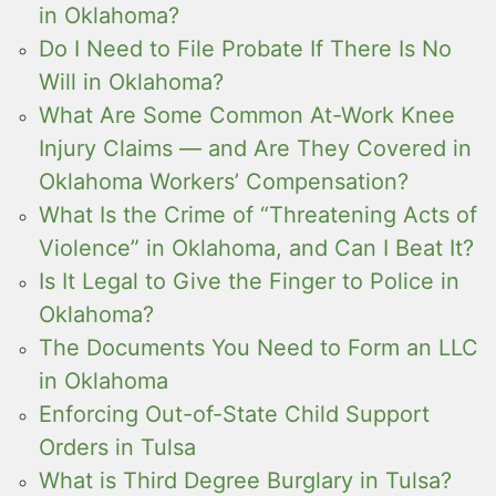
in Oklahoma?
Do I Need to File Probate If There Is No
Will in Oklahoma?
What Are Some Common At-Work Knee
Injury Claims — and Are They Covered in
Oklahoma Workers’ Compensation?
What Is the Crime of “Threatening Acts of
Violence” in Oklahoma, and Can I Beat It?
Is It Legal to Give the Finger to Police in
Oklahoma?
The Documents You Need to Form an LLC
in Oklahoma
Enforcing Out-of-State Child Support
Orders in Tulsa
What is Third Degree Burglary in Tulsa?