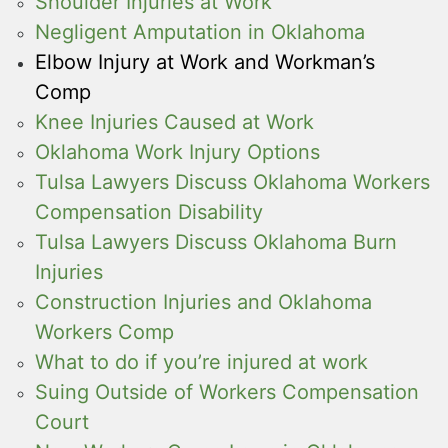
Shoulder Injuries at Work
Negligent Amputation in Oklahoma
Elbow Injury at Work and Workman’s
Comp
Knee Injuries Caused at Work
Oklahoma Work Injury Options
Tulsa Lawyers Discuss Oklahoma Workers
Compensation Disability
Tulsa Lawyers Discuss Oklahoma Burn
Injuries
Construction Injuries and Oklahoma
Workers Comp
What to do if you’re injured at work
Suing Outside of Workers Compensation
Court