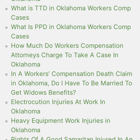
What is TTD in Oklahoma Workers Comp
Cases
What Is PPD in Oklahoma Workers Comp
Cases
How Much Do Workers Compensation
Attorneys Charge To Take A Case In
Oklahoma
In A Workers’ Compensation Death Claim
in Oklahoma, Do I Have To Be Married To
Get Widows Benefits?
Electrocution Injuries At Work In
Oklahoma
Heavy Equipment Work Injuries in
Oklahoma
Rights Of A Good Samaritan Injured In An