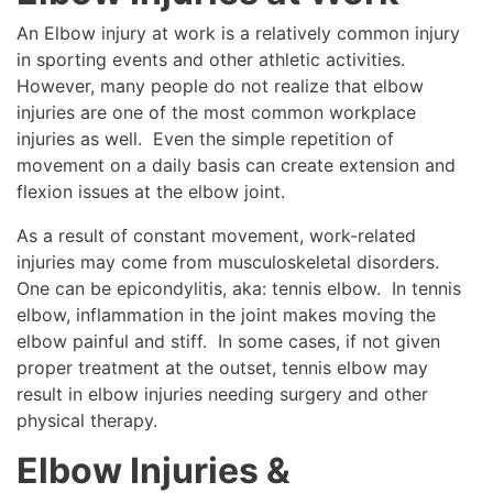
An Elbow injury at work is a relatively common injury
in sporting events and other athletic activities.
However, many people do not realize that elbow
injuries are one of the most common workplace
injuries as well. Even the simple repetition of
movement on a daily basis can create extension and
flexion issues at the elbow joint.
As a result of constant movement, work-related
injuries may come from musculoskeletal disorders.
One can be epicondylitis, aka: tennis elbow. In tennis
elbow, inflammation in the joint makes moving the
elbow painful and stiff. In some cases, if not given
proper treatment at the outset, tennis elbow may
result in elbow injuries needing surgery and other
physical therapy.
Elbow Injuries &