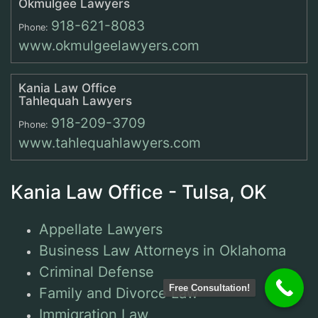
Okmulgee Lawyers
918-621-8083
Phone:
www.okmulgeelawyers.com
Kania Law Office
Tahlequah Lawyers
918-209-3709
Phone:
www.tahlequahlawyers.com
Kania Law Office - Tulsa, OK
Appellate Lawyers
Business Law Attorneys in Oklahoma
Criminal Defense
Free Consultation!
Family and Divorce Law
Immigration Law