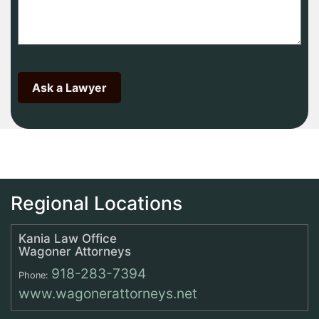
Regional Locations
Kania Law Office
Wagoner Attorneys
918-283-7394
Phone:
www.wagonerattorneys.net