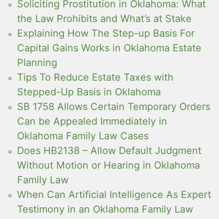
Soliciting Prostitution in Oklahoma: What
the Law Prohibits and What’s at Stake
Explaining How The Step-up Basis For
Capital Gains Works in Oklahoma Estate
Planning
Tips To Reduce Estate Taxes with
Stepped-Up Basis in Oklahoma
SB 1758 Allows Certain Temporary Orders
Can be Appealed Immediately in
Oklahoma Family Law Cases
Does HB2138 – Allow Default Judgment
Without Motion or Hearing in Oklahoma
Family Law
When Can Artificial Intelligence As Expert
Testimony in an Oklahoma Family Law