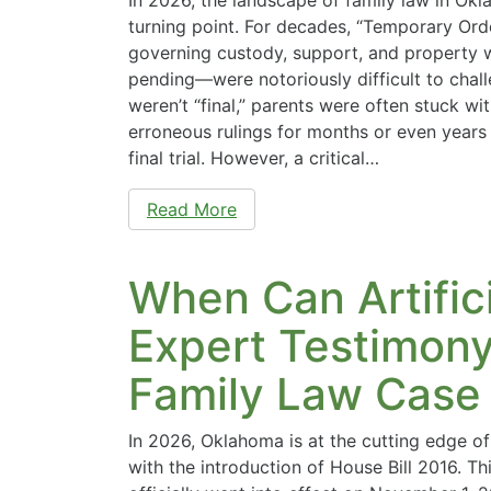
turning point. For decades, “Temporary Ord
governing custody, support, and property w
pending—were notoriously difficult to chal
weren’t “final,” parents were often stuck wi
erroneous rulings for months or even years 
final trial. However, a critical…
Read More
When Can Artifici
Expert Testimony
Family Law Case
In 2026, Oklahoma is at the cutting edge of
with the introduction of House Bill 2016. T