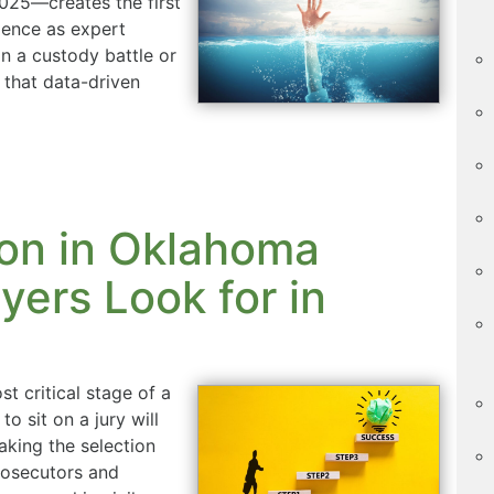
2025—creates the first
igence as expert
n a custody battle or
 that data-driven
ion in Oklahoma
ers Look for in
t critical stage of a
to sit on a jury will
aking the selection
rosecutors and