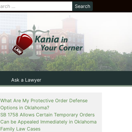
Ask a Lawyer
What Are My Protective Order Defense
Options in Oklahoma?
SB 1758 Allows Certain Temporary Orders
Can be Appealed Immediately in Oklahoma
Family Law Cases