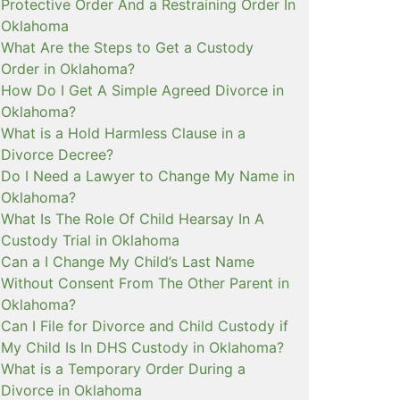
Protective Order And a Restraining Order In
Oklahoma
What Are the Steps to Get a Custody
Order in Oklahoma?
How Do I Get A Simple Agreed Divorce in
Oklahoma?
What is a Hold Harmless Clause in a
Divorce Decree?
Do I Need a Lawyer to Change My Name in
Oklahoma?
What Is The Role Of Child Hearsay In A
Custody Trial in Oklahoma
Can a I Change My Child’s Last Name
Without Consent From The Other Parent in
Oklahoma?
Can I File for Divorce and Child Custody if
My Child Is In DHS Custody in Oklahoma?
What is a Temporary Order During a
Divorce in Oklahoma