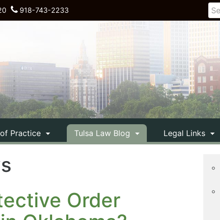
20
918-743-2233
 of Practice
Tulsa Law Blog
Legal Links
ys
ective Order