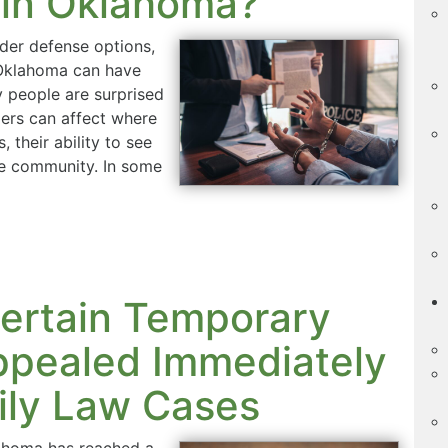
 in Oklahoma?
der defense options,
 Oklahoma can have
 people are surprised
ders can affect where
 their ability to see
the community. In some
ertain Temporary
ppealed Immediately
ily Law Cases
lahoma has reached a