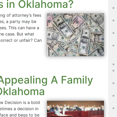
es in Oklahoma?
ng of attorney’s fees
es, a party may be
ees. This can have a
the case. But what
correct or unfair? Can
Appealing A Family
 Oklahoma
w Decision is a bold
etimes a decision in
s face and begs to be