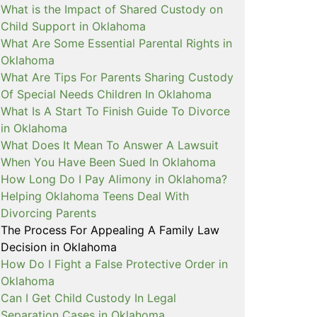
What is the Impact of Shared Custody on
Child Support in Oklahoma
What Are Some Essential Parental Rights in
Oklahoma
What Are Tips For Parents Sharing Custody
Of Special Needs Children In Oklahoma
What Is A Start To Finish Guide To Divorce
in Oklahoma
What Does It Mean To Answer A Lawsuit
When You Have Been Sued In Oklahoma
How Long Do I Pay Alimony in Oklahoma?
Helping Oklahoma Teens Deal With
Divorcing Parents
The Process For Appealing A Family Law
Decision in Oklahoma
How Do I Fight a False Protective Order in
Oklahoma
Can I Get Child Custody In Legal
Separation Cases in Oklahoma