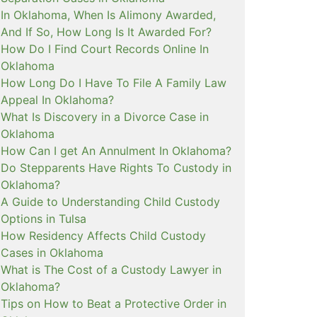
In Oklahoma, When Is Alimony Awarded,
And If So, How Long Is It Awarded For?
How Do I Find Court Records Online In
Oklahoma
How Long Do I Have To File A Family Law
Appeal In Oklahoma?
What Is Discovery in a Divorce Case in
Oklahoma
How Can I get An Annulment In Oklahoma?
Do Stepparents Have Rights To Custody in
Oklahoma?
A Guide to Understanding Child Custody
Options in Tulsa
How Residency Affects Child Custody
Cases in Oklahoma
What is The Cost of a Custody Lawyer in
Oklahoma?
Tips on How to Beat a Protective Order in