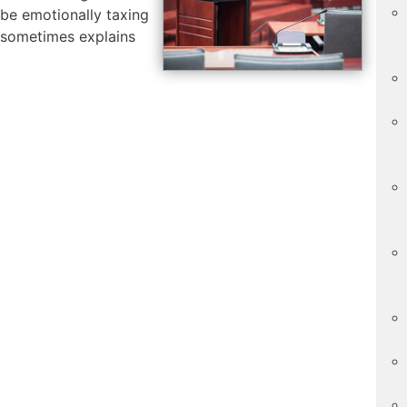
be emotionally taxing
 sometimes explains