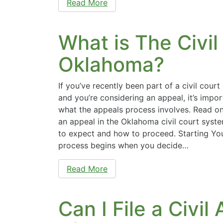
Read More
What is The Civil
Oklahoma?
If you’ve recently been part of a civil cour
and you’re considering an appeal, it’s impo
what the appeals process involves. Read on 
an appeal in the Oklahoma civil court sys
to expect and how to proceed. Starting Yo
process begins when you decide…
Read More
Can I File a Civi