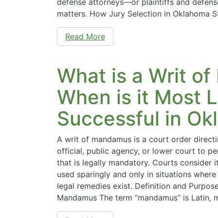
defense attorneys—or plaintiffs and defense
matters. How Jury Selection in Oklahoma St
Read More
What is a Writ 
When is it Most L
Successful in Ok
A writ of mandamus is a court order direc
official, public agency, or lower court to p
that is legally mandatory. Courts consider it
used sparingly and only in situations wher
legal remedies exist. Definition and Purpose
Mandamus The term “mandamus” is Latin,