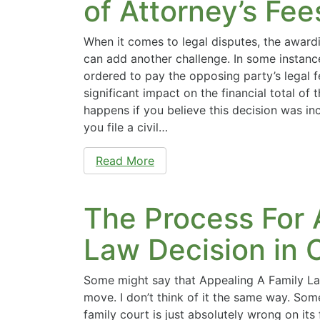
of Attorney’s Fe
When it comes to legal disputes, the awardi
can add another challenge. In some instanc
ordered to pay the opposing party’s legal f
significant impact on the financial total of 
happens if you believe this decision was in
you file a civil…
Read More
The Process For 
Law Decision in
Some might say that Appealing A Family La
move. I don’t think of it the same way. Som
family court is just absolutely wrong on it