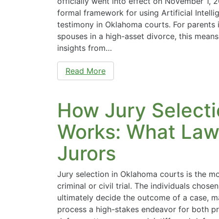
officially went into effect on November 1, 
formal framework for using Artificial Intell
testimony in Oklahoma courts. For parents i
spouses in a high-asset divorce, this means
insights from…
Read More
How Jury Select
Works: What Lawy
Jurors
Jury selection in Oklahoma courts is the mos
criminal or civil trial. The individuals chosen 
ultimately decide the outcome of a case, m
process a high-stakes endeavor for both p