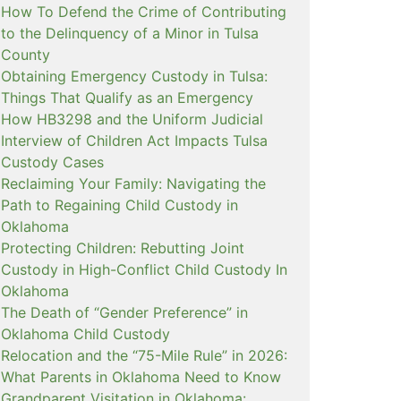
How To Defend the Crime of Contributing
to the Delinquency of a Minor in Tulsa
County
Obtaining Emergency Custody in Tulsa:
Things That Qualify as an Emergency
How HB3298 and the Uniform Judicial
Interview of Children Act Impacts Tulsa
Custody Cases
Reclaiming Your Family: Navigating the
Path to Regaining Child Custody in
Oklahoma
Protecting Children: Rebutting Joint
Custody in High-Conflict Child Custody In
Oklahoma
The Death of “Gender Preference” in
Oklahoma Child Custody
Relocation and the “75-Mile Rule” in 2026:
What Parents in Oklahoma Need to Know
Grandparent Visitation in Oklahoma: