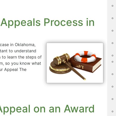
 Appeals Process in
t case in Oklahoma,
rtant to understand
to learn the steps of
tem, so you know what
ur Appeal The
l Appeal on an Award