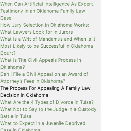
When Can Artificial Intelligence As Expert
Testimony in an Oklahoma Family Law
Case
How Jury Selection in Oklahoma Works:
What Lawyers Look for in Jurors
What is a Writ of Mandamus and When is it
Most Likely to be Successful in Oklahoma
Court?
What is The Civil Appeals Process in
Oklahoma?
Can I File a Civil Appeal on an Award of
Attorney’s Fees in Oklahoma?
The Process For Appealing A Family Law
Decision in Oklahoma
What Are the 4 Types of Divorce in Tulsa?
What Not to Say to the Judge in a Custody
Battle in Tulsa
What to Expect in a Juvenile Deprived
Case in Oklahoma