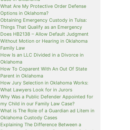
What Are My Protective Order Defense
Options in Oklahoma?
Obtaining Emergency Custody in Tulsa:
Things That Qualify as an Emergency
Does HB2138 – Allow Default Judgment
Without Motion or Hearing in Oklahoma
Family Law
How Is an LLC Divided in a Divorce in
Oklahoma
How To Coparent With An Out Of State
Parent in Oklahoma
How Jury Selection in Oklahoma Works:
What Lawyers Look for in Jurors
Why Was a Public Defender Appointed for
my Child in our Family Law Case?
What is The Role of a Guardian ad Litem in
Oklahoma Custody Cases
Explaining The Difference Between a