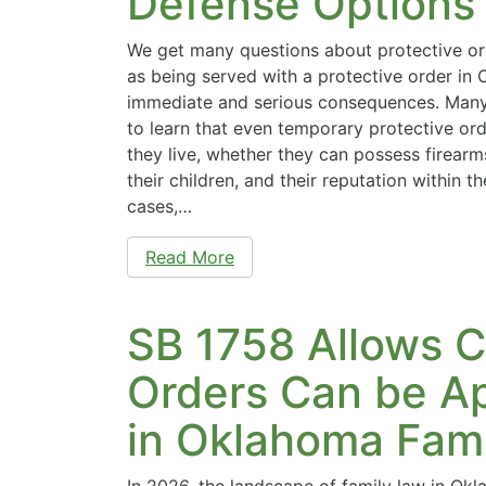
Defense Options
We get many questions about protective or
as being served with a protective order in
immediate and serious consequences. Many
to learn that even temporary protective or
they live, whether they can possess firearms,
their children, and their reputation within 
cases,…
Read More
SB 1758 Allows C
Orders Can be A
in Oklahoma Fam
In 2026, the landscape of family law in Ok