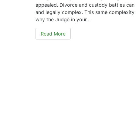
appealed. Divorce and custody battles can 
and legally complex. This same complexity
why the Judge in your…
Read More