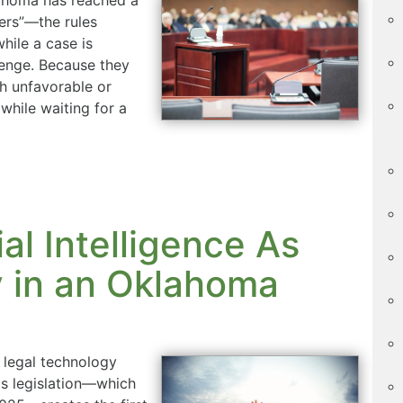
ers”—the rules
hile a case is
lenge. Because they
th unfavorable or
while waiting for a
al Intelligence As
 in an Oklahoma
 legal technology
his legislation—which