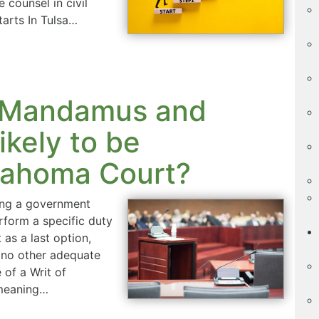
 counsel in civil
arts In Tulsa…
of Mandamus and
ikely to be
lahoma Court?
ting a government
erform a specific duty
 as a last option,
e no other adequate
 of a Writ of
 meaning…