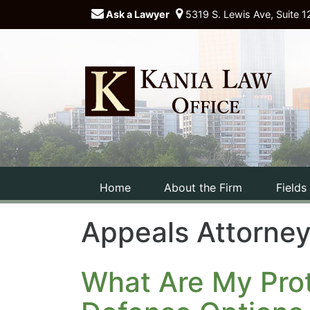
Ask a Lawyer
5319 S. Lewis Ave, Suite 1
Home
About the Firm
Fields
Appeals Attorne
What Are My Prot