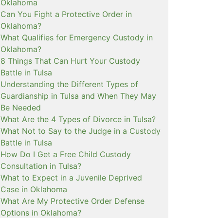
Oklahoma
Can You Fight a Protective Order in
Oklahoma?
What Qualifies for Emergency Custody in
Oklahoma?
8 Things That Can Hurt Your Custody
Battle in Tulsa
Understanding the Different Types of
Guardianship in Tulsa and When They May
Be Needed
What Are the 4 Types of Divorce in Tulsa?
What Not to Say to the Judge in a Custody
Battle in Tulsa
How Do I Get a Free Child Custody
Consultation in Tulsa?
What to Expect in a Juvenile Deprived
Case in Oklahoma
What Are My Protective Order Defense
Options in Oklahoma?