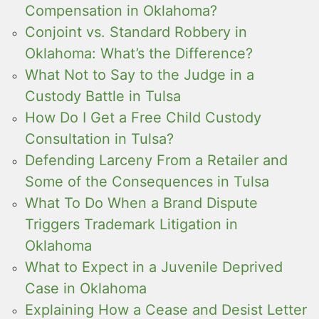
Compensation in Oklahoma?
Conjoint vs. Standard Robbery in
Oklahoma: What’s the Difference?
What Not to Say to the Judge in a
Custody Battle in Tulsa
How Do I Get a Free Child Custody
Consultation in Tulsa?
Defending Larceny From a Retailer and
Some of the Consequences in Tulsa
What To Do When a Brand Dispute
Triggers Trademark Litigation in
Oklahoma
What to Expect in a Juvenile Deprived
Case in Oklahoma
Explaining How a Cease and Desist Letter