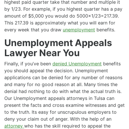
highest paid quarter take that number and multiple it
by 1/23. For example, if you highest quarter has a pay
amount of $5,000 you would do 5000×1/23=217.39.
This 217.39 is approximately what you will earn for
every week that you draw
unemployment
benefits.
Unemployment Appeals
Lawyer Near You
Finally, if you’ve been
denied Unemployment
benefits
you should appeal the decision. Unemployment
applications can be denied for any number of reasons
and many for no good reason at all. Many times the
denial had nothing to do with what the actual truth is.
Our Unemployment appeals attorneys in Tulsa can
present the facts and cross examine witnesses and get
to the truth. Its easy for unscrupulous employers to
deny your claim out of anger. With the help of an
attorney
who has the skill required to appeal the