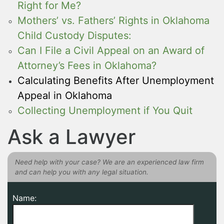
Right for Me?
Mothers’ vs. Fathers’ Rights in Oklahoma
Child Custody Disputes:
Can I File a Civil Appeal on an Award of
Attorney’s Fees in Oklahoma?
Calculating Benefits After Unemployment
Appeal in Oklahoma
Collecting Unemployment if You Quit
Ask a Lawyer
Need help with your case? We are an experienced law firm
and can help you with any legal situation.
Name: