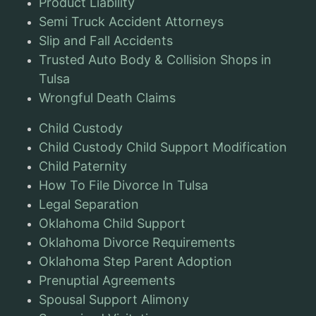
Product Liability
Semi Truck Accident Attorneys
Slip and Fall Accidents
Trusted Auto Body & Collision Shops in
Tulsa
Wrongful Death Claims
Child Custody
Child Custody Child Support Modification
Child Paternity
How To File Divorce In Tulsa
Legal Separation
Oklahoma Child Support
Oklahoma Divorce Requirements
Oklahoma Step Parent Adoption
Prenuptial Agreements
Spousal Support Alimony