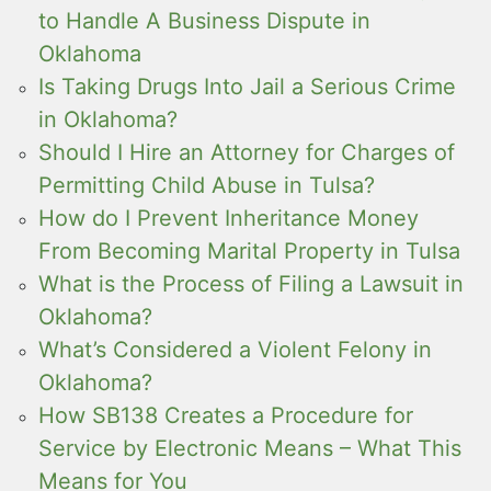
to Handle A Business Dispute in
Oklahoma
Is Taking Drugs Into Jail a Serious Crime
in Oklahoma?
Should I Hire an Attorney for Charges of
Permitting Child Abuse in Tulsa?
How do I Prevent Inheritance Money
From Becoming Marital Property in Tulsa
What is the Process of Filing a Lawsuit in
Oklahoma?
What’s Considered a Violent Felony in
Oklahoma?
How SB138 Creates a Procedure for
Service by Electronic Means – What This
Means for You