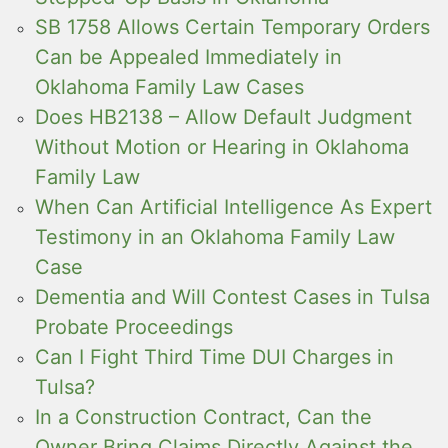
SB 1758 Allows Certain Temporary Orders
Can be Appealed Immediately in
Oklahoma Family Law Cases
Does HB2138 – Allow Default Judgment
Without Motion or Hearing in Oklahoma
Family Law
When Can Artificial Intelligence As Expert
Testimony in an Oklahoma Family Law
Case
Dementia and Will Contest Cases in Tulsa
Probate Proceedings
Can I Fight Third Time DUI Charges in
Tulsa?
In a Construction Contract, Can the
Owner Bring Claims Directly Against the