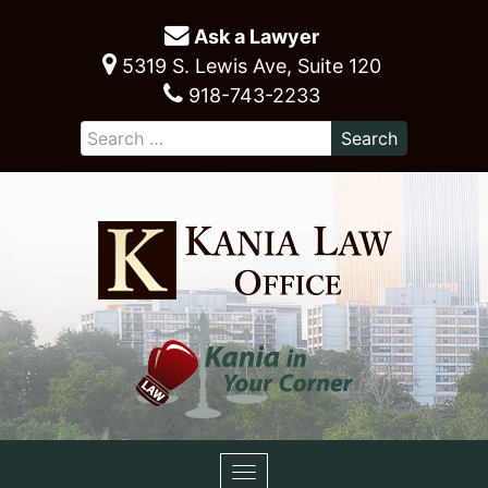
Ask a Lawyer
5319 S. Lewis Ave, Suite 120
918-743-2233
Toggle