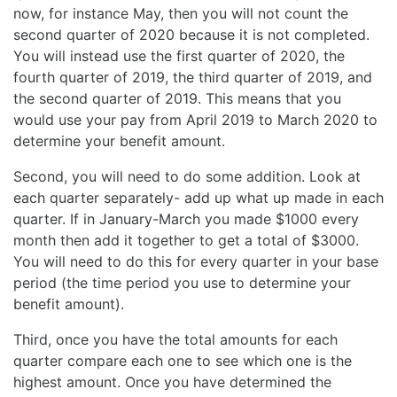
now, for instance May, then you will not count the
second quarter of 2020 because it is not completed.
You will instead use the first quarter of 2020, the
fourth quarter of 2019, the third quarter of 2019, and
the second quarter of 2019. This means that you
would use your pay from April 2019 to March 2020 to
determine your benefit amount.
Second, you will need to do some addition. Look at
each quarter separately- add up what up made in each
quarter. If in January-March you made $1000 every
month then add it together to get a total of $3000.
You will need to do this for every quarter in your base
period (the time period you use to determine your
benefit amount).
Third, once you have the total amounts for each
quarter compare each one to see which one is the
highest amount. Once you have determined the