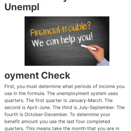
Unempl
oyment Check
First, you must determine what periods of income you
use in the formula. The unemployment system uses
quarters. The first quarter is January-March. The
second is April-June. The third is July-September. The
fourth is October-December. To determine your
benefit amount you use the last four completed
quarters. This means take the month that you are in