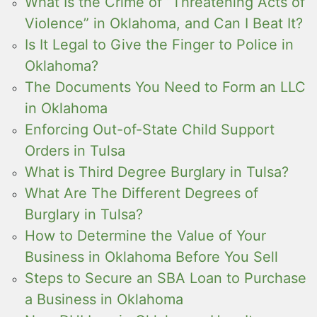
What Is the Crime of “Threatening Acts of
Violence” in Oklahoma, and Can I Beat It?
Is It Legal to Give the Finger to Police in
Oklahoma?
The Documents You Need to Form an LLC
in Oklahoma
Enforcing Out-of-State Child Support
Orders in Tulsa
What is Third Degree Burglary in Tulsa?
What Are The Different Degrees of
Burglary in Tulsa?
How to Determine the Value of Your
Business in Oklahoma Before You Sell
Steps to Secure an SBA Loan to Purchase
a Business in Oklahoma