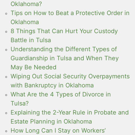
Oklahoma?
Tips on How to Beat a Protective Order in
Oklahoma
8 Things That Can Hurt Your Custody
Battle in Tulsa
Understanding the Different Types of
Guardianship in Tulsa and When They
May Be Needed
Wiping Out Social Security Overpayments
with Bankruptcy in Oklahoma
What Are the 4 Types of Divorce in
Tulsa?
Explaining the 2-Year Rule in Probate and
Estate Planning in Oklahoma
How Long Can I Stay on Workers’