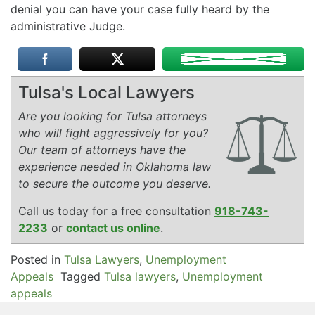
denial you can have your case fully heard by the
administrative Judge.
Tulsa's Local Lawyers
Are you looking for Tulsa attorneys
who will fight aggressively for you?
Our team of attorneys have the
experience needed in Oklahoma law
to secure the outcome you deserve.
Call us today for a free consultation
918-743-
2233
or
contact us online
.
Posted in
Tulsa Lawyers
,
Unemployment
Appeals
Tagged
Tulsa lawyers
,
Unemployment
appeals