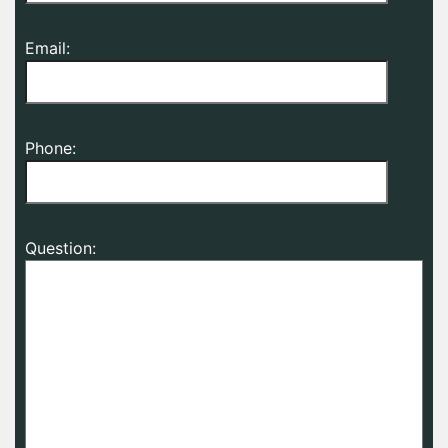
Email:
Phone:
Question: