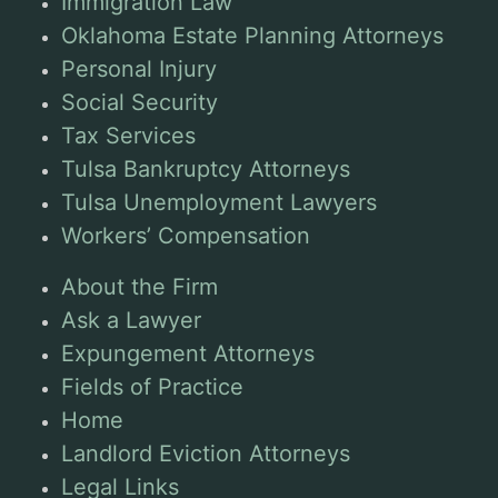
Immigration Law
Oklahoma Estate Planning Attorneys
Personal Injury
Social Security
Tax Services
Tulsa Bankruptcy Attorneys
Tulsa Unemployment Lawyers
Workers’ Compensation
About the Firm
Ask a Lawyer
Expungement Attorneys
Fields of Practice
Home
Landlord Eviction Attorneys
Legal Links