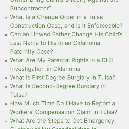
Subcontractor?
What Is a Change Order in a Tulsa
Construction Case, and Is It Enforceable?
Can an Unwed Father Change His Child’s
Last Name to His in an Oklahoma
Paternity Case?
What Are My Parental Rights In a DHS
Investigation in Oklahoma
What Is First Degree Burglary in Tulsa?
What Is Second-Degree Burglary in
Tulsa?
How Much Time Do I Have to Report a
Workers’ Compensation Claim in Tulsa?
What Are the Steps to Get Emergency