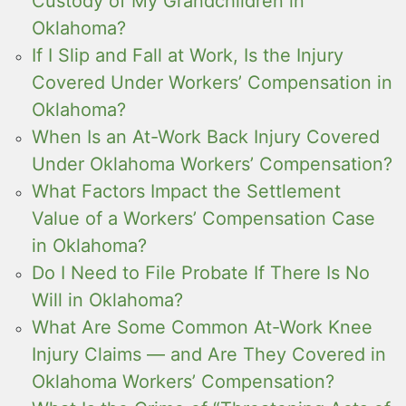
Custody of My Grandchildren in
Oklahoma?
If I Slip and Fall at Work, Is the Injury
Covered Under Workers’ Compensation in
Oklahoma?
When Is an At-Work Back Injury Covered
Under Oklahoma Workers’ Compensation?
What Factors Impact the Settlement
Value of a Workers’ Compensation Case
in Oklahoma?
Do I Need to File Probate If There Is No
Will in Oklahoma?
What Are Some Common At-Work Knee
Injury Claims — and Are They Covered in
Oklahoma Workers’ Compensation?