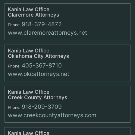
Kania Law Office
Claremore Attorneys
918-379-4872
Phone:
www.claremoreattorneys.net
Kania Law Office
Oklahoma City Attorneys
405-367-8710
Phone:
www.okcattorneys.net
Kania Law Office
Creek County Attorneys
918-209-3709
Phone:
www.creekcountyattorneys.com
Kania Law Office