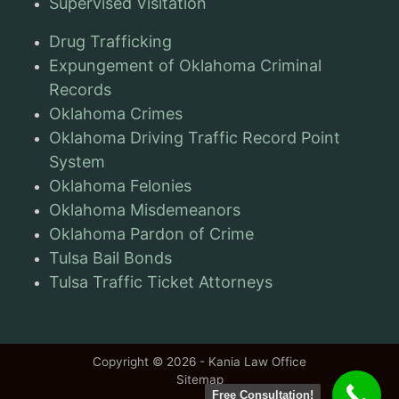
Supervised Visitation
Drug Trafficking
Expungement of Oklahoma Criminal
Records
Oklahoma Crimes
Oklahoma Driving Traffic Record Point
System
Oklahoma Felonies
Oklahoma Misdemeanors
Oklahoma Pardon of Crime
Tulsa Bail Bonds
Tulsa Traffic Ticket Attorneys
Copyright © 2026 - Kania Law Office
Sitemap
Free Consultation!