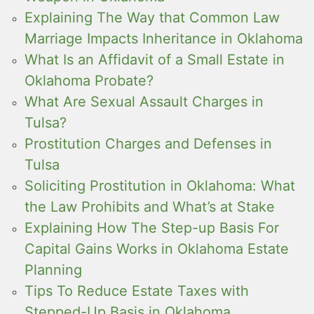
Explaining The Way that Common Law
Marriage Impacts Inheritance in Oklahoma
What Is an Affidavit of a Small Estate in
Oklahoma Probate?
What Are Sexual Assault Charges in
Tulsa?
Prostitution Charges and Defenses in
Tulsa
Soliciting Prostitution in Oklahoma: What
the Law Prohibits and What’s at Stake
Explaining How The Step-up Basis For
Capital Gains Works in Oklahoma Estate
Planning
Tips To Reduce Estate Taxes with
Stepped-Up Basis in Oklahoma