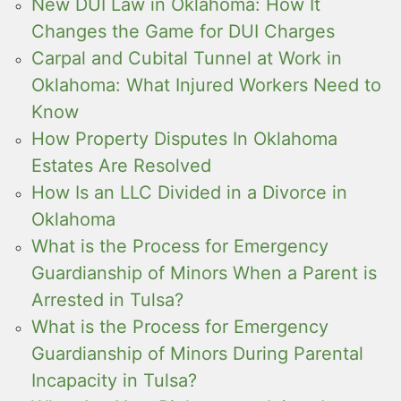
New DUI Law in Oklahoma: How It
Changes the Game for DUI Charges
Carpal and Cubital Tunnel at Work in
Oklahoma: What Injured Workers Need to
Know
How Property Disputes In Oklahoma
Estates Are Resolved
How Is an LLC Divided in a Divorce in
Oklahoma
What is the Process for Emergency
Guardianship of Minors When a Parent is
Arrested in Tulsa?
What is the Process for Emergency
Guardianship of Minors During Parental
Incapacity in Tulsa?