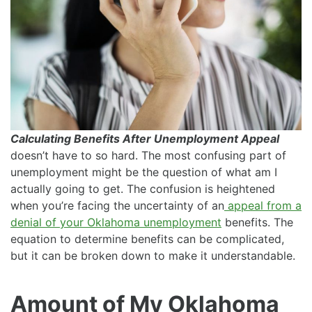
Calculating Benefits After Unemployment Appeal
doesn’t have to so hard. The most confusing part of
unemployment might be the question of what am I
actually going to get. The confusion is heightened
when you’re facing the uncertainty of an
appeal from a
denial of your Oklahoma unemployment
benefits. The
equation to determine benefits can be complicated,
but it can be broken down to make it understandable.
Amount of My Oklahoma