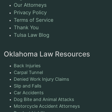
Our Attorneys
Privacy Policy
Terms of Service
Thank You
Tulsa Law Blog
Oklahoma Law Resources
Back Injuries
Carpal Tunnel
Denied Work Injury Claims
Slip and Falls
Car Accidents
Dog Bite and Animal Attacks
Motorcycle Accident Attorneys