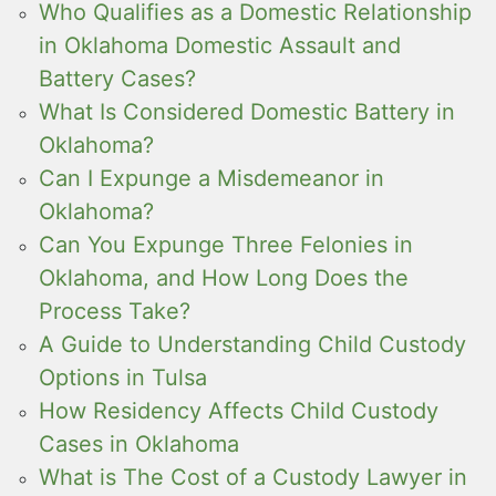
Who Qualifies as a Domestic Relationship
in Oklahoma Domestic Assault and
Battery Cases?
What Is Considered Domestic Battery in
Oklahoma?
Can I Expunge a Misdemeanor in
Oklahoma?
Can You Expunge Three Felonies in
Oklahoma, and How Long Does the
Process Take?
A Guide to Understanding Child Custody
Options in Tulsa
How Residency Affects Child Custody
Cases in Oklahoma
What is The Cost of a Custody Lawyer in