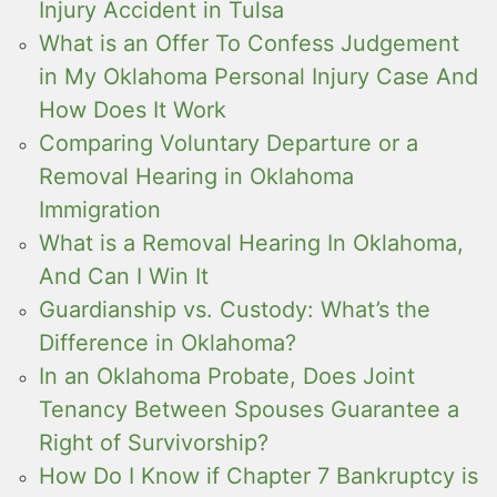
Injury Accident in Tulsa
What is an Offer To Confess Judgement
in My Oklahoma Personal Injury Case And
How Does It Work
Comparing Voluntary Departure or a
Removal Hearing in Oklahoma
Immigration
What is a Removal Hearing In Oklahoma,
And Can I Win It
Guardianship vs. Custody: What’s the
Difference in Oklahoma?
In an Oklahoma Probate, Does Joint
Tenancy Between Spouses Guarantee a
Right of Survivorship?
How Do I Know if Chapter 7 Bankruptcy is