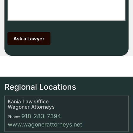
Regional Locations
Kania Law Office
Wagoner Attorneys
918-283-7394
Phone:
www.wagonerattorneys.net