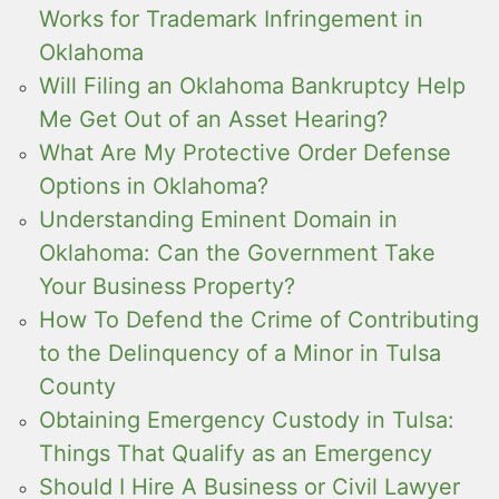
Works for Trademark Infringement in
Oklahoma
Will Filing an Oklahoma Bankruptcy Help
Me Get Out of an Asset Hearing?
What Are My Protective Order Defense
Options in Oklahoma?
Understanding Eminent Domain in
Oklahoma: Can the Government Take
Your Business Property?
How To Defend the Crime of Contributing
to the Delinquency of a Minor in Tulsa
County
Obtaining Emergency Custody in Tulsa:
Things That Qualify as an Emergency
Should I Hire A Business or Civil Lawyer