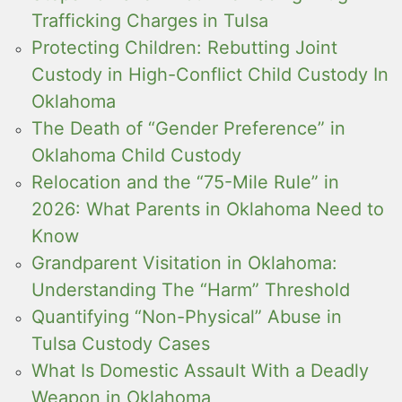
Trafficking Charges in Tulsa
Protecting Children: Rebutting Joint
Custody in High-Conflict Child Custody In
Oklahoma
The Death of “Gender Preference” in
Oklahoma Child Custody
Relocation and the “75-Mile Rule” in
2026: What Parents in Oklahoma Need to
Know
Grandparent Visitation in Oklahoma:
Understanding The “Harm” Threshold
Quantifying “Non-Physical” Abuse in
Tulsa Custody Cases
What Is Domestic Assault With a Deadly
Weapon in Oklahoma