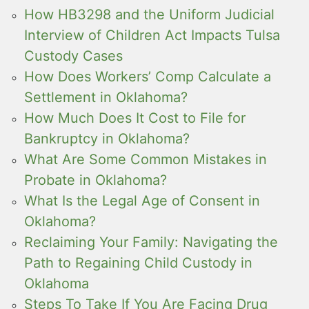
How HB3298 and the Uniform Judicial
Interview of Children Act Impacts Tulsa
Custody Cases
How Does Workers’ Comp Calculate a
Settlement in Oklahoma?
How Much Does It Cost to File for
Bankruptcy in Oklahoma?
What Are Some Common Mistakes in
Probate in Oklahoma?
What Is the Legal Age of Consent in
Oklahoma?
Reclaiming Your Family: Navigating the
Path to Regaining Child Custody in
Oklahoma
Steps To Take If You Are Facing Drug