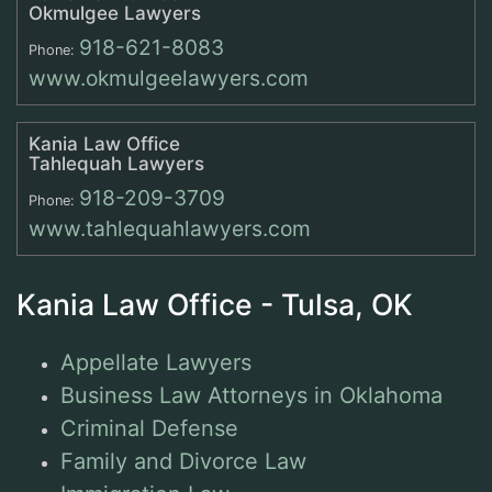
Okmulgee Lawyers
918-621-8083
Phone:
www.okmulgeelawyers.com
Kania Law Office
Tahlequah Lawyers
918-209-3709
Phone:
www.tahlequahlawyers.com
Kania Law Office - Tulsa, OK
Appellate Lawyers
Business Law Attorneys in Oklahoma
Criminal Defense
Family and Divorce Law