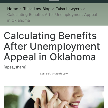
navigation
Home
>
Tulsa Law Blog
>
Tulsa Lawyers
>
Calculating Benefits After Unemployment Appeal
in Oklahoma
Calculating Benefits
After Unemployment
Appeal in Oklahoma
[apss_share]
Last edit:
by
Kania Law