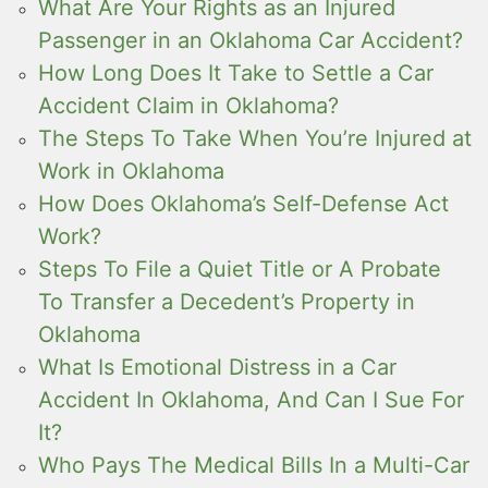
What Are Your Rights as an Injured
Passenger in an Oklahoma Car Accident?
How Long Does It Take to Settle a Car
Accident Claim in Oklahoma?
The Steps To Take When You’re Injured at
Work in Oklahoma
How Does Oklahoma’s Self-Defense Act
Work?
Steps To File a Quiet Title or A Probate
To Transfer a Decedent’s Property in
Oklahoma
What Is Emotional Distress in a Car
Accident In Oklahoma, And Can I Sue For
It?
Who Pays The Medical Bills In a Multi-Car