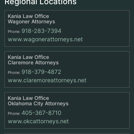
Regional Locations
Kania Law Office
Wagoner Attorneys
918-283-7394
Phone:
www.wagonerattorneys.net
Kania Law Office
Claremore Attorneys
918-379-4872
Phone:
www.claremoreattorneys.net
Kania Law Office
Oklahoma City Attorneys
405-367-8710
Phone:
www.okcattorneys.net