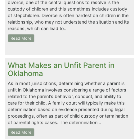
divorce, one of the central questions to resolve is the
custody of children and this sometimes includes custody
of stepchildren. Divorce is often hardest on children in the
relationship, who may not understand the situation and its
reasons, which can lead to…
Read More
What Makes an Unfit Parent in
Oklahoma
As in most jurisdictions, determining whether a parent is
unfit in Oklahoma involves considering a range of factors
related to the parent’s behavior, conduct, and ability to
care for their child. A family court will typically make this
determination based on evidence presented during legal
proceedings, often as part of child custody or termination
of parental rights cases. The determination…
Read More