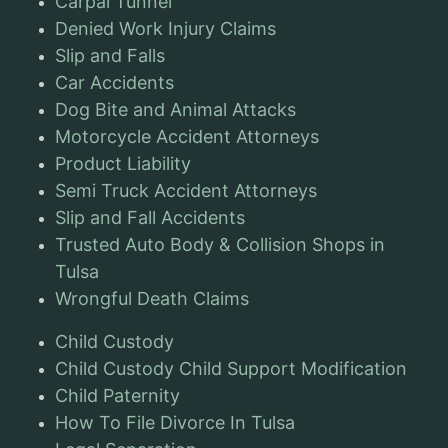
Carpal Tunnel
Denied Work Injury Claims
Slip and Falls
Car Accidents
Dog Bite and Animal Attacks
Motorcycle Accident Attorneys
Product Liability
Semi Truck Accident Attorneys
Slip and Fall Accidents
Trusted Auto Body & Collision Shops in
Tulsa
Wrongful Death Claims
Child Custody
Child Custody Child Support Modification
Child Paternity
How To File Divorce In Tulsa