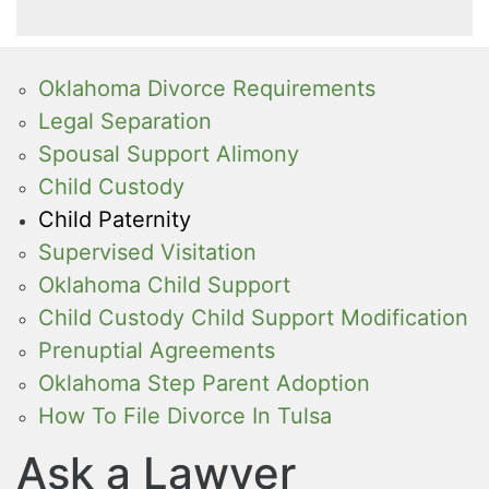
Oklahoma Divorce Requirements
Legal Separation
Spousal Support Alimony
Child Custody
Child Paternity
Supervised Visitation
Oklahoma Child Support
Child Custody Child Support Modification
Prenuptial Agreements
Oklahoma Step Parent Adoption
How To File Divorce In Tulsa
Ask a Lawyer