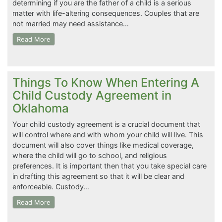
determining if you are the father of a child is a serious
matter with life-altering consequences. Couples that are
not married may need assistance…
Read More
Things To Know When Entering A
Child Custody Agreement in
Oklahoma
Your child custody agreement is a crucial document that
will control where and with whom your child will live. This
document will also cover things like medical coverage,
where the child will go to school, and religious
preferences. It is important then that you take special care
in drafting this agreement so that it will be clear and
enforceable. Custody…
Read More