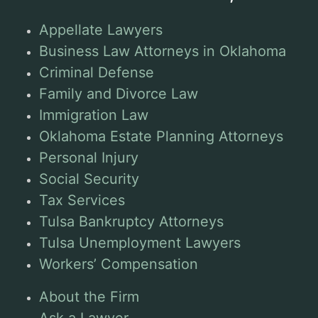
Appellate Lawyers
Business Law Attorneys in Oklahoma
Criminal Defense
Family and Divorce Law
Immigration Law
Oklahoma Estate Planning Attorneys
Personal Injury
Social Security
Tax Services
Tulsa Bankruptcy Attorneys
Tulsa Unemployment Lawyers
Workers’ Compensation
About the Firm
Ask a Lawyer