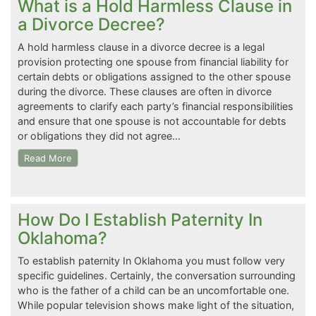
What is a Hold Harmless Clause in
a Divorce Decree?
A hold harmless clause in a divorce decree is a legal
provision protecting one spouse from financial liability for
certain debts or obligations assigned to the other spouse
during the divorce. These clauses are often in divorce
agreements to clarify each party’s financial responsibilities
and ensure that one spouse is not accountable for debts
or obligations they did not agree…
Read More
How Do I Establish Paternity In
Oklahoma?
To establish paternity In Oklahoma you must follow very
specific guidelines. Certainly, the conversation surrounding
who is the father of a child can be an uncomfortable one.
While popular television shows make light of the situation,