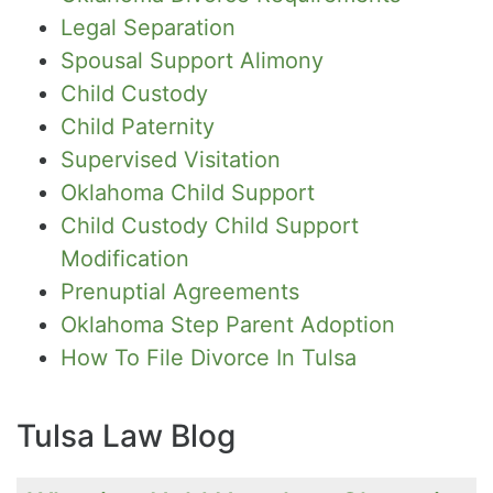
Legal Separation
Spousal Support Alimony
Child Custody
Child Paternity
Supervised Visitation
Oklahoma Child Support
Child Custody Child Support
Modification
Prenuptial Agreements
Oklahoma Step Parent Adoption
How To File Divorce In Tulsa
Tulsa Law Blog