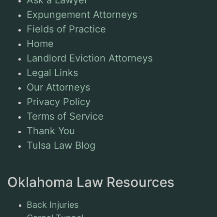
Expungement Attorneys
Fields of Practice
Home
Landlord Eviction Attorneys
Legal Links
Our Attorneys
Privacy Policy
Terms of Service
Thank You
Tulsa Law Blog
Oklahoma Law Resources
Back Injuries