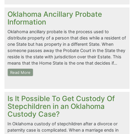
Oklahoma Ancillary Probate
Information
Oklahoma ancillary probate is the process used to
distribute property of a person that dies while a resident of
one State but has property in a different State. When
someone passes away the Probate Court in the State they
reside is the state with jurisdiction over their Estate. This
means that the Home State is the one that decides if…
Read More
Is It Possible To Get Custody Of
Stepchildren in an Oklahoma
Custody Case?
In Oklahoma custody of stepchildren after a divorce or
paternity case is complicated. When a marriage ends in