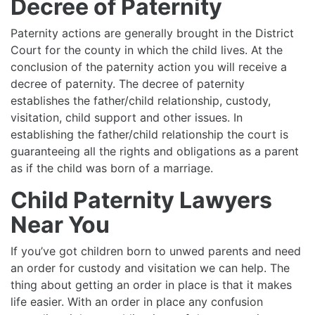
Decree of Paternity
Paternity actions are generally brought in the District
Court for the county in which the child lives. At the
conclusion of the paternity action you will receive a
decree of paternity. The decree of paternity
establishes the father/child relationship, custody,
visitation, child support and other issues. In
establishing the father/child relationship the court is
guaranteeing all the rights and obligations as a parent
as if the child was born of a marriage.
Child Paternity Lawyers
Near You
If you’ve got children born to unwed parents and need
an order for custody and visitation we can help. The
thing about getting an order in place is that it makes
life easier. With an order in place any confusion