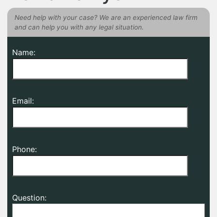
Need help with your case? We are an experienced law firm
and can help you with any legal situation.
Name:
Email:
Phone:
Question: