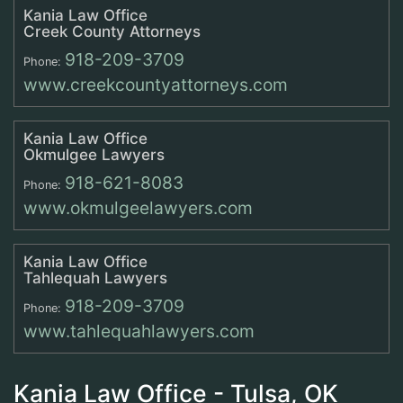
Kania Law Office
Creek County Attorneys
918-209-3709
Phone:
www.creekcountyattorneys.com
Kania Law Office
Okmulgee Lawyers
918-621-8083
Phone:
www.okmulgeelawyers.com
Kania Law Office
Tahlequah Lawyers
918-209-3709
Phone:
www.tahlequahlawyers.com
Kania Law Office - Tulsa, OK