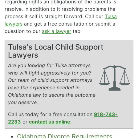
regarding rights an obligations of the parents is
resolve. In addition to it resolving problems the
process it self is straight forward. Call our
Tulsa
lawyers
and get a free consultation or submit a
question to our
ask a lawyer
tab
Tulsa's Local Child Support
Lawyers
Are you looking for Tulsa attorneys
who will fight aggressively for you?
Our team of child support attorneys
have the experience needed in
Oklahoma law to secure the outcome
you deserve.
Call us today for a free consultation
918-743-
2233
or
contact us online
.
Oklahoma Divorce Requirements