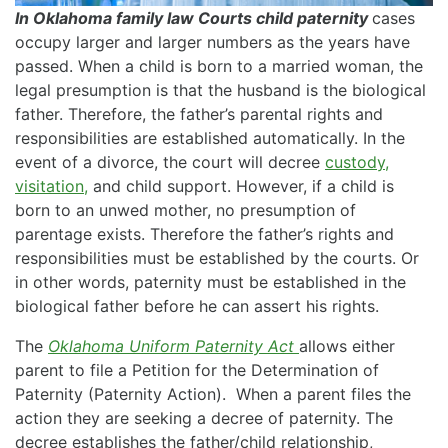
In Oklahoma family law Courts child paternity
cases
occupy larger and larger numbers as the years have
passed. When a child is born to a married woman, the
legal presumption is that the husband is the biological
father. Therefore, the father’s parental rights and
responsibilities are established automatically. In the
event of a divorce, the court will decree
custody,
visitation,
and child support. However, if a child is
born to an unwed mother, no presumption of
parentage exists. Therefore the father’s rights and
responsibilities must be established by the courts. Or
in other words, paternity must be established in the
biological father before he can assert his rights.
The
Oklahoma Uniform Paternity Act
allows either
parent to file a Petition for the Determination of
Paternity (Paternity Action). When a parent files the
action they are seeking a decree of paternity. The
decree establishes the father/child relationship,