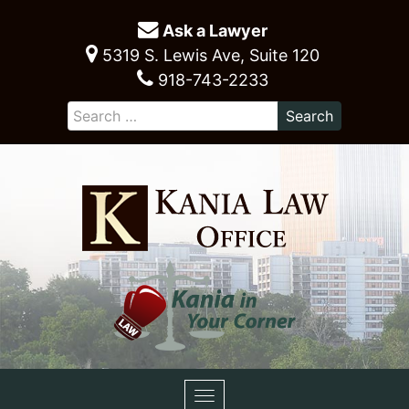
Ask a Lawyer
5319 S. Lewis Ave, Suite 120
918-743-2233
Toggle