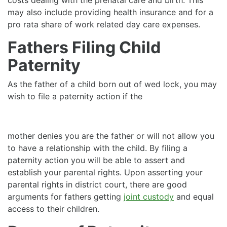
may also include providing health insurance and for a
pro rata share of work related day care expenses.
Fathers Filing Child
Paternity
As the father of a child born out of wed lock, you may
wish to file a paternity action if the
mother denies you are the father or will not allow you
to have a relationship with the child. By filing a
paternity action you will be able to assert and
establish your parental rights. Upon asserting your
parental rights in district court, there are good
arguments for fathers getting
joint custody
and equal
access to their children.