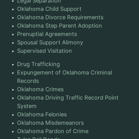
Legal Separation
Oklahoma Child Support
Oklahoma Divorce Requirements
Oklahoma Step Parent Adoption
Prenuptial Agreements
Spousal Support Alimony
Supervised Visitation
Drug Trafficking
Expungement of Oklahoma Criminal
Records
Oklahoma Crimes
Oklahoma Driving Traffic Record Point
System
Oklahoma Felonies
Oklahoma Misdemeanors
Oklahoma Pardon of Crime