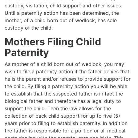
custody, visitation, child support and other issues.
Until a paternity action has been determined, the
mother, of a child born out of wedlock, has sole
custody of the child.
Mothers Filing Child
Paternity
As mother of a child born out of wedlock, you may
wish to file a paternity action if the father denies that
he is the parent and/or refuses to provide support for
the child. By filing a paternity action you will be able
to establish that the suspected father is in fact the
biological father and therefore has a legal duty to
support the child. Then the law allows for the
collection of back child support for up to five (5)
years prior to filing to establish paternity. In addition
the father is responsible for a portion or all medical
costs dealing with the prenatal care and birth. This