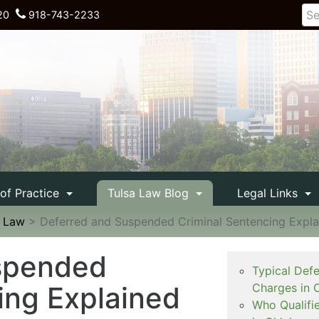
20
918-743-2233
 of Practice
Tulsa Law Blog
Legal Links
e Law
>
Deferred and Suspended Criminal Sentencing Expla
spended
Typical Def
ing Explained
Charges in 
Who Qualifi