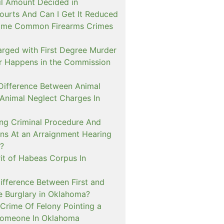
il Amount Decided in
urts And Can I Get It Reduced
ome Common Firearms Crimes
arged with First Degree Murder
er Happens in the Commission
 Difference Between Animal
 Animal Neglect Charges In
ng Criminal Procedure And
s At an Arraignment Hearing
?
it of Habeas Corpus In
ifference Between First and
e Burglary in Oklahoma?
Crime Of Felony Pointing a
Someone In Oklahoma