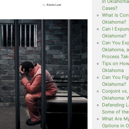
in Oklahoma
by
Kania Law
Cases?
What Is Con
Oklahoma?
Can I Expun
Oklahoma?
Can You Exp
Oklahoma, 
Process Tak
Tips on How 
Oklahoma
Can You Figh
Oklahoma?
Conjoint vs
Oklahoma: W
Defending L
Some of the
What Are My
Options in 