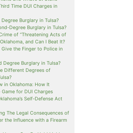
Third Time DUI Charges in
t Degree Burglary in Tulsa?
ond-Degree Burglary in Tulsa?
Crime of “Threatening Acts of
 Oklahoma, and Can I Beat It?
o Give the Finger to Police in
d Degree Burglary in Tulsa?
e Different Degrees of
Tulsa?
 in Oklahoma: How It
 Game for DUI Charges
lahoma’s Self-Defense Act
ng The Legal Consequences of
r the Influence with a Firearm