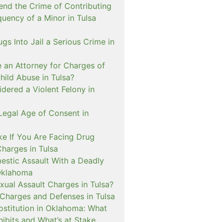
nd the Crime of Contributing
quency of a Minor in Tulsa
ugs Into Jail a Serious Crime in
e an Attorney for Charges of
hild Abuse in Tulsa?
dered a Violent Felony in
Legal Age of Consent in
ke If You Are Facing Drug
Charges in Tulsa
estic Assault With a Deadly
Oklahoma
xual Assault Charges in Tulsa?
 Charges and Defenses in Tulsa
rostitution in Oklahoma: What
ibits and What’s at Stake