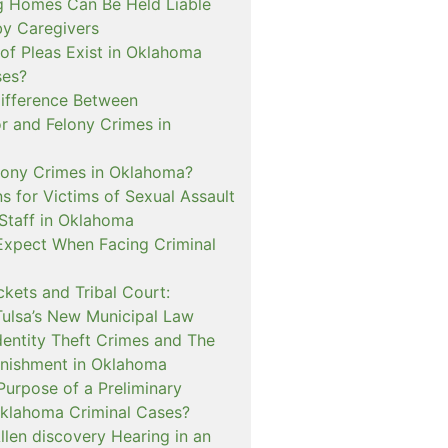
 Homes Can Be Held Liable
 by Caregivers
of Pleas Exist in Oklahoma
ses?
Difference Between
 and Felony Crimes in
lony Crimes in Oklahoma?
s for Victims of Sexual Assault
 Staff in Oklahoma
Expect When Facing Criminal
kets and Tribal Court:
Tulsa’s New Municipal Law
dentity Theft Crimes and The
nishment in Oklahoma
Purpose of a Preliminary
Oklahoma Criminal Cases?
llen discovery Hearing in an