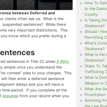
How To Defe
to the Delin
erence between Deferred and
County
ur clients often ask us: What is the
Is Taking Dr
d suspended sentences? While there
Oklahoma?
some very important distinctions. This
Should I Hir
s you know which you prefer during a
Permitting C
What’s Consi
Oklahoma?
Sentences
What Is the 
Oklahoma?
ed sentences in Title 22 under
§ 991c
.
Steps To Ta
ely simple once you understand the
Trafficking 
 “no contest” plea to your charges. This
What Is Dom
 will then enter a deferred sentence
Weapon in 
judgment delays and you will have a
What Are Se
n time period. If you complete all the
Prostitution
ll
expunge
from your record when you
Soliciting P
the Law Proh