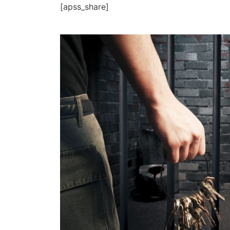
[apss_share]