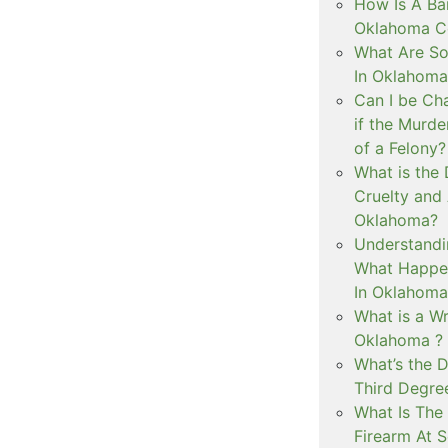
How Is A Ba
Oklahoma Co
What Are S
In Oklahoma
Can I be Ch
if the Murd
of a Felony?
What is the
Cruelty and
Oklahoma?
Understandi
What Happen
In Oklahoma
What is a Wr
Oklahoma ?
What’s the D
Third Degre
What Is The 
Firearm At 