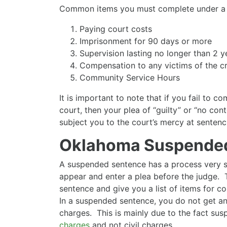
Common items you must complete under a d
Paying court costs
Imprisonment for 90 days or more
Supervision lasting no longer than 2 y
Compensation to any victims of the c
Community Service Hours
It is important to note that if you fail to c
court, then your plea of “guilty” or “no cont
subject you to the court’s mercy at sentenc
Oklahoma Suspende
A suspended sentence has a process very si
appear and enter a plea before the judge. 
sentence and give you a list of items for co
In a suspended sentence, you do not get a
charges. This is mainly due to the fact su
charges
and not civil charges.