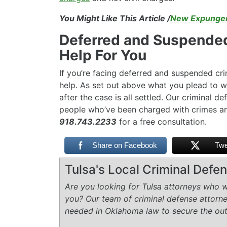
You Might Like This Article /
New Expungem
Deferred and Suspended
Help For You
If you’re facing deferred and suspended cr
help. As set out above what you plead to wi
after the case is all settled. Our criminal 
people who’ve been charged with crimes an
918.743.2233
for a free consultation.
Share on Facebook
Twe
Tulsa's Local Criminal Def
Are you looking for Tulsa attorneys who wi
you? Our team of criminal defense attorn
needed in Oklahoma law to secure the ou