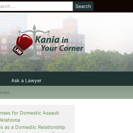
Ask a Lawyer
ined
enses for Domestic Assault
Oklahoma
es as a Domestic Relationship