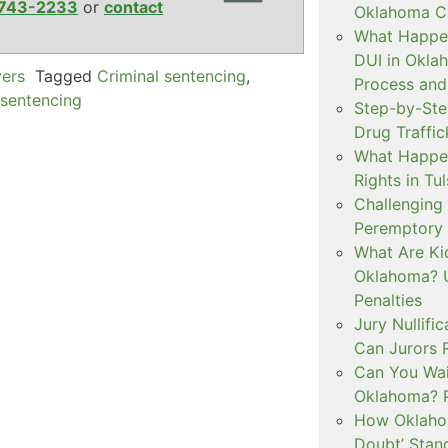
743-2233
or
contact
Oklahoma Cr
What Happen
DUI in Okla
yers
Tagged
Criminal sentencing
,
Process and
 sentencing
Step-by-Ste
Drug Traffi
What Happen
Rights in Tu
Challenging 
Peremptory 
What Are Ki
Oklahoma? U
Penalties
Jury Nullifi
Can Jurors 
Can You Waiv
Oklahoma? 
How Oklahom
Doubt’ Stan