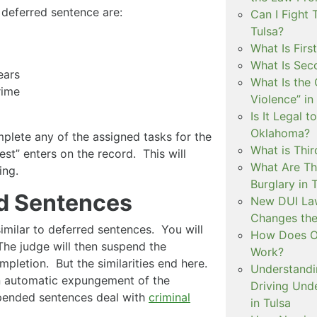
eferred sentence are:
Can I Fight 
Tulsa?
What Is Firs
What Is Sec
ears
What Is the 
rime
Violence” in
Is It Legal t
Oklahoma?
omplete any of the assigned tasks for the
What is Thir
est” enters on the record. This will
What Are Th
ing.
Burglary in 
d Sentences
New DUI Law
Changes the
milar to deferred sentences. You will
How Does Ok
The judge will then suspend the
Work?
mpletion. But the similarities end here.
Understandi
n automatic expungement of the
Driving Unde
spended sentences deal with
criminal
in Tulsa