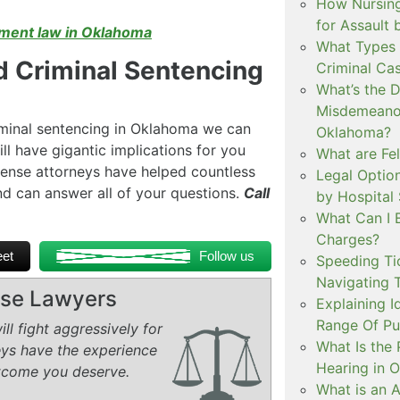
How Nursing
for Assault
ent law in Oklahoma
What Types 
 Criminal Sentencing
Criminal Ca
What’s the 
Misdemeanor
iminal sentencing in Oklahoma we can
Oklahoma?
ll have gigantic implications for you
What are Fe
defense attorneys have helped countless
Legal Option
d can answer all of your questions.
Call
by Hospital
What Can I 
Charges?
et
Follow us
Speeding Tic
Navigating 
ense Lawyers
Explaining I
Range Of Pu
ll fight aggressively for
What Is the 
eys have the experience
Hearing in 
tcome you deserve.
What is an A