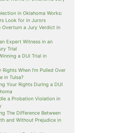
lection in Oklahoma Works:
s Look for in Jurors
Overturn a Jury Verdict in
an Expert Witness in an
ry Trial
inning a DUI Trial in
 Rights When I’m Pulled Over
e in Tulsa?
ng Your Rights During a DUI
ahoma
e a Probation Violation in
y
ng The Difference Between
th and Without Prejudice in