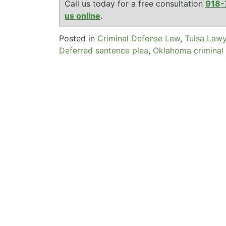
Call us today for a free consultation
918-
us online
.
Posted in
Criminal Defense Law
,
Tulsa Law
Deferred sentence plea
,
Oklahoma criminal