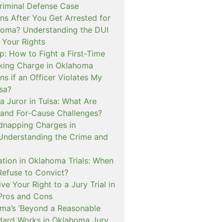
iminal Defense Case
s After You Get Arrested for
homa? Understanding the DUI
 Your Rights
p: How to Fight a First-Time
cking Charge in Oklahoma
s if an Officer Violates My
lsa?
a Juror in Tulsa: What Are
and For-Cause Challenges?
dnapping Charges in
nderstanding the Crime and
cation in Oklahoma Trials: When
Refuse to Convict?
e Your Right to a Jury Trial in
Pros and Cons
a’s ‘Beyond a Reasonable
dard Works in Oklahoma Jury