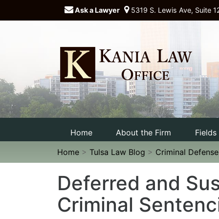
Ask a Lawyer
5319 S. Lewis Ave, Suite 1
Home
About the Firm
Fields
Home
>
Tulsa Law Blog
>
Criminal Defens
Deferred and Su
Criminal Sentenc