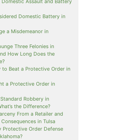
 Domestic Assault and Battery
sidered Domestic Battery in
ge a Misdemeanor in
unge Three Felonies in
and How Long Does the
e?
to Beat a Protective Order in
t a Protective Order in
. Standard Robbery in
hat’s the Difference?
arceny From a Retailer and
 Consequences in Tulsa
 Protective Order Defense
Oklahoma?