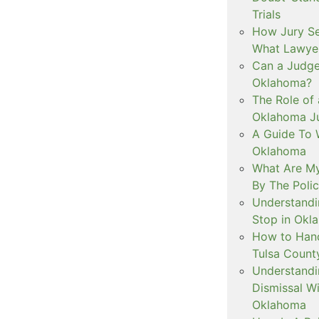
Trials
How Jury Se
What Lawyer
Can a Judge 
Oklahoma?
The Role of 
Oklahoma Ju
A Guide To W
Oklahoma
What Are My
By The Polic
Understandi
Stop in Okl
How to Handl
Tulsa Count
Understandi
Dismissal Wi
Oklahoma