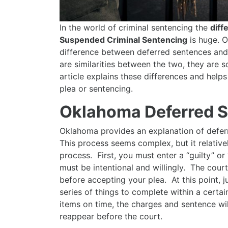
In the world of criminal sentencing the
diff
Suspended Criminal Sentencing
is huge. O
difference between deferred sentences an
are similarities between the two, they are 
article explains these differences and help
plea or sentencing.
Oklahoma Deferred 
Oklahoma provides an explanation of deferr
This process seems complex, but it relativ
process. First, you must enter a “guilty” or
must be intentional and willingly. The court
before accepting your plea. At this point, 
series of things to complete within a certai
items on time, the charges and sentence wi
reappear before the court.