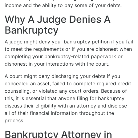
income and the ability to pay some of your debts.
Why A Judge Denies A
Bankruptcy
A judge might deny your bankruptcy petition if you fail
to meet the requirements or if you are dishonest when
completing your bankruptcy-related paperwork or
dishonest in your interactions with the court.
A court might deny discharging your debts if you
concealed an asset, failed to complete required credit
counseling, or violated any court orders. Because of
this, it is essential that anyone filing for bankruptcy
discuss their eligibility with an attorney and disclose
all of their financial information throughout the
process.
Bankruptcy Attorney in