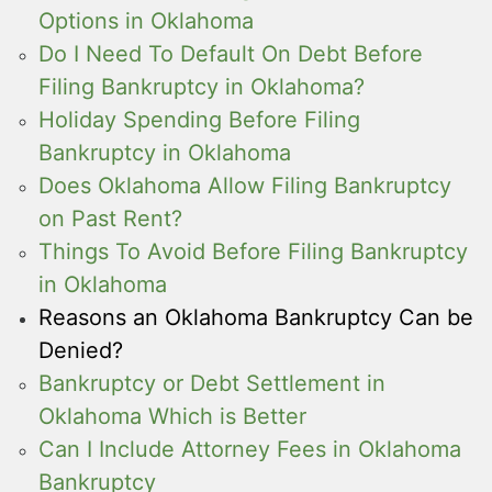
Options in Oklahoma
Do I Need To Default On Debt Before
Filing Bankruptcy in Oklahoma?
Holiday Spending Before Filing
Bankruptcy in Oklahoma
Does Oklahoma Allow Filing Bankruptcy
on Past Rent?
Things To Avoid Before Filing Bankruptcy
in Oklahoma
Reasons an Oklahoma Bankruptcy Can be
Denied?
Bankruptcy or Debt Settlement in
Oklahoma Which is Better
Can I Include Attorney Fees in Oklahoma
Bankruptcy