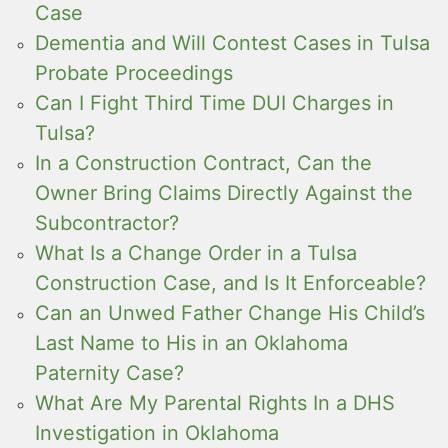
Case
Dementia and Will Contest Cases in Tulsa
Probate Proceedings
Can I Fight Third Time DUI Charges in
Tulsa?
In a Construction Contract, Can the
Owner Bring Claims Directly Against the
Subcontractor?
What Is a Change Order in a Tulsa
Construction Case, and Is It Enforceable?
Can an Unwed Father Change His Child’s
Last Name to His in an Oklahoma
Paternity Case?
What Are My Parental Rights In a DHS
Investigation in Oklahoma