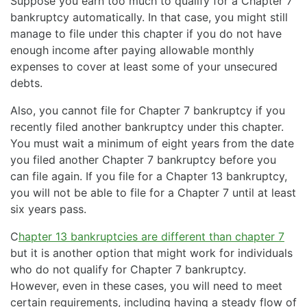
Suppose you earn too much to qualify for a Chapter 7
bankruptcy automatically. In that case, you might still
manage to file under this chapter if you do not have
enough income after paying allowable monthly
expenses to cover at least some of your unsecured
debts.
Also, you cannot file for Chapter 7 bankruptcy if you
recently filed another bankruptcy under this chapter.
You must wait a minimum of eight years from the date
you filed another Chapter 7 bankruptcy before you
can file again. If you file for a Chapter 13 bankruptcy,
you will not be able to file for a Chapter 7 until at least
six years pass.
C
hapter 13 bankruptcies are different than chapter 7
but it is another option that might work for individuals
who do not qualify for Chapter 7 bankruptcy.
However, even in these cases, you will need to meet
certain requirements, including having a steady flow of