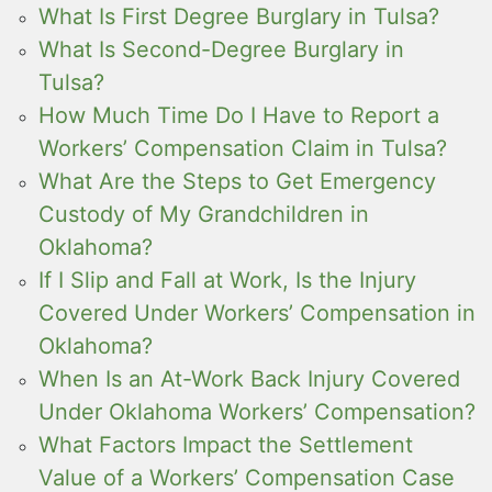
What Is First Degree Burglary in Tulsa?
What Is Second-Degree Burglary in
Tulsa?
How Much Time Do I Have to Report a
Workers’ Compensation Claim in Tulsa?
What Are the Steps to Get Emergency
Custody of My Grandchildren in
Oklahoma?
If I Slip and Fall at Work, Is the Injury
Covered Under Workers’ Compensation in
Oklahoma?
When Is an At-Work Back Injury Covered
Under Oklahoma Workers’ Compensation?
What Factors Impact the Settlement
Value of a Workers’ Compensation Case