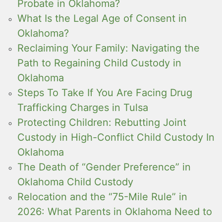
Probate in Oklahoma?
What Is the Legal Age of Consent in
Oklahoma?
Reclaiming Your Family: Navigating the
Path to Regaining Child Custody in
Oklahoma
Steps To Take If You Are Facing Drug
Trafficking Charges in Tulsa
Protecting Children: Rebutting Joint
Custody in High-Conflict Child Custody In
Oklahoma
The Death of “Gender Preference” in
Oklahoma Child Custody
Relocation and the “75-Mile Rule” in
2026: What Parents in Oklahoma Need to