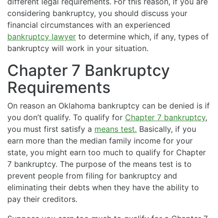
different legal requirements. For this reason, if you are
considering bankruptcy, you should discuss your
financial circumstances with an experienced
bankruptcy lawyer
to determine which, if any, types of
bankruptcy will work in your situation.
Chapter 7 Bankruptcy
Requirements
On reason an Oklahoma bankruptcy can be denied is if
you don’t qualify. To qualify for
Chapter 7 bankruptcy
,
you must first satisfy a
means test.
Basically, if you
earn more than the median family income for your
state, you might earn too much to qualify for Chapter
7 bankruptcy. The purpose of the means test is to
prevent people from filing for bankruptcy and
eliminating their debts when they have the ability to
pay their creditors.