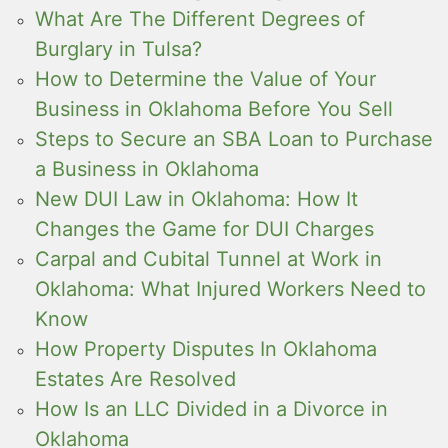
What Are The Different Degrees of
Burglary in Tulsa?
How to Determine the Value of Your
Business in Oklahoma Before You Sell
Steps to Secure an SBA Loan to Purchase
a Business in Oklahoma
New DUI Law in Oklahoma: How It
Changes the Game for DUI Charges
Carpal and Cubital Tunnel at Work in
Oklahoma: What Injured Workers Need to
Know
How Property Disputes In Oklahoma
Estates Are Resolved
How Is an LLC Divided in a Divorce in
Oklahoma