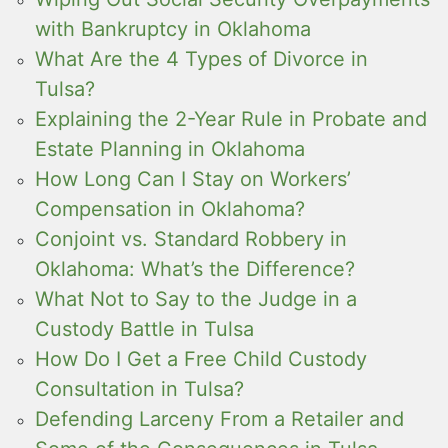
with Bankruptcy in Oklahoma
What Are the 4 Types of Divorce in
Tulsa?
Explaining the 2-Year Rule in Probate and
Estate Planning in Oklahoma
How Long Can I Stay on Workers’
Compensation in Oklahoma?
Conjoint vs. Standard Robbery in
Oklahoma: What’s the Difference?
What Not to Say to the Judge in a
Custody Battle in Tulsa
How Do I Get a Free Child Custody
Consultation in Tulsa?
Defending Larceny From a Retailer and