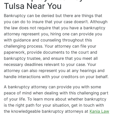
Tulsa Near You
Bankruptcy can be denied but there are things that
you can do to insure that your case doesn’t. Although
the law does not require that you have a bankruptcy
attorney represent you, hiring one can provide you
with guidance and counseling throughout this
challenging process. Your attorney can file your
paperwork, provide documents to the court and
bankruptcy trustee, and ensure that you meet all
necessary deadlines relevant to your case. Your
attorney can also represent you at any hearings and
handle interactions with your creditors on your behalf.
A bankruptcy attorney can provide you with some
peace of mind when dealing with this challenging part
of your life. To learn more about whether bankruptcy
is the right path for your situation, get in touch with
the knowledgeable bankruptcy attorneys at
Kania Law