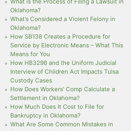
What is the Process of Filing a Lawsuit in
Oklahoma?
What’s Considered a Violent Felony in
Oklahoma?
How SB138 Creates a Procedure for
Service by Electronic Means – What This
Means for You
How HB3298 and the Uniform Judicial
Interview of Children Act Impacts Tulsa
Custody Cases
How Does Workers’ Comp Calculate a
Settlement in Oklahoma?
How Much Does It Cost to File for
Bankruptcy in Oklahoma?
What Are Some Common Mistakes in