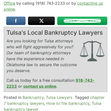
Office
by calling (918) 743-2233 or by
contacting us
online
.
Tulsa's Local Bankruptcy Lawyers
Are you looking for Tulsa attorneys
who will fight aggressively for you?
Our team of bankruptcy attorneys
have the experience needed in
Oklahoma law to secure the outcome
you deserve.
Call us today for a free consultation
918-743-
2233
or
contact us online
.
Posted in
Bankruptcy
,
Tulsa Lawyers
Tagged
chapter
7 bankruptcy lawyers
,
How to file bankruptcy
,
Tulsa
bankruptcy lawyer