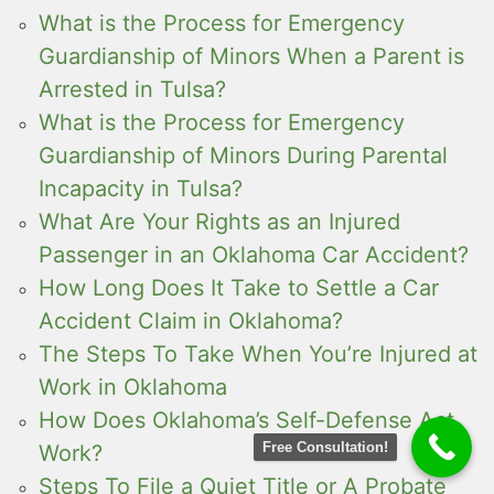
What is the Process for Emergency
Guardianship of Minors When a Parent is
Arrested in Tulsa?
What is the Process for Emergency
Guardianship of Minors During Parental
Incapacity in Tulsa?
What Are Your Rights as an Injured
Passenger in an Oklahoma Car Accident?
How Long Does It Take to Settle a Car
Accident Claim in Oklahoma?
The Steps To Take When You’re Injured at
Work in Oklahoma
How Does Oklahoma’s Self-Defense Act
Free Consultation!
Work?
Steps To File a Quiet Title or A Probate