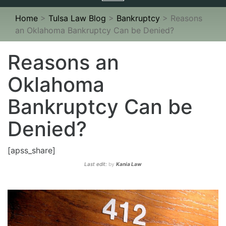
navigation
Home
>
Tulsa Law Blog
>
Bankruptcy
>
Reasons
an Oklahoma Bankruptcy Can be Denied?
Reasons an
Oklahoma
Bankruptcy Can be
Denied?
[apss_share]
Last edit:
by
Kania Law