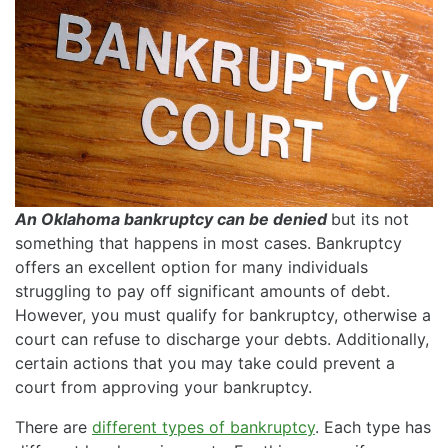
An Oklahoma bankruptcy can be denied
but its not
something that happens in most cases. Bankruptcy
offers an excellent option for many individuals
struggling to pay off significant amounts of debt.
However, you must qualify for bankruptcy, otherwise a
court can refuse to discharge your debts. Additionally,
certain actions that you may take could prevent a
court from approving your bankruptcy.
There are
different types of bankruptcy
. Each type has