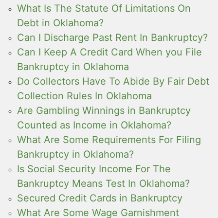
What Is The Statute Of Limitations On
Debt in Oklahoma?
Can I Discharge Past Rent In Bankruptcy?
Can I Keep A Credit Card When you File
Bankruptcy in Oklahoma
Do Collectors Have To Abide By Fair Debt
Collection Rules In Oklahoma
Are Gambling Winnings in Bankruptcy
Counted as Income in Oklahoma?
What Are Some Requirements For Filing
Bankruptcy in Oklahoma?
Is Social Security Income For The
Bankruptcy Means Test In Oklahoma?
Secured Credit Cards in Bankruptcy
What Are Some Wage Garnishment