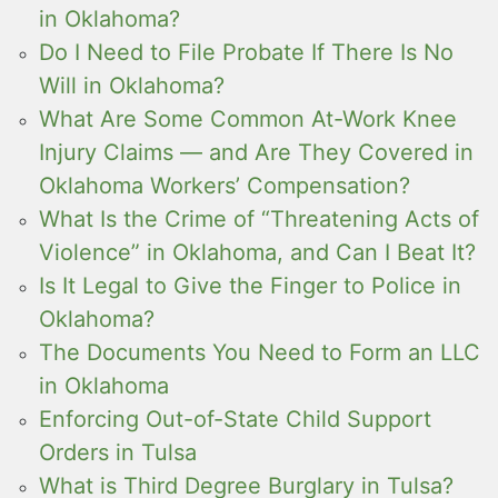
in Oklahoma?
Do I Need to File Probate If There Is No
Will in Oklahoma?
What Are Some Common At-Work Knee
Injury Claims — and Are They Covered in
Oklahoma Workers’ Compensation?
What Is the Crime of “Threatening Acts of
Violence” in Oklahoma, and Can I Beat It?
Is It Legal to Give the Finger to Police in
Oklahoma?
The Documents You Need to Form an LLC
in Oklahoma
Enforcing Out-of-State Child Support
Orders in Tulsa
What is Third Degree Burglary in Tulsa?