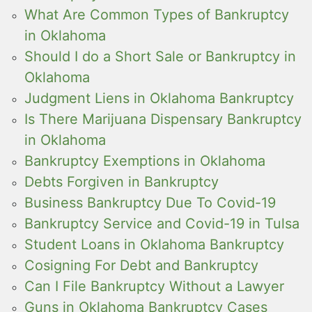
What Are Common Types of Bankruptcy
in Oklahoma
Should I do a Short Sale or Bankruptcy in
Oklahoma
Judgment Liens in Oklahoma Bankruptcy
Is There Marijuana Dispensary Bankruptcy
in Oklahoma
Bankruptcy Exemptions in Oklahoma
Debts Forgiven in Bankruptcy
Business Bankruptcy Due To Covid-19
Bankruptcy Service and Covid-19 in Tulsa
Student Loans in Oklahoma Bankruptcy
Cosigning For Debt and Bankruptcy
Can I File Bankruptcy Without a Lawyer
Guns in Oklahoma Bankruptcy Cases