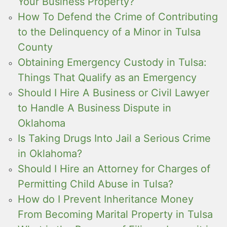
Your Business Property?
How To Defend the Crime of Contributing
to the Delinquency of a Minor in Tulsa
County
Obtaining Emergency Custody in Tulsa:
Things That Qualify as an Emergency
Should I Hire A Business or Civil Lawyer
to Handle A Business Dispute in
Oklahoma
Is Taking Drugs Into Jail a Serious Crime
in Oklahoma?
Should I Hire an Attorney for Charges of
Permitting Child Abuse in Tulsa?
How do I Prevent Inheritance Money
From Becoming Marital Property in Tulsa