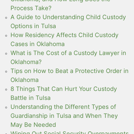
Process Take?
A Guide to Understanding Child Custody
Options in Tulsa
How Residency Affects Child Custody
Cases in Oklahoma
What is The Cost of a Custody Lawyer in
Oklahoma?
Tips on How to Beat a Protective Order in
Oklahoma
8 Things That Can Hurt Your Custody
Battle in Tulsa
Understanding the Different Types of
Guardianship in Tulsa and When They
May Be Needed
Wiping Out Social Security Overpayments