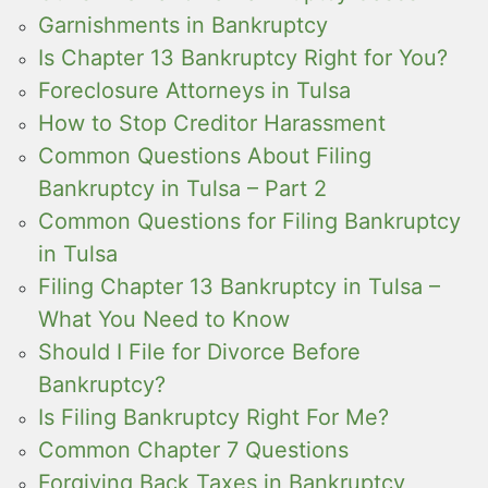
Garnishments in Bankruptcy
Is Chapter 13 Bankruptcy Right for You?
Foreclosure Attorneys in Tulsa
How to Stop Creditor Harassment
Common Questions About Filing
Bankruptcy in Tulsa – Part 2
Common Questions for Filing Bankruptcy
in Tulsa
Filing Chapter 13 Bankruptcy in Tulsa –
What You Need to Know
Should I File for Divorce Before
Bankruptcy?
Is Filing Bankruptcy Right For Me?
Common Chapter 7 Questions
Forgiving Back Taxes in Bankruptcy