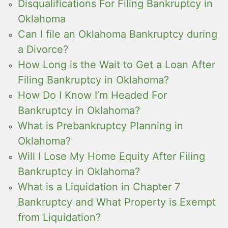
Disqualifications For Filing Bankruptcy in
Oklahoma
Can I file an Oklahoma Bankruptcy during
a Divorce?
How Long is the Wait to Get a Loan After
Filing Bankruptcy in Oklahoma?
How Do I Know I’m Headed For
Bankruptcy in Oklahoma?
What is Prebankruptcy Planning in
Oklahoma?
Will I Lose My Home Equity After Filing
Bankruptcy in Oklahoma?
What is a Liquidation in Chapter 7
Bankruptcy and What Property is Exempt
from Liquidation?