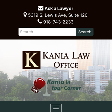
Ask a Lawyer
5319 S. Lewis Ave, Suite 120
918-743-2233
Toggle