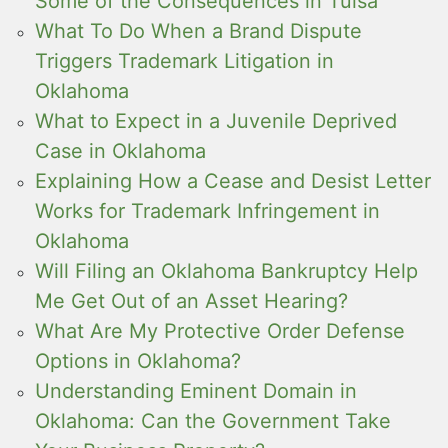
Some of the Consequences in Tulsa
What To Do When a Brand Dispute
Triggers Trademark Litigation in
Oklahoma
What to Expect in a Juvenile Deprived
Case in Oklahoma
Explaining How a Cease and Desist Letter
Works for Trademark Infringement in
Oklahoma
Will Filing an Oklahoma Bankruptcy Help
Me Get Out of an Asset Hearing?
What Are My Protective Order Defense
Options in Oklahoma?
Understanding Eminent Domain in
Oklahoma: Can the Government Take