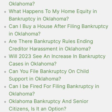
Oklahoma?
What Happens To My Home Equity in
Bankruptcy in Oklahoma?
Can I Buy a House After Filing Bankruptcy
in Oklahoma?
Are There Bankruptcy Rules Ending
Creditor Harassment in Oklahoma?
Will 2023 See An Increase In Bankruptcy
Cases in Oklahoma?
Can You File Bankruptcy On Child
Support in Oklahoma?
Can I be Fired For Filing Bankruptcy in
Oklahoma?
Oklahoma Bankruptcy And Senior
Citizens, Is It an Option?