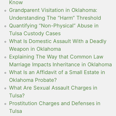
Know
Grandparent Visitation in Oklahoma:
Understanding The “Harm” Threshold
Quantifying “Non-Physical” Abuse in
Tulsa Custody Cases
What Is Domestic Assault With a Deadly
Weapon in Oklahoma
Explaining The Way that Common Law
Marriage Impacts Inheritance in Oklahoma
What Is an Affidavit of a Small Estate in
Oklahoma Probate?
What Are Sexual Assault Charges in
Tulsa?
Prostitution Charges and Defenses in
Tulsa