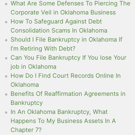
What Are Some Defenses To Piercing The
Corporate Veil in Oklahoma Business
How To Safeguard Against Debt
Consolidation Scams In Oklahoma
Should I File Bankruptcy in Oklahoma If
I’m Retiring With Debt?
Can You File Bankruptcy If You lose Your
job in Oklahoma
How Do I Find Court Records Online In
Oklahoma
Benefits Of Reaffirmation Agreements in
Bankruptcy
In An Oklahoma Bankruptcy, What
Happens To My Business Assets In A
Chapter 7?