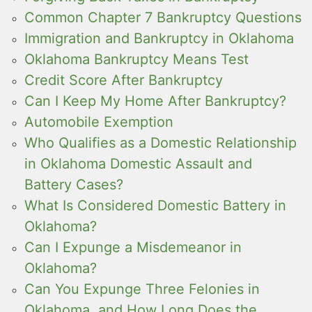
Common Chapter 7 Bankruptcy Questions
Immigration and Bankruptcy in Oklahoma
Oklahoma Bankruptcy Means Test
Credit Score After Bankruptcy
Can I Keep My Home After Bankruptcy?
Automobile Exemption
Who Qualifies as a Domestic Relationship
in Oklahoma Domestic Assault and
Battery Cases?
What Is Considered Domestic Battery in
Oklahoma?
Can I Expunge a Misdemeanor in
Oklahoma?
Can You Expunge Three Felonies in
Oklahoma, and How Long Does the