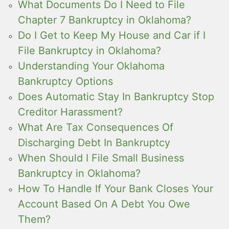
What Documents Do I Need to File
Chapter 7 Bankruptcy in Oklahoma?
Do I Get to Keep My House and Car if I
File Bankruptcy in Oklahoma?
Understanding Your Oklahoma
Bankruptcy Options
Does Automatic Stay In Bankruptcy Stop
Creditor Harassment?
What Are Tax Consequences Of
Discharging Debt In Bankruptcy
When Should I File Small Business
Bankruptcy in Oklahoma?
How To Handle If Your Bank Closes Your
Account Based On A Debt You Owe
Them?