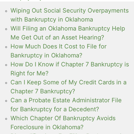
Wiping Out Social Security Overpayments
with Bankruptcy in Oklahoma
Will Filing an Oklahoma Bankruptcy Help
Me Get Out of an Asset Hearing?
How Much Does It Cost to File for
Bankruptcy in Oklahoma?
How Do I Know if Chapter 7 Bankruptcy is
Right for Me?
Can I Keep Some of My Credit Cards in a
Chapter 7 Bankruptcy?
Can a Probate Estate Administrator File
for Bankruptcy for a Decedent?
Which Chapter Of Bankruptcy Avoids
Foreclosure in Oklahoma?