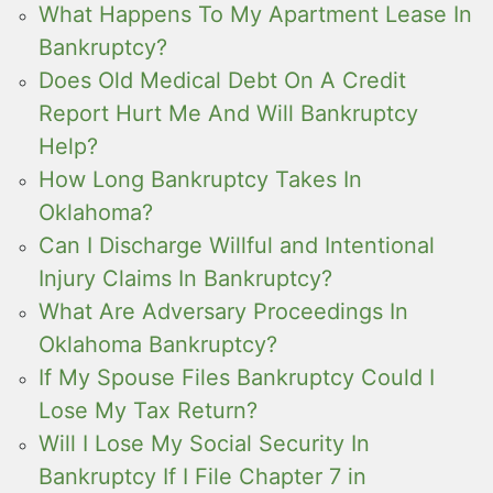
What Happens To My Apartment Lease In
Bankruptcy?
Does Old Medical Debt On A Credit
Report Hurt Me And Will Bankruptcy
Help?
How Long Bankruptcy Takes In
Oklahoma?
Can I Discharge Willful and Intentional
Injury Claims In Bankruptcy?
What Are Adversary Proceedings In
Oklahoma Bankruptcy?
If My Spouse Files Bankruptcy Could I
Lose My Tax Return?
Will I Lose My Social Security In
Bankruptcy If I File Chapter 7 in