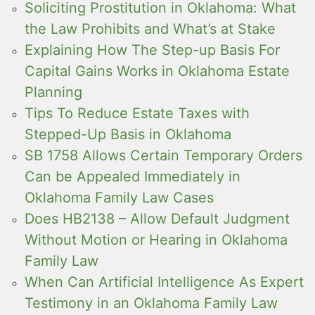
Soliciting Prostitution in Oklahoma: What
the Law Prohibits and What’s at Stake
Explaining How The Step-up Basis For
Capital Gains Works in Oklahoma Estate
Planning
Tips To Reduce Estate Taxes with
Stepped-Up Basis in Oklahoma
SB 1758 Allows Certain Temporary Orders
Can be Appealed Immediately in
Oklahoma Family Law Cases
Does HB2138 – Allow Default Judgment
Without Motion or Hearing in Oklahoma
Family Law
When Can Artificial Intelligence As Expert
Testimony in an Oklahoma Family Law