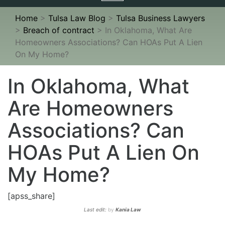
navigation
Home
>
Tulsa Law Blog
>
Tulsa Business Lawyers
>
Breach of contract
>
In Oklahoma, What Are
Homeowners Associations? Can HOAs Put A Lien
On My Home?
In Oklahoma, What
Are Homeowners
Associations? Can
HOAs Put A Lien On
My Home?
[apss_share]
Last edit:
by
Kania Law