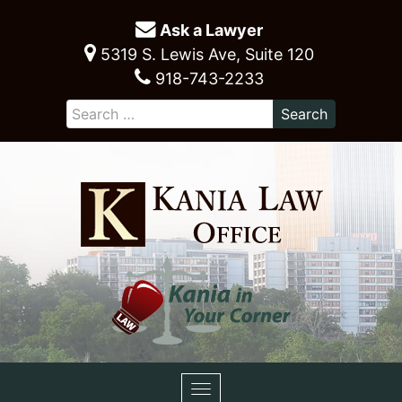
Ask a Lawyer
5319 S. Lewis Ave, Suite 120
918-743-2233
Toggle