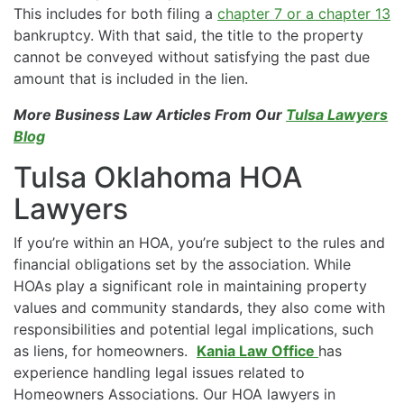
This includes for both filing a
chapter 7 or a chapter 13
bankruptcy. With that said, the title to the property
cannot be conveyed without satisfying the past due
amount that is included in the lien.
More Business Law Articles From Our
Tulsa Lawyers
Blog
Tulsa Oklahoma HOA
Lawyers
If you’re within an HOA, you’re subject to the rules and
financial obligations set by the association. While
HOAs play a significant role in maintaining property
values and community standards, they also come with
responsibilities and potential legal implications, such
as liens, for homeowners.
Kania Law Office
has
experience handling legal issues related to
Homeowners Associations. Our HOA lawyers in