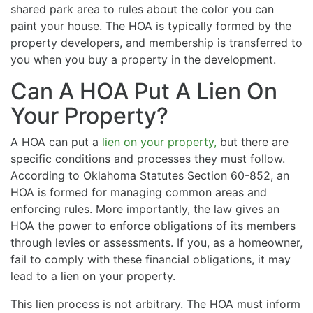
shared park area to rules about the color you can
paint your house. The HOA is typically formed by the
property developers, and membership is transferred to
you when you buy a property in the development.
Can A HOA Put A Lien On
Your Property?
A HOA can put a
lien on your property,
but there are
specific conditions and processes they must follow.
According to Oklahoma Statutes Section 60-852, an
HOA is formed for managing common areas and
enforcing rules. More importantly, the law gives an
HOA the power to enforce obligations of its members
through levies or assessments. If you, as a homeowner,
fail to comply with these financial obligations, it may
lead to a lien on your property.
This lien process is not arbitrary. The HOA must inform