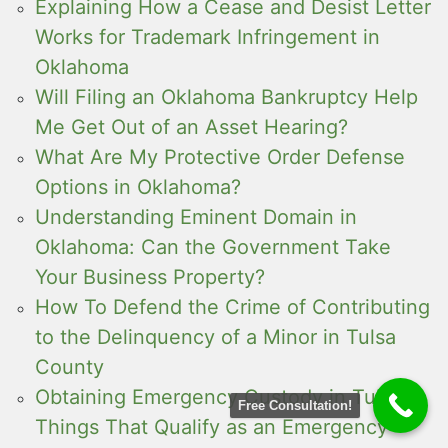
Explaining How a Cease and Desist Letter
Works for Trademark Infringement in
Oklahoma
Will Filing an Oklahoma Bankruptcy Help
Me Get Out of an Asset Hearing?
What Are My Protective Order Defense
Options in Oklahoma?
Understanding Eminent Domain in
Oklahoma: Can the Government Take
Your Business Property?
How To Defend the Crime of Contributing
to the Delinquency of a Minor in Tulsa
County
Obtaining Emergency Custody in Tulsa:
Free Consultation!
Things That Qualify as an Emergency