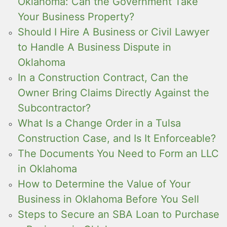
Oklahoma: Can the Government Take
Your Business Property?
Should I Hire A Business or Civil Lawyer
to Handle A Business Dispute in
Oklahoma
In a Construction Contract, Can the
Owner Bring Claims Directly Against the
Subcontractor?
What Is a Change Order in a Tulsa
Construction Case, and Is It Enforceable?
The Documents You Need to Form an LLC
in Oklahoma
How to Determine the Value of Your
Business in Oklahoma Before You Sell
Steps to Secure an SBA Loan to Purchase