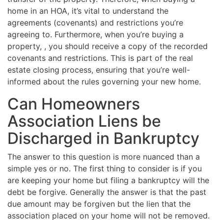
home in an HOA, it’s vital to understand the
agreements (covenants) and restrictions you’re
agreeing to. Furthermore, when you’re buying a
property, , you should receive a copy of the recorded
covenants and restrictions. This is part of the real
estate closing process, ensuring that you’re well-
informed about the rules governing your new home.
Can Homeowners
Association Liens be
Discharged in Bankruptcy
The answer to this question is more nuanced than a
simple yes or no. The first thing to consider is if you
are keeping your home but filing a bankruptcy will the
debt be forgive. Generally the answer is that the past
due amount may be forgiven but the lien that the
association placed on your home will not be removed.