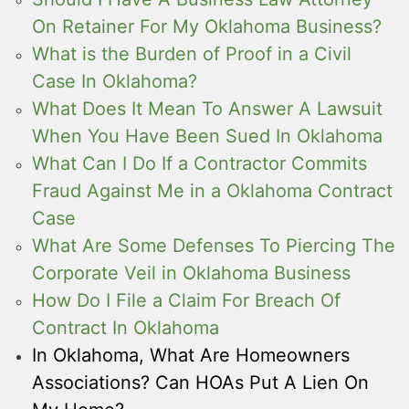
On Retainer For My Oklahoma Business?
What is the Burden of Proof in a Civil
Case In Oklahoma?
What Does It Mean To Answer A Lawsuit
When You Have Been Sued In Oklahoma
What Can I Do If a Contractor Commits
Fraud Against Me in a Oklahoma Contract
Case
What Are Some Defenses To Piercing The
Corporate Veil in Oklahoma Business
How Do I File a Claim For Breach Of
Contract In Oklahoma
In Oklahoma, What Are Homeowners
Associations? Can HOAs Put A Lien On