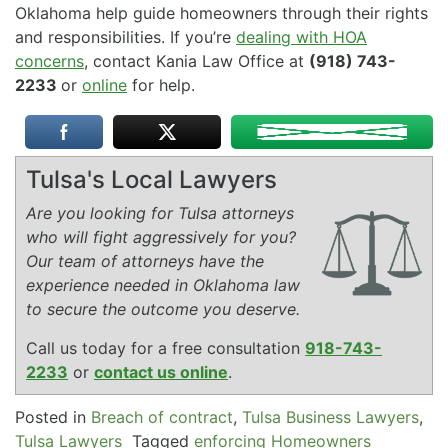
Oklahoma help guide homeowners through their rights
and responsibilities. If you’re
dealing with HOA
concerns
, contact Kania Law Office at
(918) 743-
2233
or
online
for help.
Tulsa's Local Lawyers
Are you looking for Tulsa attorneys
who will fight aggressively for you?
Our team of attorneys have the
experience needed in Oklahoma law
to secure the outcome you deserve.
Call us today for a free consultation
918-743-
2233
or
contact us online
.
Posted in
Breach of contract
,
Tulsa Business Lawyers
,
Tulsa Lawyers
Tagged
enforcing Homeowners