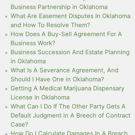
Business Partnership in Oklahoma
What Are Easement Disputes In Oklahoma
and How To Resolve Them?
How Does A Buy-Sell Agreement For A
Business Work?
Business Succession And Estate Planning
in Oklahoma
What Is A Severance Agreement, And
Should I Have One in Oklahoma?
Getting A Medical Marijuana Dispensary
License In Oklahoma
What Can I Do If The Other Party Gets A
Default Judgment in A Breech of Contract
Case?
How Do I Calculate Damages In A Breach