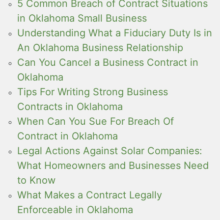
5 Common Breach of Contract Situations
in Oklahoma Small Business
Understanding What a Fiduciary Duty Is in
An Oklahoma Business Relationship
Can You Cancel a Business Contract in
Oklahoma
Tips For Writing Strong Business
Contracts in Oklahoma
When Can You Sue For Breach Of
Contract in Oklahoma
Legal Actions Against Solar Companies:
What Homeowners and Businesses Need
to Know
What Makes a Contract Legally
Enforceable in Oklahoma