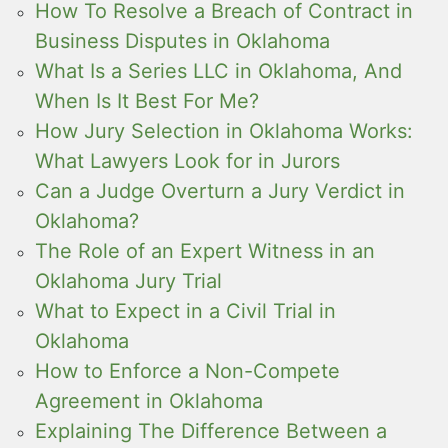
How To Resolve a Breach of Contract in
Business Disputes in Oklahoma
What Is a Series LLC in Oklahoma, And
When Is It Best For Me?
How Jury Selection in Oklahoma Works:
What Lawyers Look for in Jurors
Can a Judge Overturn a Jury Verdict in
Oklahoma?
The Role of an Expert Witness in an
Oklahoma Jury Trial
What to Expect in a Civil Trial in
Oklahoma
How to Enforce a Non-Compete
Agreement in Oklahoma
Explaining The Difference Between a