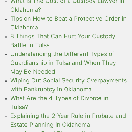
What is The Cost of a Custody Lawyer in
Oklahoma?
Tips on How to Beat a Protective Order in
Oklahoma
8 Things That Can Hurt Your Custody
Battle in Tulsa
Understanding the Different Types of
Guardianship in Tulsa and When They
May Be Needed
Wiping Out Social Security Overpayments
with Bankruptcy in Oklahoma
What Are the 4 Types of Divorce in
Tulsa?
Explaining the 2-Year Rule in Probate and
Estate Planning in Oklahoma