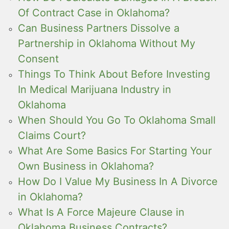
Of Contract Case in Oklahoma?
Can Business Partners Dissolve a
Partnership in Oklahoma Without My
Consent
Things To Think About Before Investing
In Medical Marijuana Industry in
Oklahoma
When Should You Go To Oklahoma Small
Claims Court?
What Are Some Basics For Starting Your
Own Business in Oklahoma?
How Do I Value My Business In A Divorce
in Oklahoma?
What Is A Force Majeure Clause in
Oklahoma Business Contracts?