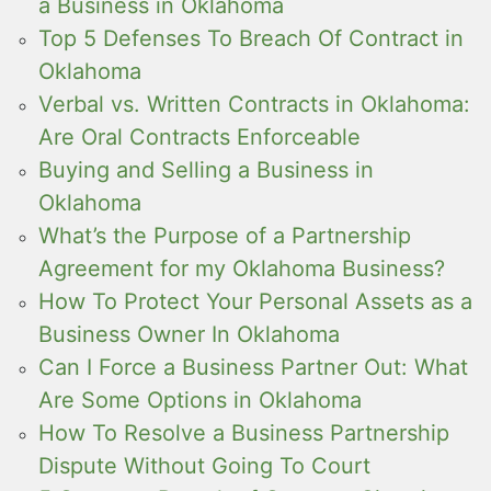
a Business in Oklahoma
Top 5 Defenses To Breach Of Contract in
Oklahoma
Verbal vs. Written Contracts in Oklahoma:
Are Oral Contracts Enforceable
Buying and Selling a Business in
Oklahoma
What’s the Purpose of a Partnership
Agreement for my Oklahoma Business?
How To Protect Your Personal Assets as a
Business Owner In Oklahoma
Can I Force a Business Partner Out: What
Are Some Options in Oklahoma
How To Resolve a Business Partnership
Dispute Without Going To Court