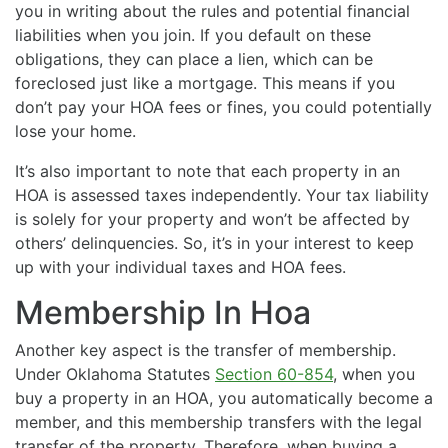
you in writing about the rules and potential financial
liabilities when you join. If you default on these
obligations, they can place a lien, which can be
foreclosed just like a mortgage. This means if you
don’t pay your HOA fees or fines, you could potentially
lose your home.
It’s also important to note that each property in an
HOA is assessed taxes independently. Your tax liability
is solely for your property and won’t be affected by
others’ delinquencies. So, it’s in your interest to keep
up with your individual taxes and HOA fees.
Membership In Hoa
Another key aspect is the transfer of membership.
Under Oklahoma Statutes
Section 60-854
, when you
buy a property in an HOA, you automatically become a
member, and this membership transfers with the legal
transfer of the property. Therefore, when buying a