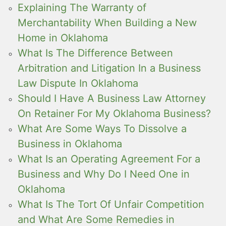
Explaining The Warranty of
Merchantability When Building a New
Home in Oklahoma
What Is The Difference Between
Arbitration and Litigation In a Business
Law Dispute In Oklahoma
Should I Have A Business Law Attorney
On Retainer For My Oklahoma Business?
What Are Some Ways To Dissolve a
Business in Oklahoma
What Is an Operating Agreement For a
Business and Why Do I Need One in
Oklahoma
What Is The Tort Of Unfair Competition
and What Are Some Remedies in