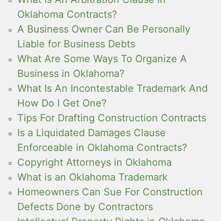
Oklahoma Contracts?
A Business Owner Can Be Personally
Liable for Business Debts
What Are Some Ways To Organize A
Business in Oklahoma?
What Is An Incontestable Trademark And
How Do I Get One?
Tips For Drafting Construction Contracts
Is a Liquidated Damages Clause
Enforceable in Oklahoma Contracts?
Copyright Attorneys in Oklahoma
What is an Oklahoma Trademark
Homeowners Can Sue For Construction
Defects Done by Contractors