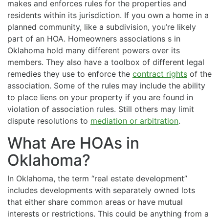
makes and enforces rules for the properties and
residents within its jurisdiction. If you own a home in a
planned community, like a subdivision, you’re likely
part of an HOA. Homeowners associations s in
Oklahoma hold many different powers over its
members. They also have a toolbox of different legal
remedies they use to enforce the
contract rights
of the
association. Some of the rules may include the ability
to place liens on your property if you are found in
violation of association rules. Still others may limit
dispute resolutions to
mediation or arbitration
.
What Are HOAs in
Oklahoma?
In Oklahoma, the term “real estate development”
includes developments with separately owned lots
that either share common areas or have mutual
interests or restrictions. This could be anything from a