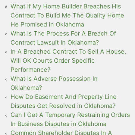
What If My Home Builder Breaches His
Contract To Build Me The Quality Home
He Promised in Oklahoma
What Is The Process For A Breach Of
Contract Lawsuit In Oklahoma?
In A Breached Contract To Sell A House,
Will OK Courts Order Specific
Performance?
What Is Adverse Possession In
Oklahoma?
How Do Easement And Property Line
Disputes Get Resolved in Oklahoma?
Can I Get A Temporary Restraining Orders
In Business Disputes in Oklahoma
Common Shareholder Disputes In A