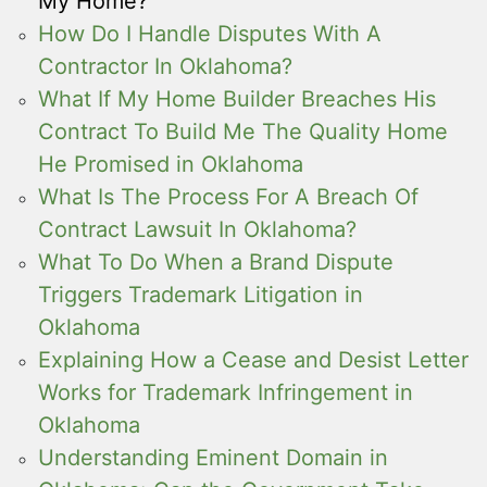
My Home?
How Do I Handle Disputes With A
Contractor In Oklahoma?
What If My Home Builder Breaches His
Contract To Build Me The Quality Home
He Promised in Oklahoma
What Is The Process For A Breach Of
Contract Lawsuit In Oklahoma?
What To Do When a Brand Dispute
Triggers Trademark Litigation in
Oklahoma
Explaining How a Cease and Desist Letter
Works for Trademark Infringement in
Oklahoma
Understanding Eminent Domain in