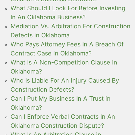
What Should I Look For Before Investing
In An Oklahoma Business?
Mediation Vs. Arbitration For Construction
Defects in Oklahoma
Who Pays Attorney Fees In A Breach Of
Contract Case in Oklahoma?
What Is A Non-Competition Clause in
Oklahoma?
Who Is Liable For An Injury Caused By
Construction Defects?
Can I Put My Business In A Trust in
Oklahoma?
Can I Enforce Verbal Contracts In An
Oklahoma Construction Dispute?
What Is An Arbitration Clause in