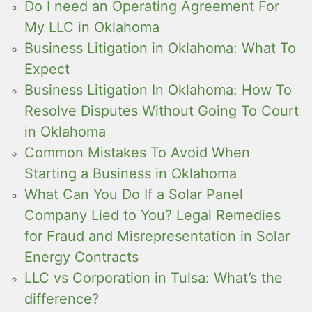
Do I need an Operating Agreement For
My LLC in Oklahoma
Business Litigation in Oklahoma: What To
Expect
Business Litigation In Oklahoma: How To
Resolve Disputes Without Going To Court
in Oklahoma
Common Mistakes To Avoid When
Starting a Business in Oklahoma
What Can You Do If a Solar Panel
Company Lied to You? Legal Remedies
for Fraud and Misrepresentation in Solar
Energy Contracts
LLC vs Corporation in Tulsa: What’s the
difference?