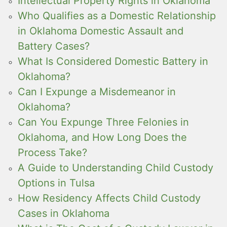
Intellectual Property Rights in Oklahoma
Who Qualifies as a Domestic Relationship
in Oklahoma Domestic Assault and
Battery Cases?
What Is Considered Domestic Battery in
Oklahoma?
Can I Expunge a Misdemeanor in
Oklahoma?
Can You Expunge Three Felonies in
Oklahoma, and How Long Does the
Process Take?
A Guide to Understanding Child Custody
Options in Tulsa
How Residency Affects Child Custody
Cases in Oklahoma