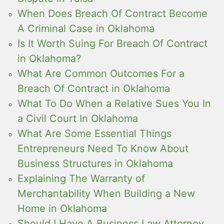
When Does Breach Of Contract Become
A Criminal Case in Oklahoma
Is It Worth Suing For Breach Of Contract
in Oklahoma?
What Are Common Outcomes For a
Breach Of Contract in Oklahoma
What To Do When a Relative Sues You In
a Civil Court In Oklahoma
What Are Some Essential Things
Entrepreneurs Need To Know About
Business Structures in Oklahoma
Explaining The Warranty of
Merchantability When Building a New
Home in Oklahoma
Should I Have A Business Law Attorney