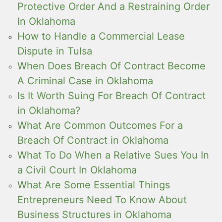
Protective Order And a Restraining Order
In Oklahoma
How to Handle a Commercial Lease
Dispute in Tulsa
When Does Breach Of Contract Become
A Criminal Case in Oklahoma
Is It Worth Suing For Breach Of Contract
in Oklahoma?
What Are Common Outcomes For a
Breach Of Contract in Oklahoma
What To Do When a Relative Sues You In
a Civil Court In Oklahoma
What Are Some Essential Things
Entrepreneurs Need To Know About
Business Structures in Oklahoma