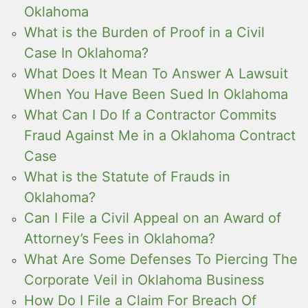
Oklahoma
What is the Burden of Proof in a Civil
Case In Oklahoma?
What Does It Mean To Answer A Lawsuit
When You Have Been Sued In Oklahoma
What Can I Do If a Contractor Commits
Fraud Against Me in a Oklahoma Contract
Case
What is the Statute of Frauds in
Oklahoma?
Can I File a Civil Appeal on an Award of
Attorney’s Fees in Oklahoma?
What Are Some Defenses To Piercing The
Corporate Veil in Oklahoma Business
How Do I File a Claim For Breach Of