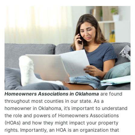
Homeowners Associations in Oklahoma
are found
throughout most counties in our state. As a
homeowner in Oklahoma, it’s important to understand
the role and powers of Homeowners Associations
(HOAs) and how they might impact your property
rights. Importantly, an HOA is an organization that