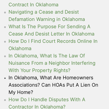
Contract In Oklahoma
Navigating a Cease and Desist
Defamation Warning in Oklahoma
What Is The Purpose For Sending A
Cease And Desist Letter In Oklahoma
How Do I Find Court Records Online In
Oklahoma
In Oklahoma, What Is The Law Of
Nuisance From a Neighbor Interfering
With Your Property Rights?
In Oklahoma, What Are Homeowners
Associations? Can HOAs Put A Lien On
My Home?
How Do I Handle Disputes With A
Contractor In Oklahoma?