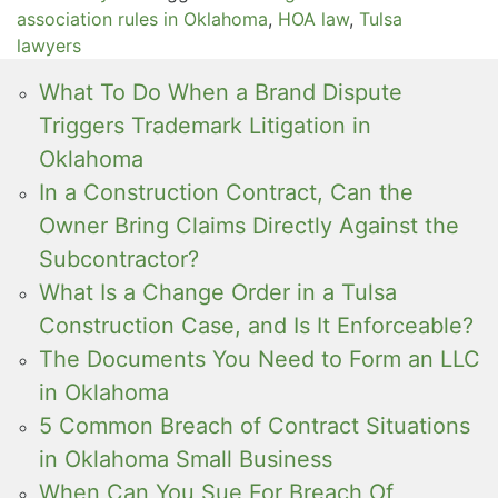
association rules in Oklahoma
,
HOA law
,
Tulsa
lawyers
What To Do When a Brand Dispute
Triggers Trademark Litigation in
Oklahoma
In a Construction Contract, Can the
Owner Bring Claims Directly Against the
Subcontractor?
What Is a Change Order in a Tulsa
Construction Case, and Is It Enforceable?
The Documents You Need to Form an LLC
in Oklahoma
5 Common Breach of Contract Situations
in Oklahoma Small Business
When Can You Sue For Breach Of