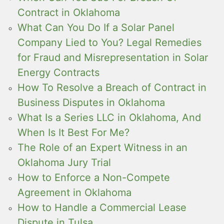
Contract in Oklahoma
What Can You Do If a Solar Panel
Company Lied to You? Legal Remedies
for Fraud and Misrepresentation in Solar
Energy Contracts
How To Resolve a Breach of Contract in
Business Disputes in Oklahoma
What Is a Series LLC in Oklahoma, And
When Is It Best For Me?
The Role of an Expert Witness in an
Oklahoma Jury Trial
How to Enforce a Non-Compete
Agreement in Oklahoma
How to Handle a Commercial Lease
Dispute in Tulsa