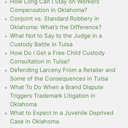
How Long Can I Stay on Workers’
Compensation in Oklahoma?
Conjoint vs. Standard Robbery in
Oklahoma: What’s the Difference?
What Not to Say to the Judge in a
Custody Battle in Tulsa
How Do I Get a Free Child Custody
Consultation in Tulsa?
Defending Larceny From a Retailer and
Some of the Consequences in Tulsa
What To Do When a Brand Dispute
Triggers Trademark Litigation in
Oklahoma
What to Expect in a Juvenile Deprived
Case in Oklahoma