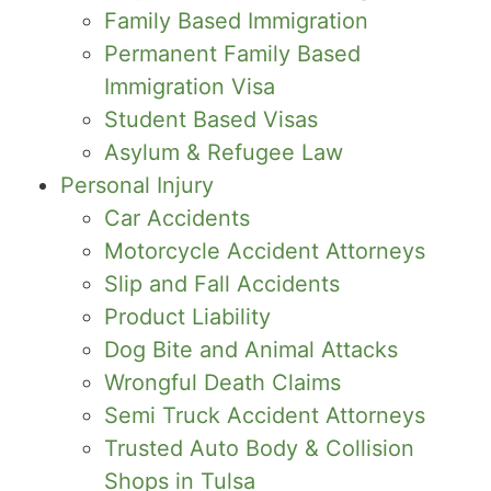
Family Based Immigration
Permanent Family Based
Immigration Visa
Student Based Visas
Asylum & Refugee Law
Personal Injury
Car Accidents
Motorcycle Accident Attorneys
Slip and Fall Accidents
Product Liability
Dog Bite and Animal Attacks
Wrongful Death Claims
Semi Truck Accident Attorneys
Trusted Auto Body & Collision
Shops in Tulsa