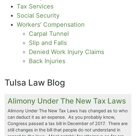
Tax Services
Social Security
Workers’ Compensation
Carpal Tunnel
Slip and Falls
Denied Work Injury Claims
Back Injuries
Tulsa Law Blog
Alimony Under The New Tax Laws
Alimony Under The New Tax Laws has changed as to who
can deduct it as an expense. As you probably know,
Congress passed a tax bill in December of 2017. There are
still changes in the bill that people do not understand in