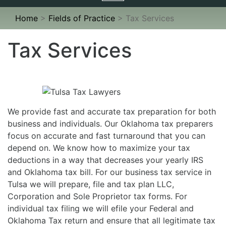
navigation
Home
>
Fields of Practice
>
Tax Services
Tax Services
We provide fast and accurate tax preparation for both
business and individuals. Our Oklahoma tax preparers
focus on accurate and fast turnaround that you can
depend on. We know how to maximize your tax
deductions in a way that decreases your yearly IRS
and Oklahoma tax bill. For our business tax service in
Tulsa we will prepare, file and tax plan LLC,
Corporation and Sole Proprietor tax forms. For
individual tax filing we will efile your Federal and
Oklahoma Tax return and ensure that all legitimate tax