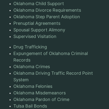
Oklahoma Child Support
Oklahoma Divorce Requirements
Oklahoma Step Parent Adoption
Prenuptial Agreements
Spousal Support Alimony
Supervised Visitation
Drug Trafficking
Expungement of Oklahoma Criminal
Records
Oklahoma Crimes
Oklahoma Driving Traffic Record Point
System
Oklahoma Felonies
Oklahoma Misdemeanors
Oklahoma Pardon of Crime
Tulsa Bail Bonds