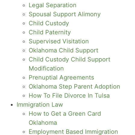
Legal Separation
Spousal Support Alimony
Child Custody
Child Paternity
Supervised Visitation
Oklahoma Child Support
Child Custody Child Support
Modification
Prenuptial Agreements
Oklahoma Step Parent Adoption
How To File Divorce In Tulsa
Immigration Law
How to Get a Green Card
Oklahoma
Employment Based Immigration