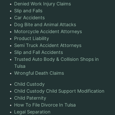
Denied Work Injury Claims
Slip and Falls
Car Accidents
Dog Bite and Animal Attacks
Motorcycle Accident Attorneys
Product Liability
Semi Truck Accident Attorneys
Slip and Fall Accidents
Trusted Auto Body & Collision Shops in
Tulsa
Wrongful Death Claims
Child Custody
Child Custody Child Support Modification
Child Paternity
How To File Divorce In Tulsa
Legal Separation