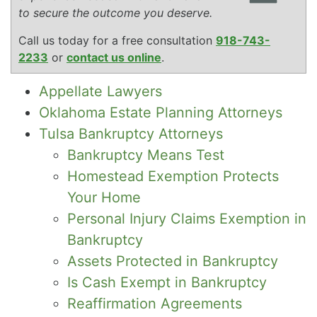
to secure the outcome you deserve.
Call us today for a free consultation
918-743-
2233
or
contact us online
.
Appellate Lawyers
Oklahoma Estate Planning Attorneys
Tulsa Bankruptcy Attorneys
Bankruptcy Means Test
Homestead Exemption Protects
Your Home
Personal Injury Claims Exemption in
Bankruptcy
Assets Protected in Bankruptcy
Is Cash Exempt in Bankruptcy
Reaffirmation Agreements