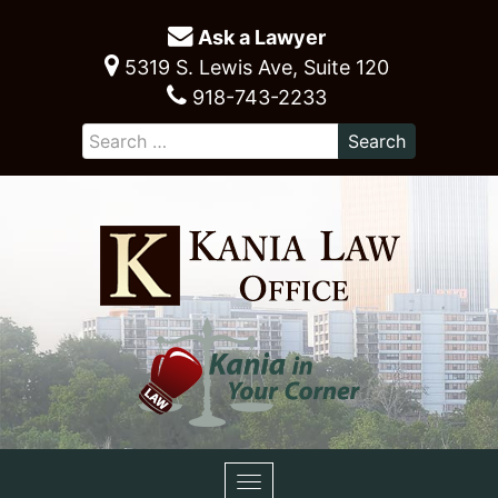
Ask a Lawyer
5319 S. Lewis Ave, Suite 120
918-743-2233
Toggle