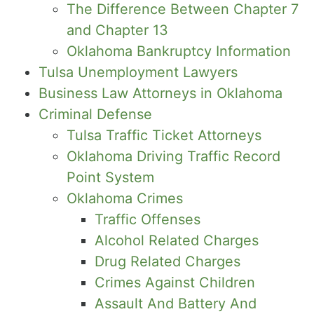
The Difference Between Chapter 7
and Chapter 13
Oklahoma Bankruptcy Information
Tulsa Unemployment Lawyers
Business Law Attorneys in Oklahoma
Criminal Defense
Tulsa Traffic Ticket Attorneys
Oklahoma Driving Traffic Record
Point System
Oklahoma Crimes
Traffic Offenses
Alcohol Related Charges
Drug Related Charges
Crimes Against Children
Assault And Battery And