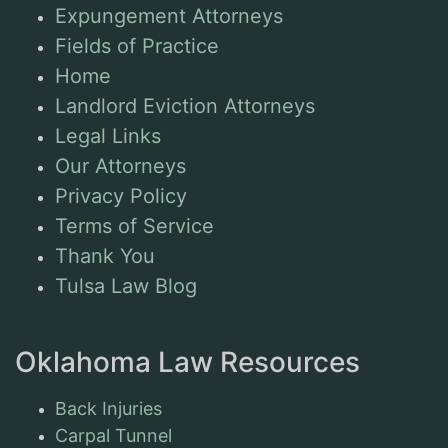
Expungement Attorneys
Fields of Practice
Home
Landlord Eviction Attorneys
Legal Links
Our Attorneys
Privacy Policy
Terms of Service
Thank You
Tulsa Law Blog
Oklahoma Law Resources
Back Injuries
Carpal Tunnel