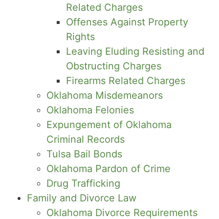
Related Charges
Offenses Against Property
Rights
Leaving Eluding Resisting and
Obstructing Charges
Firearms Related Charges
Oklahoma Misdemeanors
Oklahoma Felonies
Expungement of Oklahoma
Criminal Records
Tulsa Bail Bonds
Oklahoma Pardon of Crime
Drug Trafficking
Family and Divorce Law
Oklahoma Divorce Requirements