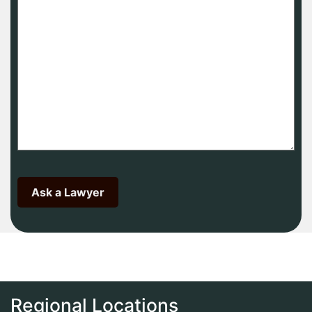
Regional Locations