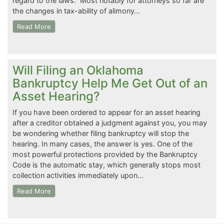
regard to the laws. Most notably for attorneys so far are
the changes in tax-ability of alimony…
Read More
Will Filing an Oklahoma
Bankruptcy Help Me Get Out of an
Asset Hearing?
If you have been ordered to appear for an asset hearing
after a creditor obtained a judgment against you, you may
be wondering whether filing bankruptcy will stop the
hearing. In many cases, the answer is yes. One of the
most powerful protections provided by the Bankruptcy
Code is the automatic stay, which generally stops most
collection activities immediately upon…
Read More