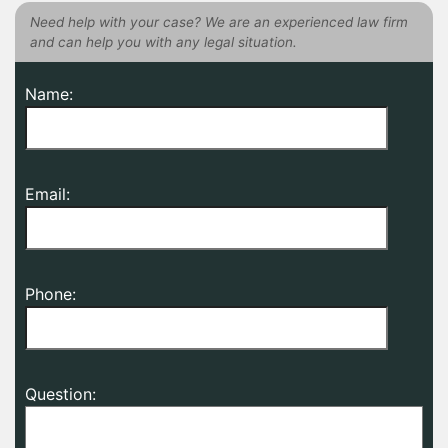
Need help with your case? We are an experienced law firm
and can help you with any legal situation.
Name:
Email:
Phone:
Question: