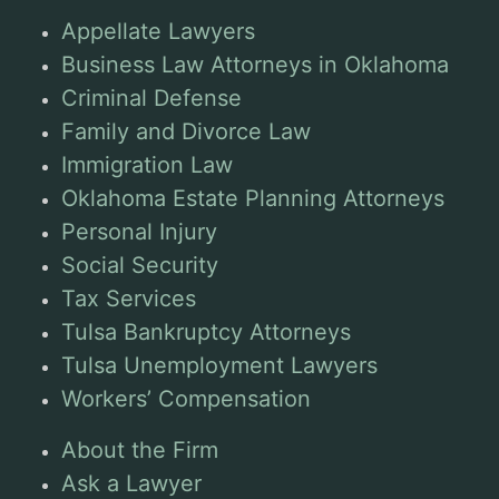
Appellate Lawyers
Business Law Attorneys in Oklahoma
Criminal Defense
Family and Divorce Law
Immigration Law
Oklahoma Estate Planning Attorneys
Personal Injury
Social Security
Tax Services
Tulsa Bankruptcy Attorneys
Tulsa Unemployment Lawyers
Workers’ Compensation
About the Firm
Ask a Lawyer