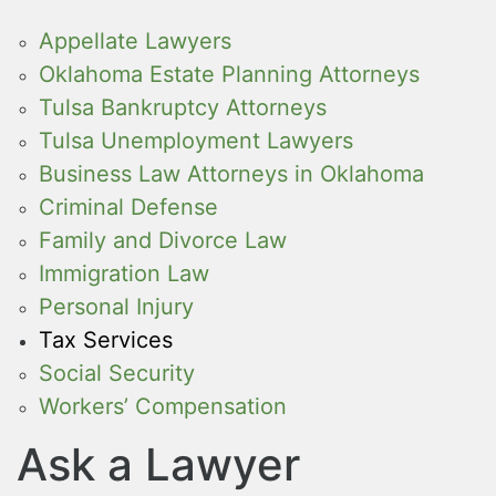
Appellate Lawyers
Oklahoma Estate Planning Attorneys
Tulsa Bankruptcy Attorneys
Tulsa Unemployment Lawyers
Business Law Attorneys in Oklahoma
Criminal Defense
Family and Divorce Law
Immigration Law
Personal Injury
Tax Services
Social Security
Workers’ Compensation
Ask a Lawyer