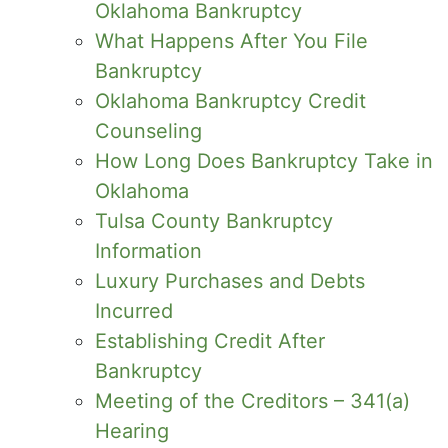
Oklahoma Bankruptcy
What Happens After You File
Bankruptcy
Oklahoma Bankruptcy Credit
Counseling
How Long Does Bankruptcy Take in
Oklahoma
Tulsa County Bankruptcy
Information
Luxury Purchases and Debts
Incurred
Establishing Credit After
Bankruptcy
Meeting of the Creditors – 341(a)
Hearing