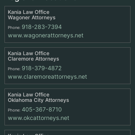
Kania Law Office
Wagoner Attorneys
918-283-7394
Phone:
www.wagonerattorneys.net
Kania Law Office
Claremore Attorneys
918-379-4872
Phone:
www.claremoreattorneys.net
Kania Law Office
Oklahoma City Attorneys
405-367-8710
Phone:
www.okcattorneys.net