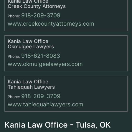
Kania Law Office
Creek County Attorneys
918-209-3709
Phone:
www.creekcountyattorneys.com
Kania Law Office
Okmulgee Lawyers
918-621-8083
Phone:
www.okmulgeelawyers.com
Kania Law Office
Tahlequah Lawyers
918-209-3709
Phone:
www.tahlequahlawyers.com
Kania Law Office - Tulsa, OK