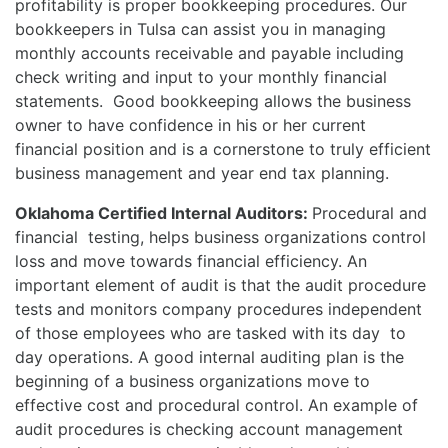
profitability is proper bookkeeping procedures. Our
bookkeepers in Tulsa can assist you in managing
monthly accounts receivable and payable including
check writing and input to your monthly financial
statements. Good bookkeeping allows the business
owner to have confidence in his or her current
financial position and is a cornerstone to truly efficient
business management and year end tax planning.
Oklahoma Certified Internal Auditors:
Procedural and
financial testing, helps business organizations control
loss and move towards financial efficiency. An
important element of audit is that the audit procedure
tests and monitors company procedures independent
of those employees who are tasked with its day to
day operations. A good internal auditing plan is the
beginning of a business organizations move to
effective cost and procedural control. An example of
audit procedures is checking account management