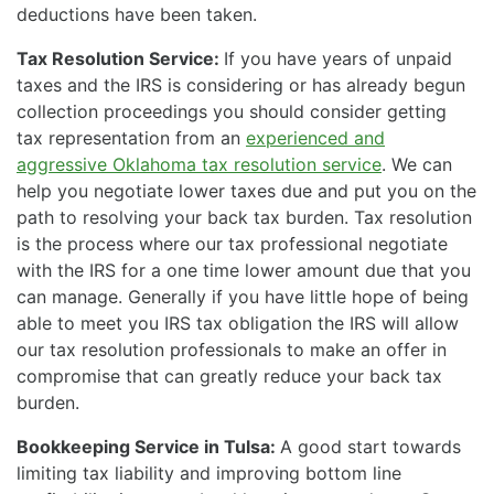
deductions have been taken.
Tax Resolution Service:
If you have years of unpaid
taxes and the IRS is considering or has already begun
collection proceedings you should consider getting
tax representation from an
experienced and
aggressive Oklahoma tax resolution service
. We can
help you negotiate lower taxes due and put you on the
path to resolving your back tax burden. Tax resolution
is the process where our tax professional negotiate
with the IRS for a one time lower amount due that you
can manage. Generally if you have little hope of being
able to meet you IRS tax obligation the IRS will allow
our tax resolution professionals to make an offer in
compromise that can greatly reduce your back tax
burden.
Bookkeeping Service in Tulsa:
A good start towards
limiting tax liability and improving bottom line