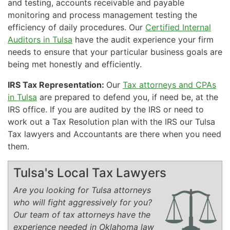
and testing, accounts receivable and payable
monitoring and process management testing the
efficiency of daily procedures. Our
Certified Internal
Auditors in Tulsa
have the audit experience your firm
needs to ensure that your particular business goals are
being met honestly and efficiently.
IRS Tax Representation:
Our
Tax attorneys and CPAs
in Tulsa
are prepared to defend you, if need be, at the
IRS office. If you are audited by the IRS or need to
work out a Tax Resolution plan with the IRS our Tulsa
Tax lawyers and Accountants are there when you need
them.
Tulsa's Local Tax Lawyers
Are you looking for Tulsa attorneys
who will fight aggressively for you?
Our team of tax attorneys have the
experience needed in Oklahoma law