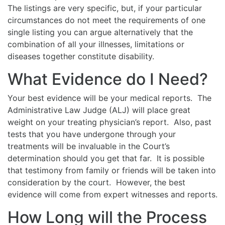
The listings are very specific, but, if your particular
circumstances do not meet the requirements of one
single listing you can argue alternatively that the
combination of all your illnesses, limitations or
diseases together constitute disability.
What Evidence do I Need?
Your best evidence will be your medical reports. The
Administrative Law Judge (ALJ) will place great
weight on your treating physician’s report. Also, past
tests that you have undergone through your
treatments will be invaluable in the Court’s
determination should you get that far. It is possible
that testimony from family or friends will be taken into
consideration by the court. However, the best
evidence will come from expert witnesses and reports.
How Long will the Process