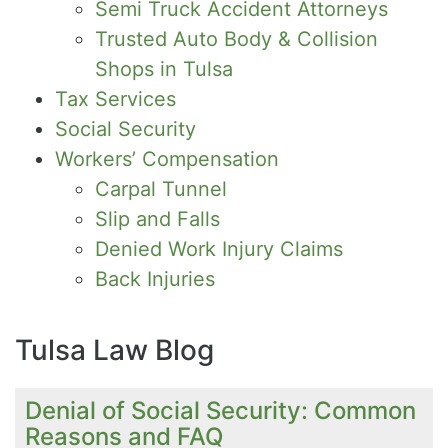
Semi Truck Accident Attorneys
Trusted Auto Body & Collision
Shops in Tulsa
Tax Services
Social Security
Workers’ Compensation
Carpal Tunnel
Slip and Falls
Denied Work Injury Claims
Back Injuries
Tulsa Law Blog
Denial of Social Security: Common
Reasons and FAQ