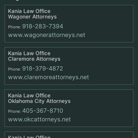
Kania Law Office
Wagoner Attorneys
918-283-7394
Phone:
www.wagonerattorneys.net
Kania Law Office
Claremore Attorneys
918-379-4872
Phone:
www.claremoreattorneys.net
Kania Law Office
Oklahoma City Attorneys
405-367-8710
Phone:
www.okcattorneys.net
Kania Law Office