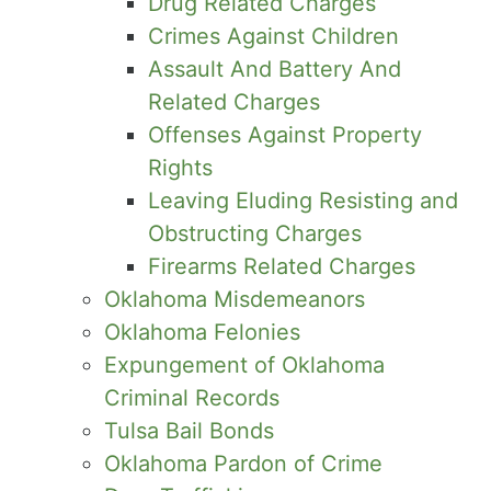
Drug Related Charges
Crimes Against Children
Assault And Battery And
Related Charges
Offenses Against Property
Rights
Leaving Eluding Resisting and
Obstructing Charges
Firearms Related Charges
Oklahoma Misdemeanors
Oklahoma Felonies
Expungement of Oklahoma
Criminal Records
Tulsa Bail Bonds
Oklahoma Pardon of Crime