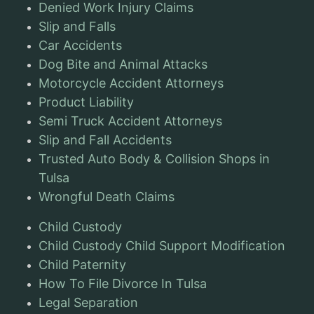
Denied Work Injury Claims
Slip and Falls
Car Accidents
Dog Bite and Animal Attacks
Motorcycle Accident Attorneys
Product Liability
Semi Truck Accident Attorneys
Slip and Fall Accidents
Trusted Auto Body & Collision Shops in
Tulsa
Wrongful Death Claims
Child Custody
Child Custody Child Support Modification
Child Paternity
How To File Divorce In Tulsa
Legal Separation