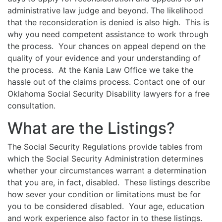
administrative law judge and beyond. The likelihood
that the reconsideration is denied is also high. This is
why you need competent assistance to work through
the process. Your chances on appeal depend on the
quality of your evidence and your understanding of
the process. At the Kania Law Office we take the
hassle out of the claims process. Contact one of our
Oklahoma Social Security Disability lawyers for a free
consultation.
What are the Listings?
The Social Security Regulations provide tables from
which the Social Security Administration determines
whether your circumstances warrant a determination
that you are, in fact, disabled. These listings describe
how sever your condition or limitations must be for
you to be considered disabled. Your age, education
and work experience also factor in to these listings.