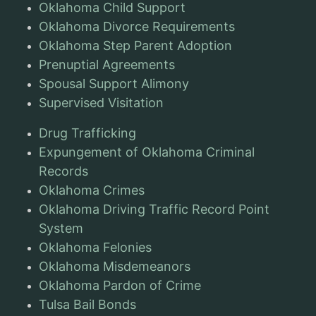
Oklahoma Child Support
Oklahoma Divorce Requirements
Oklahoma Step Parent Adoption
Prenuptial Agreements
Spousal Support Alimony
Supervised Visitation
Drug Trafficking
Expungement of Oklahoma Criminal
Records
Oklahoma Crimes
Oklahoma Driving Traffic Record Point
System
Oklahoma Felonies
Oklahoma Misdemeanors
Oklahoma Pardon of Crime
Tulsa Bail Bonds