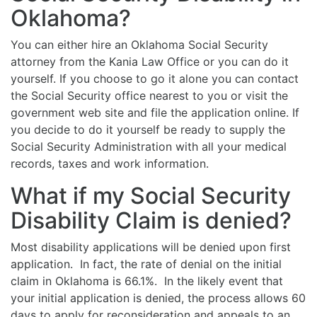
Oklahoma?
You can either hire an Oklahoma Social Security
attorney from the Kania Law Office or you can do it
yourself. If you choose to go it alone you can contact
the Social Security office nearest to you or visit the
government web site and file the application online. If
you decide to do it yourself be ready to supply the
Social Security Administration with all your medical
records, taxes and work information.
What if my Social Security
Disability Claim is denied?
Most disability applications will be denied upon first
application. In fact, the rate of denial on the initial
claim in Oklahoma is 66.1%. In the likely event that
your initial application is denied, the process allows 60
days to apply for reconsideration and appeals to an