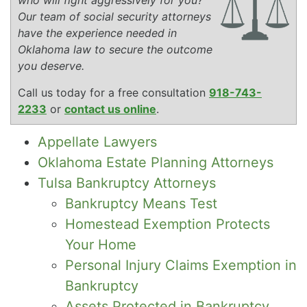
Our team of social security attorneys
have the experience needed in
Oklahoma law to secure the outcome
you deserve.
Call us today for a free consultation
918-743-
2233
or
contact us online
.
Appellate Lawyers
Oklahoma Estate Planning Attorneys
Tulsa Bankruptcy Attorneys
Bankruptcy Means Test
Homestead Exemption Protects
Your Home
Personal Injury Claims Exemption in
Bankruptcy
Assets Protected in Bankruptcy