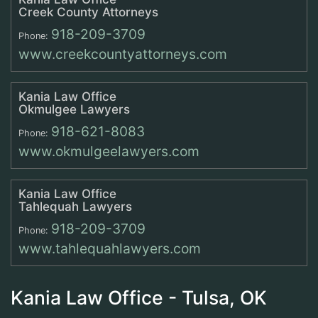
Creek County Attorneys
918-209-3709
Phone:
www.creekcountyattorneys.com
Kania Law Office
Okmulgee Lawyers
918-621-8083
Phone:
www.okmulgeelawyers.com
Kania Law Office
Tahlequah Lawyers
918-209-3709
Phone:
www.tahlequahlawyers.com
Kania Law Office - Tulsa, OK