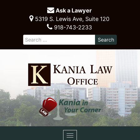
Ask a Lawyer
5319 S. Lewis Ave, Suite 120
918-743-2233
Toggle