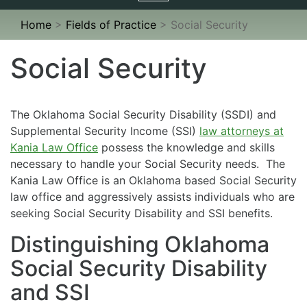
navigation
Home
>
Fields of Practice
>
Social Security
Social Security
The Oklahoma Social Security Disability (SSDI) and
Supplemental Security Income (SSI)
law attorneys at
Kania Law Office
possess the knowledge and skills
necessary to handle your Social Security needs. The
Kania Law Office is an Oklahoma based Social Security
law office and aggressively assists individuals who are
seeking Social Security Disability and SSI benefits.
Distinguishing Oklahoma
Social Security Disability
and SSI