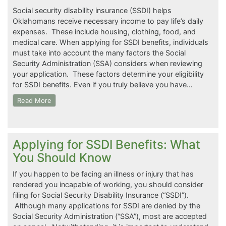
Social security disability insurance (SSDI) helps
Oklahomans receive necessary income to pay life’s daily
expenses. These include housing, clothing, food, and
medical care. When applying for SSDI benefits, individuals
must take into account the many factors the Social
Security Administration (SSA) considers when reviewing
your application. These factors determine your eligibility
for SSDI benefits. Even if you truly believe you have…
Read More
Applying for SSDI Benefits: What
You Should Know
If you happen to be facing an illness or injury that has
rendered you incapable of working, you should consider
filing for Social Security Disability Insurance (“SSDI”).
Although many applications for SSDI are denied by the
Social Security Administration (“SSA”), most are accepted