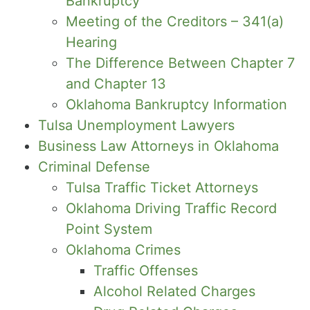
Bankruptcy
Meeting of the Creditors – 341(a)
Hearing
The Difference Between Chapter 7
and Chapter 13
Oklahoma Bankruptcy Information
Tulsa Unemployment Lawyers
Business Law Attorneys in Oklahoma
Criminal Defense
Tulsa Traffic Ticket Attorneys
Oklahoma Driving Traffic Record
Point System
Oklahoma Crimes
Traffic Offenses
Alcohol Related Charges