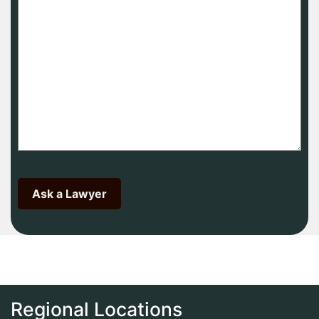
Regional Locations