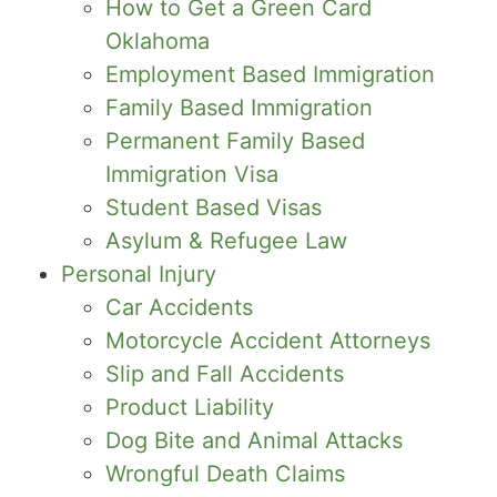
How to Get a Green Card
Oklahoma
Employment Based Immigration
Family Based Immigration
Permanent Family Based
Immigration Visa
Student Based Visas
Asylum & Refugee Law
Personal Injury
Car Accidents
Motorcycle Accident Attorneys
Slip and Fall Accidents
Product Liability
Dog Bite and Animal Attacks
Wrongful Death Claims