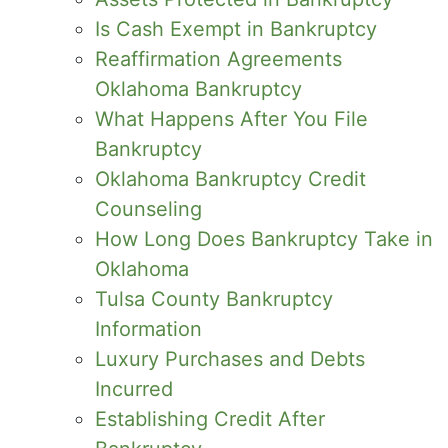
Is Cash Exempt in Bankruptcy
Reaffirmation Agreements
Oklahoma Bankruptcy
What Happens After You File
Bankruptcy
Oklahoma Bankruptcy Credit
Counseling
How Long Does Bankruptcy Take in
Oklahoma
Tulsa County Bankruptcy
Information
Luxury Purchases and Debts
Incurred
Establishing Credit After