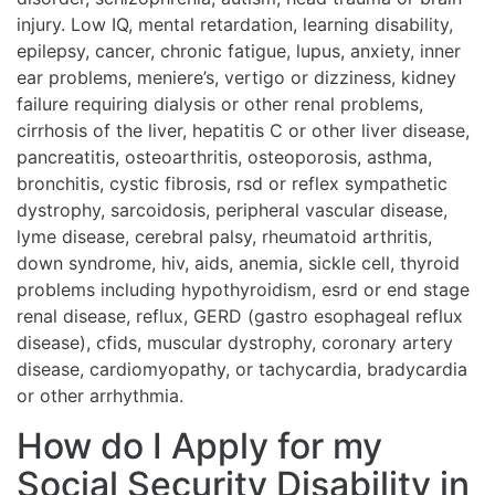
injury. Low IQ, mental retardation, learning disability,
epilepsy, cancer, chronic fatigue, lupus, anxiety, inner
ear problems, meniere’s, vertigo or dizziness, kidney
failure requiring dialysis or other renal problems,
cirrhosis of the liver, hepatitis C or other liver disease,
pancreatitis, osteoarthritis, osteoporosis, asthma,
bronchitis, cystic fibrosis, rsd or reflex sympathetic
dystrophy, sarcoidosis, peripheral vascular disease,
lyme disease, cerebral palsy, rheumatoid arthritis,
down syndrome, hiv, aids, anemia, sickle cell, thyroid
problems including hypothyroidism, esrd or end stage
renal disease, reflux, GERD (gastro esophageal reflux
disease), cfids, muscular dystrophy, coronary artery
disease, cardiomyopathy, or tachycardia, bradycardia
or other arrhythmia.
How do I Apply for my
Social Security Disability in