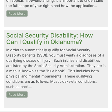
on appeal. Notwithstanding, it is important to understand
the full scope of your rights and how the application…
Read More
Social Security Disability: How
Can I Qualify in Oklahoma?
In order to automatically qualify for Social Security
Disability benefits (SSDI), you must verify a diagnoses of a
qualifying disease or injury. Such injuries and disabilities
are listed by the Social Security Administration. They are in
a manual known as the “blue book”. This includes both
physical and mental impairments. These qualifying
conditions are as follows: Musculoskeletal conditions,
such as back…
Read More