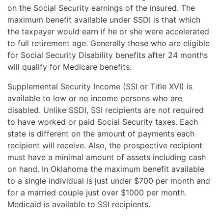
on the Social Security earnings of the insured. The
maximum benefit available under SSDI is that which
the taxpayer would earn if he or she were accelerated
to full retirement age. Generally those who are eligible
for Social Security Disability benefits after 24 months
will qualify for Medicare benefits.
Supplemental Security Income (SSI or Title XVI) is
available to low or no income persons who are
disabled. Unlike SSDI, SSI recipients are not required
to have worked or paid Social Security taxes. Each
state is different on the amount of payments each
recipient will receive. Also, the prospective recipient
must have a minimal amount of assets including cash
on hand. In Oklahoma the maximum benefit available
to a single individual is just under $700 per month and
for a married couple just over $1000 per month.
Medicaid is available to SSI recipients.