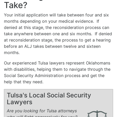
Take?
Your initial application will take between four and six
months depending on your medical evidence. If
denied at this stage, the reconsideration process can
take anywhere between one and six months. If denied
at reconsideration stage, the process to get a hearing
before an ALJ takes between twelve and sixteen
months.
Our experienced Tulsa lawyers represent Oklahomans
with disabilities, helping them to navigate through the
Social Security Administration process and get the
help that they need.
Tulsa's Local Social Security
Lawyers
Are you looking for Tulsa attorneys
who will fight aggressively for you?