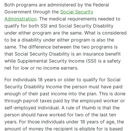
Both programs are administered by the Federal
Government through the
Social Security
Administration
. The medical requirements needed to
qualify for both SSI and Social Security Disability
under either program are the same. What is considered
to be a disability under either program is also the
same. The difference between the two programs is
that Social Security Disability is an insurance benefit
while Supplemental Security Income (SSI) is a safety
net for low or no income earners.
For individuals 18 years or older to qualify for Social
Security Disability Income the person must have paid
enough of their past income into the plan. This is done
through payroll taxes paid by the employed worker or
self-employed individual. A rule of thumb is that the
person should have worked for two of the last ten
years. For those individuals under 18 years of age, the
amount of money the recipient is eligible for is based