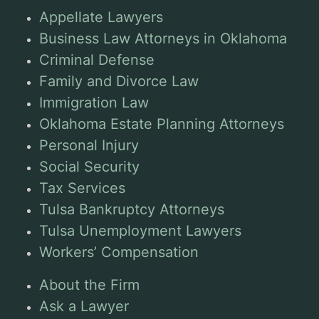
Appellate Lawyers
Business Law Attorneys in Oklahoma
Criminal Defense
Family and Divorce Law
Immigration Law
Oklahoma Estate Planning Attorneys
Personal Injury
Social Security
Tax Services
Tulsa Bankruptcy Attorneys
Tulsa Unemployment Lawyers
Workers’ Compensation
About the Firm
Ask a Lawyer