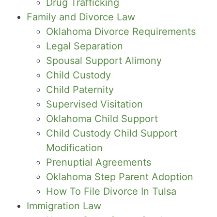
Drug Trafficking
Family and Divorce Law
Oklahoma Divorce Requirements
Legal Separation
Spousal Support Alimony
Child Custody
Child Paternity
Supervised Visitation
Oklahoma Child Support
Child Custody Child Support
Modification
Prenuptial Agreements
Oklahoma Step Parent Adoption
How To File Divorce In Tulsa
Immigration Law