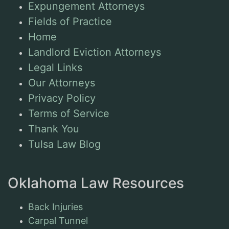
Expungement Attorneys
Fields of Practice
Home
Landlord Eviction Attorneys
Legal Links
Our Attorneys
Privacy Policy
Terms of Service
Thank You
Tulsa Law Blog
Oklahoma Law Resources
Back Injuries
Carpal Tunnel