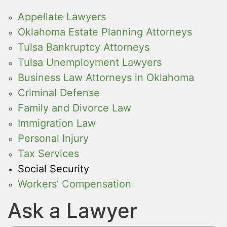
Appellate Lawyers
Oklahoma Estate Planning Attorneys
Tulsa Bankruptcy Attorneys
Tulsa Unemployment Lawyers
Business Law Attorneys in Oklahoma
Criminal Defense
Family and Divorce Law
Immigration Law
Personal Injury
Tax Services
Social Security
Workers’ Compensation
Ask a Lawyer