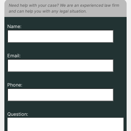
Need help with your case? We are an experienced law firm
and can help you with any legal situation.
Name:
Email:
Phone:
Question: