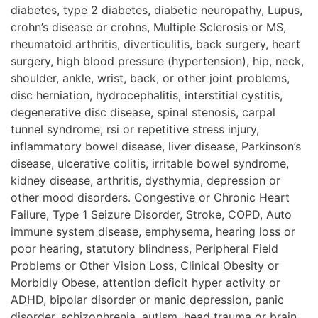
diabetes, type 2 diabetes, diabetic neuropathy, Lupus,
crohn’s disease or crohns, Multiple Sclerosis or MS,
rheumatoid arthritis, diverticulitis, back surgery, heart
surgery, high blood pressure (hypertension), hip, neck,
shoulder, ankle, wrist, back, or other joint problems,
disc herniation, hydrocephalitis, interstitial cystitis,
degenerative disc disease, spinal stenosis, carpal
tunnel syndrome, rsi or repetitive stress injury,
inflammatory bowel disease, liver disease, Parkinson’s
disease, ulcerative colitis, irritable bowel syndrome,
kidney disease, arthritis, dysthymia, depression or
other mood disorders. Congestive or Chronic Heart
Failure, Type 1 Seizure Disorder, Stroke, COPD, Auto
immune system disease, emphysema, hearing loss or
poor hearing, statutory blindness, Peripheral Field
Problems or Other Vision Loss, Clinical Obesity or
Morbidly Obese, attention deficit hyper activity or
ADHD, bipolar disorder or manic depression, panic
disorder, schizophrenia, autism, head trauma or brain