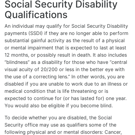
Social Security Disability
Qualifications
An individual may qualify for Social Security Disability
payments (SSDI) if they are no longer able to perform
substantial gainful activity as the result of a physical
or mental impairment that is expected to last at least
12 months, or possibly result in death. It also includes
“blindness” as a disability for those who have “central
visual acuity of 20/200 or less in the better eye with
the use of a correcting lens.” In other words, you are
disabled if you are unable to work due to an illness or
medical condition that is life threatening or is
expected to continue for (or has lasted for) one year.
You would also be eligible if you become blind.
To decide whether you are disabled, the Social
Security office may use as qualifiers some of the
following physical and or mental disorders: Cancer,