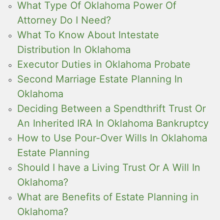
What Type Of Oklahoma Power Of
Attorney Do I Need?
What To Know About Intestate
Distribution In Oklahoma
Executor Duties in Oklahoma Probate
Second Marriage Estate Planning In
Oklahoma
Deciding Between a Spendthrift Trust Or
An Inherited IRA In Oklahoma Bankruptcy
How to Use Pour-Over Wills In Oklahoma
Estate Planning
Should I have a Living Trust Or A Will In
Oklahoma?
What are Benefits of Estate Planning in
Oklahoma?