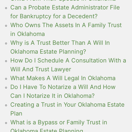
Can a Probate Estate Administrator File
for Bankruptcy for a Decedent?
Who Owns The Assets In A Family Trust
in Oklahoma
Why is A Trust Better Than A Will In
Oklahoma Estate Planning?
How Do I Schedule A Consultation With a
Will And Trust Lawyer
What Makes A Will Legal In Oklahoma
Do I Have To Notarize a Will And How
Can I Notarize It in Oklahoma?
Creating a Trust in Your Oklahoma Estate
Plan
What is a Bypass or Family Trust in
Oklahoma Estate Planning