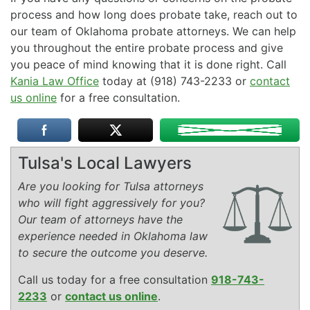
process and how long does probate take, reach out to
our team of Oklahoma probate attorneys. We can help
you throughout the entire probate process and give
you peace of mind knowing that it is done right. Call
Kania Law Office
today at (918) 743-2233 or
contact
us online
for a free consultation.
Tulsa's Local Lawyers
Are you looking for Tulsa attorneys
who will fight aggressively for you?
Our team of attorneys have the
experience needed in Oklahoma law
to secure the outcome you deserve.
Call us today for a free consultation
918-743-
2233
or
contact us online
.