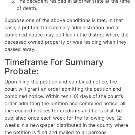
The decedent resided in another state at the time
of death.
Suppose one of the above conditions is met. In that
case, a petition for summary administration and a
combined notice may be filed in the district where the
deceased owned property or was residing when they
passed away.
Timeframe For Summary
Probate:
Upon filing the petition and combined notice, the
court will grant an order admitting the petition and
combined notice. Within ten (10) days of the court’s
order admitting the petition and combined notice, all
the required notices for creditors and heirs shall be
published once each week for the following two (2)
weeks in a newspaper distributed in the county where
the petition is filed and mailed to all persons