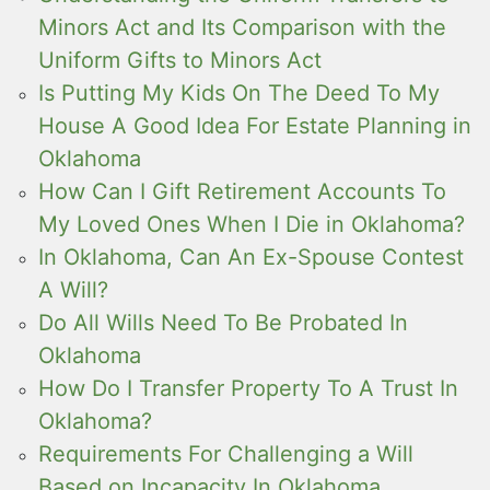
Minors Act and Its Comparison with the
Uniform Gifts to Minors Act
Is Putting My Kids On The Deed To My
House A Good Idea For Estate Planning in
Oklahoma
How Can I Gift Retirement Accounts To
My Loved Ones When I Die in Oklahoma?
In Oklahoma, Can An Ex-Spouse Contest
A Will?
Do All Wills Need To Be Probated In
Oklahoma
How Do I Transfer Property To A Trust In
Oklahoma?
Requirements For Challenging a Will
Based on Incapacity In Oklahoma