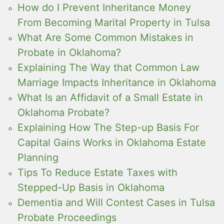
How do I Prevent Inheritance Money
From Becoming Marital Property in Tulsa
What Are Some Common Mistakes in
Probate in Oklahoma?
Explaining The Way that Common Law
Marriage Impacts Inheritance in Oklahoma
What Is an Affidavit of a Small Estate in
Oklahoma Probate?
Explaining How The Step-up Basis For
Capital Gains Works in Oklahoma Estate
Planning
Tips To Reduce Estate Taxes with
Stepped-Up Basis in Oklahoma
Dementia and Will Contest Cases in Tulsa
Probate Proceedings