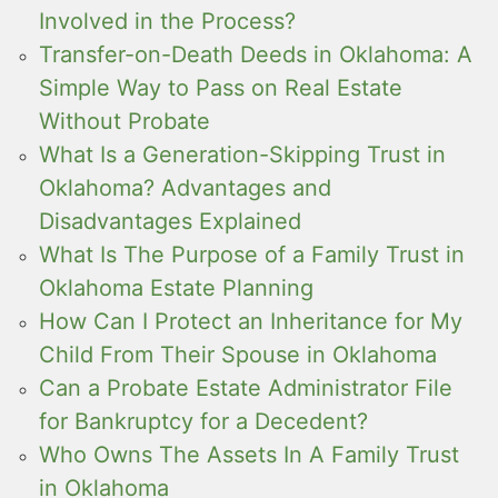
Involved in the Process?
Transfer-on-Death Deeds in Oklahoma: A
Simple Way to Pass on Real Estate
Without Probate
What Is a Generation-Skipping Trust in
Oklahoma? Advantages and
Disadvantages Explained
What Is The Purpose of a Family Trust in
Oklahoma Estate Planning
How Can I Protect an Inheritance for My
Child From Their Spouse in Oklahoma
Can a Probate Estate Administrator File
for Bankruptcy for a Decedent?
Who Owns The Assets In A Family Trust
in Oklahoma