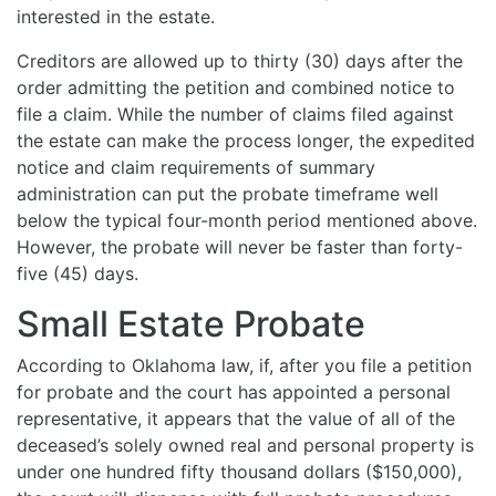
interested in the estate.
Creditors are allowed up to thirty (30) days after the
order admitting the petition and combined notice to
file a claim. While the number of claims filed against
the estate can make the process longer, the expedited
notice and claim requirements of summary
administration can put the probate timeframe well
below the typical four-month period mentioned above.
However, the probate will never be faster than forty-
five (45) days.
Small Estate Probate
According to Oklahoma law, if, after you file a petition
for probate and the court has appointed a personal
representative, it appears that the value of all of the
deceased’s solely owned real and personal property is
under one hundred fifty thousand dollars ($150,000),