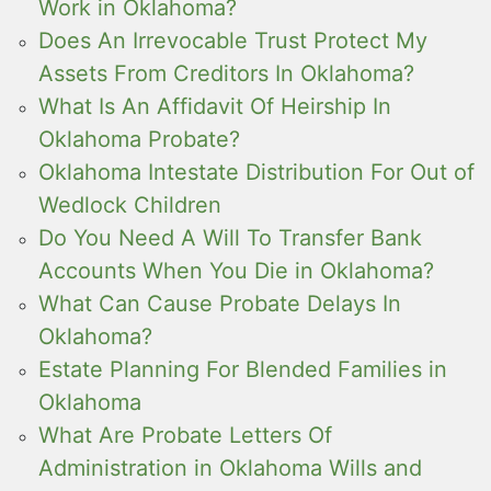
Work in Oklahoma?
Does An Irrevocable Trust Protect My
Assets From Creditors In Oklahoma?
What Is An Affidavit Of Heirship In
Oklahoma Probate?
Oklahoma Intestate Distribution For Out of
Wedlock Children
Do You Need A Will To Transfer Bank
Accounts When You Die in Oklahoma?
What Can Cause Probate Delays In
Oklahoma?
Estate Planning For Blended Families in
Oklahoma
What Are Probate Letters Of
Administration in Oklahoma Wills and