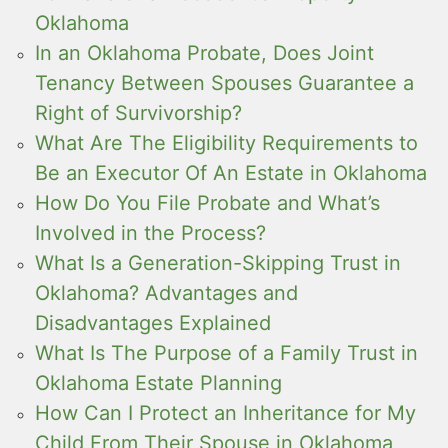
Oklahoma
In an Oklahoma Probate, Does Joint
Tenancy Between Spouses Guarantee a
Right of Survivorship?
What Are The Eligibility Requirements to
Be an Executor Of An Estate in Oklahoma
How Do You File Probate and What’s
Involved in the Process?
What Is a Generation-Skipping Trust in
Oklahoma? Advantages and
Disadvantages Explained
What Is The Purpose of a Family Trust in
Oklahoma Estate Planning
How Can I Protect an Inheritance for My
Child From Their Spouse in Oklahoma