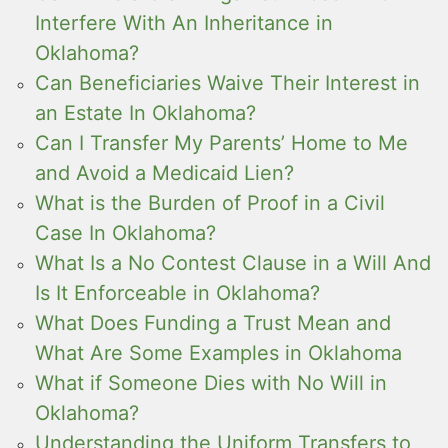
Interfere With An Inheritance in
Oklahoma?
Can Beneficiaries Waive Their Interest in
an Estate In Oklahoma?
Can I Transfer My Parents’ Home to Me
and Avoid a Medicaid Lien?
What is the Burden of Proof in a Civil
Case In Oklahoma?
What Is a No Contest Clause in a Will And
Is It Enforceable in Oklahoma?
What Does Funding a Trust Mean and
What Are Some Examples in Oklahoma
What if Someone Dies with No Will in
Oklahoma?
Understanding the Uniform Transfers to