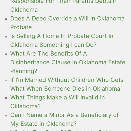
Responsible For Their Parents Debts in
Oklahoma
Does A Deed Override a Will in Oklahoma
Probate
Is Selling A Home In Probate Court In
Oklahoma Something I can Do?
What Are The Benefits Of A
Disinheritance Clause in Oklahoma Estate
Planning?
If I’m Married Without Children Who Gets
What When Someone Dies in Oklahoma
What Things Make a Will Invalid in
Oklahoma?
Can I Name a Minor As a Beneficiary of
My Estate in Oklahoma?