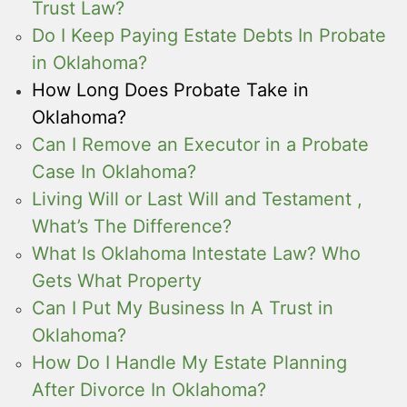
Trust Law?
Do I Keep Paying Estate Debts In Probate
in Oklahoma?
How Long Does Probate Take in
Oklahoma?
Can I Remove an Executor in a Probate
Case In Oklahoma?
Living Will or Last Will and Testament ,
What’s The Difference?
What Is Oklahoma Intestate Law? Who
Gets What Property
Can I Put My Business In A Trust in
Oklahoma?
How Do I Handle My Estate Planning
After Divorce In Oklahoma?