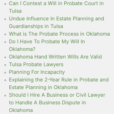
Can I Contest a Will in Probate Court in
Tulsa
Undue Influence In Estate Planning and
Guardianships in Tulsa
What is The Probate Process in Oklahoma
Do I Have To Probate My Will In
Oklahoma?
Oklahoma Hand Written Wills Are Valid
Tulsa Probate Lawyers
Planning For Incapacity
Explaining the 2-Year Rule in Probate and
Estate Planning in Oklahoma
Should I Hire A Business or Civil Lawyer
to Handle A Business Dispute in
Oklahoma