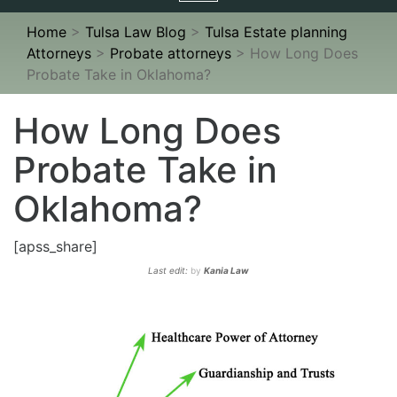
navigation
Home
>
Tulsa Law Blog
>
Tulsa Estate planning
Attorneys
>
Probate attorneys
>
How Long Does
Probate Take in Oklahoma?
How Long Does
Probate Take in
Oklahoma?
[apss_share]
Last edit:
by
Kania Law