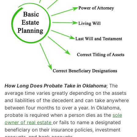
How Long Does Probate Take in Oklahoma
; The
average time varies greatly depending on the assets
and liabilities of the decedent and can take anywhere
between four months to over a year. In Oklahoma,
probate is required when a person dies as the
sole
owner of real estate
or fails to name a designated
beneficiary on their insurance policies, investment
accounts, and bank accounts.