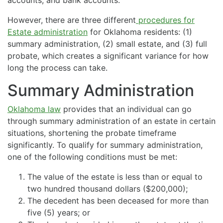
However, there are three different
procedures for
Estate administration
for Oklahoma residents: (1)
summary administration, (2) small estate, and (3) full
probate, which creates a significant variance for how
long the process can take.
Summary Administration
Oklahoma law
provides that an individual can go
through summary administration of an estate in certain
situations, shortening the probate timeframe
significantly. To qualify for summary administration,
one of the following conditions must be met:
The value of the estate is less than or equal to
two hundred thousand dollars ($200,000);
The decedent has been deceased for more than
five (5) years; or