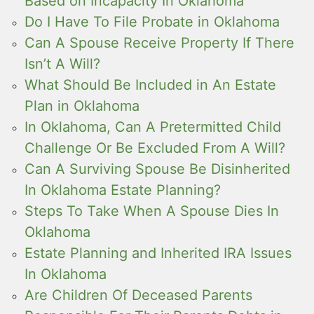
Based on Incapacity In Oklahoma
Do I Have To File Probate in Oklahoma
Can A Spouse Receive Property If There
Isn’t A Will?
What Should Be Included in An Estate
Plan in Oklahoma
In Oklahoma, Can A Pretermitted Child
Challenge Or Be Excluded From A Will?
Can A Surviving Spouse Be Disinherited
In Oklahoma Estate Planning?
Steps To Take When A Spouse Dies In
Oklahoma
Estate Planning and Inherited IRA Issues
In Oklahoma
Are Children Of Deceased Parents