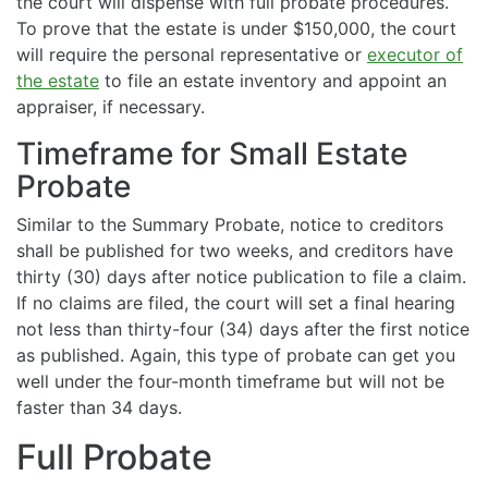
the court will dispense with full probate procedures.
To prove that the estate is under $150,000, the court
will require the personal representative or
executor of
the estate
to file an estate inventory and appoint an
appraiser, if necessary.
Timeframe for Small Estate
Probate
Similar to the Summary Probate, notice to creditors
shall be published for two weeks, and creditors have
thirty (30) days after notice publication to file a claim.
If no claims are filed, the court will set a final hearing
not less than thirty-four (34) days after the first notice
as published. Again, this type of probate can get you
well under the four-month timeframe but will not be
faster than 34 days.
Full Probate