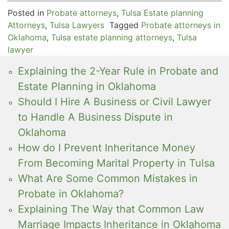
Posted in
Probate attorneys
,
Tulsa Estate planning
Attorneys
,
Tulsa Lawyers
Tagged
Probate attorneys in
Oklahoma
,
Tulsa estate planning attorneys
,
Tulsa
lawyer
Explaining the 2-Year Rule in Probate and
Estate Planning in Oklahoma
Should I Hire A Business or Civil Lawyer
to Handle A Business Dispute in
Oklahoma
How do I Prevent Inheritance Money
From Becoming Marital Property in Tulsa
What Are Some Common Mistakes in
Probate in Oklahoma?
Explaining The Way that Common Law
Marriage Impacts Inheritance in Oklahoma