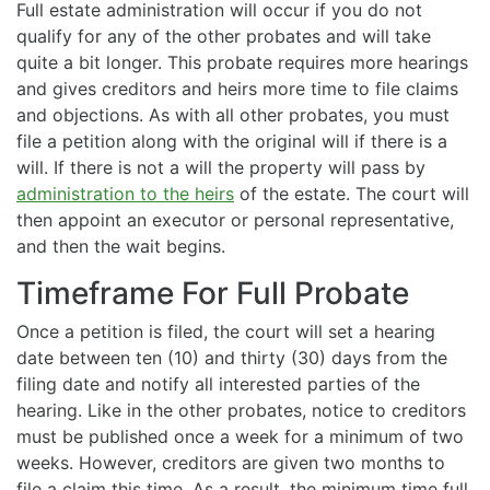
Full estate administration will occur if you do not
qualify for any of the other probates and will take
quite a bit longer. This probate requires more hearings
and gives creditors and heirs more time to file claims
and objections. As with all other probates, you must
file a petition along with the original will if there is a
will. If there is not a will the property will pass by
administration to the heirs
of the estate. The court will
then appoint an executor or personal representative,
and then the wait begins.
Timeframe For Full Probate
Once a petition is filed, the court will set a hearing
date between ten (10) and thirty (30) days from the
filing date and notify all interested parties of the
hearing. Like in the other probates, notice to creditors
must be published once a week for a minimum of two
weeks. However, creditors are given two months to
file a claim this time. As a result, the minimum time full