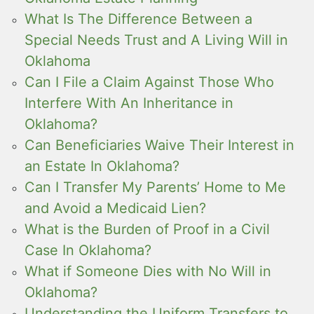
What Is The Difference Between a
Special Needs Trust and A Living Will in
Oklahoma
Can I File a Claim Against Those Who
Interfere With An Inheritance in
Oklahoma?
Can Beneficiaries Waive Their Interest in
an Estate In Oklahoma?
Can I Transfer My Parents’ Home to Me
and Avoid a Medicaid Lien?
What is the Burden of Proof in a Civil
Case In Oklahoma?
What if Someone Dies with No Will in
Oklahoma?
Understanding the Uniform Transfers to