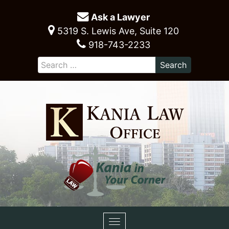
Ask a Lawyer
5319 S. Lewis Ave, Suite 120
918-743-2233
Toggle