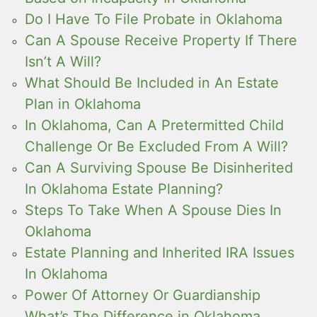
Do I Have To File Probate in Oklahoma
Can A Spouse Receive Property If There
Isn’t A Will?
What Should Be Included in An Estate
Plan in Oklahoma
In Oklahoma, Can A Pretermitted Child
Challenge Or Be Excluded From A Will?
Can A Surviving Spouse Be Disinherited
In Oklahoma Estate Planning?
Steps To Take When A Spouse Dies In
Oklahoma
Estate Planning and Inherited IRA Issues
In Oklahoma
Power Of Attorney Or Guardianship
What’s The Difference in Oklahoma