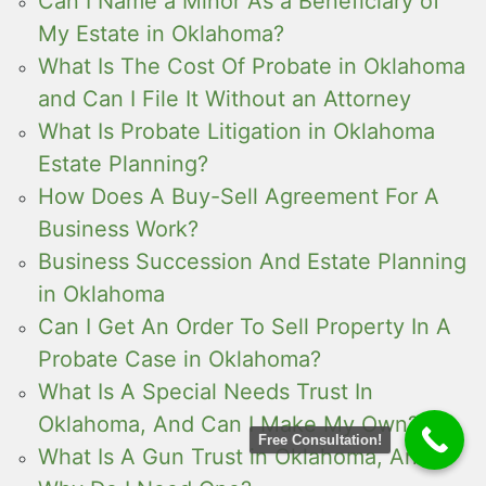
Can I Name a Minor As a Beneficiary of
My Estate in Oklahoma?
What Is The Cost Of Probate in Oklahoma
and Can I File It Without an Attorney
What Is Probate Litigation in Oklahoma
Estate Planning?
How Does A Buy-Sell Agreement For A
Business Work?
Business Succession And Estate Planning
in Oklahoma
Can I Get An Order To Sell Property In A
Probate Case in Oklahoma?
What Is A Special Needs Trust In
Oklahoma, And Can I Make My Own?
Free Consultation!
What Is A Gun Trust in Oklahoma, And