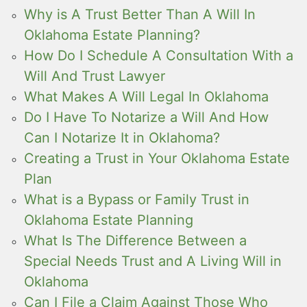
Why is A Trust Better Than A Will In
Oklahoma Estate Planning?
How Do I Schedule A Consultation With a
Will And Trust Lawyer
What Makes A Will Legal In Oklahoma
Do I Have To Notarize a Will And How
Can I Notarize It in Oklahoma?
Creating a Trust in Your Oklahoma Estate
Plan
What is a Bypass or Family Trust in
Oklahoma Estate Planning
What Is The Difference Between a
Special Needs Trust and A Living Will in
Oklahoma
Can I File a Claim Against Those Who