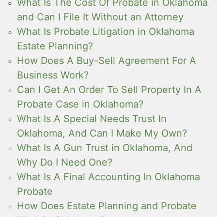
What Is The Cost Of Probate in Oklahoma
and Can I File It Without an Attorney
What Is Probate Litigation in Oklahoma
Estate Planning?
How Does A Buy-Sell Agreement For A
Business Work?
Can I Get An Order To Sell Property In A
Probate Case in Oklahoma?
What Is A Special Needs Trust In
Oklahoma, And Can I Make My Own?
What Is A Gun Trust in Oklahoma, And
Why Do I Need One?
What Is A Final Accounting In Oklahoma
Probate
How Does Estate Planning and Probate