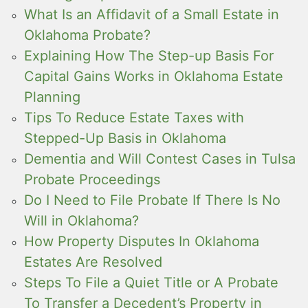
What Is an Affidavit of a Small Estate in
Oklahoma Probate?
Explaining How The Step-up Basis For
Capital Gains Works in Oklahoma Estate
Planning
Tips To Reduce Estate Taxes with
Stepped-Up Basis in Oklahoma
Dementia and Will Contest Cases in Tulsa
Probate Proceedings
Do I Need to File Probate If There Is No
Will in Oklahoma?
How Property Disputes In Oklahoma
Estates Are Resolved
Steps To File a Quiet Title or A Probate
To Transfer a Decedent’s Property in