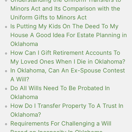
Minors Act and Its Comparison with the
Uniform Gifts to Minors Act
Is Putting My Kids On The Deed To My
House A Good Idea For Estate Planning in
Oklahoma
How Can I Gift Retirement Accounts To
My Loved Ones When I Die in Oklahoma?
In Oklahoma, Can An Ex-Spouse Contest
A Will?
Do All Wills Need To Be Probated In
Oklahoma
How Do I Transfer Property To A Trust In
Oklahoma?
Requirements For Challenging a Will