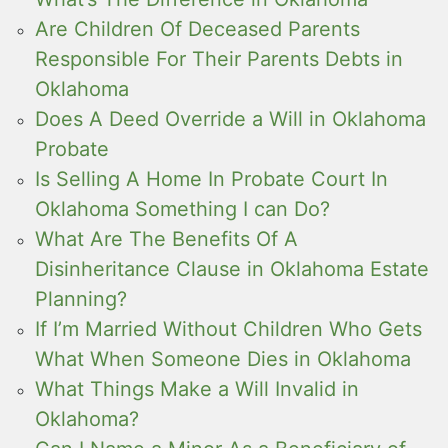
Are Children Of Deceased Parents
Responsible For Their Parents Debts in
Oklahoma
Does A Deed Override a Will in Oklahoma
Probate
Is Selling A Home In Probate Court In
Oklahoma Something I can Do?
What Are The Benefits Of A
Disinheritance Clause in Oklahoma Estate
Planning?
If I’m Married Without Children Who Gets
What When Someone Dies in Oklahoma
What Things Make a Will Invalid in
Oklahoma?