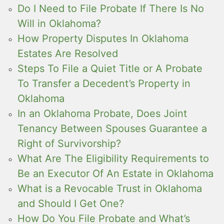
Do I Need to File Probate If There Is No
Will in Oklahoma?
How Property Disputes In Oklahoma
Estates Are Resolved
Steps To File a Quiet Title or A Probate
To Transfer a Decedent’s Property in
Oklahoma
In an Oklahoma Probate, Does Joint
Tenancy Between Spouses Guarantee a
Right of Survivorship?
What Are The Eligibility Requirements to
Be an Executor Of An Estate in Oklahoma
What is a Revocable Trust in Oklahoma
and Should I Get One?
How Do You File Probate and What’s