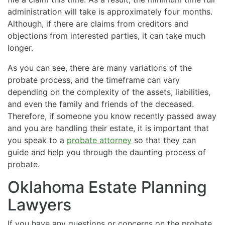
administration will take is approximately four months.
Although, if there are claims from creditors and
objections from interested parties, it can take much
longer.
As you can see, there are many variations of the
probate process, and the timeframe can vary
depending on the complexity of the assets, liabilities,
and even the family and friends of the deceased.
Therefore, if someone you know recently passed away
and you are handling their estate, it is important that
you speak to a
probate attorney
so that they can
guide and help you through the daunting process of
probate.
Oklahoma Estate Planning
Lawyers
If you have any questions or concerns on the probate