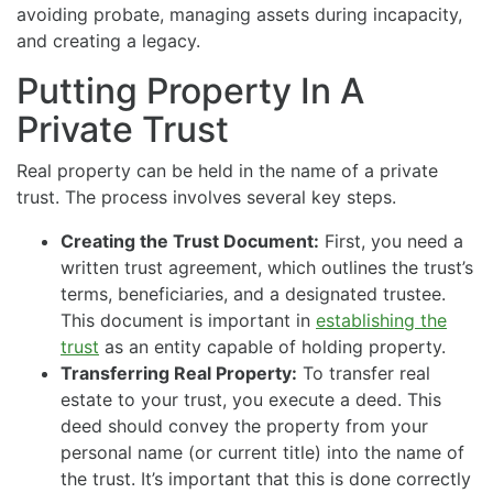
avoiding probate, managing assets during incapacity,
and creating a legacy.
Putting Property In A
Private Trust
Real property can be held in the name of a private
trust. The process involves several key steps.
Creating the Trust Document:
First, you need a
written trust agreement, which outlines the trust’s
terms, beneficiaries, and a designated trustee.
This document is important in
establishing the
trust
as an entity capable of holding property.
Transferring Real Property:
To transfer real
estate to your trust, you execute a deed. This
deed should convey the property from your
personal name (or current title) into the name of
the trust. It’s important that this is done correctly