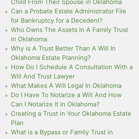
Child From Their Spouse in Oklahoma
Can a Probate Estate Administrator File
for Bankruptcy for a Decedent?
Who Owns The Assets In A Family Trust
in Oklahoma
Why is A Trust Better Than A Will In
Oklahoma Estate Planning?
How Do I Schedule A Consultation With a
Will And Trust Lawyer
What Makes A Will Legal In Oklahoma
Do I Have To Notarize a Will And How
Can I Notarize It in Oklahoma?
Creating a Trust in Your Oklahoma Estate
Plan
What is a Bypass or Family Trust in