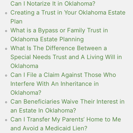
Can I Notarize It in Oklahoma?
Creating a Trust in Your Oklahoma Estate
Plan
What is a Bypass or Family Trust in
Oklahoma Estate Planning
What Is The Difference Between a
Special Needs Trust and A Living Will in
Oklahoma
Can I File a Claim Against Those Who
Interfere With An Inheritance in
Oklahoma?
Can Beneficiaries Waive Their Interest in
an Estate In Oklahoma?
Can I Transfer My Parents’ Home to Me
and Avoid a Medicaid Lien?