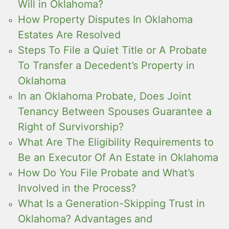
Will in Oklahoma?
How Property Disputes In Oklahoma
Estates Are Resolved
Steps To File a Quiet Title or A Probate
To Transfer a Decedent’s Property in
Oklahoma
In an Oklahoma Probate, Does Joint
Tenancy Between Spouses Guarantee a
Right of Survivorship?
What Are The Eligibility Requirements to
Be an Executor Of An Estate in Oklahoma
How Do You File Probate and What’s
Involved in the Process?
What Is a Generation-Skipping Trust in
Oklahoma? Advantages and