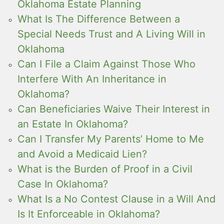
Oklahoma Estate Planning
What Is The Difference Between a
Special Needs Trust and A Living Will in
Oklahoma
Can I File a Claim Against Those Who
Interfere With An Inheritance in
Oklahoma?
Can Beneficiaries Waive Their Interest in
an Estate In Oklahoma?
Can I Transfer My Parents’ Home to Me
and Avoid a Medicaid Lien?
What is the Burden of Proof in a Civil
Case In Oklahoma?
What Is a No Contest Clause in a Will And
Is It Enforceable in Oklahoma?