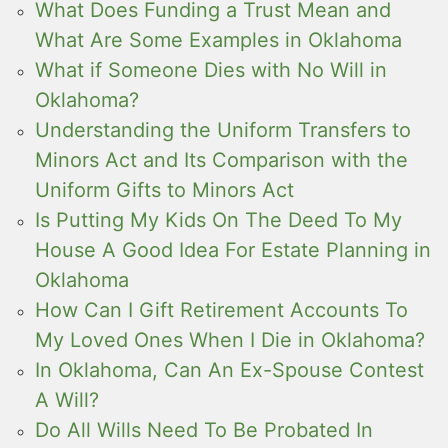
What Does Funding a Trust Mean and
What Are Some Examples in Oklahoma
What if Someone Dies with No Will in
Oklahoma?
Understanding the Uniform Transfers to
Minors Act and Its Comparison with the
Uniform Gifts to Minors Act
Is Putting My Kids On The Deed To My
House A Good Idea For Estate Planning in
Oklahoma
How Can I Gift Retirement Accounts To
My Loved Ones When I Die in Oklahoma?
In Oklahoma, Can An Ex-Spouse Contest
A Will?
Do All Wills Need To Be Probated In