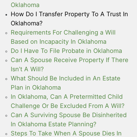
Oklahoma
How Do I Transfer Property To A Trust In
Oklahoma?
Requirements For Challenging a Will
Based on Incapacity In Oklahoma
Do I Have To File Probate in Oklahoma
Can A Spouse Receive Property If There
Isn’t A Will?
What Should Be Included in An Estate
Plan in Oklahoma
In Oklahoma, Can A Pretermitted Child
Challenge Or Be Excluded From A Will?
Can A Surviving Spouse Be Disinherited
In Oklahoma Estate Planning?
Steps To Take When A Spouse Dies In