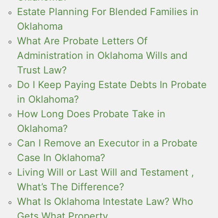
Estate Planning For Blended Families in
Oklahoma
What Are Probate Letters Of
Administration in Oklahoma Wills and
Trust Law?
Do I Keep Paying Estate Debts In Probate
in Oklahoma?
How Long Does Probate Take in
Oklahoma?
Can I Remove an Executor in a Probate
Case In Oklahoma?
Living Will or Last Will and Testament ,
What’s The Difference?
What Is Oklahoma Intestate Law? Who
Gets What Property