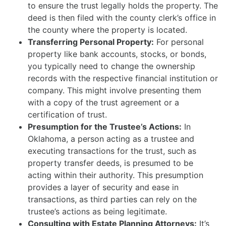
to ensure the trust legally holds the property. The
deed is then filed with the county clerk’s office in
the county where the property is located.
Transferring Personal Property:
For personal
property like bank accounts, stocks, or bonds,
you typically need to change the ownership
records with the respective financial institution or
company. This might involve presenting them
with a copy of the trust agreement or a
certification of trust.
Presumption for the Trustee’s Actions:
In
Oklahoma, a person acting as a trustee and
executing transactions for the trust, such as
property transfer deeds, is presumed to be
acting within their authority. This presumption
provides a layer of security and ease in
transactions, as third parties can rely on the
trustee’s actions as being legitimate.
Consulting with Estate Planning Attorneys:
It’s