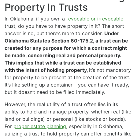
Property In Trusts
In Oklahoma, if you own a
revocable or irrevocable
trust, do you have to have property in it? The short
answer is no, but there’s more to consider.
Under
Oklahoma Statutes Section 60-175.2, a trust can be
created for any purpose for which a contract might
be made, concerning real and personal property.
This implies that while a trust can be established
with the intent of holding property,
it’s not mandatory
for property to be present at the creation of the trust.
It’s like setting up a container – you can have it ready,
but it doesn’t need to be filled immediately.
However, the real utility of a trust often lies in its
ability to hold and manage property, whether real (like
land or buildings) or personal (like stocks or bonds).
For
proper estate planning
, especially in Oklahoma,
utilizing a trust to hold property can offer benefits like