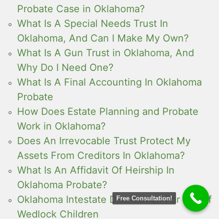
Probate Case in Oklahoma?
What Is A Special Needs Trust In
Oklahoma, And Can I Make My Own?
What Is A Gun Trust in Oklahoma, And
Why Do I Need One?
What Is A Final Accounting In Oklahoma
Probate
How Does Estate Planning and Probate
Work in Oklahoma?
Does An Irrevocable Trust Protect My
Assets From Creditors In Oklahoma?
What Is An Affidavit Of Heirship In
Oklahoma Probate?
Oklahoma Intestate Distribution For Out of
Free Consultation!
Wedlock Children