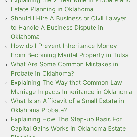
Estate Planning in Oklahoma
Should I Hire A Business or Civil Lawyer
to Handle A Business Dispute in
Oklahoma
How do I Prevent Inheritance Money
From Becoming Marital Property in Tulsa
What Are Some Common Mistakes in
Probate in Oklahoma?
Explaining The Way that Common Law
Marriage Impacts Inheritance in Oklahoma
What Is an Affidavit of a Small Estate in
Oklahoma Probate?
Explaining How The Step-up Basis For
Capital Gains Works in Oklahoma Estate