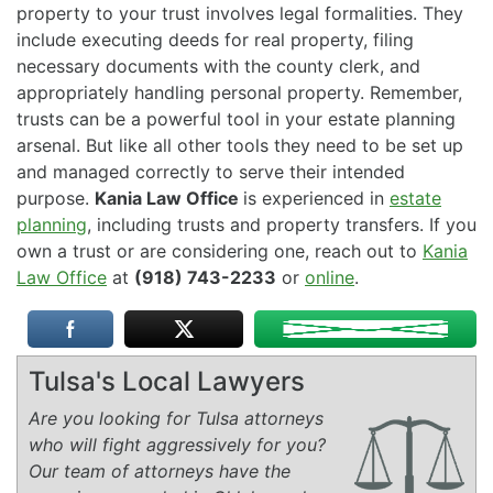
property to your trust involves legal formalities. They
include executing deeds for real property, filing
necessary documents with the county clerk, and
appropriately handling personal property. Remember,
trusts can be a powerful tool in your estate planning
arsenal. But like all other tools they need to be set up
and managed correctly to serve their intended
purpose.
Kania Law Office
is experienced in
estate
planning
, including trusts and property transfers. If you
own a trust or are considering one, reach out to
Kania
Law Office
at
(918) 743-2233
or
online
.
Tulsa's Local Lawyers
Are you looking for Tulsa attorneys
who will fight aggressively for you?
Our team of attorneys have the