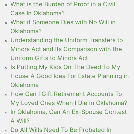
What is the Burden of Proof in a Civil
Case In Oklahoma?
What if Someone Dies with No Will in
Oklahoma?
Understanding the Uniform Transfers to
Minors Act and Its Comparison with the
Uniform Gifts to Minors Act
Is Putting My Kids On The Deed To My
House A Good Idea For Estate Planning in
Oklahoma
How Can I Gift Retirement Accounts To
My Loved Ones When I Die in Oklahoma?
In Oklahoma, Can An Ex-Spouse Contest
A Will?
Do All Wills Need To Be Probated In