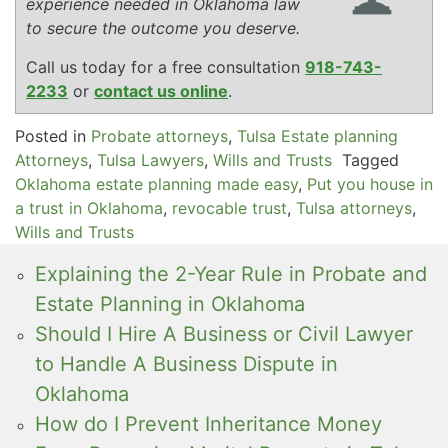
experience needed in Oklahoma law
to secure the outcome you deserve.
Call us today for a free consultation
918-743-
2233
or
contact us online
.
Posted in
Probate attorneys
,
Tulsa Estate planning
Attorneys
,
Tulsa Lawyers
,
Wills and Trusts
Tagged
Oklahoma estate planning made easy
,
Put you house in
a trust in Oklahoma
,
revocable trust
,
Tulsa attorneys
,
Wills and Trusts
Explaining the 2-Year Rule in Probate and
Estate Planning in Oklahoma
Should I Hire A Business or Civil Lawyer
to Handle A Business Dispute in
Oklahoma
How do I Prevent Inheritance Money