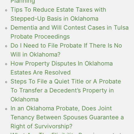
Planning
Tips To Reduce Estate Taxes with
Stepped-Up Basis in Oklahoma
Dementia and Will Contest Cases in Tulsa
Probate Proceedings
Do I Need to File Probate If There Is No
Will in Oklahoma?
How Property Disputes In Oklahoma
Estates Are Resolved
Steps To File a Quiet Title or A Probate
To Transfer a Decedent’s Property in
Oklahoma
In an Oklahoma Probate, Does Joint
Tenancy Between Spouses Guarantee a
Right of Survivorship?