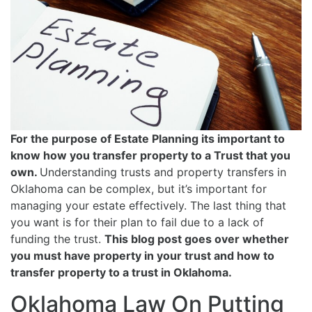
For the purpose of Estate Planning its important to
know how you transfer property to a Trust that you
own.
Understanding trusts and property transfers in
Oklahoma can be complex, but it’s important for
managing your estate effectively. The last thing that
you want is for their plan to fail due to a lack of
funding the trust.
This blog post goes over whether
you must have property in your trust and how to
transfer property to a trust in Oklahoma.
Oklahoma Law On Putting