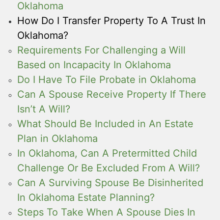
Oklahoma
How Do I Transfer Property To A Trust In
Oklahoma?
Requirements For Challenging a Will
Based on Incapacity In Oklahoma
Do I Have To File Probate in Oklahoma
Can A Spouse Receive Property If There
Isn’t A Will?
What Should Be Included in An Estate
Plan in Oklahoma
In Oklahoma, Can A Pretermitted Child
Challenge Or Be Excluded From A Will?
Can A Surviving Spouse Be Disinherited
In Oklahoma Estate Planning?
Steps To Take When A Spouse Dies In