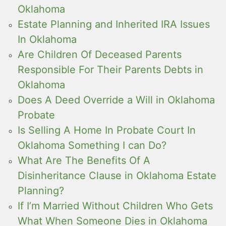
Oklahoma
Estate Planning and Inherited IRA Issues
In Oklahoma
Are Children Of Deceased Parents
Responsible For Their Parents Debts in
Oklahoma
Does A Deed Override a Will in Oklahoma
Probate
Is Selling A Home In Probate Court In
Oklahoma Something I can Do?
What Are The Benefits Of A
Disinheritance Clause in Oklahoma Estate
Planning?
If I’m Married Without Children Who Gets
What When Someone Dies in Oklahoma