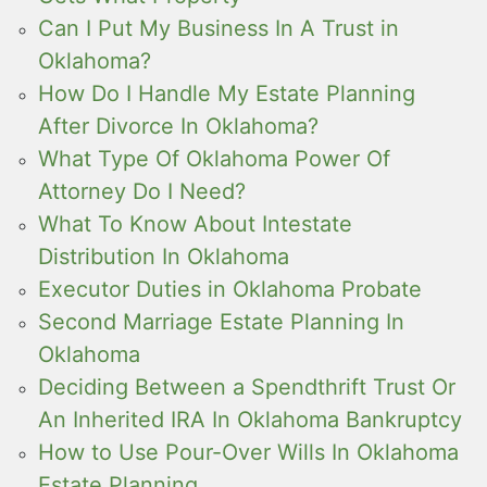
Can I Put My Business In A Trust in
Oklahoma?
How Do I Handle My Estate Planning
After Divorce In Oklahoma?
What Type Of Oklahoma Power Of
Attorney Do I Need?
What To Know About Intestate
Distribution In Oklahoma
Executor Duties in Oklahoma Probate
Second Marriage Estate Planning In
Oklahoma
Deciding Between a Spendthrift Trust Or
An Inherited IRA In Oklahoma Bankruptcy
How to Use Pour-Over Wills In Oklahoma
Estate Planning