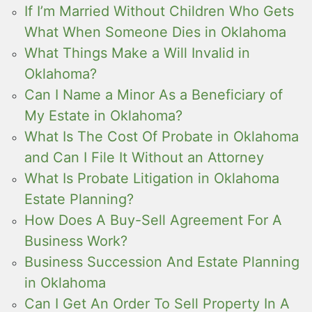
If I’m Married Without Children Who Gets
What When Someone Dies in Oklahoma
What Things Make a Will Invalid in
Oklahoma?
Can I Name a Minor As a Beneficiary of
My Estate in Oklahoma?
What Is The Cost Of Probate in Oklahoma
and Can I File It Without an Attorney
What Is Probate Litigation in Oklahoma
Estate Planning?
How Does A Buy-Sell Agreement For A
Business Work?
Business Succession And Estate Planning
in Oklahoma
Can I Get An Order To Sell Property In A