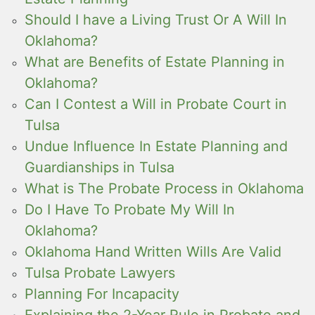
Should I have a Living Trust Or A Will In
Oklahoma?
What are Benefits of Estate Planning in
Oklahoma?
Can I Contest a Will in Probate Court in
Tulsa
Undue Influence In Estate Planning and
Guardianships in Tulsa
What is The Probate Process in Oklahoma
Do I Have To Probate My Will In
Oklahoma?
Oklahoma Hand Written Wills Are Valid
Tulsa Probate Lawyers
Planning For Incapacity
Explaining the 2-Year Rule in Probate and