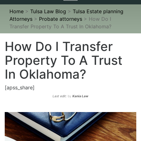
navigation
Home
>
Tulsa Law Blog
>
Tulsa Estate planning
Attorneys
>
Probate attorneys
>
How Do I
Transfer Property To A Trust In Oklahoma?
How Do I Transfer
Property To A Trust
In Oklahoma?
[apss_share]
Last edit:
by
Kania Law