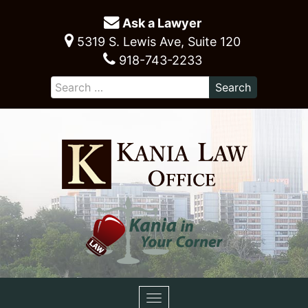
Ask a Lawyer
5319 S. Lewis Ave, Suite 120
918-743-2233
Toggle