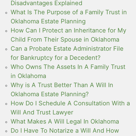
Disadvantages Explained
What Is The Purpose of a Family Trust in
Oklahoma Estate Planning
How Can I Protect an Inheritance for My
Child From Their Spouse in Oklahoma
Can a Probate Estate Administrator File
for Bankruptcy for a Decedent?
Who Owns The Assets In A Family Trust
in Oklahoma
Why is A Trust Better Than A Will In
Oklahoma Estate Planning?
How Do I Schedule A Consultation With a
Will And Trust Lawyer
What Makes A Will Legal In Oklahoma
Do I Have To Notarize a Will And How