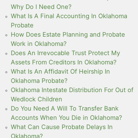
Why Do I Need One?
What Is A Final Accounting In Oklahoma
Probate
How Does Estate Planning and Probate
Work in Oklahoma?
Does An Irrevocable Trust Protect My
Assets From Creditors In Oklahoma?
What Is An Affidavit Of Heirship In
Oklahoma Probate?
Oklahoma Intestate Distribution For Out of
Wedlock Children
Do You Need A Will To Transfer Bank
Accounts When You Die in Oklahoma?
What Can Cause Probate Delays In
Oklahoma?