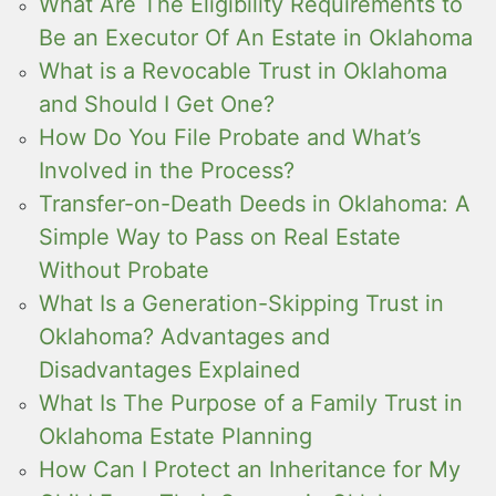
What Are The Eligibility Requirements to
Be an Executor Of An Estate in Oklahoma
What is a Revocable Trust in Oklahoma
and Should I Get One?
How Do You File Probate and What’s
Involved in the Process?
Transfer-on-Death Deeds in Oklahoma: A
Simple Way to Pass on Real Estate
Without Probate
What Is a Generation-Skipping Trust in
Oklahoma? Advantages and
Disadvantages Explained
What Is The Purpose of a Family Trust in
Oklahoma Estate Planning
How Can I Protect an Inheritance for My