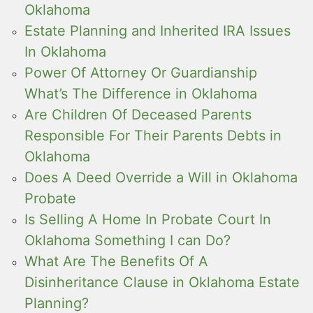
Oklahoma
Estate Planning and Inherited IRA Issues
In Oklahoma
Power Of Attorney Or Guardianship
What’s The Difference in Oklahoma
Are Children Of Deceased Parents
Responsible For Their Parents Debts in
Oklahoma
Does A Deed Override a Will in Oklahoma
Probate
Is Selling A Home In Probate Court In
Oklahoma Something I can Do?
What Are The Benefits Of A
Disinheritance Clause in Oklahoma Estate
Planning?