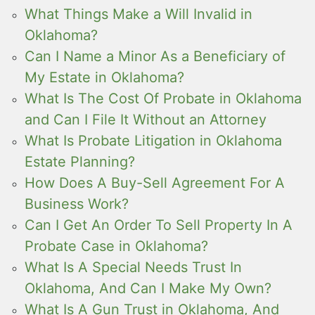
What Things Make a Will Invalid in
Oklahoma?
Can I Name a Minor As a Beneficiary of
My Estate in Oklahoma?
What Is The Cost Of Probate in Oklahoma
and Can I File It Without an Attorney
What Is Probate Litigation in Oklahoma
Estate Planning?
How Does A Buy-Sell Agreement For A
Business Work?
Can I Get An Order To Sell Property In A
Probate Case in Oklahoma?
What Is A Special Needs Trust In
Oklahoma, And Can I Make My Own?
What Is A Gun Trust in Oklahoma, And