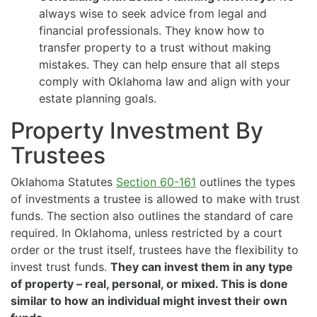
always wise to seek advice from legal and
financial professionals. They know how to
transfer property to a trust without making
mistakes. They can help ensure that all steps
comply with Oklahoma law and align with your
estate planning goals.
Property Investment By
Trustees
Oklahoma Statutes
Section 60-161
outlines the types
of investments a trustee is allowed to make with trust
funds. The section also outlines the standard of care
required. In Oklahoma, unless restricted by a court
order or the trust itself, trustees have the flexibility to
invest trust funds.
They can invest them in any type
of property – real, personal, or mixed. This is done
similar to how an individual might invest their own