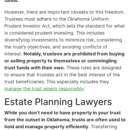
funds.
However, there are important caveats to this freedom.
Trustees must adhere to the Oklahoma Uniform
Prudent Investor Act, which sets the standard for what
is considered prudent investing. This includes
diversifying investments to minimize risk, considering
the trust’s objectives, and avoiding conflicts of
interest.
Notably, trustees are prohibited from buying
or selling property to themselves or commingling
trust funds with their own.
These rules are designed
to ensure that trustees act in the best interest of the
trust beneficiaries. This especially includes they
manage the trust assets responsibly
.
Estate Planning Lawyers
While you don’t need to have property in your trust
from the outset in Oklahoma, trusts are often used to
hold and manage property efficiently
. Transferring