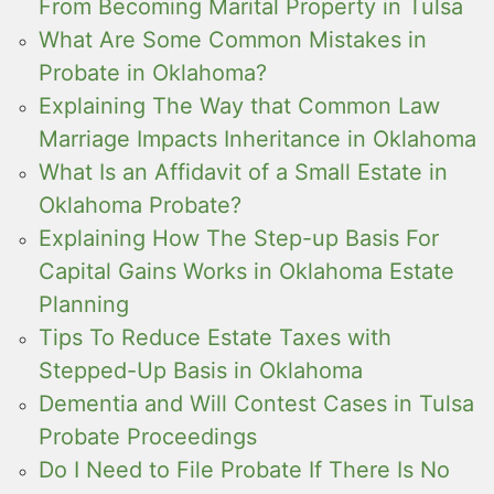
From Becoming Marital Property in Tulsa
What Are Some Common Mistakes in
Probate in Oklahoma?
Explaining The Way that Common Law
Marriage Impacts Inheritance in Oklahoma
What Is an Affidavit of a Small Estate in
Oklahoma Probate?
Explaining How The Step-up Basis For
Capital Gains Works in Oklahoma Estate
Planning
Tips To Reduce Estate Taxes with
Stepped-Up Basis in Oklahoma
Dementia and Will Contest Cases in Tulsa
Probate Proceedings
Do I Need to File Probate If There Is No