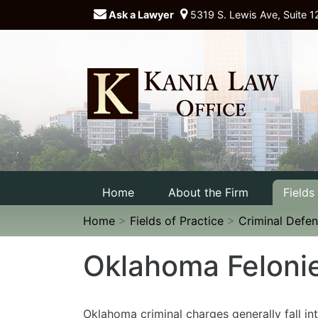
Ask a Lawyer
5319 S. Lewis Ave, Suite 1
Home
About the Firm
Fields
Home
>
Fields of Practice
>
Criminal Defe
Oklahoma Feloni
Oklahoma criminal charges generally fall in