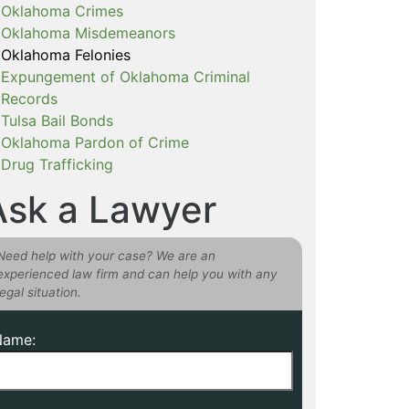
Oklahoma Crimes
Oklahoma Misdemeanors
Oklahoma Felonies
Expungement of Oklahoma Criminal
Records
Tulsa Bail Bonds
Oklahoma Pardon of Crime
Drug Trafficking
Ask a Lawyer
Need help with your case? We are an
experienced law firm and can help you with any
legal situation.
Name: