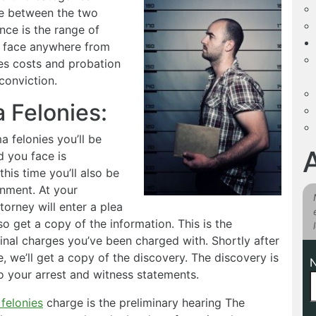
ce between the two
nce is the range of
n face anywhere from
nes costs and probation
conviction.
 Felonies:
 felonies you’ll be
d you face is
his time you’ll also be
ignment. At your
torney will enter a plea
lso get a copy of the information. This is the
inal charges you’ve been charged with. Shortly after
, we’ll get a copy of the discovery. The discovery is
to your arrest and witness statements.
felonies
charge is the preliminary hearing The