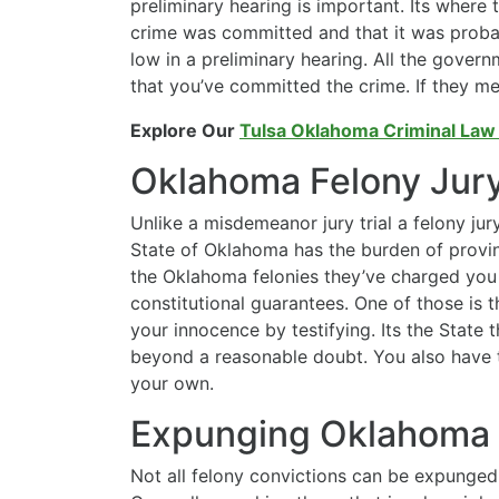
preliminary hearing is important. Its where
crime was committed and that it was probab
low in a preliminary hearing. All the gover
that you’ve committed the crime. If they mee
Explore Our
Tulsa Oklahoma Criminal Law
Oklahoma Felony Jury 
Unlike a misdemeanor jury trial a felony jury
State of Oklahoma has the burden of provin
the Oklahoma felonies they’ve charged you w
constitutional guarantees. One of those is t
your innocence by testifying. Its the State 
beyond a reasonable doubt. You also have t
your own.
Expunging Oklahoma 
Not all felony convictions can be expunge