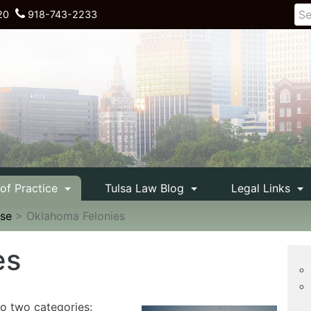
20
918-743-2233
 of Practice
Tulsa Law Blog
Legal Links
nse
>
Oklahoma Felonies
es
to two categories: