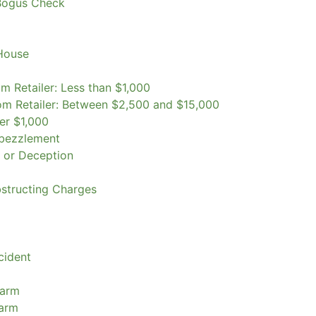
Bogus Check
 House
m Retailer: Less than $1,000
om Retailer: Between $2,500 and $15,000
er $1,000
mbezzlement
k or Deception
bstructing Charges
cident
earm
earm