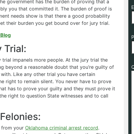
 the government has the burden of proving that a
E
ly you that committed it. The burden of proof is
nment needs show is that there a good probability
t their burden you get bound over for jury trial.
 Blog
P
Trial:
 trial impanels more people. At the jury trial the
g beyond a reasonable doubt that you’re guilty of
Q
ith. Like any other trial you have certain
he right to remain silent. You never have to prove
that has to prove your guilty and they must prove it
he right to question State witnesses and to call
Felonies:
d from your
Oklahoma criminal arrest record
.