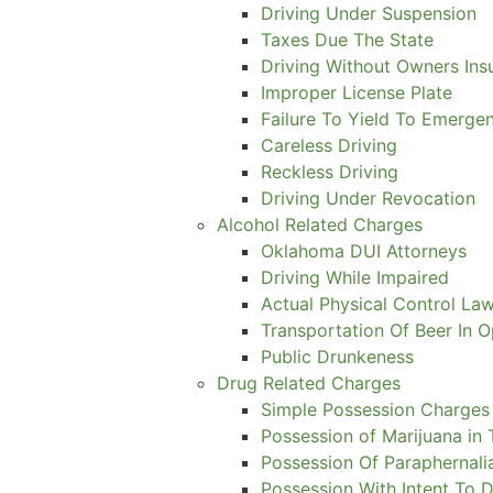
Driving Under Suspension
Taxes Due The State
Driving Without Owners Ins
Improper License Plate
Failure To Yield To Emerge
Careless Driving
Reckless Driving
Driving Under Revocation
Alcohol Related Charges
Oklahoma DUI Attorneys
Driving While Impaired
Actual Physical Control Law
Transportation Of Beer In 
Public Drunkeness
Drug Related Charges
Simple Possession Charges
Possession of Marijuana in 
Possession Of Paraphernali
Possession With Intent To D