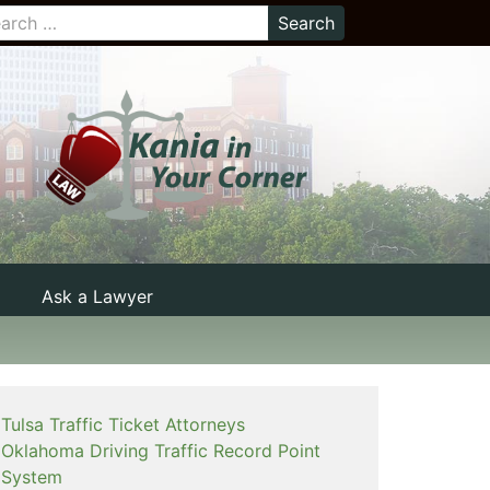
Ask a Lawyer
Tulsa Traffic Ticket Attorneys
Oklahoma Driving Traffic Record Point
System