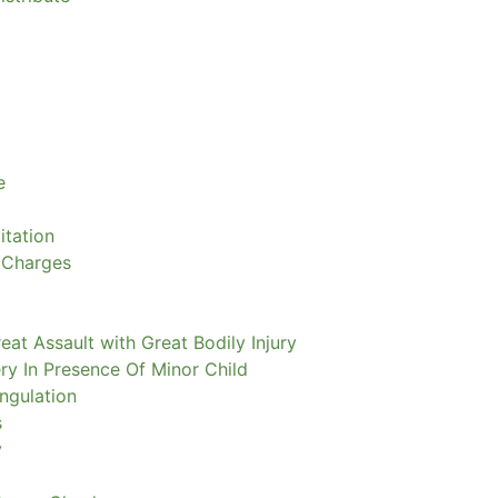
e
itation
 Charges
eat Assault with Great Bodily Injury
ry In Presence Of Minor Child
ngulation
s
y