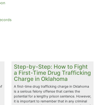
pon
ecords
Step-by-Step: How to Fight
a First-Time Drug Trafficking
Charge in Oklahoma
of
A first-time drug trafficking charge in Oklahoma
is a serious felony offense that carries the
potential for a lengthy prison sentence. However,
a
it is important to remember that in any criminal