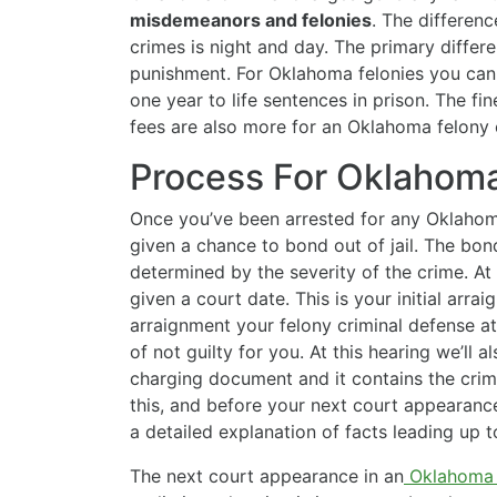
misdemeanors and felonies
. The differen
crimes is night and day. The primary differe
punishment. For Oklahoma felonies you ca
one year to life sentences in prison. The fi
fees are also more for an Oklahoma felony 
Process For Oklahoma
Once you’ve been arrested for any Oklahoma
given a chance to bond out of jail. The bon
determined by the severity of the crime. At t
given a court date. This is your initial arra
arraignment your felony criminal defense at
of not guilty for you. At this hearing we’ll a
charging document and it contains the crim
this, and before your next court appearance
a detailed explanation of facts leading up 
The next court appearance in an
Oklahoma 