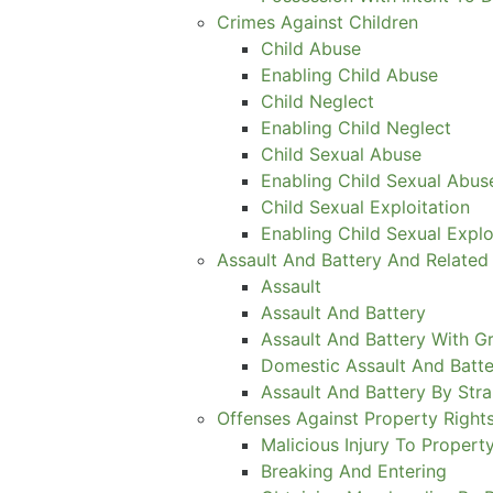
Crimes Against Children
Child Abuse
Enabling Child Abuse
Child Neglect
Enabling Child Neglect
Child Sexual Abuse
Enabling Child Sexual Abus
Child Sexual Exploitation
Enabling Child Sexual Explo
Assault And Battery And Related
Assault
Assault And Battery
Assault And Battery With Gr
Domestic Assault And Batte
Assault And Battery By Stra
Offenses Against Property Right
Malicious Injury To Propert
Breaking And Entering