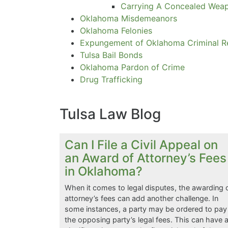
Carrying A Concealed Wea
Oklahoma Misdemeanors
Oklahoma Felonies
Expungement of Oklahoma Criminal R
Tulsa Bail Bonds
Oklahoma Pardon of Crime
Drug Trafficking
Tulsa Law Blog
Can I File a Civil Appeal on
an Award of Attorney’s Fees
in Oklahoma?
When it comes to legal disputes, the awarding 
attorney’s fees can add another challenge. In
some instances, a party may be ordered to pay
the opposing party’s legal fees. This can have 