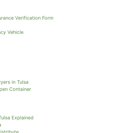
urance Verification Form
ncy Vehicle
yers in Tulsa
Open Container
Tulsa Explained
a
istribute