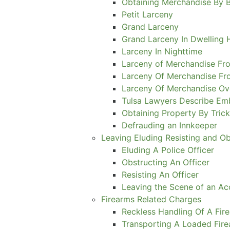
Obtaining Merchandise By 
Petit Larceny
Grand Larceny
Grand Larceny In Dwelling
Larceny In Nighttime
Larceny of Merchandise Fro
Larceny Of Merchandise Fr
Larceny Of Merchandise Ov
Tulsa Lawyers Describe E
Obtaining Property By Tric
Defrauding an Innkeeper
Leaving Eluding Resisting and O
Eluding A Police Officer
Obstructing An Officer
Resisting An Officer
Leaving the Scene of an Ac
Firearms Related Charges
Reckless Handling Of A Fir
Transporting A Loaded Fir