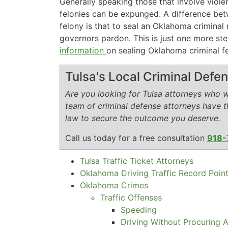
Generally speaking those that involve viol
felonies can be expunged. A difference b
felony is that to seal an Oklahoma criminal 
governors pardon. This is just one more ste
information
on sealing Oklahoma criminal fel
Tulsa's Local Criminal Def
Are you looking for Tulsa attorneys who wi
team of criminal defense attorneys have 
law to secure the outcome you deserve.
Call us today for a free consultation
918-
Tulsa Traffic Ticket Attorneys
Oklahoma Driving Traffic Record Poin
Oklahoma Crimes
Traffic Offenses
Speeding
Driving Without Procuring A