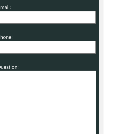
mail:
hone:
uestion: