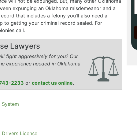
ence will not be expunged. But, many other Oklahoma
etween expunging an Oklahoma misdemeanor and a
record that includes a felony you’ll also need a
p to getting your criminal record sealed. For
onies call.
ense Lawyers
ll fight aggressively for you? Our
the experience needed in Oklahoma
743-2233
or
contact us online
.
t System
 Drivers License