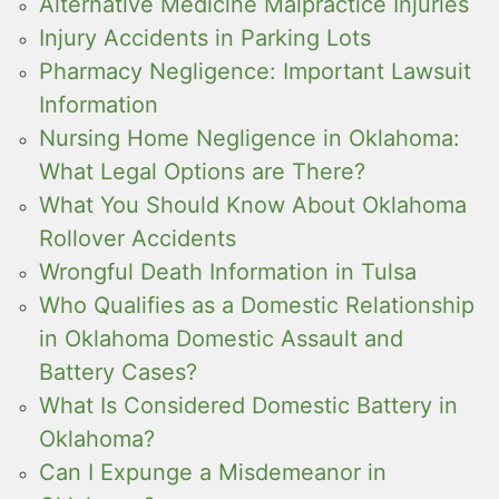
Alternative Medicine Malpractice Injuries
Injury Accidents in Parking Lots
Pharmacy Negligence: Important Lawsuit
Information
Nursing Home Negligence in Oklahoma:
What Legal Options are There?
What You Should Know About Oklahoma
Rollover Accidents
Wrongful Death Information in Tulsa
Who Qualifies as a Domestic Relationship
in Oklahoma Domestic Assault and
Battery Cases?
What Is Considered Domestic Battery in
Oklahoma?
Can I Expunge a Misdemeanor in