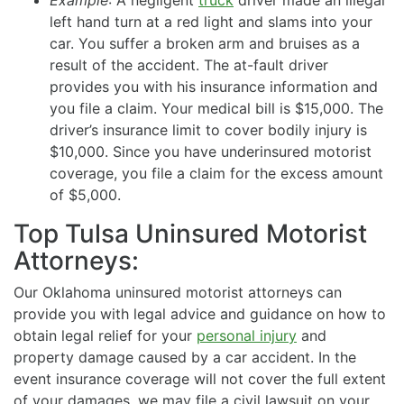
left hand turn at a red light and slams into your
car. You suffer a broken arm and bruises as a
result of the accident. The at-fault driver
provides you with his insurance information and
you file a claim. Your medical bill is $15,000. The
driver’s insurance limit to cover bodily injury is
$10,000. Since you have underinsured motorist
coverage, you file a claim for the excess amount
of $5,000.
Top Tulsa Uninsured Motorist
Attorneys:
Our Oklahoma uninsured motorist attorneys can
provide you with legal advice and guidance on how to
obtain legal relief for your
personal injury
and
property damage caused by a car accident. In the
event insurance coverage will not cover the full extent
of your damages, we may file a civil lawsuit on your