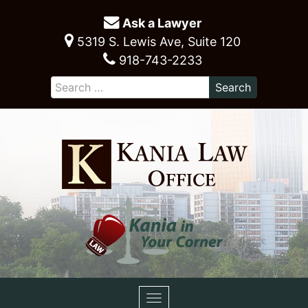
Ask a Lawyer
5319 S. Lewis Ave, Suite 120
918-743-2233
Toggle