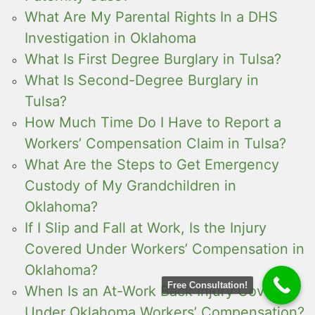
What Are My Parental Rights In a DHS
Investigation in Oklahoma
What Is First Degree Burglary in Tulsa?
What Is Second-Degree Burglary in
Tulsa?
How Much Time Do I Have to Report a
Workers’ Compensation Claim in Tulsa?
What Are the Steps to Get Emergency
Custody of My Grandchildren in
Oklahoma?
If I Slip and Fall at Work, Is the Injury
Covered Under Workers’ Compensation in
Oklahoma?
Free Consultation!
When Is an At-Work Back Injury Covered
Under Oklahoma Workers’ Compensation?