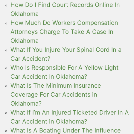
How Do I Find Court Records Online In
Oklahoma
How Much Do Workers Compensation
Attorneys Charge To Take A Case In
Oklahoma
What If You Injure Your Spinal Cord In a
Car Accident?
Who Is Responsible For A Yellow Light
Car Accident In Oklahoma?
What Is The Minimum Insurance
Coverage For Car Accidents in
Oklahoma?
What If I’m An Injured Ticketed Driver In A
Car Accident in Oklahoma?
What Is A Boating Under The Influence