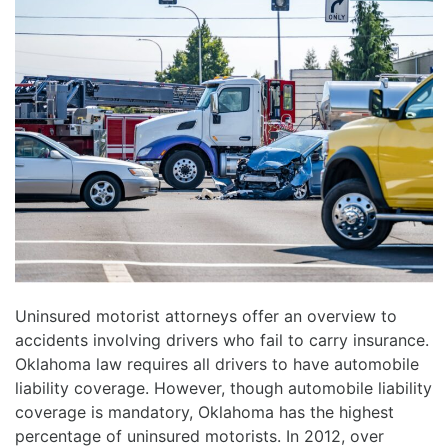
Uninsured motorist attorneys offer an overview to
accidents involving drivers who fail to carry insurance.
Oklahoma law requires all drivers to have automobile
liability coverage. However, though automobile liability
coverage is mandatory, Oklahoma has the highest
percentage of uninsured motorists. In 2012, over