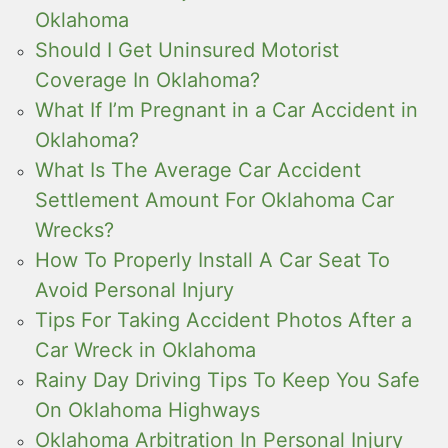
Oklahoma
Should I Get Uninsured Motorist
Coverage In Oklahoma?
What If I’m Pregnant in a Car Accident in
Oklahoma?
What Is The Average Car Accident
Settlement Amount For Oklahoma Car
Wrecks?
How To Properly Install A Car Seat To
Avoid Personal Injury
Tips For Taking Accident Photos After a
Car Wreck in Oklahoma
Rainy Day Driving Tips To Keep You Safe
On Oklahoma Highways
Oklahoma Arbitration In Personal Injury