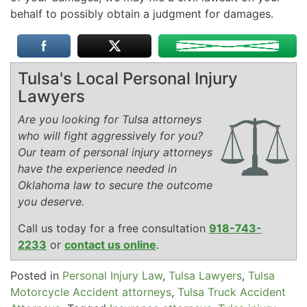
behalf to possibly obtain a judgment for damages.
Tulsa's Local Personal Injury
Lawyers
Are you looking for Tulsa attorneys
who will fight aggressively for you?
Our team of personal injury attorneys
have the experience needed in
Oklahoma law to secure the outcome
you deserve.
Call us today for a free consultation
918-743-
2233
or
contact us online
.
Posted in
Personal Injury Law
,
Tulsa Lawyers
,
Tulsa
Motorcycle Accident attorneys
,
Tulsa Truck Accident