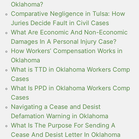
Oklahoma?
Comparative Negligence in Tulsa: How
Juries Decide Fault in Civil Cases
What Are Economic And Non-Economic
Damages In A Personal Injury Case?
How Workers’ Compensation Works in
Oklahoma
What is TTD in Oklahoma Workers Comp
Cases
What Is PPD in Oklahoma Workers Comp
Cases
Navigating a Cease and Desist
Defamation Warning in Oklahoma
What Is The Purpose For Sending A
Cease And Desist Letter In Oklahoma