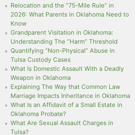
Relocation and the “75-Mile Rule” in
2026: What Parents in Oklahoma Need to
Know
Grandparent Visitation in Oklahoma:
Understanding The “Harm” Threshold
Quantifying “Non-Physical” Abuse in
Tulsa Custody Cases
What Is Domestic Assault With a Deadly
Weapon in Oklahoma
Explaining The Way that Common Law
Marriage Impacts Inheritance in Oklahoma
What Is an Affidavit of a Small Estate in
Oklahoma Probate?
What Are Sexual Assault Charges in
Tulsa?