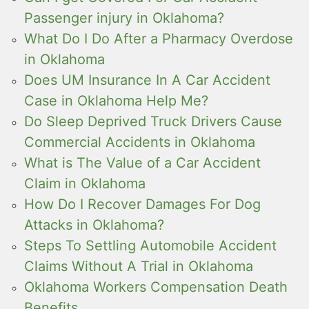
Passenger injury in Oklahoma?
What Do I Do After a Pharmacy Overdose
in Oklahoma
Does UM Insurance In A Car Accident
Case in Oklahoma Help Me?
Do Sleep Deprived Truck Drivers Cause
Commercial Accidents in Oklahoma
What is The Value of a Car Accident
Claim in Oklahoma
How Do I Recover Damages For Dog
Attacks in Oklahoma?
Steps To Settling Automobile Accident
Claims Without A Trial in Oklahoma
Oklahoma Workers Compensation Death
Benefits