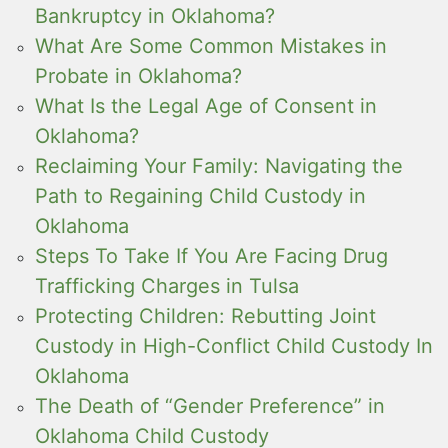
Bankruptcy in Oklahoma?
What Are Some Common Mistakes in
Probate in Oklahoma?
What Is the Legal Age of Consent in
Oklahoma?
Reclaiming Your Family: Navigating the
Path to Regaining Child Custody in
Oklahoma
Steps To Take If You Are Facing Drug
Trafficking Charges in Tulsa
Protecting Children: Rebutting Joint
Custody in High-Conflict Child Custody In
Oklahoma
The Death of “Gender Preference” in
Oklahoma Child Custody