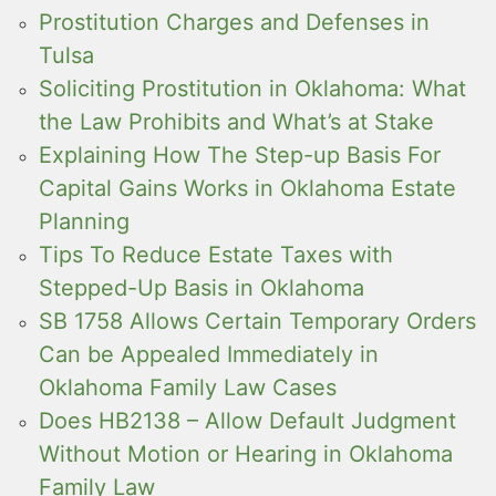
Prostitution Charges and Defenses in
Tulsa
Soliciting Prostitution in Oklahoma: What
the Law Prohibits and What’s at Stake
Explaining How The Step-up Basis For
Capital Gains Works in Oklahoma Estate
Planning
Tips To Reduce Estate Taxes with
Stepped-Up Basis in Oklahoma
SB 1758 Allows Certain Temporary Orders
Can be Appealed Immediately in
Oklahoma Family Law Cases
Does HB2138 – Allow Default Judgment
Without Motion or Hearing in Oklahoma
Family Law