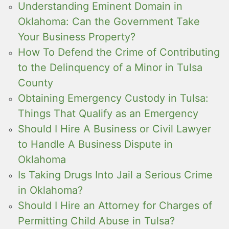
Understanding Eminent Domain in
Oklahoma: Can the Government Take
Your Business Property?
How To Defend the Crime of Contributing
to the Delinquency of a Minor in Tulsa
County
Obtaining Emergency Custody in Tulsa:
Things That Qualify as an Emergency
Should I Hire A Business or Civil Lawyer
to Handle A Business Dispute in
Oklahoma
Is Taking Drugs Into Jail a Serious Crime
in Oklahoma?
Should I Hire an Attorney for Charges of
Permitting Child Abuse in Tulsa?