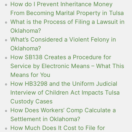
How do I Prevent Inheritance Money
From Becoming Marital Property in Tulsa
What is the Process of Filing a Lawsuit in
Oklahoma?
What’s Considered a Violent Felony in
Oklahoma?
How SB138 Creates a Procedure for
Service by Electronic Means – What This
Means for You
How HB3298 and the Uniform Judicial
Interview of Children Act Impacts Tulsa
Custody Cases
How Does Workers’ Comp Calculate a
Settlement in Oklahoma?
How Much Does It Cost to File for