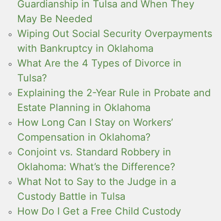
Guardianship in Tulsa and When They
May Be Needed
Wiping Out Social Security Overpayments
with Bankruptcy in Oklahoma
What Are the 4 Types of Divorce in
Tulsa?
Explaining the 2-Year Rule in Probate and
Estate Planning in Oklahoma
How Long Can I Stay on Workers’
Compensation in Oklahoma?
Conjoint vs. Standard Robbery in
Oklahoma: What’s the Difference?
What Not to Say to the Judge in a
Custody Battle in Tulsa
How Do I Get a Free Child Custody