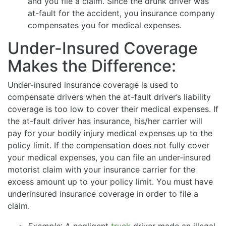
and you file a claim. Since the drunk driver was
at-fault for the accident, you insurance company
compensates you for medical expenses.
Under-Insured Coverage
Makes the Difference:
Under-insured insurance coverage is used to
compensate drivers when the at-fault driver’s liability
coverage is too low to cover their medical expenses. If
the at-fault driver has insurance, his/her carrier will
pay for your bodily injury medical expenses up to the
policy limit. If the compensation does not fully cover
your medical expenses, you can file an under-insured
motorist claim with your insurance carrier for the
excess amount up to your policy limit. You must have
underinsured insurance coverage in order to file a
claim.
Example
: A negligent
truck
driver made an illegal