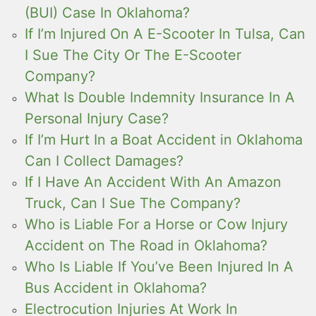
(BUI) Case In Oklahoma?
If I’m Injured On A E-Scooter In Tulsa, Can
I Sue The City Or The E-Scooter
Company?
What Is Double Indemnity Insurance In A
Personal Injury Case?
If I’m Hurt In a Boat Accident in Oklahoma
Can I Collect Damages?
If I Have An Accident With An Amazon
Truck, Can I Sue The Company?
Who is Liable For a Horse or Cow Injury
Accident on The Road in Oklahoma?
Who Is Liable If You’ve Been Injured In A
Bus Accident in Oklahoma?
Electrocution Injuries At Work In