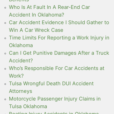
Who Is At Fault In A Rear-End Car
Accident In Oklahoma?
Car Accident Evidence I Should Gather to
Win A Car Wreck Case
Time Limits For Reporting a Work Injury in
Oklahoma
Can I Get Punitive Damages After a Truck
Accident?
Who’s Responsible For Car Accidents at
Work?
Tulsa Wrongful Death DUI Accident
Attorneys
Motorcycle Passenger Injury Claims in
Tulsa Oklahoma
Boating Injury Accidents in Oklahoma