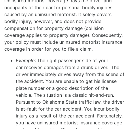
Uninsured motorist coverage pays the driver and
occupants of their car for personal bodily injuries
caused by an uninsured motorist. It solely covers
bodily injury, however, and does not provide
compensation for property damage (collision
coverage applies to property damage). Consequently,
your policy must include uninsured motorist insurance
coverage in order for you to file a claim.
Example
: The right passenger side of your
car receives damages from a drunk driver. The
driver immediately drives away from the scene of
the accident. You are unable to get his license
plate number or a good description of the
vehicle. The situation is a classic hit-and-run.
Pursuant to Oklahoma State traffic law, the driver
is at-fault for the car accident. You incur bodily
injury as a result of the car accident. Fortunately,
you have uninsured motorist insurance coverage