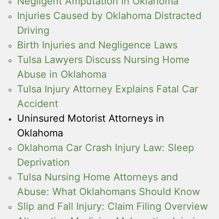
Negligent Amputation in Oklahoma
Injuries Caused by Oklahoma Distracted
Driving
Birth Injuries and Negligence Laws
Tulsa Lawyers Discuss Nursing Home
Abuse in Oklahoma
Tulsa Injury Attorney Explains Fatal Car
Accident
Uninsured Motorist Attorneys in
Oklahoma
Oklahoma Car Crash Injury Law: Sleep
Deprivation
Tulsa Nursing Home Attorneys and
Abuse: What Oklahomans Should Know
Slip and Fall Injury: Claim Filing Overview