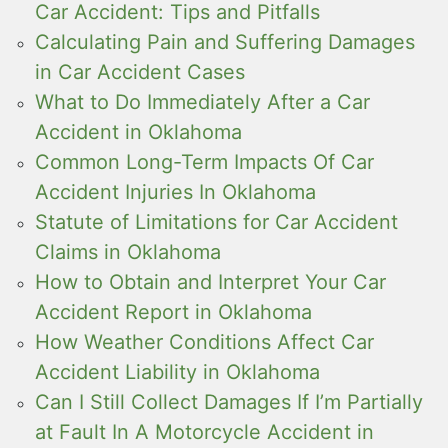
Car Accident: Tips and Pitfalls
Calculating Pain and Suffering Damages
in Car Accident Cases
What to Do Immediately After a Car
Accident in Oklahoma
Common Long-Term Impacts Of Car
Accident Injuries In Oklahoma
Statute of Limitations for Car Accident
Claims in Oklahoma
How to Obtain and Interpret Your Car
Accident Report in Oklahoma
How Weather Conditions Affect Car
Accident Liability in Oklahoma
Can I Still Collect Damages If I’m Partially
at Fault In A Motorcycle Accident in