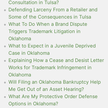
Consultation in Tulsa?
Defending Larceny From a Retailer and
Some of the Consequences in Tulsa
What To Do When a Brand Dispute
Triggers Trademark Litigation in
Oklahoma
What to Expect in a Juvenile Deprived
Case in Oklahoma
Explaining How a Cease and Desist Letter
Works for Trademark Infringement in
Oklahoma
Will Filing an Oklahoma Bankruptcy Help
Me Get Out of an Asset Hearing?
What Are My Protective Order Defense
Options in Oklahoma?