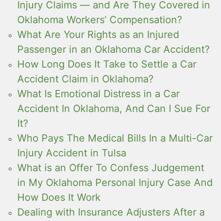
Injury Claims — and Are They Covered in
Oklahoma Workers’ Compensation?
What Are Your Rights as an Injured
Passenger in an Oklahoma Car Accident?
How Long Does It Take to Settle a Car
Accident Claim in Oklahoma?
What Is Emotional Distress in a Car
Accident In Oklahoma, And Can I Sue For
It?
Who Pays The Medical Bills In a Multi-Car
Injury Accident in Tulsa
What is an Offer To Confess Judgement
in My Oklahoma Personal Injury Case And
How Does It Work
Dealing with Insurance Adjusters After a