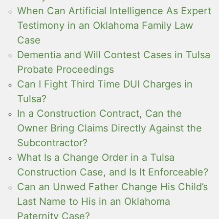
When Can Artificial Intelligence As Expert
Testimony in an Oklahoma Family Law
Case
Dementia and Will Contest Cases in Tulsa
Probate Proceedings
Can I Fight Third Time DUI Charges in
Tulsa?
In a Construction Contract, Can the
Owner Bring Claims Directly Against the
Subcontractor?
What Is a Change Order in a Tulsa
Construction Case, and Is It Enforceable?
Can an Unwed Father Change His Child’s
Last Name to His in an Oklahoma
Paternity Case?