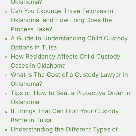
Oklahoma?
Can You Expunge Three Felonies in
Oklahoma, and How Long Does the
Process Take?
A Guide to Understanding Child Custody
Options in Tulsa
How Residency Affects Child Custody
Cases in Oklahoma
What is The Cost of a Custody Lawyer in
Oklahoma?
Tips on How to Beat a Protective Order in
Oklahoma
8 Things That Can Hurt Your Custody
Battle in Tulsa
Understanding the Different Types of