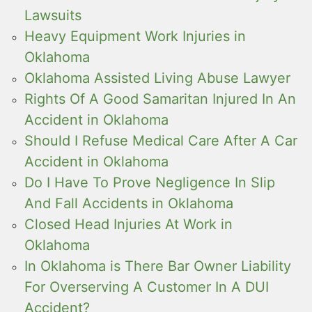
Lawsuits
Heavy Equipment Work Injuries in
Oklahoma
Oklahoma Assisted Living Abuse Lawyer
Rights Of A Good Samaritan Injured In An
Accident in Oklahoma
Should I Refuse Medical Care After A Car
Accident in Oklahoma
Do I Have To Prove Negligence In Slip
And Fall Accidents in Oklahoma
Closed Head Injuries At Work in
Oklahoma
In Oklahoma is There Bar Owner Liability
For Overserving A Customer In A DUI
Accident?