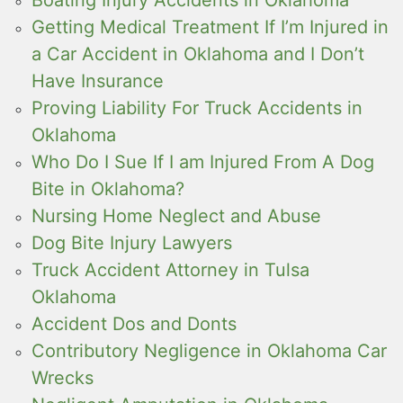
Getting Medical Treatment If I’m Injured in
a Car Accident in Oklahoma and I Don’t
Have Insurance
Proving Liability For Truck Accidents in
Oklahoma
Who Do I Sue If I am Injured From A Dog
Bite in Oklahoma?
Nursing Home Neglect and Abuse
Dog Bite Injury Lawyers
Truck Accident Attorney in Tulsa
Oklahoma
Accident Dos and Donts
Contributory Negligence in Oklahoma Car
Wrecks