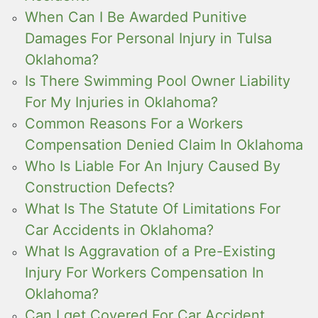
When Can I Be Awarded Punitive
Damages For Personal Injury in Tulsa
Oklahoma?
Is There Swimming Pool Owner Liability
For My Injuries in Oklahoma?
Common Reasons For a Workers
Compensation Denied Claim In Oklahoma
Who Is Liable For An Injury Caused By
Construction Defects?
What Is The Statute Of Limitations For
Car Accidents in Oklahoma?
What Is Aggravation of a Pre-Existing
Injury For Workers Compensation In
Oklahoma?
Can I get Covered For Car Accident