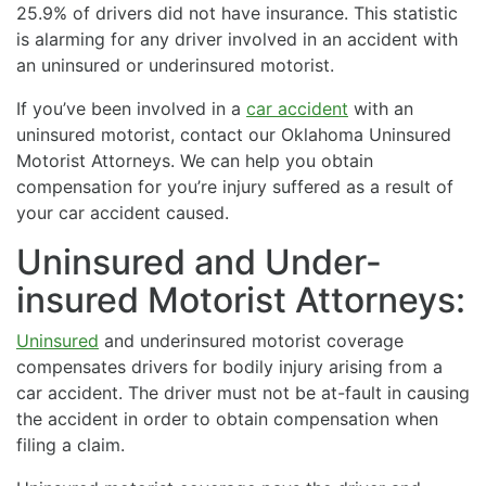
25.9% of drivers did not have insurance. This statistic
is alarming for any driver involved in an accident with
an uninsured or underinsured motorist.
If you’ve been involved in a
car accident
with an
uninsured motorist, contact our Oklahoma Uninsured
Motorist Attorneys. We can help you obtain
compensation for you’re injury suffered as a result of
your car accident caused.
Uninsured and Under-
insured Motorist Attorneys:
Uninsured
and underinsured motorist coverage
compensates drivers for bodily injury arising from a
car accident. The driver must not be at-fault in causing
the accident in order to obtain compensation when
filing a claim.