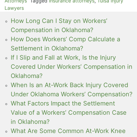
Attorneys
Tagged
Insurance attorneys
,
Tulsa injury
Lawyers
How Long Can I Stay on Workers’
Compensation in Oklahoma?
How Does Workers’ Comp Calculate a
Settlement in Oklahoma?
If I Slip and Fall at Work, Is the Injury
Covered Under Workers’ Compensation in
Oklahoma?
When Is an At-Work Back Injury Covered
Under Oklahoma Workers’ Compensation?
What Factors Impact the Settlement
Value of a Workers’ Compensation Case
in Oklahoma?
What Are Some Common At-Work Knee