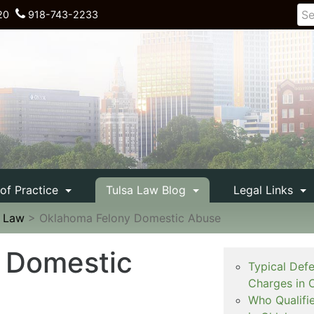
20
918-743-2233
 of Practice
Tulsa Law Blog
Legal Links
e Law
>
Oklahoma Felony Domestic Abuse
 Domestic
Typical Def
Charges in 
Who Qualifi