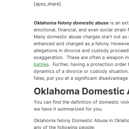
[apss_share]
Oklahoma felony domestic abuse
is an ext
emotional, financial, and even social strain
Many domestic abuse charges start out as 
enhanced and charged as a felony. Howeve
allegations in divorce and custody proceedi
exaggeration. These are often a weapon in
battles
. Further, having a protection order 
dynamics of a divorce or custody situation
false, put you at a significant disadvantage
Oklahoma Domestic
You can find the definition of domestic vi
we have it summarized for you.
Oklahoma felony Domestic Abuse in Oklahom
any of the following people: