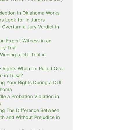
lection in Oklahoma Works:
s Look for in Jurors
Overturn a Jury Verdict in
an Expert Witness in an
ry Trial
inning a DUI Trial in
 Rights When I’m Pulled Over
e in Tulsa?
ng Your Rights During a DUI
ahoma
e a Probation Violation in
y
ng The Difference Between
th and Without Prejudice in