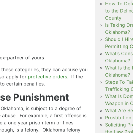
How To Defe
to the Delin
County
Is Taking Dr
Oklahoma?
Should I Hir
Permitting C
What’s Consi
 ex-partner of yours
Oklahoma?
What Is the 
f these categories, they can accuse you
Oklahoma?
so apply for
protective orders
. If the
Steps To Ta
to certain penalties.
Trafficking 
use Punishment
What Is Dom
Weapon in 
 Oklahoma, is subject to a degree of
What Are Se
 abuse. For example, a first offense is
Prostitution
 a one year prison term or fines
Soliciting P
hough, is a felony. Oklahoma felony
the Law Proh