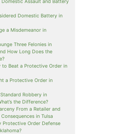
 Domestic Assault and Battery
sidered Domestic Battery in
ge a Misdemeanor in
unge Three Felonies in
and How Long Does the
e?
to Beat a Protective Order in
t a Protective Order in
. Standard Robbery in
hat’s the Difference?
arceny From a Retailer and
 Consequences in Tulsa
 Protective Order Defense
Oklahoma?