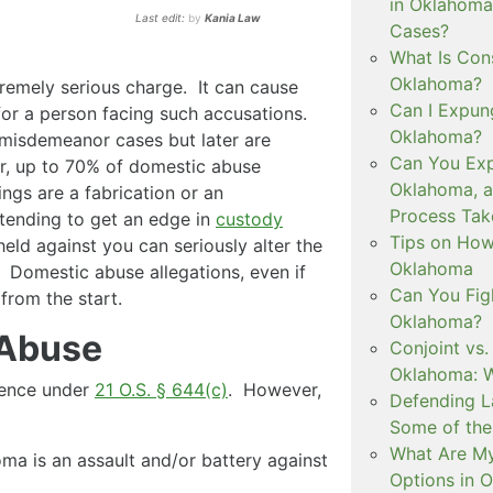
in Oklahoma
Last edit:
by
Kania Law
Cases?
What Is Con
Oklahoma?
remely serious charge. It can cause
Can I Expun
 for a person facing such accusations.
Oklahoma?
misdemeanor cases but later are
Can You Exp
r, up to 70% of domestic abuse
Oklahoma, 
ngs are a fabrication or an
Process Tak
tending to get an edge in
custody
Tips on How 
held against you can seriously alter the
Oklahoma
. Domestic abuse allegations, even if
Can You Figh
 from the start.
Oklahoma?
 Abuse
Conjoint vs
Oklahoma: W
olence under
21 O.S. § 644(c)
. However,
Defending L
Some of the
What Are My
a is an assault and/or battery against
Options in 