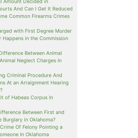
il Amount Decided in
urts And Can I Get It Reduced
ome Common Firearms Crimes
arged with First Degree Murder
er Happens in the Commission
 Difference Between Animal
 Animal Neglect Charges In
ng Criminal Procedure And
s At an Arraignment Hearing
?
it of Habeas Corpus In
ifference Between First and
e Burglary in Oklahoma?
Crime Of Felony Pointing a
Someone In Oklahoma