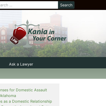
Ask a Lawyer
enses for Domestic Assault
Oklahoma
es as a Domestic Relationship