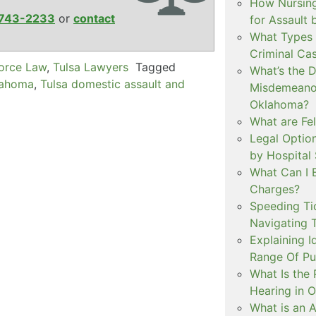
How Nursing
743-2233
or
contact
for Assault
What Types 
Criminal Ca
vorce Law
,
Tulsa Lawyers
Tagged
What’s the 
lahoma
,
Tulsa domestic assault and
Misdemeanor
Oklahoma?
What are Fe
Legal Option
by Hospital
What Can I 
Charges?
Speeding Tic
Navigating 
Explaining I
Range Of Pu
What Is the 
Hearing in 
What is an A