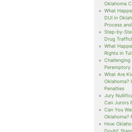
Oklahoma Cr
What Happen
DUI in Okla
Process and
Step-by-Ste
Drug Traffi
What Happen
Rights in Tu
Challenging 
Peremptory 
What Are Ki
Oklahoma? U
Penalties
Jury Nullifi
Can Jurors 
Can You Waiv
Oklahoma? 
How Oklahom
Doubt’ Stan