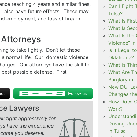
ence reaching 4 years and similar fines.
Can I Fight 
ill also have future effects. These may
Tulsa?
 find employment, and loss of firearm
What Is Firs
What Is Sec
What Is the 
 Attorneys
Violence” in
ng to take lightly. Don’t let these
Is It Legal t
g a normal life. Our domestic violence
Oklahoma?
harges. Our attorneys have the skill to
What is Thir
 best possible defense. First
What Are Th
Burglary in 
New DUI Law
et
Follow us
Changes the
How Does Ok
rce Lawyers
Work?
Understandi
ll fight aggressively for
Driving Unde
eys have the experience
in Tulsa
tcome you deserve.