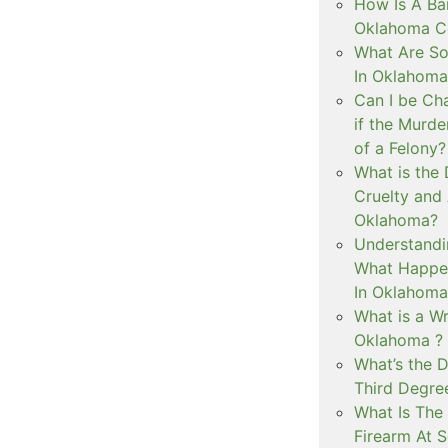
How Is A Ba
Oklahoma Co
What Are S
In Oklahoma
Can I be Ch
if the Murd
of a Felony?
What is the
Cruelty and
Oklahoma?
Understandi
What Happen
In Oklahoma
What is a Wr
Oklahoma ?
What’s the D
Third Degre
What Is The 
Firearm At 