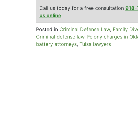
Call us today for a free consultation
918-
us online
.
Posted in
Criminal Defense Law
,
Family Di
Criminal defense law
,
Felony charges in Ok
battery attorneys
,
Tulsa lawyers