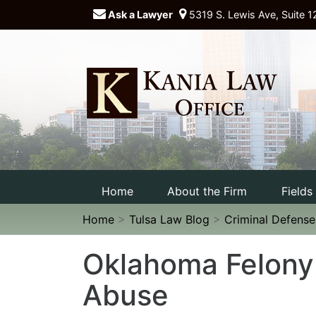
Ask a Lawyer
5319 S. Lewis Ave, Suite 1
Home
About the Firm
Fields
Home
>
Tulsa Law Blog
>
Criminal Defens
Oklahoma Felony
Abuse