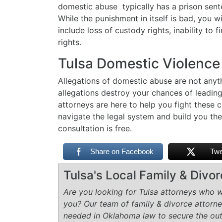
domestic abuse typically has a prison sent
While the punishment in itself is bad, you w
include loss of custody rights, inability to
rights.
Tulsa Domestic Violence
Allegations of domestic abuse are not anythi
allegations destroy your chances of leadin
attorneys are here to help you fight these c
navigate the legal system and build you the
consultation is free.
Share on Facebook
Twe
Tulsa's Local Family & Divo
Are you looking for Tulsa attorneys who wi
you? Our team of family & divorce attorn
needed in Oklahoma law to secure the ou