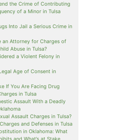
nd the Crime of Contributing
quency of a Minor in Tulsa
ugs Into Jail a Serious Crime in
e an Attorney for Charges of
hild Abuse in Tulsa?
dered a Violent Felony in
Legal Age of Consent in
ke If You Are Facing Drug
Charges in Tulsa
estic Assault With a Deadly
Oklahoma
xual Assault Charges in Tulsa?
 Charges and Defenses in Tulsa
rostitution in Oklahoma: What
ibits and What’s at Stake