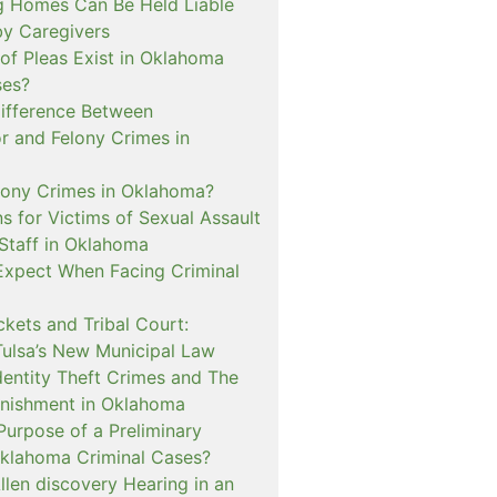
 Homes Can Be Held Liable
 by Caregivers
of Pleas Exist in Oklahoma
ses?
Difference Between
 and Felony Crimes in
lony Crimes in Oklahoma?
s for Victims of Sexual Assault
 Staff in Oklahoma
Expect When Facing Criminal
kets and Tribal Court:
Tulsa’s New Municipal Law
dentity Theft Crimes and The
nishment in Oklahoma
Purpose of a Preliminary
Oklahoma Criminal Cases?
llen discovery Hearing in an