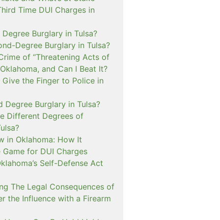
Third Time DUI Charges in
t Degree Burglary in Tulsa?
ond-Degree Burglary in Tulsa?
Crime of “Threatening Acts of
 Oklahoma, and Can I Beat It?
o Give the Finger to Police in
d Degree Burglary in Tulsa?
e Different Degrees of
Tulsa?
 in Oklahoma: How It
 Game for DUI Charges
lahoma’s Self-Defense Act
ng The Legal Consequences of
r the Influence with a Firearm