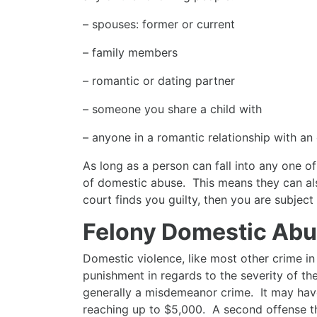
– spouses: former or current
– family members
– romantic or dating partner
– someone you share a child with
– anyone in a romantic relationship with an
As long as a person can fall into any one o
of domestic abuse. This means they can al
court finds you guilty, then you are subject 
Felony Domestic Ab
Domestic violence, like most other crime in
punishment in regards to the severity of the
generally a misdemeanor crime. It may have
reaching up to $5,000. A second offense t