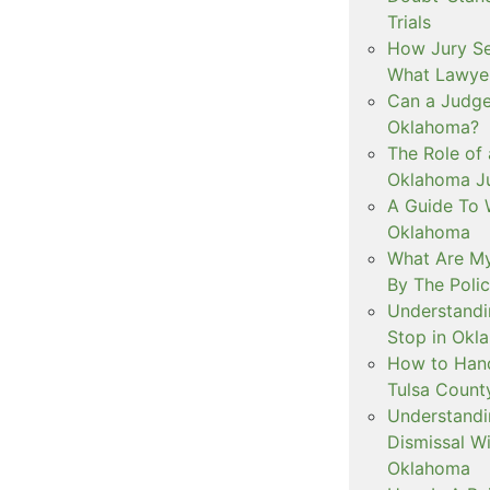
Trials
How Jury Se
What Lawyer
Can a Judge 
Oklahoma?
The Role of 
Oklahoma Ju
A Guide To W
Oklahoma
What Are My
By The Polic
Understandi
Stop in Okl
How to Handl
Tulsa Count
Understandi
Dismissal Wi
Oklahoma