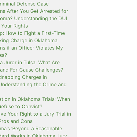
iminal Defense Case
s After You Get Arrested for
homa? Understanding the DUI
 Your Rights
p: How to Fight a First-Time
cking Charge in Oklahoma
s if an Officer Violates My
lsa?
a Juror in Tulsa: What Are
and For-Cause Challenges?
dnapping Charges in
nderstanding the Crime and
cation in Oklahoma Trials: When
Refuse to Convict?
e Your Right to a Jury Trial in
Pros and Cons
a’s ‘Beyond a Reasonable
dard Works in Oklahoma Jury