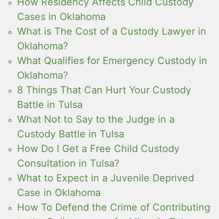
How Residency Affects Child Custody
Cases in Oklahoma
What is The Cost of a Custody Lawyer in
Oklahoma?
What Qualifies for Emergency Custody in
Oklahoma?
8 Things That Can Hurt Your Custody
Battle in Tulsa
What Not to Say to the Judge in a
Custody Battle in Tulsa
How Do I Get a Free Child Custody
Consultation in Tulsa?
What to Expect in a Juvenile Deprived
Case in Oklahoma
How To Defend the Crime of Contributing