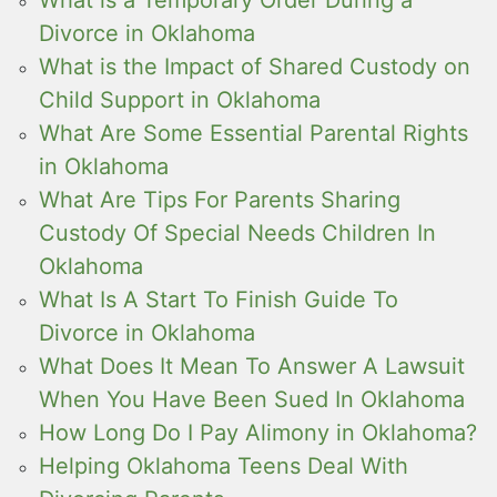
Divorce in Oklahoma
What is the Impact of Shared Custody on
Child Support in Oklahoma
What Are Some Essential Parental Rights
in Oklahoma
What Are Tips For Parents Sharing
Custody Of Special Needs Children In
Oklahoma
What Is A Start To Finish Guide To
Divorce in Oklahoma
What Does It Mean To Answer A Lawsuit
When You Have Been Sued In Oklahoma
How Long Do I Pay Alimony in Oklahoma?
Helping Oklahoma Teens Deal With