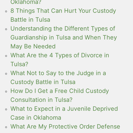
Oklahoma?
8 Things That Can Hurt Your Custody
Battle in Tulsa
Understanding the Different Types of
Guardianship in Tulsa and When They
May Be Needed
What Are the 4 Types of Divorce in
Tulsa?
What Not to Say to the Judge in a
Custody Battle in Tulsa
How Do I Get a Free Child Custody
Consultation in Tulsa?
What to Expect in a Juvenile Deprived
Case in Oklahoma
What Are My Protective Order Defense