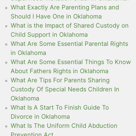
What Exactly Are Parenting Plans and
Should I Have One in Oklahoma
What is the Impact of Shared Custody on
Child Support in Oklahoma
What Are Some Essential Parental Rights
in Oklahoma
What Are Some Essential Things To Know
About Fathers Rights in Oklahoma
What Are Tips For Parents Sharing
Custody Of Special Needs Children In
Oklahoma
What Is A Start To Finish Guide To
Divorce in Oklahoma
What Is The Uniform Child Abduction
Prevention Act