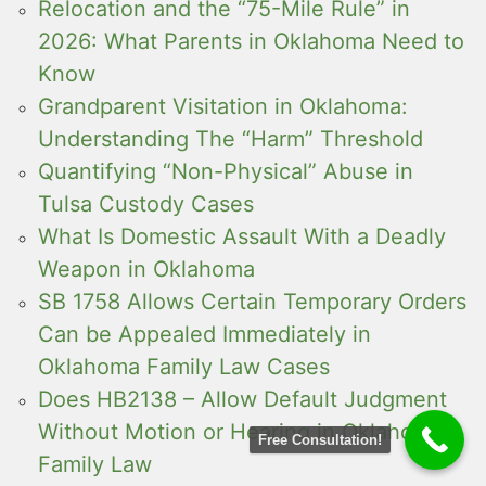
Relocation and the “75-Mile Rule” in
2026: What Parents in Oklahoma Need to
Know
Grandparent Visitation in Oklahoma:
Understanding The “Harm” Threshold
Quantifying “Non-Physical” Abuse in
Tulsa Custody Cases
What Is Domestic Assault With a Deadly
Weapon in Oklahoma
SB 1758 Allows Certain Temporary Orders
Can be Appealed Immediately in
Oklahoma Family Law Cases
Does HB2138 – Allow Default Judgment
Without Motion or Hearing in Oklahoma
Free Consultation!
Family Law