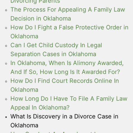
Divorcing Parents
The Process For Appealing A Family Law
Decision in Oklahoma
How Do I Fight a False Protective Order in
Oklahoma
Can I Get Child Custody In Legal
Separation Cases in Oklahoma
In Oklahoma, When Is Alimony Awarded,
And If So, How Long Is It Awarded For?
How Do I Find Court Records Online In
Oklahoma
How Long Do I Have To File A Family Law
Appeal In Oklahoma?
What Is Discovery in a Divorce Case in
Oklahoma