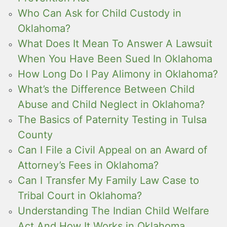
Who Can Ask for Child Custody in
Oklahoma?
What Does It Mean To Answer A Lawsuit
When You Have Been Sued In Oklahoma
How Long Do I Pay Alimony in Oklahoma?
What’s the Difference Between Child
Abuse and Child Neglect in Oklahoma?
The Basics of Paternity Testing in Tulsa
County
Can I File a Civil Appeal on an Award of
Attorney’s Fees in Oklahoma?
Can I Transfer My Family Law Case to
Tribal Court in Oklahoma?
Understanding The Indian Child Welfare
Act And How It Works in Oklahoma