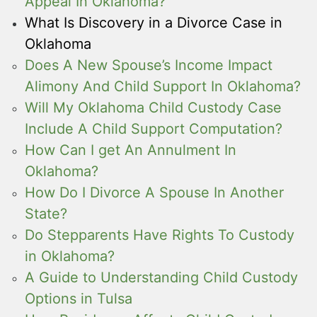
Appeal In Oklahoma?
What Is Discovery in a Divorce Case in
Oklahoma
Does A New Spouse’s Income Impact
Alimony And Child Support In Oklahoma?
Will My Oklahoma Child Custody Case
Include A Child Support Computation?
How Can I get An Annulment In
Oklahoma?
How Do I Divorce A Spouse In Another
State?
Do Stepparents Have Rights To Custody
in Oklahoma?
A Guide to Understanding Child Custody
Options in Tulsa