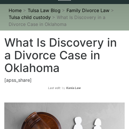
navigation
Home
>
Tulsa Law Blog
>
Family Divorce Law
>
Tulsa child custody
>
What Is Discovery in a
Divorce Case in Oklahoma
What Is Discovery in
a Divorce Case in
Oklahoma
[apss_share]
Last edit:
by
Kania Law