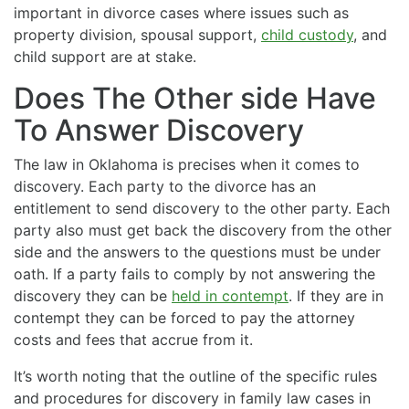
important in divorce cases where issues such as
property division, spousal support,
child custody
, and
child support are at stake.
Does The Other side Have
To Answer Discovery
The law in Oklahoma is precises when it comes to
discovery. Each party to the divorce has an
entitlement to send discovery to the other party. Each
party also must get back the discovery from the other
side and the answers to the questions must be under
oath. If a party fails to comply by not answering the
discovery they can be
held in contempt
. If they are in
contempt they can be forced to pay the attorney
costs and fees that accrue from it.
It’s worth noting that the outline of the specific rules
and procedures for discovery in family law cases in