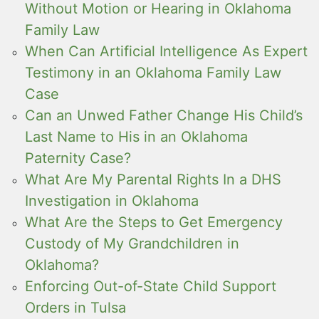
Without Motion or Hearing in Oklahoma
Family Law
When Can Artificial Intelligence As Expert
Testimony in an Oklahoma Family Law
Case
Can an Unwed Father Change His Child’s
Last Name to His in an Oklahoma
Paternity Case?
What Are My Parental Rights In a DHS
Investigation in Oklahoma
What Are the Steps to Get Emergency
Custody of My Grandchildren in
Oklahoma?
Enforcing Out-of-State Child Support
Orders in Tulsa