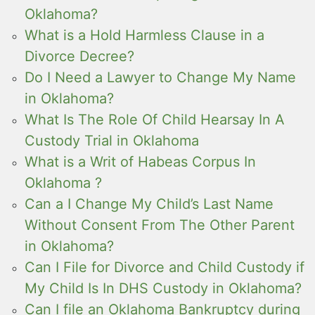
Oklahoma?
What is a Hold Harmless Clause in a
Divorce Decree?
Do I Need a Lawyer to Change My Name
in Oklahoma?
What Is The Role Of Child Hearsay In A
Custody Trial in Oklahoma
What is a Writ of Habeas Corpus In
Oklahoma ?
Can a I Change My Child’s Last Name
Without Consent From The Other Parent
in Oklahoma?
Can I File for Divorce and Child Custody if
My Child Is In DHS Custody in Oklahoma?
Can I file an Oklahoma Bankruptcy during