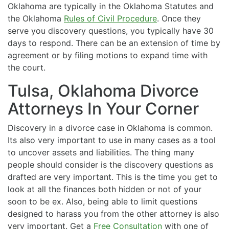
Oklahoma are typically in the Oklahoma Statutes and
the Oklahoma
Rules of Civil Procedure
. Once they
serve you discovery questions, you typically have 30
days to respond. There can be an extension of time by
agreement or by filing motions to expand time with
the court.
Tulsa, Oklahoma Divorce
Attorneys In Your Corner
Discovery in a divorce case in Oklahoma is common.
Its also very important to use in many cases as a tool
to uncover assets and liabilities. The thing many
people should consider is the discovery questions as
drafted are very important. This is the time you get to
look at all the finances both hidden or not of your
soon to be ex. Also, being able to limit questions
designed to harass you from the other attorney is also
very important. Get a
Free Consultation
with one of