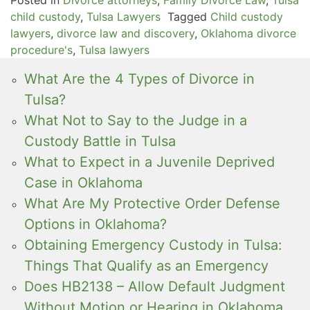
child custody
,
Tulsa Lawyers
Tagged
Child custody
lawyers
,
divorce law and discovery
,
Oklahoma divorce
procedure's
,
Tulsa lawyers
What Are the 4 Types of Divorce in
Tulsa?
What Not to Say to the Judge in a
Custody Battle in Tulsa
What to Expect in a Juvenile Deprived
Case in Oklahoma
What Are My Protective Order Defense
Options in Oklahoma?
Obtaining Emergency Custody in Tulsa:
Things That Qualify as an Emergency
Does HB2138 – Allow Default Judgment
Without Motion or Hearing in Oklahoma