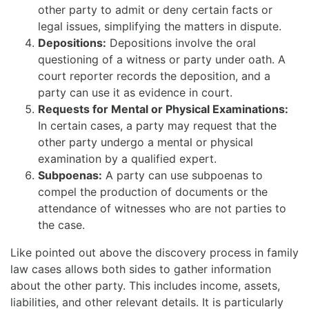
other party to admit or deny certain facts or
legal issues, simplifying the matters in dispute.
Depositions:
Depositions involve the oral
questioning of a witness or party under oath. A
court reporter records the deposition, and a
party can use it as evidence in court.
Requests for Mental or Physical Examinations:
In certain cases, a party may request that the
other party undergo a mental or physical
examination by a qualified expert.
Subpoenas:
A party can use subpoenas to
compel the production of documents or the
attendance of witnesses who are not parties to
the case.
Like pointed out above the discovery process in family
law cases allows both sides to gather information
about the other party. This includes income, assets,
liabilities, and other relevant details. It is particularly