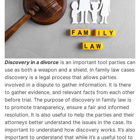
Discovery in a divorce
is an important tool parties can
use as both a weapon and a shield. In family law cases
discovery is a legal process that allows parties
involved in a dispute to gather information. It is there
to gather evidence, and relevant facts from each other
before trial. The purpose of discovery in family law is
to promote transparency, ensure a fair and informed
resolution. It is also useful to help the parties and their
attorneys better understand the issues in the case. Its
important to understand how discovery works. It’s also
important to understand that while it’s a useful tool to