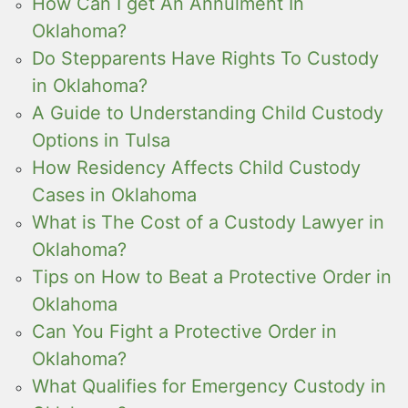
How Can I get An Annulment In
Oklahoma?
Do Stepparents Have Rights To Custody
in Oklahoma?
A Guide to Understanding Child Custody
Options in Tulsa
How Residency Affects Child Custody
Cases in Oklahoma
What is The Cost of a Custody Lawyer in
Oklahoma?
Tips on How to Beat a Protective Order in
Oklahoma
Can You Fight a Protective Order in
Oklahoma?
What Qualifies for Emergency Custody in