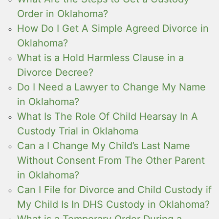
Order in Oklahoma?
How Do I Get A Simple Agreed Divorce in
Oklahoma?
What is a Hold Harmless Clause in a
Divorce Decree?
Do I Need a Lawyer to Change My Name
in Oklahoma?
What Is The Role Of Child Hearsay In A
Custody Trial in Oklahoma
Can a I Change My Child’s Last Name
Without Consent From The Other Parent
in Oklahoma?
Can I File for Divorce and Child Custody if
My Child Is In DHS Custody in Oklahoma?
What is a Temporary Order During a