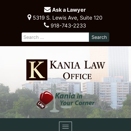
Ask a Lawyer
5319 S. Lewis Ave, Suite 120
918-743-2233
Toggle