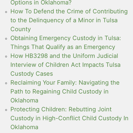
Options in Oklahoma?
How To Defend the Crime of Contributing
to the Delinquency of a Minor in Tulsa
County
Obtaining Emergency Custody in Tulsa:
Things That Qualify as an Emergency
How HB3298 and the Uniform Judicial
Interview of Children Act Impacts Tulsa
Custody Cases
Reclaiming Your Family: Navigating the
Path to Regaining Child Custody in
Oklahoma
Protecting Children: Rebutting Joint
Custody in High-Conflict Child Custody In
Oklahoma