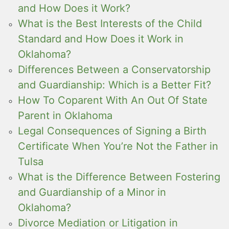
and How Does it Work?
What is the Best Interests of the Child
Standard and How Does it Work in
Oklahoma?
Differences Between a Conservatorship
and Guardianship: Which is a Better Fit?
How To Coparent With An Out Of State
Parent in Oklahoma
Legal Consequences of Signing a Birth
Certificate When You’re Not the Father in
Tulsa
What is the Difference Between Fostering
and Guardianship of a Minor in
Oklahoma?
Divorce Mediation or Litigation in