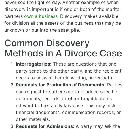
never see the light of day. Another example of when
discovery is important is if one or both of the marital
partners
own a business.
Discovery makes available
for division all the assets of the business that may be
unknown or put into the asset pile.
Common Discovery
Methods in A Divorce Case
Interrogatories:
These are questions that one
party sends to the other party, and the recipient
needs to answer them in writing, under oath.
Requests for Production of Documents:
Parties
can request the other side to produce specific
documents, records, or other tangible items
relevant to the family law case. This may include
financial documents, communication records, or
other materials.
Requests for Admissions:
A party may ask the