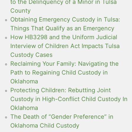
to the Delinquency of a Minor in Tulsa
County
Obtaining Emergency Custody in Tulsa:
Things That Qualify as an Emergency
How HB3298 and the Uniform Judicial
Interview of Children Act Impacts Tulsa
Custody Cases
Reclaiming Your Family: Navigating the
Path to Regaining Child Custody in
Oklahoma
Protecting Children: Rebutting Joint
Custody in High-Conflict Child Custody In
Oklahoma
The Death of “Gender Preference” in
Oklahoma Child Custody