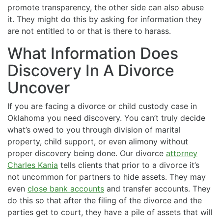
promote transparency, the other side can also abuse
it. They might do this by asking for information they
are not entitled to or that is there to harass.
What Information Does
Discovery In A Divorce
Uncover
If you are facing a divorce or child custody case in
Oklahoma you need discovery. You can’t truly decide
what’s owed to you through division of marital
property, child support, or even alimony without
proper discovery being done. Our divorce
attorney
Charles Kania
tells clients that prior to a divorce it’s
not uncommon for partners to hide assets. They may
even
close bank accounts
and transfer accounts. They
do this so that after the filing of the divorce and the
parties get to court, they have a pile of assets that will