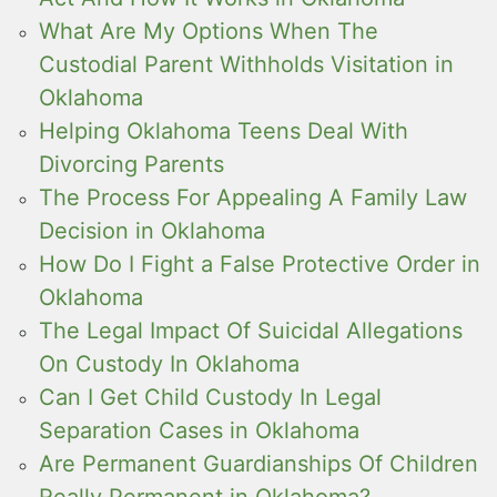
What Are My Options When The
Custodial Parent Withholds Visitation in
Oklahoma
Helping Oklahoma Teens Deal With
Divorcing Parents
The Process For Appealing A Family Law
Decision in Oklahoma
How Do I Fight a False Protective Order in
Oklahoma
The Legal Impact Of Suicidal Allegations
On Custody In Oklahoma
Can I Get Child Custody In Legal
Separation Cases in Oklahoma
Are Permanent Guardianships Of Children
Really Permanent in Oklahoma?