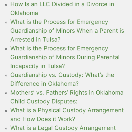
How Is an LLC Divided in a Divorce in
Oklahoma
What is the Process for Emergency
Guardianship of Minors When a Parent is
Arrested in Tulsa?
What is the Process for Emergency
Guardianship of Minors During Parental
Incapacity in Tulsa?
Guardianship vs. Custody: What’s the
Difference in Oklahoma?
Mothers’ vs. Fathers’ Rights in Oklahoma
Child Custody Disputes:
What is a Physical Custody Arrangement
and How Does it Work?
What is a Legal Custody Arrangement