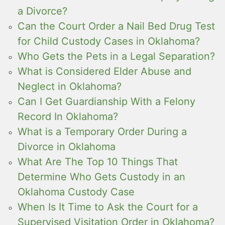
a Divorce?
Can the Court Order a Nail Bed Drug Test
for Child Custody Cases in Oklahoma?
Who Gets the Pets in a Legal Separation?
What is Considered Elder Abuse and
Neglect in Oklahoma?
Can I Get Guardianship With a Felony
Record In Oklahoma?
What is a Temporary Order During a
Divorce in Oklahoma
What Are The Top 10 Things That
Determine Who Gets Custody in an
Oklahoma Custody Case
When Is It Time to Ask the Court for a
Supervised Visitation Order in Oklahoma?