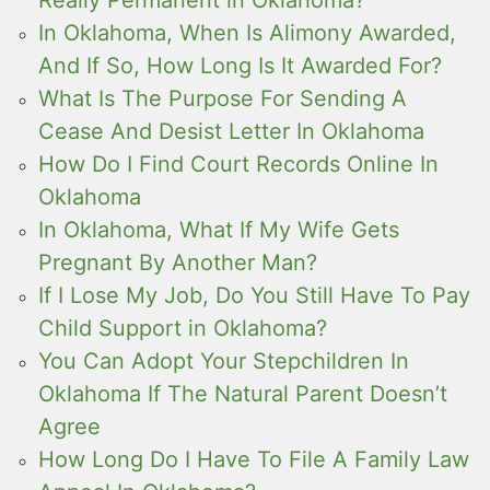
In Oklahoma, When Is Alimony Awarded,
And If So, How Long Is It Awarded For?
What Is The Purpose For Sending A
Cease And Desist Letter In Oklahoma
How Do I Find Court Records Online In
Oklahoma
In Oklahoma, What If My Wife Gets
Pregnant By Another Man?
If I Lose My Job, Do You Still Have To Pay
Child Support in Oklahoma?
You Can Adopt Your Stepchildren In
Oklahoma If The Natural Parent Doesn’t
Agree
How Long Do I Have To File A Family Law