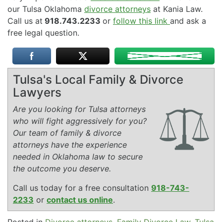
our Tulsa Oklahoma
divorce attorneys
at Kania Law.
Call us at
918.743.2233
or
follow this link
and ask a
free legal question.
Tulsa's Local Family & Divorce
Lawyers
Are you looking for Tulsa attorneys
who will fight aggressively for you?
Our team of family & divorce
attorneys have the experience
needed in Oklahoma law to secure
the outcome you deserve.
Call us today for a free consultation
918-743-
2233
or
contact us online
.
Posted in
Divorce attorneys
,
Family Divorce Law
,
Tulsa