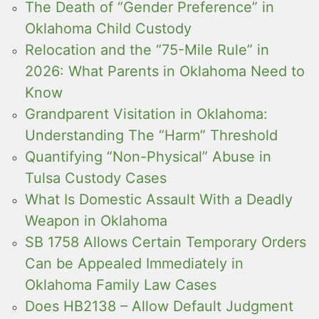
The Death of “Gender Preference” in
Oklahoma Child Custody
Relocation and the “75-Mile Rule” in
2026: What Parents in Oklahoma Need to
Know
Grandparent Visitation in Oklahoma:
Understanding The “Harm” Threshold
Quantifying “Non-Physical” Abuse in
Tulsa Custody Cases
What Is Domestic Assault With a Deadly
Weapon in Oklahoma
SB 1758 Allows Certain Temporary Orders
Can be Appealed Immediately in
Oklahoma Family Law Cases
Does HB2138 – Allow Default Judgment