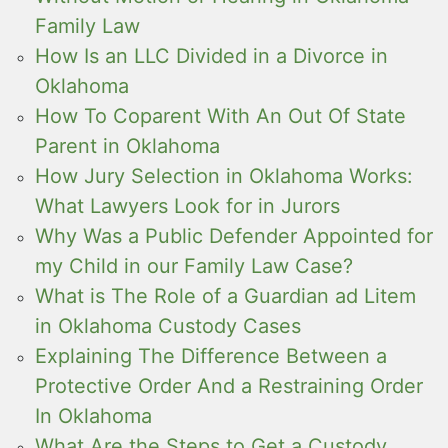
Family Law
How Is an LLC Divided in a Divorce in
Oklahoma
How To Coparent With An Out Of State
Parent in Oklahoma
How Jury Selection in Oklahoma Works:
What Lawyers Look for in Jurors
Why Was a Public Defender Appointed for
my Child in our Family Law Case?
What is The Role of a Guardian ad Litem
in Oklahoma Custody Cases
Explaining The Difference Between a
Protective Order And a Restraining Order
In Oklahoma
What Are the Steps to Get a Custody