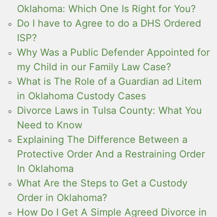
Oklahoma: Which One Is Right for You?
Do I have to Agree to do a DHS Ordered
ISP?
Why Was a Public Defender Appointed for
my Child in our Family Law Case?
What is The Role of a Guardian ad Litem
in Oklahoma Custody Cases
Divorce Laws in Tulsa County: What You
Need to Know
Explaining The Difference Between a
Protective Order And a Restraining Order
In Oklahoma
What Are the Steps to Get a Custody
Order in Oklahoma?
How Do I Get A Simple Agreed Divorce in