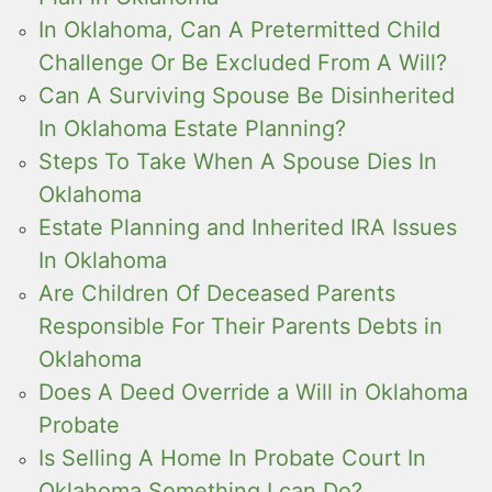
In Oklahoma, Can A Pretermitted Child
Challenge Or Be Excluded From A Will?
Can A Surviving Spouse Be Disinherited
In Oklahoma Estate Planning?
Steps To Take When A Spouse Dies In
Oklahoma
Estate Planning and Inherited IRA Issues
In Oklahoma
Are Children Of Deceased Parents
Responsible For Their Parents Debts in
Oklahoma
Does A Deed Override a Will in Oklahoma
Probate
Is Selling A Home In Probate Court In
Oklahoma Something I can Do?