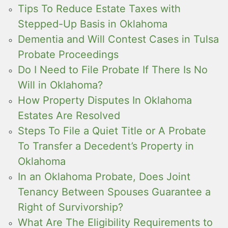
Tips To Reduce Estate Taxes with
Stepped-Up Basis in Oklahoma
Dementia and Will Contest Cases in Tulsa
Probate Proceedings
Do I Need to File Probate If There Is No
Will in Oklahoma?
How Property Disputes In Oklahoma
Estates Are Resolved
Steps To File a Quiet Title or A Probate
To Transfer a Decedent’s Property in
Oklahoma
In an Oklahoma Probate, Does Joint
Tenancy Between Spouses Guarantee a
Right of Survivorship?
What Are The Eligibility Requirements to