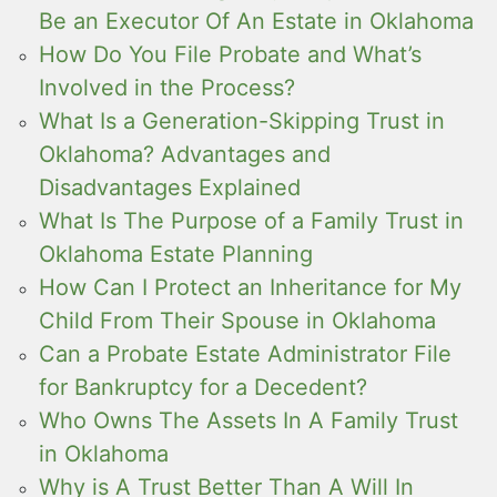
Be an Executor Of An Estate in Oklahoma
How Do You File Probate and What’s
Involved in the Process?
What Is a Generation-Skipping Trust in
Oklahoma? Advantages and
Disadvantages Explained
What Is The Purpose of a Family Trust in
Oklahoma Estate Planning
How Can I Protect an Inheritance for My
Child From Their Spouse in Oklahoma
Can a Probate Estate Administrator File
for Bankruptcy for a Decedent?
Who Owns The Assets In A Family Trust
in Oklahoma
Why is A Trust Better Than A Will In