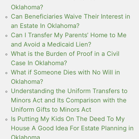
Oklahoma?
Can Beneficiaries Waive Their Interest in
an Estate In Oklahoma?
Can I Transfer My Parents’ Home to Me
and Avoid a Medicaid Lien?
What is the Burden of Proof in a Civil
Case In Oklahoma?
What if Someone Dies with No Will in
Oklahoma?
Understanding the Uniform Transfers to
Minors Act and Its Comparison with the
Uniform Gifts to Minors Act
Is Putting My Kids On The Deed To My
House A Good Idea For Estate Planning in
Oklahoma