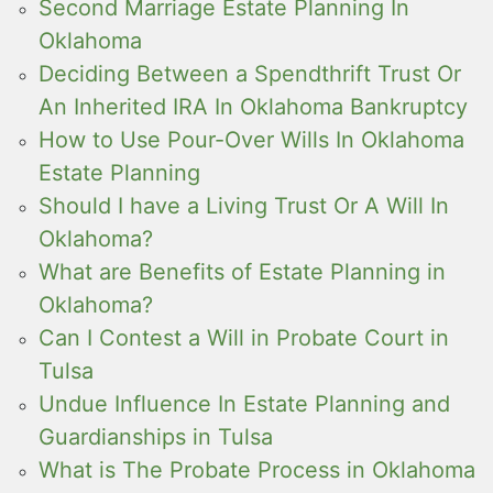
Second Marriage Estate Planning In
Oklahoma
Deciding Between a Spendthrift Trust Or
An Inherited IRA In Oklahoma Bankruptcy
How to Use Pour-Over Wills In Oklahoma
Estate Planning
Should I have a Living Trust Or A Will In
Oklahoma?
What are Benefits of Estate Planning in
Oklahoma?
Can I Contest a Will in Probate Court in
Tulsa
Undue Influence In Estate Planning and
Guardianships in Tulsa
What is The Probate Process in Oklahoma