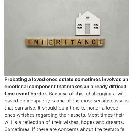
Probating a loved ones estate sometimes involves an
emotional component that makes an already difficult
time event harder.
Because of this, challenging a will
based on incapacity is one of the most sensitive issues
that can arise. It should be a time to honor a loved
ones whishes regarding their assets. Most times their
will is a reflection of their wishes, hopes and dreams.
Sometimes, if there are concerns about the testator’s