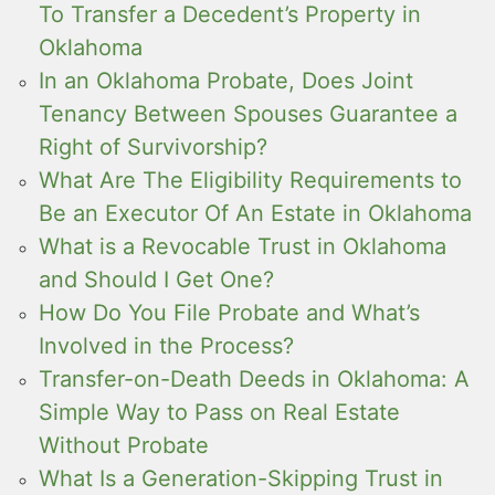
To Transfer a Decedent’s Property in
Oklahoma
In an Oklahoma Probate, Does Joint
Tenancy Between Spouses Guarantee a
Right of Survivorship?
What Are The Eligibility Requirements to
Be an Executor Of An Estate in Oklahoma
What is a Revocable Trust in Oklahoma
and Should I Get One?
How Do You File Probate and What’s
Involved in the Process?
Transfer-on-Death Deeds in Oklahoma: A
Simple Way to Pass on Real Estate
Without Probate
What Is a Generation-Skipping Trust in