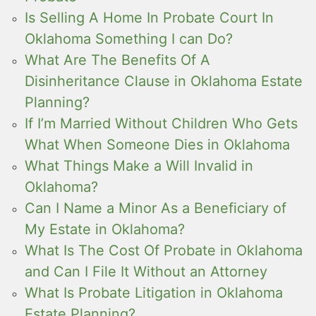
Is Selling A Home In Probate Court In
Oklahoma Something I can Do?
What Are The Benefits Of A
Disinheritance Clause in Oklahoma Estate
Planning?
If I’m Married Without Children Who Gets
What When Someone Dies in Oklahoma
What Things Make a Will Invalid in
Oklahoma?
Can I Name a Minor As a Beneficiary of
My Estate in Oklahoma?
What Is The Cost Of Probate in Oklahoma
and Can I File It Without an Attorney
What Is Probate Litigation in Oklahoma
Estate Planning?