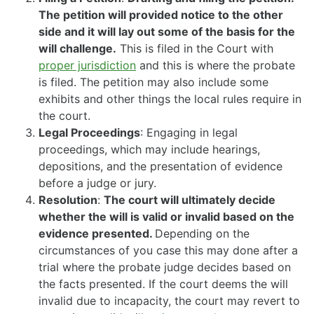
The petition will provided notice to the other
side and it will lay out some of the basis for the
will challenge.
This is filed in the Court with
proper jurisdiction
and this is where the probate
is filed. The petition may also include some
exhibits and other things the local rules require in
the court.
Legal Proceedings
: Engaging in legal
proceedings, which may include hearings,
depositions, and the presentation of evidence
before a judge or jury.
Resolution
:
The court will ultimately decide
whether the will is valid or invalid based on the
evidence presented.
Depending on the
circumstances of you case this may done after a
trial where the probate judge decides based on
the facts presented. If the court deems the will
invalid due to incapacity, the court may revert to