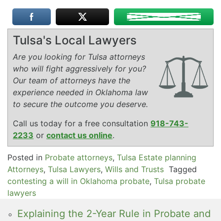
Tulsa's Local Lawyers
Are you looking for Tulsa attorneys
who will fight aggressively for you?
Our team of attorneys have the
experience needed in Oklahoma law
to secure the outcome you deserve.
Call us today for a free consultation
918-743-
2233
or
contact us online
.
Posted in
Probate attorneys
,
Tulsa Estate planning
Attorneys
,
Tulsa Lawyers
,
Wills and Trusts
Tagged
contesting a will in Oklahoma probate
,
Tulsa probate
lawyers
Explaining the 2-Year Rule in Probate and