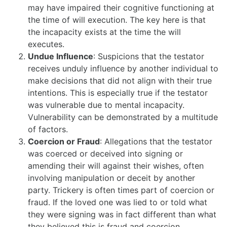
may have impaired their cognitive functioning at
the time of will execution. The key here is that
the incapacity exists at the time the will
executes.
Undue Influence
: Suspicions that the testator
receives unduly influence by another individual to
make decisions that did not align with their true
intentions. This is especially true if the testator
was vulnerable due to mental incapacity.
Vulnerability can be demonstrated by a multitude
of factors.
Coercion or Fraud
: Allegations that the testator
was coerced or deceived into signing or
amending their will against their wishes, often
involving manipulation or deceit by another
party. Trickery is often times part of coercion or
fraud. If the loved one was lied to or told what
they were signing was in fact different than what
they believed this is fraud and coercion.