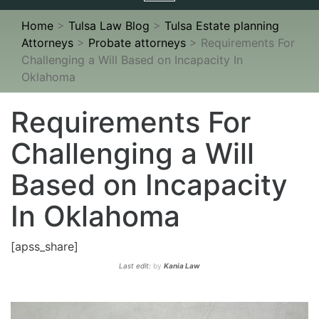
navigation
Home
>
Tulsa Law Blog
>
Tulsa Estate planning
Attorneys
>
Probate attorneys
>
Requirements For
Challenging a Will Based on Incapacity In
Oklahoma
Requirements For
Challenging a Will
Based on Incapacity
In Oklahoma
[apss_share]
Last edit:
by
Kania Law