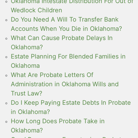
Oklahoma Intestate Distribution For Out of
Wedlock Children
Do You Need A Will To Transfer Bank
Accounts When You Die in Oklahoma?
What Can Cause Probate Delays In
Oklahoma?
Estate Planning For Blended Families in
Oklahoma
What Are Probate Letters Of
Administration in Oklahoma Wills and
Trust Law?
Do I Keep Paying Estate Debts In Probate
in Oklahoma?
How Long Does Probate Take in
Oklahoma?