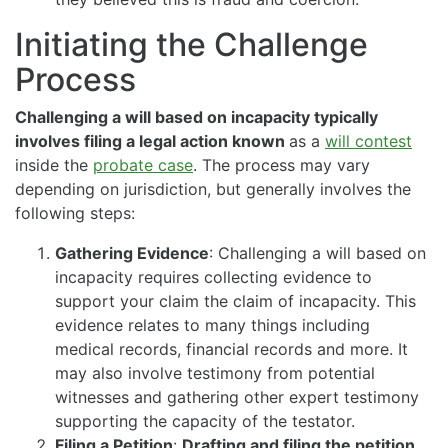
Initiating the Challenge
Process
Challenging a will based on incapacity typically
involves filing a legal action known
as a
will contest
inside the
probate case
. The process may vary
depending on jurisdiction, but generally involves the
following steps:
Gathering Evidence
: Challenging a will based on
incapacity requires collecting evidence to
support your claim the claim of incapacity. This
evidence relates to many things including
medical records, financial records and more. It
may also involve testimony from potential
witnesses and gathering other expert testimony
supporting the capacity of the testator.
Filing a Petition
:
Drafting and filing the petition.