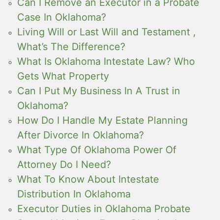
Can I Remove an Executor in a Probate
Case In Oklahoma?
Living Will or Last Will and Testament ,
What’s The Difference?
What Is Oklahoma Intestate Law? Who
Gets What Property
Can I Put My Business In A Trust in
Oklahoma?
How Do I Handle My Estate Planning
After Divorce In Oklahoma?
What Type Of Oklahoma Power Of
Attorney Do I Need?
What To Know About Intestate
Distribution In Oklahoma
Executor Duties in Oklahoma Probate