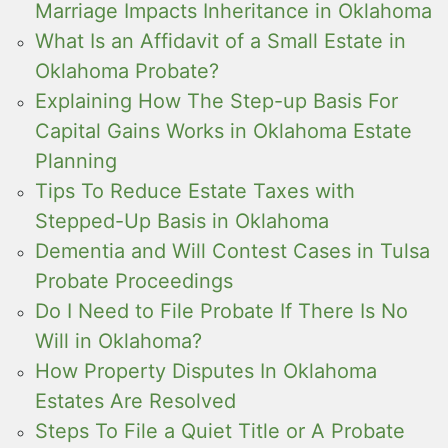
Marriage Impacts Inheritance in Oklahoma
What Is an Affidavit of a Small Estate in
Oklahoma Probate?
Explaining How The Step-up Basis For
Capital Gains Works in Oklahoma Estate
Planning
Tips To Reduce Estate Taxes with
Stepped-Up Basis in Oklahoma
Dementia and Will Contest Cases in Tulsa
Probate Proceedings
Do I Need to File Probate If There Is No
Will in Oklahoma?
How Property Disputes In Oklahoma
Estates Are Resolved
Steps To File a Quiet Title or A Probate