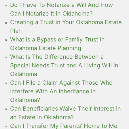
Do I Have To Notarize a Will And How
Can I Notarize It in Oklahoma?
Creating a Trust in Your Oklahoma Estate
Plan
What is a Bypass or Family Trust in
Oklahoma Estate Planning
What Is The Difference Between a
Special Needs Trust and A Living Will in
Oklahoma
Can I File a Claim Against Those Who
Interfere With An Inheritance in
Oklahoma?
Can Beneficiaries Waive Their Interest in
an Estate In Oklahoma?
Can I Transfer My Parents’ Home to Me