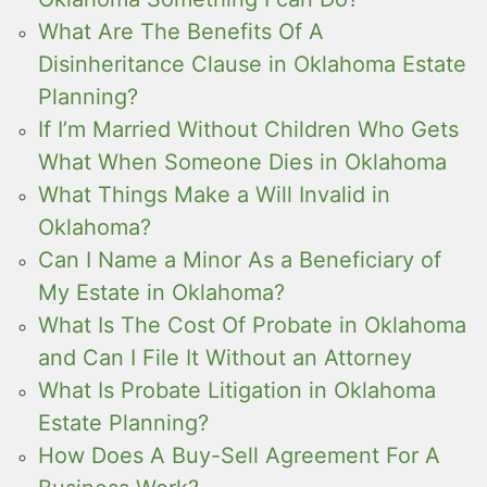
What Are The Benefits Of A
Disinheritance Clause in Oklahoma Estate
Planning?
If I’m Married Without Children Who Gets
What When Someone Dies in Oklahoma
What Things Make a Will Invalid in
Oklahoma?
Can I Name a Minor As a Beneficiary of
My Estate in Oklahoma?
What Is The Cost Of Probate in Oklahoma
and Can I File It Without an Attorney
What Is Probate Litigation in Oklahoma
Estate Planning?
How Does A Buy-Sell Agreement For A