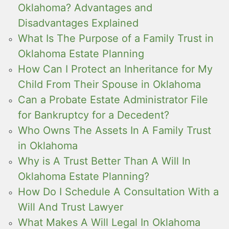
Oklahoma? Advantages and
Disadvantages Explained
What Is The Purpose of a Family Trust in
Oklahoma Estate Planning
How Can I Protect an Inheritance for My
Child From Their Spouse in Oklahoma
Can a Probate Estate Administrator File
for Bankruptcy for a Decedent?
Who Owns The Assets In A Family Trust
in Oklahoma
Why is A Trust Better Than A Will In
Oklahoma Estate Planning?
How Do I Schedule A Consultation With a
Will And Trust Lawyer
What Makes A Will Legal In Oklahoma