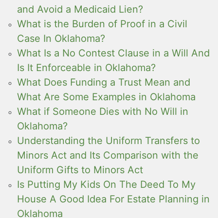
and Avoid a Medicaid Lien?
What is the Burden of Proof in a Civil
Case In Oklahoma?
What Is a No Contest Clause in a Will And
Is It Enforceable in Oklahoma?
What Does Funding a Trust Mean and
What Are Some Examples in Oklahoma
What if Someone Dies with No Will in
Oklahoma?
Understanding the Uniform Transfers to
Minors Act and Its Comparison with the
Uniform Gifts to Minors Act
Is Putting My Kids On The Deed To My
House A Good Idea For Estate Planning in
Oklahoma