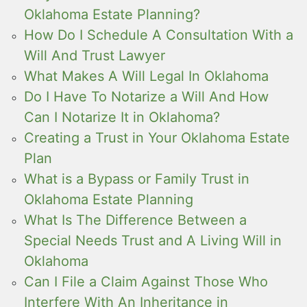
Oklahoma Estate Planning?
How Do I Schedule A Consultation With a
Will And Trust Lawyer
What Makes A Will Legal In Oklahoma
Do I Have To Notarize a Will And How
Can I Notarize It in Oklahoma?
Creating a Trust in Your Oklahoma Estate
Plan
What is a Bypass or Family Trust in
Oklahoma Estate Planning
What Is The Difference Between a
Special Needs Trust and A Living Will in
Oklahoma
Can I File a Claim Against Those Who
Interfere With An Inheritance in