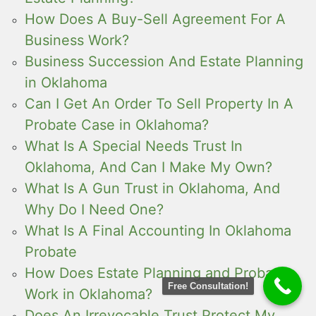
How Does A Buy-Sell Agreement For A
Business Work?
Business Succession And Estate Planning
in Oklahoma
Can I Get An Order To Sell Property In A
Probate Case in Oklahoma?
What Is A Special Needs Trust In
Oklahoma, And Can I Make My Own?
What Is A Gun Trust in Oklahoma, And
Why Do I Need One?
What Is A Final Accounting In Oklahoma
Probate
How Does Estate Planning and Probate
Free Consultation!
Work in Oklahoma?
Does An Irrevocable Trust Protect My