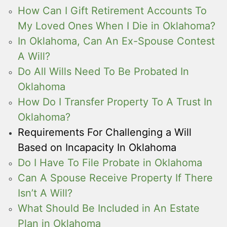
How Can I Gift Retirement Accounts To
My Loved Ones When I Die in Oklahoma?
In Oklahoma, Can An Ex-Spouse Contest
A Will?
Do All Wills Need To Be Probated In
Oklahoma
How Do I Transfer Property To A Trust In
Oklahoma?
Requirements For Challenging a Will
Based on Incapacity In Oklahoma
Do I Have To File Probate in Oklahoma
Can A Spouse Receive Property If There
Isn’t A Will?
What Should Be Included in An Estate
Plan in Oklahoma