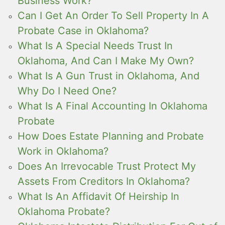
Business Work?
Can I Get An Order To Sell Property In A
Probate Case in Oklahoma?
What Is A Special Needs Trust In
Oklahoma, And Can I Make My Own?
What Is A Gun Trust in Oklahoma, And
Why Do I Need One?
What Is A Final Accounting In Oklahoma
Probate
How Does Estate Planning and Probate
Work in Oklahoma?
Does An Irrevocable Trust Protect My
Assets From Creditors In Oklahoma?
What Is An Affidavit Of Heirship In
Oklahoma Probate?