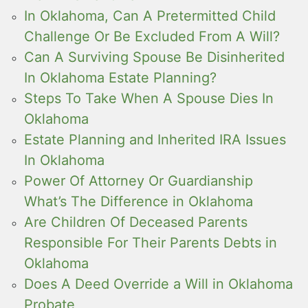
In Oklahoma, Can A Pretermitted Child
Challenge Or Be Excluded From A Will?
Can A Surviving Spouse Be Disinherited
In Oklahoma Estate Planning?
Steps To Take When A Spouse Dies In
Oklahoma
Estate Planning and Inherited IRA Issues
In Oklahoma
Power Of Attorney Or Guardianship
What’s The Difference in Oklahoma
Are Children Of Deceased Parents
Responsible For Their Parents Debts in
Oklahoma
Does A Deed Override a Will in Oklahoma
Probate