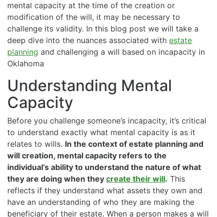
mental capacity at the time of the creation or
modification of the will, it may be necessary to
challenge its validity. In this blog post we will take a
deep dive into the nuances associated with
estate
planning
and challenging a will based on incapacity in
Oklahoma
Understanding Mental
Capacity
Before you challenge someone’s incapacity, it’s critical
to understand exactly what mental capacity is as it
relates to wills.
In the context of estate planning and
will creation, mental capacity refers to the
individual’s ability to understand the nature of what
they are doing when they
create their will
.
This
reflects if they understand what assets they own and
have an understanding of who they are making the
beneficiary of their estate. When a person makes a will