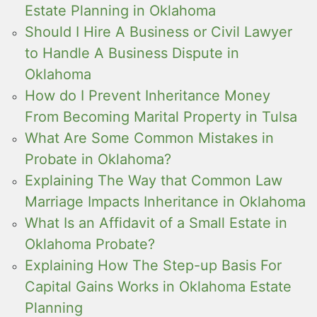
Estate Planning in Oklahoma
Should I Hire A Business or Civil Lawyer
to Handle A Business Dispute in
Oklahoma
How do I Prevent Inheritance Money
From Becoming Marital Property in Tulsa
What Are Some Common Mistakes in
Probate in Oklahoma?
Explaining The Way that Common Law
Marriage Impacts Inheritance in Oklahoma
What Is an Affidavit of a Small Estate in
Oklahoma Probate?
Explaining How The Step-up Basis For
Capital Gains Works in Oklahoma Estate
Planning