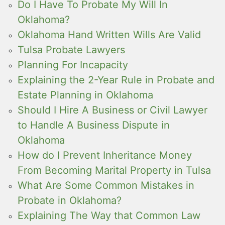
Do I Have To Probate My Will In
Oklahoma?
Oklahoma Hand Written Wills Are Valid
Tulsa Probate Lawyers
Planning For Incapacity
Explaining the 2-Year Rule in Probate and
Estate Planning in Oklahoma
Should I Hire A Business or Civil Lawyer
to Handle A Business Dispute in
Oklahoma
How do I Prevent Inheritance Money
From Becoming Marital Property in Tulsa
What Are Some Common Mistakes in
Probate in Oklahoma?
Explaining The Way that Common Law