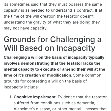
its sometimes said that they must possess the same
capacity is as needed to understand a contract. If at
the time of the will creation the testator doesn’t
understand the gravity of what they are doing they
may not have capacity.
Grounds for Challenging a
Will Based on Incapacity
Challenging a will on the basis of incapacity typically
involves demonstrating that the testator lacks the
mental capacity to execute or amend their will at the
time of it’s creation or modification.
Some common
grounds for contesting a will on the basis of
incapacity include:
Cognitive Impairment
: Evidence that the testator
suffered from conditions such as dementia,
Alzheimer’s disease, or other mental illnesses that