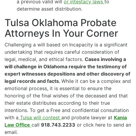
a previous valid will
or intestacy laws
to
determine asset distribution.
Tulsa Oklahoma Probate
Attorneys In Your Corner
Challenging a will based on Incapacity is a significant
undertaking that requires careful consideration of
legal, medical, and ethical factors.
Cases involving a
will challenge in Oklahoma require the testimony of
expert witnesses depositions and other discovery of
legal records and facts.
While it can be a complex and
emotional process, it is essential to ensure the
honoring of the final wishes of the deceased and that
their estate distributes according to their true
intentions. To get a Free and confidential consultation
with a
Tulsa will contest
and probate lawyer at
Kania
Law Office
call
918.743.2233
or click here to send an
email.