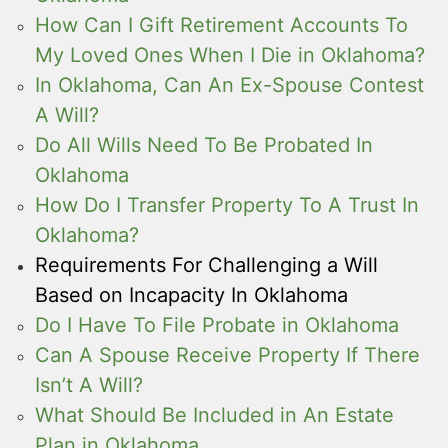
How Can I Gift Retirement Accounts To
My Loved Ones When I Die in Oklahoma?
In Oklahoma, Can An Ex-Spouse Contest
A Will?
Do All Wills Need To Be Probated In
Oklahoma
How Do I Transfer Property To A Trust In
Oklahoma?
Requirements For Challenging a Will
Based on Incapacity In Oklahoma
Do I Have To File Probate in Oklahoma
Can A Spouse Receive Property If There
Isn’t A Will?
What Should Be Included in An Estate
Plan in Oklahoma