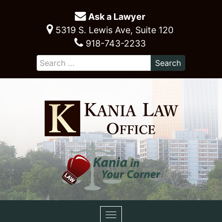
Ask a Lawyer
5319 S. Lewis Ave, Suite 120
918-743-2233
Toggle