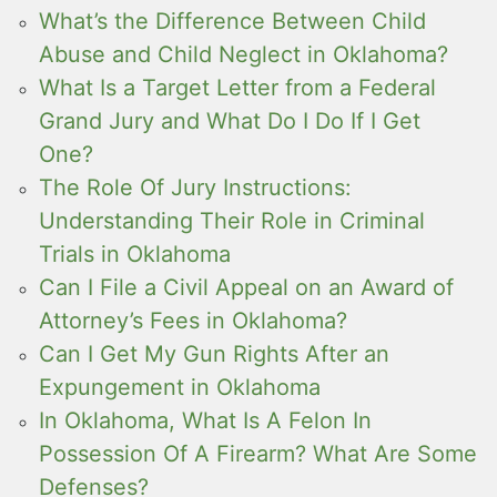
What’s the Difference Between Child
Abuse and Child Neglect in Oklahoma?
What Is a Target Letter from a Federal
Grand Jury and What Do I Do If I Get
One?
The Role Of Jury Instructions:
Understanding Their Role in Criminal
Trials in Oklahoma
Can I File a Civil Appeal on an Award of
Attorney’s Fees in Oklahoma?
Can I Get My Gun Rights After an
Expungement in Oklahoma
In Oklahoma, What Is A Felon In
Possession Of A Firearm? What Are Some
Defenses?