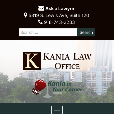
Ask a Lawyer
5319 S. Lewis Ave, Suite 120
918-743-2233
Toggle