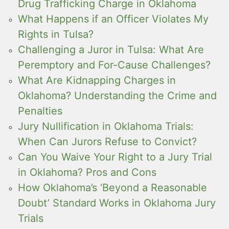
Drug Trafficking Charge in Oklahoma
What Happens if an Officer Violates My
Rights in Tulsa?
Challenging a Juror in Tulsa: What Are
Peremptory and For-Cause Challenges?
What Are Kidnapping Charges in
Oklahoma? Understanding the Crime and
Penalties
Jury Nullification in Oklahoma Trials:
When Can Jurors Refuse to Convict?
Can You Waive Your Right to a Jury Trial
in Oklahoma? Pros and Cons
How Oklahoma’s ‘Beyond a Reasonable
Doubt’ Standard Works in Oklahoma Jury
Trials