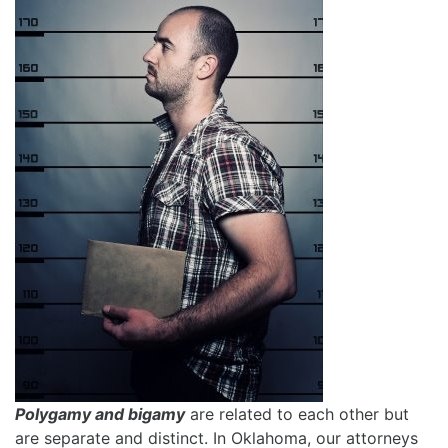
Polygamy and bigamy
are related to each other but
are separate and distinct. In Oklahoma, our attorneys