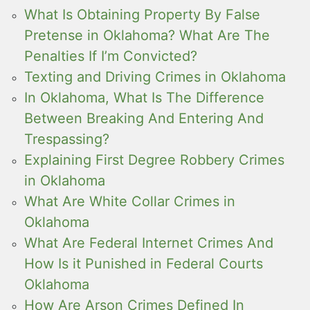
What Is Obtaining Property By False
Pretense in Oklahoma? What Are The
Penalties If I’m Convicted?
Texting and Driving Crimes in Oklahoma
In Oklahoma, What Is The Difference
Between Breaking And Entering And
Trespassing?
Explaining First Degree Robbery Crimes
in Oklahoma
What Are White Collar Crimes in
Oklahoma
What Are Federal Internet Crimes And
How Is it Punished in Federal Courts
Oklahoma
How Are Arson Crimes Defined In