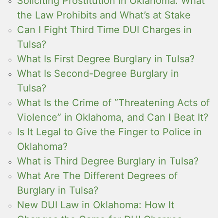
Soliciting Prostitution in Oklahoma: What
the Law Prohibits and What’s at Stake
Can I Fight Third Time DUI Charges in
Tulsa?
What Is First Degree Burglary in Tulsa?
What Is Second-Degree Burglary in
Tulsa?
What Is the Crime of “Threatening Acts of
Violence” in Oklahoma, and Can I Beat It?
Is It Legal to Give the Finger to Police in
Oklahoma?
What is Third Degree Burglary in Tulsa?
What Are The Different Degrees of
Burglary in Tulsa?
New DUI Law in Oklahoma: How It