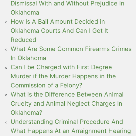
Dismissal With and Without Prejudice in
Oklahoma
How Is A Bail Amount Decided in
Oklahoma Courts And Can I Get It
Reduced
What Are Some Common Firearms Crimes
In Oklahoma
Can I be Charged with First Degree
Murder if the Murder Happens in the
Commission of a Felony?
What is the Difference Between Animal
Cruelty and Animal Neglect Charges In
Oklahoma?
Understanding Criminal Procedure And
What Happens At an Arraignment Hearing