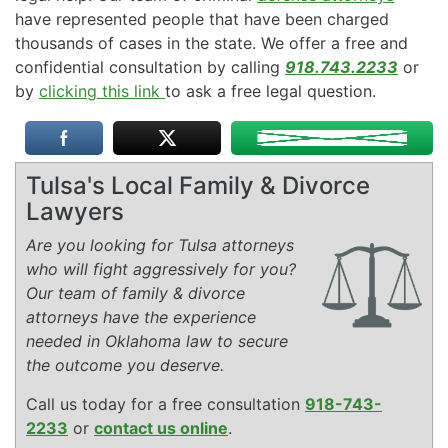
have represented people that have been charged
thousands of cases in the state. We offer a free and
confidential consultation by calling
918.743.2233
or
by
clicking this link
to ask a free legal question.
Tulsa's Local Family & Divorce
Lawyers
Are you looking for Tulsa attorneys
who will fight aggressively for you?
Our team of family & divorce
attorneys have the experience
needed in Oklahoma law to secure
the outcome you deserve.
Call us today for a free consultation
918-743-
2233
or
contact us online
.