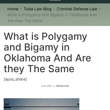
navigation
Home
>
Tulsa Law Blog
>
Criminal Defense Law
>
What is Polygamy and Bigamy in Oklahoma And
Are they The Same
What is Polygamy
and Bigamy in
Oklahoma And Are
they The Same
[apss_share]
Last edit:
by
Kania Law