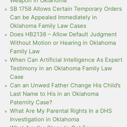
Weapon in Oklahoma
SB 1758 Allows Certain Temporary Orders
Can be Appealed Immediately in
Oklahoma Family Law Cases
Does HB2138 – Allow Default Judgment
Without Motion or Hearing in Oklahoma
Family Law
When Can Artificial Intelligence As Expert
Testimony in an Oklahoma Family Law
Case
Can an Unwed Father Change His Child’s
Last Name to His in an Oklahoma
Paternity Case?
What Are My Parental Rights In a DHS
Investigation in Oklahoma