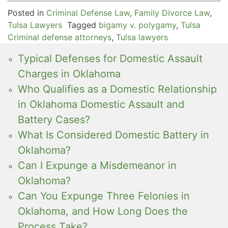
Posted in
Criminal Defense Law
,
Family Divorce Law
,
Tulsa Lawyers
Tagged
bigamy v. polygamy
,
Tulsa
Criminal defense attorneys
,
Tulsa lawyers
Typical Defenses for Domestic Assault
Charges in Oklahoma
Who Qualifies as a Domestic Relationship
in Oklahoma Domestic Assault and
Battery Cases?
What Is Considered Domestic Battery in
Oklahoma?
Can I Expunge a Misdemeanor in
Oklahoma?
Can You Expunge Three Felonies in
Oklahoma, and How Long Does the
Process Take?