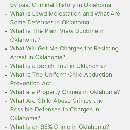
by past Criminal History in Oklahoma
What Is Lewd Molestation and What Are
Some Defenses In Oklahoma
What is The Plain View Doctrine in
Oklahoma?
What Will Get Me Charges for Resisting
Arrest in Oklahoma?
What is a Bench Trial in Oklahoma?
What Is The Uniform Child Abduction
Prevention Act
What are Property Crimes in Oklahoma?
What Are Child Abuse Crimes and
Possible Defenses to Charges in
Oklahoma?
What is an 85% Crime in Oklahoma?