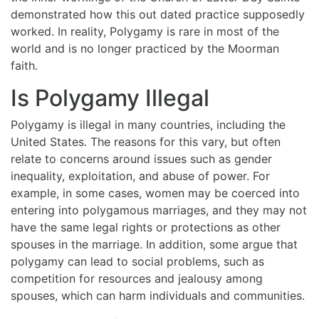
demonstrated how this out dated practice supposedly
worked. In reality, Polygamy is rare in most of the
world and is no longer practiced by the Moorman
faith.
Is Polygamy Illegal
Polygamy is illegal in many countries, including the
United States. The reasons for this vary, but often
relate to concerns around issues such as gender
inequality, exploitation, and abuse of power. For
example, in some cases, women may be coerced into
entering into polygamous marriages, and they may not
have the same legal rights or protections as other
spouses in the marriage. In addition, some argue that
polygamy can lead to social problems, such as
competition for resources and jealousy among
spouses, which can harm individuals and communities.