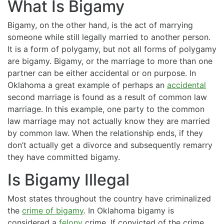
What Is Bigamy
Bigamy, on the other hand, is the act of marrying
someone while still legally married to another person.
It is a form of polygamy, but not all forms of polygamy
are bigamy. Bigamy, or the marriage to more than one
partner can be either accidental or on purpose. In
Oklahoma a great example of perhaps an
accidental
second marriage is found as a result of common law
marriage. In this example, one party to the common
law marriage may not actually know they are married
by common law. When the relationship ends, if they
don’t actually get a divorce and subsequently remarry
they have committed bigamy.
Is Bigamy Illegal
Most states throughout the country have criminalized
the
crime of bigamy
. In Oklahoma bigamy is
considered a
felony
crime. If convicted of the crime