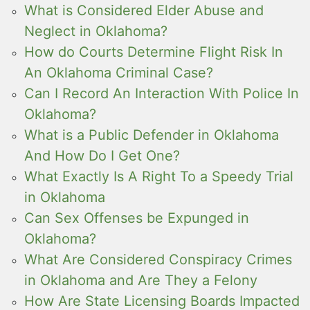
What is Considered Elder Abuse and
Neglect in Oklahoma?
How do Courts Determine Flight Risk In
An Oklahoma Criminal Case?
Can I Record An Interaction With Police In
Oklahoma?
What is a Public Defender in Oklahoma
And How Do I Get One?
What Exactly Is A Right To a Speedy Trial
in Oklahoma
Can Sex Offenses be Expunged in
Oklahoma?
What Are Considered Conspiracy Crimes
in Oklahoma and Are They a Felony
How Are State Licensing Boards Impacted