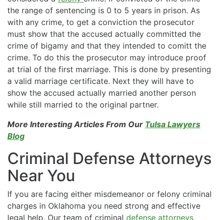
the range of sentencing is 0 to 5 years in prison. As
with any crime, to get a conviction the prosecutor
must show that the accused actually committed the
crime of bigamy and that they intended to comitt the
crime. To do this the prosecutor may introduce proof
at trial of the first marriage. This is done by presenting
a valid marriage certificate. Next they will have to
show the accused actually married another person
while still married to the original partner.
More Interesting Articles From Our
Tulsa Lawyers
Blog
Criminal Defense Attorneys
Near You
If you are facing either misdemeanor or felony criminal
charges in Oklahoma you need strong and effective
legal help. Our team of criminal
defense attorneys