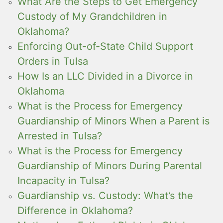
What Are the Steps to Get Emergency
Custody of My Grandchildren in
Oklahoma?
Enforcing Out-of-State Child Support
Orders in Tulsa
How Is an LLC Divided in a Divorce in
Oklahoma
What is the Process for Emergency
Guardianship of Minors When a Parent is
Arrested in Tulsa?
What is the Process for Emergency
Guardianship of Minors During Parental
Incapacity in Tulsa?
Guardianship vs. Custody: What’s the
Difference in Oklahoma?