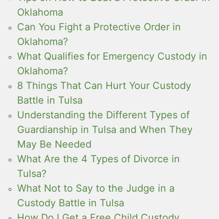
Oklahoma
Can You Fight a Protective Order in
Oklahoma?
What Qualifies for Emergency Custody in
Oklahoma?
8 Things That Can Hurt Your Custody
Battle in Tulsa
Understanding the Different Types of
Guardianship in Tulsa and When They
May Be Needed
What Are the 4 Types of Divorce in
Tulsa?
What Not to Say to the Judge in a
Custody Battle in Tulsa
How Do I Get a Free Child Custody