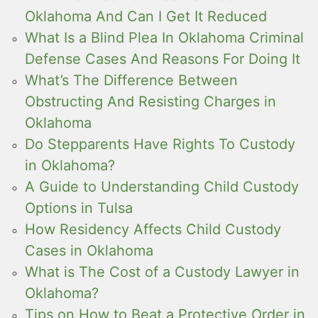
Oklahoma And Can I Get It Reduced
What Is a Blind Plea In Oklahoma Criminal
Defense Cases And Reasons For Doing It
What’s The Difference Between
Obstructing And Resisting Charges in
Oklahoma
Do Stepparents Have Rights To Custody
in Oklahoma?
A Guide to Understanding Child Custody
Options in Tulsa
How Residency Affects Child Custody
Cases in Oklahoma
What is The Cost of a Custody Lawyer in
Oklahoma?
Tips on How to Beat a Protective Order in