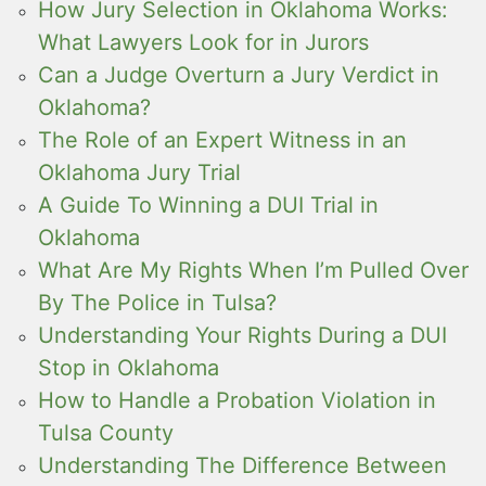
How Jury Selection in Oklahoma Works:
What Lawyers Look for in Jurors
Can a Judge Overturn a Jury Verdict in
Oklahoma?
The Role of an Expert Witness in an
Oklahoma Jury Trial
A Guide To Winning a DUI Trial in
Oklahoma
What Are My Rights When I’m Pulled Over
By The Police in Tulsa?
Understanding Your Rights During a DUI
Stop in Oklahoma
How to Handle a Probation Violation in
Tulsa County
Understanding The Difference Between