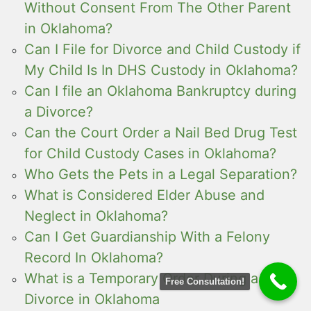
Without Consent From The Other Parent
in Oklahoma?
Can I File for Divorce and Child Custody if
My Child Is In DHS Custody in Oklahoma?
Can I file an Oklahoma Bankruptcy during
a Divorce?
Can the Court Order a Nail Bed Drug Test
for Child Custody Cases in Oklahoma?
Who Gets the Pets in a Legal Separation?
What is Considered Elder Abuse and
Neglect in Oklahoma?
Can I Get Guardianship With a Felony
Record In Oklahoma?
What is a Temporary Order During a
Free Consultation!
Divorce in Oklahoma