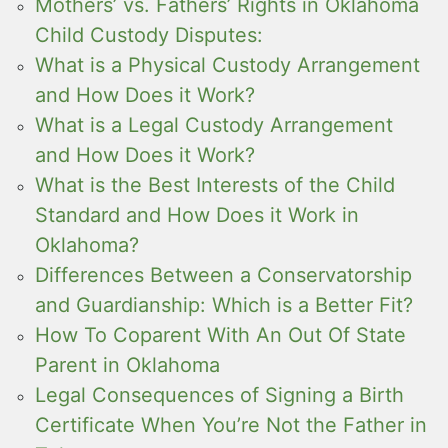
Mothers’ vs. Fathers’ Rights in Oklahoma
Child Custody Disputes:
What is a Physical Custody Arrangement
and How Does it Work?
What is a Legal Custody Arrangement
and How Does it Work?
What is the Best Interests of the Child
Standard and How Does it Work in
Oklahoma?
Differences Between a Conservatorship
and Guardianship: Which is a Better Fit?
How To Coparent With An Out Of State
Parent in Oklahoma
Legal Consequences of Signing a Birth
Certificate When You’re Not the Father in