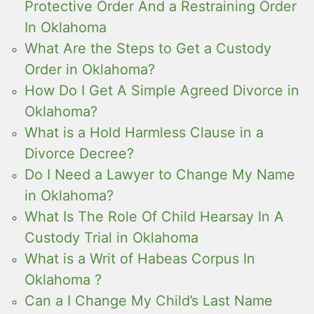
Protective Order And a Restraining Order
In Oklahoma
What Are the Steps to Get a Custody
Order in Oklahoma?
How Do I Get A Simple Agreed Divorce in
Oklahoma?
What is a Hold Harmless Clause in a
Divorce Decree?
Do I Need a Lawyer to Change My Name
in Oklahoma?
What Is The Role Of Child Hearsay In A
Custody Trial in Oklahoma
What is a Writ of Habeas Corpus In
Oklahoma ?
Can a I Change My Child’s Last Name