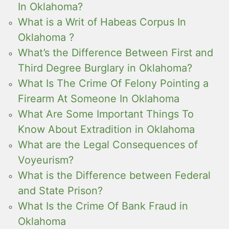
In Oklahoma?
What is a Writ of Habeas Corpus In
Oklahoma ?
What’s the Difference Between First and
Third Degree Burglary in Oklahoma?
What Is The Crime Of Felony Pointing a
Firearm At Someone In Oklahoma
What Are Some Important Things To
Know About Extradition in Oklahoma
What are the Legal Consequences of
Voyeurism?
What is the Difference between Federal
and State Prison?
What Is the Crime Of Bank Fraud in
Oklahoma