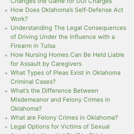
Changes the Game for DUI Charges
How Does Oklahoma’s Self-Defense Act
Work?
Understanding The Legal Consequences
of Driving Under the Influence with a
Firearm in Tulsa
How Nursing Homes Can Be Held Liable
for Assault by Caregivers
What Types of Pleas Exist in Oklahoma
Criminal Cases?
What’s the Difference Between
Misdemeanor and Felony Crimes in
Oklahoma?
What are Felony Crimes in Oklahoma?
Legal Options for Victims of Sexual