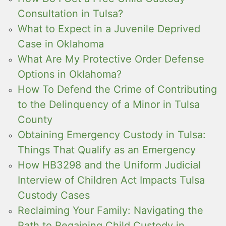
Consultation in Tulsa?
What to Expect in a Juvenile Deprived
Case in Oklahoma
What Are My Protective Order Defense
Options in Oklahoma?
How To Defend the Crime of Contributing
to the Delinquency of a Minor in Tulsa
County
Obtaining Emergency Custody in Tulsa:
Things That Qualify as an Emergency
How HB3298 and the Uniform Judicial
Interview of Children Act Impacts Tulsa
Custody Cases
Reclaiming Your Family: Navigating the
Path to Regaining Child Custody in