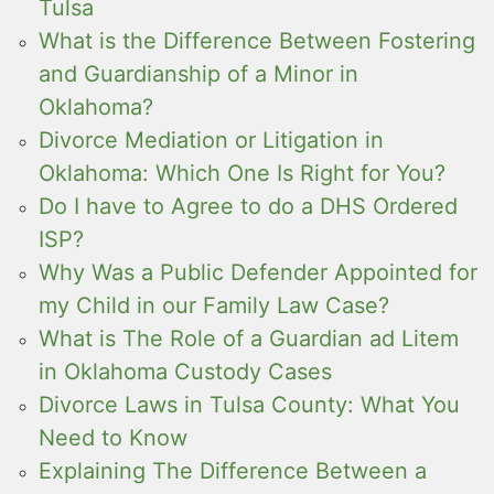
Tulsa
What is the Difference Between Fostering
and Guardianship of a Minor in
Oklahoma?
Divorce Mediation or Litigation in
Oklahoma: Which One Is Right for You?
Do I have to Agree to do a DHS Ordered
ISP?
Why Was a Public Defender Appointed for
my Child in our Family Law Case?
What is The Role of a Guardian ad Litem
in Oklahoma Custody Cases
Divorce Laws in Tulsa County: What You
Need to Know
Explaining The Difference Between a