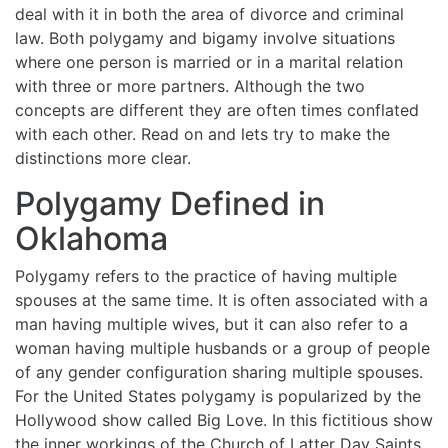
deal with it in both the area of divorce and criminal
law. Both polygamy and bigamy involve situations
where one person is married or in a marital relation
with three or more partners. Although the two
concepts are different they are often times conflated
with each other. Read on and lets try to make the
distinctions more clear.
Polygamy Defined in
Oklahoma
Polygamy refers to the practice of having multiple
spouses at the same time. It is often associated with a
man having multiple wives, but it can also refer to a
woman having multiple husbands or a group of people
of any gender configuration sharing multiple spouses.
For the United States polygamy is popularized by the
Hollywood show called Big Love. In this fictitious show
the inner workings of the Church of Latter Day Saints