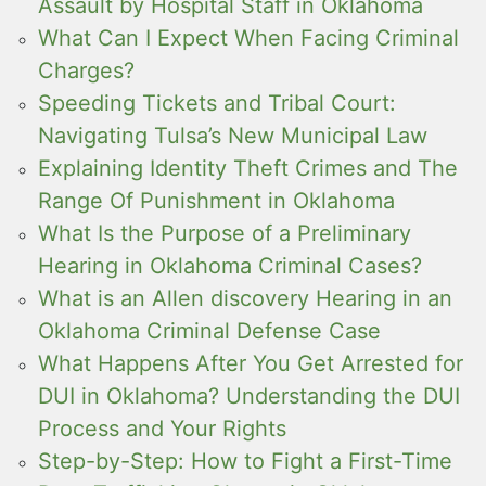
Assault by Hospital Staff in Oklahoma
What Can I Expect When Facing Criminal
Charges?
Speeding Tickets and Tribal Court:
Navigating Tulsa’s New Municipal Law
Explaining Identity Theft Crimes and The
Range Of Punishment in Oklahoma
What Is the Purpose of a Preliminary
Hearing in Oklahoma Criminal Cases?
What is an Allen discovery Hearing in an
Oklahoma Criminal Defense Case
What Happens After You Get Arrested for
DUI in Oklahoma? Understanding the DUI
Process and Your Rights
Step-by-Step: How to Fight a First-Time