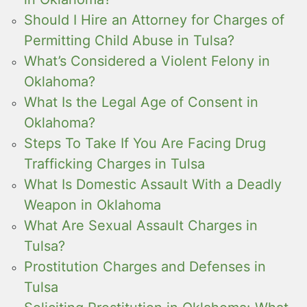
Should I Hire an Attorney for Charges of
Permitting Child Abuse in Tulsa?
What’s Considered a Violent Felony in
Oklahoma?
What Is the Legal Age of Consent in
Oklahoma?
Steps To Take If You Are Facing Drug
Trafficking Charges in Tulsa
What Is Domestic Assault With a Deadly
Weapon in Oklahoma
What Are Sexual Assault Charges in
Tulsa?
Prostitution Charges and Defenses in
Tulsa