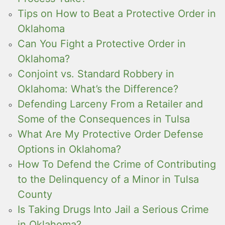
Tips on How to Beat a Protective Order in
Oklahoma
Can You Fight a Protective Order in
Oklahoma?
Conjoint vs. Standard Robbery in
Oklahoma: What’s the Difference?
Defending Larceny From a Retailer and
Some of the Consequences in Tulsa
What Are My Protective Order Defense
Options in Oklahoma?
How To Defend the Crime of Contributing
to the Delinquency of a Minor in Tulsa
County
Is Taking Drugs Into Jail a Serious Crime
in Oklahoma?