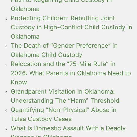
Oklahoma
Protecting Children: Rebutting Joint
Custody in High-Conflict Child Custody In
Oklahoma
The Death of “Gender Preference” in
Oklahoma Child Custody
Relocation and the “75-Mile Rule” in
2026: What Parents in Oklahoma Need to
Know
Grandparent Visitation in Oklahoma:
Understanding The “Harm” Threshold
Quantifying “Non-Physical” Abuse in
Tulsa Custody Cases
What Is Domestic Assault With a Deadly