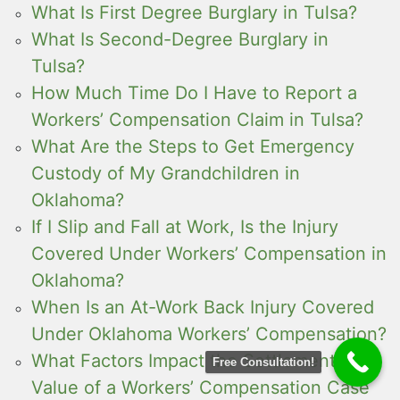
What Is First Degree Burglary in Tulsa?
What Is Second-Degree Burglary in
Tulsa?
How Much Time Do I Have to Report a
Workers’ Compensation Claim in Tulsa?
What Are the Steps to Get Emergency
Custody of My Grandchildren in
Oklahoma?
If I Slip and Fall at Work, Is the Injury
Covered Under Workers’ Compensation in
Oklahoma?
When Is an At-Work Back Injury Covered
Under Oklahoma Workers’ Compensation?
What Factors Impact the Settlement
Free Consultation!
Value of a Workers’ Compensation Case