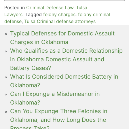
Posted in
Criminal Defense Law
,
Tulsa
Lawyers
Tagged
felony charges
,
felony criminal
defense
,
Tulsa Criminal defense attorneys
Typical Defenses for Domestic Assault
Charges in Oklahoma
Who Qualifies as a Domestic Relationship
in Oklahoma Domestic Assault and
Battery Cases?
What Is Considered Domestic Battery in
Oklahoma?
Can I Expunge a Misdemeanor in
Oklahoma?
Can You Expunge Three Felonies in
Oklahoma, and How Long Does the
Process Take?