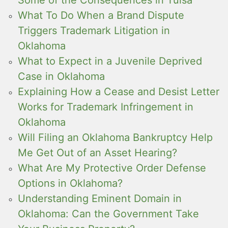
Some of the Consequences in Tulsa
What To Do When a Brand Dispute
Triggers Trademark Litigation in
Oklahoma
What to Expect in a Juvenile Deprived
Case in Oklahoma
Explaining How a Cease and Desist Letter
Works for Trademark Infringement in
Oklahoma
Will Filing an Oklahoma Bankruptcy Help
Me Get Out of an Asset Hearing?
What Are My Protective Order Defense
Options in Oklahoma?
Understanding Eminent Domain in
Oklahoma: Can the Government Take