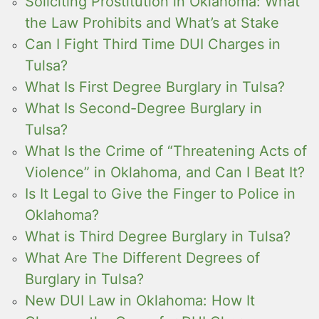
Soliciting Prostitution in Oklahoma: What
the Law Prohibits and What’s at Stake
Can I Fight Third Time DUI Charges in
Tulsa?
What Is First Degree Burglary in Tulsa?
What Is Second-Degree Burglary in
Tulsa?
What Is the Crime of “Threatening Acts of
Violence” in Oklahoma, and Can I Beat It?
Is It Legal to Give the Finger to Police in
Oklahoma?
What is Third Degree Burglary in Tulsa?
What Are The Different Degrees of
Burglary in Tulsa?
New DUI Law in Oklahoma: How It