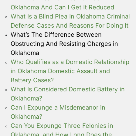
Oklahoma And Can I Get It Reduced
What Is a Blind Plea In Oklahoma Criminal
Defense Cases And Reasons For Doing It
What’s The Difference Between
Obstructing And Resisting Charges in
Oklahoma
Who Qualifies as a Domestic Relationship
in Oklahoma Domestic Assault and
Battery Cases?
What Is Considered Domestic Battery in
Oklahoma?
Can I Expunge a Misdemeanor in
Oklahoma?
Can You Expunge Three Felonies in
Oklahoma, and How Long Does the