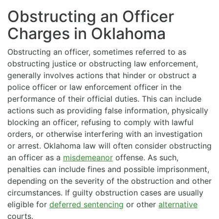
Obstructing an Officer
Charges in Oklahoma
Obstructing an officer, sometimes referred to as
obstructing justice or obstructing law enforcement,
generally involves actions that hinder or obstruct a
police officer or law enforcement officer in the
performance of their official duties. This can include
actions such as providing false information, physically
blocking an officer, refusing to comply with lawful
orders, or otherwise interfering with an investigation
or arrest. Oklahoma law will often consider obstructing
an officer as a
misdemeanor
offense. As such,
penalties can include fines and possible imprisonment,
depending on the severity of the obstruction and other
circumstances. If guilty obstruction cases are usually
eligible for
deferred sentencing
or other
alternative
courts.