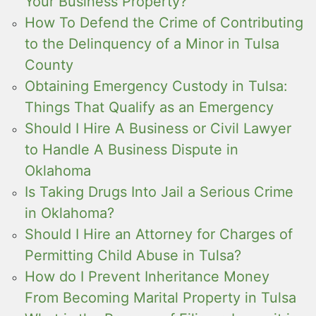
Your Business Property?
How To Defend the Crime of Contributing
to the Delinquency of a Minor in Tulsa
County
Obtaining Emergency Custody in Tulsa:
Things That Qualify as an Emergency
Should I Hire A Business or Civil Lawyer
to Handle A Business Dispute in
Oklahoma
Is Taking Drugs Into Jail a Serious Crime
in Oklahoma?
Should I Hire an Attorney for Charges of
Permitting Child Abuse in Tulsa?
How do I Prevent Inheritance Money
From Becoming Marital Property in Tulsa