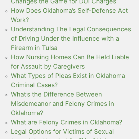
Changes the Game for DUI Charges
How Does Oklahoma’s Self-Defense Act
Work?
Understanding The Legal Consequences
of Driving Under the Influence with a
Firearm in Tulsa
How Nursing Homes Can Be Held Liable
for Assault by Caregivers
What Types of Pleas Exist in Oklahoma
Criminal Cases?
What’s the Difference Between
Misdemeanor and Felony Crimes in
Oklahoma?
What are Felony Crimes in Oklahoma?
Legal Options for Victims of Sexual