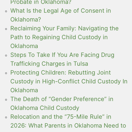
Probate in Oklahoma?
What Is the Legal Age of Consent in
Oklahoma?
Reclaiming Your Family: Navigating the
Path to Regaining Child Custody in
Oklahoma
Steps To Take If You Are Facing Drug
Trafficking Charges in Tulsa
Protecting Children: Rebutting Joint
Custody in High-Conflict Child Custody In
Oklahoma
The Death of “Gender Preference” in
Oklahoma Child Custody
Relocation and the “75-Mile Rule” in
2026: What Parents in Oklahoma Need to