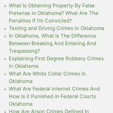
What Is Obtaining Property By False
Pretense in Oklahoma? What Are The
Penalties If I’m Convicted?
Texting and Driving Crimes in Oklahoma
In Oklahoma, What Is The Difference
Between Breaking And Entering And
Trespassing?
Explaining First Degree Robbery Crimes
in Oklahoma
What Are White Collar Crimes in
Oklahoma
What Are Federal Internet Crimes And
How Is it Punished in Federal Courts
Oklahoma
How Are Arson Crimes Defined In