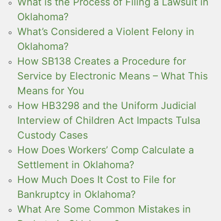
What is the Process of Filing a Lawsuit in
Oklahoma?
What’s Considered a Violent Felony in
Oklahoma?
How SB138 Creates a Procedure for
Service by Electronic Means – What This
Means for You
How HB3298 and the Uniform Judicial
Interview of Children Act Impacts Tulsa
Custody Cases
How Does Workers’ Comp Calculate a
Settlement in Oklahoma?
How Much Does It Cost to File for
Bankruptcy in Oklahoma?
What Are Some Common Mistakes in