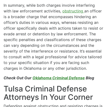
In summary, while both charges involve interfering
with law enforcement activities,
obstructing
an officer
is a broader charge that encompasses hindering an
officer’s duties in various ways, whereas resisting an
officer specifically deals with actions taken to resist or
evade arrest or detention by law enforcement. The
specific penalties and classifications of these charges
can vary depending on the circumstances and the
severity of the interference or resistance. It’s essential
to consult with a legal professional for advice tailored
to your specific situation if you are facing such
charges in Oklahoma or any other jurisdiction.
Check Out Our
Oklahoma Criminal Defense
Blog
Tulsa Criminal Defense
Attorneys In Your Corner
Defending against obstructing and resisting charges is