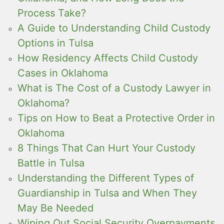
Process Take?
A Guide to Understanding Child Custody
Options in Tulsa
How Residency Affects Child Custody
Cases in Oklahoma
What is The Cost of a Custody Lawyer in
Oklahoma?
Tips on How to Beat a Protective Order in
Oklahoma
8 Things That Can Hurt Your Custody
Battle in Tulsa
Understanding the Different Types of
Guardianship in Tulsa and When They
May Be Needed
Wiping Out Social Security Overpayments