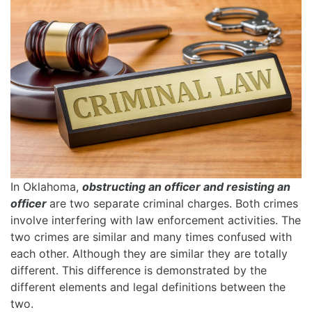
In Oklahoma,
obstructing an officer and resisting an
officer
are two separate criminal charges. Both crimes
involve interfering with law enforcement activities. The
two crimes are similar and many times confused with
each other. Although they are similar they are totally
different. This difference is demonstrated by the
different elements and legal definitions between the
two.