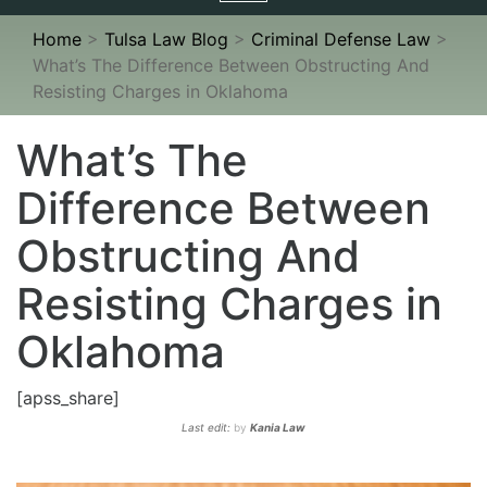
navigation
Home
>
Tulsa Law Blog
>
Criminal Defense Law
>
What’s The Difference Between Obstructing And
Resisting Charges in Oklahoma
What’s The
Difference Between
Obstructing And
Resisting Charges in
Oklahoma
[apss_share]
Last edit:
by
Kania Law