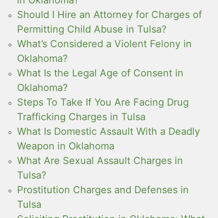
in Oklahoma?
Should I Hire an Attorney for Charges of
Permitting Child Abuse in Tulsa?
What’s Considered a Violent Felony in
Oklahoma?
What Is the Legal Age of Consent in
Oklahoma?
Steps To Take If You Are Facing Drug
Trafficking Charges in Tulsa
What Is Domestic Assault With a Deadly
Weapon in Oklahoma
What Are Sexual Assault Charges in
Tulsa?
Prostitution Charges and Defenses in
Tulsa