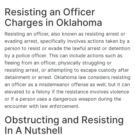
Resisting an Officer
Charges in Oklahoma
Resisting an officer, also known as resisting arrest or
evading arrest, specifically involves actions taken by a
person to resist or evade the lawful arrest or detention
by a police officer. This can include actions such as
fleeing from an officer, physically struggling or
resisting arrest, or attempting to escape custody after
detainment or arrest. Oklahoma law considers resisting
an officer as a misdemeanor offense as well, but it can
elevated to a felony if the resistance involves violence
or if a person uses a dangerous weapon during the
encounter with law enforcement.
Obstructing and Resisting
In A Nutshell