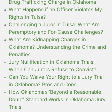
Drug Trafficking Charge in Oklahoma
What Happens if an Officer Violates My
Rights in Tulsa?
Challenging a Juror in Tulsa: What Are
Peremptory and For-Cause Challenges?
What Are Kidnapping Charges in
Oklahoma? Understanding the Crime and
Penalties
Jury Nullification in Oklahoma Trials:
When Can Jurors Refuse to Convict?
Can You Waive Your Right to a Jury Trial
in Oklahoma? Pros and Cons
How Oklahoma’s ‘Beyond a Reasonable
Doubt’ Standard Works in Oklahoma Jury
Trials