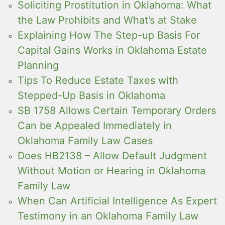
Soliciting Prostitution in Oklahoma: What
the Law Prohibits and What’s at Stake
Explaining How The Step-up Basis For
Capital Gains Works in Oklahoma Estate
Planning
Tips To Reduce Estate Taxes with
Stepped-Up Basis in Oklahoma
SB 1758 Allows Certain Temporary Orders
Can be Appealed Immediately in
Oklahoma Family Law Cases
Does HB2138 – Allow Default Judgment
Without Motion or Hearing in Oklahoma
Family Law
When Can Artificial Intelligence As Expert
Testimony in an Oklahoma Family Law