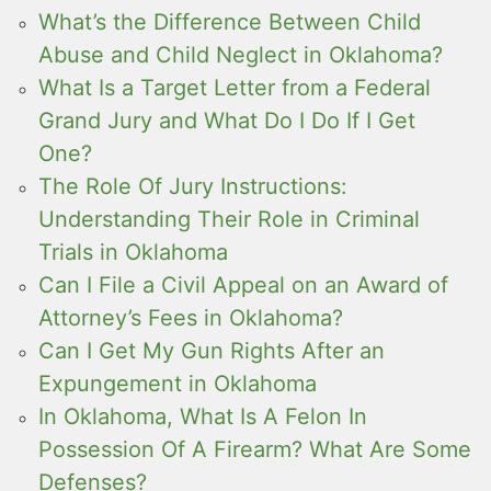
What’s the Difference Between Child
Abuse and Child Neglect in Oklahoma?
What Is a Target Letter from a Federal
Grand Jury and What Do I Do If I Get
One?
The Role Of Jury Instructions:
Understanding Their Role in Criminal
Trials in Oklahoma
Can I File a Civil Appeal on an Award of
Attorney’s Fees in Oklahoma?
Can I Get My Gun Rights After an
Expungement in Oklahoma
In Oklahoma, What Is A Felon In
Possession Of A Firearm? What Are Some
Defenses?