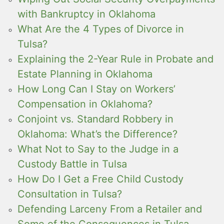
with Bankruptcy in Oklahoma
What Are the 4 Types of Divorce in
Tulsa?
Explaining the 2-Year Rule in Probate and
Estate Planning in Oklahoma
How Long Can I Stay on Workers’
Compensation in Oklahoma?
Conjoint vs. Standard Robbery in
Oklahoma: What’s the Difference?
What Not to Say to the Judge in a
Custody Battle in Tulsa
How Do I Get a Free Child Custody
Consultation in Tulsa?
Defending Larceny From a Retailer and