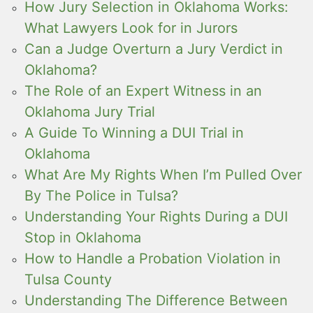
How Jury Selection in Oklahoma Works:
What Lawyers Look for in Jurors
Can a Judge Overturn a Jury Verdict in
Oklahoma?
The Role of an Expert Witness in an
Oklahoma Jury Trial
A Guide To Winning a DUI Trial in
Oklahoma
What Are My Rights When I’m Pulled Over
By The Police in Tulsa?
Understanding Your Rights During a DUI
Stop in Oklahoma
How to Handle a Probation Violation in
Tulsa County
Understanding The Difference Between