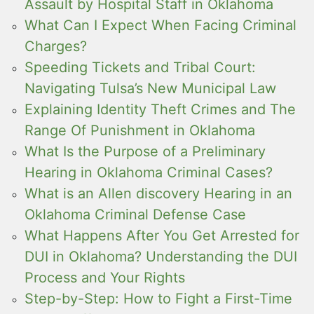
Assault by Hospital Staff in Oklahoma
What Can I Expect When Facing Criminal
Charges?
Speeding Tickets and Tribal Court:
Navigating Tulsa’s New Municipal Law
Explaining Identity Theft Crimes and The
Range Of Punishment in Oklahoma
What Is the Purpose of a Preliminary
Hearing in Oklahoma Criminal Cases?
What is an Allen discovery Hearing in an
Oklahoma Criminal Defense Case
What Happens After You Get Arrested for
DUI in Oklahoma? Understanding the DUI
Process and Your Rights
Step-by-Step: How to Fight a First-Time