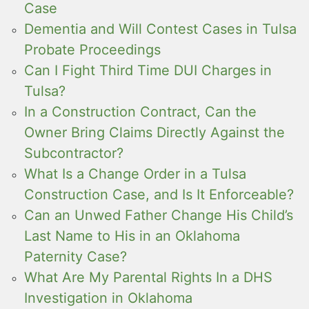
Case
Dementia and Will Contest Cases in Tulsa
Probate Proceedings
Can I Fight Third Time DUI Charges in
Tulsa?
In a Construction Contract, Can the
Owner Bring Claims Directly Against the
Subcontractor?
What Is a Change Order in a Tulsa
Construction Case, and Is It Enforceable?
Can an Unwed Father Change His Child’s
Last Name to His in an Oklahoma
Paternity Case?
What Are My Parental Rights In a DHS
Investigation in Oklahoma