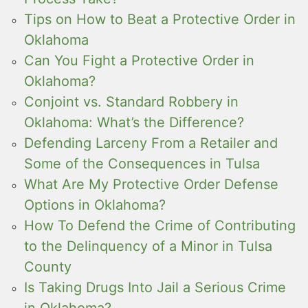
Tips on How to Beat a Protective Order in
Oklahoma
Can You Fight a Protective Order in
Oklahoma?
Conjoint vs. Standard Robbery in
Oklahoma: What’s the Difference?
Defending Larceny From a Retailer and
Some of the Consequences in Tulsa
What Are My Protective Order Defense
Options in Oklahoma?
How To Defend the Crime of Contributing
to the Delinquency of a Minor in Tulsa
County
Is Taking Drugs Into Jail a Serious Crime