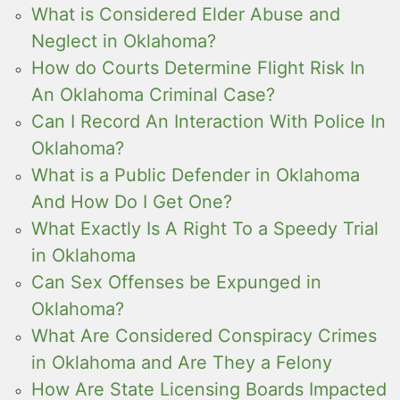
What is Considered Elder Abuse and
Neglect in Oklahoma?
How do Courts Determine Flight Risk In
An Oklahoma Criminal Case?
Can I Record An Interaction With Police In
Oklahoma?
What is a Public Defender in Oklahoma
And How Do I Get One?
What Exactly Is A Right To a Speedy Trial
in Oklahoma
Can Sex Offenses be Expunged in
Oklahoma?
What Are Considered Conspiracy Crimes
in Oklahoma and Are They a Felony
How Are State Licensing Boards Impacted