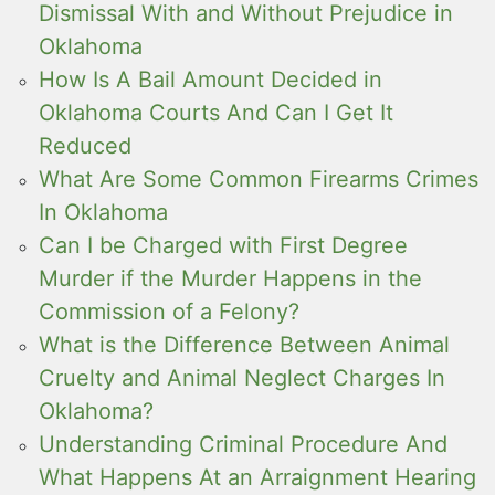
Dismissal With and Without Prejudice in
Oklahoma
How Is A Bail Amount Decided in
Oklahoma Courts And Can I Get It
Reduced
What Are Some Common Firearms Crimes
In Oklahoma
Can I be Charged with First Degree
Murder if the Murder Happens in the
Commission of a Felony?
What is the Difference Between Animal
Cruelty and Animal Neglect Charges In
Oklahoma?
Understanding Criminal Procedure And
What Happens At an Arraignment Hearing