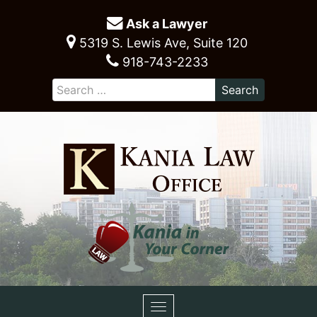
Ask a Lawyer
5319 S. Lewis Ave, Suite 120
918-743-2233
Toggle