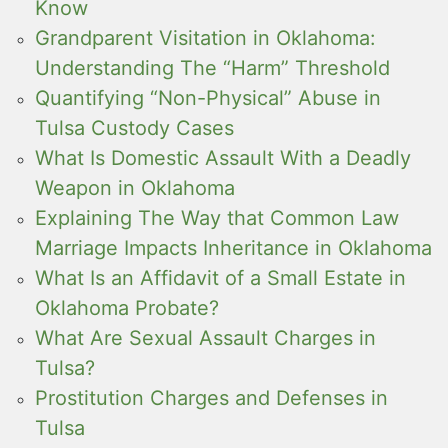
Know
Grandparent Visitation in Oklahoma:
Understanding The “Harm” Threshold
Quantifying “Non-Physical” Abuse in
Tulsa Custody Cases
What Is Domestic Assault With a Deadly
Weapon in Oklahoma
Explaining The Way that Common Law
Marriage Impacts Inheritance in Oklahoma
What Is an Affidavit of a Small Estate in
Oklahoma Probate?
What Are Sexual Assault Charges in
Tulsa?
Prostitution Charges and Defenses in
Tulsa