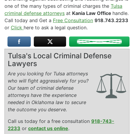
one of the many types of criminal charges the
Tulsa
criminal defense attorneys
at
Kania Law Office
handle.
Call today and Get a
Free Consultation
918.743.2233
or
Click
here to ask a legal question.
Tulsa's Local Criminal Defense
Lawyers
Are you looking for Tulsa attorneys
who will fight aggressively for you?
Our team of criminal defense
attorneys have the experience
needed in Oklahoma law to secure
the outcome you deserve.
Call us today for a free consultation
918-743-
2233
or
contact us online
.