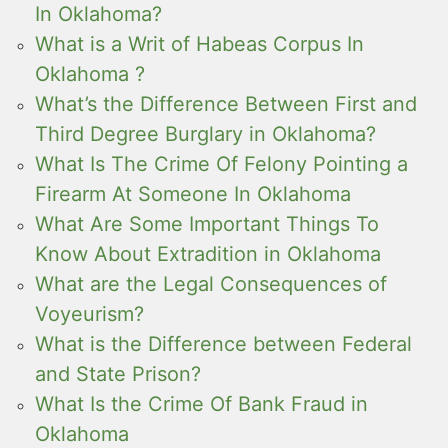
In Oklahoma?
What is a Writ of Habeas Corpus In
Oklahoma ?
What’s the Difference Between First and
Third Degree Burglary in Oklahoma?
What Is The Crime Of Felony Pointing a
Firearm At Someone In Oklahoma
What Are Some Important Things To
Know About Extradition in Oklahoma
What are the Legal Consequences of
Voyeurism?
What is the Difference between Federal
and State Prison?
What Is the Crime Of Bank Fraud in
Oklahoma