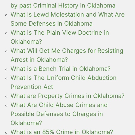
by past Criminal History in Oklahoma
What Is Lewd Molestation and What Are
Some Defenses In Oklahoma
What is The Plain View Doctrine in
Oklahoma?
What Will Get Me Charges for Resisting
Arrest in Oklahoma?
What is a Bench Trial in Oklahoma?
What Is The Uniform Child Abduction
Prevention Act
What are Property Crimes in Oklahoma?
What Are Child Abuse Crimes and
Possible Defenses to Charges in
Oklahoma?
What is an 85% Crime in Oklahoma?