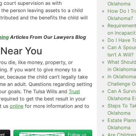
g court supervision as with
Oklahoma
 the person leaving assets to a child
How Do I Tra
ributed and the benefits the child will
Oklahoma?
Requirement
on Incapaci
ning
Articles From Our Lawyers Blog
Do I Have T
Can A Spous
 Near You
Isn’t A Will?
What Should
you die, like money, property, or
in Oklahoma
ing. If you want to give money to a
In Oklahoma
r, because the child can’t legally take
Challenge O
me an adult. Questions regarding setting
Can A Surviv
our goals. The Tulsa Wills and
Trust
Oklahoma Es
equired to get the best result in your
Steps To Ta
t us
online
for more information and to
Oklahoma
Estate Plann
Oklahoma
Are Childre
et
Follow us