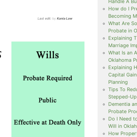
Handle A Bu
How do I Pr
Becoming Mar
Last edit:
by
Kania Law
What Are S
Probate in 
Explaining
Marriage Im
What Is an A
Oklahoma P
Explaining 
Capital Gai
Planning
Tips To Red
Stepped-Up 
Dementia an
Probate Pro
Do I Need to
Will in Okl
How Propert