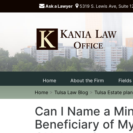
Ask a Lawyer
5319 S. Lewis Ave, Suite 1
Home
About the Firm
Fields
Home
>
Tulsa Law Blog
>
Tulsa Estate pla
Can I Name a Min
Beneficiary of My