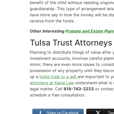
benefit of the child without needing ongoin
guardianship. This type of arrangement lets
have more say in how the money will be dist
receive from the funds.
Other Interesting
Probate and Estate Plan
Tulsa Trust Attorneys
Planning to distribute things of value after 
investment accounts, involves careful plann
minor, there are even more issues to conside
possession of any property until they beco
up a
living trust or a will
are important to y
attorneys at Kania Law
understand what is r
legal matter. Call
918-743-2233
or contac
schedule a free consultation.
Share on Facebook
Twe