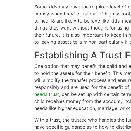
Some kids may have the required level of re
money when they’re just out of high school
turned 18 are likely to behave like kids–
things they want without thought for using
their future. It is also important to keep in
to leaving assets to a minor, particularly if
Establishing A Trust F
One option that may benefit the child and 
to hold the assets for their benefit. This m
will simplify the transfer process and ensu
responsibly and are used for the benefit of 
needs trust
, can be set up with certain ter
child receives money from the account, incl
needs like higher education, marriage, or oth
With a trust, the trustee who handles the fu
have specific guidance as to how to distri