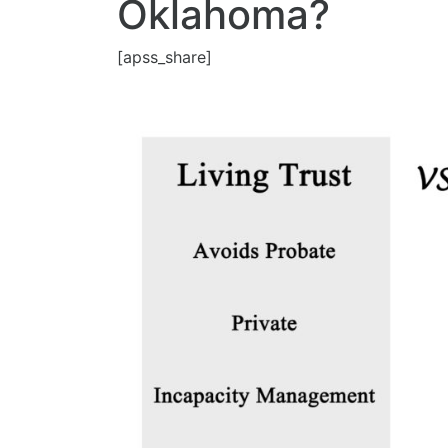
Oklahoma?
[apss_share]