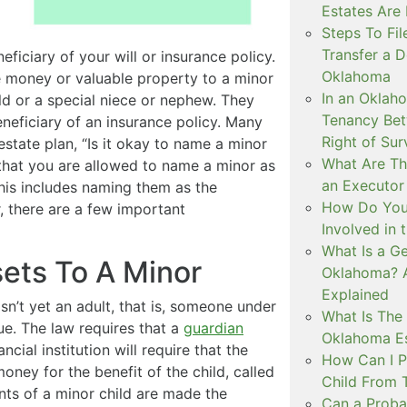
Estates Are
Steps To Fil
Transfer a D
iciary of your will or insurance policy.
Oklahoma
e money or valuable property to a minor
In an Oklah
ild or a special niece or nephew. They
Tenancy Bet
beneficiary of an insurance policy. Many
Right of Sur
estate plan, “Is it okay to name a minor
What Are The
 that you are allowed to name a minor as
an Executor
This includes naming them as the
How Do You 
, there are a few important
Involved in 
What Is a Ge
sets To A Minor
Oklahoma? 
Explained
n’t yet an adult, that is, someone under
What Is The 
ue. The law requires that a
guardian
Oklahoma Es
cial institution will require that the
How Can I P
oney for the benefit of the child, called
Child From 
ents of a minor child are made the
Can a Probat