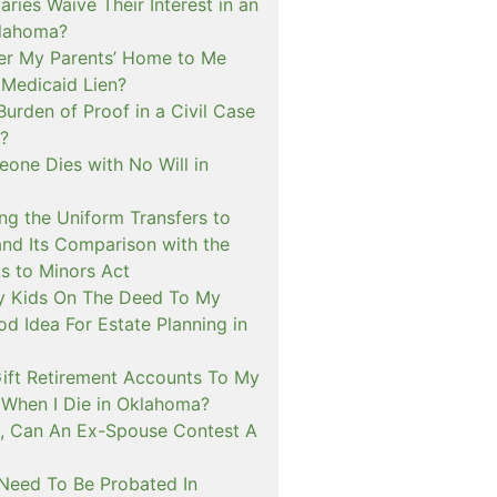
aries Waive Their Interest in an
klahoma?
fer My Parents’ Home to Me
 Medicaid Lien?
Burden of Proof in a Civil Case
?
one Dies with No Will in
ng the Uniform Transfers to
and Its Comparison with the
s to Minors Act
My Kids On The Deed To My
d Idea For Estate Planning in
ift Retirement Accounts To My
When I Die in Oklahoma?
, Can An Ex-Spouse Contest A
 Need To Be Probated In