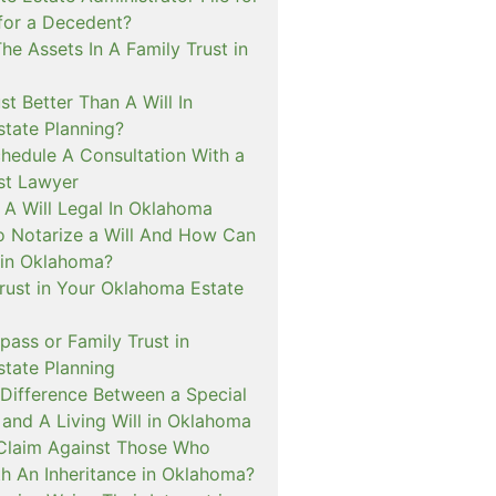
for a Decedent?
e Assets In A Family Trust in
st Better Than A Will In
tate Planning?
hedule A Consultation With a
ust Lawyer
A Will Legal In Oklahoma
o Notarize a Will And How Can
t in Oklahoma?
Trust in Your Oklahoma Estate
pass or Family Trust in
tate Planning
 Difference Between a Special
and A Living Will in Oklahoma
a Claim Against Those Who
th An Inheritance in Oklahoma?