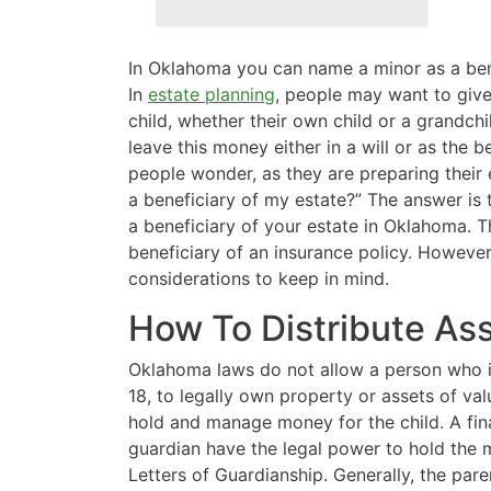
In Oklahoma you can name a minor as a benef
In
estate planning
, people may want to giv
child, whether their own child or a grandch
leave this money either in a will or as the 
people wonder, as they are preparing their 
a beneficiary of my estate?” The answer is
a beneficiary of your estate in Oklahoma. 
beneficiary of an insurance policy. However
considerations to keep in mind.
How To Distribute As
Oklahoma laws do not allow a person who is
18, to legally own property or assets of val
hold and manage money for the child. A finan
guardian have the legal power to hold the m
Letters of Guardianship. Generally, the par