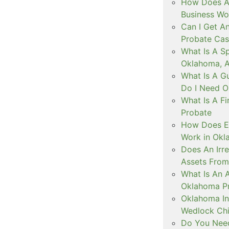
How Does A 
Business Wo
Can I Get An
Probate Cas
What Is A Sp
Oklahoma, 
What Is A G
Do I Need O
What Is A F
Probate
How Does Es
Work in Ok
Does An Irr
Assets From
What Is An A
Oklahoma P
Oklahoma Int
Wedlock Chi
Do You Need