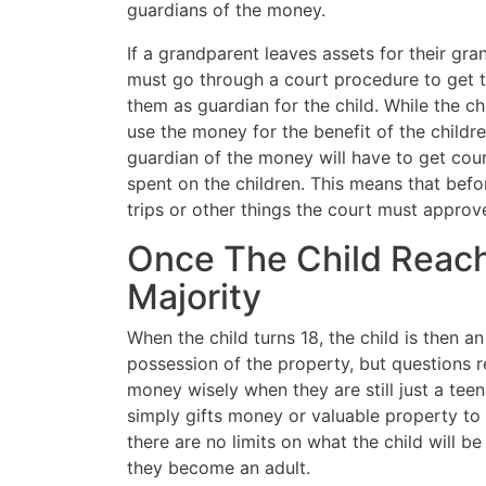
guardians of the money.
If a grandparent leaves assets for their grand
must go through a court procedure to get th
them as guardian for the child. While the c
use the money for the benefit of the childr
guardian of the money will have to get cou
spent on the children. This means that befo
trips or other things the court must approv
Once The Child Reac
Majority
When the child turns 18, the child is then an
possession of the property, but questions r
money wisely when they are still just a teena
simply gifts money or valuable property to 
there are no limits on what the child will 
they become an adult.