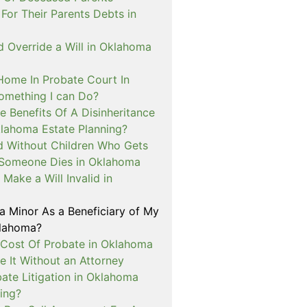
For Their Parents Debts in
 Override a Will in Oklahoma
 Home In Probate Court In
mething I can Do?
 Benefits Of A Disinheritance
klahoma Estate Planning?
ed Without Children Who Gets
Someone Dies in Oklahoma
Make a Will Invalid in
a Minor As a Beneficiary of My
klahoma?
 Cost Of Probate in Oklahoma
le It Without an Attorney
ate Litigation in Oklahoma
ing?