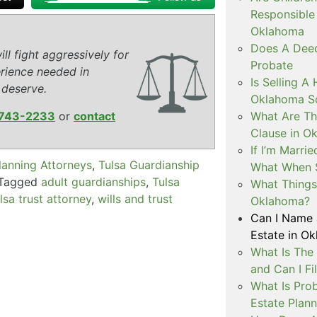
Responsible 
Oklahoma
Does A Deed
ll fight aggressively for
Probate
rience needed in
Is Selling A
 deserve.
Oklahoma So
What Are The
743-2233
or
contact
Clause in O
If I’m Marri
lanning Attorneys
,
Tulsa Guardianship
What When 
Tagged
adult guardianships
,
Tulsa
What Things 
lsa trust attorney
,
wills and trust
Oklahoma?
Can I Name 
Estate in O
What Is The
and Can I Fi
What Is Prob
Estate Plann