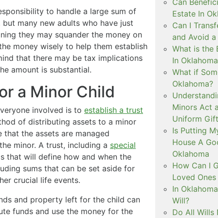
Can Benefici
sponsibility to handle a large sum of
Estate In O
, but many new adults who have just
Can I Trans
meaning they may squander the money on
and Avoid a
 the money wisely to help them establish
What is the 
 mind that there may be tax implications
In Oklahoma
 the amount is substantial.
What if Some
Oklahoma?
or a Minor Child
Understandi
Minors Act 
everyone involved is to
establish a trust
Uniform Gift
ethod of distributing assets to a minor
Is Putting 
re that the assets are managed
House A Goo
the minor. A trust, including a
special
Oklahoma
ms that will define how and when the
How Can I G
uding sums that can be set aside for
Loved Ones 
er crucial life events.
In Oklahoma
nds and property left for the child can
Will?
bute funds and use the money for the
Do All Wills