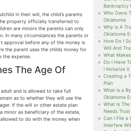
Bankruptcy 
Who Owns Th
child in their will, the child’s parents
Oklahoma
e property officially transferred to
Why is A Tru
hildren are minors the parents can only
Oklahoma Es
en. In many circumstances the parents or
How Do I Sc
rt approval before any of the money is
Will And Tr
re the parent uses the childs money for
What Makes 
e the expense.
Do I Have T
hes The Age Of
I Notarize I
Creating a 
Plan
What is a By
 adult and is allowed to take full
Oklahoma Es
emain as to whether they will use the
What Is The
ger. If the will or other estate plan
Needs Trust 
a minor as beneficiary of the estate,
Can I File 
be allowed to do with the money when
Interfere Wi