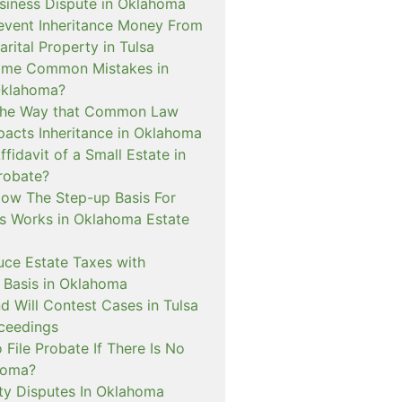
siness Dispute in Oklahoma
event Inheritance Money From
ital Property in Tulsa
ome Common Mistakes in
Oklahoma?
 The Way that Common Law
pacts Inheritance in Oklahoma
ffidavit of a Small Estate in
robate?
How The Step-up Basis For
ns Works in Oklahoma Estate
uce Estate Taxes with
Basis in Oklahoma
d Will Contest Cases in Tulsa
ceedings
 File Probate If There Is No
ahoma?
y Disputes In Oklahoma