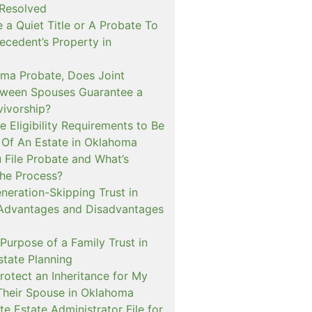
 Resolved
e a Quiet Title or A Probate To
ecedent’s Property in
oma Probate, Does Joint
ween Spouses Guarantee a
vivorship?
 Eligibility Requirements to Be
 Of An Estate in Oklahoma
File Probate and What’s
the Process?
neration-Skipping Trust in
Advantages and Disadvantages
Purpose of a Family Trust in
tate Planning
rotect an Inheritance for My
Their Spouse in Oklahoma
e Estate Administrator File for