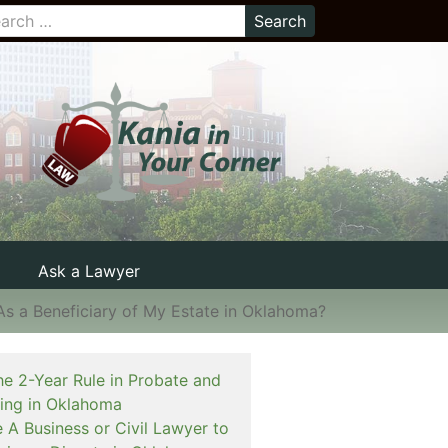
Ask a Lawyer
s a Beneficiary of My Estate in Oklahoma?
he 2-Year Rule in Probate and
ning in Oklahoma
e A Business or Civil Lawyer to