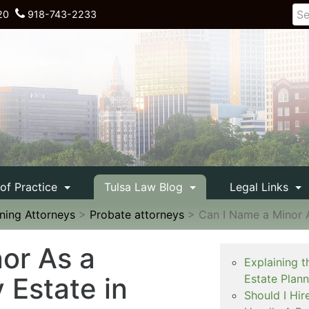
20
918-743-2233
 of Practice
Tulsa Law Blog
Legal Links
nning Attorneys
>
Probate attorneys
>
Can I Name a Minor A
or As a
Explaining t
 Estate in
Estate Plan
Should I Hir