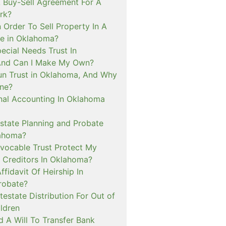
Buy-Sell Agreement For A
rk?
 Order To Sell Property In A
e in Oklahoma?
ecial Needs Trust In
And Can I Make My Own?
un Trust in Oklahoma, And Why
ne?
inal Accounting In Oklahoma
tate Planning and Probate
lahoma?
evocable Trust Protect My
 Creditors In Oklahoma?
ffidavit Of Heirship In
robate?
estate Distribution For Out of
ldren
 A Will To Transfer Bank