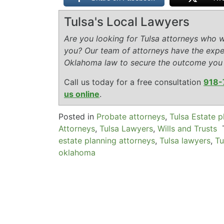
Tulsa's Local Lawyers
Are you looking for Tulsa attorneys who wi
you? Our team of attorneys have the expe
Oklahoma law to secure the outcome you
Call us today for a free consultation
918-
us online
.
Posted in
Probate attorneys
,
Tulsa Estate p
Attorneys
,
Tulsa Lawyers
,
Wills and Trusts
estate planning attorneys
,
Tulsa lawyers
,
Tu
oklahoma