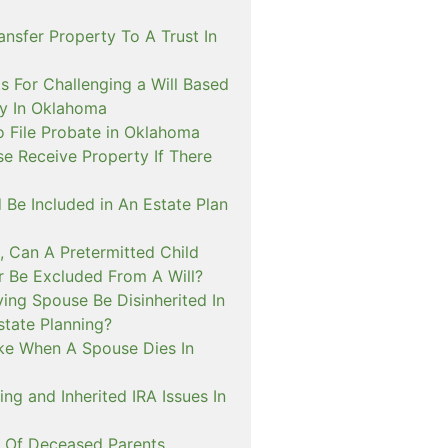
nsfer Property To A Trust In
s For Challenging a Will Based
ty In Oklahoma
o File Probate in Oklahoma
e Receive Property If There
 Be Included in An Estate Plan
, Can A Pretermitted Child
r Be Excluded From A Will?
ing Spouse Be Disinherited In
tate Planning?
ke When A Spouse Dies In
ing and Inherited IRA Issues In
n Of Deceased Parents