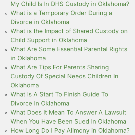
My Child Is In DHS Custody in Oklahoma?
What is a Temporary Order During a
Divorce in Oklahoma
What is the Impact of Shared Custody on
Child Support in Oklahoma
What Are Some Essential Parental Rights
in Oklahoma
What Are Tips For Parents Sharing
Custody Of Special Needs Children In
Oklahoma
What Is A Start To Finish Guide To
Divorce in Oklahoma
What Does It Mean To Answer A Lawsuit
When You Have Been Sued In Oklahoma
How Long Do I Pay Alimony in Oklahoma?