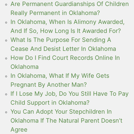
Are Permanent Guardianships Of Children
Really Permanent in Oklahoma?
In Oklahoma, When Is Alimony Awarded,
And If So, How Long Is It Awarded For?
What Is The Purpose For Sending A
Cease And Desist Letter In Oklahoma
How Do I Find Court Records Online In
Oklahoma
In Oklahoma, What If My Wife Gets
Pregnant By Another Man?
If I Lose My Job, Do You Still Have To Pay
Child Support in Oklahoma?
You Can Adopt Your Stepchildren In
Oklahoma If The Natural Parent Doesn’t
Agree