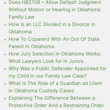
Does HB2138 – Allow Default Judgment
Without Motion or Hearing in Oklahoma
Family Law
How Is an LLC Divided in a Divorce in
Oklahoma
How To Coparent With An Out Of State
Parent in Oklahoma
How Jury Selection in Oklahoma Works:
What Lawyers Look for in Jurors
Why Was a Public Defender Appointed for
my Child in our Family Law Case?
What is The Role of a Guardian ad Litem
in Oklahoma Custody Cases
Explaining The Difference Between a
Protective Order And a Restraining Order