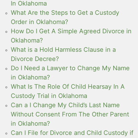
In Oklahoma
What Are the Steps to Get a Custody
Order in Oklahoma?
How Do I Get A Simple Agreed Divorce in
Oklahoma?
What is a Hold Harmless Clause in a
Divorce Decree?
Do I Need a Lawyer to Change My Name
in Oklahoma?
What Is The Role Of Child Hearsay In A
Custody Trial in Oklahoma
Can a I Change My Child’s Last Name
Without Consent From The Other Parent
in Oklahoma?
Can I File for Divorce and Child Custody if