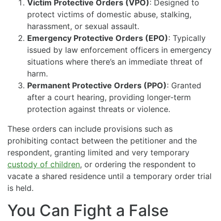
Victim Protective Orders (VPO)
: Designed to
protect victims of domestic abuse, stalking,
harassment, or sexual assault.
Emergency Protective Orders (EPO)
: Typically
issued by law enforcement officers in emergency
situations where there’s an immediate threat of
harm.
Permanent Protective Orders (PPO)
: Granted
after a court hearing, providing longer-term
protection against threats or violence.
These orders can include provisions such as
prohibiting contact between the petitioner and the
respondent, granting limited and very temporary
custody of children
, or ordering the respondent to
vacate a shared residence until a temporary order trial
is held.
You Can Fight a False