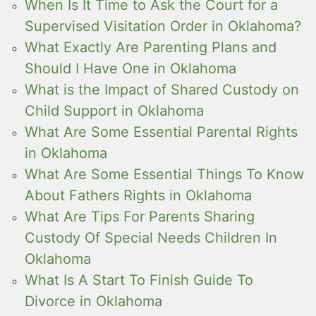
When Is It Time to Ask the Court for a
Supervised Visitation Order in Oklahoma?
What Exactly Are Parenting Plans and
Should I Have One in Oklahoma
What is the Impact of Shared Custody on
Child Support in Oklahoma
What Are Some Essential Parental Rights
in Oklahoma
What Are Some Essential Things To Know
About Fathers Rights in Oklahoma
What Are Tips For Parents Sharing
Custody Of Special Needs Children In
Oklahoma
What Is A Start To Finish Guide To
Divorce in Oklahoma