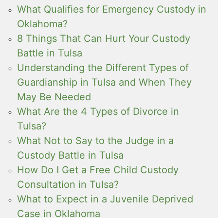
What Qualifies for Emergency Custody in
Oklahoma?
8 Things That Can Hurt Your Custody
Battle in Tulsa
Understanding the Different Types of
Guardianship in Tulsa and When They
May Be Needed
What Are the 4 Types of Divorce in
Tulsa?
What Not to Say to the Judge in a
Custody Battle in Tulsa
How Do I Get a Free Child Custody
Consultation in Tulsa?
What to Expect in a Juvenile Deprived
Case in Oklahoma