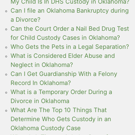
My Child Is In DHS Custody in Oklahoma?
Can I file an Oklahoma Bankruptcy during
a Divorce?
Can the Court Order a Nail Bed Drug Test
for Child Custody Cases in Oklahoma?
Who Gets the Pets in a Legal Separation?
What is Considered Elder Abuse and
Neglect in Oklahoma?
Can I Get Guardianship With a Felony
Record In Oklahoma?
What is a Temporary Order During a
Divorce in Oklahoma
What Are The Top 10 Things That
Determine Who Gets Custody in an
Oklahoma Custody Case