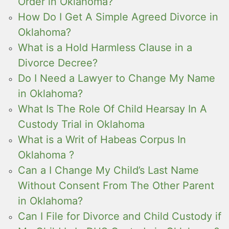
Order in Oklahoma?
How Do I Get A Simple Agreed Divorce in
Oklahoma?
What is a Hold Harmless Clause in a
Divorce Decree?
Do I Need a Lawyer to Change My Name
in Oklahoma?
What Is The Role Of Child Hearsay In A
Custody Trial in Oklahoma
What is a Writ of Habeas Corpus In
Oklahoma ?
Can a I Change My Child’s Last Name
Without Consent From The Other Parent
in Oklahoma?
Can I File for Divorce and Child Custody if