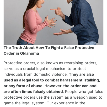
The Truth About How To Fight a False Protective
Order in Oklahoma
Protective orders, also known as restraining orders,
serve as a crucial legal mechanism to protect
individuals from domestic violence.
They are also
used as a legal tool to combat harassment, stalking,
or any form of abuse. However, the order can and
are often times falsely obtained
. People who get false
protective orders use the system as a weapon used to
game the legal system. Our experience in the