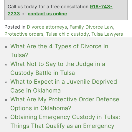
Call us today for a free consultation
918-743-
2233
or
contact us online
.
Posted in
Divorce attorneys
,
Family Divorce Law
,
Protective orders
,
Tulsa child custody
,
Tulsa Lawyers
What Are the 4 Types of Divorce in
Tulsa?
What Not to Say to the Judge in a
Custody Battle in Tulsa
What to Expect in a Juvenile Deprived
Case in Oklahoma
What Are My Protective Order Defense
Options in Oklahoma?
Obtaining Emergency Custody in Tulsa:
Things That Qualify as an Emergency