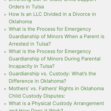
Orders in Tulsa
How Is an LLC Divided in a Divorce in
Oklahoma
What is the Process for Emergency
Guardianship of Minors When a Parent is
Arrested in Tulsa?
What is the Process for Emergency
Guardianship of Minors During Parental
Incapacity in Tulsa?
Guardianship vs. Custody: What’s the
Difference in Oklahoma?
Mothers’ vs. Fathers’ Rights in Oklahoma
Child Custody Disputes:
What is a Physical Custody Arrangement
and How Does it Work?