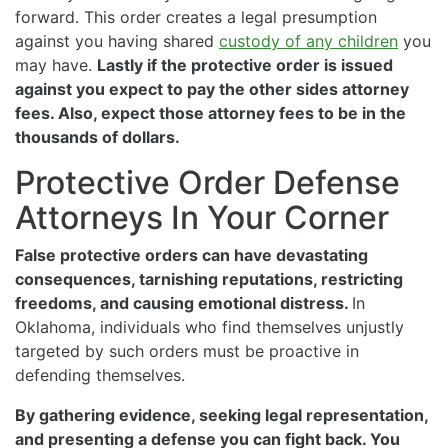
forward. This order creates a legal presumption
against you having shared
custody of any children
you
may have.
Lastly if the protective order is issued
against you expect to pay the other sides attorney
fees. Also, expect those attorney fees to be in the
thousands of dollars.
Protective Order Defense
Attorneys In Your Corner
False protective orders can have devastating
consequences, tarnishing reputations, restricting
freedoms, and causing emotional distress.
In
Oklahoma, individuals who find themselves unjustly
targeted by such orders must be proactive in
defending themselves.
By gathering evidence, seeking legal representation,
and presenting a defense you can fight back. You