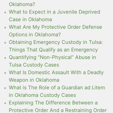
Oklahoma?
What to Expect in a Juvenile Deprived
Case in Oklahoma
What Are My Protective Order Defense
Options in Oklahoma?
Obtaining Emergency Custody in Tulsa:
Things That Qualify as an Emergency
Quantifying “Non-Physical” Abuse in
Tulsa Custody Cases
What Is Domestic Assault With a Deadly
Weapon in Oklahoma
What is The Role of a Guardian ad Litem
in Oklahoma Custody Cases
Explaining The Difference Between a
Protective Order And a Restraining Order