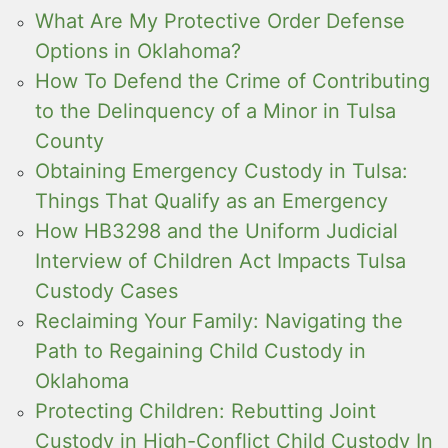
What Are My Protective Order Defense
Options in Oklahoma?
How To Defend the Crime of Contributing
to the Delinquency of a Minor in Tulsa
County
Obtaining Emergency Custody in Tulsa:
Things That Qualify as an Emergency
How HB3298 and the Uniform Judicial
Interview of Children Act Impacts Tulsa
Custody Cases
Reclaiming Your Family: Navigating the
Path to Regaining Child Custody in
Oklahoma
Protecting Children: Rebutting Joint
Custody in High-Conflict Child Custody In