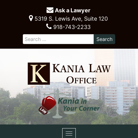
Ask a Lawyer
5319 S. Lewis Ave, Suite 120
918-743-2233
Toggle