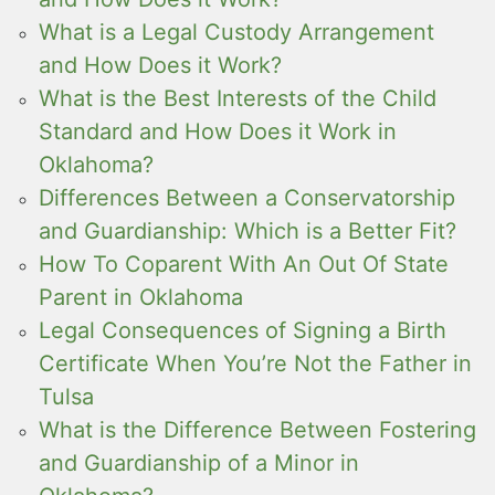
What is a Legal Custody Arrangement
and How Does it Work?
What is the Best Interests of the Child
Standard and How Does it Work in
Oklahoma?
Differences Between a Conservatorship
and Guardianship: Which is a Better Fit?
How To Coparent With An Out Of State
Parent in Oklahoma
Legal Consequences of Signing a Birth
Certificate When You’re Not the Father in
Tulsa
What is the Difference Between Fostering
and Guardianship of a Minor in