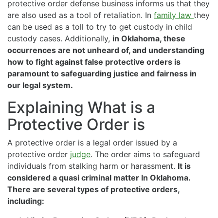
protective order defense business informs us that they
are also used as a tool of retaliation. In
family law
they
can be used as a toll to try to get custody in child
custody cases. Additionally,
in Oklahoma, these
occurrences are not unheard of, and understanding
how to fight against false protective orders is
paramount to safeguarding justice and fairness in
our legal system.
Explaining What is a
Protective Order is
A protective order is a legal order issued by a
protective order
judge
. The order aims to safeguard
individuals from stalking harm or harassment.
It is
considered a quasi criminal matter In Oklahoma.
There are several types of protective orders,
including: