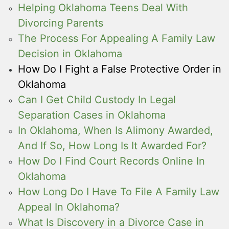
Helping Oklahoma Teens Deal With
Divorcing Parents
The Process For Appealing A Family Law
Decision in Oklahoma
How Do I Fight a False Protective Order in
Oklahoma
Can I Get Child Custody In Legal
Separation Cases in Oklahoma
In Oklahoma, When Is Alimony Awarded,
And If So, How Long Is It Awarded For?
How Do I Find Court Records Online In
Oklahoma
How Long Do I Have To File A Family Law
Appeal In Oklahoma?
What Is Discovery in a Divorce Case in