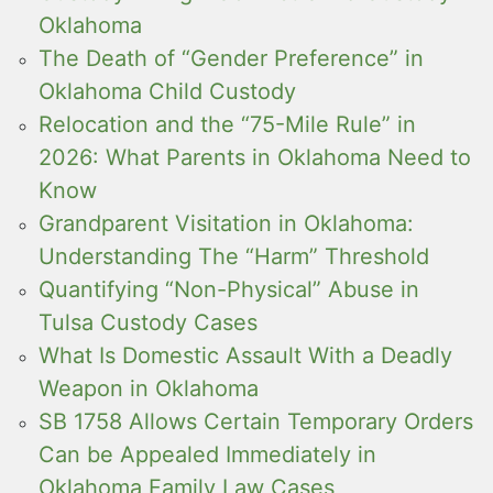
Oklahoma
The Death of “Gender Preference” in
Oklahoma Child Custody
Relocation and the “75-Mile Rule” in
2026: What Parents in Oklahoma Need to
Know
Grandparent Visitation in Oklahoma:
Understanding The “Harm” Threshold
Quantifying “Non-Physical” Abuse in
Tulsa Custody Cases
What Is Domestic Assault With a Deadly
Weapon in Oklahoma
SB 1758 Allows Certain Temporary Orders
Can be Appealed Immediately in
Oklahoma Family Law Cases