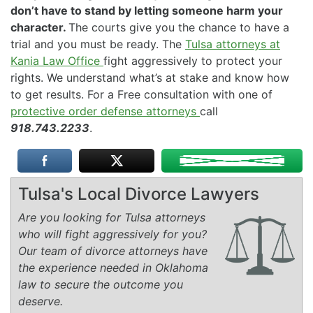
don’t have to stand by letting someone harm your
character.
The courts give you the chance to have a
trial and you must be ready. The
Tulsa attorneys at
Kania Law Office
fight aggressively to protect your
rights. We understand what’s at stake and know how
to get results. For a Free consultation with one of
protective order defense attorneys
call
918.743.2233
.
Tulsa's Local Divorce Lawyers
Are you looking for Tulsa attorneys
who will fight aggressively for you?
Our team of divorce attorneys have
the experience needed in Oklahoma
law to secure the outcome you
deserve.