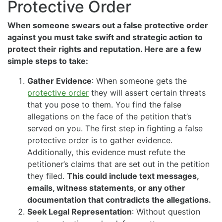
Protective Order
When someone swears out a false protective order
against you must take swift and strategic action to
protect their rights and reputation. Here are a few
simple steps to take:
Gather Evidence
: When someone gets the
protective order
they will assert certain threats
that you pose to them. You find the false
allegations on the face of the petition that’s
served on you. The first step in fighting a false
protective order is to gather evidence.
Additionally, this evidence must refute the
petitioner’s claims that are set out in the petition
they filed.
This could include text messages,
emails, witness statements, or any other
documentation that contradicts the allegations.
Seek Legal Representation
: Without question