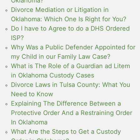
Oklahoma?
Divorce Mediation or Litigation in
Oklahoma: Which One Is Right for You?
Do I have to Agree to do a DHS Ordered
ISP?
Why Was a Public Defender Appointed for
my Child in our Family Law Case?
What is The Role of a Guardian ad Litem
in Oklahoma Custody Cases
Divorce Laws in Tulsa County: What You
Need to Know
Explaining The Difference Between a
Protective Order And a Restraining Order
In Oklahoma
What Are the Steps to Get a Custody