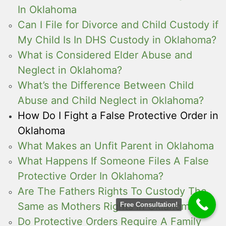
In Oklahoma
Can I File for Divorce and Child Custody if
My Child Is In DHS Custody in Oklahoma?
What is Considered Elder Abuse and
Neglect in Oklahoma?
What’s the Difference Between Child
Abuse and Child Neglect in Oklahoma?
How Do I Fight a False Protective Order in
Oklahoma
What Makes an Unfit Parent in Oklahoma
What Happens If Someone Files A False
Protective Order In Oklahoma?
Are The Fathers Rights To Custody The
Same as Mothers Rights in Oklahoma
Free Consultation!
Do Protective Orders Require A Family