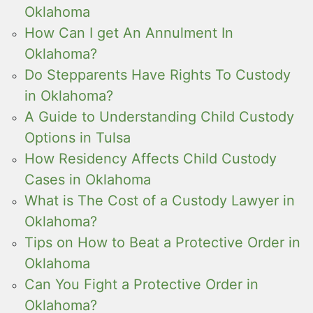
Oklahoma
How Can I get An Annulment In
Oklahoma?
Do Stepparents Have Rights To Custody
in Oklahoma?
A Guide to Understanding Child Custody
Options in Tulsa
How Residency Affects Child Custody
Cases in Oklahoma
What is The Cost of a Custody Lawyer in
Oklahoma?
Tips on How to Beat a Protective Order in
Oklahoma
Can You Fight a Protective Order in
Oklahoma?