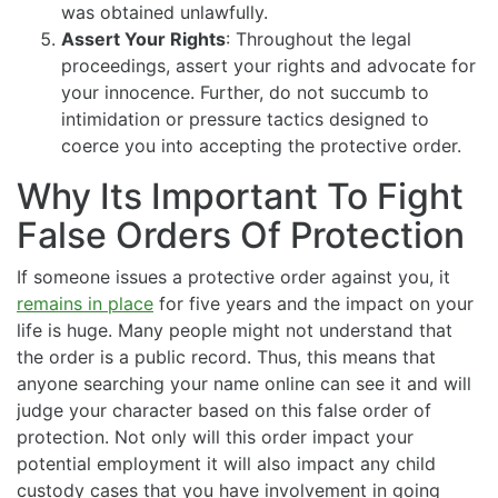
was obtained unlawfully.
Assert Your Rights
: Throughout the legal
proceedings, assert your rights and advocate for
your innocence. Further, do not succumb to
intimidation or pressure tactics designed to
coerce you into accepting the protective order.
Why Its Important To Fight
False Orders Of Protection
If someone issues a protective order against you, it
remains in place
for five years and the impact on your
life is huge. Many people might not understand that
the order is a public record. Thus, this means that
anyone searching your name online can see it and will
judge your character based on this false order of
protection. Not only will this order impact your
potential employment it will also impact any child
custody cases that you have involvement in going