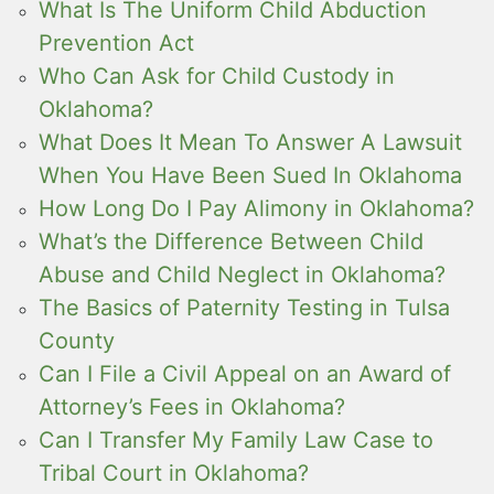
What Is The Uniform Child Abduction
Prevention Act
Who Can Ask for Child Custody in
Oklahoma?
What Does It Mean To Answer A Lawsuit
When You Have Been Sued In Oklahoma
How Long Do I Pay Alimony in Oklahoma?
What’s the Difference Between Child
Abuse and Child Neglect in Oklahoma?
The Basics of Paternity Testing in Tulsa
County
Can I File a Civil Appeal on an Award of
Attorney’s Fees in Oklahoma?
Can I Transfer My Family Law Case to
Tribal Court in Oklahoma?