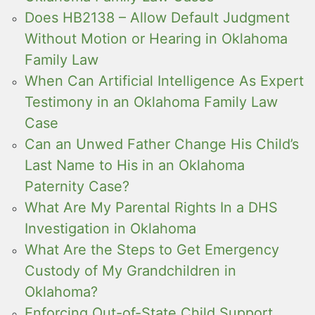
Does HB2138 – Allow Default Judgment
Without Motion or Hearing in Oklahoma
Family Law
When Can Artificial Intelligence As Expert
Testimony in an Oklahoma Family Law
Case
Can an Unwed Father Change His Child’s
Last Name to His in an Oklahoma
Paternity Case?
What Are My Parental Rights In a DHS
Investigation in Oklahoma
What Are the Steps to Get Emergency
Custody of My Grandchildren in
Oklahoma?
Enforcing Out-of-State Child Support