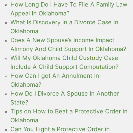
How Long Do I Have To File A Family Law
Appeal In Oklahoma?
What Is Discovery in a Divorce Case in
Oklahoma
Does A New Spouse’s Income Impact
Alimony And Child Support In Oklahoma?
Will My Oklahoma Child Custody Case
Include A Child Support Computation?
How Can I get An Annulment In
Oklahoma?
How Do I Divorce A Spouse In Another
State?
Tips on How to Beat a Protective Order in
Oklahoma
Can You Fight a Protective Order in