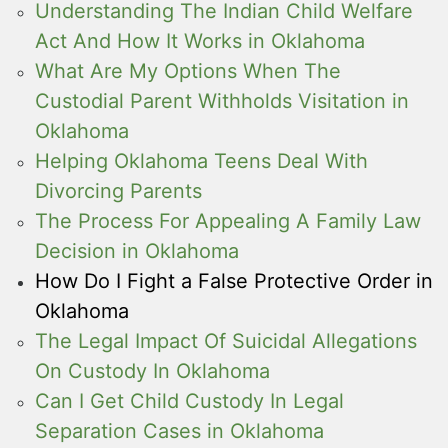
Understanding The Indian Child Welfare
Act And How It Works in Oklahoma
What Are My Options When The
Custodial Parent Withholds Visitation in
Oklahoma
Helping Oklahoma Teens Deal With
Divorcing Parents
The Process For Appealing A Family Law
Decision in Oklahoma
How Do I Fight a False Protective Order in
Oklahoma
The Legal Impact Of Suicidal Allegations
On Custody In Oklahoma
Can I Get Child Custody In Legal
Separation Cases in Oklahoma