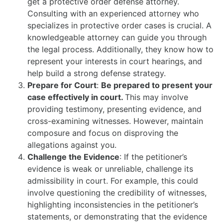
get a protective order defense attorney.
Consulting with an experienced attorney who
specializes in protective order cases is crucial. A
knowledgeable attorney can guide you through
the legal process. Additionally, they know how to
represent your interests in court hearings, and
help build a strong defense strategy.
Prepare for Court
:
Be prepared to present your
case effectively in court.
This may involve
providing testimony, presenting evidence, and
cross-examining witnesses. However, maintain
composure and focus on disproving the
allegations against you.
Challenge the Evidence
: If the petitioner’s
evidence is weak or unreliable, challenge its
admissibility in court. For example, this could
involve questioning the credibility of witnesses,
highlighting inconsistencies in the petitioner’s
statements, or demonstrating that the evidence