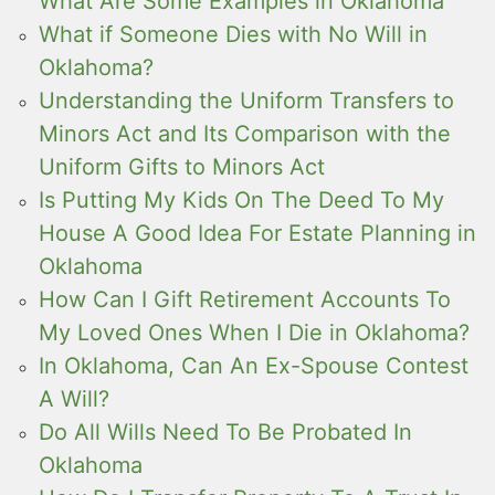
What Are Some Examples in Oklahoma
What if Someone Dies with No Will in
Oklahoma?
Understanding the Uniform Transfers to
Minors Act and Its Comparison with the
Uniform Gifts to Minors Act
Is Putting My Kids On The Deed To My
House A Good Idea For Estate Planning in
Oklahoma
How Can I Gift Retirement Accounts To
My Loved Ones When I Die in Oklahoma?
In Oklahoma, Can An Ex-Spouse Contest
A Will?
Do All Wills Need To Be Probated In
Oklahoma