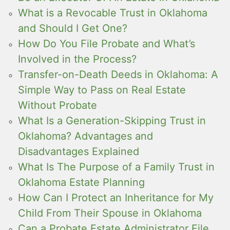
What is a Revocable Trust in Oklahoma
and Should I Get One?
How Do You File Probate and What’s
Involved in the Process?
Transfer-on-Death Deeds in Oklahoma: A
Simple Way to Pass on Real Estate
Without Probate
What Is a Generation-Skipping Trust in
Oklahoma? Advantages and
Disadvantages Explained
What Is The Purpose of a Family Trust in
Oklahoma Estate Planning
How Can I Protect an Inheritance for My
Child From Their Spouse in Oklahoma
Can a Probate Estate Administrator File