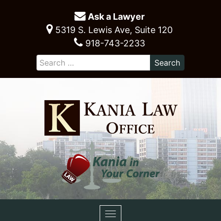
Ask a Lawyer
5319 S. Lewis Ave, Suite 120
918-743-2233
Toggle