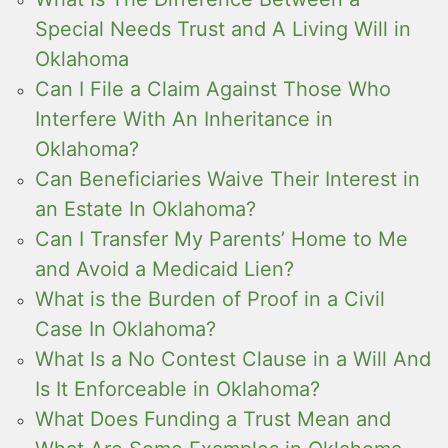
Special Needs Trust and A Living Will in
Oklahoma
Can I File a Claim Against Those Who
Interfere With An Inheritance in
Oklahoma?
Can Beneficiaries Waive Their Interest in
an Estate In Oklahoma?
Can I Transfer My Parents’ Home to Me
and Avoid a Medicaid Lien?
What is the Burden of Proof in a Civil
Case In Oklahoma?
What Is a No Contest Clause in a Will And
Is It Enforceable in Oklahoma?
What Does Funding a Trust Mean and