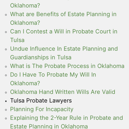
Oklahoma?
What are Benefits of Estate Planning in
Oklahoma?
Can I Contest a Will in Probate Court in
Tulsa
Undue Influence In Estate Planning and
Guardianships in Tulsa
What is The Probate Process in Oklahoma
Do I Have To Probate My Will In
Oklahoma?
Oklahoma Hand Written Wills Are Valid
Tulsa Probate Lawyers
Planning For Incapacity
Explaining the 2-Year Rule in Probate and
Estate Planning in Oklahoma