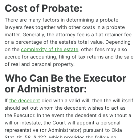
Cost of Probate:
There are many factors in determining a probate
lawyers fees together with other costs in a probate
matter. Generally, the attorney fee is a flat retainer fee
or a percentage of the estate’s total value. Depending
on the
complexity of the estate
, other fees may also
accrue for accounting, filing of tax returns and the sale
of real and personal property.
Who Can Be the Executor
or Administrator:
If
the decedent
died with a valid will, then the will itself
should set out whom the decedent wishes to act as
the Executor. In the event the decedent dies without a
will or intestate, the Court will appoint a personal
representative (or Administrator) pursuant to Okla
Stat. tit. 58, § 122, which provides the following