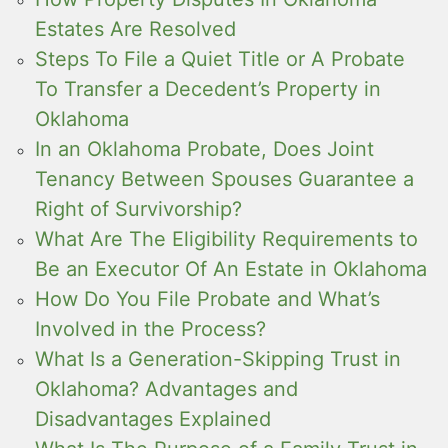
Estates Are Resolved
Steps To File a Quiet Title or A Probate
To Transfer a Decedent’s Property in
Oklahoma
In an Oklahoma Probate, Does Joint
Tenancy Between Spouses Guarantee a
Right of Survivorship?
What Are The Eligibility Requirements to
Be an Executor Of An Estate in Oklahoma
How Do You File Probate and What’s
Involved in the Process?
What Is a Generation-Skipping Trust in
Oklahoma? Advantages and
Disadvantages Explained