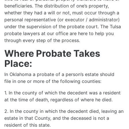
beneficiaries. The distribution of one’s property,
whether they had a will or not, must occur through a
personal representative (or executor / administrator)
under the supervision of the probate court. The Tulsa
probate lawyers at our office are here to help you
through every step of the process.
Where Probate Takes
Place:
In Oklahoma a probate of a person’s estate should
file in one or more of the following counties:
1. In the county of which the decedent was a resident
at the time of death, regardless of where he died.
2. In the county in which the decedent died, leaving an
estate in that County, and the deceased is not a
resident of this state.