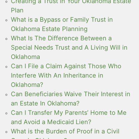
Creating a Trust in Your Oklahoma Estate
Plan
What is a Bypass or Family Trust in
Oklahoma Estate Planning
What Is The Difference Between a
Special Needs Trust and A Living Will in
Oklahoma
Can I File a Claim Against Those Who
Interfere With An Inheritance in
Oklahoma?
Can Beneficiaries Waive Their Interest in
an Estate In Oklahoma?
Can I Transfer My Parents’ Home to Me
and Avoid a Medicaid Lien?
What is the Burden of Proof in a Civil