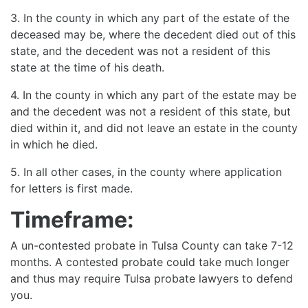
3. In the county in which any part of the estate of the
deceased may be, where the decedent died out of this
state, and the decedent was not a resident of this
state at the time of his death.
4. In the county in which any part of the estate may be
and the decedent was not a resident of this state, but
died within it, and did not leave an estate in the county
in which he died.
5. In all other cases, in the county where application
for letters is first made.
Timeframe:
A un-contested probate in Tulsa County can take 7-12
months. A contested probate could take much longer
and thus may require Tulsa probate lawyers to defend
you.