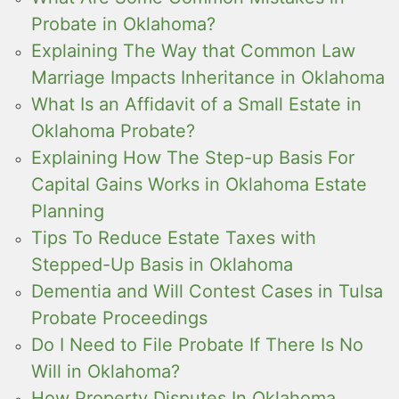
Probate in Oklahoma?
Explaining The Way that Common Law
Marriage Impacts Inheritance in Oklahoma
What Is an Affidavit of a Small Estate in
Oklahoma Probate?
Explaining How The Step-up Basis For
Capital Gains Works in Oklahoma Estate
Planning
Tips To Reduce Estate Taxes with
Stepped-Up Basis in Oklahoma
Dementia and Will Contest Cases in Tulsa
Probate Proceedings
Do I Need to File Probate If There Is No
Will in Oklahoma?
How Property Disputes In Oklahoma