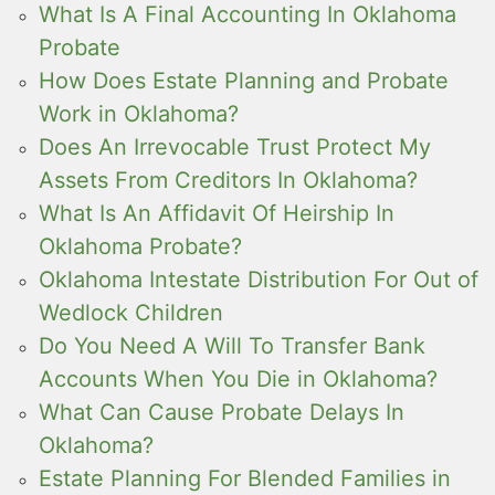
What Is A Final Accounting In Oklahoma
Probate
How Does Estate Planning and Probate
Work in Oklahoma?
Does An Irrevocable Trust Protect My
Assets From Creditors In Oklahoma?
What Is An Affidavit Of Heirship In
Oklahoma Probate?
Oklahoma Intestate Distribution For Out of
Wedlock Children
Do You Need A Will To Transfer Bank
Accounts When You Die in Oklahoma?
What Can Cause Probate Delays In
Oklahoma?
Estate Planning For Blended Families in