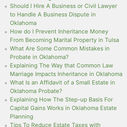
Should I Hire A Business or Civil Lawyer
to Handle A Business Dispute in
Oklahoma
How do I Prevent Inheritance Money
From Becoming Marital Property in Tulsa
What Are Some Common Mistakes in
Probate in Oklahoma?
Explaining The Way that Common Law
Marriage Impacts Inheritance in Oklahoma
What Is an Affidavit of a Small Estate in
Oklahoma Probate?
Explaining How The Step-up Basis For
Capital Gains Works in Oklahoma Estate
Planning
Tips To Reduce Estate Taxes with