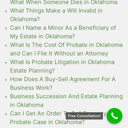
What When Someone Dies in Oklahoma
What Things Make a Will Invalid in
Oklahoma?
Can I Name a Minor As a Beneficiary of
My Estate in Oklahoma?
What Is The Cost Of Probate in Oklahoma
and Can I File It Without an Attorney
What Is Probate Litigation in Oklahoma
Estate Planning?
How Does A Buy-Sell Agreement For A
Business Work?
Business Succession And Estate Planning
in Oklahoma
Can I Get An Order To Sell Property In A
Free Consultation!
Probate Case in Oklahoma?