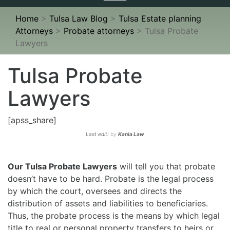
navigation
Home
>
Tulsa Law Blog
>
Tulsa Estate planning
Attorneys
>
Probate attorneys
>
Tulsa Probate
Lawyers
Tulsa Probate
Lawyers
[apss_share]
Last edit:
by
Kania Law
Our Tulsa Probate Lawyers
will tell you that probate
doesn’t have to be hard. Probate is the legal process
by which the court, oversees and directs the
distribution of assets and liabilities to beneficiaries.
Thus, the probate process is the means by which legal
title to real or personal property transfers to heirs or