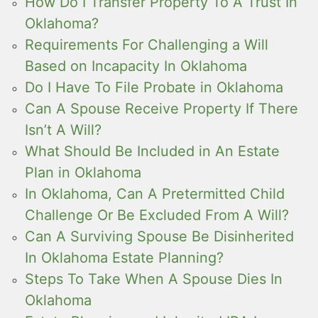
How Do I Transfer Property To A Trust In
Oklahoma?
Requirements For Challenging a Will
Based on Incapacity In Oklahoma
Do I Have To File Probate in Oklahoma
Can A Spouse Receive Property If There
Isn’t A Will?
What Should Be Included in An Estate
Plan in Oklahoma
In Oklahoma, Can A Pretermitted Child
Challenge Or Be Excluded From A Will?
Can A Surviving Spouse Be Disinherited
In Oklahoma Estate Planning?
Steps To Take When A Spouse Dies In
Oklahoma