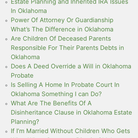
Estate Planning and Inherited IRA Issues
In Oklahoma
Power Of Attorney Or Guardianship
What’s The Difference in Oklahoma
Are Children Of Deceased Parents
Responsible For Their Parents Debts in
Oklahoma
Does A Deed Override a Will in Oklahoma
Probate
Is Selling A Home In Probate Court In
Oklahoma Something I can Do?
What Are The Benefits Of A
Disinheritance Clause in Oklahoma Estate
Planning?
If I’m Married Without Children Who Gets