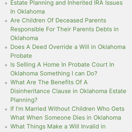
Estate Planning and Inherited IRA Issues
In Oklahoma
Are Children Of Deceased Parents
Responsible For Their Parents Debts in
Oklahoma
Does A Deed Override a Will in Oklahoma
Probate
Is Selling A Home In Probate Court In
Oklahoma Something I can Do?
What Are The Benefits Of A
Disinheritance Clause in Oklahoma Estate
Planning?
If I’m Married Without Children Who Gets
What When Someone Dies in Oklahoma
What Things Make a Will Invalid in