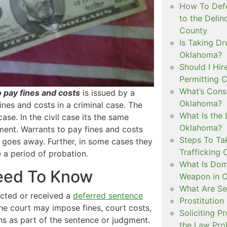
How To Defe
to the Delin
County
Is Taking Dr
Oklahoma?
Should I Hir
Permitting C
What’s Consi
o pay fines and costs
is issued by a
Oklahoma?
ines and costs in a criminal case. The
What Is the 
ase. In the civil case its the same
Oklahoma?
ment. Warrants to pay fines and costs
Steps To Ta
y goes away. Further, in some cases they
Trafficking 
 a period of probation.
What Is Dom
Need To Know
Weapon in 
What Are Se
cted or received a
deferred sentence
Prostitution
the court may impose fines, court costs,
Soliciting P
ions as part of the sentence or judgment.
the Law Proh