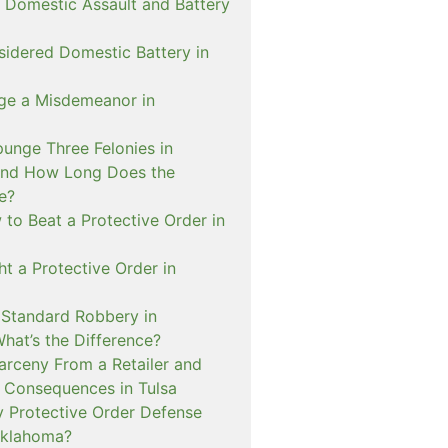
 Domestic Assault and Battery
sidered Domestic Battery in
ge a Misdemeanor in
unge Three Felonies in
and How Long Does the
e?
to Beat a Protective Order in
t a Protective Order in
. Standard Robbery in
hat’s the Difference?
arceny From a Retailer and
 Consequences in Tulsa
 Protective Order Defense
Oklahoma?