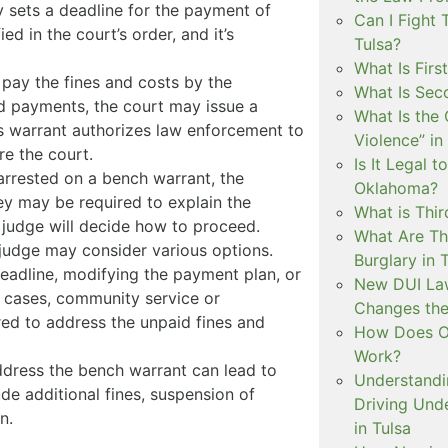
y sets a deadline for the payment of
Can I Fight 
ed in the court’s order, and it’s
Tulsa?
What Is Firs
to pay the fines and costs by the
What Is Sec
d payments, the court may issue a
What Is the 
is warrant authorizes law enforcement to
Violence” in
re the court.
Is It Legal t
rrested on a bench warrant, the
Oklahoma?
hey may be required to explain the
What is Thir
e judge will decide how to proceed.
What Are Th
judge may consider various options.
Burglary in 
eadline, modifying the payment plan, or
New DUI Law
e cases, community service or
Changes the
ed to address the unpaid fines and
How Does Ok
Work?
ddress the bench warrant can lead to
Understandi
de additional fines, suspension of
Driving Unde
n.
in Tulsa