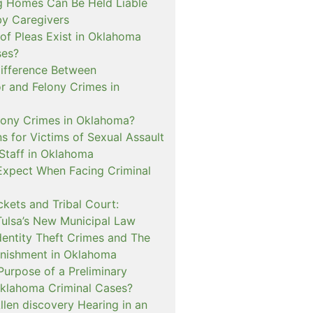
 Homes Can Be Held Liable
 by Caregivers
of Pleas Exist in Oklahoma
ses?
Difference Between
 and Felony Crimes in
lony Crimes in Oklahoma?
s for Victims of Sexual Assault
 Staff in Oklahoma
Expect When Facing Criminal
kets and Tribal Court:
Tulsa’s New Municipal Law
dentity Theft Crimes and The
nishment in Oklahoma
Purpose of a Preliminary
Oklahoma Criminal Cases?
llen discovery Hearing in an