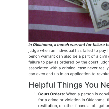
In Oklahoma, a bench warrant for failure t
judge when an individual has failed to pay f
bench warrant can also be a part of a civil c
failure to pay as ordered by the court judg
associated with a criminal case never reall
can even end up in an application to revoke
Helpful Things You 
Court Orders:
When a person is convi
for a crime or violation in Oklahoma, 
restitution, or other financial obligat