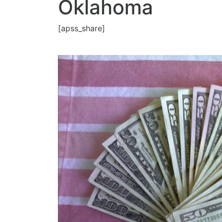
Oklahoma
[apss_share]