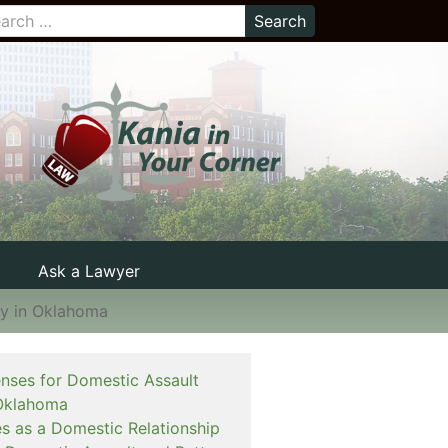
Ask a Lawyer
ay in Oklahoma
enses for Domestic Assault
Oklahoma
es as a Domestic Relationship