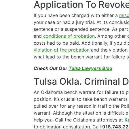
Application To Revok
If you have been charged with either a
mis
your case or had a jury trial. At its conclu
sentence or a suspended sentence. As part 
and
conditions of probation
. Among other c
costs had to be paid. Additionally, if you di
violation of the probation
and the violation 
what lead to the bench warrant for failure t
Check Out Our
Tulsa Lawyers Blog
Tulsa Okla. Criminal 
An Oklahoma bench warrant for failure to pa
position. It’s crucial to take bench warrants 
pulled over for any reason in traffic the Poli
warrant. Although the situation is difficult 
help you. Call the Oklahoma attorneys at
K
to obligation consultation. Call
918.743.2