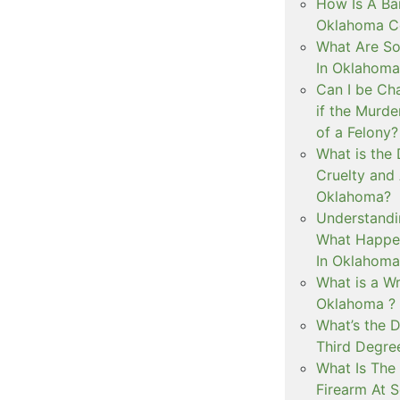
How Is A Ba
Oklahoma Co
What Are S
In Oklahoma
Can I be Ch
if the Murd
of a Felony?
What is the
Cruelty and
Oklahoma?
Understandi
What Happen
In Oklahoma
What is a Wr
Oklahoma ?
What’s the D
Third Degre
What Is The 
Firearm At 