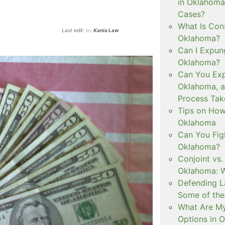
in Oklahoma
Cases?
What Is Con
Last edit:
by
Kania Law
Oklahoma?
Can I Expun
Oklahoma?
Can You Exp
Oklahoma, 
Process Tak
Tips on How 
Oklahoma
Can You Figh
Oklahoma?
Conjoint vs
Oklahoma: W
Defending L
Some of the
What Are My
Options in 