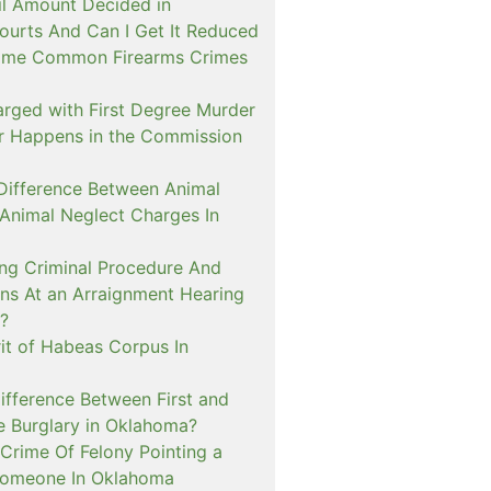
il Amount Decided in
urts And Can I Get It Reduced
ome Common Firearms Crimes
arged with First Degree Murder
er Happens in the Commission
 Difference Between Animal
 Animal Neglect Charges In
ng Criminal Procedure And
s At an Arraignment Hearing
?
it of Habeas Corpus In
ifference Between First and
e Burglary in Oklahoma?
Crime Of Felony Pointing a
Someone In Oklahoma