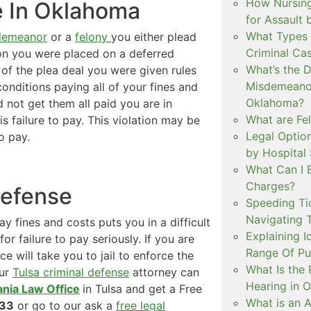
How Nursing
e In Oklahoma
for Assault
What Types 
demeanor
or a
felony
you either plead
Criminal Ca
sion you were placed on a deferred
What’s the 
of the plea deal you were given rules
Misdemeanor
onditions paying all of your fines and
Oklahoma?
d not get them all paid you are in
What are Fe
is failure to pay. This violation may be
Legal Option
o pay.
by Hospital
What Can I 
Charges?
Defense
Speeding Tic
Navigating 
y fines and costs puts you in a difficult
Explaining I
for failure to pay seriously. If you are
Range Of Pu
ce will take you to jail to enforce the
What Is the 
our
Tulsa criminal defense
attorney can
Hearing in 
ania Law Office
in Tulsa and get a Free
What is an A
233
or go to our ask a
free legal