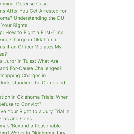
iminal Defense Case
s After You Get Arrested for
homa? Understanding the DUI
 Your Rights
p: How to Fight a First-Time
cking Charge in Oklahoma
s if an Officer Violates My
lsa?
a Juror in Tulsa: What Are
and For-Cause Challenges?
dnapping Charges in
nderstanding the Crime and
cation in Oklahoma Trials: When
Refuse to Convict?
e Your Right to a Jury Trial in
Pros and Cons
a’s ‘Beyond a Reasonable
dard Works in Oklahoma Jury