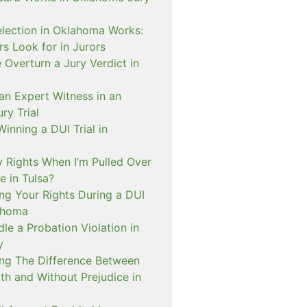
lection in Oklahoma Works:
s Look for in Jurors
Overturn a Jury Verdict in
an Expert Witness in an
ry Trial
inning a DUI Trial in
 Rights When I’m Pulled Over
e in Tulsa?
ng Your Rights During a DUI
ahoma
e a Probation Violation in
y
ng The Difference Between
th and Without Prejudice in