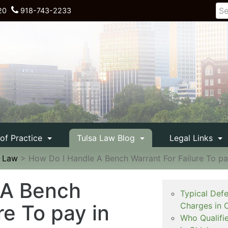
20
918-743-2233
 of Practice
Tulsa Law Blog
Legal Links
e Law
>
How Do I Handle A Bench Warrant For Failure To p
 A Bench
Typical Def
re To pay in
Charges in 
Who Qualifi