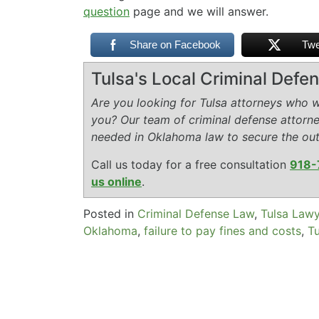
question
page and we will answer.
Share on Facebook
Twe
Tulsa's Local Criminal Def
Are you looking for Tulsa attorneys who wi
you? Our team of criminal defense attorn
needed in Oklahoma law to secure the ou
Call us today for a free consultation
918-
us online
.
Posted in
Criminal Defense Law
,
Tulsa Law
Oklahoma
,
failure to pay fines and costs
,
Tu