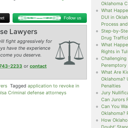
Oklahoma Cr
What Happen
DUI in Okla
et
Follow us
Process and
ense Lawyers
Step-by-Ste
Drug Traffi
ll fight aggressively for
What Happen
eys have the experience
Rights in Tu
tcome you deserve.
Challenging 
Peremptory 
743-2233
or
contact
What Are Ki
Oklahoma? U
yers
Tagged
application to revoke in
Penalties
lsa Criminal defense attorneys
Jury Nullifi
Can Jurors 
Can You Waiv
Oklahoma? 
How Oklahom
Doubt’ Stan