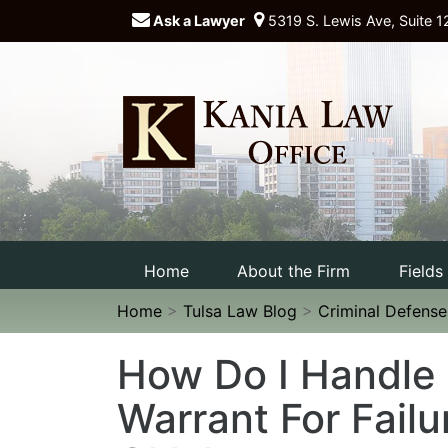
Ask a Lawyer
5319 S. Lewis Ave, Suite 1
Home
About the Firm
Fields
Home
>
Tulsa Law Blog
>
Criminal Defens
How Do I Handle
Warrant For Failu