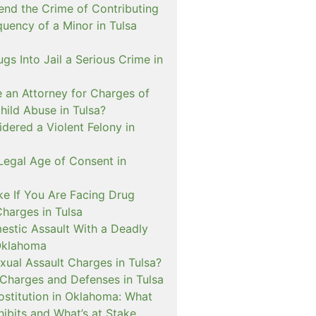
nd the Crime of Contributing
quency of a Minor in Tulsa
ugs Into Jail a Serious Crime in
e an Attorney for Charges of
hild Abuse in Tulsa?
dered a Violent Felony in
Legal Age of Consent in
ke If You Are Facing Drug
Charges in Tulsa
estic Assault With a Deadly
Oklahoma
xual Assault Charges in Tulsa?
 Charges and Defenses in Tulsa
rostitution in Oklahoma: What
ibits and What’s at Stake