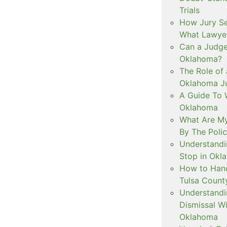
Trials
How Jury Se
What Lawyer
Can a Judge 
Oklahoma?
The Role of 
Oklahoma Ju
A Guide To W
Oklahoma
What Are My
By The Polic
Understandi
Stop in Okl
How to Handl
Tulsa Count
Understandi
Dismissal Wi
Oklahoma