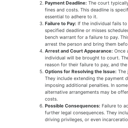
Payment Deadline:
The court typicall
fines and costs. This deadline is specifi
essential to adhere to it.
Failure to Pay:
If the individual fails 
specified deadline or misses schedule
bench warrant for a failure to pay. Th
arrest the person and bring them befo
Arrest and Court Appearance:
Once a
individual will be brought to court. T
reason for their failure to pay, and th
Options for Resolving the Issue:
The 
They include extending the payment d
imposing additional penalties. In som
alternative arrangements may be offer
costs.
Possible Consequences:
Failure to a
further legal consequences. They inclu
driving privileges, or even incarceratio