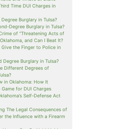
Third Time DUI Charges in
t Degree Burglary in Tulsa?
ond-Degree Burglary in Tulsa?
Crime of “Threatening Acts of
 Oklahoma, and Can I Beat It?
o Give the Finger to Police in
d Degree Burglary in Tulsa?
e Different Degrees of
Tulsa?
 in Oklahoma: How It
 Game for DUI Charges
lahoma’s Self-Defense Act
ng The Legal Consequences of
r the Influence with a Firearm