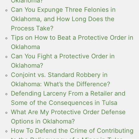
Oklahoma?
Can You Expunge Three Felonies in
Oklahoma, and How Long Does the
Process Take?
Tips on How to Beat a Protective Order in
Oklahoma
Can You Fight a Protective Order in
Oklahoma?
Conjoint vs. Standard Robbery in
Oklahoma: What’s the Difference?
Defending Larceny From a Retailer and
Some of the Consequences in Tulsa
What Are My Protective Order Defense
Options in Oklahoma?
How To Defend the Crime of Contributing