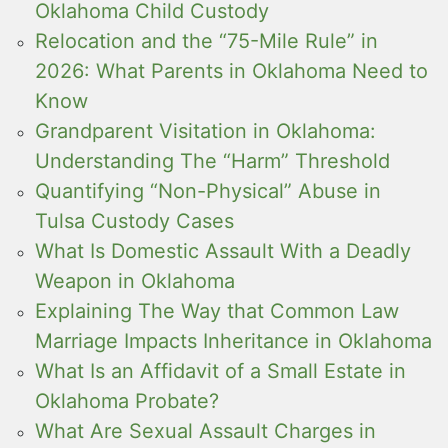
Oklahoma Child Custody
Relocation and the “75-Mile Rule” in
2026: What Parents in Oklahoma Need to
Know
Grandparent Visitation in Oklahoma:
Understanding The “Harm” Threshold
Quantifying “Non-Physical” Abuse in
Tulsa Custody Cases
What Is Domestic Assault With a Deadly
Weapon in Oklahoma
Explaining The Way that Common Law
Marriage Impacts Inheritance in Oklahoma
What Is an Affidavit of a Small Estate in
Oklahoma Probate?
What Are Sexual Assault Charges in