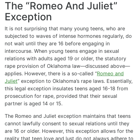
The “Romeo And Juliet”
Exception
It is not surprising that many young teens, who are
subjected to waves of intense hormones regularly, do
not wait until they are 16 before engaging in
intercourse. When young teens engage in sexual
relations with adults aged 19 or older, the statutory
rape provision of Oklahoma law—discussed above—
applies. However, there is a so-called “
Romeo and
Juliet
” exception to Oklahoma’s rape laws. Essentially,
this legal exception insulates teens aged 16-18 from
prosecution for rape, provided that their sexual
partner is aged 14 or 15.
The Romeo and Juliet exception maintains that teens
cannot lawfully consent to sexual relations until they
are 16 or older. However, this exception allows for the
reality that teen love and lust do not always adhere to