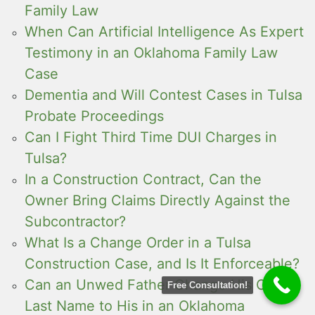
Family Law
When Can Artificial Intelligence As Expert
Testimony in an Oklahoma Family Law
Case
Dementia and Will Contest Cases in Tulsa
Probate Proceedings
Can I Fight Third Time DUI Charges in
Tulsa?
In a Construction Contract, Can the
Owner Bring Claims Directly Against the
Subcontractor?
What Is a Change Order in a Tulsa
Construction Case, and Is It Enforceable?
Can an Unwed Father Change His Child’s
Free Consultation!
Last Name to His in an Oklahoma