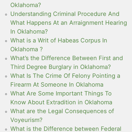
Oklahoma?
Understanding Criminal Procedure And
What Happens At an Arraignment Hearing
In Oklahoma?
What is a Writ of Habeas Corpus In
Oklahoma ?
What’s the Difference Between First and
Third Degree Burglary in Oklahoma?
What Is The Crime Of Felony Pointing a
Firearm At Someone In Oklahoma
What Are Some Important Things To
Know About Extradition in Oklahoma
What are the Legal Consequences of
Voyeurism?
What is the Difference between Federal