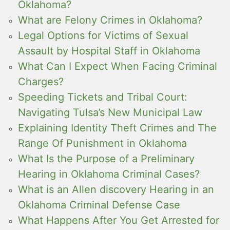
Oklahoma?
What are Felony Crimes in Oklahoma?
Legal Options for Victims of Sexual
Assault by Hospital Staff in Oklahoma
What Can I Expect When Facing Criminal
Charges?
Speeding Tickets and Tribal Court:
Navigating Tulsa’s New Municipal Law
Explaining Identity Theft Crimes and The
Range Of Punishment in Oklahoma
What Is the Purpose of a Preliminary
Hearing in Oklahoma Criminal Cases?
What is an Allen discovery Hearing in an
Oklahoma Criminal Defense Case
What Happens After You Get Arrested for