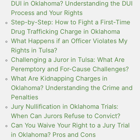
DUI in Oklahoma? Understanding the DUI
Process and Your Rights
Step-by-Step: How to Fight a First-Time
Drug Trafficking Charge in Oklahoma
What Happens if an Officer Violates My
Rights in Tulsa?
Challenging a Juror in Tulsa: What Are
Peremptory and For-Cause Challenges?
What Are Kidnapping Charges in
Oklahoma? Understanding the Crime and
Penalties
Jury Nullification in Oklahoma Trials:
When Can Jurors Refuse to Convict?
Can You Waive Your Right to a Jury Trial
in Oklahoma? Pros and Cons