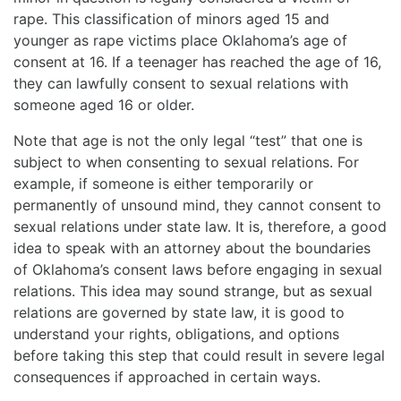
rape. This classification of minors aged 15 and
younger as rape victims place Oklahoma’s age of
consent at 16. If a teenager has reached the age of 16,
they can lawfully consent to sexual relations with
someone aged 16 or older.
Note that age is not the only legal “test” that one is
subject to when consenting to sexual relations. For
example, if someone is either temporarily or
permanently of unsound mind, they cannot consent to
sexual relations under state law. It is, therefore, a good
idea to speak with an attorney about the boundaries
of Oklahoma’s consent laws before engaging in sexual
relations. This idea may sound strange, but as sexual
relations are governed by state law, it is good to
understand your rights, obligations, and options
before taking this step that could result in severe legal
consequences if approached in certain ways.