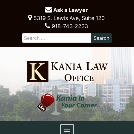
Ask a Lawyer
5319 S. Lewis Ave, Suite 120
918-743-2233
Toggle