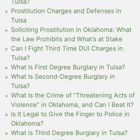
Tulsa?
Prostitution Charges and Defenses in
Tulsa
Soliciting Prostitution in Oklahoma: What
the Law Prohibits and What’s at Stake
Can I Fight Third Time DUI Charges in
Tulsa?
What Is First Degree Burglary in Tulsa?
What Is Second-Degree Burglary in
Tulsa?
What Is the Crime of “Threatening Acts of
Violence” in Oklahoma, and Can I Beat It?
Is It Legal to Give the Finger to Police in
Oklahoma?
What is Third Degree Burglary in Tulsa?