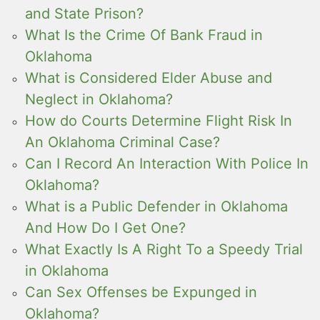
and State Prison?
What Is the Crime Of Bank Fraud in
Oklahoma
What is Considered Elder Abuse and
Neglect in Oklahoma?
How do Courts Determine Flight Risk In
An Oklahoma Criminal Case?
Can I Record An Interaction With Police In
Oklahoma?
What is a Public Defender in Oklahoma
And How Do I Get One?
What Exactly Is A Right To a Speedy Trial
in Oklahoma
Can Sex Offenses be Expunged in
Oklahoma?