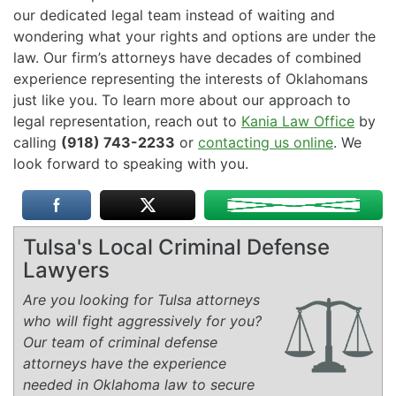
our dedicated legal team instead of waiting and
wondering what your rights and options are under the
law. Our firm’s attorneys have decades of combined
experience representing the interests of Oklahomans
just like you. To learn more about our approach to
legal representation, reach out to
Kania Law Office
by
calling
(918) 743-2233
or
contacting us online
. We
look forward to speaking with you.
Tulsa's Local Criminal Defense
Lawyers
Are you looking for Tulsa attorneys
who will fight aggressively for you?
Our team of criminal defense
attorneys have the experience
needed in Oklahoma law to secure