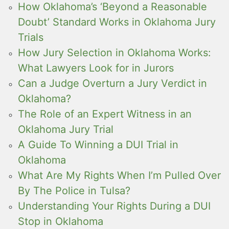
How Oklahoma’s ‘Beyond a Reasonable
Doubt’ Standard Works in Oklahoma Jury
Trials
How Jury Selection in Oklahoma Works:
What Lawyers Look for in Jurors
Can a Judge Overturn a Jury Verdict in
Oklahoma?
The Role of an Expert Witness in an
Oklahoma Jury Trial
A Guide To Winning a DUI Trial in
Oklahoma
What Are My Rights When I’m Pulled Over
By The Police in Tulsa?
Understanding Your Rights During a DUI
Stop in Oklahoma