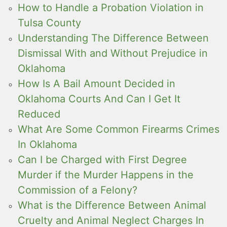
How to Handle a Probation Violation in
Tulsa County
Understanding The Difference Between
Dismissal With and Without Prejudice in
Oklahoma
How Is A Bail Amount Decided in
Oklahoma Courts And Can I Get It
Reduced
What Are Some Common Firearms Crimes
In Oklahoma
Can I be Charged with First Degree
Murder if the Murder Happens in the
Commission of a Felony?
What is the Difference Between Animal
Cruelty and Animal Neglect Charges In