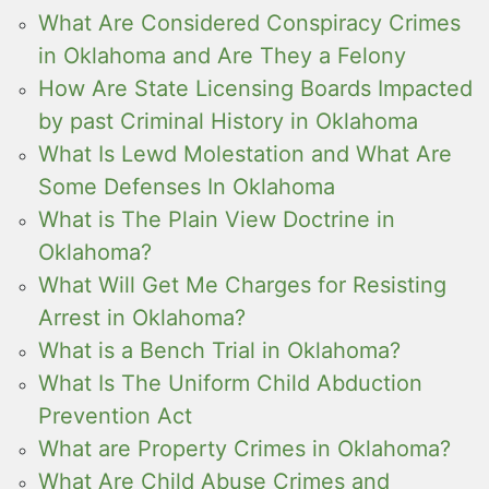
What Are Considered Conspiracy Crimes
in Oklahoma and Are They a Felony
How Are State Licensing Boards Impacted
by past Criminal History in Oklahoma
What Is Lewd Molestation and What Are
Some Defenses In Oklahoma
What is The Plain View Doctrine in
Oklahoma?
What Will Get Me Charges for Resisting
Arrest in Oklahoma?
What is a Bench Trial in Oklahoma?
What Is The Uniform Child Abduction
Prevention Act
What are Property Crimes in Oklahoma?
What Are Child Abuse Crimes and