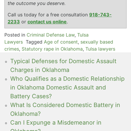
the outcome you deserve.
Call us today for a free consultation
918-743-
2233
or
contact us online
.
Posted in
Criminal Defense Law
,
Tulsa
Lawyers
Tagged
Age of consent
,
sexually based
crimes
,
Statutory rape in Oklahoma
,
Tulsa lawyers
Typical Defenses for Domestic Assault
Charges in Oklahoma
Who Qualifies as a Domestic Relationship
in Oklahoma Domestic Assault and
Battery Cases?
What Is Considered Domestic Battery in
Oklahoma?
Can I Expunge a Misdemeanor in