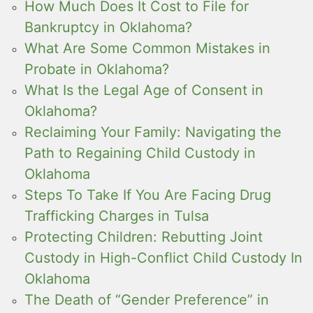
How Much Does It Cost to File for
Bankruptcy in Oklahoma?
What Are Some Common Mistakes in
Probate in Oklahoma?
What Is the Legal Age of Consent in
Oklahoma?
Reclaiming Your Family: Navigating the
Path to Regaining Child Custody in
Oklahoma
Steps To Take If You Are Facing Drug
Trafficking Charges in Tulsa
Protecting Children: Rebutting Joint
Custody in High-Conflict Child Custody In
Oklahoma
The Death of “Gender Preference” in