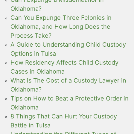
Oklahoma?
Can You Expunge Three Felonies in
Oklahoma, and How Long Does the
Process Take?
A Guide to Understanding Child Custody
Options in Tulsa
How Residency Affects Child Custody
Cases in Oklahoma
What is The Cost of a Custody Lawyer in
Oklahoma?
Tips on How to Beat a Protective Order in
Oklahoma
8 Things That Can Hurt Your Custody
Battle in Tulsa