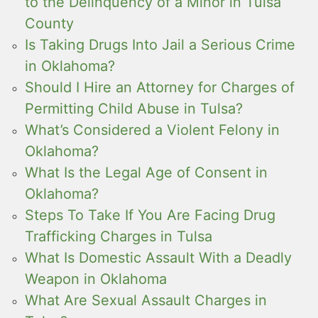
to the Delinquency of a Minor in Tulsa
County
Is Taking Drugs Into Jail a Serious Crime
in Oklahoma?
Should I Hire an Attorney for Charges of
Permitting Child Abuse in Tulsa?
What’s Considered a Violent Felony in
Oklahoma?
What Is the Legal Age of Consent in
Oklahoma?
Steps To Take If You Are Facing Drug
Trafficking Charges in Tulsa
What Is Domestic Assault With a Deadly
Weapon in Oklahoma
What Are Sexual Assault Charges in