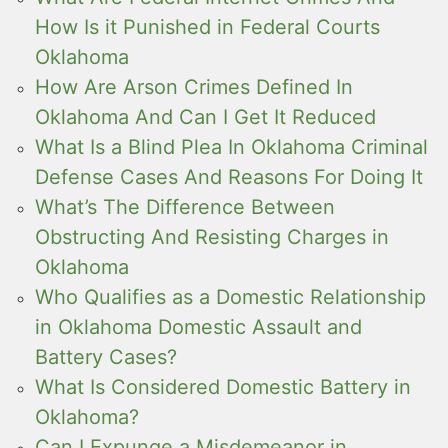
How Is it Punished in Federal Courts
Oklahoma
How Are Arson Crimes Defined In
Oklahoma And Can I Get It Reduced
What Is a Blind Plea In Oklahoma Criminal
Defense Cases And Reasons For Doing It
What’s The Difference Between
Obstructing And Resisting Charges in
Oklahoma
Who Qualifies as a Domestic Relationship
in Oklahoma Domestic Assault and
Battery Cases?
What Is Considered Domestic Battery in
Oklahoma?
Can I Expunge a Misdemeanor in