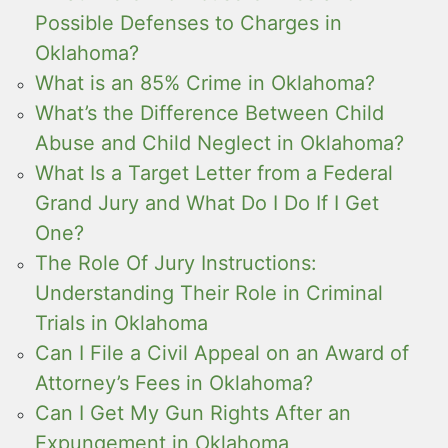
Possible Defenses to Charges in
Oklahoma?
What is an 85% Crime in Oklahoma?
What’s the Difference Between Child
Abuse and Child Neglect in Oklahoma?
What Is a Target Letter from a Federal
Grand Jury and What Do I Do If I Get
One?
The Role Of Jury Instructions:
Understanding Their Role in Criminal
Trials in Oklahoma
Can I File a Civil Appeal on an Award of
Attorney’s Fees in Oklahoma?
Can I Get My Gun Rights After an
Expungement in Oklahoma