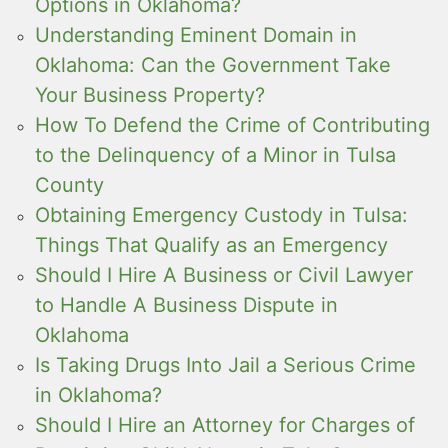
Options in Oklahoma?
Understanding Eminent Domain in
Oklahoma: Can the Government Take
Your Business Property?
How To Defend the Crime of Contributing
to the Delinquency of a Minor in Tulsa
County
Obtaining Emergency Custody in Tulsa:
Things That Qualify as an Emergency
Should I Hire A Business or Civil Lawyer
to Handle A Business Dispute in
Oklahoma
Is Taking Drugs Into Jail a Serious Crime
in Oklahoma?
Should I Hire an Attorney for Charges of