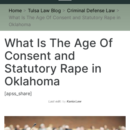
navigation
Home
>
Tulsa Law Blog
>
Criminal Defense Law
>
What Is The Age Of Consent and Statutory Rape in
Oklahoma
What Is The Age Of
Consent and
Statutory Rape in
Oklahoma
[apss_share]
Last edit:
by
Kania Law