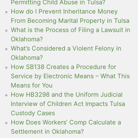
Permitting Child Abuse in Tulsa?
How do I Prevent Inheritance Money
From Becoming Marital Property in Tulsa
What is the Process of Filing a Lawsuit in
Oklahoma?
What’s Considered a Violent Felony in
Oklahoma?
How SB138 Creates a Procedure for
Service by Electronic Means – What This
Means for You
How HB3298 and the Uniform Judicial
Interview of Children Act Impacts Tulsa
Custody Cases
How Does Workers’ Comp Calculate a
Settlement in Oklahoma?