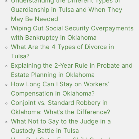
Understanding the Different Types of
Guardianship in Tulsa and When They
May Be Needed
Wiping Out Social Security Overpayments
with Bankruptcy in Oklahoma
What Are the 4 Types of Divorce in
Tulsa?
Explaining the 2-Year Rule in Probate and
Estate Planning in Oklahoma
How Long Can I Stay on Workers’
Compensation in Oklahoma?
Conjoint vs. Standard Robbery in
Oklahoma: What’s the Difference?
What Not to Say to the Judge in a
Custody Battle in Tulsa