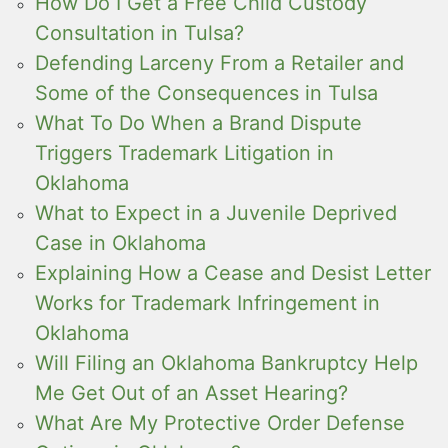
How Do I Get a Free Child Custody
Consultation in Tulsa?
Defending Larceny From a Retailer and
Some of the Consequences in Tulsa
What To Do When a Brand Dispute
Triggers Trademark Litigation in
Oklahoma
What to Expect in a Juvenile Deprived
Case in Oklahoma
Explaining How a Cease and Desist Letter
Works for Trademark Infringement in
Oklahoma
Will Filing an Oklahoma Bankruptcy Help
Me Get Out of an Asset Hearing?
What Are My Protective Order Defense