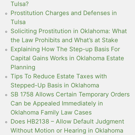
Tulsa?
Prostitution Charges and Defenses in
Tulsa
Soliciting Prostitution in Oklahoma: What
the Law Prohibits and What’s at Stake
Explaining How The Step-up Basis For
Capital Gains Works in Oklahoma Estate
Planning
Tips To Reduce Estate Taxes with
Stepped-Up Basis in Oklahoma
SB 1758 Allows Certain Temporary Orders
Can be Appealed Immediately in
Oklahoma Family Law Cases
Does HB2138 – Allow Default Judgment
Without Motion or Hearing in Oklahoma