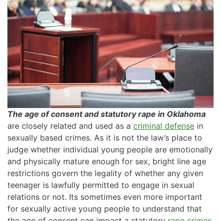
The age of consent and statutory rape in Oklahoma
are closely related and used as a
criminal defense
in
sexually based crimes. As it is not the law’s place to
judge whether individual young people are emotionally
and physically mature enough for sex, bright line age
restrictions govern the legality of whether any given
teenager is lawfully permitted to engage in sexual
relations or not. Its sometimes even more important
for sexually active young people to understand that
the age of consent can impact a statutory
rape crimes
.