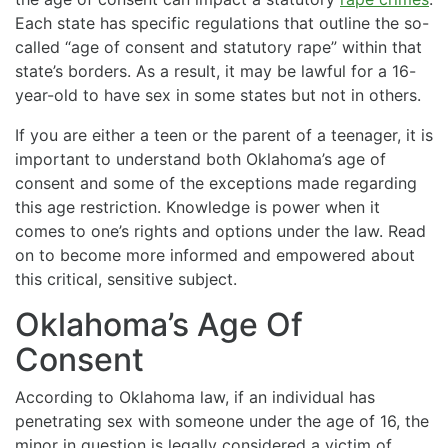
Each state has specific regulations that outline the so-
called “age of consent and statutory rape” within that
state’s borders. As a result, it may be lawful for a 16-
year-old to have sex in some states but not in others.
If you are either a teen or the parent of a teenager, it is
important to understand both Oklahoma’s age of
consent and some of the exceptions made regarding
this age restriction. Knowledge is power when it
comes to one’s rights and options under the law. Read
on to become more informed and empowered about
this critical, sensitive subject.
Oklahoma’s Age Of
Consent
According to Oklahoma law, if an individual has
penetrating sex with someone under the age of 16, the
minor in question is legally considered a victim of