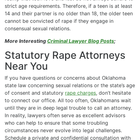
strict age requirements. Therefore, if a teen is at least
14 and their partner is no older than 18, the older teen
cannot be convicted of rape if they engage in
consensual sexual relations.
More Interesting
Criminal Lawyer Blog Posts
;
Statutory Rape Attorneys
Near You
If you have questions or concerns about Oklahoma
state law concerning sexual relations or the state’s age
of consent and statutory
rape charges
, don’t hesitate
to connect our office. All too often, Oklahomans wait
until they are in deep legal trouble to call an attorney.
In reality, lawyers often serve as excellent advisors
who can help to ensure that some troubling
circumstances never evolve into legal challenges.
Schedule a private and confidential consultation with