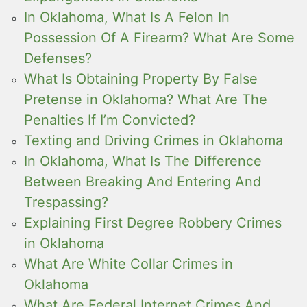
In Oklahoma, What Is A Felon In
Possession Of A Firearm? What Are Some
Defenses?
What Is Obtaining Property By False
Pretense in Oklahoma? What Are The
Penalties If I’m Convicted?
Texting and Driving Crimes in Oklahoma
In Oklahoma, What Is The Difference
Between Breaking And Entering And
Trespassing?
Explaining First Degree Robbery Crimes
in Oklahoma
What Are White Collar Crimes in
Oklahoma
What Are Federal Internet Crimes And