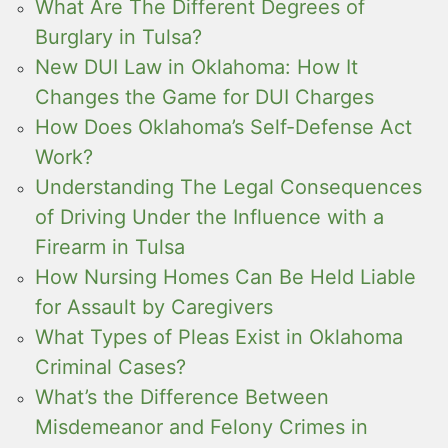
What Are The Different Degrees of
Burglary in Tulsa?
New DUI Law in Oklahoma: How It
Changes the Game for DUI Charges
How Does Oklahoma’s Self-Defense Act
Work?
Understanding The Legal Consequences
of Driving Under the Influence with a
Firearm in Tulsa
How Nursing Homes Can Be Held Liable
for Assault by Caregivers
What Types of Pleas Exist in Oklahoma
Criminal Cases?
What’s the Difference Between
Misdemeanor and Felony Crimes in