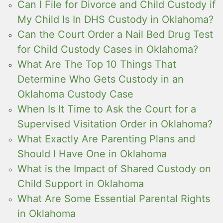
Can I File for Divorce and Child Custody if
My Child Is In DHS Custody in Oklahoma?
Can the Court Order a Nail Bed Drug Test
for Child Custody Cases in Oklahoma?
What Are The Top 10 Things That
Determine Who Gets Custody in an
Oklahoma Custody Case
When Is It Time to Ask the Court for a
Supervised Visitation Order in Oklahoma?
What Exactly Are Parenting Plans and
Should I Have One in Oklahoma
What is the Impact of Shared Custody on
Child Support in Oklahoma
What Are Some Essential Parental Rights
in Oklahoma