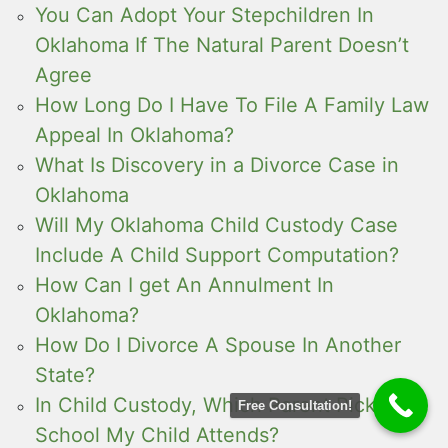
You Can Adopt Your Stepchildren In
Oklahoma If The Natural Parent Doesn’t
Agree
How Long Do I Have To File A Family Law
Appeal In Oklahoma?
What Is Discovery in a Divorce Case in
Oklahoma
Will My Oklahoma Child Custody Case
Include A Child Support Computation?
How Can I get An Annulment In
Oklahoma?
How Do I Divorce A Spouse In Another
State?
In Child Custody, Which Parent Picks The
Free Consultation!
School My Child Attends?