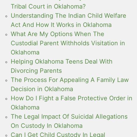
Tribal Court in Oklahoma?
Understanding The Indian Child Welfare
Act And How It Works in Oklahoma
What Are My Options When The
Custodial Parent Withholds Visitation in
Oklahoma
Helping Oklahoma Teens Deal With
Divorcing Parents
The Process For Appealing A Family Law
Decision in Oklahoma
How Do I Fight a False Protective Order in
Oklahoma
The Legal Impact Of Suicidal Allegations
On Custody In Oklahoma
Can I Get Child Custody In Legal