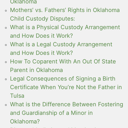
Oklahoma
Mothers’ vs. Fathers’ Rights in Oklahoma
Child Custody Disputes:
What is a Physical Custody Arrangement
and How Does it Work?
What is a Legal Custody Arrangement
and How Does it Work?
How To Coparent With An Out Of State
Parent in Oklahoma
Legal Consequences of Signing a Birth
Certificate When You’re Not the Father in
Tulsa
What is the Difference Between Fostering
and Guardianship of a Minor in
Oklahoma?