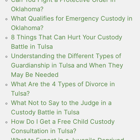
Oklahoma?
What Qualifies for Emergency Custody in
Oklahoma?
8 Things That Can Hurt Your Custody
Battle in Tulsa
Understanding the Different Types of
Guardianship in Tulsa and When They
May Be Needed
What Are the 4 Types of Divorce in
Tulsa?
What Not to Say to the Judge in a
Custody Battle in Tulsa
How Do I Get a Free Child Custody
Consultation in Tulsa?