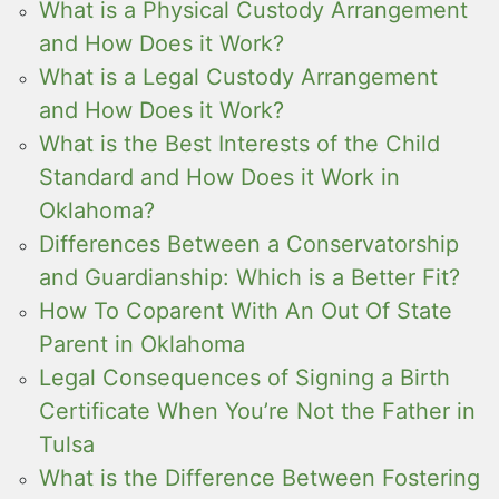
What is a Physical Custody Arrangement
and How Does it Work?
What is a Legal Custody Arrangement
and How Does it Work?
What is the Best Interests of the Child
Standard and How Does it Work in
Oklahoma?
Differences Between a Conservatorship
and Guardianship: Which is a Better Fit?
How To Coparent With An Out Of State
Parent in Oklahoma
Legal Consequences of Signing a Birth
Certificate When You’re Not the Father in
Tulsa
What is the Difference Between Fostering