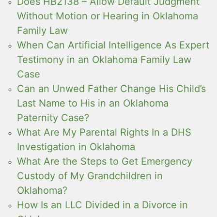
Does HB2138 – Allow Default Judgment
Without Motion or Hearing in Oklahoma
Family Law
When Can Artificial Intelligence As Expert
Testimony in an Oklahoma Family Law
Case
Can an Unwed Father Change His Child’s
Last Name to His in an Oklahoma
Paternity Case?
What Are My Parental Rights In a DHS
Investigation in Oklahoma
What Are the Steps to Get Emergency
Custody of My Grandchildren in
Oklahoma?
How Is an LLC Divided in a Divorce in