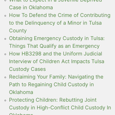
Case in Oklahoma
How To Defend the Crime of Contributing
to the Delinquency of a Minor in Tulsa
County
Obtaining Emergency Custody in Tulsa:
Things That Qualify as an Emergency
How HB3298 and the Uniform Judicial
Interview of Children Act Impacts Tulsa
Custody Cases
Reclaiming Your Family: Navigating the
Path to Regaining Child Custody in
Oklahoma
Protecting Children: Rebutting Joint
Custody in High-Conflict Child Custody In