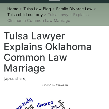
navigation
Home
>
Tulsa Law Blog
>
Family Divorce Law
>
Tulsa child custody
>
Tulsa Lawyer Explains
Oklahoma Common Law Marriage
Tulsa Lawyer
Explains Oklahoma
Common Law
Marriage
[apss_share]
Last edit:
by
Kania Law