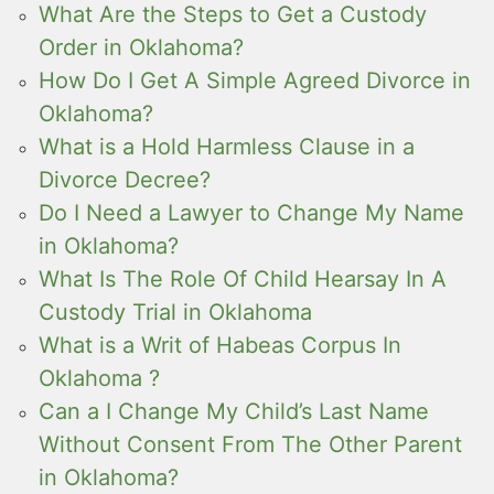
What Are the Steps to Get a Custody
Order in Oklahoma?
How Do I Get A Simple Agreed Divorce in
Oklahoma?
What is a Hold Harmless Clause in a
Divorce Decree?
Do I Need a Lawyer to Change My Name
in Oklahoma?
What Is The Role Of Child Hearsay In A
Custody Trial in Oklahoma
What is a Writ of Habeas Corpus In
Oklahoma ?
Can a I Change My Child’s Last Name
Without Consent From The Other Parent
in Oklahoma?