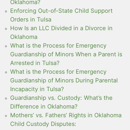
Oklahoma?
Enforcing Out-of-State Child Support
Orders in Tulsa
How Is an LLC Divided in a Divorce in
Oklahoma
What is the Process for Emergency
Guardianship of Minors When a Parent is
Arrested in Tulsa?
What is the Process for Emergency
Guardianship of Minors During Parental
Incapacity in Tulsa?
Guardianship vs. Custody: What’s the
Difference in Oklahoma?
Mothers’ vs. Fathers’ Rights in Oklahoma
Child Custody Disputes: