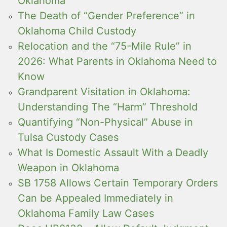
Oklahoma
The Death of “Gender Preference” in
Oklahoma Child Custody
Relocation and the “75-Mile Rule” in
2026: What Parents in Oklahoma Need to
Know
Grandparent Visitation in Oklahoma:
Understanding The “Harm” Threshold
Quantifying “Non-Physical” Abuse in
Tulsa Custody Cases
What Is Domestic Assault With a Deadly
Weapon in Oklahoma
SB 1758 Allows Certain Temporary Orders
Can be Appealed Immediately in
Oklahoma Family Law Cases