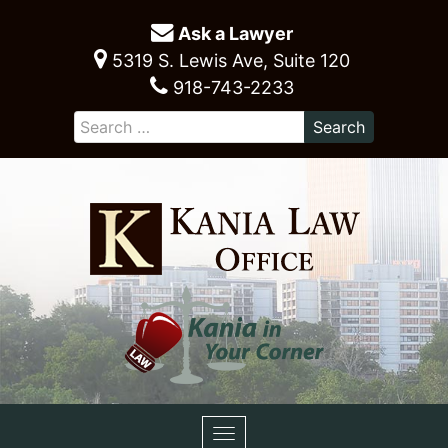
Ask a Lawyer
5319 S. Lewis Ave, Suite 120
918-743-2233
Toggle