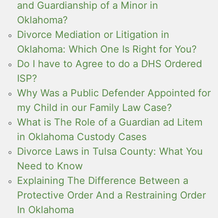
and Guardianship of a Minor in
Oklahoma?
Divorce Mediation or Litigation in
Oklahoma: Which One Is Right for You?
Do I have to Agree to do a DHS Ordered
ISP?
Why Was a Public Defender Appointed for
my Child in our Family Law Case?
What is The Role of a Guardian ad Litem
in Oklahoma Custody Cases
Divorce Laws in Tulsa County: What You
Need to Know
Explaining The Difference Between a
Protective Order And a Restraining Order
In Oklahoma