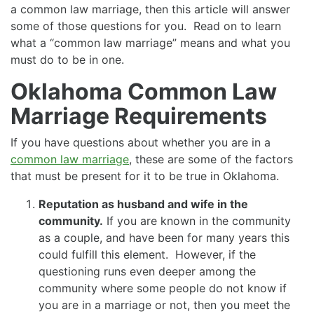
a common law marriage, then this article will answer
some of those questions for you. Read on to learn
what a “common law marriage” means and what you
must do to be in one.
Oklahoma Common Law
Marriage Requirements
If you have questions about whether you are in a
common law marriage
, these are some of the factors
that must be present for it to be true in Oklahoma.
Reputation as husband and wife in the
community.
If you are known in the community
as a couple, and have been for many years this
could fulfill this element. However, if the
questioning runs even deeper among the
community where some people do not know if
you are in a marriage or not, then you meet the