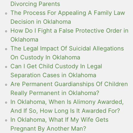
Divorcing Parents
The Process For Appealing A Family Law
Decision in Oklahoma
How Do I Fight a False Protective Order in
Oklahoma
The Legal Impact Of Suicidal Allegations
On Custody In Oklahoma
Can I Get Child Custody In Legal
Separation Cases in Oklahoma
Are Permanent Guardianships Of Children
Really Permanent in Oklahoma?
In Oklahoma, When Is Alimony Awarded,
And If So, How Long Is It Awarded For?
In Oklahoma, What If My Wife Gets
Pregnant By Another Man?