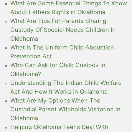
What Are Some Essential Things To Know
About Fathers Rights in Oklahoma
What Are Tips For Parents Sharing
Custody Of Special Needs Children In
Oklahoma
What Is The Uniform Child Abduction
Prevention Act
Who Can Ask for Child Custody in
Oklahoma?
Understanding The Indian Child Welfare
Act And How It Works in Oklahoma
What Are My Options When The
Custodial Parent Withholds Visitation in
Oklahoma
Helping Oklahoma Teens Deal With