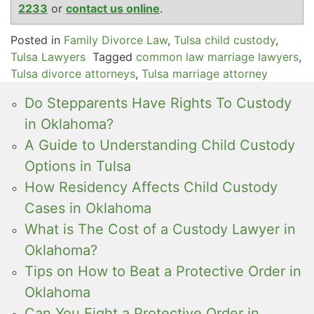
2233
or
contact us online
.
Posted in
Family Divorce Law
,
Tulsa child custody
,
Tulsa Lawyers
Tagged
common law marriage lawyers
,
Tulsa divorce attorneys
,
Tulsa marriage attorney
Do Stepparents Have Rights To Custody
in Oklahoma?
A Guide to Understanding Child Custody
Options in Tulsa
How Residency Affects Child Custody
Cases in Oklahoma
What is The Cost of a Custody Lawyer in
Oklahoma?
Tips on How to Beat a Protective Order in
Oklahoma
Can You Fight a Protective Order in