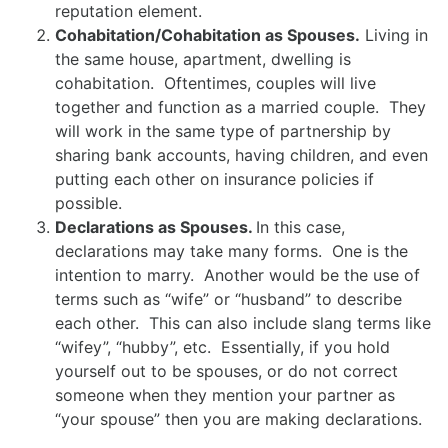
reputation element.
Cohabitation/Cohabitation as Spouses.
Living in
the same house, apartment, dwelling is
cohabitation. Oftentimes, couples will live
together and function as a married couple. They
will work in the same type of partnership by
sharing bank accounts, having children, and even
putting each other on insurance policies if
possible.
Declarations as Spouses.
In this case,
declarations may take many forms. One is the
intention to marry. Another would be the use of
terms such as “wife” or “husband” to describe
each other. This can also include slang terms like
“wifey”, “hubby”, etc. Essentially, if you hold
yourself out to be spouses, or do not correct
someone when they mention your partner as
“your spouse” then you are making declarations.