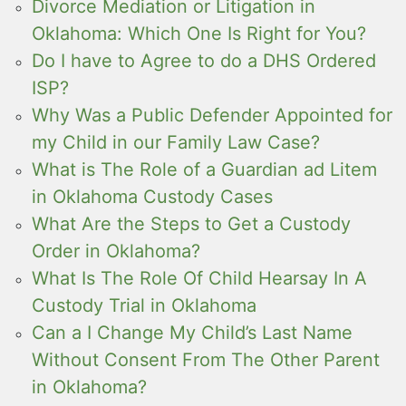
Divorce Mediation or Litigation in
Oklahoma: Which One Is Right for You?
Do I have to Agree to do a DHS Ordered
ISP?
Why Was a Public Defender Appointed for
my Child in our Family Law Case?
What is The Role of a Guardian ad Litem
in Oklahoma Custody Cases
What Are the Steps to Get a Custody
Order in Oklahoma?
What Is The Role Of Child Hearsay In A
Custody Trial in Oklahoma
Can a I Change My Child’s Last Name
Without Consent From The Other Parent
in Oklahoma?