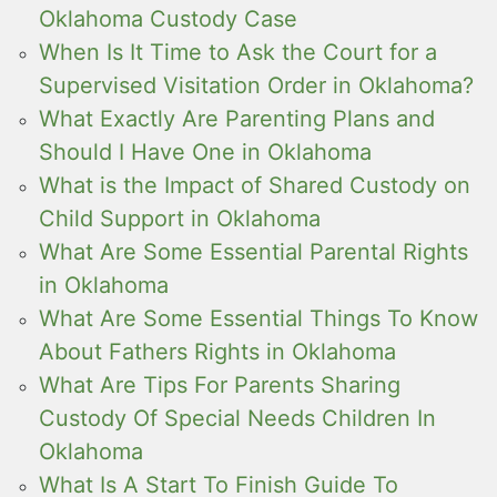
Oklahoma Custody Case
When Is It Time to Ask the Court for a
Supervised Visitation Order in Oklahoma?
What Exactly Are Parenting Plans and
Should I Have One in Oklahoma
What is the Impact of Shared Custody on
Child Support in Oklahoma
What Are Some Essential Parental Rights
in Oklahoma
What Are Some Essential Things To Know
About Fathers Rights in Oklahoma
What Are Tips For Parents Sharing
Custody Of Special Needs Children In
Oklahoma
What Is A Start To Finish Guide To