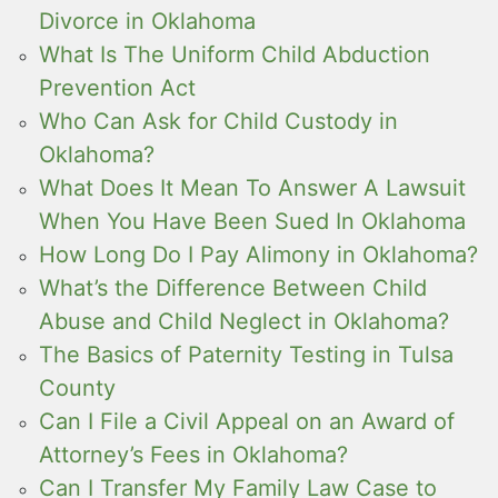
Divorce in Oklahoma
What Is The Uniform Child Abduction
Prevention Act
Who Can Ask for Child Custody in
Oklahoma?
What Does It Mean To Answer A Lawsuit
When You Have Been Sued In Oklahoma
How Long Do I Pay Alimony in Oklahoma?
What’s the Difference Between Child
Abuse and Child Neglect in Oklahoma?
The Basics of Paternity Testing in Tulsa
County
Can I File a Civil Appeal on an Award of
Attorney’s Fees in Oklahoma?
Can I Transfer My Family Law Case to