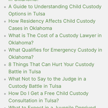
A Guide to Understanding Child Custody
Options in Tulsa
How Residency Affects Child Custody
Cases in Oklahoma
What is The Cost of a Custody Lawyer in
Oklahoma?
What Qualifies for Emergency Custody in
Oklahoma?
8 Things That Can Hurt Your Custody
Battle in Tulsa
What Not to Say to the Judge in a
Custody Battle in Tulsa
How Do I Get a Free Child Custody
Consultation in Tulsa?
What to Expect in a Juvenile Deprived