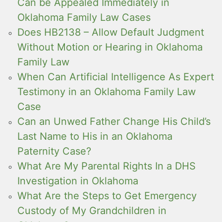
Can be Appealed Immediately in
Oklahoma Family Law Cases
Does HB2138 – Allow Default Judgment
Without Motion or Hearing in Oklahoma
Family Law
When Can Artificial Intelligence As Expert
Testimony in an Oklahoma Family Law
Case
Can an Unwed Father Change His Child’s
Last Name to His in an Oklahoma
Paternity Case?
What Are My Parental Rights In a DHS
Investigation in Oklahoma
What Are the Steps to Get Emergency
Custody of My Grandchildren in