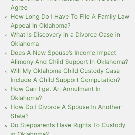
Agree
How Long Do I Have To File A Family Law
Appeal In Oklahoma?
What Is Discovery in a Divorce Case in
Oklahoma
Does A New Spouse’s Income Impact
Alimony And Child Support In Oklahoma?
Will My Oklahoma Child Custody Case
Include A Child Support Computation?
How Can I get An Annulment In
Oklahoma?
How Do I Divorce A Spouse In Another
State?
Do Stepparents Have Rights To Custody
in Oklahoma?