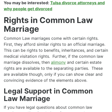
You may be interested:
Tulsa divorce attorneys and
why people get divorced
Rights in Common Law
Marriage
Common Law marriages come with certain rights.
First, they afford similar rights to an official marriage.
This can be rights to benefits, inheritances, and certain
medical visitation rights. Further, if the common law
marriage dissolves, then
alimony
and certain estate
rights are available to the separating parties. These
are available though, only if you can show clear and
convincing evidence of the elements above.
Legal Support in Common
Law Marriage
If you have legal questions about common law