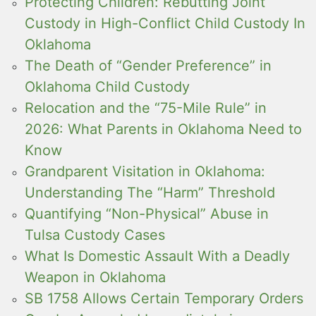
Protecting Children: Rebutting Joint
Custody in High-Conflict Child Custody In
Oklahoma
The Death of “Gender Preference” in
Oklahoma Child Custody
Relocation and the “75-Mile Rule” in
2026: What Parents in Oklahoma Need to
Know
Grandparent Visitation in Oklahoma:
Understanding The “Harm” Threshold
Quantifying “Non-Physical” Abuse in
Tulsa Custody Cases
What Is Domestic Assault With a Deadly
Weapon in Oklahoma
SB 1758 Allows Certain Temporary Orders