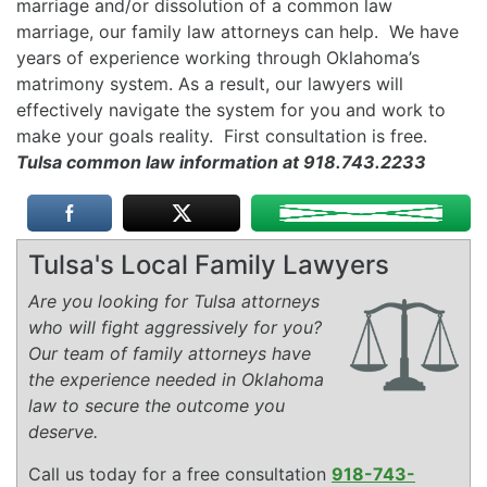
marriage and/or dissolution of a common law
marriage, our family law attorneys can help. We have
years of experience working through Oklahoma’s
matrimony system. As a result, our lawyers will
effectively navigate the system for you and work to
make your goals reality. First consultation is free.
Tulsa common law information at 918.743.2233
Tulsa's Local Family Lawyers
Are you looking for Tulsa attorneys
who will fight aggressively for you?
Our team of family attorneys have
the experience needed in Oklahoma
law to secure the outcome you
deserve.
Call us today for a free consultation
918-743-