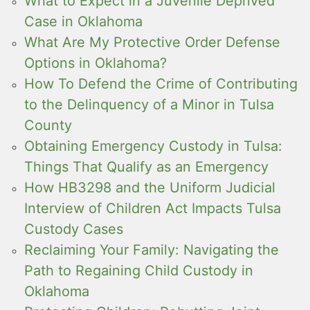
What to Expect in a Juvenile Deprived
Case in Oklahoma
What Are My Protective Order Defense
Options in Oklahoma?
How To Defend the Crime of Contributing
to the Delinquency of a Minor in Tulsa
County
Obtaining Emergency Custody in Tulsa:
Things That Qualify as an Emergency
How HB3298 and the Uniform Judicial
Interview of Children Act Impacts Tulsa
Custody Cases
Reclaiming Your Family: Navigating the
Path to Regaining Child Custody in
Oklahoma