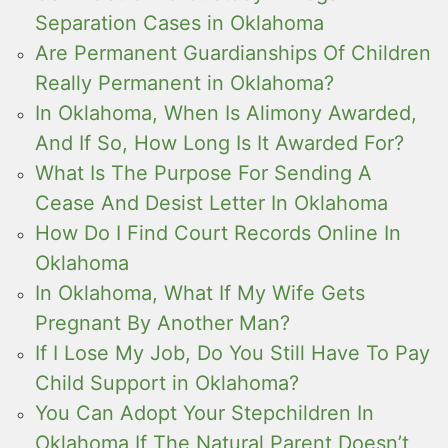
Separation Cases in Oklahoma
Are Permanent Guardianships Of Children
Really Permanent in Oklahoma?
In Oklahoma, When Is Alimony Awarded,
And If So, How Long Is It Awarded For?
What Is The Purpose For Sending A
Cease And Desist Letter In Oklahoma
How Do I Find Court Records Online In
Oklahoma
In Oklahoma, What If My Wife Gets
Pregnant By Another Man?
If I Lose My Job, Do You Still Have To Pay
Child Support in Oklahoma?
You Can Adopt Your Stepchildren In
Oklahoma If The Natural Parent Doesn’t