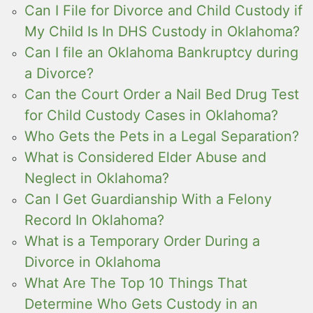
Can I File for Divorce and Child Custody if
My Child Is In DHS Custody in Oklahoma?
Can I file an Oklahoma Bankruptcy during
a Divorce?
Can the Court Order a Nail Bed Drug Test
for Child Custody Cases in Oklahoma?
Who Gets the Pets in a Legal Separation?
What is Considered Elder Abuse and
Neglect in Oklahoma?
Can I Get Guardianship With a Felony
Record In Oklahoma?
What is a Temporary Order During a
Divorce in Oklahoma
What Are The Top 10 Things That
Determine Who Gets Custody in an