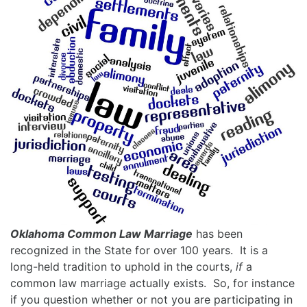
Oklahoma Common Law Marriage
has been
recognized in the State for over 100 years. It is a
long-held tradition to uphold in the courts,
if
a
common law marriage actually exists. So, for instance
if you question whether or not you are participating in