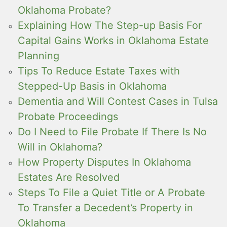
Oklahoma Probate?
Explaining How The Step-up Basis For
Capital Gains Works in Oklahoma Estate
Planning
Tips To Reduce Estate Taxes with
Stepped-Up Basis in Oklahoma
Dementia and Will Contest Cases in Tulsa
Probate Proceedings
Do I Need to File Probate If There Is No
Will in Oklahoma?
How Property Disputes In Oklahoma
Estates Are Resolved
Steps To File a Quiet Title or A Probate
To Transfer a Decedent’s Property in
Oklahoma