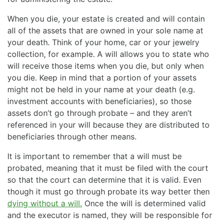
When you die, your estate is created and will contain
all of the assets that are owned in your sole name at
your death. Think of your home, car or your jewelry
collection, for example. A will allows you to state who
will receive those items when you die, but only when
you die. Keep in mind that a portion of your assets
might not be held in your name at your death (e.g.
investment accounts with beneficiaries), so those
assets don’t go through probate – and they aren’t
referenced in your will because they are distributed to
beneficiaries through other means.
It is important to remember that a will must be
probated, meaning that it must be filed with the court
so that the court can determine that it is valid. Even
though it must go through probate its way better then
dying without a will.
Once the will is determined valid
and the executor is named, they will be responsible for