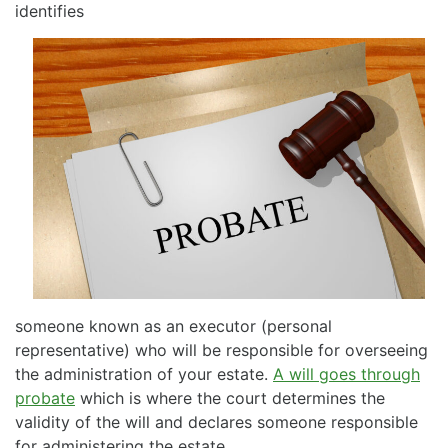
identifies
someone known as an executor (personal
representative) who will be responsible for overseeing
the administration of your estate.
A will goes through
probate
which is where the court determines the
validity of the will and declares someone responsible
for administering the estate.