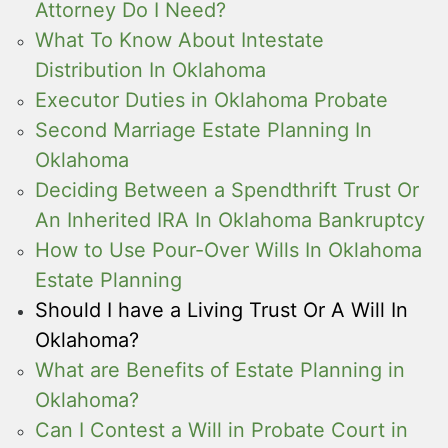
Attorney Do I Need?
What To Know About Intestate
Distribution In Oklahoma
Executor Duties in Oklahoma Probate
Second Marriage Estate Planning In
Oklahoma
Deciding Between a Spendthrift Trust Or
An Inherited IRA In Oklahoma Bankruptcy
How to Use Pour-Over Wills In Oklahoma
Estate Planning
Should I have a Living Trust Or A Will In
Oklahoma?
What are Benefits of Estate Planning in
Oklahoma?
Can I Contest a Will in Probate Court in