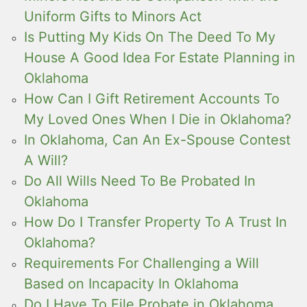
Uniform Gifts to Minors Act
Is Putting My Kids On The Deed To My
House A Good Idea For Estate Planning in
Oklahoma
How Can I Gift Retirement Accounts To
My Loved Ones When I Die in Oklahoma?
In Oklahoma, Can An Ex-Spouse Contest
A Will?
Do All Wills Need To Be Probated In
Oklahoma
How Do I Transfer Property To A Trust In
Oklahoma?
Requirements For Challenging a Will
Based on Incapacity In Oklahoma
Do I Have To File Probate in Oklahoma