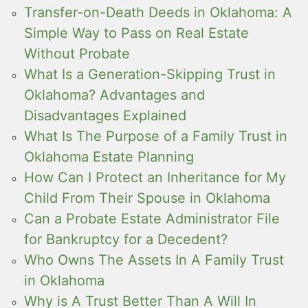
Transfer-on-Death Deeds in Oklahoma: A
Simple Way to Pass on Real Estate
Without Probate
What Is a Generation-Skipping Trust in
Oklahoma? Advantages and
Disadvantages Explained
What Is The Purpose of a Family Trust in
Oklahoma Estate Planning
How Can I Protect an Inheritance for My
Child From Their Spouse in Oklahoma
Can a Probate Estate Administrator File
for Bankruptcy for a Decedent?
Who Owns The Assets In A Family Trust
in Oklahoma
Why is A Trust Better Than A Will In