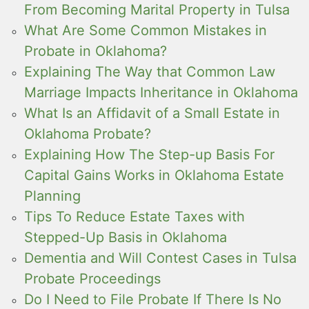
From Becoming Marital Property in Tulsa
What Are Some Common Mistakes in
Probate in Oklahoma?
Explaining The Way that Common Law
Marriage Impacts Inheritance in Oklahoma
What Is an Affidavit of a Small Estate in
Oklahoma Probate?
Explaining How The Step-up Basis For
Capital Gains Works in Oklahoma Estate
Planning
Tips To Reduce Estate Taxes with
Stepped-Up Basis in Oklahoma
Dementia and Will Contest Cases in Tulsa
Probate Proceedings
Do I Need to File Probate If There Is No