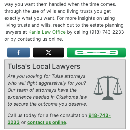
way you want them handled when the time comes.
through the use of wills and living trusts you get
exactly what you want. For more insights on using
living trusts and wills, reach out to the estate planning
lawyers at
Kania Law Office
by calling (918) 743-2233
or by contacting us online.
Tulsa's Local Lawyers
Are you looking for Tulsa attorneys
who will fight aggressively for you?
Our team of attorneys have the
experience needed in Oklahoma law
to secure the outcome you deserve.
Call us today for a free consultation
918-743-
2233
or
contact us online
.