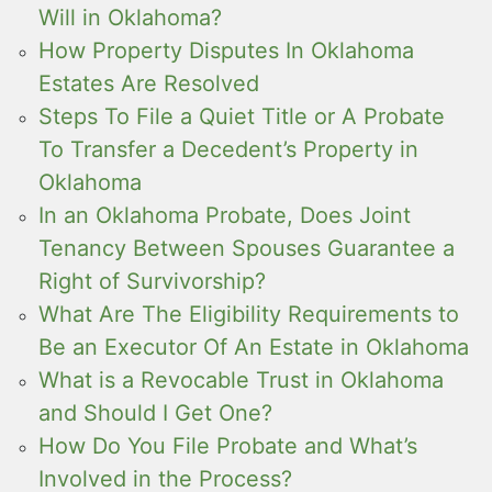
Will in Oklahoma?
How Property Disputes In Oklahoma
Estates Are Resolved
Steps To File a Quiet Title or A Probate
To Transfer a Decedent’s Property in
Oklahoma
In an Oklahoma Probate, Does Joint
Tenancy Between Spouses Guarantee a
Right of Survivorship?
What Are The Eligibility Requirements to
Be an Executor Of An Estate in Oklahoma
What is a Revocable Trust in Oklahoma
and Should I Get One?
How Do You File Probate and What’s
Involved in the Process?