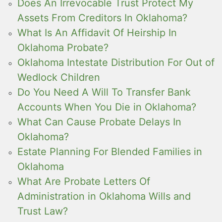
Does An Irrevocable Trust Protect My
Assets From Creditors In Oklahoma?
What Is An Affidavit Of Heirship In
Oklahoma Probate?
Oklahoma Intestate Distribution For Out of
Wedlock Children
Do You Need A Will To Transfer Bank
Accounts When You Die in Oklahoma?
What Can Cause Probate Delays In
Oklahoma?
Estate Planning For Blended Families in
Oklahoma
What Are Probate Letters Of
Administration in Oklahoma Wills and
Trust Law?