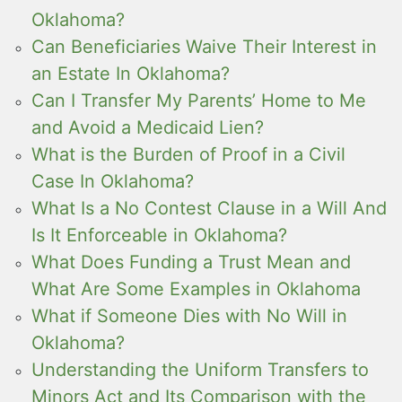
Oklahoma?
Can Beneficiaries Waive Their Interest in
an Estate In Oklahoma?
Can I Transfer My Parents’ Home to Me
and Avoid a Medicaid Lien?
What is the Burden of Proof in a Civil
Case In Oklahoma?
What Is a No Contest Clause in a Will And
Is It Enforceable in Oklahoma?
What Does Funding a Trust Mean and
What Are Some Examples in Oklahoma
What if Someone Dies with No Will in
Oklahoma?
Understanding the Uniform Transfers to
Minors Act and Its Comparison with the