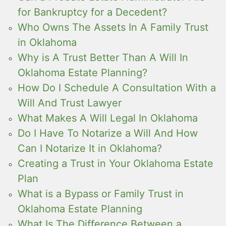
for Bankruptcy for a Decedent?
Who Owns The Assets In A Family Trust
in Oklahoma
Why is A Trust Better Than A Will In
Oklahoma Estate Planning?
How Do I Schedule A Consultation With a
Will And Trust Lawyer
What Makes A Will Legal In Oklahoma
Do I Have To Notarize a Will And How
Can I Notarize It in Oklahoma?
Creating a Trust in Your Oklahoma Estate
Plan
What is a Bypass or Family Trust in
Oklahoma Estate Planning
What Is The Difference Between a