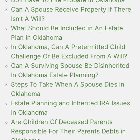
Can A Spouse Receive Property If There
Isn’t A Will?
What Should Be Included in An Estate
Plan in Oklahoma
In Oklahoma, Can A Pretermitted Child
Challenge Or Be Excluded From A Will?
Can A Surviving Spouse Be Disinherited
In Oklahoma Estate Planning?
Steps To Take When A Spouse Dies In
Oklahoma
Estate Planning and Inherited IRA Issues
In Oklahoma
Are Children Of Deceased Parents
Responsible For Their Parents Debts in