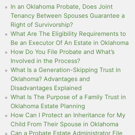
In an Oklahoma Probate, Does Joint
Tenancy Between Spouses Guarantee a
Right of Survivorship?
What Are The Eligibility Requirements to
Be an Executor Of An Estate in Oklahoma
How Do You File Probate and What’s
Involved in the Process?
What Is a Generation-Skipping Trust in
Oklahoma? Advantages and
Disadvantages Explained
What Is The Purpose of a Family Trust in
Oklahoma Estate Planning
How Can I Protect an Inheritance for My
Child From Their Spouse in Oklahoma
Can a Probate Estate Administrator File