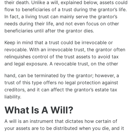
their death. Unlike a will, explained below, assets could
flow to beneficiaries of a trust during the grantor’s life.
In fact, a living trust can mainly serve the grantor’s
needs during their life, and not even focus on other
beneficiaries until after the grantor dies.
Keep in mind that a trust could be irrevocable or
revocable. With an irrevocable trust, the grantor often
relinquishes control of the trust assets to avoid tax
and legal exposure. A revocable trust, on the other
hand, can be terminated by the grantor; however, a
trust of this type offers no legal protection against
creditors, and it can affect the grantor’s estate tax
liability.
What Is A Will?
A will is an instrument that dictates how certain of
your assets are to be distributed when you die, and it