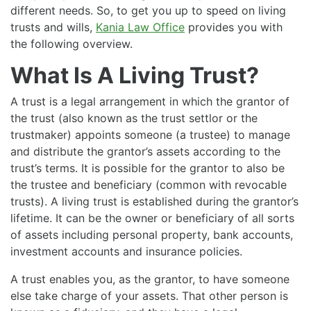
different needs. So, to get you up to speed on living
trusts and wills,
Kania Law Office
provides you with
the following overview.
What Is A Living Trust?
A trust is a legal arrangement in which the grantor of
the trust (also known as the trust settlor or the
trustmaker) appoints someone (a trustee) to manage
and distribute the grantor’s assets according to the
trust’s terms. It is possible for the grantor to also be
the trustee and beneficiary (common with revocable
trusts). A living trust is established during the grantor’s
lifetime. It can be the owner or beneficiary of all sorts
of assets including personal property, bank accounts,
investment accounts and insurance policies.
A trust enables you, as the grantor, to have someone
else take charge of your assets. That other person is