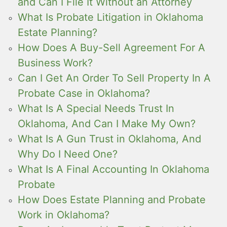
and Can I File It Without an Attorney
What Is Probate Litigation in Oklahoma
Estate Planning?
How Does A Buy-Sell Agreement For A
Business Work?
Can I Get An Order To Sell Property In A
Probate Case in Oklahoma?
What Is A Special Needs Trust In
Oklahoma, And Can I Make My Own?
What Is A Gun Trust in Oklahoma, And
Why Do I Need One?
What Is A Final Accounting In Oklahoma
Probate
How Does Estate Planning and Probate
Work in Oklahoma?