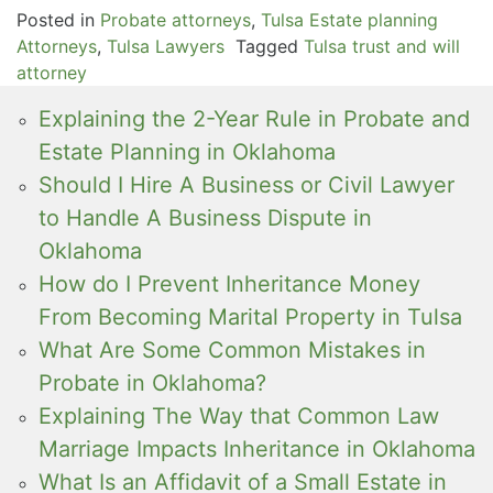
Posted in
Probate attorneys
,
Tulsa Estate planning
Attorneys
,
Tulsa Lawyers
Tagged
Tulsa trust and will
attorney
Explaining the 2-Year Rule in Probate and
Estate Planning in Oklahoma
Should I Hire A Business or Civil Lawyer
to Handle A Business Dispute in
Oklahoma
How do I Prevent Inheritance Money
From Becoming Marital Property in Tulsa
What Are Some Common Mistakes in
Probate in Oklahoma?
Explaining The Way that Common Law
Marriage Impacts Inheritance in Oklahoma
What Is an Affidavit of a Small Estate in