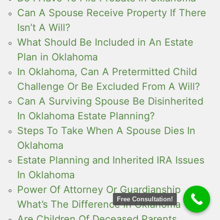
Can A Spouse Receive Property If There
Isn’t A Will?
What Should Be Included in An Estate
Plan in Oklahoma
In Oklahoma, Can A Pretermitted Child
Challenge Or Be Excluded From A Will?
Can A Surviving Spouse Be Disinherited
In Oklahoma Estate Planning?
Steps To Take When A Spouse Dies In
Oklahoma
Estate Planning and Inherited IRA Issues
In Oklahoma
Power Of Attorney Or Guardianship
Free Consultation!
What’s The Difference in Oklahoma
Are Children Of Deceased Parents