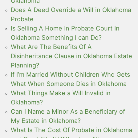
Oklahoma
Does A Deed Override a Will in Oklahoma
Probate
Is Selling A Home In Probate Court In
Oklahoma Something I can Do?
What Are The Benefits Of A
Disinheritance Clause in Oklahoma Estate
Planning?
If I’m Married Without Children Who Gets
What When Someone Dies in Oklahoma
What Things Make a Will Invalid in
Oklahoma?
Can I Name a Minor As a Beneficiary of
My Estate in Oklahoma?
What Is The Cost Of Probate in Oklahoma