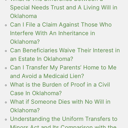
Special Needs Trust and A Living Will in
Oklahoma
Can I File a Claim Against Those Who
Interfere With An Inheritance in
Oklahoma?
Can Beneficiaries Waive Their Interest in
an Estate In Oklahoma?
Can I Transfer My Parents’ Home to Me
and Avoid a Medicaid Lien?
What is the Burden of Proof in a Civil
Case In Oklahoma?
What if Someone Dies with No Will in
Oklahoma?
Understanding the Uniform Transfers to
Minors Act and Its Comparison with the