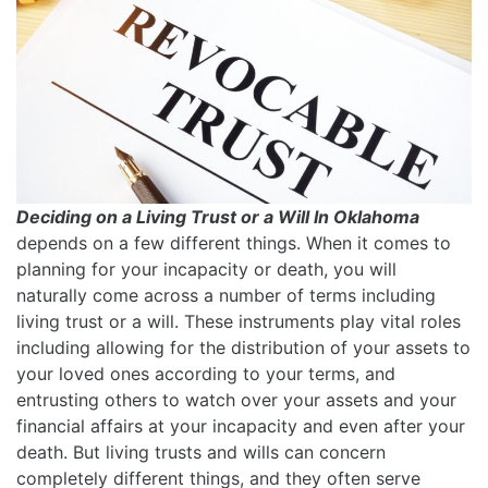
Deciding on a Living Trust or a Will In Oklahoma
depends on a few different things. When it comes to
planning for your incapacity or death, you will
naturally come across a number of terms including
living trust or a will. These instruments play vital roles
including allowing for the distribution of your assets to
your loved ones according to your terms, and
entrusting others to watch over your assets and your
financial affairs at your incapacity and even after your
death. But living trusts and wills can concern
completely different things, and they often serve