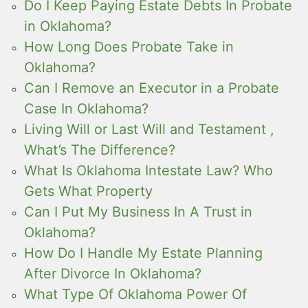
Do I Keep Paying Estate Debts In Probate
in Oklahoma?
How Long Does Probate Take in
Oklahoma?
Can I Remove an Executor in a Probate
Case In Oklahoma?
Living Will or Last Will and Testament ,
What’s The Difference?
What Is Oklahoma Intestate Law? Who
Gets What Property
Can I Put My Business In A Trust in
Oklahoma?
How Do I Handle My Estate Planning
After Divorce In Oklahoma?
What Type Of Oklahoma Power Of