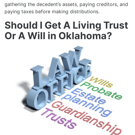
gathering the decedent’s assets, paying creditors, and
paying taxes before making distributions.
Should I Get A Living Trust
Or A Will in Oklahoma?