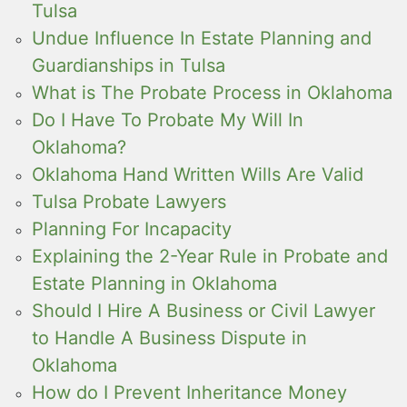
Tulsa
Undue Influence In Estate Planning and
Guardianships in Tulsa
What is The Probate Process in Oklahoma
Do I Have To Probate My Will In
Oklahoma?
Oklahoma Hand Written Wills Are Valid
Tulsa Probate Lawyers
Planning For Incapacity
Explaining the 2-Year Rule in Probate and
Estate Planning in Oklahoma
Should I Hire A Business or Civil Lawyer
to Handle A Business Dispute in
Oklahoma
How do I Prevent Inheritance Money