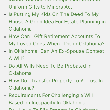
Uniform Gifts to Minors Act
Is Putting My Kids On The Deed To My
House A Good Idea For Estate Planning in
Oklahoma
How Can I Gift Retirement Accounts To
My Loved Ones When I Die in Oklahoma?
In Oklahoma, Can An Ex-Spouse Contest
A Will?
Do All Wills Need To Be Probated In
Oklahoma
How Do I Transfer Property To A Trust In
Oklahoma?
Requirements For Challenging a Will
Based on Incapacity In Oklahoma
Do I Have To File Probate in Oklahoma