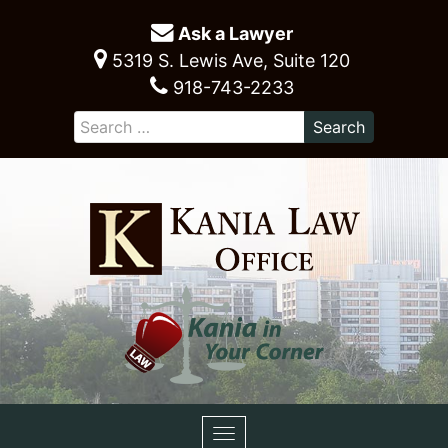
Ask a Lawyer
5319 S. Lewis Ave, Suite 120
918-743-2233
Toggle