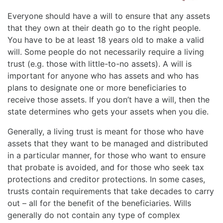
Everyone should have a will to ensure that any assets
that they own at their death go to the right people.
You have to be at least 18 years old to make a valid
will. Some people do not necessarily require a living
trust (e.g. those with little-to-no assets). A will is
important for anyone who has assets and who has
plans to designate one or more beneficiaries to
receive those assets. If you don’t have a will, then the
state determines who gets your assets when you die.
Generally, a living trust is meant for those who have
assets that they want to be managed and distributed
in a particular manner, for those who want to ensure
that probate is avoided, and for those who seek tax
protections and creditor protections. In some cases,
trusts contain requirements that take decades to carry
out – all for the benefit of the beneficiaries. Wills
generally do not contain any type of complex