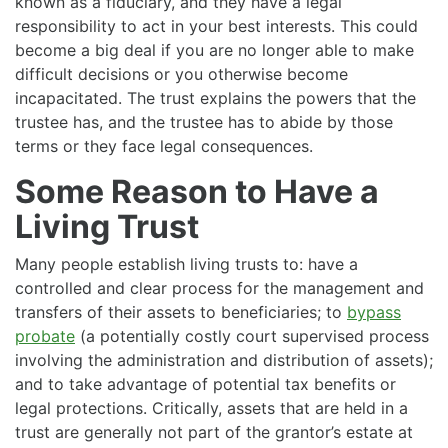
known as a fiduciary, and they have a legal
responsibility to act in your best interests. This could
become a big deal if you are no longer able to make
difficult decisions or you otherwise become
incapacitated. The trust explains the powers that the
trustee has, and the trustee has to abide by those
terms or they face legal consequences.
Some Reason to Have a
Living Trust
Many people establish living trusts to: have a
controlled and clear process for the management and
transfers of their assets to beneficiaries; to
bypass
probate
(a potentially costly court supervised process
involving the administration and distribution of assets);
and to take advantage of potential tax benefits or
legal protections. Critically, assets that are held in a
trust are generally not part of the grantor’s estate at