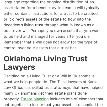
language regarding the ongoing distribution of an
asset slated for a beneficiary. Instead, a will typically
either contains instructions for a trust to be created,
or it directs assets of the estate to flow into the
decedent’s living trust through what is known as a
pour over will. Perhaps you own assets that you want
to be held and managed for years after you die.
Remember that a will does not allow for the type of
control over your assets that a trust has.
Oklahoma Living Trust
Lawyers
Deciding on a Living Trust or a Will in Oklahoma Is
what we help people do. The Tulsa lawyers at Kania
Law Office has skilled trust attorneys that have helped
many Oklahomans get their estate plans done
properly.
Estate planning
includes lots of elements that
act together to insure that your assets are handled the