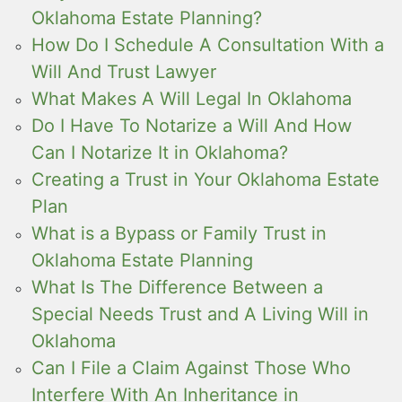
Oklahoma Estate Planning?
How Do I Schedule A Consultation With a
Will And Trust Lawyer
What Makes A Will Legal In Oklahoma
Do I Have To Notarize a Will And How
Can I Notarize It in Oklahoma?
Creating a Trust in Your Oklahoma Estate
Plan
What is a Bypass or Family Trust in
Oklahoma Estate Planning
What Is The Difference Between a
Special Needs Trust and A Living Will in
Oklahoma
Can I File a Claim Against Those Who
Interfere With An Inheritance in