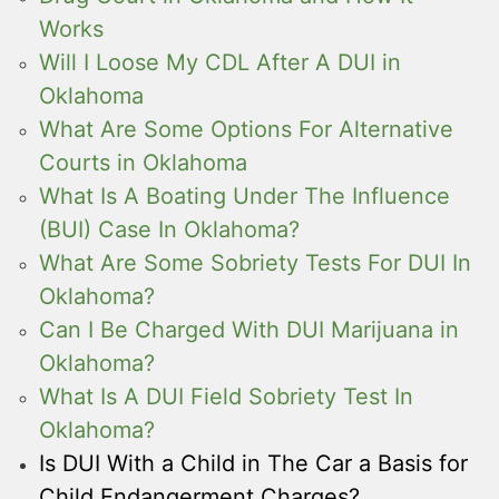
Works
Will I Loose My CDL After A DUI in
Oklahoma
What Are Some Options For Alternative
Courts in Oklahoma
What Is A Boating Under The Influence
(BUI) Case In Oklahoma?
What Are Some Sobriety Tests For DUI In
Oklahoma?
Can I Be Charged With DUI Marijuana in
Oklahoma?
What Is A DUI Field Sobriety Test In
Oklahoma?
Is DUI With a Child in The Car a Basis for
Child Endangerment Charges?