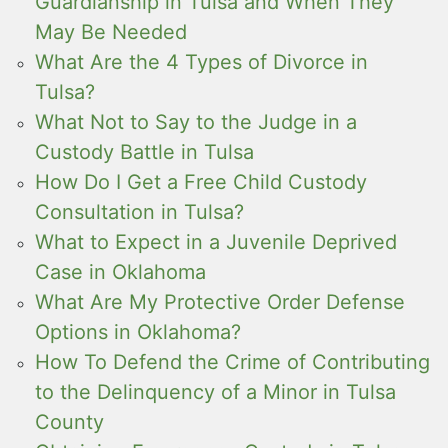
Guardianship in Tulsa and When They
May Be Needed
What Are the 4 Types of Divorce in
Tulsa?
What Not to Say to the Judge in a
Custody Battle in Tulsa
How Do I Get a Free Child Custody
Consultation in Tulsa?
What to Expect in a Juvenile Deprived
Case in Oklahoma
What Are My Protective Order Defense
Options in Oklahoma?
How To Defend the Crime of Contributing
to the Delinquency of a Minor in Tulsa
County