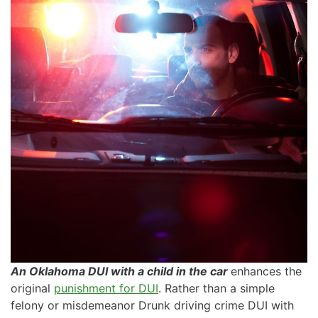
An Oklahoma DUI with a child in the car
enhances the
original
punishment for DUI
. Rather than a simple
felony or misdemeanor Drunk driving crime DUI with