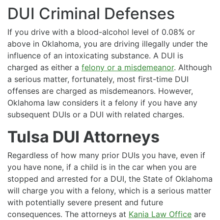
DUI Criminal Defenses
If you drive with a blood-alcohol level of 0.08% or
above in Oklahoma, you are driving illegally under the
influence of an intoxicating substance. A DUI is
charged as either a
felony or a misdemeanor
. Although
a serious matter, fortunately, most first-time DUI
offenses are charged as misdemeanors. However,
Oklahoma law considers it a felony if you have any
subsequent DUIs or a DUI with related charges.
Tulsa DUI Attorneys
Regardless of how many prior DUIs you have, even if
you have none, if a child is in the car when you are
stopped and arrested for a DUI, the State of Oklahoma
will charge you with a felony, which is a serious matter
with potentially severe present and future
consequences. The attorneys at
Kania Law Office
are