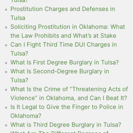
Prostitution Charges and Defenses in
Tulsa
Soliciting Prostitution in Oklahoma: What
the Law Prohibits and What’s at Stake
Can I Fight Third Time DUI Charges in
Tulsa?
What Is First Degree Burglary in Tulsa?
What Is Second-Degree Burglary in
Tulsa?
What Is the Crime of “Threatening Acts of
Violence” in Oklahoma, and Can I Beat It?
Is It Legal to Give the Finger to Police in
Oklahoma?
What is Third Degree Burglary in Tulsa?