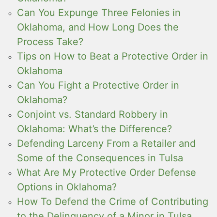
Can You Expunge Three Felonies in
Oklahoma, and How Long Does the
Process Take?
Tips on How to Beat a Protective Order in
Oklahoma
Can You Fight a Protective Order in
Oklahoma?
Conjoint vs. Standard Robbery in
Oklahoma: What’s the Difference?
Defending Larceny From a Retailer and
Some of the Consequences in Tulsa
What Are My Protective Order Defense
Options in Oklahoma?
How To Defend the Crime of Contributing
to the Delinquency of a Minor in Tulsa