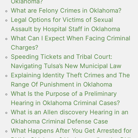
Oklahoma?
What are Felony Crimes in Oklahoma?
Legal Options for Victims of Sexual
Assault by Hospital Staff in Oklahoma
What Can I Expect When Facing Criminal
Charges?
Speeding Tickets and Tribal Court:
Navigating Tulsa’s New Municipal Law
Explaining Identity Theft Crimes and The
Range Of Punishment in Oklahoma
What Is the Purpose of a Preliminary
Hearing in Oklahoma Criminal Cases?
What is an Allen discovery Hearing in an
Oklahoma Criminal Defense Case
What Happens After You Get Arrested for