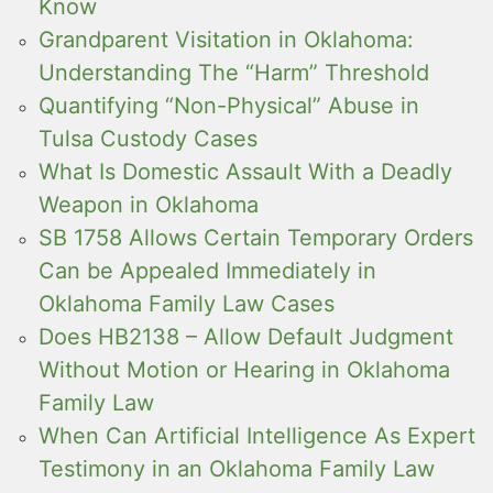
Know
Grandparent Visitation in Oklahoma:
Understanding The “Harm” Threshold
Quantifying “Non-Physical” Abuse in
Tulsa Custody Cases
What Is Domestic Assault With a Deadly
Weapon in Oklahoma
SB 1758 Allows Certain Temporary Orders
Can be Appealed Immediately in
Oklahoma Family Law Cases
Does HB2138 – Allow Default Judgment
Without Motion or Hearing in Oklahoma
Family Law
When Can Artificial Intelligence As Expert
Testimony in an Oklahoma Family Law