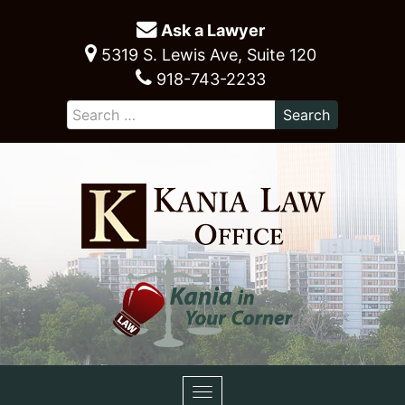
Ask a Lawyer
5319 S. Lewis Ave, Suite 120
918-743-2233
Toggle