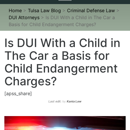
navigation
Home
>
Tulsa Law Blog
>
Criminal Defense Law
>
DUI Attorneys
>
Is DUI With a Child in The Car a
Basis for Child Endangerment Charges?
Is DUI With a Child in
The Car a Basis for
Child Endangerment
Charges?
[apss_share]
Last edit:
by
Kania Law