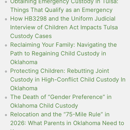
Obtaining Emergency Custody in Tulsa:
Things That Qualify as an Emergency
How HB3298 and the Uniform Judicial
Interview of Children Act Impacts Tulsa
Custody Cases
Reclaiming Your Family: Navigating the
Path to Regaining Child Custody in
Oklahoma
Protecting Children: Rebutting Joint
Custody in High-Conflict Child Custody In
Oklahoma
The Death of “Gender Preference” in
Oklahoma Child Custody
Relocation and the “75-Mile Rule” in
2026: What Parents in Oklahoma Need to