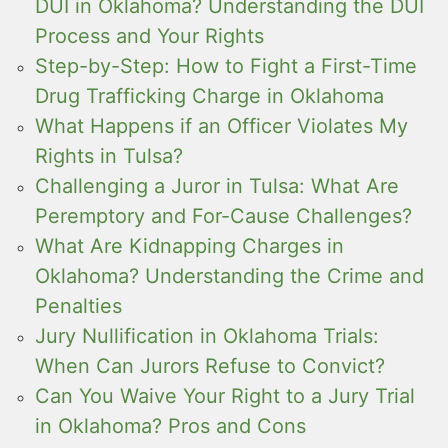
DUI in Oklahoma? Understanding the DUI
Process and Your Rights
Step-by-Step: How to Fight a First-Time
Drug Trafficking Charge in Oklahoma
What Happens if an Officer Violates My
Rights in Tulsa?
Challenging a Juror in Tulsa: What Are
Peremptory and For-Cause Challenges?
What Are Kidnapping Charges in
Oklahoma? Understanding the Crime and
Penalties
Jury Nullification in Oklahoma Trials:
When Can Jurors Refuse to Convict?
Can You Waive Your Right to a Jury Trial
in Oklahoma? Pros and Cons