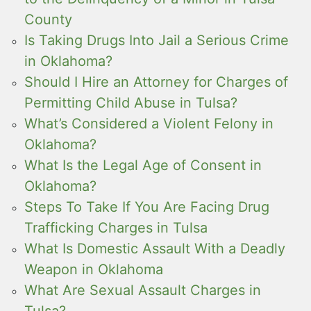
County
Is Taking Drugs Into Jail a Serious Crime
in Oklahoma?
Should I Hire an Attorney for Charges of
Permitting Child Abuse in Tulsa?
What’s Considered a Violent Felony in
Oklahoma?
What Is the Legal Age of Consent in
Oklahoma?
Steps To Take If You Are Facing Drug
Trafficking Charges in Tulsa
What Is Domestic Assault With a Deadly
Weapon in Oklahoma
What Are Sexual Assault Charges in
Tulsa?