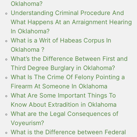
Oklahoma?
Understanding Criminal Procedure And
What Happens At an Arraignment Hearing
In Oklahoma?
What is a Writ of Habeas Corpus In
Oklahoma ?
What’s the Difference Between First and
Third Degree Burglary in Oklahoma?
What Is The Crime Of Felony Pointing a
Firearm At Someone In Oklahoma
What Are Some Important Things To
Know About Extradition in Oklahoma
What are the Legal Consequences of
Voyeurism?
What is the Difference between Federal