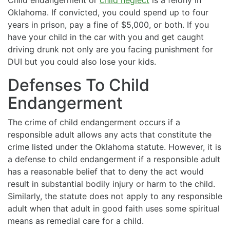
Oklahoma. If convicted, you could spend up to four
years in prison, pay a fine of $5,000, or both. If you
have your child in the car with you and get caught
driving drunk not only are you facing punishment for
DUI but you could also lose your kids.
Defenses To Child
Endangerment
The crime of child endangerment occurs if a
responsible adult allows any acts that constitute the
crime listed under the Oklahoma statute. However, it is
a defense to child endangerment if a responsible adult
has a reasonable belief that to deny the act would
result in substantial bodily injury or harm to the child.
Similarly, the statute does not apply to any responsible
adult when that adult in good faith uses some spiritual
means as remedial care for a child.