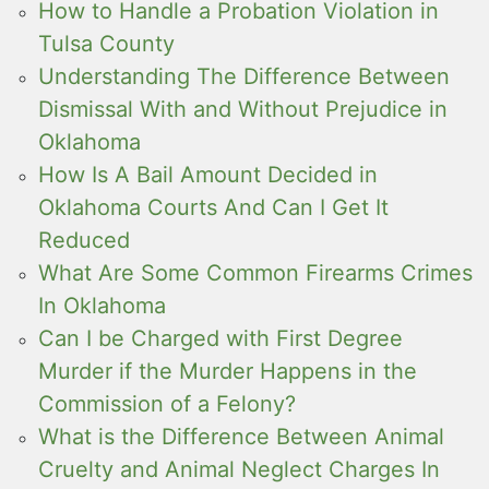
How to Handle a Probation Violation in
Tulsa County
Understanding The Difference Between
Dismissal With and Without Prejudice in
Oklahoma
How Is A Bail Amount Decided in
Oklahoma Courts And Can I Get It
Reduced
What Are Some Common Firearms Crimes
In Oklahoma
Can I be Charged with First Degree
Murder if the Murder Happens in the
Commission of a Felony?
What is the Difference Between Animal
Cruelty and Animal Neglect Charges In