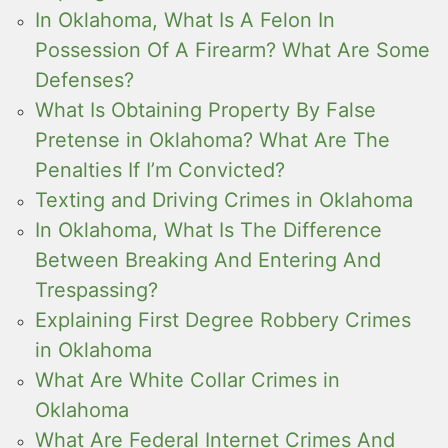
In Oklahoma, What Is A Felon In
Possession Of A Firearm? What Are Some
Defenses?
What Is Obtaining Property By False
Pretense in Oklahoma? What Are The
Penalties If I’m Convicted?
Texting and Driving Crimes in Oklahoma
In Oklahoma, What Is The Difference
Between Breaking And Entering And
Trespassing?
Explaining First Degree Robbery Crimes
in Oklahoma
What Are White Collar Crimes in
Oklahoma
What Are Federal Internet Crimes And