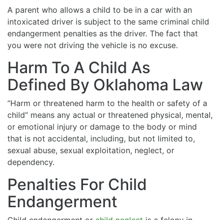
A parent who allows a child to be in a car with an
intoxicated driver is subject to the same criminal child
endangerment penalties as the driver. The fact that
you were not driving the vehicle is no excuse.
Harm To A Child As
Defined By Oklahoma Law
“Harm or threatened harm to the health or safety of a
child” means any actual or threatened physical, mental,
or emotional injury or damage to the body or mind
that is not accidental, including, but not limited to,
sexual abuse, sexual exploitation, neglect, or
dependency.
Penalties For Child
Endangerment
Child endangerment or
child neglect
is a felony in