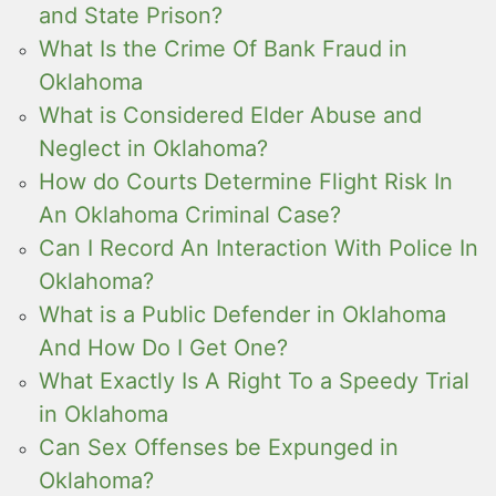
and State Prison?
What Is the Crime Of Bank Fraud in
Oklahoma
What is Considered Elder Abuse and
Neglect in Oklahoma?
How do Courts Determine Flight Risk In
An Oklahoma Criminal Case?
Can I Record An Interaction With Police In
Oklahoma?
What is a Public Defender in Oklahoma
And How Do I Get One?
What Exactly Is A Right To a Speedy Trial
in Oklahoma
Can Sex Offenses be Expunged in
Oklahoma?