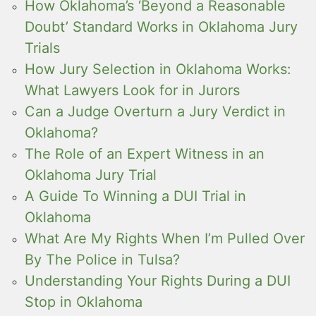
How Oklahoma’s ‘Beyond a Reasonable
Doubt’ Standard Works in Oklahoma Jury
Trials
How Jury Selection in Oklahoma Works:
What Lawyers Look for in Jurors
Can a Judge Overturn a Jury Verdict in
Oklahoma?
The Role of an Expert Witness in an
Oklahoma Jury Trial
A Guide To Winning a DUI Trial in
Oklahoma
What Are My Rights When I’m Pulled Over
By The Police in Tulsa?
Understanding Your Rights During a DUI
Stop in Oklahoma