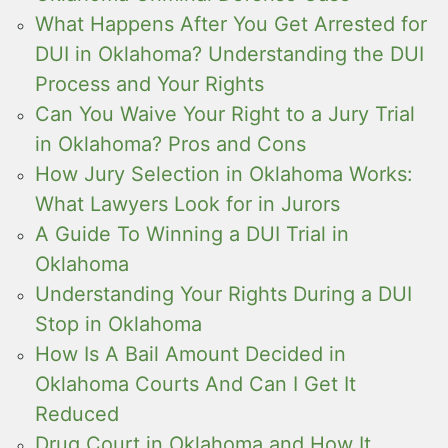
What Happens After You Get Arrested for
DUI in Oklahoma? Understanding the DUI
Process and Your Rights
Can You Waive Your Right to a Jury Trial
in Oklahoma? Pros and Cons
How Jury Selection in Oklahoma Works:
What Lawyers Look for in Jurors
A Guide To Winning a DUI Trial in
Oklahoma
Understanding Your Rights During a DUI
Stop in Oklahoma
How Is A Bail Amount Decided in
Oklahoma Courts And Can I Get It
Reduced
Drug Court in Oklahoma and How It