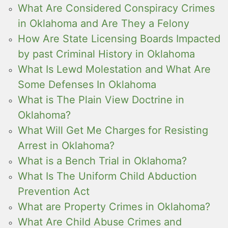
What Are Considered Conspiracy Crimes
in Oklahoma and Are They a Felony
How Are State Licensing Boards Impacted
by past Criminal History in Oklahoma
What Is Lewd Molestation and What Are
Some Defenses In Oklahoma
What is The Plain View Doctrine in
Oklahoma?
What Will Get Me Charges for Resisting
Arrest in Oklahoma?
What is a Bench Trial in Oklahoma?
What Is The Uniform Child Abduction
Prevention Act
What are Property Crimes in Oklahoma?
What Are Child Abuse Crimes and