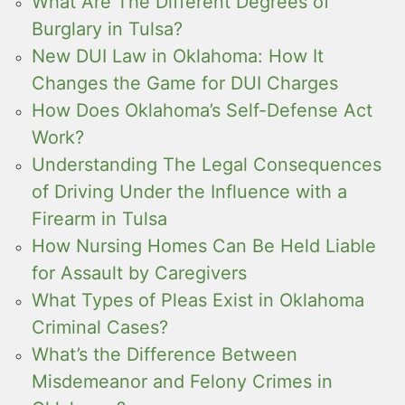
What Are The Different Degrees of
Burglary in Tulsa?
New DUI Law in Oklahoma: How It
Changes the Game for DUI Charges
How Does Oklahoma’s Self-Defense Act
Work?
Understanding The Legal Consequences
of Driving Under the Influence with a
Firearm in Tulsa
How Nursing Homes Can Be Held Liable
for Assault by Caregivers
What Types of Pleas Exist in Oklahoma
Criminal Cases?
What’s the Difference Between
Misdemeanor and Felony Crimes in