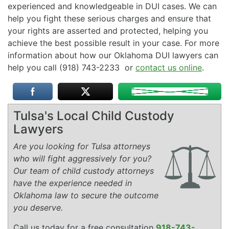
experienced and knowledgeable in DUI cases. We can
help you fight these serious charges and ensure that
your rights are asserted and protected, helping you
achieve the best possible result in your case. For more
information about how our Oklahoma DUI lawyers can
help you call (918) 743-2233 or
contact us online
.
Tulsa's Local Child Custody
Lawyers
Are you looking for Tulsa attorneys
who will fight aggressively for you?
Our team of child custody attorneys
have the experience needed in
Oklahoma law to secure the outcome
you deserve.
Call us today for a free consultation
918-743-