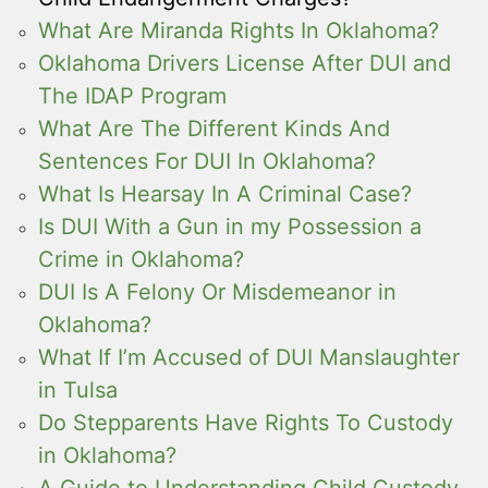
What Are Miranda Rights In Oklahoma?
Oklahoma Drivers License After DUI and
The IDAP Program
What Are The Different Kinds And
Sentences For DUI In Oklahoma?
What Is Hearsay In A Criminal Case?
Is DUI With a Gun in my Possession a
Crime in Oklahoma?
DUI Is A Felony Or Misdemeanor in
Oklahoma?
What If I’m Accused of DUI Manslaughter
in Tulsa
Do Stepparents Have Rights To Custody
in Oklahoma?
A Guide to Understanding Child Custody