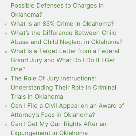
Possible Defenses to Charges in
Oklahoma?
What is an 85% Crime in Oklahoma?
What’s the Difference Between Child
Abuse and Child Neglect in Oklahoma?
What Is a Target Letter from a Federal
Grand Jury and What Do I Do If I Get
One?
The Role Of Jury Instructions:
Understanding Their Role in Criminal
Trials in Oklahoma
Can I File a Civil Appeal on an Award of
Attorney’s Fees in Oklahoma?
Can I Get My Gun Rights After an
Expungement in Oklahoma