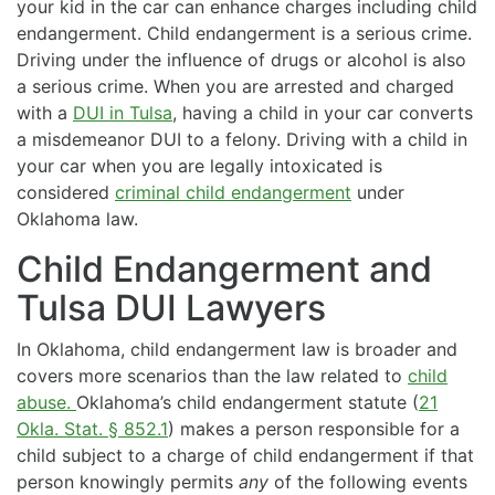
your kid in the car can enhance charges including child
endangerment. Child endangerment is a serious crime.
Driving under the influence of drugs or alcohol is also
a serious crime. When you are arrested and charged
with a
DUI in Tulsa
, having a child in your car converts
a misdemeanor DUI to a felony. Driving with a child in
your car when you are legally intoxicated is
considered
criminal child endangerment
under
Oklahoma law.
Child Endangerment and
Tulsa DUI Lawyers
In Oklahoma, child endangerment law is broader and
covers more scenarios than the law related to
child
abuse.
Oklahoma’s child endangerment statute (
21
Okla. Stat. § 852.1
) makes a person responsible for a
child subject to a charge of child endangerment if that
person knowingly permits
any
of the following events