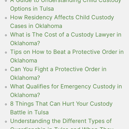
Options in Tulsa
How Residency Affects Child Custody
Cases in Oklahoma
What is The Cost of a Custody Lawyer in
Oklahoma?
Tips on How to Beat a Protective Order in
Oklahoma
Can You Fight a Protective Order in
Oklahoma?
What Qualifies for Emergency Custody in
Oklahoma?
8 Things That Can Hurt Your Custody
Battle in Tulsa
Understanding the Different Types of