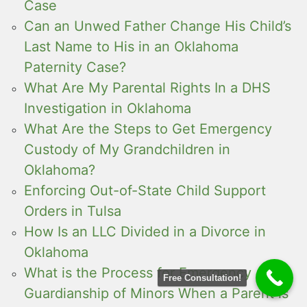
Case
Can an Unwed Father Change His Child’s
Last Name to His in an Oklahoma
Paternity Case?
What Are My Parental Rights In a DHS
Investigation in Oklahoma
What Are the Steps to Get Emergency
Custody of My Grandchildren in
Oklahoma?
Enforcing Out-of-State Child Support
Orders in Tulsa
How Is an LLC Divided in a Divorce in
Oklahoma
What is the Process for Emergency
Free Consultation!
Guardianship of Minors When a Parent is