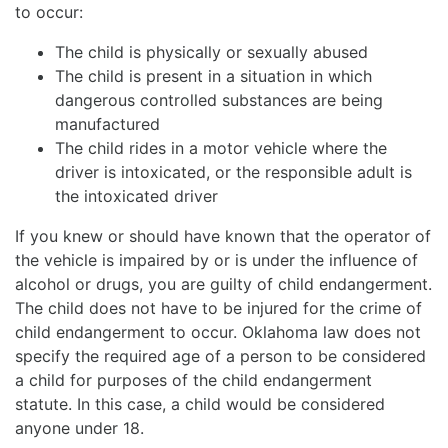
to occur:
The child is physically or sexually abused
The child is present in a situation in which
dangerous controlled substances are being
manufactured
The child rides in a motor vehicle where the
driver is intoxicated, or the responsible adult is
the intoxicated driver
If you knew or should have known that the operator of
the vehicle is impaired by or is under the influence of
alcohol or drugs, you are guilty of child endangerment.
The child does not have to be injured for the crime of
child endangerment to occur. Oklahoma law does not
specify the required age of a person to be considered
a child for purposes of the child endangerment
statute. In this case, a child would be considered
anyone under 18.