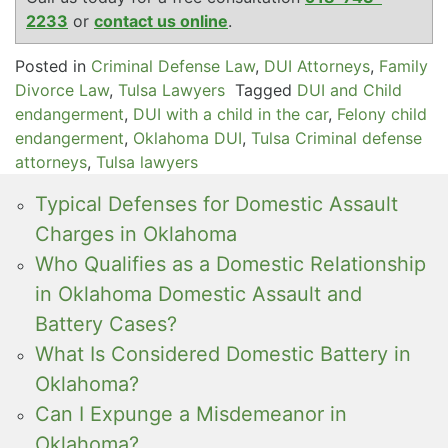
2233
or
contact us online
.
Posted in
Criminal Defense Law
,
DUI Attorneys
,
Family
Divorce Law
,
Tulsa Lawyers
Tagged
DUI and Child
endangerment
,
DUI with a child in the car
,
Felony child
endangerment
,
Oklahoma DUI
,
Tulsa Criminal defense
attorneys
,
Tulsa lawyers
Typical Defenses for Domestic Assault
Charges in Oklahoma
Who Qualifies as a Domestic Relationship
in Oklahoma Domestic Assault and
Battery Cases?
What Is Considered Domestic Battery in
Oklahoma?
Can I Expunge a Misdemeanor in
Oklahoma?