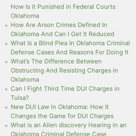
How Is it Punished in Federal Courts
Oklahoma
How Are Arson Crimes Defined In
Oklahoma And Can I Get It Reduced
What Is a Blind Plea In Oklahoma Criminal
Defense Cases And Reasons For Doing It
What’s The Difference Between
Obstructing And Resisting Charges in
Oklahoma
Can I Fight Third Time DUI Charges in
Tulsa?
New DUI Law in Oklahoma: How It
Changes the Game for DUI Charges
What is an Allen discovery Hearing in an
Oklahoma Criminal Defense Case