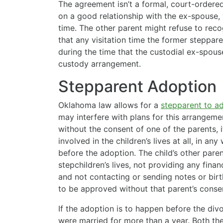
The agreement isn’t a formal, court-ordered
on a good relationship with the ex-spouse
time. The other parent might refuse to rec
that any visitation time the former steppar
during the time that the custodial ex-spous
custody arrangement.
Stepparent Adoption
Oklahoma law allows for a
stepparent to a
may interfere with plans for this arrangeme
without the consent of one of the parents, i
involved in the children’s lives at all, in a
before the adoption. The child’s other paren
stepchildren’s lives, not providing any finan
and not contacting or sending notes or birt
to be approved without that parent’s conse
If the adoption is to happen before the divo
were married for more than a year. Both th