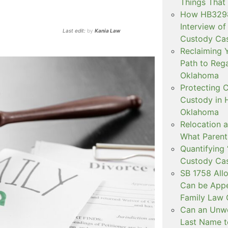
Things That
How HB3298 
Interview of
Last edit:
by
Kania Law
Custody Ca
Reclaiming Y
Path to Rega
Oklahoma
Protecting C
Custody in H
Oklahoma
Relocation a
What Parent
Quantifying 
Custody Ca
SB 1758 All
Can be Appe
Family Law 
Can an Unwe
Last Name t