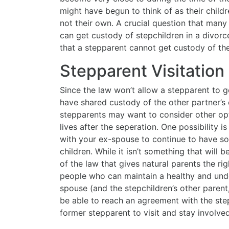
might have begun to think of as their child
not their own. A crucial question that man
can get custody of stepchildren in a divor
that a stepparent cannot get custody of the 
Stepparent Visitatio
Since the law won’t allow a stepparent to g
have shared custody of the other partner’s c
stepparents may want to consider other opti
lives after the seperation. One possibility i
with your ex-spouse to continue to have so
children. While it isn’t something that will
of the law that gives natural parents the ri
people who can maintain a healthy and unde
spouse (and the stepchildren’s other parent, 
be able to reach an agreement with the step
former stepparent to visit and stay involved 