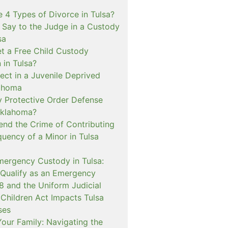
 4 Types of Divorce in Tulsa?
 Say to the Judge in a Custody
sa
t a Free Child Custody
 in Tulsa?
ect in a Juvenile Deprived
lahoma
 Protective Order Defense
Oklahoma?
nd the Crime of Contributing
quency of a Minor in Tulsa
mergency Custody in Tulsa:
 Qualify as an Emergency
and the Uniform Judicial
 Children Act Impacts Tulsa
ses
our Family: Navigating the