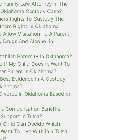
y Family Law Attorney In The
A Oklahoma Custody Case?
hers Rights To Custody The
hers Rights in Oklahoma
 Allow Visitation To A Parent
g Drugs And Alcohol in
tablish Paternity In Oklahoma?
o If My Child Doesn’t Want To
her Parent in Oklahoma?
 Best Evidence In A Custody
Oklahoma?
 Divorce in Oklahoma Based on
s Compensation Benefits
 Support in Tulsa?
 Child Can Decide Which
Want To Live With in a Tulsa
se?