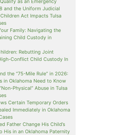
 Qualify as an Emergency
and the Uniform Judicial
 Children Act Impacts Tulsa
ses
our Family: Navigating the
ining Child Custody in
hildren: Rebutting Joint
igh-Conflict Child Custody In
nd the “75-Mile Rule” in 2026:
s in Oklahoma Need to Know
“Non-Physical” Abuse in Tulsa
ses
ows Certain Temporary Orders
aled Immediately in Oklahoma
Cases
d Father Change His Child’s
o His in an Oklahoma Paternity