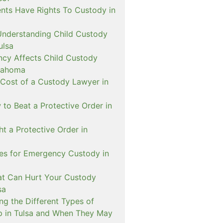
nts Have Rights To Custody in
Understanding Child Custody
ulsa
cy Affects Child Custody
lahoma
 Cost of a Custody Lawyer in
to Beat a Protective Order in
t a Protective Order in
ies for Emergency Custody in
at Can Hurt Your Custody
sa
ng the Different Types of
p in Tulsa and When They May