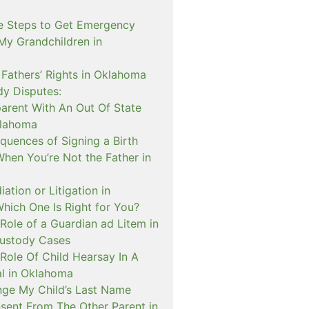
e Steps to Get Emergency
My Grandchildren in
 Fathers’ Rights in Oklahoma
dy Disputes:
rent With An Out Of State
klahoma
quences of Signing a Birth
When You’re Not the Father in
ation or Litigation in
hich One Is Right for You?
Role of a Guardian ad Litem in
ustody Cases
Role Of Child Hearsay In A
al in Oklahoma
nge My Child’s Last Name
sent From The Other Parent in