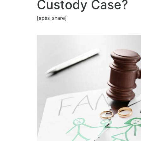
Custody Case?
[apss_share]