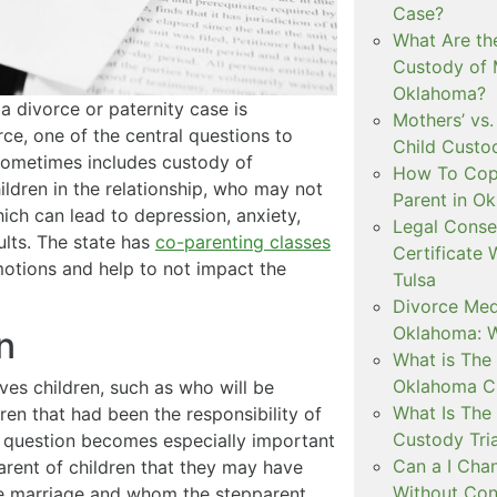
Case?
What Are th
Custody of 
Oklahoma?
 a divorce or paternity case is
Mothers’ vs.
ce, one of the central questions to
Child Custo
sometimes includes custody of
How To Copa
ildren in the relationship, who may not
Parent in O
hich can lead to depression, anxiety,
Legal Conse
ults. The state has
co-parenting classes
Certificate 
motions and help to not impact the
Tulsa
Divorce Medi
Oklahoma: W
n
What is The 
Oklahoma C
ves children, such as who will be
What Is The 
dren that had been the responsibility of
Custody Tri
 question becomes especially important
Can a I Cha
parent of children that they may have
Without Con
he marriage and whom the stepparent