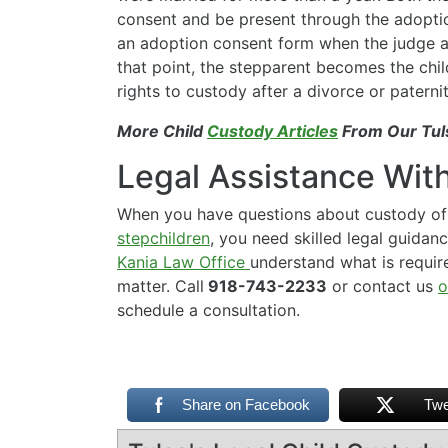
consent and be present through the adoptio
an adoption consent form when the judge a
that point, the stepparent becomes the chil
rights to custody after a divorce or paterni
More Child
Custody Articles
From Our Tul
Legal Assistance Wit
When you have questions about custody of 
stepchildren
, you need skilled legal guidan
Kania Law Office
understand what is require
matter. Call
918-743-2233
or contact us
o
schedule a consultation.
Share on Facebook
Twe