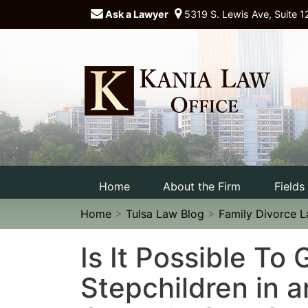
Ask a Lawyer
5319 S. Lewis Ave, Suite 1
Home
About the Firm
Fields
Home
>
Tulsa Law Blog
>
Family Divorce 
Is It Possible To
Stepchildren in 