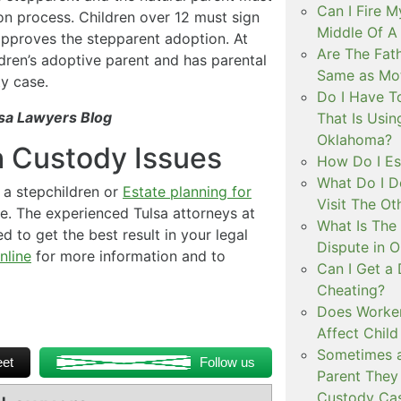
Can I Fire M
n process. Children over 12 must sign
Middle Of 
pproves the stepparent adoption. At
Are The Fat
dren’s adoptive parent and has parental
Same as Mot
ty case.
Do I Have To
sa Lawyers Blog
That Is Usin
Oklahoma?
h Custody Issues
How Do I Es
What Do I D
a stepchildren or
Estate planning for
Visit The Ot
ce. The experienced Tulsa attorneys at
What Is The
d to get the best result in your legal
Dispute in 
nline
for more information and to
Can I Get a
Cheating?
Does Worker
Affect Child
Sometimes a
et
Follow us
Parent They 
Custody Ca