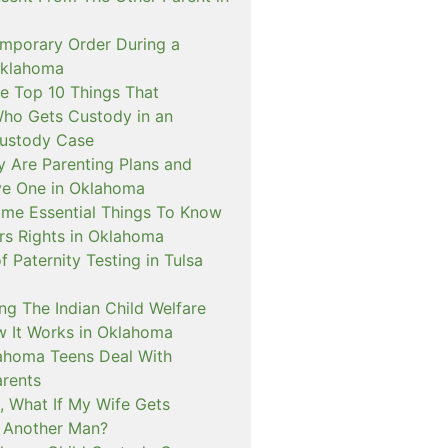
emporary Order During a
Oklahoma
e Top 10 Things That
ho Gets Custody in an
ustody Case
y Are Parenting Plans and
ve One in Oklahoma
me Essential Things To Know
rs Rights in Oklahoma
f Paternity Testing in Tulsa
ng The Indian Child Welfare
 It Works in Oklahoma
ahoma Teens Deal With
arents
, What If My Wife Gets
 Another Man?