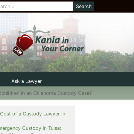
Ask a Lawyer
epchildren in an Oklahoma Custody Case?
 Cost of a Custody Lawyer in
mergency Custody in Tulsa: