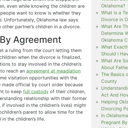
Oklahoma?
ren, even while knowing the children are
What is a T
y people want to know is whether they
Divorce in 
ce. Unfortunately, Oklahoma law says
What Are Th
other partner’s children in a divorce.
Determine W
n By Agreement
Oklahoma C
What Exactl
et a ruling from the court letting them
Should I Ha
hildren when the divorce is finalized,
What Are So
ons to stay involved in the children’s
About Fathe
s to reach an
agreement at meadiation
The Basics o
me visitation opportunities with the
County
 be made official by court order because
Understandi
ght to keep
full custody
of their children,
Act And How
rstanding relationship with their former
Helping Okl
if involved in the children’s lives) might
Divorcing P
children’s parent to allow time for the
In Oklahoma
in the children’s life.
Pregnant By