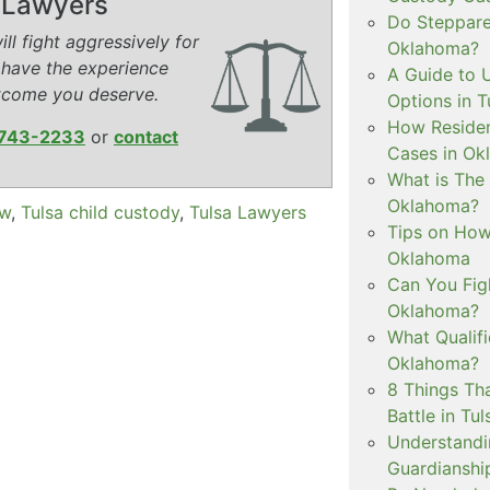
y Lawyers
Do Steppare
ll fight aggressively for
Oklahoma?
 have the experience
A Guide to 
tcome you deserve.
Options in T
How Residen
743-2233
or
contact
Cases in Ok
What is The
Oklahoma?
aw
,
Tulsa child custody
,
Tulsa Lawyers
Tips on How 
Oklahoma
Can You Figh
Oklahoma?
What Qualif
Oklahoma?
8 Things Th
Battle in Tul
Understandi
Guardianshi