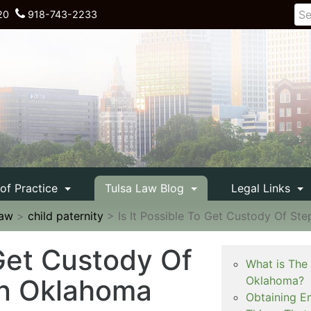
20
918-743-2233
 of Practice
Tulsa Law Blog
Legal Links
Law
>
child paternity
>
Is It Possible To Get Custody Of St
 Get Custody Of
What is The
an Oklahoma
Oklahoma?
Obtaining E