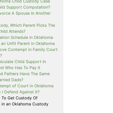
ahoma Child Custody Case
hild Support Computation?
vorce A Spouse In Another
tody, Which Parent Picks The
hild Attends?
tation Schedule in Oklahoma
an Unfit Parent in Oklahoma
ove Contempt in Family Court
?
lculate Child Support In
d Who Has To Pay It
ed Fathers Have The Same
arried Dads?
tempt of Court in Oklahoma
I Defend Against It?
le To Get Custody Of
n in an Oklahoma Custody