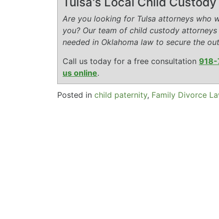
Tulsa's Local Child Custod
Are you looking for Tulsa attorneys who wi
you? Our team of child custody attorneys
needed in Oklahoma law to secure the ou
Call us today for a free consultation
918-
us online
.
Posted in
child paternity
,
Family Divorce L