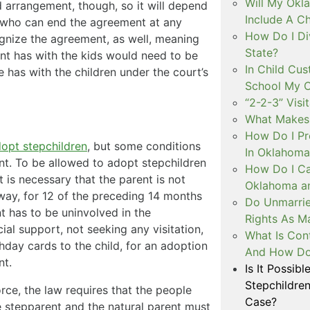
Will My Okl
 arrangement, though, so it will depend
Include A C
, who can end the agreement at any
How Do I Di
ognize the agreement, as well, meaning
State?
ent has with the kids would need to be
In Child Cus
e has with the children under the court’s
School My C
“2-2-3” Visi
What Makes 
How Do I Pr
dopt stepchildren
, but some conditions
In Oklahoma
nt. To be allowed to adopt stepchildren
How Do I Ca
t is necessary that the parent is not
Oklahoma an
ny way, for 12 of the preceding 14 months
Do Unmarri
t has to be uninvolved in the
Rights As M
cial support, not seeking any visitation,
What Is Con
hday cards to the child, for an adoption
And How Do 
nt.
Is It Possib
Stepchildre
rce, the law requires that the people
Case?
e stepparent and the natural parent must