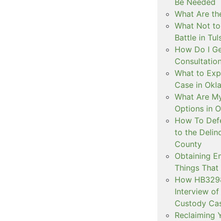
Be Needed
What Are the
What Not to
Battle in Tul
How Do I Ge
Consultation
What to Exp
Case in Ok
What Are My
Options in 
How To Defe
to the Delin
County
Obtaining E
Things That
How HB3298 
Interview of
Custody Ca
Reclaiming Y