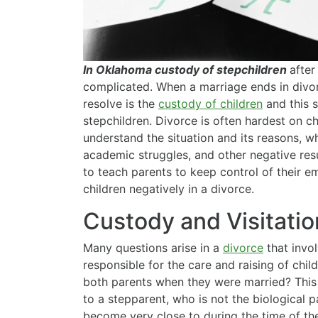
In Oklahoma custody of stepchildren
after
complicated. When a marriage ends in divor
resolve is the
custody of children
and this 
stepchildren. Divorce is often hardest on ch
understand the situation and its reasons, w
academic struggles, and other negative res
to teach parents to keep control of their e
children negatively in a divorce.
Custody and Visitatio
Many questions arise in a
divorce
that invol
responsible for the care and raising of chil
both parents when they were married? This
to a stepparent, who is not the biological 
become very close to during the time of t