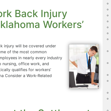
rk Back Injury
klahoma Workers’
k injury will be covered under
 some of the most common
mployees in nearly every industry
nursing, office work, and
ically qualifies for workers’
ma Consider a Work-Related