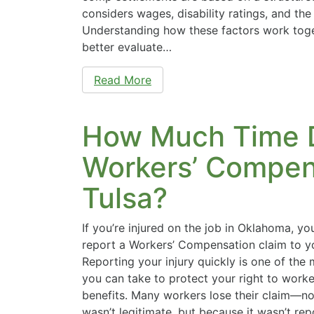
considers wages, disability ratings, and the 
Understanding how these factors work toge
better evaluate…
Read More
How Much Time D
Workers’ Compens
Tulsa?
If you’re injured on the job in Oklahoma, yo
report a Workers’ Compensation claim to y
Reporting your injury quickly is one of the
you can take to protect your right to work
benefits. Many workers lose their claim—no
wasn’t legitimate, but because it wasn’t re