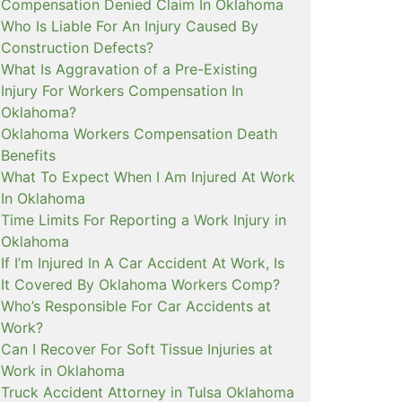
Compensation Denied Claim In Oklahoma
Who Is Liable For An Injury Caused By
Construction Defects?
What Is Aggravation of a Pre-Existing
Injury For Workers Compensation In
Oklahoma?
Oklahoma Workers Compensation Death
Benefits
What To Expect When I Am Injured At Work
In Oklahoma
Time Limits For Reporting a Work Injury in
Oklahoma
If I’m Injured In A Car Accident At Work, Is
It Covered By Oklahoma Workers Comp?
Who’s Responsible For Car Accidents at
Work?
Can I Recover For Soft Tissue Injuries at
Work in Oklahoma
Truck Accident Attorney in Tulsa Oklahoma