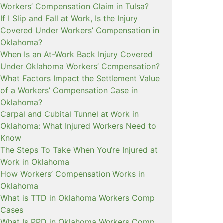
Workers’ Compensation Claim in Tulsa?
If I Slip and Fall at Work, Is the Injury
Covered Under Workers’ Compensation in
Oklahoma?
When Is an At-Work Back Injury Covered
Under Oklahoma Workers’ Compensation?
What Factors Impact the Settlement Value
of a Workers’ Compensation Case in
Oklahoma?
Carpal and Cubital Tunnel at Work in
Oklahoma: What Injured Workers Need to
Know
The Steps To Take When You’re Injured at
Work in Oklahoma
How Workers’ Compensation Works in
Oklahoma
What is TTD in Oklahoma Workers Comp
Cases
What Is PPD in Oklahoma Workers Comp