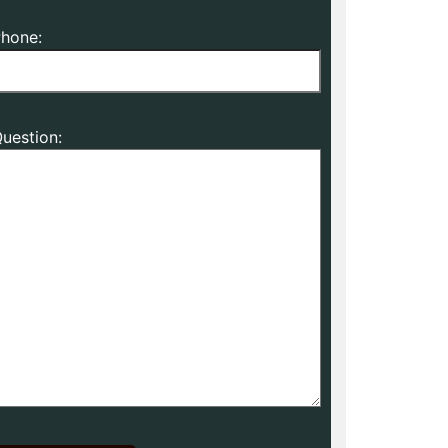
hone:
uestion: