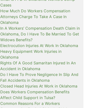
Cases
How Much Do Workers Compensation
Attorneys Charge To Take A Case In
Oklahoma
In A Workers’ Compensation Death Claim in
Oklahoma, Do I Have To Be Married To Get
Widows Benefits?
Electrocution Injuries At Work In Oklahoma
Heavy Equipment Work Injuries in
Oklahoma
Rights Of A Good Samaritan Injured In An
Accident in Oklahoma
Do I Have To Prove Negligence In Slip And
Fall Accidents in Oklahoma
Closed Head Injuries At Work in Oklahoma
Does Workers Compensation Benefits
Affect Child Support in Tulsa?
Common Reasons For a Workers