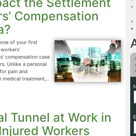
act the Settlement
rs’ Compensation
a?
one of your first
 workers’
rs’ compensation case
rs. Unlike a personal
for pain and
n medical treatment,…
l Tunnel at Work in
E
Injured Workers