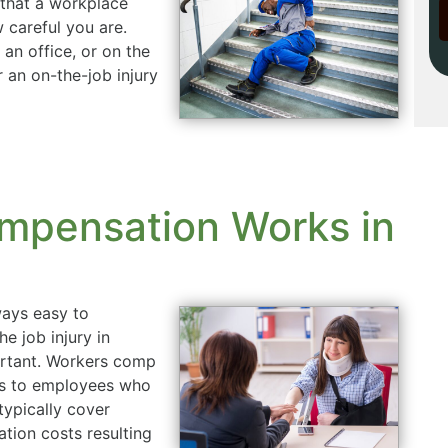
 that a workplace
 careful you are.
an office, or on the
 an on-the-job injury
mpensation Works in
ways easy to
he job injury in
rtant. Workers comp
its to employees who
typically cover
ation costs resulting