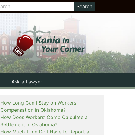
Ask a Lawyer
How Long Can I Stay on Workers’
Compensation in Oklahoma?
How Does Workers’ Comp Calculate a
Settlement in Oklahoma?
How Much Time Do I Have to Report a