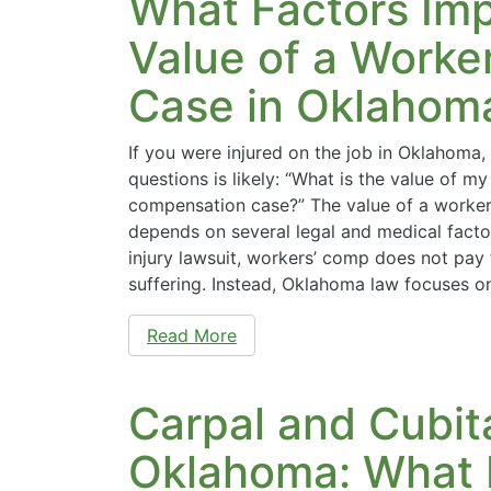
What Factors Imp
Value of a Worke
Case in Oklahom
If you were injured on the job in Oklahoma, 
questions is likely: “What is the value of my
compensation case?” The value of a worke
depends on several legal and medical facto
injury lawsuit, workers’ comp does not pay 
suffering. Instead, Oklahoma law focuses o
Read More
Carpal and Cubita
Oklahoma: What 