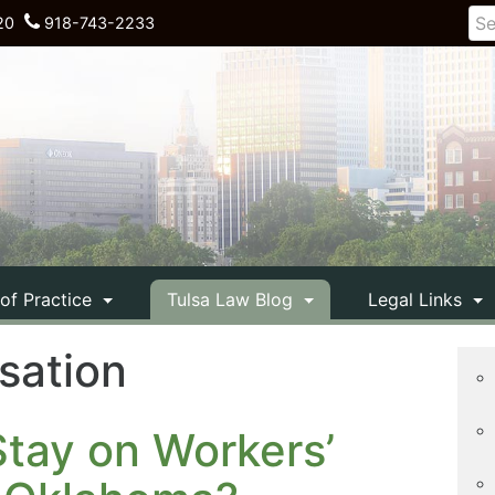
20
918-743-2233
 of Practice
Tulsa Law Blog
Legal Links
sation
tay on Workers’