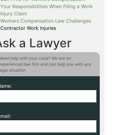
Your Responsibilities When Filing a Work
Injury Claim
Workers Compensation Law Challenges
Contractor Work Injuries
Ask a Lawyer
Need help with your case? We are an
experienced law firm and can help you with any
legal situation.
Name:
mail: