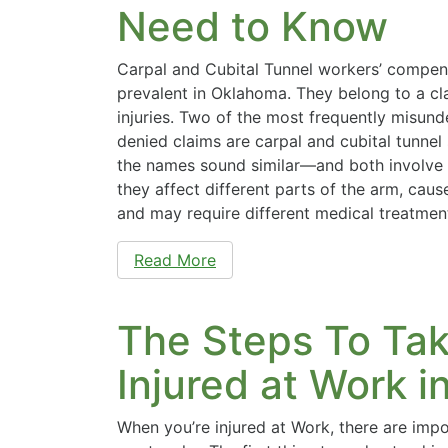
Need to Know
Carpal and Cubital Tunnel workers’ compen
prevalent in Oklahoma. They belong to a cl
injuries. Two of the most frequently misun
denied claims are carpal and cubital tunne
the names sound similar—and both involv
they affect different parts of the arm, cau
and may require different medical treatme
Read More
The Steps To Ta
Injured at Work 
When you’re injured at Work, there are imp