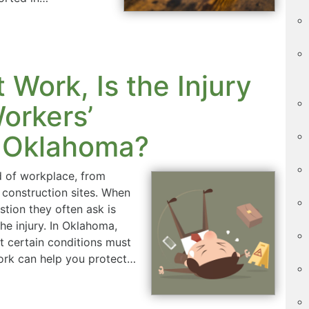
at Work, Is the Injury
orkers’
 Oklahoma?
d of workplace, from
 construction sites. When
estion they often ask is
he injury. In Oklahoma,
ut certain conditions must
ork can help you protect…