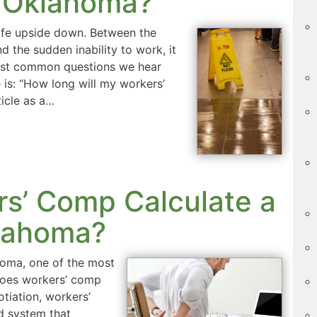
 Oklahoma?
life upside down. Between the
d the sudden inability to work, it
most common questions we hear
 is: “How long will my workers’
ticle as a…
s’ Comp Calculate a
klahoma?
ahoma, one of the most
 does workers’ comp
otiation, workers’
d system that