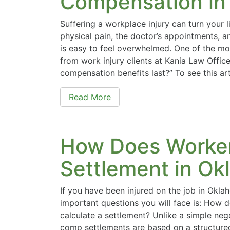
Compensation in
Suffering a workplace injury can turn your 
physical pain, the doctor’s appointments, an
is easy to feel overwhelmed. One of the 
from work injury clients at Kania Law Office
compensation benefits last?” To see this ar
Read More
How Does Worker
Settlement in O
If you have been injured on the job in Okl
important questions you will face is: How
calculate a settlement? Unlike a simple neg
comp settlements are based on a structure