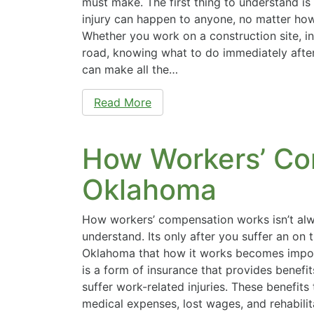
must make. The first thing to understand is
injury can happen to anyone, no matter how
Whether you work on a construction site, in 
road, knowing what to do immediately after
can make all the…
Read More
How Workers’ Co
Oklahoma
How workers’ compensation works isn’t al
understand. Its only after you suffer an on t
Oklahoma that how it works becomes impo
is a form of insurance that provides benef
suffer work-related injuries. These benefits 
medical expenses, lost wages, and rehabilit