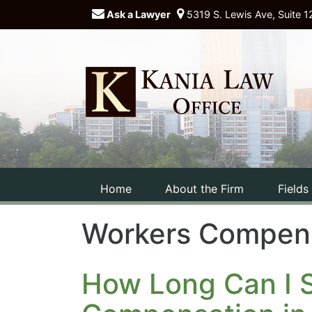
Ask a Lawyer
5319 S. Lewis Ave, Suite 1
Home
About the Firm
Fields
Workers Compen
How Long Can I S