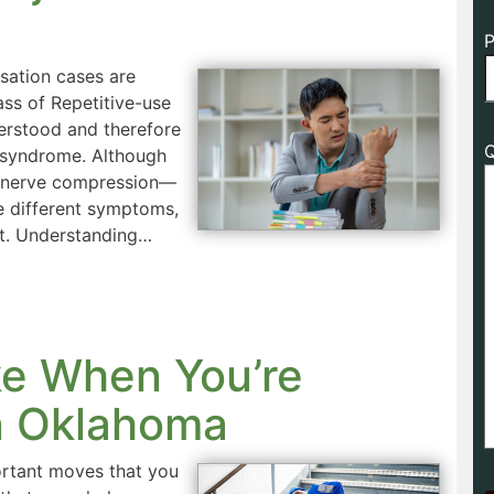
P
sation cases are
ass of Repetitive-use
derstood and therefore
Q
l syndrome. Although
e nerve compression—
se different symptoms,
nt. Understanding…
ke When You’re
in Oklahoma
ortant moves that you