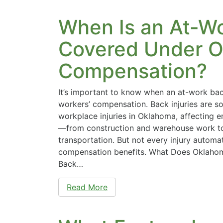
When Is an At-Wo
Covered Under O
Compensation?
It’s important to know when an at-work bac
workers’ compensation. Back injuries are
workplace injuries in Oklahoma, affecting e
—from construction and warehouse work to 
transportation. But not every injury automat
compensation benefits. What Does Oklaho
Back…
Read More