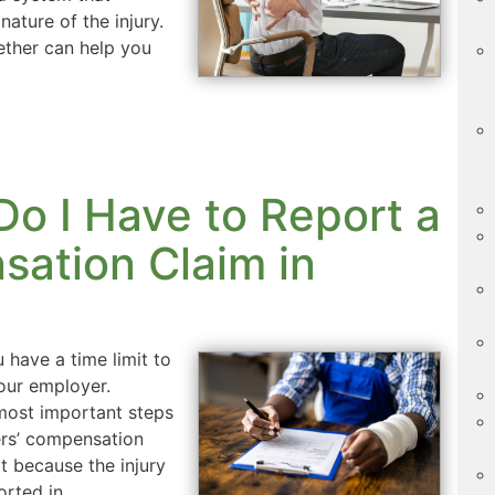
nature of the injury.
ther can help you
o I Have to Report a
ation Claim in
u have a time limit to
our employer.
 most important steps
ers’ compensation
t because the injury
ported in…