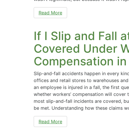
Read More
If I Slip and Fall 
Covered Under W
Compensation in
Slip-and-fall accidents happen in every kin
offices and retail stores to warehouses and
an employee is injured in a fall, the first qu
whether workers’ compensation will cover t
most slip-and-fall incidents are covered, b
be met. Understanding how these claims w
Read More