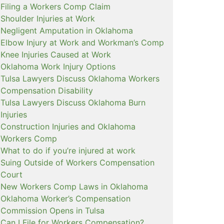
Filing a Workers Comp Claim
Shoulder Injuries at Work
Negligent Amputation in Oklahoma
Elbow Injury at Work and Workman’s Comp
Knee Injuries Caused at Work
Oklahoma Work Injury Options
Tulsa Lawyers Discuss Oklahoma Workers
Compensation Disability
Tulsa Lawyers Discuss Oklahoma Burn
Injuries
Construction Injuries and Oklahoma
Workers Comp
What to do if you’re injured at work
Suing Outside of Workers Compensation
Court
New Workers Comp Laws in Oklahoma
Oklahoma Worker’s Compensation
Commission Opens in Tulsa
Can I File for Workers Compensation?