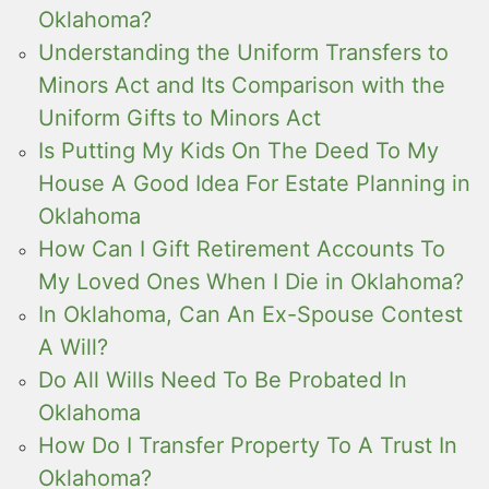
Oklahoma?
Understanding the Uniform Transfers to
Minors Act and Its Comparison with the
Uniform Gifts to Minors Act
Is Putting My Kids On The Deed To My
House A Good Idea For Estate Planning in
Oklahoma
How Can I Gift Retirement Accounts To
My Loved Ones When I Die in Oklahoma?
In Oklahoma, Can An Ex-Spouse Contest
A Will?
Do All Wills Need To Be Probated In
Oklahoma
How Do I Transfer Property To A Trust In
Oklahoma?