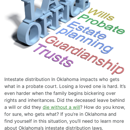
Intestate distribution In Oklahoma impacts who gets
what in a probate court. Losing a loved one is hard. It’s
even harder when the family begins bickering over
rights and inheritances. Did the deceased leave behind
a will or did they
die without a will
? How do you know,
for sure, who gets what? If you’re in Oklahoma and
find yourself in this situation, you’ll need to learn more
about Oklahoma’s intestate distribution laws.