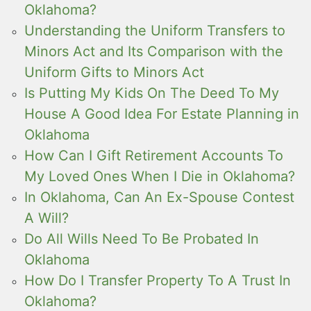
Oklahoma?
Understanding the Uniform Transfers to
Minors Act and Its Comparison with the
Uniform Gifts to Minors Act
Is Putting My Kids On The Deed To My
House A Good Idea For Estate Planning in
Oklahoma
How Can I Gift Retirement Accounts To
My Loved Ones When I Die in Oklahoma?
In Oklahoma, Can An Ex-Spouse Contest
A Will?
Do All Wills Need To Be Probated In
Oklahoma
How Do I Transfer Property To A Trust In
Oklahoma?