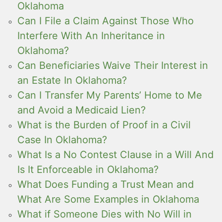
Oklahoma
Can I File a Claim Against Those Who
Interfere With An Inheritance in
Oklahoma?
Can Beneficiaries Waive Their Interest in
an Estate In Oklahoma?
Can I Transfer My Parents’ Home to Me
and Avoid a Medicaid Lien?
What is the Burden of Proof in a Civil
Case In Oklahoma?
What Is a No Contest Clause in a Will And
Is It Enforceable in Oklahoma?
What Does Funding a Trust Mean and
What Are Some Examples in Oklahoma
What if Someone Dies with No Will in