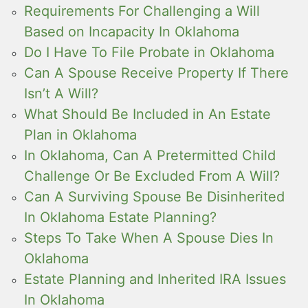
Requirements For Challenging a Will
Based on Incapacity In Oklahoma
Do I Have To File Probate in Oklahoma
Can A Spouse Receive Property If There
Isn’t A Will?
What Should Be Included in An Estate
Plan in Oklahoma
In Oklahoma, Can A Pretermitted Child
Challenge Or Be Excluded From A Will?
Can A Surviving Spouse Be Disinherited
In Oklahoma Estate Planning?
Steps To Take When A Spouse Dies In
Oklahoma
Estate Planning and Inherited IRA Issues
In Oklahoma