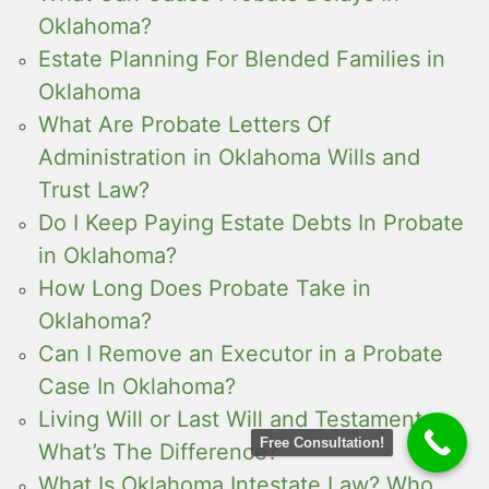
Oklahoma?
Estate Planning For Blended Families in
Oklahoma
What Are Probate Letters Of
Administration in Oklahoma Wills and
Trust Law?
Do I Keep Paying Estate Debts In Probate
in Oklahoma?
How Long Does Probate Take in
Oklahoma?
Can I Remove an Executor in a Probate
Case In Oklahoma?
Living Will or Last Will and Testament ,
Free Consultation!
What’s The Difference?
What Is Oklahoma Intestate Law? Who