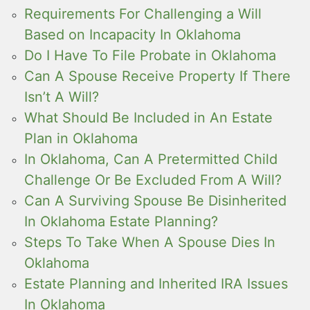
Requirements For Challenging a Will
Based on Incapacity In Oklahoma
Do I Have To File Probate in Oklahoma
Can A Spouse Receive Property If There
Isn’t A Will?
What Should Be Included in An Estate
Plan in Oklahoma
In Oklahoma, Can A Pretermitted Child
Challenge Or Be Excluded From A Will?
Can A Surviving Spouse Be Disinherited
In Oklahoma Estate Planning?
Steps To Take When A Spouse Dies In
Oklahoma
Estate Planning and Inherited IRA Issues
In Oklahoma