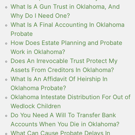
What Is A Gun Trust in Oklahoma, And
Why Do I Need One?
What Is A Final Accounting In Oklahoma
Probate
How Does Estate Planning and Probate
Work in Oklahoma?
Does An Irrevocable Trust Protect My
Assets From Creditors In Oklahoma?
What Is An Affidavit Of Heirship In
Oklahoma Probate?
Oklahoma Intestate Distribution For Out of
Wedlock Children
Do You Need A Will To Transfer Bank
Accounts When You Die in Oklahoma?
What Can Cause Probate Delays In