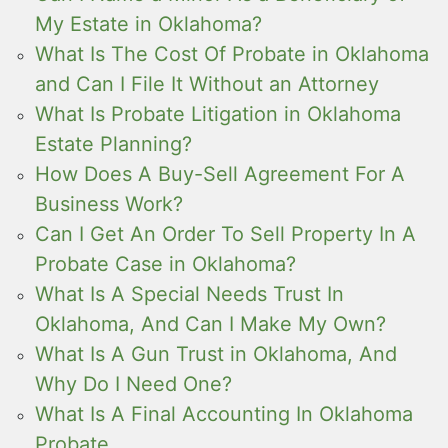
My Estate in Oklahoma?
What Is The Cost Of Probate in Oklahoma
and Can I File It Without an Attorney
What Is Probate Litigation in Oklahoma
Estate Planning?
How Does A Buy-Sell Agreement For A
Business Work?
Can I Get An Order To Sell Property In A
Probate Case in Oklahoma?
What Is A Special Needs Trust In
Oklahoma, And Can I Make My Own?
What Is A Gun Trust in Oklahoma, And
Why Do I Need One?
What Is A Final Accounting In Oklahoma
Probate