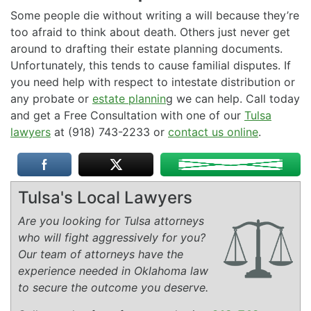
Some people die without writing a will because they’re
too afraid to think about death. Others just never get
around to drafting their estate planning documents.
Unfortunately, this tends to cause familial disputes. If
you need help with respect to intestate distribution or
any probate or
estate plannin
g we can help. Call today
and get a Free Consultation with one of our
Tulsa
lawyers
at (918) 743-2233 or
contact us online
.
Tulsa's Local Lawyers
Are you looking for Tulsa attorneys
who will fight aggressively for you?
Our team of attorneys have the
experience needed in Oklahoma law
to secure the outcome you deserve.