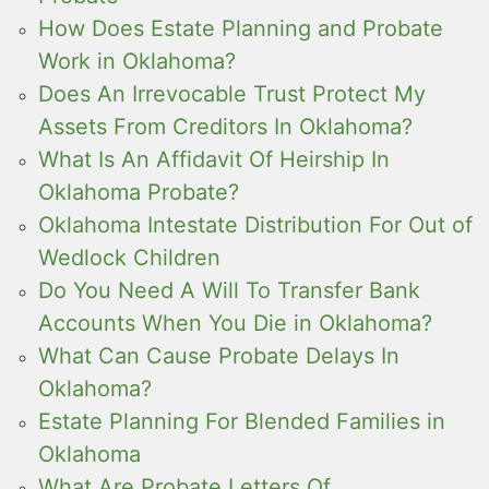
How Does Estate Planning and Probate
Work in Oklahoma?
Does An Irrevocable Trust Protect My
Assets From Creditors In Oklahoma?
What Is An Affidavit Of Heirship In
Oklahoma Probate?
Oklahoma Intestate Distribution For Out of
Wedlock Children
Do You Need A Will To Transfer Bank
Accounts When You Die in Oklahoma?
What Can Cause Probate Delays In
Oklahoma?
Estate Planning For Blended Families in
Oklahoma
What Are Probate Letters Of