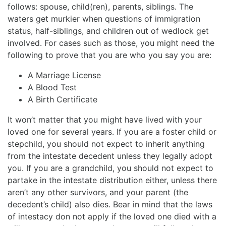
follows: spouse, child(ren), parents, siblings. The
waters get murkier when questions of immigration
status, half-siblings, and children out of wedlock get
involved. For cases such as those, you might need the
following to prove that you are who you say you are:
A Marriage License
A Blood Test
A Birth Certificate
It won’t matter that you might have lived with your
loved one for several years. If you are a foster child or
stepchild, you should not expect to inherit anything
from the intestate decedent unless they legally adopt
you. If you are a grandchild, you should not expect to
partake in the intestate distribution either, unless there
aren’t any other survivors, and your parent (the
decedent’s child) also dies. Bear in mind that the laws
of intestacy don not apply if the loved one died with a