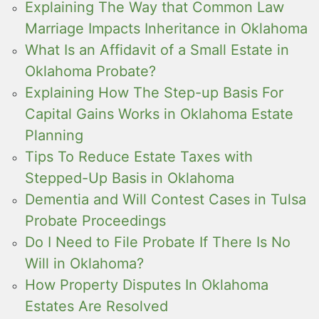
Explaining The Way that Common Law
Marriage Impacts Inheritance in Oklahoma
What Is an Affidavit of a Small Estate in
Oklahoma Probate?
Explaining How The Step-up Basis For
Capital Gains Works in Oklahoma Estate
Planning
Tips To Reduce Estate Taxes with
Stepped-Up Basis in Oklahoma
Dementia and Will Contest Cases in Tulsa
Probate Proceedings
Do I Need to File Probate If There Is No
Will in Oklahoma?
How Property Disputes In Oklahoma
Estates Are Resolved