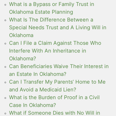
What is a Bypass or Family Trust in
Oklahoma Estate Planning
What Is The Difference Between a
Special Needs Trust and A Living Will in
Oklahoma
Can I File a Claim Against Those Who
Interfere With An Inheritance in
Oklahoma?
Can Beneficiaries Waive Their Interest in
an Estate In Oklahoma?
Can I Transfer My Parents’ Home to Me
and Avoid a Medicaid Lien?
What is the Burden of Proof in a Civil
Case In Oklahoma?
What if Someone Dies with No Will in