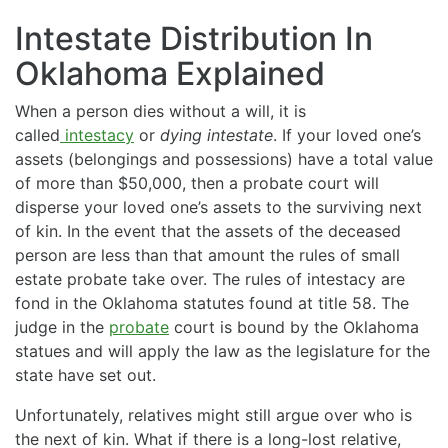
Intestate Distribution In
Oklahoma Explained
When a person dies without a will, it is
called
intestacy
or
dying intestate
. If your loved one’s
assets (belongings and possessions) have a total value
of more than $50,000, then a probate court will
disperse your loved one’s assets to the surviving next
of kin. In the event that the assets of the deceased
person are less than that amount the rules of small
estate probate take over. The rules of intestacy are
fond in the Oklahoma statutes found at title 58. The
judge in the
probate
court is bound by the Oklahoma
statues and will apply the law as the legislature for the
state have set out.
Unfortunately, relatives might still argue over who is
the next of kin. What if there is a long-lost relative,