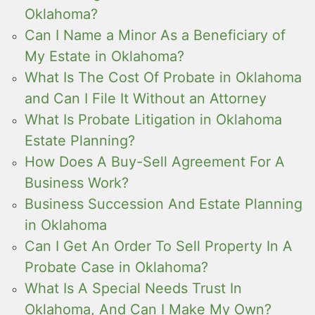
Oklahoma?
Can I Name a Minor As a Beneficiary of
My Estate in Oklahoma?
What Is The Cost Of Probate in Oklahoma
and Can I File It Without an Attorney
What Is Probate Litigation in Oklahoma
Estate Planning?
How Does A Buy-Sell Agreement For A
Business Work?
Business Succession And Estate Planning
in Oklahoma
Can I Get An Order To Sell Property In A
Probate Case in Oklahoma?
What Is A Special Needs Trust In
Oklahoma, And Can I Make My Own?