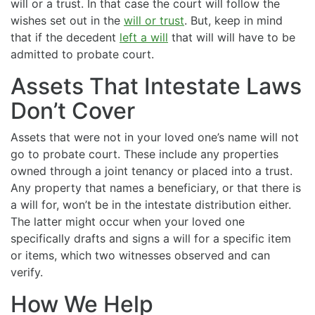
will or a trust. In that case the court will follow the
wishes set out in the
will or trust
. But, keep in mind
that if the decedent
left a will
that will will have to be
admitted to probate court.
Assets That Intestate Laws
Don’t Cover
Assets that were not in your loved one’s name will not
go to probate court. These include any properties
owned through a joint tenancy or placed into a trust.
Any property that names a beneficiary, or that there is
a will for, won’t be in the intestate distribution either.
The latter might occur when your loved one
specifically drafts and signs a will for a specific item
or items, which two witnesses observed and can
verify.
How We Help