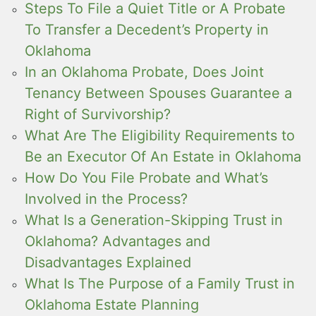
Steps To File a Quiet Title or A Probate
To Transfer a Decedent’s Property in
Oklahoma
In an Oklahoma Probate, Does Joint
Tenancy Between Spouses Guarantee a
Right of Survivorship?
What Are The Eligibility Requirements to
Be an Executor Of An Estate in Oklahoma
How Do You File Probate and What’s
Involved in the Process?
What Is a Generation-Skipping Trust in
Oklahoma? Advantages and
Disadvantages Explained
What Is The Purpose of a Family Trust in
Oklahoma Estate Planning