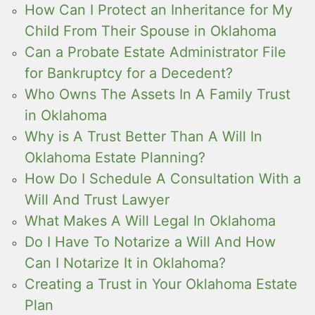
How Can I Protect an Inheritance for My
Child From Their Spouse in Oklahoma
Can a Probate Estate Administrator File
for Bankruptcy for a Decedent?
Who Owns The Assets In A Family Trust
in Oklahoma
Why is A Trust Better Than A Will In
Oklahoma Estate Planning?
How Do I Schedule A Consultation With a
Will And Trust Lawyer
What Makes A Will Legal In Oklahoma
Do I Have To Notarize a Will And How
Can I Notarize It in Oklahoma?
Creating a Trust in Your Oklahoma Estate
Plan