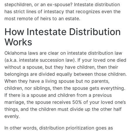
stepchildren, or an ex-spouse? Intestate distribution
has strict lines of intestacy that recognizes even the
most remote of heirs to an estate.
How Intestate Distribution
Works
Oklahoma laws are clear on intestate distribution law
(a.k.a. intestate succession law). If your loved one died
without a spouse, but they have children, then their
belongings are divided equally between those children.
When they have a living spouse but no parents,
children, nor siblings, then the spouse gets everything.
If there is a spouse and children from a previous
marriage, the spouse receives 50% of your loved one’s
things, and the children must divide up the other half
evenly.
In other words, distribution prioritization goes as