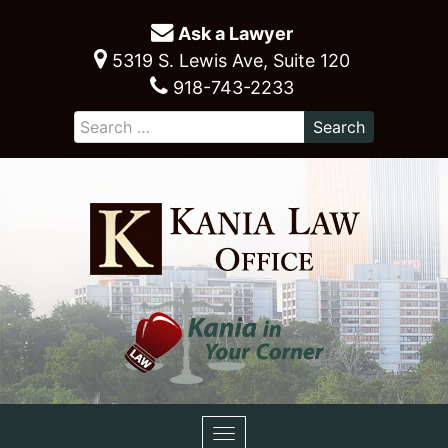
Ask a Lawyer
5319 S. Lewis Ave, Suite 120
918-743-2233
Toggle