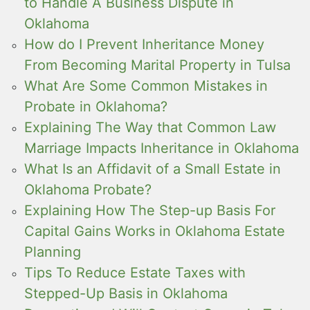
to Handle A Business Dispute in
Oklahoma
How do I Prevent Inheritance Money
From Becoming Marital Property in Tulsa
What Are Some Common Mistakes in
Probate in Oklahoma?
Explaining The Way that Common Law
Marriage Impacts Inheritance in Oklahoma
What Is an Affidavit of a Small Estate in
Oklahoma Probate?
Explaining How The Step-up Basis For
Capital Gains Works in Oklahoma Estate
Planning
Tips To Reduce Estate Taxes with
Stepped-Up Basis in Oklahoma