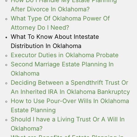
How Do I Handle My Estate Planning
After Divorce In Oklahoma?
What Type Of Oklahoma Power Of
Attorney Do I Need?
What To Know About Intestate
Distribution In Oklahoma
Executor Duties in Oklahoma Probate
Second Marriage Estate Planning In
Oklahoma
Deciding Between a Spendthrift Trust Or
An Inherited IRA In Oklahoma Bankruptcy
How to Use Pour-Over Wills In Oklahoma
Estate Planning
Should I have a Living Trust Or A Will In
Oklahoma?