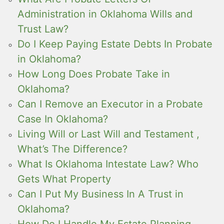
Administration in Oklahoma Wills and
Trust Law?
Do I Keep Paying Estate Debts In Probate
in Oklahoma?
How Long Does Probate Take in
Oklahoma?
Can I Remove an Executor in a Probate
Case In Oklahoma?
Living Will or Last Will and Testament ,
What’s The Difference?
What Is Oklahoma Intestate Law? Who
Gets What Property
Can I Put My Business In A Trust in
Oklahoma?