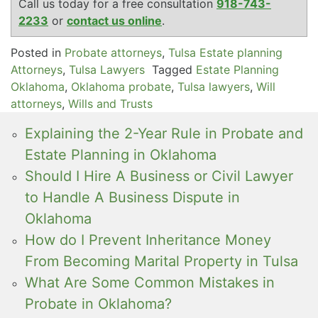
Call us today for a free consultation
918-743-
2233
or
contact us online
.
Posted in
Probate attorneys
,
Tulsa Estate planning
Attorneys
,
Tulsa Lawyers
Tagged
Estate Planning
Oklahoma
,
Oklahoma probate
,
Tulsa lawyers
,
Will
attorneys
,
Wills and Trusts
Explaining the 2-Year Rule in Probate and
Estate Planning in Oklahoma
Should I Hire A Business or Civil Lawyer
to Handle A Business Dispute in
Oklahoma
How do I Prevent Inheritance Money
From Becoming Marital Property in Tulsa
What Are Some Common Mistakes in
Probate in Oklahoma?