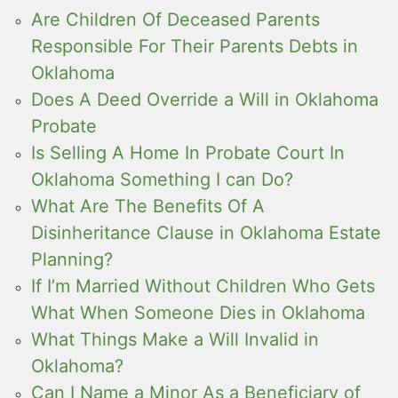
Are Children Of Deceased Parents
Responsible For Their Parents Debts in
Oklahoma
Does A Deed Override a Will in Oklahoma
Probate
Is Selling A Home In Probate Court In
Oklahoma Something I can Do?
What Are The Benefits Of A
Disinheritance Clause in Oklahoma Estate
Planning?
If I’m Married Without Children Who Gets
What When Someone Dies in Oklahoma
What Things Make a Will Invalid in
Oklahoma?
Can I Name a Minor As a Beneficiary of