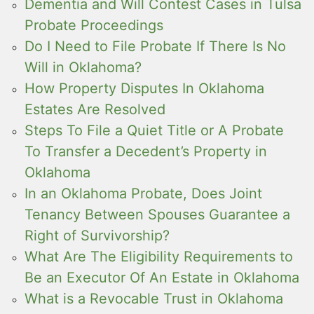
Dementia and Will Contest Cases in Tulsa
Probate Proceedings
Do I Need to File Probate If There Is No
Will in Oklahoma?
How Property Disputes In Oklahoma
Estates Are Resolved
Steps To File a Quiet Title or A Probate
To Transfer a Decedent’s Property in
Oklahoma
In an Oklahoma Probate, Does Joint
Tenancy Between Spouses Guarantee a
Right of Survivorship?
What Are The Eligibility Requirements to
Be an Executor Of An Estate in Oklahoma
What is a Revocable Trust in Oklahoma