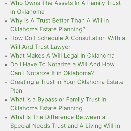
Who Owns The Assets In A Family Trust
in Oklahoma
Why is A Trust Better Than A Will In
Oklahoma Estate Planning?
How Do I Schedule A Consultation With a
Will And Trust Lawyer
What Makes A Will Legal In Oklahoma
Do I Have To Notarize a Will And How
Can I Notarize It in Oklahoma?
Creating a Trust in Your Oklahoma Estate
Plan
What is a Bypass or Family Trust in
Oklahoma Estate Planning
What Is The Difference Between a
Special Needs Trust and A Living Will in