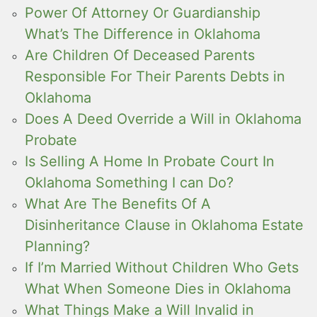
Power Of Attorney Or Guardianship
What’s The Difference in Oklahoma
Are Children Of Deceased Parents
Responsible For Their Parents Debts in
Oklahoma
Does A Deed Override a Will in Oklahoma
Probate
Is Selling A Home In Probate Court In
Oklahoma Something I can Do?
What Are The Benefits Of A
Disinheritance Clause in Oklahoma Estate
Planning?
If I’m Married Without Children Who Gets
What When Someone Dies in Oklahoma
What Things Make a Will Invalid in