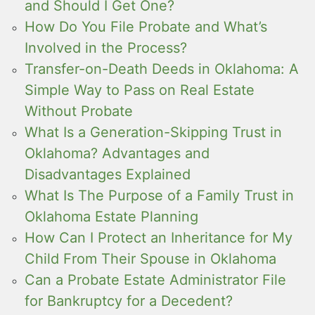
and Should I Get One?
How Do You File Probate and What’s
Involved in the Process?
Transfer-on-Death Deeds in Oklahoma: A
Simple Way to Pass on Real Estate
Without Probate
What Is a Generation-Skipping Trust in
Oklahoma? Advantages and
Disadvantages Explained
What Is The Purpose of a Family Trust in
Oklahoma Estate Planning
How Can I Protect an Inheritance for My
Child From Their Spouse in Oklahoma
Can a Probate Estate Administrator File
for Bankruptcy for a Decedent?