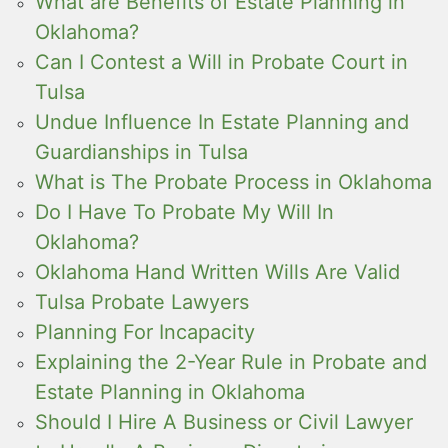
What are Benefits of Estate Planning in
Oklahoma?
Can I Contest a Will in Probate Court in
Tulsa
Undue Influence In Estate Planning and
Guardianships in Tulsa
What is The Probate Process in Oklahoma
Do I Have To Probate My Will In
Oklahoma?
Oklahoma Hand Written Wills Are Valid
Tulsa Probate Lawyers
Planning For Incapacity
Explaining the 2-Year Rule in Probate and
Estate Planning in Oklahoma
Should I Hire A Business or Civil Lawyer