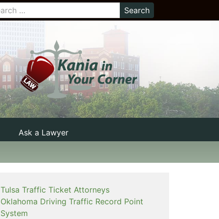
Ask a Lawyer
Tulsa Traffic Ticket Attorneys
Oklahoma Driving Traffic Record Point
System