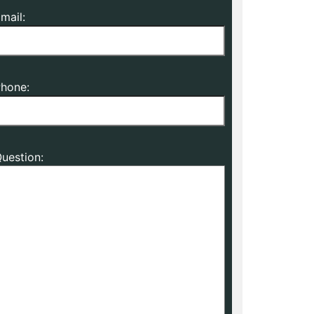
mail:
hone:
uestion: