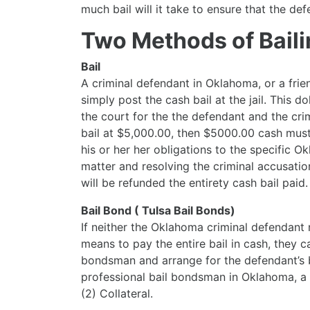
much bail will it take to ensure that the d
Two Methods of Bailin
Bail
A criminal defendant in Oklahoma, or a fri
simply post the cash bail at the jail. This
the court for the the defendant and the crim
bail at $5,000.00, then $5000.00 cash must 
his or her her obligations to the specific 
matter and resolving the criminal accusatio
will be refunded the entirety cash bail paid.
Bail Bond ( Tulsa Bail Bonds)
If neither the Oklahoma criminal defendant 
means to pay the entire bail in cash, they c
bondsman and arrange for the defendant’s 
professional bail bondsman in Oklahoma, a 
(2) Collateral.