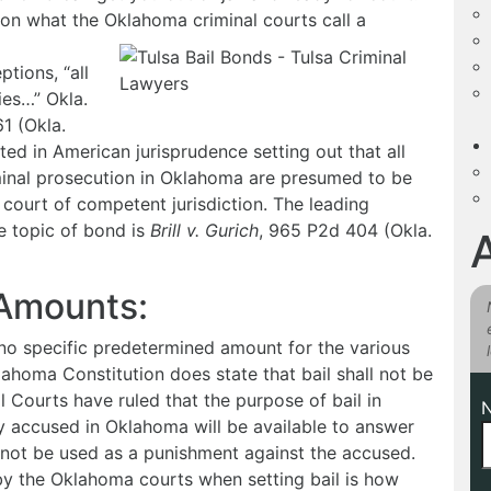
 on what the Oklahoma criminal courts call a
ptions, “all
ies…” Okla.
1 (Okla.
ted in American jurisprudence setting out that all
minal prosecution in Oklahoma are presumed to be
 court of competent jurisdiction. The leading
e topic of bond is
Brill v. Gurich
, 965 P2d 404 (Okla.
 Amounts:
s no specific predetermined amount for the various
lahoma Constitution does state that bail shall not be
 Courts have ruled that the purpose of bail in
ly accused in Oklahoma will be available to answer
nnot be used as a punishment against the accused.
by the Oklahoma courts when setting bail is how