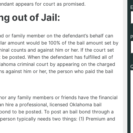
efendant appears for court as promised.
E
g out of Jail:
end or family member on the defendant’s behalf can
P
 dollar amount would be 100% of the bail amount set by
inal counts and against him or her. If the court set
be posted. When the defendant has fulfilled all of
Oklahoma criminal court by appearing on the charged
Q
ns against him or her, the person who paid the bail
nor any family members or friends have the financial
an hire a professional, licensed Oklahoma bail
bond to be posted. To post an bail bond through a
person typically needs two things: (1) Premium and