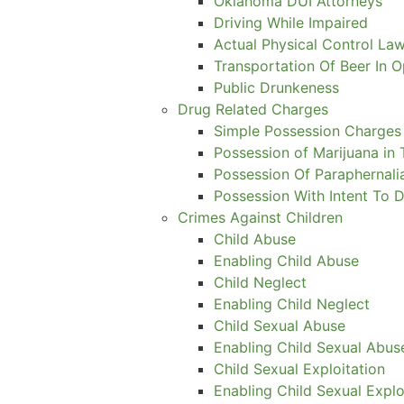
Oklahoma DUI Attorneys
Driving While Impaired
Actual Physical Control Law
Transportation Of Beer In 
Public Drunkeness
Drug Related Charges
Simple Possession Charges
Possession of Marijuana in 
Possession Of Paraphernali
Possession With Intent To D
Crimes Against Children
Child Abuse
Enabling Child Abuse
Child Neglect
Enabling Child Neglect
Child Sexual Abuse
Enabling Child Sexual Abus
Child Sexual Exploitation
Enabling Child Sexual Explo