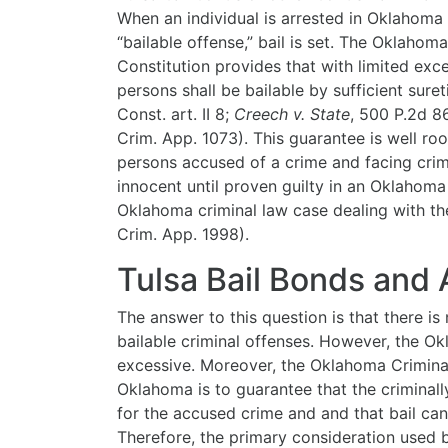
When an individual is arrested in Oklahoma
“bailable offense,” bail is
set. The Oklahoma
Constitution provides that with limited exce
persons shall be bailable by sufficient suret
Const. art. II 8;
Creech v. State
, 500 P.2d 86
Crim. App. 1073). This guarantee is well roo
persons accused of a crime and facing cri
innocent until proven guilty in an Oklahoma
Oklahoma criminal law case dealing with th
Crim. App. 1998).
Tulsa Bail Bonds and
The answer to this question is that there i
bailable criminal offenses. However, the Ok
excessive. Moreover, the Oklahoma Criminal
Oklahoma is to guarantee that the criminal
for the accused crime and and that bail ca
Therefore, the primary consideration used 