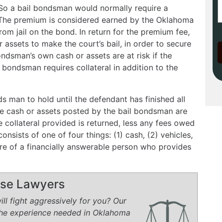
. So a bail bondsman would normally require a
 The premium is considered earned by the Oklahoma
m jail on the bond. In return for the premium fee,
assets to make the court’s bail, in order to secure
ondsman’s own cash or assets are at risk if the
l bondsman requires collateral in addition to the
ds man to hold until the defendant has finished all
e cash or assets posted by the bail bondsman are
he collateral provided is returned, less any fees owed
onsists of one of four things: (1) cash, (2) vehicles,
ure of a financially answerable person who provides
ense Lawyers
ll fight aggressively for you? Our
the experience needed in Oklahoma