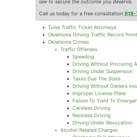
law to secure the outcome you deserve.
Call us today for a free consultation
918-
Tulsa Traffic Ticket Attorneys
Oklahoma Driving Traffic Record Poin
Oklahoma Crimes
Traffic Offenses
Speeding
Driving Without Procuring A
Driving Under Suspension
Taxes Due The State
Driving Without Owners Ins
Improper License Plate
Failure To Yield To Emerge
Careless Driving
Reckless Driving
Driving Under Revocation
Alcohol Related Charges