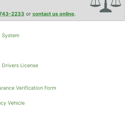
743-2233
or
contact us online
.
t System
 Drivers License
urance Verification Form
ncy Vehicle