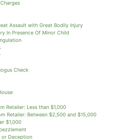
 Charges
eat Assault with Great Bodily Injury
ry In Presence Of Minor Child
ngulation
s
y
Bogus Check
 House
m Retailer: Less than $1,000
om Retailer: Between $2,500 and $15,000
er $1,000
mbezzlement
k or Deception