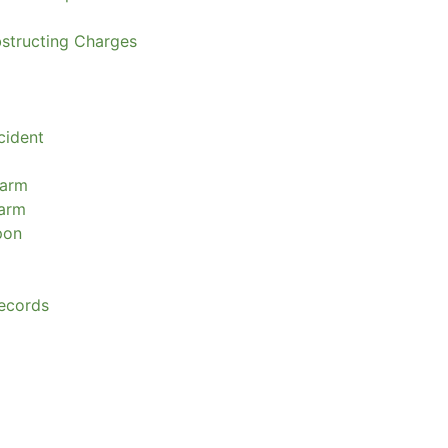
bstructing Charges
cident
earm
earm
pon
ecords