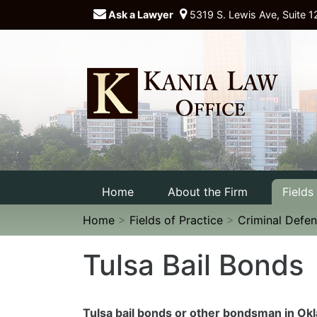
Ask a Lawyer
5319 S. Lewis Ave, Suite 1
Home
About the Firm
Fields
Home
>
Fields of Practice
>
Criminal Defe
Tulsa Bail Bonds
Tulsa bail bonds or other bondsman in O