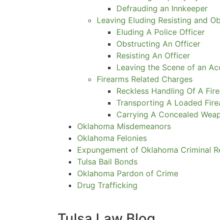
Defrauding an Innkeeper
Leaving Eluding Resisting and O
Eluding A Police Officer
Obstructing An Officer
Resisting An Officer
Leaving the Scene of an Ac
Firearms Related Charges
Reckless Handling Of A Fir
Transporting A Loaded Fir
Carrying A Concealed Wea
Oklahoma Misdemeanors
Oklahoma Felonies
Expungement of Oklahoma Criminal R
Tulsa Bail Bonds
Oklahoma Pardon of Crime
Drug Trafficking
Tulsa Law Blog