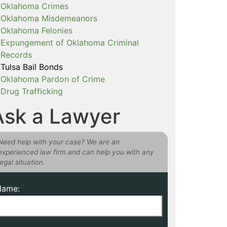
Oklahoma Crimes
Oklahoma Misdemeanors
Oklahoma Felonies
Expungement of Oklahoma Criminal
Records
Tulsa Bail Bonds
Oklahoma Pardon of Crime
Drug Trafficking
Ask a Lawyer
Need help with your case? We are an
experienced law firm and can help you with any
legal situation.
Name: