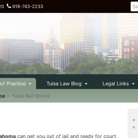
20
918-743-2233
 of Practice
Tulsa Law Blog
Legal Links
nse
>
Tulsa Bail Bonds
klahoma
can get you out of jail and ready for court.