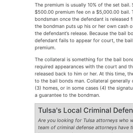
The premium is usually 10% of the set bail
$500.00 premium fee on a $5,000.00 bail.
bondsman once the defendant is released fro
the bondman puts up his or her own cash or 
the defendant’s release. Because the bail b
defendant fails to appear for court, the bai
premium.
The collateral is something for the bail bon
required appearances with the court and th
released back to him or her. At this time, t
to the bail bonds man. Collateral generally c
(3) homes, or in some cases (4) the signat
a guarantee to the bondman.
Tulsa's Local Criminal Def
Are you looking for Tulsa attorneys who wi
team of criminal defense attorneys have 