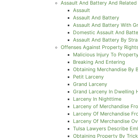
Assault And Battery And Related
Assault
Assault And Battery
Assault And Battery With Gr
Domestic Assault And Batte
Assault And Battery By Stra
Offenses Against Property Right
Malicious Injury To Propert
Breaking And Entering
Obtaining Merchandise By 
Petit Larceny
Grand Larceny
Grand Larceny In Dwelling
Larceny In Nighttime
Larceny of Merchandise Fro
Larceny Of Merchandise Fr
Larceny Of Merchandise Ov
Tulsa Lawyers Describe E
Obtaining Property By Tric