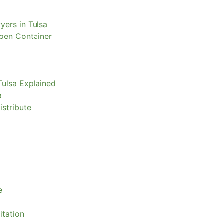
yers in Tulsa
Open Container
Tulsa Explained
a
istribute
e
itation