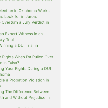
lection in Oklahoma Works:
s Look for in Jurors
Overturn a Jury Verdict in
an Expert Witness in an
ry Trial
inning a DUI Trial in
 Rights When I’m Pulled Over
e in Tulsa?
ng Your Rights During a DUI
ahoma
e a Probation Violation in
y
ng The Difference Between
th and Without Prejudice in