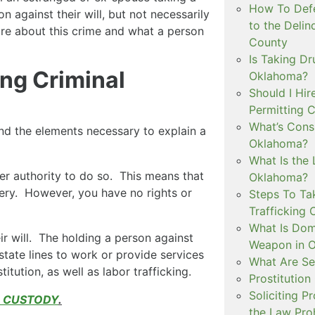
How To Defe
n against their will, but not necessarily
to the Delin
ore about this crime and what a person
County
Is Taking Dr
ng Criminal
Oklahoma?
Should I Hir
Permitting C
What’s Consi
nd the elements necessary to explain a
Oklahoma?
What Is the 
r authority to do so. This means that
Oklahoma?
ery. However, you have no rights or
Steps To Ta
Trafficking 
What Is Dom
ir will. The holding a person against
Weapon in 
state lines to work or provide services
What Are Se
tution, as well as labor trafficking.
Prostitution
Soliciting P
D CUSTODY
.
the Law Proh