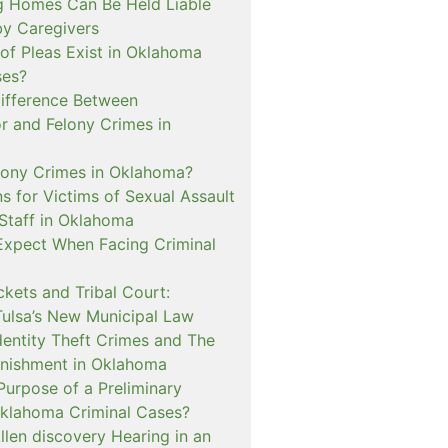
 Homes Can Be Held Liable
 by Caregivers
of Pleas Exist in Oklahoma
ses?
Difference Between
 and Felony Crimes in
lony Crimes in Oklahoma?
s for Victims of Sexual Assault
 Staff in Oklahoma
Expect When Facing Criminal
kets and Tribal Court:
Tulsa’s New Municipal Law
dentity Theft Crimes and The
nishment in Oklahoma
Purpose of a Preliminary
Oklahoma Criminal Cases?
llen discovery Hearing in an