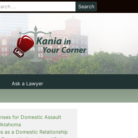
Ask a Lawyer
enses for Domestic Assault
Oklahoma
es as a Domestic Relationship