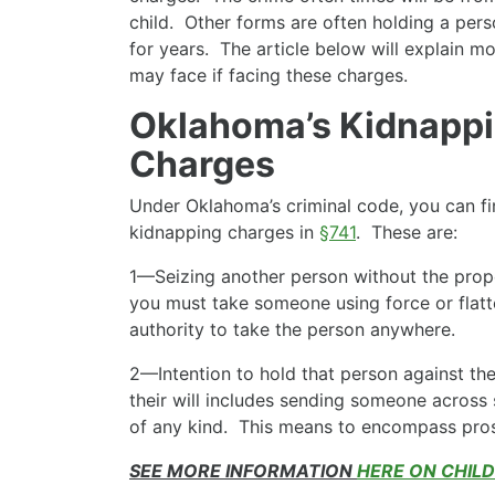
child. Other forms are often holding a perso
for years. The article below will explain m
may face if facing these charges.
Oklahoma’s Kidnappi
Charges
Under Oklahoma’s criminal code, you can fi
kidnapping charges in
§741
. These are:
1—Seizing another person without the prope
you must take someone using force or flatt
authority to take the person anywhere.
2—Intention to hold that person against the
their will includes sending someone across 
of any kind. This means to encompass prosti
SEE MORE INFORMATION
HERE ON CHIL