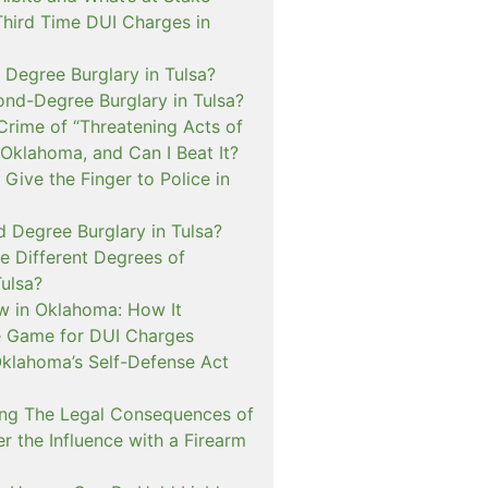
Third Time DUI Charges in
t Degree Burglary in Tulsa?
ond-Degree Burglary in Tulsa?
Crime of “Threatening Acts of
 Oklahoma, and Can I Beat It?
o Give the Finger to Police in
d Degree Burglary in Tulsa?
e Different Degrees of
Tulsa?
 in Oklahoma: How It
 Game for DUI Charges
lahoma’s Self-Defense Act
ng The Legal Consequences of
r the Influence with a Firearm