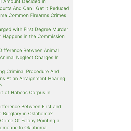
il Amount Decided in
urts And Can I Get It Reduced
ome Common Firearms Crimes
arged with First Degree Murder
er Happens in the Commission
 Difference Between Animal
 Animal Neglect Charges In
ng Criminal Procedure And
s At an Arraignment Hearing
?
it of Habeas Corpus In
ifference Between First and
e Burglary in Oklahoma?
Crime Of Felony Pointing a
Someone In Oklahoma