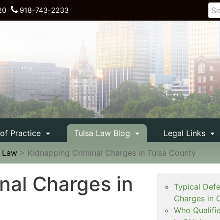
20
918-743-2233
 of Practice
Tulsa Law Blog
Legal Links
e Law
>
Kidnapping Criminal Charges in Tulsa County
nal Charges in
Typical Def
Charges in 
Who Qualifi