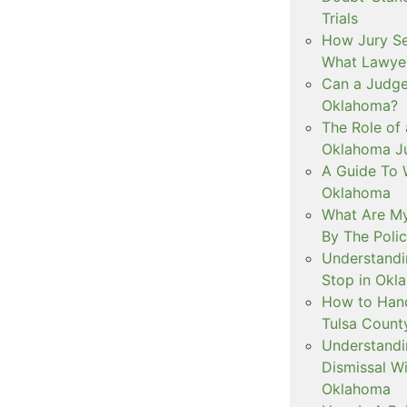
Trials
How Jury Se
What Lawyer
Can a Judge 
Oklahoma?
The Role of 
Oklahoma Ju
A Guide To W
Oklahoma
What Are My
By The Polic
Understandi
Stop in Okl
How to Handl
Tulsa Count
Understandi
Dismissal Wi
Oklahoma