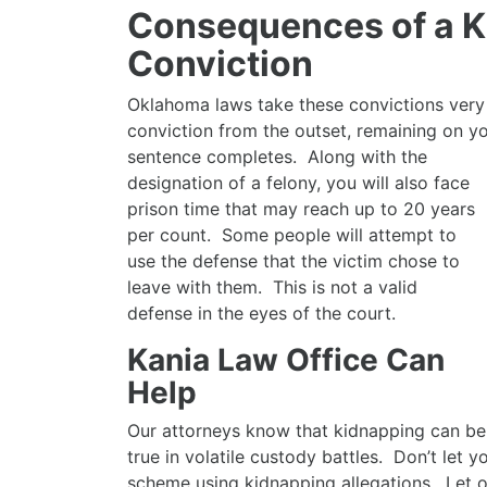
Consequences of a 
Conviction
Oklahoma laws take these convictions very s
conviction from the outset, remaining on 
sentence completes. Along with the
designation of a felony, you will also face
prison time that may reach up to 20 years
per count. Some people will attempt to
use the defense that the victim chose to
leave with them. This is not a valid
defense in the eyes of the court.
Kania Law Office Can
Help
Our attorneys know that kidnapping can be a
true in volatile custody battles. Don’t let 
scheme using kidnapping allegations. Let o