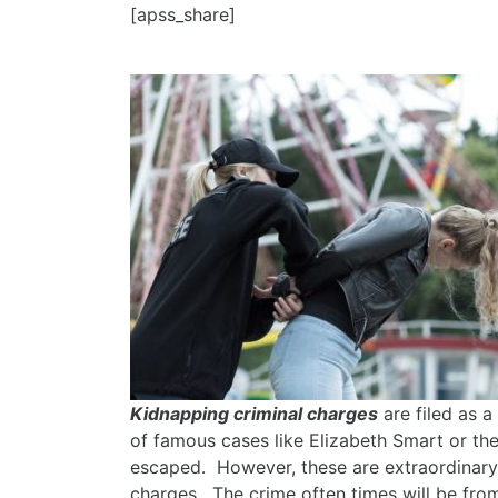
[apss_share]
Kidnapping criminal charges
are filed as 
of famous cases like Elizabeth Smart or the
escaped. However, these are extraordinary 
charges. The crime often times will be fro