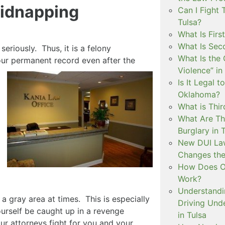
Kidnapping
Can I Fight 
Tulsa?
What Is Firs
What Is Sec
eriously. Thus, it is a felony
What Is the 
your permanent record even after
the
Violence” in
Is It Legal t
Oklahoma?
What is Thir
What Are Th
Burglary in 
New DUI Law
Changes the
How Does Ok
Work?
Understandi
 gray area at times. This is especially
Driving Unde
yourself be caught up in a revenge
in Tulsa
ur attorneys fight for you and your