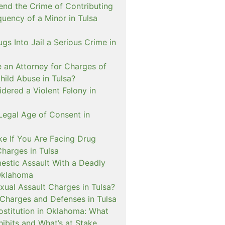
nd the Crime of Contributing
quency of a Minor in Tulsa
ugs Into Jail a Serious Crime in
e an Attorney for Charges of
hild Abuse in Tulsa?
dered a Violent Felony in
Legal Age of Consent in
ke If You Are Facing Drug
Charges in Tulsa
estic Assault With a Deadly
Oklahoma
xual Assault Charges in Tulsa?
 Charges and Defenses in Tulsa
rostitution in Oklahoma: What
ibits and What’s at Stake