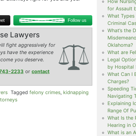
How Nursing
for Assault
What Types 
et
Follow us
Criminal Ca
What’s the 
ense Lawyers
Misdemeanor
ll fight aggressively for
Oklahoma?
eys have the experience
What are Fe
tcome you deserve.
Legal Option
by Hospital
743-2233
or
contact
What Can I 
Charges?
Speeding Tic
yers
Tagged
felony crimes
,
kidnapping
Navigating 
ttorneys
Explaining I
Range Of Pu
What Is the 
Hearing in 
What is an A