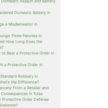
 Domestic Assault and Battery
sidered Domestic Battery in
ge a Misdemeanor in
unge Three Felonies in
and How Long Does the
e?
to Beat a Protective Order in
t a Protective Order in
. Standard Robbery in
hat’s the Difference?
arceny From a Retailer and
 Consequences in Tulsa
 Protective Order Defense
Oklahoma?