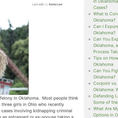
in Oklahoma
Last edit:
by
Kania Law
Cases?
What Is Con
Oklahoma?
Can I Expun
Oklahoma?
Can You Exp
Oklahoma, 
Process Tak
Tips on How 
Oklahoma
Can You Figh
Oklahoma?
Conjoint vs
Oklahoma: W
Defending L
a felony in Oklahoma. Most people think
Some of the
 three girls in Ohio who recently
What Are My
cases involving kidnapping criminal
Options in 
m an estranged or ex-spouse taking a