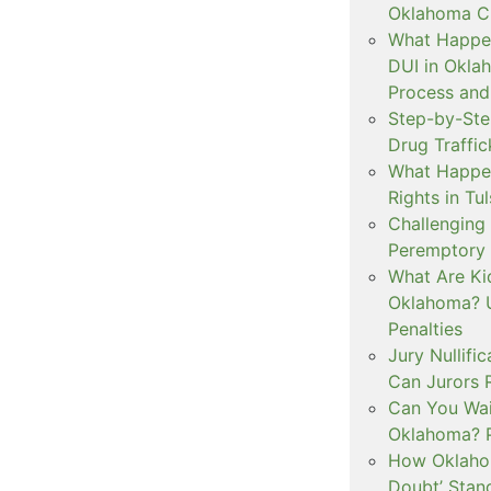
Oklahoma Cr
What Happen
DUI in Okla
Process and
Step-by-Ste
Drug Traffi
What Happen
Rights in Tu
Challenging 
Peremptory 
What Are Ki
Oklahoma? U
Penalties
Jury Nullifi
Can Jurors 
Can You Waiv
Oklahoma? 
How Oklahom
Doubt’ Stan