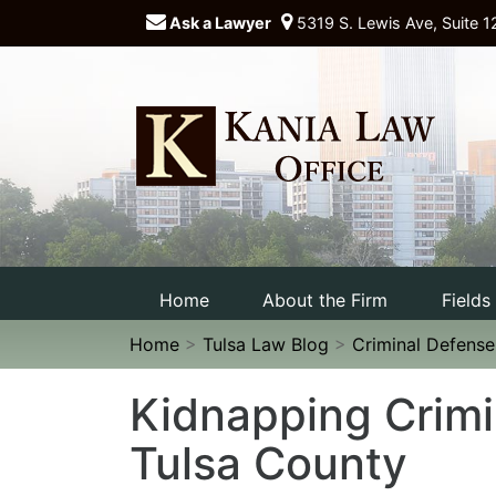
Ask a Lawyer
5319 S. Lewis Ave, Suite 1
Home
About the Firm
Fields
Home
>
Tulsa Law Blog
>
Criminal Defens
Kidnapping Crimi
Tulsa County