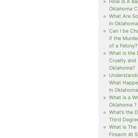
How Is A Ba
Oklahoma Co
What Are S
In Oklahoma
Can I be Ch
if the Murd
of a Felony?
What is the
Cruelty and
Oklahoma?
Understandi
What Happen
In Oklahoma
What is a Wr
Oklahoma ?
What’s the D
Third Degre
What Is The 
Firearm At 