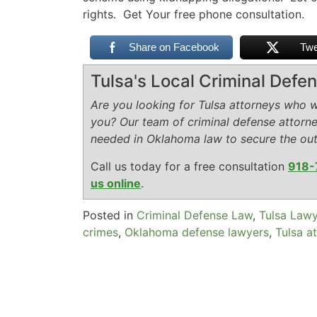
rights. Get Your free phone consultation.
Share on Facebook
Twe
Tulsa's Local Criminal Def
Are you looking for Tulsa attorneys who wi
you? Our team of criminal defense attorn
needed in Oklahoma law to secure the ou
Call us today for a free consultation
918-
us online
.
Posted in
Criminal Defense Law
,
Tulsa Law
crimes
,
Oklahoma defense lawyers
,
Tulsa a