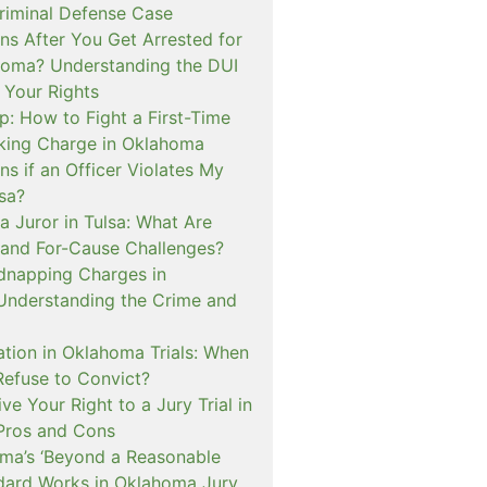
iminal Defense Case
s After You Get Arrested for
homa? Understanding the DUI
 Your Rights
p: How to Fight a First-Time
cking Charge in Oklahoma
s if an Officer Violates My
lsa?
a Juror in Tulsa: What Are
and For-Cause Challenges?
dnapping Charges in
nderstanding the Crime and
cation in Oklahoma Trials: When
Refuse to Convict?
e Your Right to a Jury Trial in
Pros and Cons
a’s ‘Beyond a Reasonable
dard Works in Oklahoma Jury