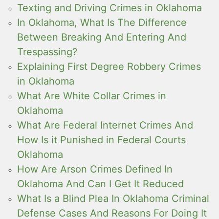
Texting and Driving Crimes in Oklahoma
In Oklahoma, What Is The Difference
Between Breaking And Entering And
Trespassing?
Explaining First Degree Robbery Crimes
in Oklahoma
What Are White Collar Crimes in
Oklahoma
What Are Federal Internet Crimes And
How Is it Punished in Federal Courts
Oklahoma
How Are Arson Crimes Defined In
Oklahoma And Can I Get It Reduced
What Is a Blind Plea In Oklahoma Criminal
Defense Cases And Reasons For Doing It