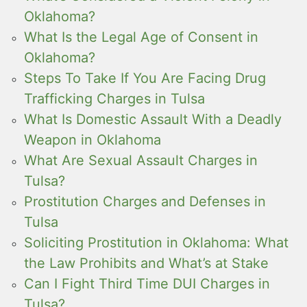
Oklahoma?
What Is the Legal Age of Consent in
Oklahoma?
Steps To Take If You Are Facing Drug
Trafficking Charges in Tulsa
What Is Domestic Assault With a Deadly
Weapon in Oklahoma
What Are Sexual Assault Charges in
Tulsa?
Prostitution Charges and Defenses in
Tulsa
Soliciting Prostitution in Oklahoma: What
the Law Prohibits and What’s at Stake
Can I Fight Third Time DUI Charges in
Tulsa?