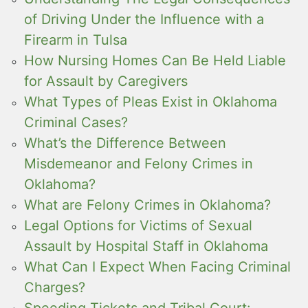
of Driving Under the Influence with a
Firearm in Tulsa
How Nursing Homes Can Be Held Liable
for Assault by Caregivers
What Types of Pleas Exist in Oklahoma
Criminal Cases?
What’s the Difference Between
Misdemeanor and Felony Crimes in
Oklahoma?
What are Felony Crimes in Oklahoma?
Legal Options for Victims of Sexual
Assault by Hospital Staff in Oklahoma
What Can I Expect When Facing Criminal
Charges?
Speeding Tickets and Tribal Court: