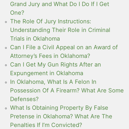
Grand Jury and What Do I Do If I Get
One?
The Role Of Jury Instructions:
Understanding Their Role in Criminal
Trials in Oklahoma
Can I File a Civil Appeal on an Award of
Attorney’s Fees in Oklahoma?
Can I Get My Gun Rights After an
Expungement in Oklahoma
In Oklahoma, What Is A Felon In
Possession Of A Firearm? What Are Some
Defenses?
What Is Obtaining Property By False
Pretense in Oklahoma? What Are The
Penalties If I’m Convicted?