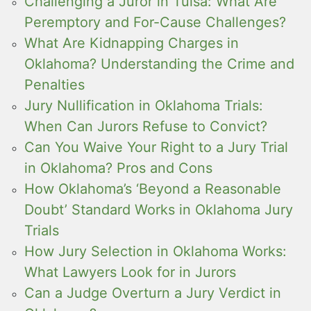
Challenging a Juror in Tulsa: What Are
Peremptory and For-Cause Challenges?
What Are Kidnapping Charges in
Oklahoma? Understanding the Crime and
Penalties
Jury Nullification in Oklahoma Trials:
When Can Jurors Refuse to Convict?
Can You Waive Your Right to a Jury Trial
in Oklahoma? Pros and Cons
How Oklahoma’s ‘Beyond a Reasonable
Doubt’ Standard Works in Oklahoma Jury
Trials
How Jury Selection in Oklahoma Works:
What Lawyers Look for in Jurors
Can a Judge Overturn a Jury Verdict in