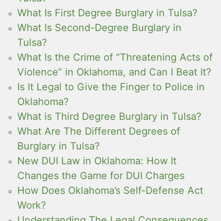
What Is First Degree Burglary in Tulsa?
What Is Second-Degree Burglary in
Tulsa?
What Is the Crime of “Threatening Acts of
Violence” in Oklahoma, and Can I Beat It?
Is It Legal to Give the Finger to Police in
Oklahoma?
What is Third Degree Burglary in Tulsa?
What Are The Different Degrees of
Burglary in Tulsa?
New DUI Law in Oklahoma: How It
Changes the Game for DUI Charges
How Does Oklahoma’s Self-Defense Act
Work?
Understanding The Legal Consequences