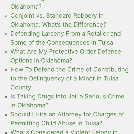
Oklahoma?
Conjoint vs. Standard Robbery in
Oklahoma: What’s the Difference?
Defending Larceny From a Retailer and
Some of the Consequences in Tulsa
What Are My Protective Order Defense
Options in Oklahoma?
How To Defend the Crime of Contributing
to the Delinquency of a Minor in Tulsa
County
Is Taking Drugs Into Jail a Serious Crime
in Oklahoma?
Should I Hire an Attorney for Charges of
Permitting Child Abuse in Tulsa?
What’s Considered a Violent Felony in