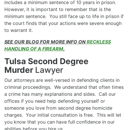
includes a minimum sentence of 10 years in prison.
However, it is important to remember that is the
minimum sentence. You still face up to life in prison if
the court finds that your actions were severe enough
to warrant it.
SEE OUR BLOG FOR MORE INFO ON
RECKLESS
HANDLING OF A FIREARM
.
Tulsa Second Degree
Murder
Lawyer
Our attorneys are well-versed in defending clients in
criminal proceedings. We understand that often times
a crime has many explanations and sides. Call our
offices if you need help defending yourself or
someone you love from second degree homicide
charges. Your initial consultation is free. This will let
you know that you can have full confidence in our
abilities before you hire us.