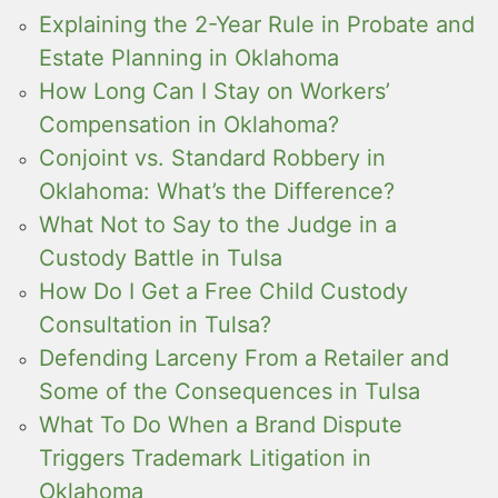
Explaining the 2-Year Rule in Probate and
Estate Planning in Oklahoma
How Long Can I Stay on Workers’
Compensation in Oklahoma?
Conjoint vs. Standard Robbery in
Oklahoma: What’s the Difference?
What Not to Say to the Judge in a
Custody Battle in Tulsa
How Do I Get a Free Child Custody
Consultation in Tulsa?
Defending Larceny From a Retailer and
Some of the Consequences in Tulsa
What To Do When a Brand Dispute
Triggers Trademark Litigation in
Oklahoma