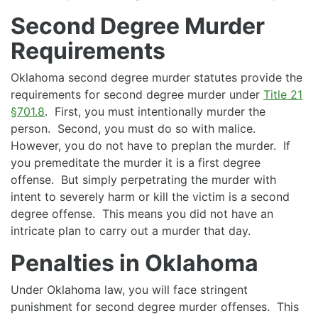
Second Degree Murder
Requirements
Oklahoma second degree murder statutes provide the
requirements for second degree murder under
Title 21
§701.8
. First, you must intentionally murder the
person. Second, you must do so with malice.
However, you do not have to preplan the murder. If
you premeditate the murder it is a first degree
offense. But simply perpetrating the murder with
intent to severely harm or kill the victim is a second
degree offense. This means you did not have an
intricate plan to carry out a murder that day.
Penalties in Oklahoma
Under Oklahoma law, you will face stringent
punishment for second degree murder offenses. This