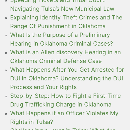
Navigating Tulsa’s New Municipal Law
Explaining Identity Theft Crimes and The
Range Of Punishment in Oklahoma
What Is the Purpose of a Preliminary
Hearing in Oklahoma Criminal Cases?
What is an Allen discovery Hearing in an
Oklahoma Criminal Defense Case
What Happens After You Get Arrested for
DUI in Oklahoma? Understanding the DUI
Process and Your Rights
Step-by-Step: How to Fight a First-Time
Drug Trafficking Charge in Oklahoma
What Happens if an Officer Violates My
Rights in Tulsa?