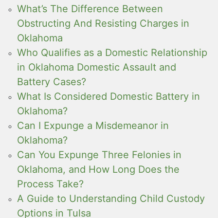
What’s The Difference Between
Obstructing And Resisting Charges in
Oklahoma
Who Qualifies as a Domestic Relationship
in Oklahoma Domestic Assault and
Battery Cases?
What Is Considered Domestic Battery in
Oklahoma?
Can I Expunge a Misdemeanor in
Oklahoma?
Can You Expunge Three Felonies in
Oklahoma, and How Long Does the
Process Take?
A Guide to Understanding Child Custody
Options in Tulsa