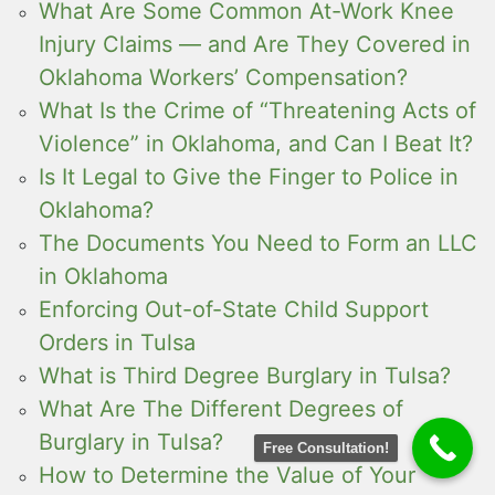
What Are Some Common At-Work Knee
Injury Claims — and Are They Covered in
Oklahoma Workers’ Compensation?
What Is the Crime of “Threatening Acts of
Violence” in Oklahoma, and Can I Beat It?
Is It Legal to Give the Finger to Police in
Oklahoma?
The Documents You Need to Form an LLC
in Oklahoma
Enforcing Out-of-State Child Support
Orders in Tulsa
What is Third Degree Burglary in Tulsa?
What Are The Different Degrees of
Burglary in Tulsa?
Free Consultation!
How to Determine the Value of Your