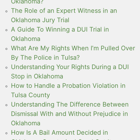
Oklahoma?
The Role of an Expert Witness in an
Oklahoma Jury Trial
A Guide To Winning a DUI Trial in
Oklahoma
What Are My Rights When I’m Pulled Over
By The Police in Tulsa?
Understanding Your Rights During a DUI
Stop in Oklahoma
How to Handle a Probation Violation in
Tulsa County
Understanding The Difference Between
Dismissal With and Without Prejudice in
Oklahoma
How Is A Bail Amount Decided in