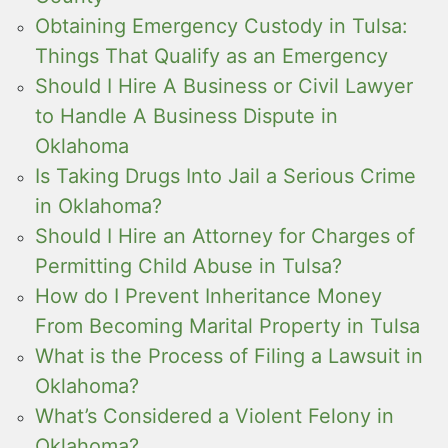
Obtaining Emergency Custody in Tulsa:
Things That Qualify as an Emergency
Should I Hire A Business or Civil Lawyer
to Handle A Business Dispute in
Oklahoma
Is Taking Drugs Into Jail a Serious Crime
in Oklahoma?
Should I Hire an Attorney for Charges of
Permitting Child Abuse in Tulsa?
How do I Prevent Inheritance Money
From Becoming Marital Property in Tulsa
What is the Process of Filing a Lawsuit in
Oklahoma?
What’s Considered a Violent Felony in
Oklahoma?