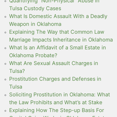
Quantifying “Non-Physical” Abuse in
Tulsa Custody Cases
What Is Domestic Assault With a Deadly
Weapon in Oklahoma
Explaining The Way that Common Law
Marriage Impacts Inheritance in Oklahoma
What Is an Affidavit of a Small Estate in
Oklahoma Probate?
What Are Sexual Assault Charges in
Tulsa?
Prostitution Charges and Defenses in
Tulsa
Soliciting Prostitution in Oklahoma: What
the Law Prohibits and What’s at Stake
Explaining How The Step-up Basis For