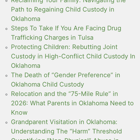
Path to Regaining Child Custody in
Oklahoma
Steps To Take If You Are Facing Drug
Trafficking Charges in Tulsa
Protecting Children: Rebutting Joint
Custody in High-Conflict Child Custody In
Oklahoma
The Death of “Gender Preference” in
Oklahoma Child Custody
Relocation and the “75-Mile Rule” in
2026: What Parents in Oklahoma Need to
Know
Grandparent Visitation in Oklahoma:
Understanding The “Harm” Threshold