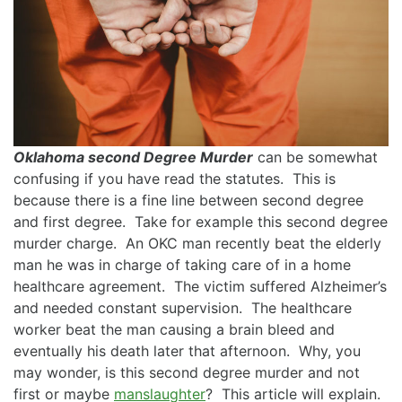
Oklahoma second Degree Murder
can be somewhat
confusing if you have read the statutes. This is
because there is a fine line between second degree
and first degree. Take for example this second degree
murder charge. An OKC man recently beat the elderly
man he was in charge of taking care of in a home
healthcare agreement. The victim suffered Alzheimer’s
and needed constant supervision. The healthcare
worker beat the man causing a brain bleed and
eventually his death later that afternoon. Why, you
may wonder, is this second degree murder and not
first or maybe
manslaughter
? This article will explain.