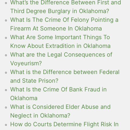
What’s the Difference Between First and
Third Degree Burglary in Oklahoma?
What Is The Crime Of Felony Pointing a
Firearm At Someone In Oklahoma
What Are Some Important Things To
Know About Extradition in Oklahoma
What are the Legal Consequences of
Voyeurism?
What is the Difference between Federal
and State Prison?
What Is the Crime Of Bank Fraud in
Oklahoma
What is Considered Elder Abuse and
Neglect in Oklahoma?
How do Courts Determine Flight Risk In