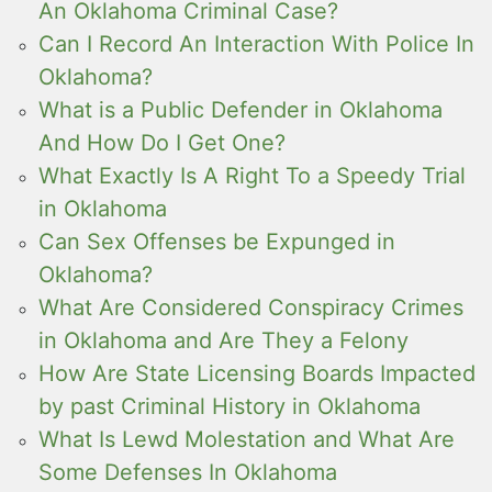
An Oklahoma Criminal Case?
Can I Record An Interaction With Police In
Oklahoma?
What is a Public Defender in Oklahoma
And How Do I Get One?
What Exactly Is A Right To a Speedy Trial
in Oklahoma
Can Sex Offenses be Expunged in
Oklahoma?
What Are Considered Conspiracy Crimes
in Oklahoma and Are They a Felony
How Are State Licensing Boards Impacted
by past Criminal History in Oklahoma
What Is Lewd Molestation and What Are
Some Defenses In Oklahoma