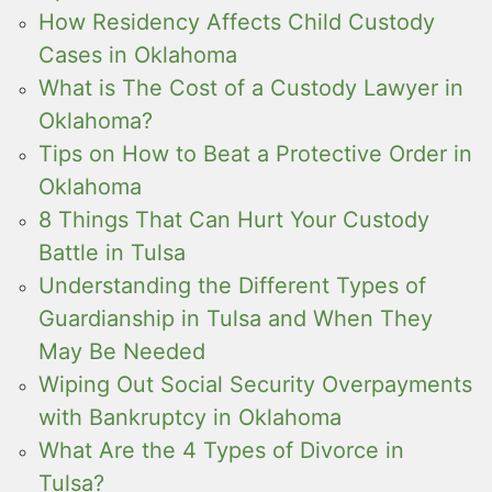
How Residency Affects Child Custody
Cases in Oklahoma
What is The Cost of a Custody Lawyer in
Oklahoma?
Tips on How to Beat a Protective Order in
Oklahoma
8 Things That Can Hurt Your Custody
Battle in Tulsa
Understanding the Different Types of
Guardianship in Tulsa and When They
May Be Needed
Wiping Out Social Security Overpayments
with Bankruptcy in Oklahoma
What Are the 4 Types of Divorce in
Tulsa?