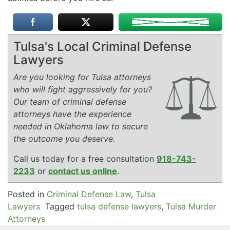
Tulsa's Local Criminal Defense
Lawyers
Are you looking for Tulsa attorneys
who will fight aggressively for you?
Our team of criminal defense
attorneys have the experience
needed in Oklahoma law to secure
the outcome you deserve.
Call us today for a free consultation
918-743-
2233
or
contact us online
.
Posted in
Criminal Defense Law
,
Tulsa
Lawyers
Tagged
tulsa defense lawyers
,
Tulsa Murder
Attorneys