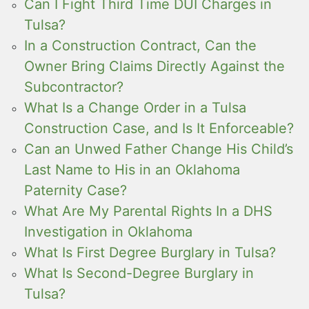
Can I Fight Third Time DUI Charges in
Tulsa?
In a Construction Contract, Can the
Owner Bring Claims Directly Against the
Subcontractor?
What Is a Change Order in a Tulsa
Construction Case, and Is It Enforceable?
Can an Unwed Father Change His Child’s
Last Name to His in an Oklahoma
Paternity Case?
What Are My Parental Rights In a DHS
Investigation in Oklahoma
What Is First Degree Burglary in Tulsa?
What Is Second-Degree Burglary in
Tulsa?