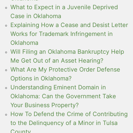
What to Expect in a Juvenile Deprived
Case in Oklahoma
Explaining How a Cease and Desist Letter
Works for Trademark Infringement in
Oklahoma
Will Filing an Oklahoma Bankruptcy Help
Me Get Out of an Asset Hearing?
What Are My Protective Order Defense
Options in Oklahoma?
Understanding Eminent Domain in
Oklahoma: Can the Government Take
Your Business Property?
How To Defend the Crime of Contributing
to the Delinquency of a Minor in Tulsa
County