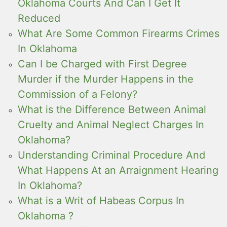
Oklahoma Courts And Can I Get It
Reduced
What Are Some Common Firearms Crimes
In Oklahoma
Can I be Charged with First Degree
Murder if the Murder Happens in the
Commission of a Felony?
What is the Difference Between Animal
Cruelty and Animal Neglect Charges In
Oklahoma?
Understanding Criminal Procedure And
What Happens At an Arraignment Hearing
In Oklahoma?
What is a Writ of Habeas Corpus In
Oklahoma ?