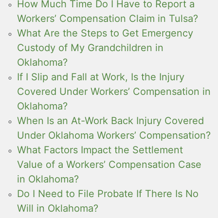
How Much Time Do I Have to Report a
Workers’ Compensation Claim in Tulsa?
What Are the Steps to Get Emergency
Custody of My Grandchildren in
Oklahoma?
If I Slip and Fall at Work, Is the Injury
Covered Under Workers’ Compensation in
Oklahoma?
When Is an At-Work Back Injury Covered
Under Oklahoma Workers’ Compensation?
What Factors Impact the Settlement
Value of a Workers’ Compensation Case
in Oklahoma?
Do I Need to File Probate If There Is No
Will in Oklahoma?