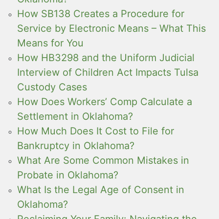
How SB138 Creates a Procedure for
Service by Electronic Means – What This
Means for You
How HB3298 and the Uniform Judicial
Interview of Children Act Impacts Tulsa
Custody Cases
How Does Workers’ Comp Calculate a
Settlement in Oklahoma?
How Much Does It Cost to File for
Bankruptcy in Oklahoma?
What Are Some Common Mistakes in
Probate in Oklahoma?
What Is the Legal Age of Consent in
Oklahoma?
Reclaiming Your Family: Navigating the