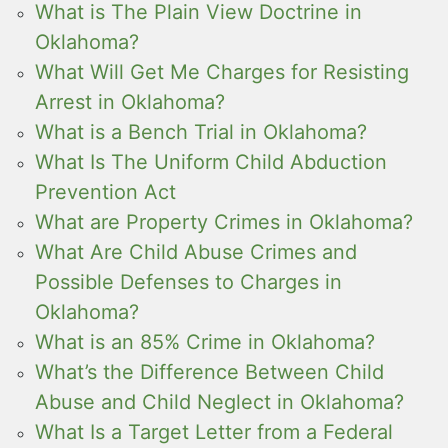
What is The Plain View Doctrine in
Oklahoma?
What Will Get Me Charges for Resisting
Arrest in Oklahoma?
What is a Bench Trial in Oklahoma?
What Is The Uniform Child Abduction
Prevention Act
What are Property Crimes in Oklahoma?
What Are Child Abuse Crimes and
Possible Defenses to Charges in
Oklahoma?
What is an 85% Crime in Oklahoma?
What’s the Difference Between Child
Abuse and Child Neglect in Oklahoma?
What Is a Target Letter from a Federal