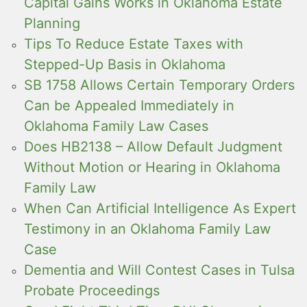
Capital Gains Works in Oklahoma Estate
Planning
Tips To Reduce Estate Taxes with
Stepped-Up Basis in Oklahoma
SB 1758 Allows Certain Temporary Orders
Can be Appealed Immediately in
Oklahoma Family Law Cases
Does HB2138 – Allow Default Judgment
Without Motion or Hearing in Oklahoma
Family Law
When Can Artificial Intelligence As Expert
Testimony in an Oklahoma Family Law
Case
Dementia and Will Contest Cases in Tulsa
Probate Proceedings