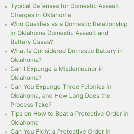
Typical Defenses for Domestic Assault
Charges in Oklahoma
Who Qualifies as a Domestic Relationship
in Oklahoma Domestic Assault and
Battery Cases?
What Is Considered Domestic Battery in
Oklahoma?
Can I Expunge a Misdemeanor in
Oklahoma?
Can You Expunge Three Felonies in
Oklahoma, and How Long Does the
Process Take?
Tips on How to Beat a Protective Order in
Oklahoma
Can You Fight a Protective Order in