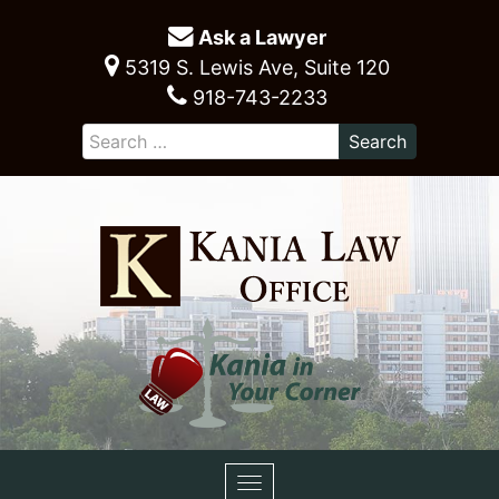
Ask a Lawyer
5319 S. Lewis Ave, Suite 120
918-743-2233
Toggle