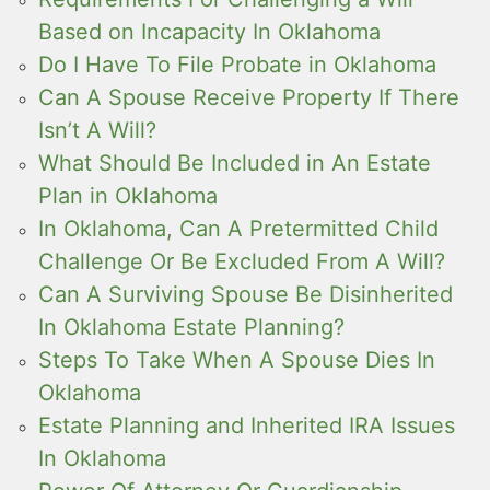
Based on Incapacity In Oklahoma
Do I Have To File Probate in Oklahoma
Can A Spouse Receive Property If There
Isn’t A Will?
What Should Be Included in An Estate
Plan in Oklahoma
In Oklahoma, Can A Pretermitted Child
Challenge Or Be Excluded From A Will?
Can A Surviving Spouse Be Disinherited
In Oklahoma Estate Planning?
Steps To Take When A Spouse Dies In
Oklahoma
Estate Planning and Inherited IRA Issues
In Oklahoma