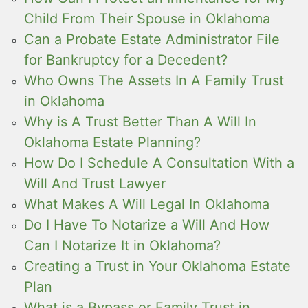
Child From Their Spouse in Oklahoma
Can a Probate Estate Administrator File
for Bankruptcy for a Decedent?
Who Owns The Assets In A Family Trust
in Oklahoma
Why is A Trust Better Than A Will In
Oklahoma Estate Planning?
How Do I Schedule A Consultation With a
Will And Trust Lawyer
What Makes A Will Legal In Oklahoma
Do I Have To Notarize a Will And How
Can I Notarize It in Oklahoma?
Creating a Trust in Your Oklahoma Estate
Plan
What is a Bypass or Family Trust in