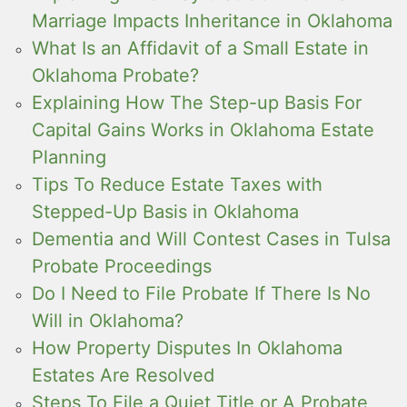
Marriage Impacts Inheritance in Oklahoma
What Is an Affidavit of a Small Estate in
Oklahoma Probate?
Explaining How The Step-up Basis For
Capital Gains Works in Oklahoma Estate
Planning
Tips To Reduce Estate Taxes with
Stepped-Up Basis in Oklahoma
Dementia and Will Contest Cases in Tulsa
Probate Proceedings
Do I Need to File Probate If There Is No
Will in Oklahoma?
How Property Disputes In Oklahoma
Estates Are Resolved
Steps To File a Quiet Title or A Probate