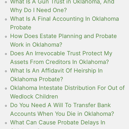
What Is A Gun Trust in Oklahoma, And
Why Do I Need One?
What Is A Final Accounting In Oklahoma
Probate
How Does Estate Planning and Probate
Work in Oklahoma?
Does An Irrevocable Trust Protect My
Assets From Creditors In Oklahoma?
What Is An Affidavit Of Heirship In
Oklahoma Probate?
Oklahoma Intestate Distribution For Out of
Wedlock Children
Do You Need A Will To Transfer Bank
Accounts When You Die in Oklahoma?
What Can Cause Probate Delays In