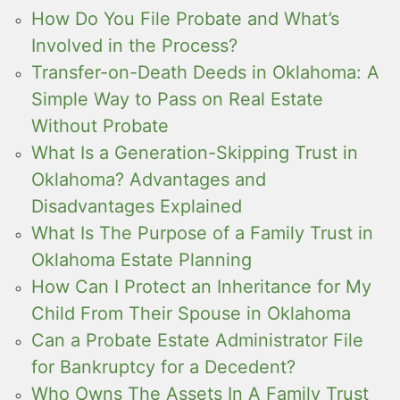
How Do You File Probate and What’s
Involved in the Process?
Transfer-on-Death Deeds in Oklahoma: A
Simple Way to Pass on Real Estate
Without Probate
What Is a Generation-Skipping Trust in
Oklahoma? Advantages and
Disadvantages Explained
What Is The Purpose of a Family Trust in
Oklahoma Estate Planning
How Can I Protect an Inheritance for My
Child From Their Spouse in Oklahoma
Can a Probate Estate Administrator File
for Bankruptcy for a Decedent?
Who Owns The Assets In A Family Trust