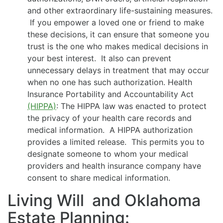
and other extraordinary life-sustaining measures.
If you empower a loved one or friend to make
these decisions, it can ensure that someone you
trust is the one who makes medical decisions in
your best interest. It also can prevent
unnecessary delays in treatment that may occur
when no one has such authorization. Health
Insurance Portability and Accountability Act
(HIPPA)
: The HIPPA law was enacted to protect
the privacy of your health care records and
medical information. A HIPPA authorization
provides a limited release. This permits you to
designate someone to whom your medical
providers and health insurance company have
consent to share medical information.
Living Will and Oklahoma
Estate Planning: