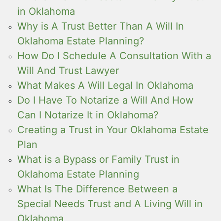
in Oklahoma
Why is A Trust Better Than A Will In
Oklahoma Estate Planning?
How Do I Schedule A Consultation With a
Will And Trust Lawyer
What Makes A Will Legal In Oklahoma
Do I Have To Notarize a Will And How
Can I Notarize It in Oklahoma?
Creating a Trust in Your Oklahoma Estate
Plan
What is a Bypass or Family Trust in
Oklahoma Estate Planning
What Is The Difference Between a
Special Needs Trust and A Living Will in
Oklahoma