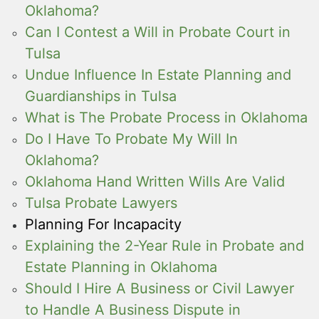
Oklahoma?
Can I Contest a Will in Probate Court in
Tulsa
Undue Influence In Estate Planning and
Guardianships in Tulsa
What is The Probate Process in Oklahoma
Do I Have To Probate My Will In
Oklahoma?
Oklahoma Hand Written Wills Are Valid
Tulsa Probate Lawyers
Planning For Incapacity
Explaining the 2-Year Rule in Probate and
Estate Planning in Oklahoma
Should I Hire A Business or Civil Lawyer
to Handle A Business Dispute in