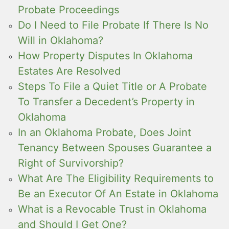
Probate Proceedings
Do I Need to File Probate If There Is No
Will in Oklahoma?
How Property Disputes In Oklahoma
Estates Are Resolved
Steps To File a Quiet Title or A Probate
To Transfer a Decedent’s Property in
Oklahoma
In an Oklahoma Probate, Does Joint
Tenancy Between Spouses Guarantee a
Right of Survivorship?
What Are The Eligibility Requirements to
Be an Executor Of An Estate in Oklahoma
What is a Revocable Trust in Oklahoma
and Should I Get One?