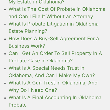
My Estate in Oklahoma?
What Is The Cost Of Probate in Oklahoma
and Can I File It Without an Attorney
What Is Probate Litigation in Oklahoma
Estate Planning?
How Does A Buy-Sell Agreement For A
Business Work?
Can I Get An Order To Sell Property In A
Probate Case in Oklahoma?
What Is A Special Needs Trust In
Oklahoma, And Can I Make My Own?
What Is A Gun Trust in Oklahoma, And
Why Do I Need One?
What Is A Final Accounting In Oklahoma
Probate