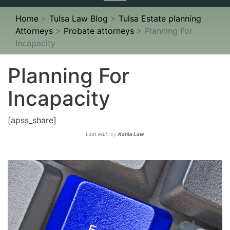
navigation
Home
>
Tulsa Law Blog
>
Tulsa Estate planning
Attorneys
>
Probate attorneys
>
Planning For
Incapacity
Planning For
Incapacity
[apss_share]
Last edit:
by
Kania Law