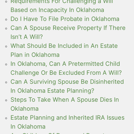
Requirements For Challenging a Will
Based on Incapacity In Oklahoma
Do I Have To File Probate in Oklahoma
Can A Spouse Receive Property If There
Isn’t A Will?
What Should Be Included in An Estate
Plan in Oklahoma
In Oklahoma, Can A Pretermitted Child
Challenge Or Be Excluded From A Will?
Can A Surviving Spouse Be Disinherited
In Oklahoma Estate Planning?
Steps To Take When A Spouse Dies In
Oklahoma
Estate Planning and Inherited IRA Issues
In Oklahoma