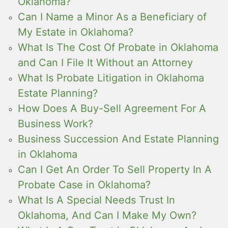
Oklahoma?
Can I Name a Minor As a Beneficiary of
My Estate in Oklahoma?
What Is The Cost Of Probate in Oklahoma
and Can I File It Without an Attorney
What Is Probate Litigation in Oklahoma
Estate Planning?
How Does A Buy-Sell Agreement For A
Business Work?
Business Succession And Estate Planning
in Oklahoma
Can I Get An Order To Sell Property In A
Probate Case in Oklahoma?
What Is A Special Needs Trust In
Oklahoma, And Can I Make My Own?