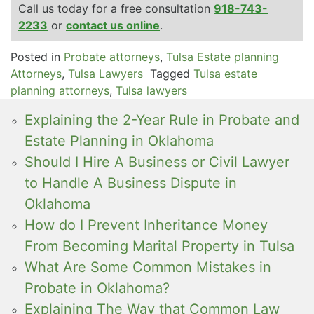
Call us today for a free consultation
918-743-
2233
or
contact us online
.
Posted in
Probate attorneys
,
Tulsa Estate planning
Attorneys
,
Tulsa Lawyers
Tagged
Tulsa estate
planning attorneys
,
Tulsa lawyers
Explaining the 2-Year Rule in Probate and
Estate Planning in Oklahoma
Should I Hire A Business or Civil Lawyer
to Handle A Business Dispute in
Oklahoma
How do I Prevent Inheritance Money
From Becoming Marital Property in Tulsa
What Are Some Common Mistakes in
Probate in Oklahoma?
Explaining The Way that Common Law