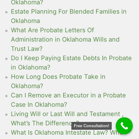
Oklahoma?
Estate Planning For Blended Families in
Oklahoma
What Are Probate Letters Of
Administration in Oklahoma Wills and
Trust Law?
Do I Keep Paying Estate Debts In Probate
in Oklahoma?
How Long Does Probate Take in
Oklahoma?
Can I Remove an Executor in a Probate
Case In Oklahoma?
Living Will or Last Will and Testament ,
What’s The Difference?
Free Consultation!
What Is Oklahoma Intestate Law? Who