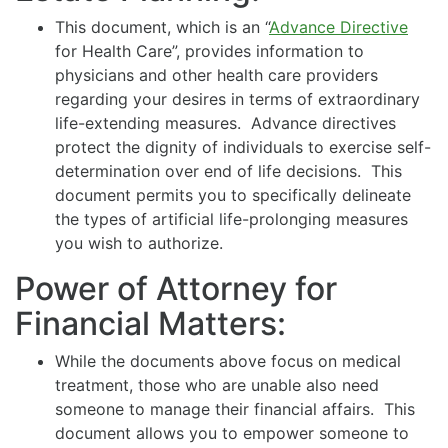
This document, which is an “
Advance Directive
for Health Care”, provides information to
physicians and other health care providers
regarding your desires in terms of extraordinary
life-extending measures. Advance directives
protect the dignity of individuals to exercise self-
determination over end of life decisions. This
document permits you to specifically delineate
the types of artificial life-prolonging measures
you wish to authorize.
Power of Attorney for
Financial Matters:
While the documents above focus on medical
treatment, those who are unable also need
someone to manage their financial affairs. This
document allows you to empower someone to