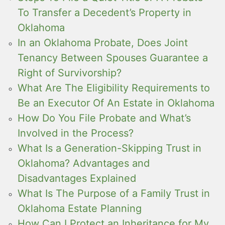
To Transfer a Decedent’s Property in
Oklahoma
In an Oklahoma Probate, Does Joint
Tenancy Between Spouses Guarantee a
Right of Survivorship?
What Are The Eligibility Requirements to
Be an Executor Of An Estate in Oklahoma
How Do You File Probate and What’s
Involved in the Process?
What Is a Generation-Skipping Trust in
Oklahoma? Advantages and
Disadvantages Explained
What Is The Purpose of a Family Trust in
Oklahoma Estate Planning
How Can I Protect an Inheritance for My