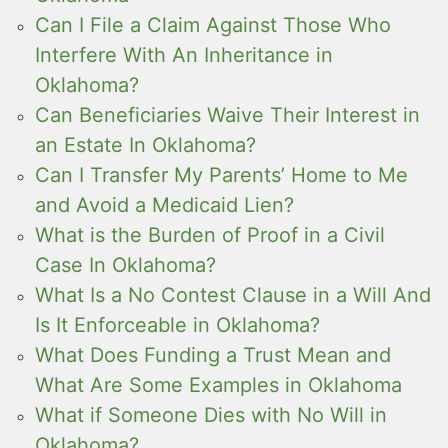
Can I File a Claim Against Those Who
Interfere With An Inheritance in
Oklahoma?
Can Beneficiaries Waive Their Interest in
an Estate In Oklahoma?
Can I Transfer My Parents’ Home to Me
and Avoid a Medicaid Lien?
What is the Burden of Proof in a Civil
Case In Oklahoma?
What Is a No Contest Clause in a Will And
Is It Enforceable in Oklahoma?
What Does Funding a Trust Mean and
What Are Some Examples in Oklahoma
What if Someone Dies with No Will in
Oklahoma?