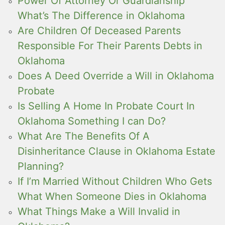
Power Of Attorney Or Guardianship
What’s The Difference in Oklahoma
Are Children Of Deceased Parents
Responsible For Their Parents Debts in
Oklahoma
Does A Deed Override a Will in Oklahoma
Probate
Is Selling A Home In Probate Court In
Oklahoma Something I can Do?
What Are The Benefits Of A
Disinheritance Clause in Oklahoma Estate
Planning?
If I’m Married Without Children Who Gets
What When Someone Dies in Oklahoma
What Things Make a Will Invalid in