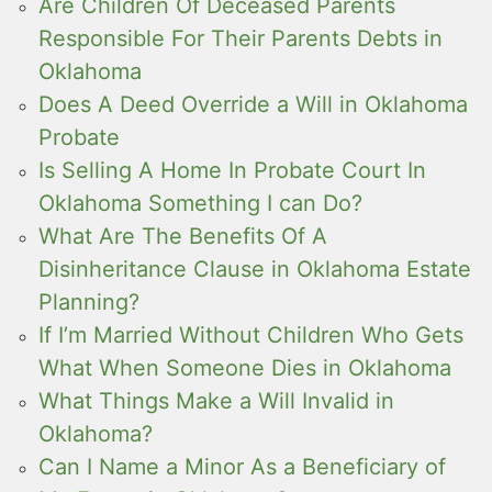
Are Children Of Deceased Parents
Responsible For Their Parents Debts in
Oklahoma
Does A Deed Override a Will in Oklahoma
Probate
Is Selling A Home In Probate Court In
Oklahoma Something I can Do?
What Are The Benefits Of A
Disinheritance Clause in Oklahoma Estate
Planning?
If I’m Married Without Children Who Gets
What When Someone Dies in Oklahoma
What Things Make a Will Invalid in
Oklahoma?
Can I Name a Minor As a Beneficiary of