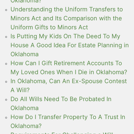
Oklahoma?
Understanding the Uniform Transfers to
Minors Act and Its Comparison with the
Uniform Gifts to Minors Act
Is Putting My Kids On The Deed To My
House A Good Idea For Estate Planning in
Oklahoma
How Can I Gift Retirement Accounts To
My Loved Ones When I Die in Oklahoma?
In Oklahoma, Can An Ex-Spouse Contest
A Will?
Do All Wills Need To Be Probated In
Oklahoma
How Do I Transfer Property To A Trust In
Oklahoma?