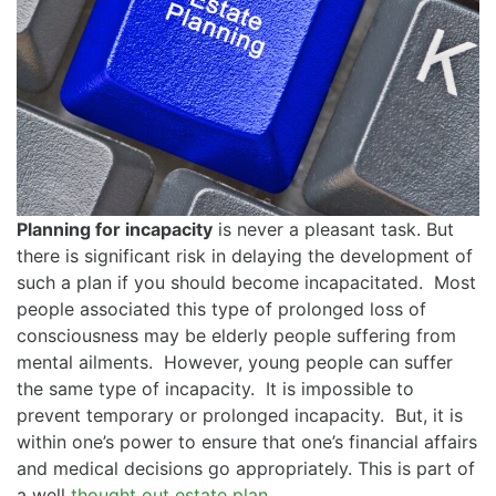
Planning for incapacity
is never a pleasant task. But
there is significant risk in delaying the development of
such a plan if you should become incapacitated. Most
people associated this type of prolonged loss of
consciousness may be elderly people suffering from
mental ailments. However, young people can suffer
the same type of incapacity. It is impossible to
prevent temporary or prolonged incapacity. But, it is
within one’s power to ensure that one’s financial affairs
and medical decisions go appropriately. This is part of
a well
thought out estate plan
.