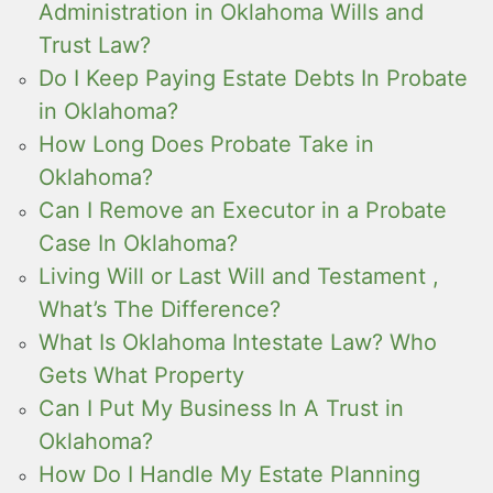
Administration in Oklahoma Wills and
Trust Law?
Do I Keep Paying Estate Debts In Probate
in Oklahoma?
How Long Does Probate Take in
Oklahoma?
Can I Remove an Executor in a Probate
Case In Oklahoma?
Living Will or Last Will and Testament ,
What’s The Difference?
What Is Oklahoma Intestate Law? Who
Gets What Property
Can I Put My Business In A Trust in
Oklahoma?
How Do I Handle My Estate Planning