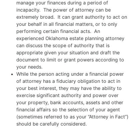
manage your finances during a period of
incapacity. The power of attorney can be
extremely broad. It can grant authority to act on
your behalf in all financial matters, or to only
performing certain financial acts. An
experienced Oklahoma estate planning attorney
can discuss the scope of authority that is
appropriate given your situation and draft the
document to limit or grant powers according to
your needs.
While the person acting under a financial power
of attorney has a fiduciary obligation to act in
your best interest, they may have the ability to
exercise significant authority and power over
your property, bank accounts, assets and other
financial affairs so the selection of your agent
(sometimes referred to as your “Attorney in Fact”)
should be carefully considered.