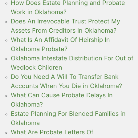
How Does Estate Planning and Probate
Work in Oklahoma?
Does An Irrevocable Trust Protect My
Assets From Creditors In Oklahoma?
What Is An Affidavit Of Heirship In
Oklahoma Probate?
Oklahoma Intestate Distribution For Out of
Wedlock Children
Do You Need A Will To Transfer Bank
Accounts When You Die in Oklahoma?
What Can Cause Probate Delays In
Oklahoma?
Estate Planning For Blended Families in
Oklahoma
What Are Probate Letters Of