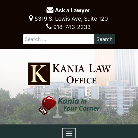
Ask a Lawyer
5319 S. Lewis Ave, Suite 120
918-743-2233
Toggle