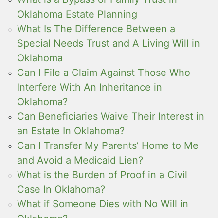
Oklahoma Estate Planning
What Is The Difference Between a
Special Needs Trust and A Living Will in
Oklahoma
Can I File a Claim Against Those Who
Interfere With An Inheritance in
Oklahoma?
Can Beneficiaries Waive Their Interest in
an Estate In Oklahoma?
Can I Transfer My Parents’ Home to Me
and Avoid a Medicaid Lien?
What is the Burden of Proof in a Civil
Case In Oklahoma?
What if Someone Dies with No Will in