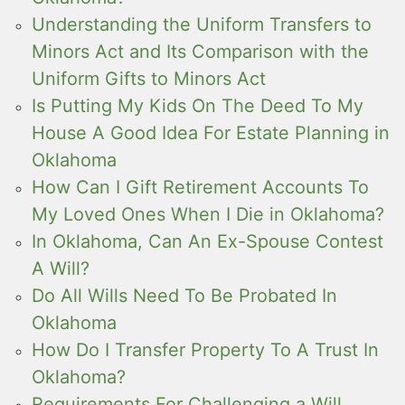
Understanding the Uniform Transfers to
Minors Act and Its Comparison with the
Uniform Gifts to Minors Act
Is Putting My Kids On The Deed To My
House A Good Idea For Estate Planning in
Oklahoma
How Can I Gift Retirement Accounts To
My Loved Ones When I Die in Oklahoma?
In Oklahoma, Can An Ex-Spouse Contest
A Will?
Do All Wills Need To Be Probated In
Oklahoma
How Do I Transfer Property To A Trust In
Oklahoma?
Requirements For Challenging a Will