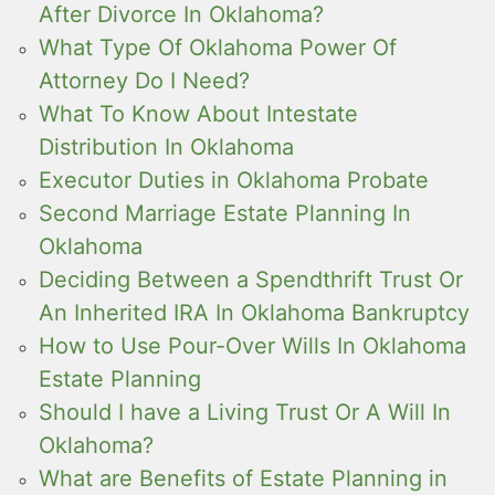
After Divorce In Oklahoma?
What Type Of Oklahoma Power Of
Attorney Do I Need?
What To Know About Intestate
Distribution In Oklahoma
Executor Duties in Oklahoma Probate
Second Marriage Estate Planning In
Oklahoma
Deciding Between a Spendthrift Trust Or
An Inherited IRA In Oklahoma Bankruptcy
How to Use Pour-Over Wills In Oklahoma
Estate Planning
Should I have a Living Trust Or A Will In
Oklahoma?
What are Benefits of Estate Planning in