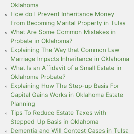
Oklahoma
How do I Prevent Inheritance Money
From Becoming Marital Property in Tulsa
What Are Some Common Mistakes in
Probate in Oklahoma?
Explaining The Way that Common Law
Marriage Impacts Inheritance in Oklahoma
What Is an Affidavit of a Small Estate in
Oklahoma Probate?
Explaining How The Step-up Basis For
Capital Gains Works in Oklahoma Estate
Planning
Tips To Reduce Estate Taxes with
Stepped-Up Basis in Oklahoma
Dementia and Will Contest Cases in Tulsa