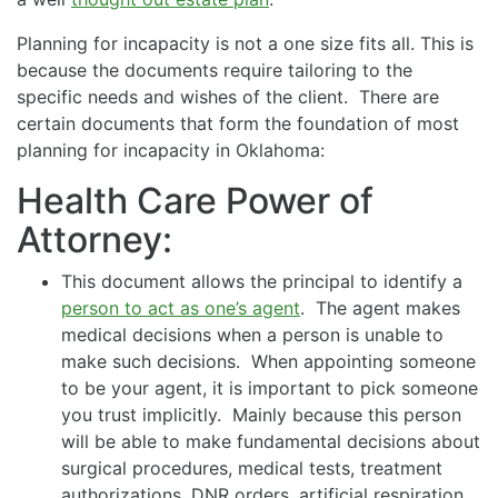
Planning for incapacity is not a one size fits all. This is
because the documents require tailoring to the
specific needs and wishes of the client. There are
certain documents that form the foundation of most
planning for incapacity in Oklahoma:
Health Care Power of
Attorney:
This document allows the principal to identify a
person to act as one’s agent
. The agent makes
medical decisions when a person is unable to
make such decisions. When appointing someone
to be your agent, it is important to pick someone
you trust implicitly. Mainly because this person
will be able to make fundamental decisions about
surgical procedures, medical tests, treatment
authorizations, DNR orders, artificial respiration