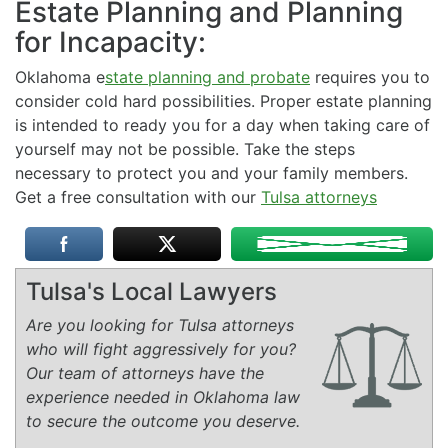
Estate Planning and Planning
for Incapacity:
Oklahoma e
state planning and probate
requires you to
consider cold hard possibilities. Proper estate planning
is intended to ready you for a day when taking care of
yourself may not be possible. Take the steps
necessary to protect you and your family members.
Get a free consultation with our
Tulsa attorneys
Tulsa's Local Lawyers
Are you looking for Tulsa attorneys
who will fight aggressively for you?
Our team of attorneys have the
experience needed in Oklahoma law
to secure the outcome you deserve.