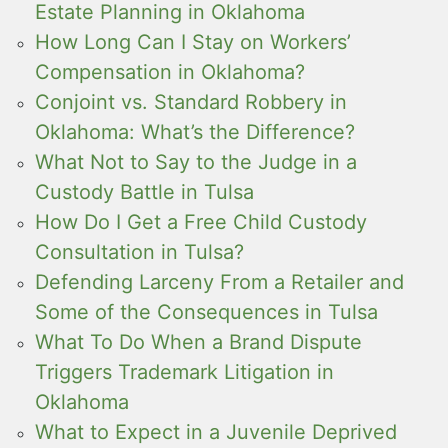
Estate Planning in Oklahoma
How Long Can I Stay on Workers’
Compensation in Oklahoma?
Conjoint vs. Standard Robbery in
Oklahoma: What’s the Difference?
What Not to Say to the Judge in a
Custody Battle in Tulsa
How Do I Get a Free Child Custody
Consultation in Tulsa?
Defending Larceny From a Retailer and
Some of the Consequences in Tulsa
What To Do When a Brand Dispute
Triggers Trademark Litigation in
Oklahoma
What to Expect in a Juvenile Deprived