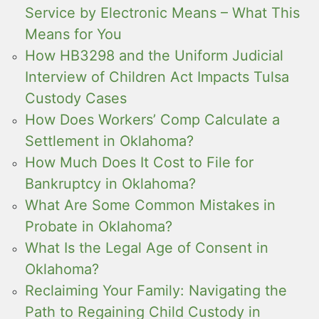
Service by Electronic Means – What This
Means for You
How HB3298 and the Uniform Judicial
Interview of Children Act Impacts Tulsa
Custody Cases
How Does Workers’ Comp Calculate a
Settlement in Oklahoma?
How Much Does It Cost to File for
Bankruptcy in Oklahoma?
What Are Some Common Mistakes in
Probate in Oklahoma?
What Is the Legal Age of Consent in
Oklahoma?
Reclaiming Your Family: Navigating the
Path to Regaining Child Custody in