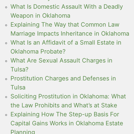
What Is Domestic Assault With a Deadly
Weapon in Oklahoma
Explaining The Way that Common Law
Marriage Impacts Inheritance in Oklahoma
What Is an Affidavit of a Small Estate in
Oklahoma Probate?
What Are Sexual Assault Charges in
Tulsa?
Prostitution Charges and Defenses in
Tulsa
Soliciting Prostitution in Oklahoma: What
the Law Prohibits and What’s at Stake
Explaining How The Step-up Basis For
Capital Gains Works in Oklahoma Estate
Planning