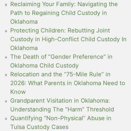
Reclaiming Your Family: Navigating the
Path to Regaining Child Custody in
Oklahoma
Protecting Children: Rebutting Joint
Custody in High-Conflict Child Custody In
Oklahoma
The Death of “Gender Preference” in
Oklahoma Child Custody
Relocation and the “75-Mile Rule” in
2026: What Parents in Oklahoma Need to
Know
Grandparent Visitation in Oklahoma:
Understanding The “Harm” Threshold
Quantifying “Non-Physical” Abuse in
Tulsa Custody Cases