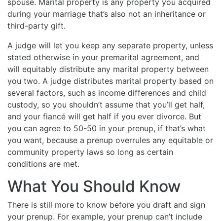
spouse. Marital property is any property you acquired
during your marriage that’s also not an inheritance or
third-party gift.
A judge will let you keep any separate property, unless
stated otherwise in your premarital agreement, and
will equitably distribute any marital property between
you two. A judge distributes marital property based on
several factors, such as income differences and child
custody, so you shouldn’t assume that you’ll get half,
and your fiancé will get half if you ever divorce. But
you can agree to 50-50 in your prenup, if that’s what
you want, because a prenup overrules any equitable or
community property laws so long as certain
conditions are met.
What You Should Know
There is still more to know before you draft and sign
your prenup. For example, your prenup can’t include