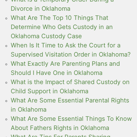
Divorce in Oklahoma
What Are The Top 10 Things That
Determine Who Gets Custody in an
Oklahoma Custody Case
When Is It Time to Ask the Court for a
Supervised Visitation Order in Oklahoma?
What Exactly Are Parenting Plans and
Should I Have One in Oklahoma
What is the Impact of Shared Custody on
Child Support in Oklahoma
What Are Some Essential Parental Rights
in Oklahoma
What Are Some Essential Things To Know
About Fathers Rights in Oklahoma
What Are Tips For Parents Sharing