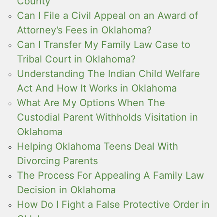
County
Can I File a Civil Appeal on an Award of
Attorney’s Fees in Oklahoma?
Can I Transfer My Family Law Case to
Tribal Court in Oklahoma?
Understanding The Indian Child Welfare
Act And How It Works in Oklahoma
What Are My Options When The
Custodial Parent Withholds Visitation in
Oklahoma
Helping Oklahoma Teens Deal With
Divorcing Parents
The Process For Appealing A Family Law
Decision in Oklahoma
How Do I Fight a False Protective Order in