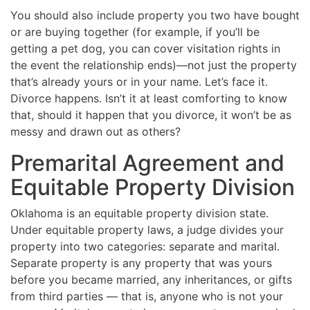
You should also include property you two have bought
or are buying together (for example, if you’ll be
getting a pet dog, you can cover visitation rights in
the event the relationship ends)—not just the property
that’s already yours or in your name. Let’s face it.
Divorce happens. Isn’t it at least comforting to know
that, should it happen that you divorce, it won’t be as
messy and drawn out as others?
Premarital Agreement and
Equitable Property Division
Oklahoma is an equitable property division state.
Under equitable property laws, a judge divides your
property into two categories: separate and marital.
Separate property is any property that was yours
before you became married, any inheritances, or gifts
from third parties — that is, anyone who is not your