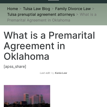
navigation
Home
>
Tulsa Law Blog
>
Family Divorce Law
>
Tulsa prenuptial agreement attorneys
>
What is a
Premarital Agreement in Oklahoma
What is a Premarital
Agreement in
Oklahoma
[apss_share]
Last edit:
by
Kania Law