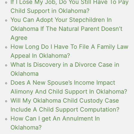
If I Lose My Job, Do You Still Have To Pay
Child Support in Oklahoma?
You Can Adopt Your Stepchildren In
Oklahoma If The Natural Parent Doesn’t
Agree
How Long Do I Have To File A Family Law
Appeal In Oklahoma?
What Is Discovery in a Divorce Case in
Oklahoma
Does A New Spouse’s Income Impact
Alimony And Child Support In Oklahoma?
Will My Oklahoma Child Custody Case
Include A Child Support Computation?
How Can I get An Annulment In
Oklahoma?