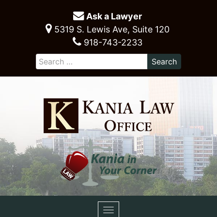
Ask a Lawyer
5319 S. Lewis Ave, Suite 120
918-743-2233
Toggle