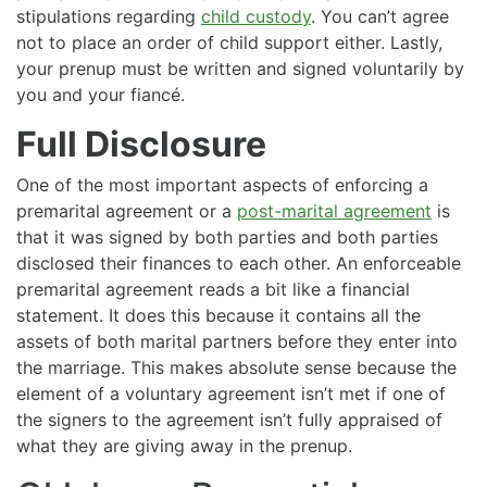
stipulations regarding
child custody
. You can’t agree
not to place an order of child support either. Lastly,
your prenup must be written and signed voluntarily by
you and your fiancé.
Full Disclosure
One of the most important aspects of enforcing a
premarital agreement or a
post-marital agreement
is
that it was signed by both parties and both parties
disclosed their finances to each other. An enforceable
premarital agreement reads a bit like a financial
statement. It does this because it contains all the
assets of both marital partners before they enter into
the marriage. This makes absolute sense because the
element of a voluntary agreement isn’t met if one of
the signers to the agreement isn’t fully appraised of
what they are giving away in the prenup.