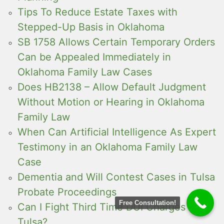
Tips To Reduce Estate Taxes with
Stepped-Up Basis in Oklahoma
SB 1758 Allows Certain Temporary Orders
Can be Appealed Immediately in
Oklahoma Family Law Cases
Does HB2138 – Allow Default Judgment
Without Motion or Hearing in Oklahoma
Family Law
When Can Artificial Intelligence As Expert
Testimony in an Oklahoma Family Law
Case
Dementia and Will Contest Cases in Tulsa
Probate Proceedings
Free Consultation!
Can I Fight Third Time DUI Charges in
Tulsa?