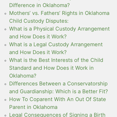
Difference in Oklahoma?
Mothers’ vs. Fathers’ Rights in Oklahoma
Child Custody Disputes:
What is a Physical Custody Arrangement
and How Does it Work?
What is a Legal Custody Arrangement
and How Does it Work?
What is the Best Interests of the Child
Standard and How Does it Work in
Oklahoma?
Differences Between a Conservatorship
and Guardianship: Which is a Better Fit?
How To Coparent With An Out Of State
Parent in Oklahoma
Legal Consequences of Signing a Birth