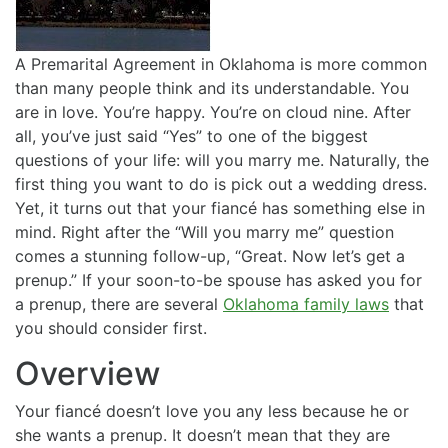
A Premarital Agreement in Oklahoma is more common
than many people think and its understandable. You
are in love. You’re happy. You’re on cloud nine. After
all, you’ve just said “Yes” to one of the biggest
questions of your life: will you marry me. Naturally, the
first thing you want to do is pick out a wedding dress.
Yet, it turns out that your fiancé has something else in
mind. Right after the “Will you marry me” question
comes a stunning follow-up, “Great. Now let’s get a
prenup.” If your soon-to-be spouse has asked you for
a prenup, there are several
Oklahoma family laws
that
you should consider first.
Overview
Your fiancé doesn’t love you any less because he or
she wants a prenup. It doesn’t mean that they are