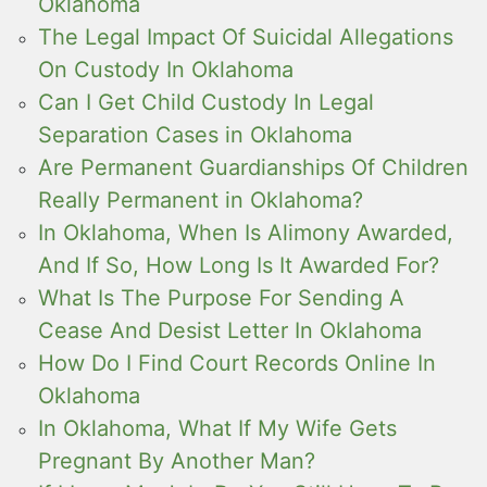
Oklahoma
The Legal Impact Of Suicidal Allegations
On Custody In Oklahoma
Can I Get Child Custody In Legal
Separation Cases in Oklahoma
Are Permanent Guardianships Of Children
Really Permanent in Oklahoma?
In Oklahoma, When Is Alimony Awarded,
And If So, How Long Is It Awarded For?
What Is The Purpose For Sending A
Cease And Desist Letter In Oklahoma
How Do I Find Court Records Online In
Oklahoma
In Oklahoma, What If My Wife Gets
Pregnant By Another Man?