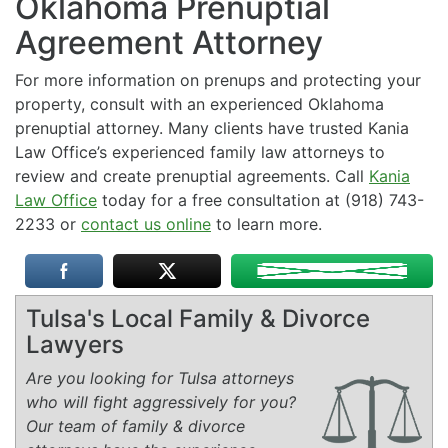
Oklahoma Prenuptial
Agreement Attorney
For more information on prenups and protecting your
property, consult with an experienced Oklahoma
prenuptial attorney. Many clients have trusted Kania
Law Office’s experienced family law attorneys to
review and create prenuptial agreements. Call
Kania
Law Office
today for a free consultation at (918) 743-
2233 or
contact us online
to learn more.
Tulsa's Local Family & Divorce
Lawyers
Are you looking for Tulsa attorneys
who will fight aggressively for you?
Our team of family & divorce