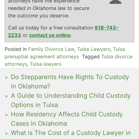
attorneys have the experience
needed in Oklahoma law to secure
the outcome you deserve.
Call us today for a free consultation
918-743-
2233
or
contact us online
.
Posted in
Family Divorce Law
,
Tulsa Lawyers
,
Tulsa
prenuptial agreement attorneys
Tagged
Tulsa divorce
attorneys
,
Tulsa lawyers
Do Stepparents Have Rights To Custody
in Oklahoma?
A Guide to Understanding Child Custody
Options in Tulsa
How Residency Affects Child Custody
Cases in Oklahoma
What is The Cost of a Custody Lawyer in