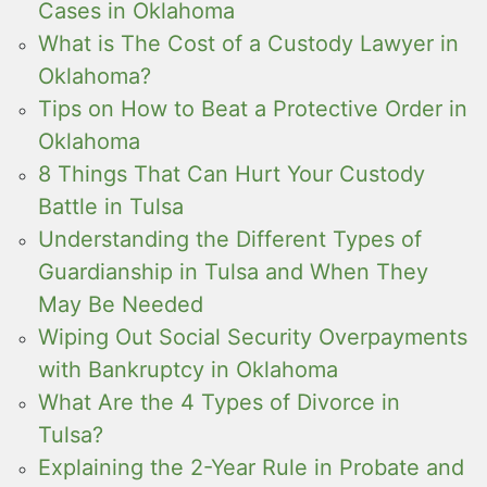
Cases in Oklahoma
What is The Cost of a Custody Lawyer in
Oklahoma?
Tips on How to Beat a Protective Order in
Oklahoma
8 Things That Can Hurt Your Custody
Battle in Tulsa
Understanding the Different Types of
Guardianship in Tulsa and When They
May Be Needed
Wiping Out Social Security Overpayments
with Bankruptcy in Oklahoma
What Are the 4 Types of Divorce in
Tulsa?
Explaining the 2-Year Rule in Probate and