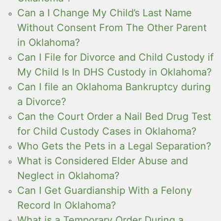
Can a I Change My Child’s Last Name
Without Consent From The Other Parent
in Oklahoma?
Can I File for Divorce and Child Custody if
My Child Is In DHS Custody in Oklahoma?
Can I file an Oklahoma Bankruptcy during
a Divorce?
Can the Court Order a Nail Bed Drug Test
for Child Custody Cases in Oklahoma?
Who Gets the Pets in a Legal Separation?
What is Considered Elder Abuse and
Neglect in Oklahoma?
Can I Get Guardianship With a Felony
Record In Oklahoma?
What is a Temporary Order During a