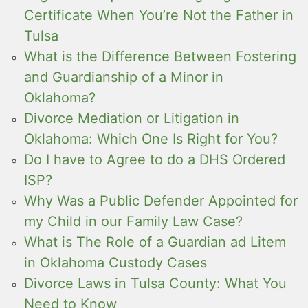
Certificate When You’re Not the Father in
Tulsa
What is the Difference Between Fostering
and Guardianship of a Minor in
Oklahoma?
Divorce Mediation or Litigation in
Oklahoma: Which One Is Right for You?
Do I have to Agree to do a DHS Ordered
ISP?
Why Was a Public Defender Appointed for
my Child in our Family Law Case?
What is The Role of a Guardian ad Litem
in Oklahoma Custody Cases
Divorce Laws in Tulsa County: What You
Need to Know