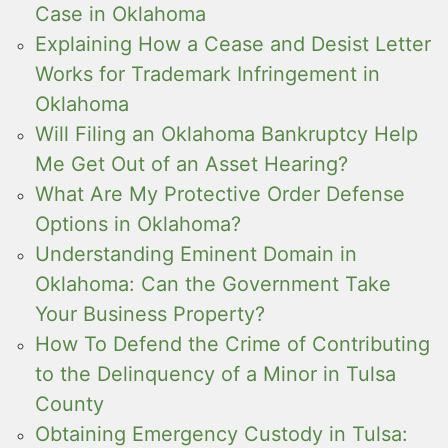
Case in Oklahoma
Explaining How a Cease and Desist Letter
Works for Trademark Infringement in
Oklahoma
Will Filing an Oklahoma Bankruptcy Help
Me Get Out of an Asset Hearing?
What Are My Protective Order Defense
Options in Oklahoma?
Understanding Eminent Domain in
Oklahoma: Can the Government Take
Your Business Property?
How To Defend the Crime of Contributing
to the Delinquency of a Minor in Tulsa
County
Obtaining Emergency Custody in Tulsa: