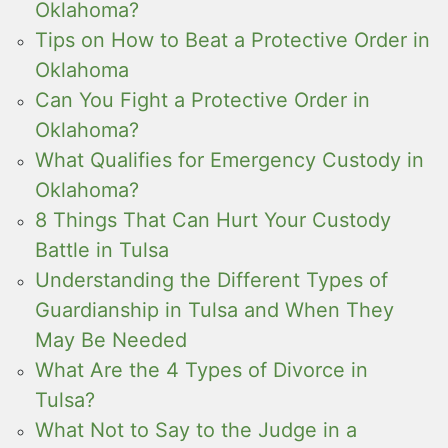
Oklahoma?
Tips on How to Beat a Protective Order in
Oklahoma
Can You Fight a Protective Order in
Oklahoma?
What Qualifies for Emergency Custody in
Oklahoma?
8 Things That Can Hurt Your Custody
Battle in Tulsa
Understanding the Different Types of
Guardianship in Tulsa and When They
May Be Needed
What Are the 4 Types of Divorce in
Tulsa?
What Not to Say to the Judge in a