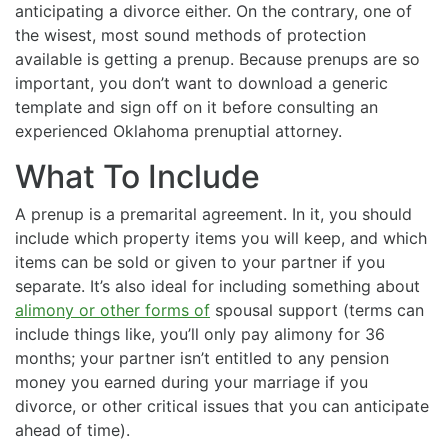
anticipating a divorce either. On the contrary, one of
the wisest, most sound methods of protection
available is getting a prenup. Because prenups are so
important, you don’t want to download a generic
template and sign off on it before consulting an
experienced Oklahoma prenuptial attorney.
What To Include
A prenup is a premarital agreement. In it, you should
include which property items you will keep, and which
items can be sold or given to your partner if you
separate. It’s also ideal for including something about
alimony or other forms of
spousal support (terms can
include things like, you’ll only pay alimony for 36
months; your partner isn’t entitled to any pension
money you earned during your marriage if you
divorce, or other critical issues that you can anticipate
ahead of time).