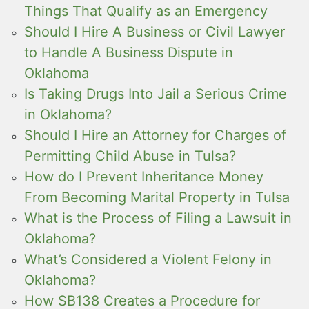
Things That Qualify as an Emergency
Should I Hire A Business or Civil Lawyer
to Handle A Business Dispute in
Oklahoma
Is Taking Drugs Into Jail a Serious Crime
in Oklahoma?
Should I Hire an Attorney for Charges of
Permitting Child Abuse in Tulsa?
How do I Prevent Inheritance Money
From Becoming Marital Property in Tulsa
What is the Process of Filing a Lawsuit in
Oklahoma?
What’s Considered a Violent Felony in
Oklahoma?
How SB138 Creates a Procedure for