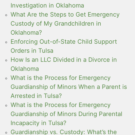
Investigation in Oklahoma
What Are the Steps to Get Emergency
Custody of My Grandchildren in
Oklahoma?
Enforcing Out-of-State Child Support
Orders in Tulsa
How Is an LLC Divided in a Divorce in
Oklahoma
What is the Process for Emergency
Guardianship of Minors When a Parent is
Arrested in Tulsa?
What is the Process for Emergency
Guardianship of Minors During Parental
Incapacity in Tulsa?
Guardianship vs. Custody: What’s the