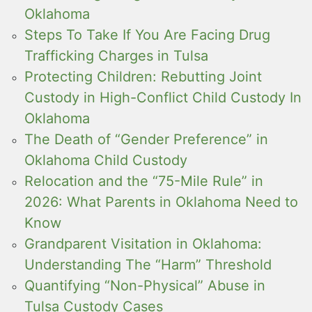
Oklahoma
Steps To Take If You Are Facing Drug
Trafficking Charges in Tulsa
Protecting Children: Rebutting Joint
Custody in High-Conflict Child Custody In
Oklahoma
The Death of “Gender Preference” in
Oklahoma Child Custody
Relocation and the “75-Mile Rule” in
2026: What Parents in Oklahoma Need to
Know
Grandparent Visitation in Oklahoma:
Understanding The “Harm” Threshold
Quantifying “Non-Physical” Abuse in
Tulsa Custody Cases