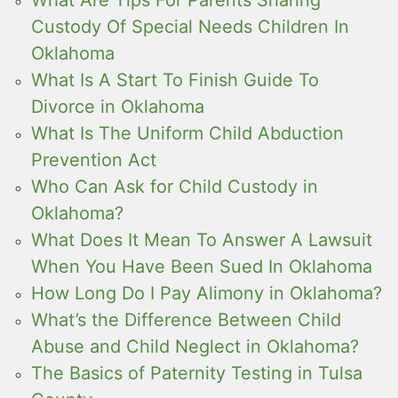
Custody Of Special Needs Children In
Oklahoma
What Is A Start To Finish Guide To
Divorce in Oklahoma
What Is The Uniform Child Abduction
Prevention Act
Who Can Ask for Child Custody in
Oklahoma?
What Does It Mean To Answer A Lawsuit
When You Have Been Sued In Oklahoma
How Long Do I Pay Alimony in Oklahoma?
What’s the Difference Between Child
Abuse and Child Neglect in Oklahoma?
The Basics of Paternity Testing in Tulsa