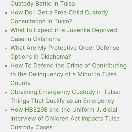
Custody Battle in Tulsa
How Do I Get a Free Child Custody
Consultation in Tulsa?
What to Expect in a Juvenile Deprived
Case in Oklahoma
What Are My Protective Order Defense
Options in Oklahoma?
How To Defend the Crime of Contributing
to the Delinquency of a Minor in Tulsa
County
Obtaining Emergency Custody in Tulsa:
Things That Qualify as an Emergency
How HB3298 and the Uniform Judicial
Interview of Children Act Impacts Tulsa
Custody Cases