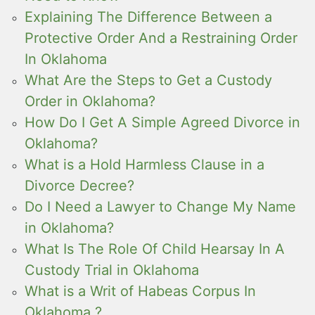
Explaining The Difference Between a
Protective Order And a Restraining Order
In Oklahoma
What Are the Steps to Get a Custody
Order in Oklahoma?
How Do I Get A Simple Agreed Divorce in
Oklahoma?
What is a Hold Harmless Clause in a
Divorce Decree?
Do I Need a Lawyer to Change My Name
in Oklahoma?
What Is The Role Of Child Hearsay In A
Custody Trial in Oklahoma
What is a Writ of Habeas Corpus In
Oklahoma ?