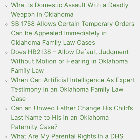
What Is Domestic Assault With a Deadly
Weapon in Oklahoma
SB 1758 Allows Certain Temporary Orders
Can be Appealed Immediately in
Oklahoma Family Law Cases
Does HB2138 – Allow Default Judgment
Without Motion or Hearing in Oklahoma
Family Law
When Can Artificial Intelligence As Expert
Testimony in an Oklahoma Family Law
Case
Can an Unwed Father Change His Child’s
Last Name to His in an Oklahoma
Paternity Case?
What Are My Parental Rights In a DHS