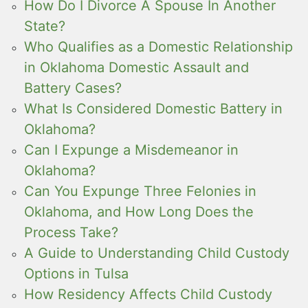
How Do I Divorce A Spouse In Another
State?
Who Qualifies as a Domestic Relationship
in Oklahoma Domestic Assault and
Battery Cases?
What Is Considered Domestic Battery in
Oklahoma?
Can I Expunge a Misdemeanor in
Oklahoma?
Can You Expunge Three Felonies in
Oklahoma, and How Long Does the
Process Take?
A Guide to Understanding Child Custody
Options in Tulsa
How Residency Affects Child Custody