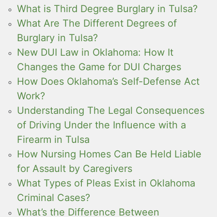
What is Third Degree Burglary in Tulsa?
What Are The Different Degrees of
Burglary in Tulsa?
New DUI Law in Oklahoma: How It
Changes the Game for DUI Charges
How Does Oklahoma’s Self-Defense Act
Work?
Understanding The Legal Consequences
of Driving Under the Influence with a
Firearm in Tulsa
How Nursing Homes Can Be Held Liable
for Assault by Caregivers
What Types of Pleas Exist in Oklahoma
Criminal Cases?
What’s the Difference Between