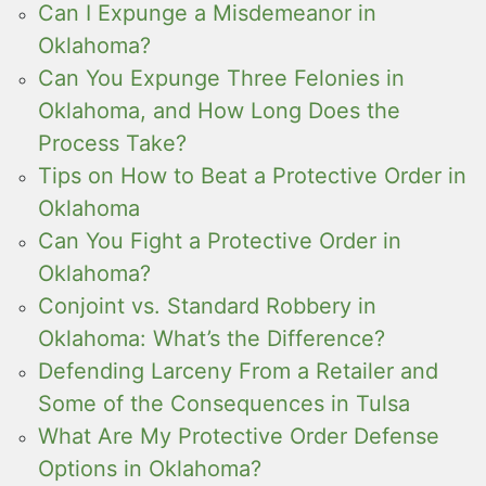
Can I Expunge a Misdemeanor in
Oklahoma?
Can You Expunge Three Felonies in
Oklahoma, and How Long Does the
Process Take?
Tips on How to Beat a Protective Order in
Oklahoma
Can You Fight a Protective Order in
Oklahoma?
Conjoint vs. Standard Robbery in
Oklahoma: What’s the Difference?
Defending Larceny From a Retailer and
Some of the Consequences in Tulsa
What Are My Protective Order Defense
Options in Oklahoma?