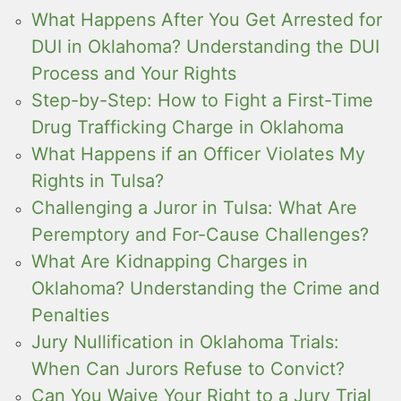
What Happens After You Get Arrested for
DUI in Oklahoma? Understanding the DUI
Process and Your Rights
Step-by-Step: How to Fight a First-Time
Drug Trafficking Charge in Oklahoma
What Happens if an Officer Violates My
Rights in Tulsa?
Challenging a Juror in Tulsa: What Are
Peremptory and For-Cause Challenges?
What Are Kidnapping Charges in
Oklahoma? Understanding the Crime and
Penalties
Jury Nullification in Oklahoma Trials:
When Can Jurors Refuse to Convict?
Can You Waive Your Right to a Jury Trial