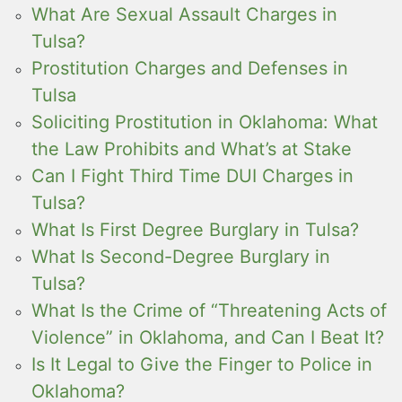
What Are Sexual Assault Charges in
Tulsa?
Prostitution Charges and Defenses in
Tulsa
Soliciting Prostitution in Oklahoma: What
the Law Prohibits and What’s at Stake
Can I Fight Third Time DUI Charges in
Tulsa?
What Is First Degree Burglary in Tulsa?
What Is Second-Degree Burglary in
Tulsa?
What Is the Crime of “Threatening Acts of
Violence” in Oklahoma, and Can I Beat It?
Is It Legal to Give the Finger to Police in
Oklahoma?