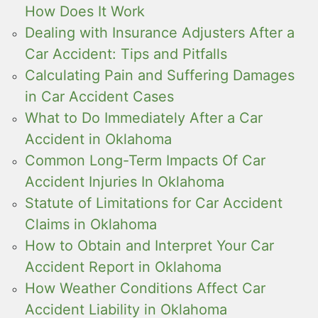
How Does It Work
Dealing with Insurance Adjusters After a
Car Accident: Tips and Pitfalls
Calculating Pain and Suffering Damages
in Car Accident Cases
What to Do Immediately After a Car
Accident in Oklahoma
Common Long-Term Impacts Of Car
Accident Injuries In Oklahoma
Statute of Limitations for Car Accident
Claims in Oklahoma
How to Obtain and Interpret Your Car
Accident Report in Oklahoma
How Weather Conditions Affect Car
Accident Liability in Oklahoma