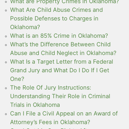
What are Property Crimes in Oklahoma?
What Are Child Abuse Crimes and
Possible Defenses to Charges in
Oklahoma?
What is an 85% Crime in Oklahoma?
What’s the Difference Between Child
Abuse and Child Neglect in Oklahoma?
What Is a Target Letter from a Federal
Grand Jury and What Do I Do If I Get
One?
The Role Of Jury Instructions:
Understanding Their Role in Criminal
Trials in Oklahoma
Can I File a Civil Appeal on an Award of
Attorney’s Fees in Oklahoma?