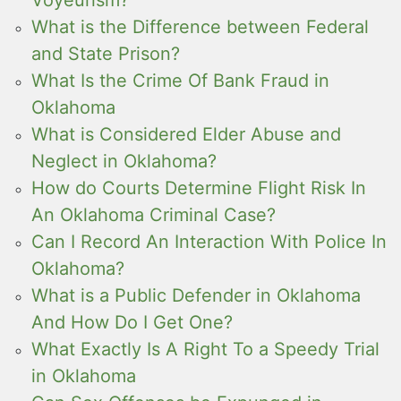
What is the Difference between Federal
and State Prison?
What Is the Crime Of Bank Fraud in
Oklahoma
What is Considered Elder Abuse and
Neglect in Oklahoma?
How do Courts Determine Flight Risk In
An Oklahoma Criminal Case?
Can I Record An Interaction With Police In
Oklahoma?
What is a Public Defender in Oklahoma
And How Do I Get One?
What Exactly Is A Right To a Speedy Trial
in Oklahoma