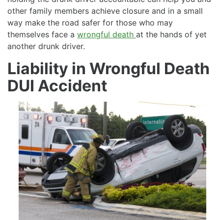
other family members achieve closure and in a small
way make the road safer for those who may
themselves face a
wrongful death
at the hands of yet
another drunk driver.
Liability in Wrongful Death
DUI Accident