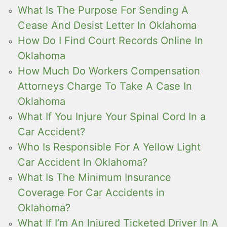
What Is The Purpose For Sending A
Cease And Desist Letter In Oklahoma
How Do I Find Court Records Online In
Oklahoma
How Much Do Workers Compensation
Attorneys Charge To Take A Case In
Oklahoma
What If You Injure Your Spinal Cord In a
Car Accident?
Who Is Responsible For A Yellow Light
Car Accident In Oklahoma?
What Is The Minimum Insurance
Coverage For Car Accidents in
Oklahoma?
What If I’m An Injured Ticketed Driver In A