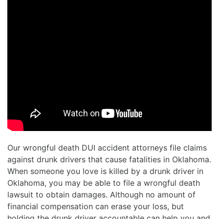
Our wrongful death DUI accident attorneys file claims
against drunk drivers that cause fatalities in Oklahoma.
When someone you love is killed by a drunk driver in
Oklahoma, you may be able to file a wrongful death
lawsuit to obtain damages. Although no amount of
financial compensation can erase your loss, but
holding the drunk driver accountable can help you and