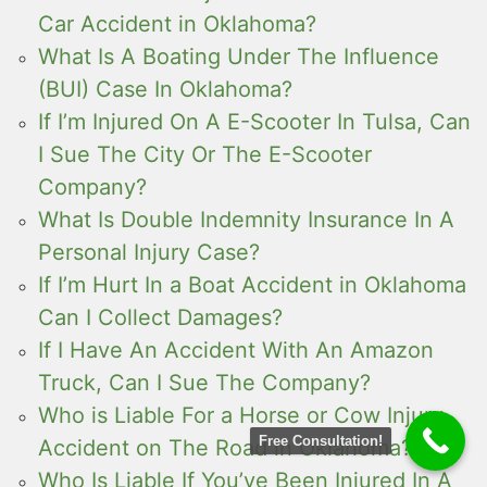
Car Accident in Oklahoma?
What Is A Boating Under The Influence
(BUI) Case In Oklahoma?
If I’m Injured On A E-Scooter In Tulsa, Can
I Sue The City Or The E-Scooter
Company?
What Is Double Indemnity Insurance In A
Personal Injury Case?
If I’m Hurt In a Boat Accident in Oklahoma
Can I Collect Damages?
If I Have An Accident With An Amazon
Truck, Can I Sue The Company?
Who is Liable For a Horse or Cow Injury
Free Consultation!
Accident on The Road in Oklahoma?
Who Is Liable If You’ve Been Injured In A