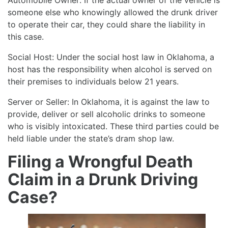
someone else who knowingly allowed the drunk driver
to operate their car, they could share the liability in
this case.
Social Host: Under the social host law in Oklahoma, a
host has the responsibility when alcohol is served on
their premises to individuals below 21 years.
Server or Seller: In Oklahoma, it is against the law to
provide, deliver or sell alcoholic drinks to someone
who is visibly intoxicated. These third parties could be
held liable under the state’s dram shop law.
Filing a Wrongful Death
Claim in a Drunk Driving
Case?