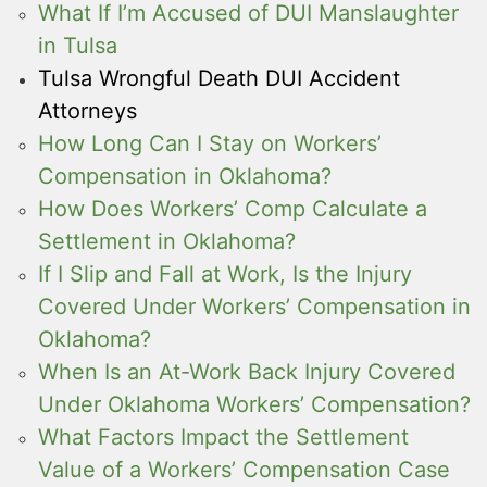
What If I’m Accused of DUI Manslaughter
in Tulsa
Tulsa Wrongful Death DUI Accident
Attorneys
How Long Can I Stay on Workers’
Compensation in Oklahoma?
How Does Workers’ Comp Calculate a
Settlement in Oklahoma?
If I Slip and Fall at Work, Is the Injury
Covered Under Workers’ Compensation in
Oklahoma?
When Is an At-Work Back Injury Covered
Under Oklahoma Workers’ Compensation?
What Factors Impact the Settlement
Value of a Workers’ Compensation Case