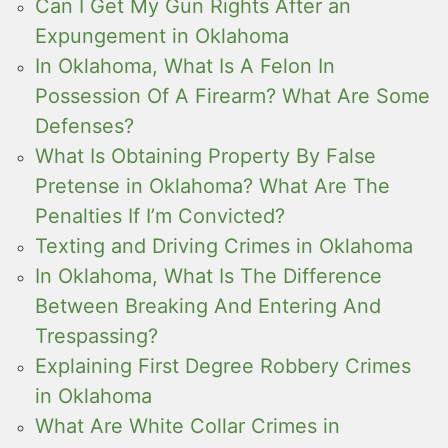
Can I Get My Gun Rights After an
Expungement in Oklahoma
In Oklahoma, What Is A Felon In
Possession Of A Firearm? What Are Some
Defenses?
What Is Obtaining Property By False
Pretense in Oklahoma? What Are The
Penalties If I’m Convicted?
Texting and Driving Crimes in Oklahoma
In Oklahoma, What Is The Difference
Between Breaking And Entering And
Trespassing?
Explaining First Degree Robbery Crimes
in Oklahoma
What Are White Collar Crimes in