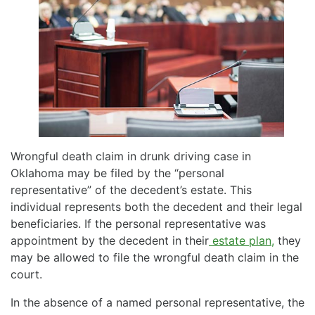
Wrongful death claim in drunk driving case in
Oklahoma may be filed by the “personal
representative” of the decedent’s estate. This
individual represents both the decedent and their legal
beneficiaries. If the personal representative was
appointment by the decedent in their
estate plan,
they
may be allowed to file the wrongful death claim in the
court.
In the absence of a named personal representative, the