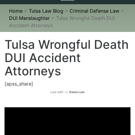
navigation
Home
>
Tulsa Law Blog
>
Criminal Defense Law
>
DUI Manslaughter
>
Tulsa Wrongful Death DUI
Accident Attorneys
Tulsa Wrongful Death
DUI Accident
Attorneys
[apss_share]
Last edit:
by
Kania Law