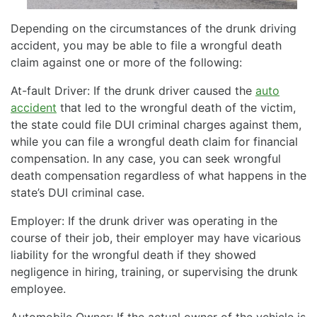
Depending on the circumstances of the drunk driving
accident, you may be able to file a wrongful death
claim against one or more of the following:
At-fault Driver: If the drunk driver caused the
auto
accident
that led to the wrongful death of the victim,
the state could file DUI criminal charges against them,
while you can file a wrongful death claim for financial
compensation. In any case, you can seek wrongful
death compensation regardless of what happens in the
state’s DUI criminal case.
Employer: If the drunk driver was operating in the
course of their job, their employer may have vicarious
liability for the wrongful death if they showed
negligence in hiring, training, or supervising the drunk
employee.
Automobile Owner: If the actual owner of the vehicle is