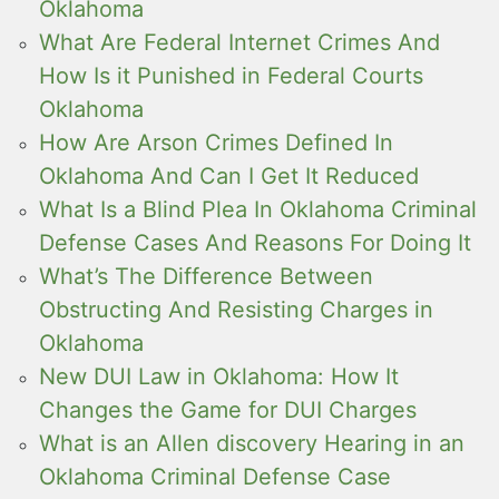
Oklahoma
What Are Federal Internet Crimes And
How Is it Punished in Federal Courts
Oklahoma
How Are Arson Crimes Defined In
Oklahoma And Can I Get It Reduced
What Is a Blind Plea In Oklahoma Criminal
Defense Cases And Reasons For Doing It
What’s The Difference Between
Obstructing And Resisting Charges in
Oklahoma
New DUI Law in Oklahoma: How It
Changes the Game for DUI Charges
What is an Allen discovery Hearing in an
Oklahoma Criminal Defense Case