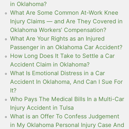
in Oklahoma?
What Are Some Common At-Work Knee
Injury Claims — and Are They Covered in
Oklahoma Workers’ Compensation?
What Are Your Rights as an Injured
Passenger in an Oklahoma Car Accident?
How Long Does It Take to Settle a Car
Accident Claim in Oklahoma?
What Is Emotional Distress in a Car
Accident In Oklahoma, And Can I Sue For
It?
Who Pays The Medical Bills In a Multi-Car
Injury Accident in Tulsa
What is an Offer To Confess Judgement
in My Oklahoma Personal Injury Case And