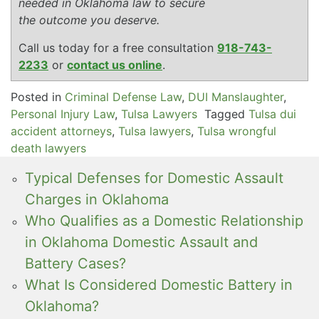
needed in Oklahoma law to secure
the outcome you deserve.
Call us today for a free consultation
918-743-
2233
or
contact us online
.
Posted in
Criminal Defense Law
,
DUI Manslaughter
,
Personal Injury Law
,
Tulsa Lawyers
Tagged
Tulsa dui
accident attorneys
,
Tulsa lawyers
,
Tulsa wrongful
death lawyers
Typical Defenses for Domestic Assault
Charges in Oklahoma
Who Qualifies as a Domestic Relationship
in Oklahoma Domestic Assault and
Battery Cases?
What Is Considered Domestic Battery in
Oklahoma?