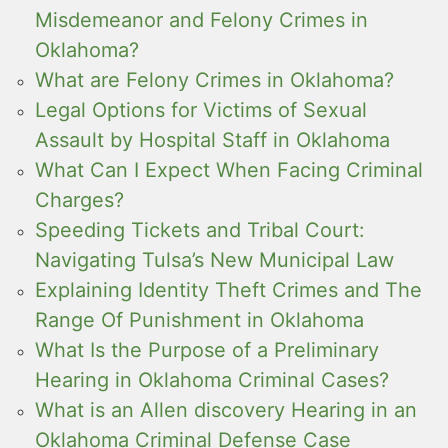
Misdemeanor and Felony Crimes in
Oklahoma?
What are Felony Crimes in Oklahoma?
Legal Options for Victims of Sexual
Assault by Hospital Staff in Oklahoma
What Can I Expect When Facing Criminal
Charges?
Speeding Tickets and Tribal Court:
Navigating Tulsa’s New Municipal Law
Explaining Identity Theft Crimes and The
Range Of Punishment in Oklahoma
What Is the Purpose of a Preliminary
Hearing in Oklahoma Criminal Cases?
What is an Allen discovery Hearing in an
Oklahoma Criminal Defense Case