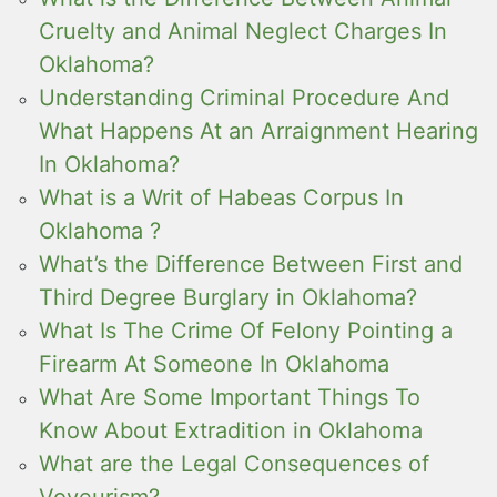
Cruelty and Animal Neglect Charges In
Oklahoma?
Understanding Criminal Procedure And
What Happens At an Arraignment Hearing
In Oklahoma?
What is a Writ of Habeas Corpus In
Oklahoma ?
What’s the Difference Between First and
Third Degree Burglary in Oklahoma?
What Is The Crime Of Felony Pointing a
Firearm At Someone In Oklahoma
What Are Some Important Things To
Know About Extradition in Oklahoma
What are the Legal Consequences of
Voyeurism?