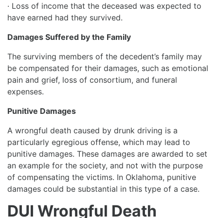
· Loss of income that the deceased was expected to
have earned had they survived.
Damages Suffered by the Family
The surviving members of the decedent’s family may
be compensated for their damages, such as emotional
pain and grief, loss of consortium, and funeral
expenses.
Punitive Damages
A wrongful death caused by drunk driving is a
particularly egregious offense, which may lead to
punitive damages. These damages are awarded to set
an example for the society, and not with the purpose
of compensating the victims. In Oklahoma, punitive
damages could be substantial in this type of a case.
DUI Wrongful Death