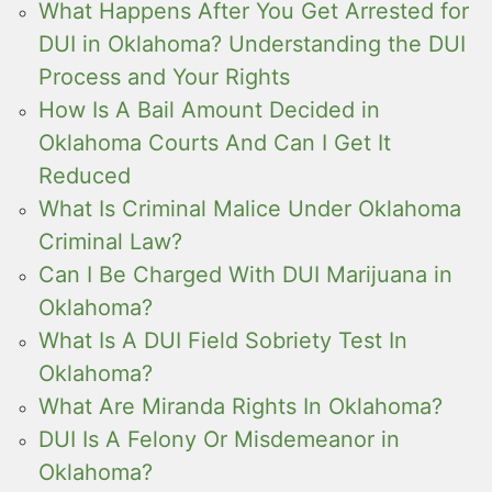
What Happens After You Get Arrested for
DUI in Oklahoma? Understanding the DUI
Process and Your Rights
How Is A Bail Amount Decided in
Oklahoma Courts And Can I Get It
Reduced
What Is Criminal Malice Under Oklahoma
Criminal Law?
Can I Be Charged With DUI Marijuana in
Oklahoma?
What Is A DUI Field Sobriety Test In
Oklahoma?
What Are Miranda Rights In Oklahoma?
DUI Is A Felony Or Misdemeanor in
Oklahoma?