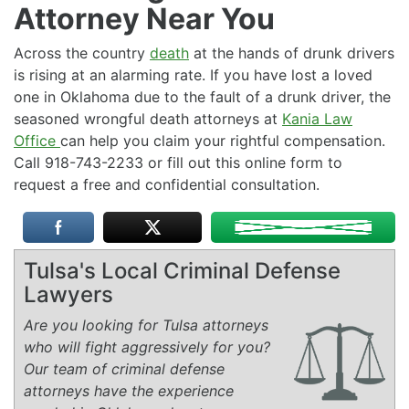
Attorney Near You
Across the country
death
at the hands of drunk drivers
is rising at an alarming rate. If you have lost a loved
one in Oklahoma due to the fault of a drunk driver, the
seasoned wrongful death attorneys at
Kania Law
Office
can help you claim your rightful compensation.
Call 918-743-2233 or fill out this online form to
request a free and confidential consultation.
Tulsa's Local Criminal Defense
Lawyers
Are you looking for Tulsa attorneys
who will fight aggressively for you?
Our team of criminal defense
attorneys have the experience