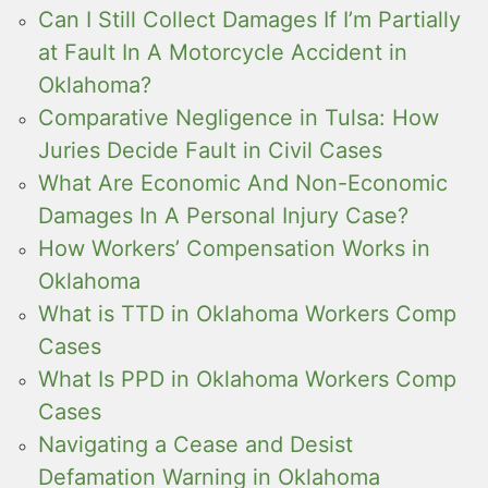
Can I Still Collect Damages If I’m Partially
at Fault In A Motorcycle Accident in
Oklahoma?
Comparative Negligence in Tulsa: How
Juries Decide Fault in Civil Cases
What Are Economic And Non-Economic
Damages In A Personal Injury Case?
How Workers’ Compensation Works in
Oklahoma
What is TTD in Oklahoma Workers Comp
Cases
What Is PPD in Oklahoma Workers Comp
Cases
Navigating a Cease and Desist
Defamation Warning in Oklahoma