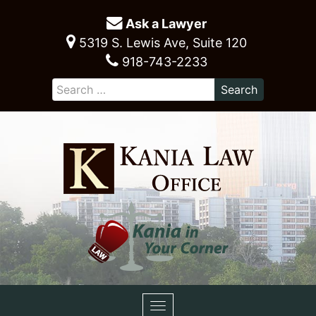
Ask a Lawyer
5319 S. Lewis Ave, Suite 120
918-743-2233
Toggle