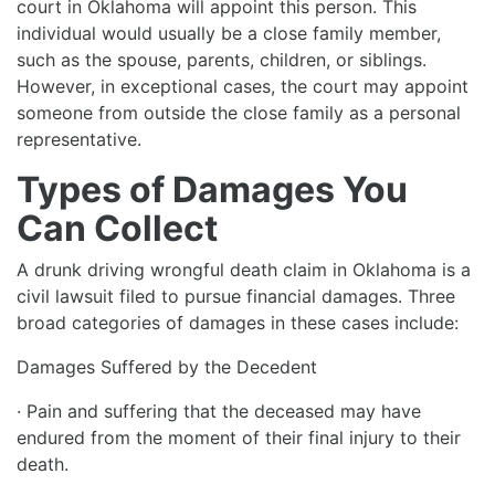
court in Oklahoma will appoint this person. This
individual would usually be a close family member,
such as the spouse, parents, children, or siblings.
However, in exceptional cases, the court may appoint
someone from outside the close family as a personal
representative.
Types of Damages You
Can Collect
A drunk driving wrongful death claim in Oklahoma is a
civil lawsuit filed to pursue financial damages. Three
broad categories of damages in these cases include:
Damages Suffered by the Decedent
· Pain and suffering that the deceased may have
endured from the moment of their final injury to their
death.