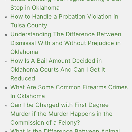
Stop in Oklahoma
How to Handle a Probation Violation in
Tulsa County
Understanding The Difference Between
Dismissal With and Without Prejudice in
Oklahoma
How Is A Bail Amount Decided in
Oklahoma Courts And Can I Get It
Reduced
What Are Some Common Firearms Crimes
In Oklahoma
Can I be Charged with First Degree
Murder if the Murder Happens in the
Commission of a Felony?
What is the Difference Between Animal