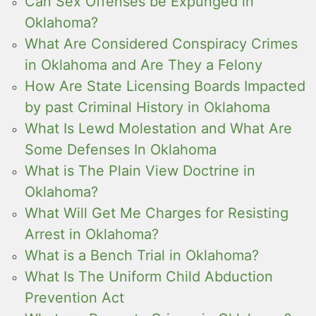
Can Sex Offenses be Expunged in
Oklahoma?
What Are Considered Conspiracy Crimes
in Oklahoma and Are They a Felony
How Are State Licensing Boards Impacted
by past Criminal History in Oklahoma
What Is Lewd Molestation and What Are
Some Defenses In Oklahoma
What is The Plain View Doctrine in
Oklahoma?
What Will Get Me Charges for Resisting
Arrest in Oklahoma?
What is a Bench Trial in Oklahoma?
What Is The Uniform Child Abduction
Prevention Act