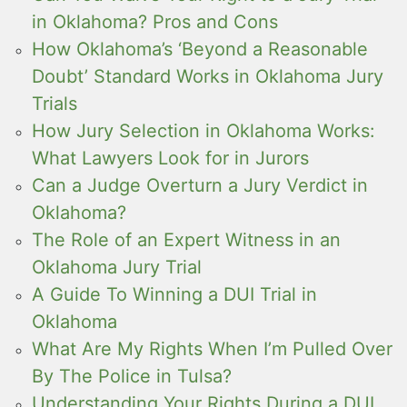
in Oklahoma? Pros and Cons
How Oklahoma’s ‘Beyond a Reasonable
Doubt’ Standard Works in Oklahoma Jury
Trials
How Jury Selection in Oklahoma Works:
What Lawyers Look for in Jurors
Can a Judge Overturn a Jury Verdict in
Oklahoma?
The Role of an Expert Witness in an
Oklahoma Jury Trial
A Guide To Winning a DUI Trial in
Oklahoma
What Are My Rights When I’m Pulled Over
By The Police in Tulsa?
Understanding Your Rights During a DUI