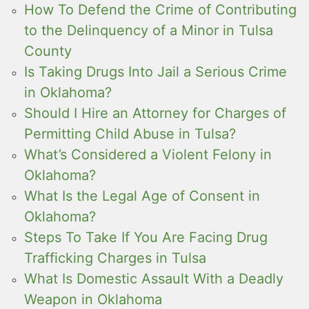
How To Defend the Crime of Contributing
to the Delinquency of a Minor in Tulsa
County
Is Taking Drugs Into Jail a Serious Crime
in Oklahoma?
Should I Hire an Attorney for Charges of
Permitting Child Abuse in Tulsa?
What’s Considered a Violent Felony in
Oklahoma?
What Is the Legal Age of Consent in
Oklahoma?
Steps To Take If You Are Facing Drug
Trafficking Charges in Tulsa
What Is Domestic Assault With a Deadly
Weapon in Oklahoma