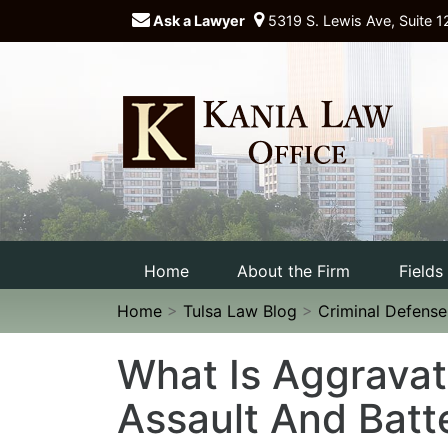
Ask a Lawyer
5319 S. Lewis Ave, Suite 1
Home
About the Firm
Fields
Home
>
Tulsa Law Blog
>
Criminal Defens
What Is Aggrava
Assault And Batt