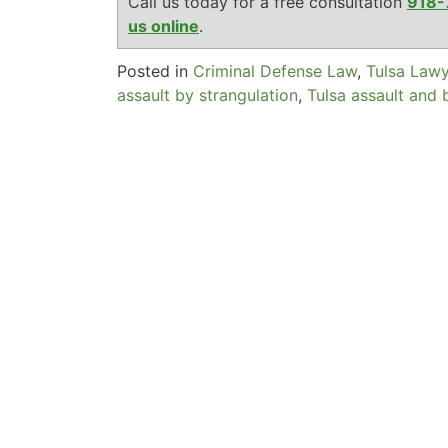
Call us today for a free consultation
918-
us online
.
Posted in
Criminal Defense Law
,
Tulsa Law
assault by strangulation
,
Tulsa assault and 