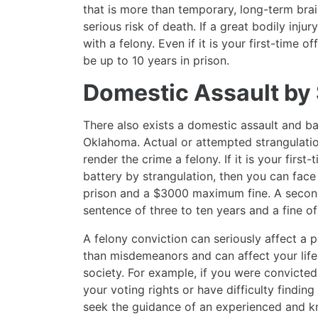
that is more than temporary, long-term brain 
serious risk of death. If a great bodily inj
with a felony. Even if it is your first-time 
be up to 10 years in prison.
Domestic Assault by 
There also exists a domestic assault and ba
Oklahoma. Actual or attempted strangulation
render the crime a felony. If it is your firs
battery by strangulation, then you can face 
prison and a $3000 maximum fine. A second
sentence of three to ten years and a fine o
A felony conviction can seriously affect a pe
than misdemeanors and can affect your life
society. For example, if you were convicted
your voting rights or have difficulty findi
seek the guidance of an experienced and k