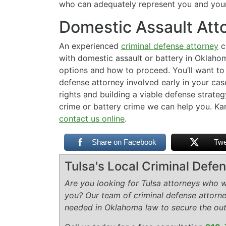
who can adequately represent you and your 
Domestic Assault Att
An experienced
criminal defense attorney
c
with domestic assault or battery in Oklaho
options and how to proceed. You’ll want to 
defense attorney involved early in your cas
rights and building a viable defense strateg
crime or battery crime we can help you. Ka
contact us online
.
Share on Facebook
Twe
Tulsa's Local Criminal Def
Are you looking for Tulsa attorneys who wi
you? Our team of criminal defense attorn
needed in Oklahoma law to secure the ou