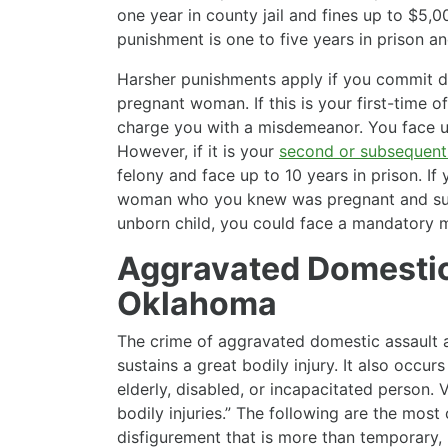
one year in county jail and fines up to $5,00
punishment is one to five years in prison a
Harsher punishments apply if you commit d
pregnant woman. If this is your first-time of
charge you with a misdemeanor. You face up 
However, if it is your
second or subsequent
felony and face up to 10 years in prison. I
woman who you knew was pregnant and suffe
unborn child, you could face a mandatory m
Aggravated Domestic
Oklahoma
The crime of aggravated domestic assault 
sustains a great bodily injury. It also occ
elderly, disabled, or incapacitated person. 
bodily injuries.” The following are the most
disfigurement that is more than temporary, 