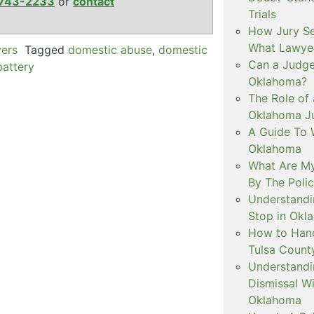
743-2233
or
contact
Trials
How Jury Se
What Lawyer
yers
Tagged
domestic abuse
,
domestic
Can a Judge 
battery
Oklahoma?
The Role of 
Oklahoma Ju
A Guide To W
Oklahoma
What Are My
By The Polic
Understandi
Stop in Okl
How to Handl
Tulsa Count
Understandi
Dismissal Wi
Oklahoma