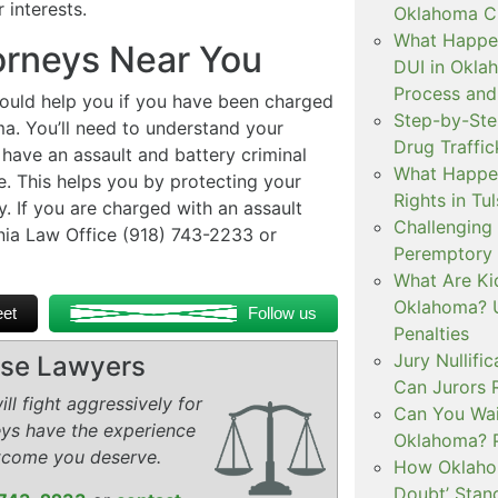
interests.
Oklahoma Cr
What Happen
orneys Near You
DUI in Okla
Process and
ould help you if you have been charged
Step-by-Ste
ma. You’ll need to understand your
Drug Traffi
have an assault and battery criminal
What Happen
e. This helps you by protecting your
Rights in Tu
y. If you are charged with an assault
Challenging 
nia Law Office (918) 743-2233 or
Peremptory 
What Are Ki
Oklahoma? U
et
Follow us
Penalties
Jury Nullifi
ense Lawyers
Can Jurors 
ll fight aggressively for
Can You Waiv
eys have the experience
Oklahoma? 
tcome you deserve.
How Oklahom
Doubt’ Stan