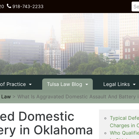
20
918-743-2233
 of Practice
Tulsa Law Blog
Legal Links
e Law
>
What Is Aggravated Domestic Assault And Battery 
ted Domestic
Typical Def
ery in Oklahoma
Charges in 
Who Qualifi