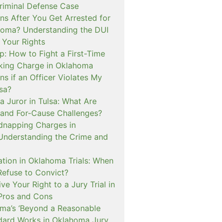
iminal Defense Case
s After You Get Arrested for
homa? Understanding the DUI
 Your Rights
p: How to Fight a First-Time
cking Charge in Oklahoma
s if an Officer Violates My
lsa?
a Juror in Tulsa: What Are
and For-Cause Challenges?
dnapping Charges in
nderstanding the Crime and
cation in Oklahoma Trials: When
Refuse to Convict?
e Your Right to a Jury Trial in
Pros and Cons
a’s ‘Beyond a Reasonable
dard Works in Oklahoma Jury