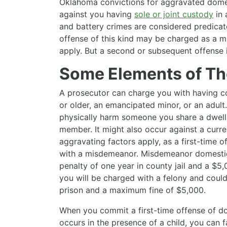
Oklahoma convictions for aggravated domes
against you having
sole or joint custody
in
and battery crimes are considered predicate
offense of this kind may be charged as a m
apply. But a second or subsequent offense i
Some Elements of Th
A prosecutor can charge you with having 
or older, an emancipated minor, or an adu
physically harm someone you share a dwelli
member. It might also occur against a curren
aggravating factors apply, as a first-time 
with a misdemeanor. Misdemeanor domesti
penalty of one year in county jail and a $5,0
you will be charged with a felony and could 
prison and a maximum fine of $5,000.
When you commit a first-time offense of do
occurs in the presence of a child, you can 