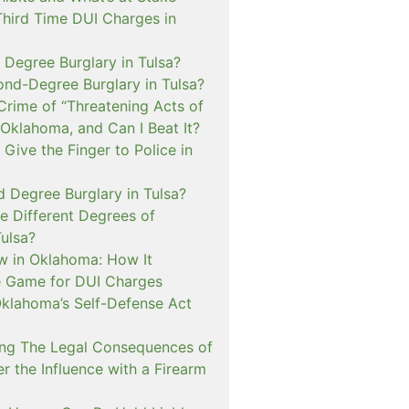
Third Time DUI Charges in
t Degree Burglary in Tulsa?
ond-Degree Burglary in Tulsa?
Crime of “Threatening Acts of
 Oklahoma, and Can I Beat It?
o Give the Finger to Police in
d Degree Burglary in Tulsa?
e Different Degrees of
Tulsa?
 in Oklahoma: How It
 Game for DUI Charges
lahoma’s Self-Defense Act
ng The Legal Consequences of
r the Influence with a Firearm