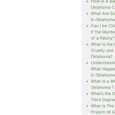
How Is A Ba
Oklahoma Co
What Are S
In Oklahoma
Can I be Ch
if the Murd
of a Felony?
What is the
Cruelty and
Oklahoma?
Understandi
What Happen
In Oklahoma
What is a Wr
Oklahoma ?
What’s the D
Third Degre
What Is The 
Firearm At 