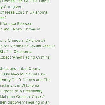
 Homes Can Be Held Liable
 by Caregivers
of Pleas Exist in Oklahoma
ses?
Difference Between
 and Felony Crimes in
lony Crimes in Oklahoma?
s for Victims of Sexual Assault
 Staff in Oklahoma
Expect When Facing Criminal
kets and Tribal Court:
Tulsa’s New Municipal Law
dentity Theft Crimes and The
nishment in Oklahoma
Purpose of a Preliminary
Oklahoma Criminal Cases?
llen discovery Hearing in an