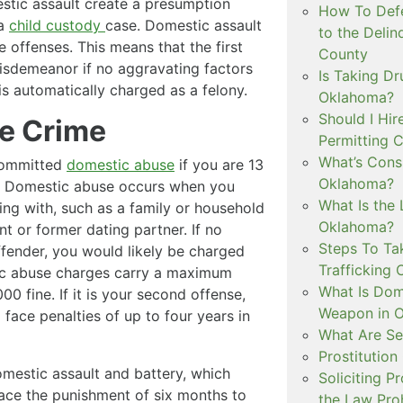
tic assault create a presumption
How To Defe
 a
child custody
case. Domestic assault
to the Delin
 offenses. This means that the first
County
isdemeanor if no aggravating factors
Is Taking Dr
s automatically charged as a felony.
Oklahoma?
Should I Hir
e Crime
Permitting C
What’s Consi
committed
domestic abuse
if you are 13
Oklahoma?
lt. Domestic abuse occurs when you
What Is the 
ng with, such as a family or household
Oklahoma?
t or former dating partner. If no
Steps To Ta
offender, you would likely be charged
Trafficking 
c abuse charges carry a maximum
What Is Dom
00 fine. If it is your second offense,
Weapon in 
face penalties of up to four years in
What Are Se
Prostitution
mestic assault and battery, which
Soliciting P
face the punishment of six months to
the Law Proh