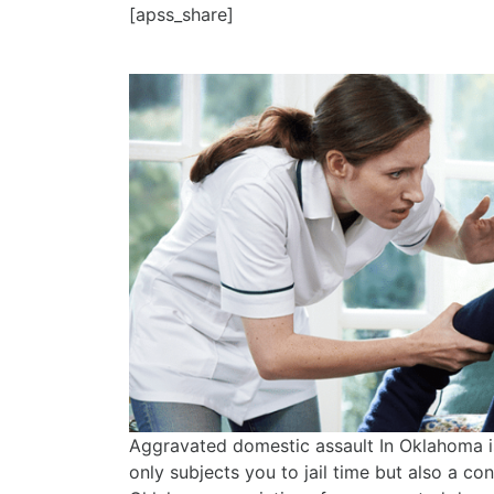
[apss_share]
Aggravated domestic assault In Oklahoma is
only subjects you to jail time but also a con