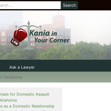
Ask a Lawyer
in Oklahoma
enses for Domestic Assault
Oklahoma
es as a Domestic Relationship