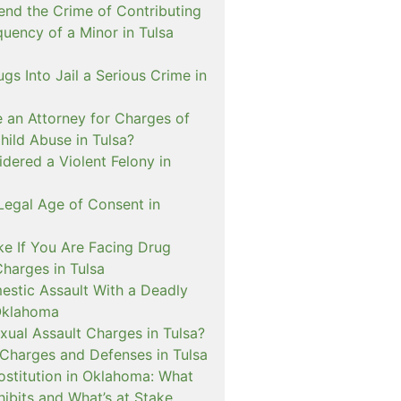
nd the Crime of Contributing
quency of a Minor in Tulsa
ugs Into Jail a Serious Crime in
e an Attorney for Charges of
hild Abuse in Tulsa?
dered a Violent Felony in
Legal Age of Consent in
ke If You Are Facing Drug
Charges in Tulsa
estic Assault With a Deadly
Oklahoma
xual Assault Charges in Tulsa?
 Charges and Defenses in Tulsa
rostitution in Oklahoma: What
ibits and What’s at Stake