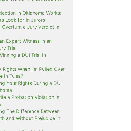
lection in Oklahoma Works:
s Look for in Jurors
Overturn a Jury Verdict in
an Expert Witness in an
ry Trial
inning a DUI Trial in
 Rights When I’m Pulled Over
e in Tulsa?
ng Your Rights During a DUI
ahoma
e a Probation Violation in
y
ng The Difference Between
th and Without Prejudice in