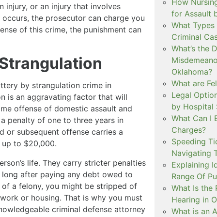
How Nursing
injury, or an injury that involves
for Assault
ury occurs, the prosecutor can charge you
What Types 
offense of this crime, the punishment can
Criminal Ca
What’s the 
Strangulation
Misdemeanor
Oklahoma?
What are Fe
ttery by strangulation crime in
Legal Option
 is an aggravating factor that will
by Hospital
t-time offense of domestic assault and
What Can I 
a penalty of one to three years in
Charges?
 or subsequent offense carries a
Speeding Tic
f up to $20,000.
Navigating 
rson’s life. They carry stricter penalties
Explaining I
 long after paying any debt owed to
Range Of Pu
 of a felony, you might be stripped of
What Is the 
ng work or housing. That is why you must
Hearing in 
nowledgeable criminal defense attorney
What is an A