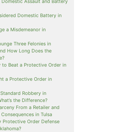
 Domestic Assault and Battery
sidered Domestic Battery in
ge a Misdemeanor in
unge Three Felonies in
and How Long Does the
e?
to Beat a Protective Order in
t a Protective Order in
. Standard Robbery in
hat’s the Difference?
arceny From a Retailer and
 Consequences in Tulsa
 Protective Order Defense
Oklahoma?