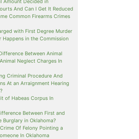
il Amount Decided in
urts And Can I Get It Reduced
ome Common Firearms Crimes
arged with First Degree Murder
er Happens in the Commission
 Difference Between Animal
 Animal Neglect Charges In
ng Criminal Procedure And
s At an Arraignment Hearing
?
it of Habeas Corpus In
ifference Between First and
e Burglary in Oklahoma?
Crime Of Felony Pointing a
Someone In Oklahoma