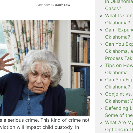
in Oklahoma
Last edit:
by
Kania Law
Cases?
What Is Con
Oklahoma?
Can I Expun
Oklahoma?
Can You Exp
Oklahoma, 
Process Tak
Tips on How 
Oklahoma
Can You Figh
Oklahoma?
Conjoint vs
Oklahoma: W
Defending L
Some of the
 a serious crime. This kind of crime not
What Are My
viction will impact child custody. In
Options in 