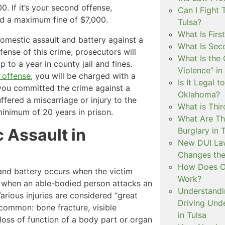
0. If it’s your second offense,
Can I Fight 
nd a maximum fine of $7,000.
Tulsa?
What Is Firs
omestic assault and battery against a
What Is Sec
fense of this crime, prosecutors will
What Is the 
to a year in county jail and fines.
Violence” in
 offense
, you will be charged with a
Is It Legal t
f you committed the crime against a
Oklahoma?
red a miscarriage or injury to the
What is Thir
inimum of 20 years in prison.
What Are Th
 Assault in
Burglary in 
New DUI Law
Changes the
How Does Ok
and battery occurs when the victim
Work?
urs when an able-bodied person attacks an
Understandi
Various injuries are considered “great
Driving Unde
 common: bone fracture, visible
in Tulsa
loss of function of a body part or organ