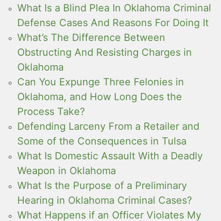
What Is a Blind Plea In Oklahoma Criminal
Defense Cases And Reasons For Doing It
What’s The Difference Between
Obstructing And Resisting Charges in
Oklahoma
Can You Expunge Three Felonies in
Oklahoma, and How Long Does the
Process Take?
Defending Larceny From a Retailer and
Some of the Consequences in Tulsa
What Is Domestic Assault With a Deadly
Weapon in Oklahoma
What Is the Purpose of a Preliminary
Hearing in Oklahoma Criminal Cases?
What Happens if an Officer Violates My