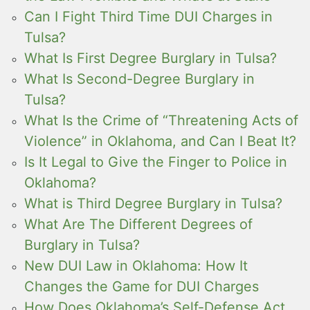
Can I Fight Third Time DUI Charges in
Tulsa?
What Is First Degree Burglary in Tulsa?
What Is Second-Degree Burglary in
Tulsa?
What Is the Crime of “Threatening Acts of
Violence” in Oklahoma, and Can I Beat It?
Is It Legal to Give the Finger to Police in
Oklahoma?
What is Third Degree Burglary in Tulsa?
What Are The Different Degrees of
Burglary in Tulsa?
New DUI Law in Oklahoma: How It
Changes the Game for DUI Charges
How Does Oklahoma’s Self-Defense Act