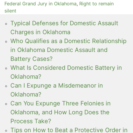
Federal Grand Jury in Oklahoma
,
Right to remain
silent
Typical Defenses for Domestic Assault
Charges in Oklahoma
Who Qualifies as a Domestic Relationship
in Oklahoma Domestic Assault and
Battery Cases?
What Is Considered Domestic Battery in
Oklahoma?
Can I Expunge a Misdemeanor in
Oklahoma?
Can You Expunge Three Felonies in
Oklahoma, and How Long Does the
Process Take?
Tips on How to Beat a Protective Order in