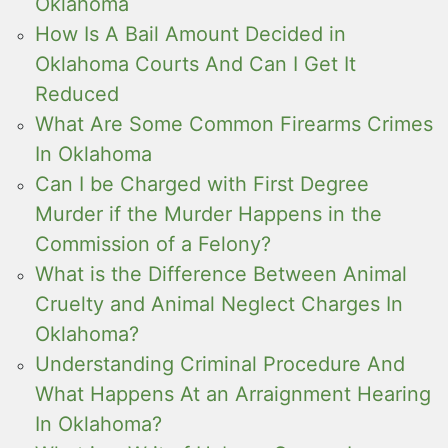
Oklahoma
How Is A Bail Amount Decided in
Oklahoma Courts And Can I Get It
Reduced
What Are Some Common Firearms Crimes
In Oklahoma
Can I be Charged with First Degree
Murder if the Murder Happens in the
Commission of a Felony?
What is the Difference Between Animal
Cruelty and Animal Neglect Charges In
Oklahoma?
Understanding Criminal Procedure And
What Happens At an Arraignment Hearing
In Oklahoma?