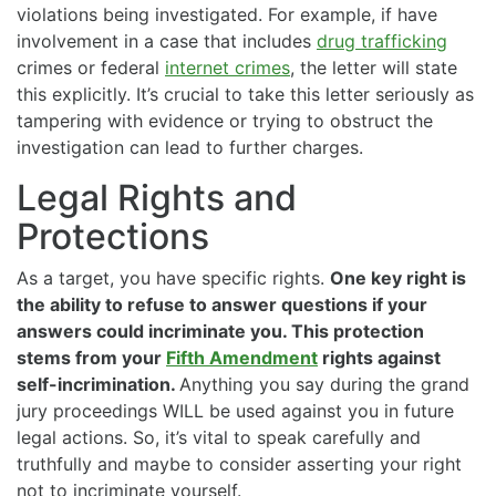
violations being investigated. For example, if have
involvement in a case that includes
drug trafficking
crimes or federal
internet crimes
, the letter will state
this explicitly. It’s crucial to take this letter seriously as
tampering with evidence or trying to obstruct the
investigation can lead to further charges.
Legal Rights and
Protections
As a target, you have specific rights.
One key right is
the ability to refuse to answer questions if your
answers could incriminate you. This protection
stems from your
Fifth Amendment
rights against
self-incrimination.
Anything you say during the grand
jury proceedings WILL be used against you in future
legal actions. So, it’s vital to speak carefully and
truthfully and maybe to consider asserting your right
not to incriminate yourself.