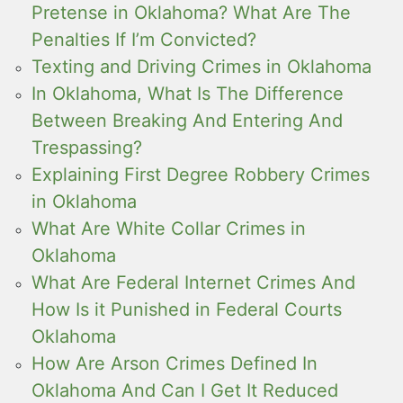
Pretense in Oklahoma? What Are The
Penalties If I’m Convicted?
Texting and Driving Crimes in Oklahoma
In Oklahoma, What Is The Difference
Between Breaking And Entering And
Trespassing?
Explaining First Degree Robbery Crimes
in Oklahoma
What Are White Collar Crimes in
Oklahoma
What Are Federal Internet Crimes And
How Is it Punished in Federal Courts
Oklahoma
How Are Arson Crimes Defined In
Oklahoma And Can I Get It Reduced