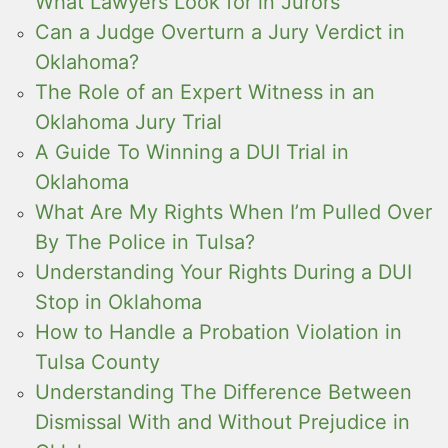
What Lawyers Look for in Jurors
Can a Judge Overturn a Jury Verdict in
Oklahoma?
The Role of an Expert Witness in an
Oklahoma Jury Trial
A Guide To Winning a DUI Trial in
Oklahoma
What Are My Rights When I’m Pulled Over
By The Police in Tulsa?
Understanding Your Rights During a DUI
Stop in Oklahoma
How to Handle a Probation Violation in
Tulsa County
Understanding The Difference Between
Dismissal With and Without Prejudice in