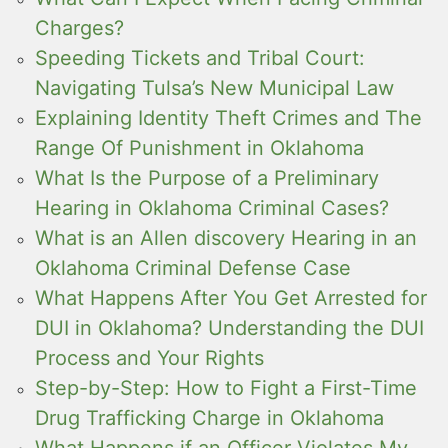
Charges?
Speeding Tickets and Tribal Court:
Navigating Tulsa’s New Municipal Law
Explaining Identity Theft Crimes and The
Range Of Punishment in Oklahoma
What Is the Purpose of a Preliminary
Hearing in Oklahoma Criminal Cases?
What is an Allen discovery Hearing in an
Oklahoma Criminal Defense Case
What Happens After You Get Arrested for
DUI in Oklahoma? Understanding the DUI
Process and Your Rights
Step-by-Step: How to Fight a First-Time
Drug Trafficking Charge in Oklahoma
What Happens if an Officer Violates My