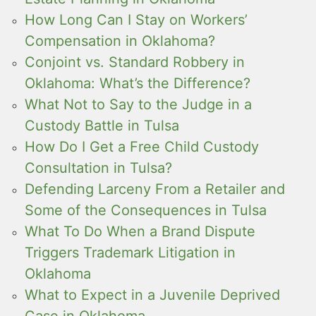
How Long Can I Stay on Workers’
Compensation in Oklahoma?
Conjoint vs. Standard Robbery in
Oklahoma: What’s the Difference?
What Not to Say to the Judge in a
Custody Battle in Tulsa
How Do I Get a Free Child Custody
Consultation in Tulsa?
Defending Larceny From a Retailer and
Some of the Consequences in Tulsa
What To Do When a Brand Dispute
Triggers Trademark Litigation in
Oklahoma
What to Expect in a Juvenile Deprived
Case in Oklahoma