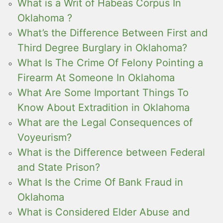
What is a Writ of Habeas Corpus In
Oklahoma ?
What’s the Difference Between First and
Third Degree Burglary in Oklahoma?
What Is The Crime Of Felony Pointing a
Firearm At Someone In Oklahoma
What Are Some Important Things To
Know About Extradition in Oklahoma
What are the Legal Consequences of
Voyeurism?
What is the Difference between Federal
and State Prison?
What Is the Crime Of Bank Fraud in
Oklahoma
What is Considered Elder Abuse and