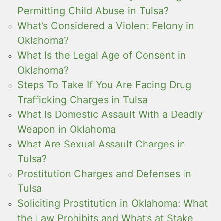
Permitting Child Abuse in Tulsa?
What’s Considered a Violent Felony in
Oklahoma?
What Is the Legal Age of Consent in
Oklahoma?
Steps To Take If You Are Facing Drug
Trafficking Charges in Tulsa
What Is Domestic Assault With a Deadly
Weapon in Oklahoma
What Are Sexual Assault Charges in
Tulsa?
Prostitution Charges and Defenses in
Tulsa
Soliciting Prostitution in Oklahoma: What
the Law Prohibits and What’s at Stake