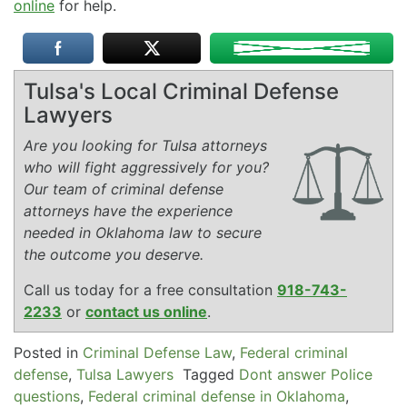
online
for help.
Tulsa's Local Criminal Defense
Lawyers
Are you looking for Tulsa attorneys
who will fight aggressively for you?
Our team of criminal defense
attorneys have the experience
needed in Oklahoma law to secure
the outcome you deserve.
Call us today for a free consultation
918-743-
2233
or
contact us online
.
Posted in
Criminal Defense Law
,
Federal criminal
defense
,
Tulsa Lawyers
Tagged
Dont answer Police
questions
,
Federal criminal defense in Oklahoma
,