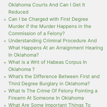
Oklahoma Courts And Can I Get It
Reduced
Can I be Charged with First Degree
Murder if the Murder Happens in the
Commission of a Felony?
Understanding Criminal Procedure And
What Happens At an Arraignment Hearing
In Oklahoma?
What is a Writ of Habeas Corpus In
Oklahoma ?
What’s the Difference Between First and
Third Degree Burglary in Oklahoma?
What Is The Crime Of Felony Pointing a
Firearm At Someone In Oklahoma
What Are Some Important Things To