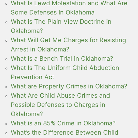
What Is Lewd Molestation and What Are
Some Defenses In Oklahoma
What is The Plain View Doctrine in
Oklahoma?
What Will Get Me Charges for Resisting
Arrest in Oklahoma?
What is a Bench Trial in Oklahoma?
What Is The Uniform Child Abduction
Prevention Act
What are Property Crimes in Oklahoma?
What Are Child Abuse Crimes and
Possible Defenses to Charges in
Oklahoma?
What is an 85% Crime in Oklahoma?
What’s the Difference Between Child