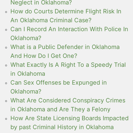
Neglect in Oklahoma?
How do Courts Determine Flight Risk In
An Oklahoma Criminal Case?
Can I Record An Interaction With Police In
Oklahoma?
What is a Public Defender in Oklahoma
And How Do I Get One?
What Exactly Is A Right To a Speedy Trial
in Oklahoma
Can Sex Offenses be Expunged in
Oklahoma?
What Are Considered Conspiracy Crimes
in Oklahoma and Are They a Felony
How Are State Licensing Boards Impacted
by past Criminal History in Oklahoma