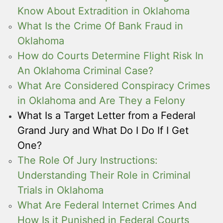
Know About Extradition in Oklahoma
What Is the Crime Of Bank Fraud in
Oklahoma
How do Courts Determine Flight Risk In
An Oklahoma Criminal Case?
What Are Considered Conspiracy Crimes
in Oklahoma and Are They a Felony
What Is a Target Letter from a Federal
Grand Jury and What Do I Do If I Get
One?
The Role Of Jury Instructions:
Understanding Their Role in Criminal
Trials in Oklahoma
What Are Federal Internet Crimes And
How Is it Punished in Federal Courts