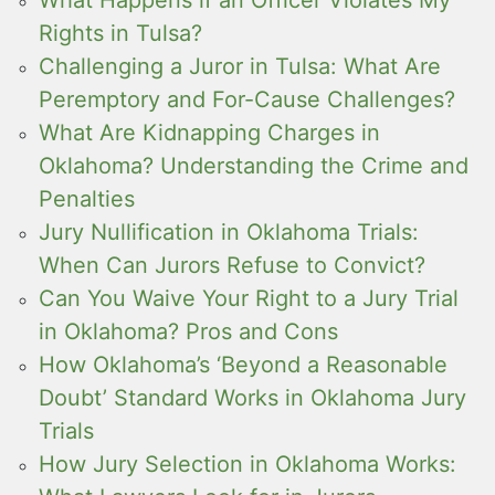
Rights in Tulsa?
Challenging a Juror in Tulsa: What Are
Peremptory and For-Cause Challenges?
What Are Kidnapping Charges in
Oklahoma? Understanding the Crime and
Penalties
Jury Nullification in Oklahoma Trials:
When Can Jurors Refuse to Convict?
Can You Waive Your Right to a Jury Trial
in Oklahoma? Pros and Cons
How Oklahoma’s ‘Beyond a Reasonable
Doubt’ Standard Works in Oklahoma Jury
Trials
How Jury Selection in Oklahoma Works: