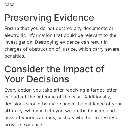
case.
Preserving Evidence
Ensure that you do not destroy any documents or
electronic information that could be relevant to the
investigation. Destroying evidence can result in
charges of obstruction of justice, which carry severe
penalties.
Consider the Impact of
Your Decisions
Every action you take after receiving a target letter
can affect the outcome of the case. Additionally,
decisions should be made under the guidance of your
attorney, who can help you weigh the benefits and
risks of various actions, such as whether to testify or
provide evidence.