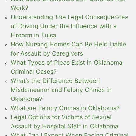
Work?
Understanding The Legal Consequences
of Driving Under the Influence with a
Firearm in Tulsa
How Nursing Homes Can Be Held Liable
for Assault by Caregivers
What Types of Pleas Exist in Oklahoma
Criminal Cases?
What’s the Difference Between
Misdemeanor and Felony Crimes in
Oklahoma?
What are Felony Crimes in Oklahoma?
Legal Options for Victims of Sexual
Assault by Hospital Staff in Oklahoma
What Can I Expect When Facing Criminal