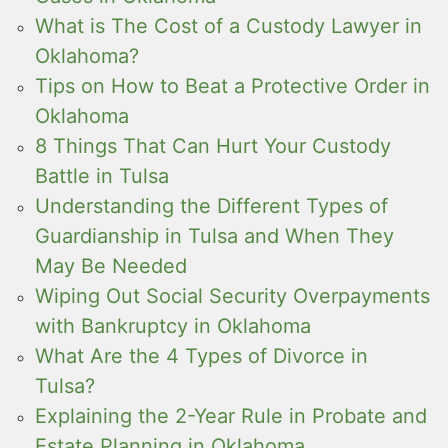
What is The Cost of a Custody Lawyer in
Oklahoma?
Tips on How to Beat a Protective Order in
Oklahoma
8 Things That Can Hurt Your Custody
Battle in Tulsa
Understanding the Different Types of
Guardianship in Tulsa and When They
May Be Needed
Wiping Out Social Security Overpayments
with Bankruptcy in Oklahoma
What Are the 4 Types of Divorce in
Tulsa?
Explaining the 2-Year Rule in Probate and
Estate Planning in Oklahoma