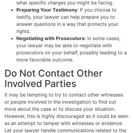
what specific charges you might be facing.
Preparing Your Testimony
: If you choose to
testify, your lawyer can help prepare you to
answer questions in a way that protects your
rights.
Negotiating with Prosecutors
: In some cases,
your lawyer may be able to negotiate with
prosecutors on your behalf, possibly leading to a
more favorable outcome.
Do Not Contact Other
Involved Parties
It may be tempting to try to contact other witnesses
or people involved in the investigation to find out
more about the case or to discuss your situation.
However, this is highly discouraged as it could be seen
as an attempt to tamper with witnesses or evidence.
Let your lawyer handle communications related to the