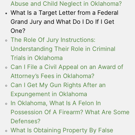
Abuse and Child Neglect in Oklahoma?
What Is a Target Letter from a Federal
Grand Jury and What Do I Do If I Get
One?
The Role Of Jury Instructions:
Understanding Their Role in Criminal
Trials in Oklahoma
Can I File a Civil Appeal on an Award of
Attorney’s Fees in Oklahoma?
Can I Get My Gun Rights After an
Expungement in Oklahoma
In Oklahoma, What Is A Felon In
Possession Of A Firearm? What Are Some
Defenses?
What Is Obtaining Property By False