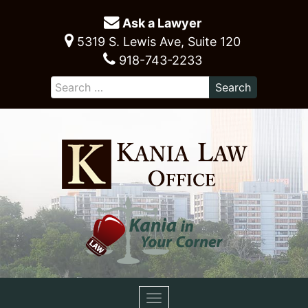
Ask a Lawyer
5319 S. Lewis Ave, Suite 120
918-743-2233
Toggle