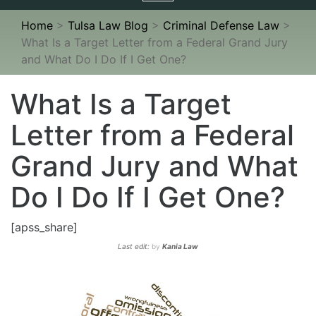
navigation
Home
>
Tulsa Law Blog
>
Criminal Defense Law
>
What Is a Target Letter from a Federal Grand Jury
and What Do I Do If I Get One?
What Is a Target
Letter from a Federal
Grand Jury and What
Do I Do If I Get One?
[apss_share]
Last edit:
by
Kania Law