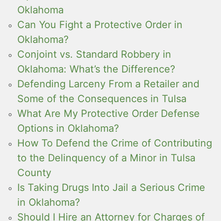
Oklahoma
Can You Fight a Protective Order in
Oklahoma?
Conjoint vs. Standard Robbery in
Oklahoma: What’s the Difference?
Defending Larceny From a Retailer and
Some of the Consequences in Tulsa
What Are My Protective Order Defense
Options in Oklahoma?
How To Defend the Crime of Contributing
to the Delinquency of a Minor in Tulsa
County
Is Taking Drugs Into Jail a Serious Crime
in Oklahoma?
Should I Hire an Attorney for Charges of