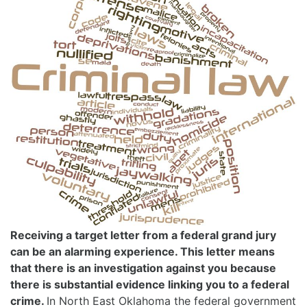
Receiving a target letter from a federal grand jury
can be an alarming experience. This letter means
that there is an investigation against you because
there is substantial evidence linking you to a federal
crime.
In North East Oklahoma the federal government