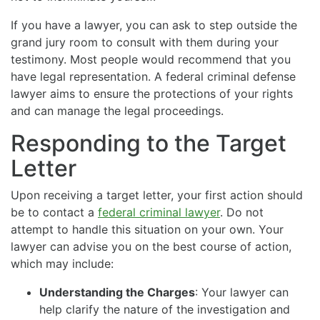
If you have a lawyer, you can ask to step outside the
grand jury room to consult with them during your
testimony. Most people would recommend that you
have legal representation. A federal criminal defense
lawyer aims to ensure the protections of your rights
and can manage the legal proceedings.
Responding to the Target
Letter
Upon receiving a target letter, your first action should
be to contact a
federal criminal lawyer
. Do not
attempt to handle this situation on your own. Your
lawyer can advise you on the best course of action,
which may include:
Understanding the Charges
: Your lawyer can
help clarify the nature of the investigation and