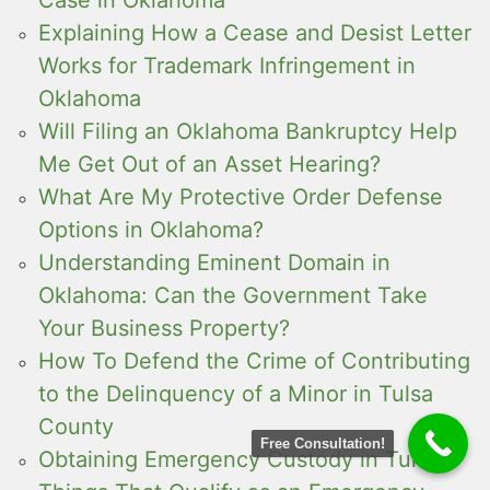
Explaining How a Cease and Desist Letter
Works for Trademark Infringement in
Oklahoma
Will Filing an Oklahoma Bankruptcy Help
Me Get Out of an Asset Hearing?
What Are My Protective Order Defense
Options in Oklahoma?
Understanding Eminent Domain in
Oklahoma: Can the Government Take
Your Business Property?
How To Defend the Crime of Contributing
to the Delinquency of a Minor in Tulsa
County
Free Consultation!
Obtaining Emergency Custody in Tulsa: