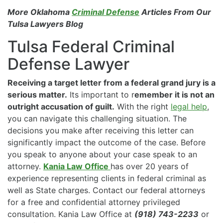
More Oklahoma
Criminal Defense
Articles From Our
Tulsa Lawyers Blog
Tulsa Federal Criminal
Defense Lawyer
Receiving a target letter from a federal grand jury is a
serious matter.
Its important to r
emember it is not an
outright accusation of guilt.
With the right
legal help
,
you can navigate this challenging situation. The
decisions you make after receiving this letter can
significantly impact the outcome of the case. Before
you speak to anyone about your case speak to an
attorney.
Kania Law Office
has over 20 years of
experience representing clients in federal criminal as
well as State charges. Contact our federal attorneys
for a free and confidential attorney privileged
consultation. Kania Law Office at
(918) 743-2233
or