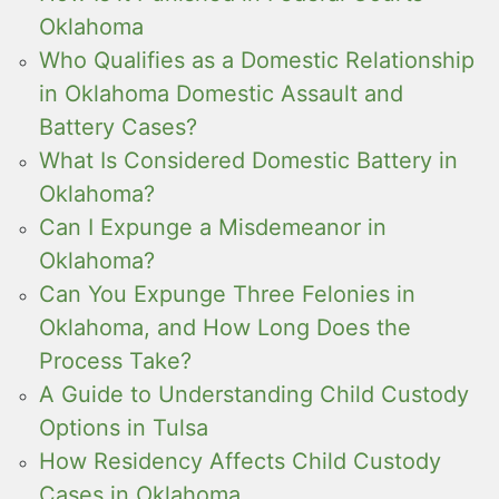
Oklahoma
Who Qualifies as a Domestic Relationship
in Oklahoma Domestic Assault and
Battery Cases?
What Is Considered Domestic Battery in
Oklahoma?
Can I Expunge a Misdemeanor in
Oklahoma?
Can You Expunge Three Felonies in
Oklahoma, and How Long Does the
Process Take?
A Guide to Understanding Child Custody
Options in Tulsa
How Residency Affects Child Custody
Cases in Oklahoma