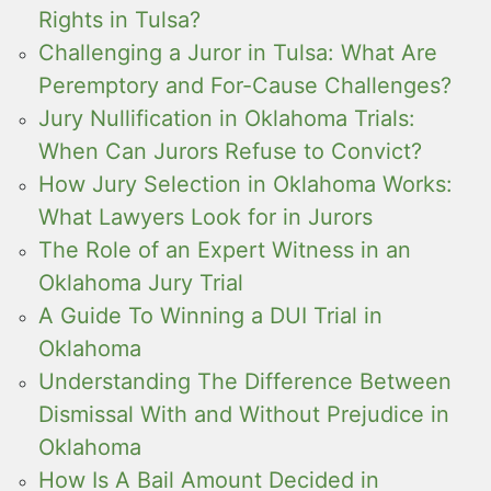
Rights in Tulsa?
Challenging a Juror in Tulsa: What Are
Peremptory and For-Cause Challenges?
Jury Nullification in Oklahoma Trials:
When Can Jurors Refuse to Convict?
How Jury Selection in Oklahoma Works:
What Lawyers Look for in Jurors
The Role of an Expert Witness in an
Oklahoma Jury Trial
A Guide To Winning a DUI Trial in
Oklahoma
Understanding The Difference Between
Dismissal With and Without Prejudice in
Oklahoma
How Is A Bail Amount Decided in