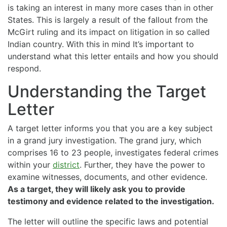
is taking an interest in many more cases than in other
States. This is largely a result of the fallout from the
McGirt ruling and its impact on litigation in so called
Indian country. With this in mind It’s important to
understand what this letter entails and how you should
respond.
Understanding the Target
Letter
A target letter informs you that you are a key subject
in a grand jury investigation. The grand jury, which
comprises 16 to 23 people, investigates federal crimes
within your
district
. Further, they have the power to
examine witnesses, documents, and other evidence.
As a target, they will likely ask you to provide
testimony and evidence related to the investigation.
The letter will outline the specific laws and potential