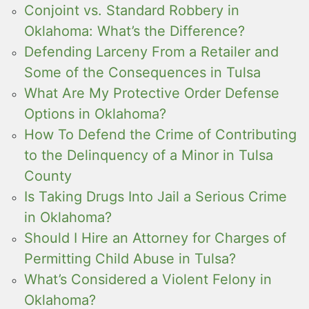
Conjoint vs. Standard Robbery in
Oklahoma: What’s the Difference?
Defending Larceny From a Retailer and
Some of the Consequences in Tulsa
What Are My Protective Order Defense
Options in Oklahoma?
How To Defend the Crime of Contributing
to the Delinquency of a Minor in Tulsa
County
Is Taking Drugs Into Jail a Serious Crime
in Oklahoma?
Should I Hire an Attorney for Charges of
Permitting Child Abuse in Tulsa?
What’s Considered a Violent Felony in
Oklahoma?