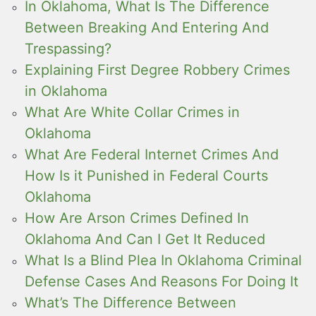
In Oklahoma, What Is The Difference
Between Breaking And Entering And
Trespassing?
Explaining First Degree Robbery Crimes
in Oklahoma
What Are White Collar Crimes in
Oklahoma
What Are Federal Internet Crimes And
How Is it Punished in Federal Courts
Oklahoma
How Are Arson Crimes Defined In
Oklahoma And Can I Get It Reduced
What Is a Blind Plea In Oklahoma Criminal
Defense Cases And Reasons For Doing It
What’s The Difference Between