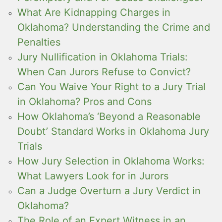
What Are Kidnapping Charges in
Oklahoma? Understanding the Crime and
Penalties
Jury Nullification in Oklahoma Trials:
When Can Jurors Refuse to Convict?
Can You Waive Your Right to a Jury Trial
in Oklahoma? Pros and Cons
How Oklahoma’s ‘Beyond a Reasonable
Doubt’ Standard Works in Oklahoma Jury
Trials
How Jury Selection in Oklahoma Works:
What Lawyers Look for in Jurors
Can a Judge Overturn a Jury Verdict in
Oklahoma?
The Role of an Expert Witness in an