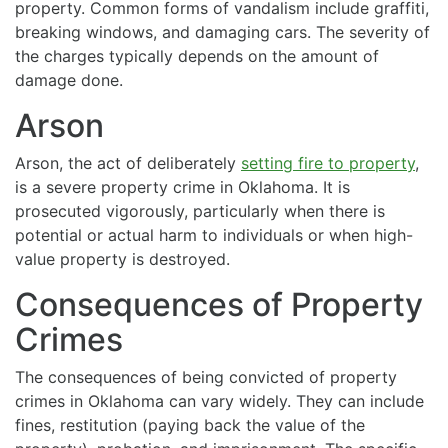
property. Common forms of vandalism include graffiti,
breaking windows, and damaging cars. The severity of
the charges typically depends on the amount of
damage done.
Arson
Arson, the act of deliberately
setting fire to property
,
is a severe property crime in Oklahoma. It is
prosecuted vigorously, particularly when there is
potential or actual harm to individuals or when high-
value property is destroyed.
Consequences of Property
Crimes
The consequences of being convicted of property
crimes in Oklahoma can vary widely. They can include
fines, restitution (paying back the value of the