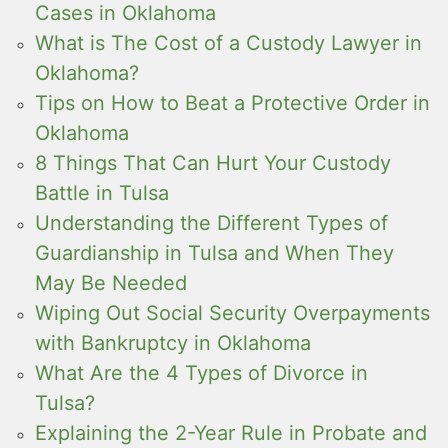
Cases in Oklahoma
What is The Cost of a Custody Lawyer in
Oklahoma?
Tips on How to Beat a Protective Order in
Oklahoma
8 Things That Can Hurt Your Custody
Battle in Tulsa
Understanding the Different Types of
Guardianship in Tulsa and When They
May Be Needed
Wiping Out Social Security Overpayments
with Bankruptcy in Oklahoma
What Are the 4 Types of Divorce in
Tulsa?
Explaining the 2-Year Rule in Probate and