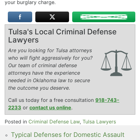
your burglary charge.
Tulsa's Local Criminal Defense
Lawyers
Are you looking for Tulsa attorneys
who will fight aggressively for you?
Our team of criminal defense
attorneys have the experience
needed in Oklahoma law to secure
the outcome you deserve.
Call us today for a free consultation
918-743-
2233
or
contact us online
.
Posted in
Criminal Defense Law
,
Tulsa Lawyers
Typical Defenses for Domestic Assault