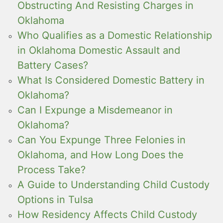
Obstructing And Resisting Charges in
Oklahoma
Who Qualifies as a Domestic Relationship
in Oklahoma Domestic Assault and
Battery Cases?
What Is Considered Domestic Battery in
Oklahoma?
Can I Expunge a Misdemeanor in
Oklahoma?
Can You Expunge Three Felonies in
Oklahoma, and How Long Does the
Process Take?
A Guide to Understanding Child Custody
Options in Tulsa
How Residency Affects Child Custody