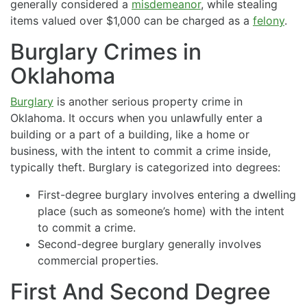
generally considered a
misdemeanor
, while stealing
items valued over $1,000 can be charged as a
felony
.
Burglary Crimes in
Oklahoma
Burglary
is another serious property crime in
Oklahoma. It occurs when you unlawfully enter a
building or a part of a building, like a home or
business, with the intent to commit a crime inside,
typically theft. Burglary is categorized into degrees:
First-degree burglary involves entering a dwelling
place (such as someone’s home) with the intent
to commit a crime.
Second-degree burglary generally involves
commercial properties.
First And Second Degree