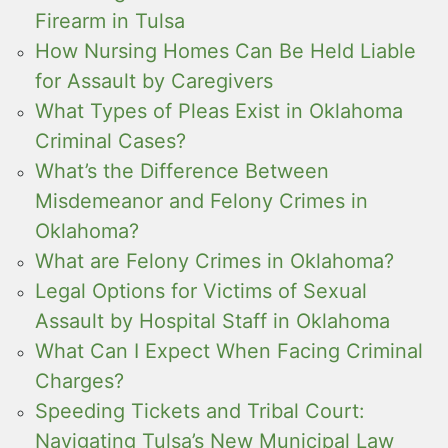
Firearm in Tulsa
How Nursing Homes Can Be Held Liable
for Assault by Caregivers
What Types of Pleas Exist in Oklahoma
Criminal Cases?
What’s the Difference Between
Misdemeanor and Felony Crimes in
Oklahoma?
What are Felony Crimes in Oklahoma?
Legal Options for Victims of Sexual
Assault by Hospital Staff in Oklahoma
What Can I Expect When Facing Criminal
Charges?
Speeding Tickets and Tribal Court:
Navigating Tulsa’s New Municipal Law