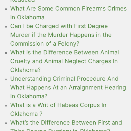
What Are Some Common Firearms Crimes
In Oklahoma
Can I be Charged with First Degree
Murder if the Murder Happens in the
Commission of a Felony?
What is the Difference Between Animal
Cruelty and Animal Neglect Charges In
Oklahoma?
Understanding Criminal Procedure And
What Happens At an Arraignment Hearing
In Oklahoma?
What is a Writ of Habeas Corpus In
Oklahoma ?
What’s the Difference Between First and