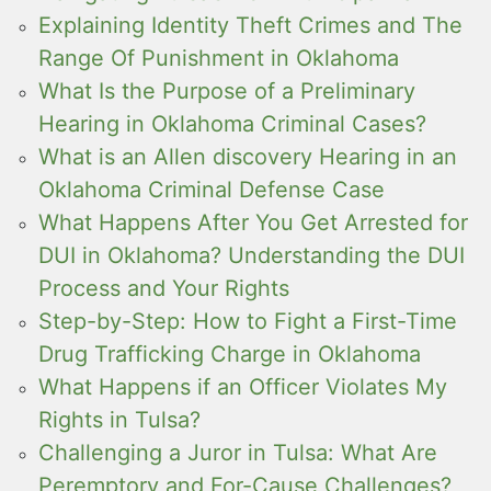
Explaining Identity Theft Crimes and The
Range Of Punishment in Oklahoma
What Is the Purpose of a Preliminary
Hearing in Oklahoma Criminal Cases?
What is an Allen discovery Hearing in an
Oklahoma Criminal Defense Case
What Happens After You Get Arrested for
DUI in Oklahoma? Understanding the DUI
Process and Your Rights
Step-by-Step: How to Fight a First-Time
Drug Trafficking Charge in Oklahoma
What Happens if an Officer Violates My
Rights in Tulsa?
Challenging a Juror in Tulsa: What Are
Peremptory and For-Cause Challenges?