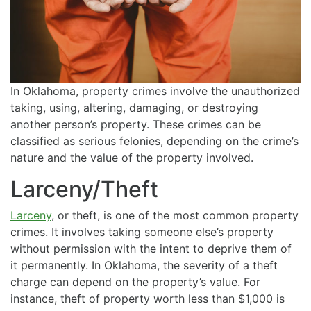
In Oklahoma, property crimes involve the unauthorized
taking, using, altering, damaging, or destroying
another person’s property. These crimes can be
classified as serious felonies, depending on the crime’s
nature and the value of the property involved.
Larceny/Theft
Larceny
, or theft, is one of the most common property
crimes. It involves taking someone else’s property
without permission with the intent to deprive them of
it permanently. In Oklahoma, the severity of a theft
charge can depend on the property’s value. For
instance, theft of property worth less than $1,000 is