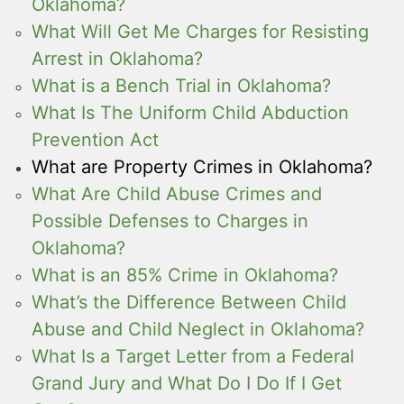
Oklahoma?
What Will Get Me Charges for Resisting
Arrest in Oklahoma?
What is a Bench Trial in Oklahoma?
What Is The Uniform Child Abduction
Prevention Act
What are Property Crimes in Oklahoma?
What Are Child Abuse Crimes and
Possible Defenses to Charges in
Oklahoma?
What is an 85% Crime in Oklahoma?
What’s the Difference Between Child
Abuse and Child Neglect in Oklahoma?
What Is a Target Letter from a Federal
Grand Jury and What Do I Do If I Get