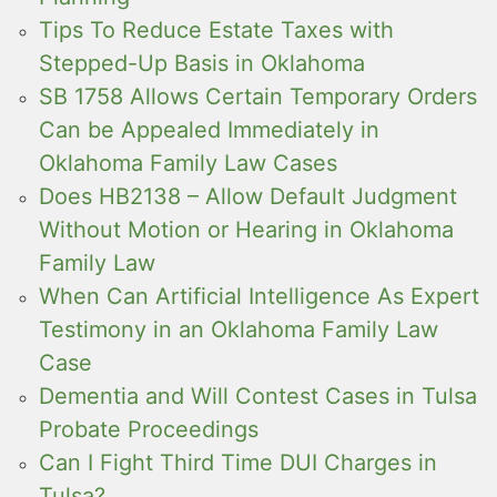
Tips To Reduce Estate Taxes with
Stepped-Up Basis in Oklahoma
SB 1758 Allows Certain Temporary Orders
Can be Appealed Immediately in
Oklahoma Family Law Cases
Does HB2138 – Allow Default Judgment
Without Motion or Hearing in Oklahoma
Family Law
When Can Artificial Intelligence As Expert
Testimony in an Oklahoma Family Law
Case
Dementia and Will Contest Cases in Tulsa
Probate Proceedings
Can I Fight Third Time DUI Charges in
Tulsa?