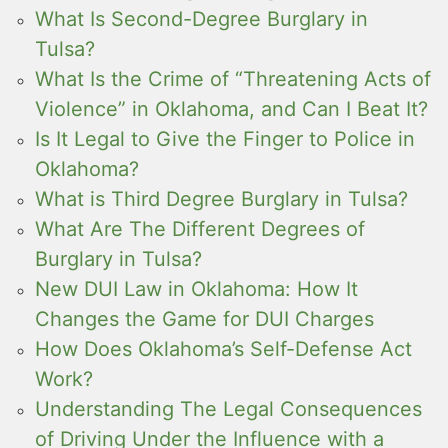
What Is Second-Degree Burglary in
Tulsa?
What Is the Crime of “Threatening Acts of
Violence” in Oklahoma, and Can I Beat It?
Is It Legal to Give the Finger to Police in
Oklahoma?
What is Third Degree Burglary in Tulsa?
What Are The Different Degrees of
Burglary in Tulsa?
New DUI Law in Oklahoma: How It
Changes the Game for DUI Charges
How Does Oklahoma’s Self-Defense Act
Work?
Understanding The Legal Consequences
of Driving Under the Influence with a