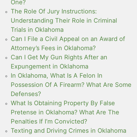
One?
The Role Of Jury Instructions:
Understanding Their Role in Criminal
Trials in Oklahoma
Can I File a Civil Appeal on an Award of
Attorney’s Fees in Oklahoma?
Can I Get My Gun Rights After an
Expungement in Oklahoma
In Oklahoma, What Is A Felon In
Possession Of A Firearm? What Are Some
Defenses?
What Is Obtaining Property By False
Pretense in Oklahoma? What Are The
Penalties If I’m Convicted?
Texting and Driving Crimes in Oklahoma