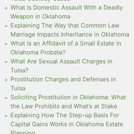
What Is Domestic Assault With a Deadly
Weapon in Oklahoma
Explaining The Way that Common Law
Marriage Impacts Inheritance in Oklahoma
What Is an Affidavit of a Small Estate in
Oklahoma Probate?
What Are Sexual Assault Charges in
Tulsa?
Prostitution Charges and Defenses in
Tulsa
Soliciting Prostitution in Oklahoma: What
the Law Prohibits and What’s at Stake
Explaining How The Step-up Basis For
Capital Gains Works in Oklahoma Estate
Planning