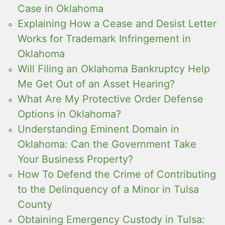
Case in Oklahoma
Explaining How a Cease and Desist Letter
Works for Trademark Infringement in
Oklahoma
Will Filing an Oklahoma Bankruptcy Help
Me Get Out of an Asset Hearing?
What Are My Protective Order Defense
Options in Oklahoma?
Understanding Eminent Domain in
Oklahoma: Can the Government Take
Your Business Property?
How To Defend the Crime of Contributing
to the Delinquency of a Minor in Tulsa
County
Obtaining Emergency Custody in Tulsa: