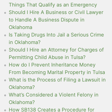
Things That Qualify as an Emergency
Should I Hire A Business or Civil Lawyer
to Handle A Business Dispute in
Oklahoma
Is Taking Drugs Into Jail a Serious Crime
in Oklahoma?
Should I Hire an Attorney for Charges of
Permitting Child Abuse in Tulsa?
How do I Prevent Inheritance Money
From Becoming Marital Property in Tulsa
What is the Process of Filing a Lawsuit in
Oklahoma?
What’s Considered a Violent Felony in
Oklahoma?
How SB138 Creates a Procedure for