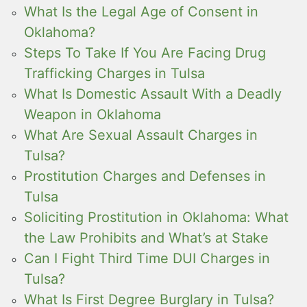
What Is the Legal Age of Consent in
Oklahoma?
Steps To Take If You Are Facing Drug
Trafficking Charges in Tulsa
What Is Domestic Assault With a Deadly
Weapon in Oklahoma
What Are Sexual Assault Charges in
Tulsa?
Prostitution Charges and Defenses in
Tulsa
Soliciting Prostitution in Oklahoma: What
the Law Prohibits and What’s at Stake
Can I Fight Third Time DUI Charges in
Tulsa?
What Is First Degree Burglary in Tulsa?