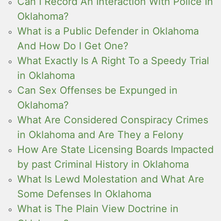
Can I Record An Interaction With Police In
Oklahoma?
What is a Public Defender in Oklahoma
And How Do I Get One?
What Exactly Is A Right To a Speedy Trial
in Oklahoma
Can Sex Offenses be Expunged in
Oklahoma?
What Are Considered Conspiracy Crimes
in Oklahoma and Are They a Felony
How Are State Licensing Boards Impacted
by past Criminal History in Oklahoma
What Is Lewd Molestation and What Are
Some Defenses In Oklahoma
What is The Plain View Doctrine in