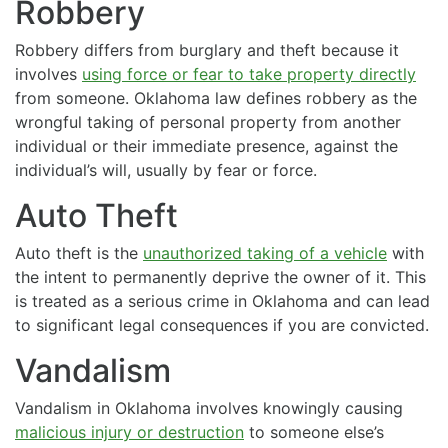
Robbery
Robbery differs from burglary and theft because it
involves
using force or fear to take property directly
from someone. Oklahoma law defines robbery as the
wrongful taking of personal property from another
individual or their immediate presence, against the
individual’s will, usually by fear or force.
Auto Theft
Auto theft is the
unauthorized taking of a vehicle
with
the intent to permanently deprive the owner of it. This
is treated as a serious crime in Oklahoma and can lead
to significant legal consequences if you are convicted.
Vandalism
Vandalism in Oklahoma involves knowingly causing
malicious injury or destruction
to someone else’s