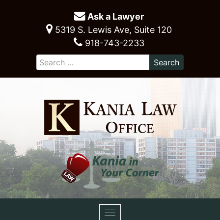
Ask a Lawyer
5319 S. Lewis Ave, Suite 120
918-743-2233
Toggle