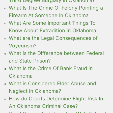
Third Degree Burglary in Oklahoma?
What Is The Crime Of Felony Pointing a
Firearm At Someone In Oklahoma
What Are Some Important Things To
Know About Extradition in Oklahoma
What are the Legal Consequences of
Voyeurism?
What is the Difference between Federal
and State Prison?
What Is the Crime Of Bank Fraud in
Oklahoma
What is Considered Elder Abuse and
Neglect in Oklahoma?
How do Courts Determine Flight Risk In
An Oklahoma Criminal Case?