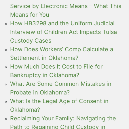
Service by Electronic Means – What This
Means for You
How HB3298 and the Uniform Judicial
Interview of Children Act Impacts Tulsa
Custody Cases
How Does Workers’ Comp Calculate a
Settlement in Oklahoma?
How Much Does It Cost to File for
Bankruptcy in Oklahoma?
What Are Some Common Mistakes in
Probate in Oklahoma?
What Is the Legal Age of Consent in
Oklahoma?
Reclaiming Your Family: Navigating the
Path to Regaining Child Custody in