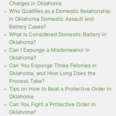
Charges in Oklahoma
Who Qualifies as a Domestic Relationship
in Oklahoma Domestic Assault and
Battery Cases?
What Is Considered Domestic Battery in
Oklahoma?
Can I Expunge a Misdemeanor in
Oklahoma?
Can You Expunge Three Felonies in
Oklahoma, and How Long Does the
Process Take?
Tips on How to Beat a Protective Order in
Oklahoma
Can You Fight a Protective Order in
Oklahoma?