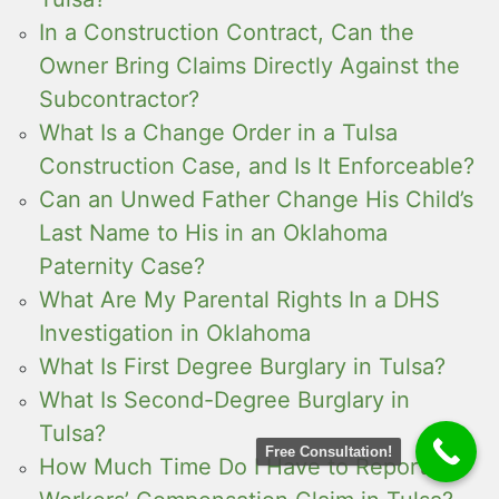
In a Construction Contract, Can the
Owner Bring Claims Directly Against the
Subcontractor?
What Is a Change Order in a Tulsa
Construction Case, and Is It Enforceable?
Can an Unwed Father Change His Child’s
Last Name to His in an Oklahoma
Paternity Case?
What Are My Parental Rights In a DHS
Investigation in Oklahoma
What Is First Degree Burglary in Tulsa?
What Is Second-Degree Burglary in
Tulsa?
Free Consultation!
How Much Time Do I Have to Report a