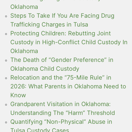
Oklahoma
Steps To Take If You Are Facing Drug
Trafficking Charges in Tulsa
Protecting Children: Rebutting Joint
Custody in High-Conflict Child Custody In
Oklahoma
The Death of “Gender Preference” in
Oklahoma Child Custody
Relocation and the “75-Mile Rule” in
2026: What Parents in Oklahoma Need to
Know
Grandparent Visitation in Oklahoma:
Understanding The “Harm” Threshold
Quantifying “Non-Physical” Abuse in
Tulsa Custody Cases