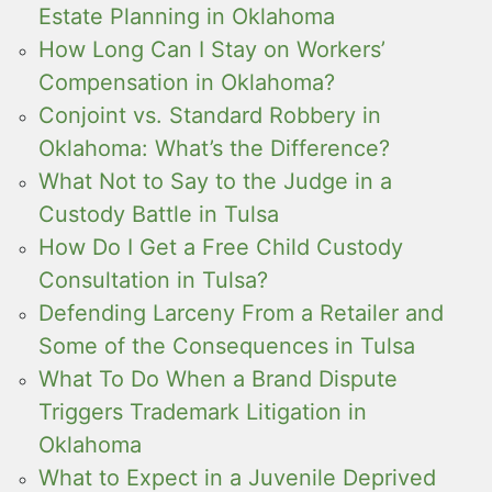
Estate Planning in Oklahoma
How Long Can I Stay on Workers’
Compensation in Oklahoma?
Conjoint vs. Standard Robbery in
Oklahoma: What’s the Difference?
What Not to Say to the Judge in a
Custody Battle in Tulsa
How Do I Get a Free Child Custody
Consultation in Tulsa?
Defending Larceny From a Retailer and
Some of the Consequences in Tulsa
What To Do When a Brand Dispute
Triggers Trademark Litigation in
Oklahoma
What to Expect in a Juvenile Deprived