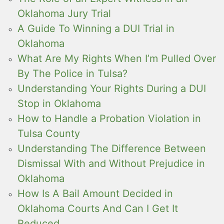
Oklahoma Jury Trial
A Guide To Winning a DUI Trial in
Oklahoma
What Are My Rights When I’m Pulled Over
By The Police in Tulsa?
Understanding Your Rights During a DUI
Stop in Oklahoma
How to Handle a Probation Violation in
Tulsa County
Understanding The Difference Between
Dismissal With and Without Prejudice in
Oklahoma
How Is A Bail Amount Decided in
Oklahoma Courts And Can I Get It
Reduced