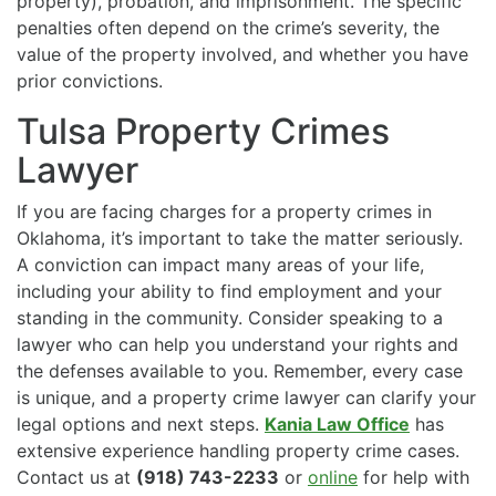
property), probation, and imprisonment. The specific
penalties often depend on the crime’s severity, the
value of the property involved, and whether you have
prior convictions.
Tulsa Property Crimes
Lawyer
If you are facing charges for a property crimes in
Oklahoma, it’s important to take the matter seriously.
A conviction can impact many areas of your life,
including your ability to find employment and your
standing in the community. Consider speaking to a
lawyer who can help you understand your rights and
the defenses available to you. Remember, every case
is unique, and a property crime lawyer can clarify your
legal options and next steps.
Kania Law Office
has
extensive experience handling property crime cases.
Contact us at
(918) 743-2233
or
online
for help with