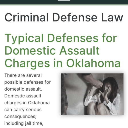
navigation
Criminal Defense Law
Typical Defenses for
Domestic Assault
Charges in Oklahoma
There are several
possible defenses for
domestic assault.
Domestic assault
charges in Oklahoma
can carry serious
consequences,
including jail time,