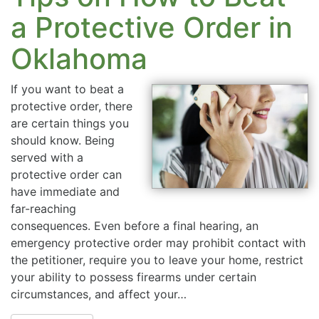
a Protective Order in
Oklahoma
If you want to beat a
protective order, there
are certain things you
should know. Being
served with a
protective order can
have immediate and
far-reaching
consequences. Even before a final hearing, an
emergency protective order may prohibit contact with
the petitioner, require you to leave your home, restrict
your ability to possess firearms under certain
circumstances, and affect your…