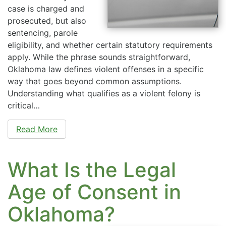
case is charged and
prosecuted, but also
sentencing, parole
eligibility, and whether certain statutory requirements
apply. While the phrase sounds straightforward,
Oklahoma law defines violent offenses in a specific
way that goes beyond common assumptions.
Understanding what qualifies as a violent felony is
critical…
Read More
What Is the Legal
Age of Consent in
Oklahoma?