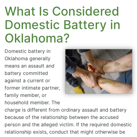
What Is Considered
Domestic Battery in
Oklahoma?
Domestic battery in
Oklahoma generally
means an assault and
battery committed
against a current or
former intimate partner,
family member, or
household member. The
charge is different from ordinary assault and battery
because of the relationship between the accused
person and the alleged victim. If the required domestic
relationship exists, conduct that might otherwise be