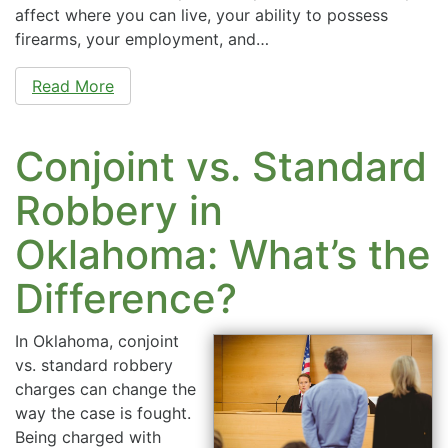
affect where you can live, your ability to possess
firearms, your employment, and…
Read More
Conjoint vs. Standard
Robbery in
Oklahoma: What’s the
Difference?
In Oklahoma, conjoint
vs. standard robbery
charges can change the
way the case is fought.
Being charged with