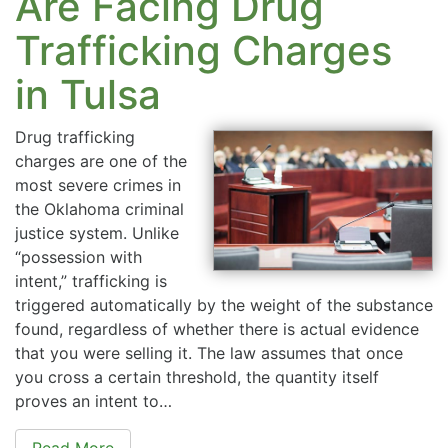
Are Facing Drug
Trafficking Charges
in Tulsa
Drug trafficking
charges are one of the
most severe crimes in
the Oklahoma criminal
justice system. Unlike
“possession with
intent,” trafficking is
triggered automatically by the weight of the substance
found, regardless of whether there is actual evidence
that you were selling it. The law assumes that once
you cross a certain threshold, the quantity itself
proves an intent to…
Read More