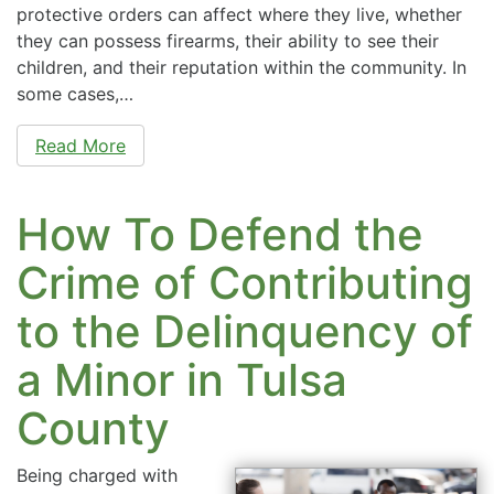
protective orders can affect where they live, whether
they can possess firearms, their ability to see their
children, and their reputation within the community. In
some cases,…
Read More
How To Defend the
Crime of Contributing
to the Delinquency of
a Minor in Tulsa
County
Being charged with