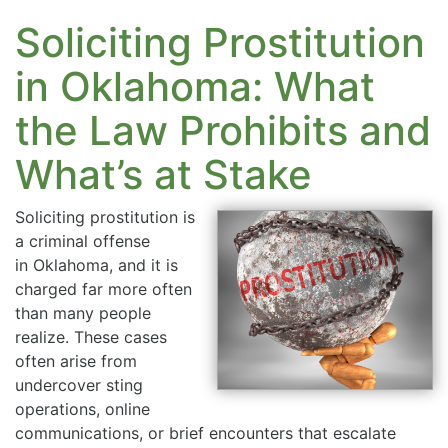
Soliciting Prostitution
in Oklahoma: What
the Law Prohibits and
What’s at Stake
Soliciting prostitution is
a criminal offense
in Oklahoma, and it is
charged far more often
than many people
realize. These cases
often arise from
undercover sting
operations, online
communications, or brief encounters that escalate