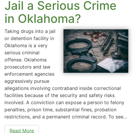
Jail a Serious Crime
in Oklahoma?
Taking drugs into a jail
or detention facility in
Oklahoma is a very
serious criminal
offense. Oklahoma
prosecutors and law
enforcement agencies
aggressively pursue
allegations involving contraband inside correctional
facilities because of the security and safety risks
involved. A conviction can expose a person to felony
penalties, prison time, substantial fines, probation
restrictions, and a permanent criminal record. To see…
Read More