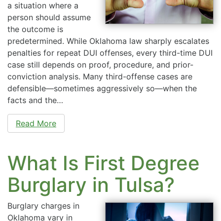
a situation where a
person should assume
the outcome is
predetermined. While Oklahoma law sharply escalates
penalties for repeat DUI offenses, every third-time DUI
case still depends on proof, procedure, and prior-
conviction analysis. Many third-offense cases are
defensible—sometimes aggressively so—when the
facts and the…
Read More
What Is First Degree
Burglary in Tulsa?
Burglary charges in
Oklahoma vary in