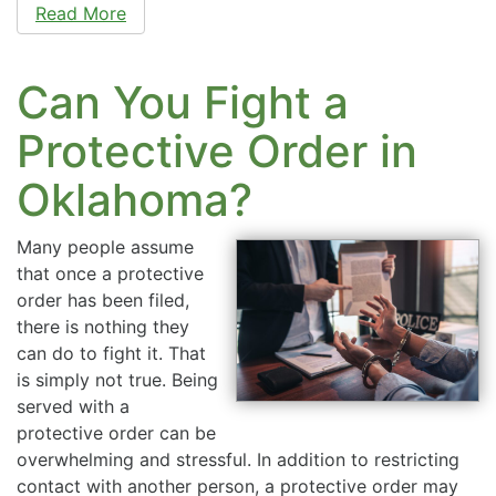
Read More
Can You Fight a
Protective Order in
Oklahoma?
Many people assume
that once a protective
order has been filed,
there is nothing they
can do to fight it. That
is simply not true. Being
served with a
protective order can be
overwhelming and stressful. In addition to restricting
contact with another person, a protective order may