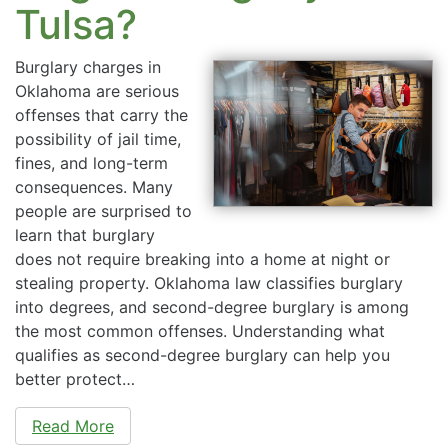
Tulsa?
Burglary charges in
Oklahoma are serious
offenses that carry the
possibility of jail time,
fines, and long-term
consequences. Many
people are surprised to
learn that burglary
does not require breaking into a home at night or
stealing property. Oklahoma law classifies burglary
into degrees, and second-degree burglary is among
the most common offenses. Understanding what
qualifies as second-degree burglary can help you
better protect…
Read More