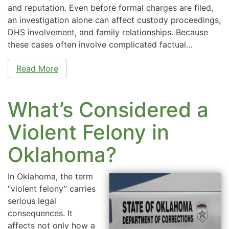
and reputation. Even before formal charges are filed,
an investigation alone can affect custody proceedings,
DHS involvement, and family relationships. Because
these cases often involve complicated factual…
Read More
What’s Considered a
Violent Felony in
Oklahoma?
In Oklahoma, the term
“violent felony” carries
serious legal
consequences. It
affects not only how a