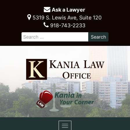
Ask a Lawyer
5319 S. Lewis Ave, Suite 120
918-743-2233
Toggle