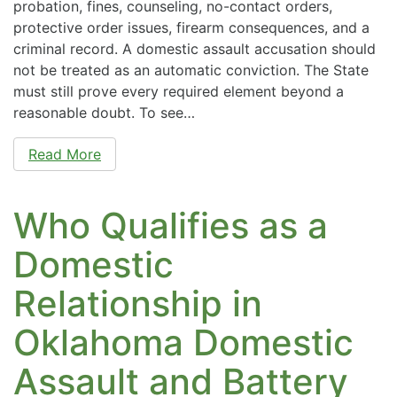
probation, fines, counseling, no-contact orders,
protective order issues, firearm consequences, and a
criminal record. A domestic assault accusation should
not be treated as an automatic conviction. The State
must still prove every required element beyond a
reasonable doubt. To see…
Read More
Who Qualifies as a
Domestic
Relationship in
Oklahoma Domestic
Assault and Battery