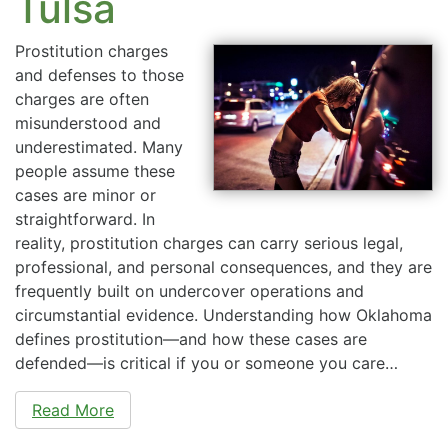
Tulsa
Prostitution charges
and defenses to those
charges are often
misunderstood and
underestimated. Many
people assume these
cases are minor or
straightforward. In
reality, prostitution charges can carry serious legal,
professional, and personal consequences, and they are
frequently built on undercover operations and
circumstantial evidence. Understanding how Oklahoma
defines prostitution—and how these cases are
defended—is critical if you or someone you care…
Read More