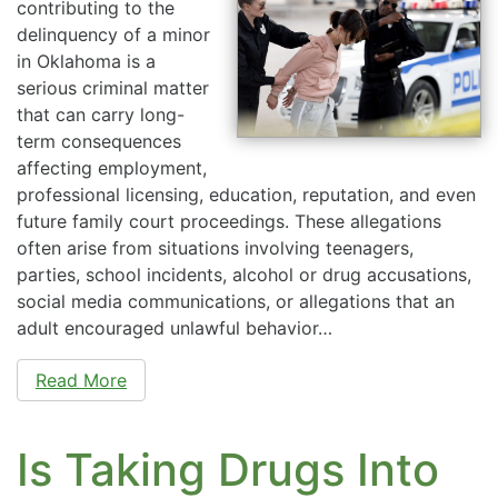
contributing to the
delinquency of a minor
in Oklahoma is a
serious criminal matter
that can carry long-
term consequences
affecting employment,
professional licensing, education, reputation, and even
future family court proceedings. These allegations
often arise from situations involving teenagers,
parties, school incidents, alcohol or drug accusations,
social media communications, or allegations that an
adult encouraged unlawful behavior…
Read More
Is Taking Drugs Into