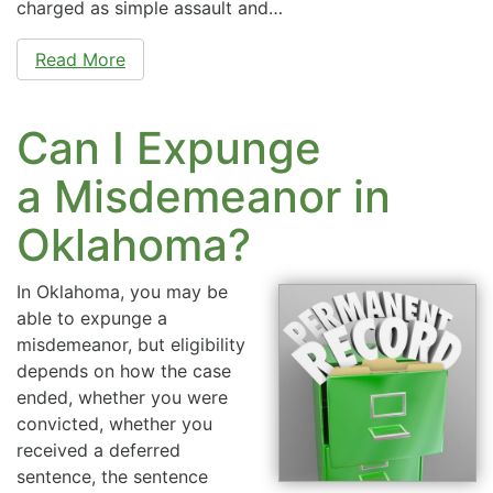
charged as simple assault and…
Read More
Can I Expunge
a Misdemeanor in
Oklahoma?
In Oklahoma, you may be
able to expunge a
misdemeanor, but eligibility
depends on how the case
ended, whether you were
convicted, whether you
received a deferred
sentence, the sentence