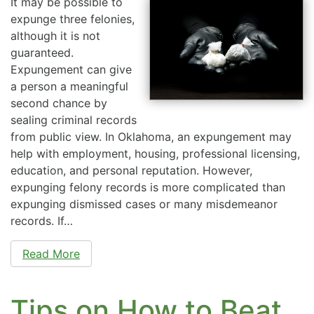
It may be possible to
expunge three felonies,
although it is not
guaranteed.
Expungement can give
a person a meaningful
second chance by
sealing criminal records
from public view. In Oklahoma, an expungement may
help with employment, housing, professional licensing,
education, and personal reputation. However,
expunging felony records is more complicated than
expunging dismissed cases or many misdemeanor
records. If…
Read More
Tips on How to Beat