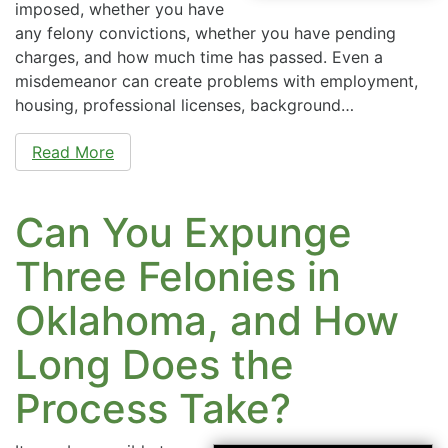
imposed, whether you have
any felony convictions, whether you have pending
charges, and how much time has passed. Even a
misdemeanor can create problems with employment,
housing, professional licenses, background…
Read More
Can You Expunge
Three Felonies in
Oklahoma, and How
Long Does the
Process Take?