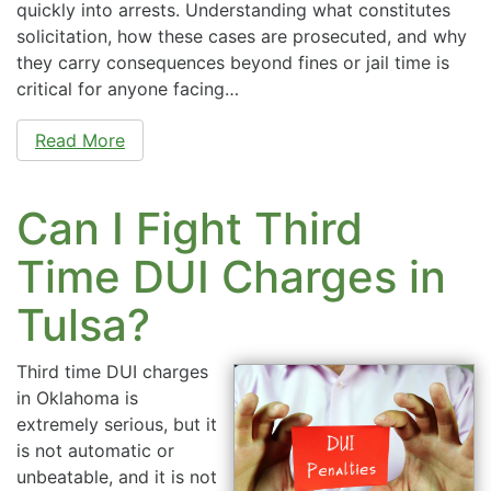
quickly into arrests. Understanding what constitutes
solicitation, how these cases are prosecuted, and why
they carry consequences beyond fines or jail time is
critical for anyone facing…
Read More
Can I Fight Third
Time DUI Charges in
Tulsa?
Third time DUI charges
in Oklahoma is
extremely serious, but it
is not automatic or
unbeatable, and it is not