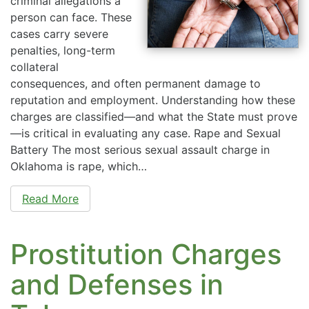
criminal allegations a
person can face. These
cases carry severe
penalties, long-term
collateral
consequences, and often permanent damage to
reputation and employment. Understanding how these
charges are classified—and what the State must prove
—is critical in evaluating any case. Rape and Sexual
Battery The most serious sexual assault charge in
Oklahoma is rape, which…
Read More
Prostitution Charges
and Defenses in