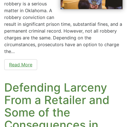
robbery is a serious
matter in Oklahoma. A
robbery conviction can
result in significant prison time, substantial fines, and a
permanent criminal record. However, not all robbery
charges are the same. Depending on the
circumstances, prosecutors have an option to charge
the…
Read More
Defending Larceny
From a Retailer and
Some of the
Consequences in