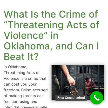
What Is the Crime of
“Threatening Acts of
Violence” in
Oklahoma, and Can I
Beat It?
In Oklahoma,
Threatening Acts of
Violence is a crime that
can cost you your
freedom. Being accused
of making threats can
Free Consultation!
feel confusing and
intimidating—especially