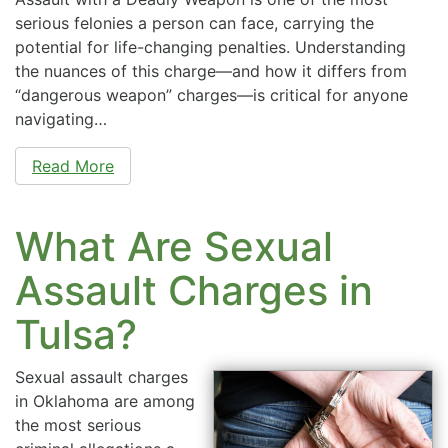
serious felonies a person can face, carrying the
potential for life-changing penalties. Understanding
the nuances of this charge—and how it differs from
“dangerous weapon” charges—is critical for anyone
navigating…
Read More
What Are Sexual
Assault Charges in
Tulsa?
Sexual assault charges
in Oklahoma are among
the most serious