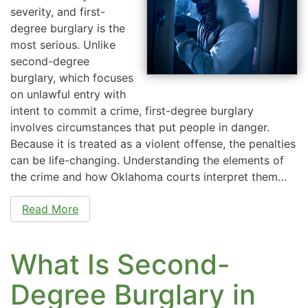
severity, and first-
degree burglary is the
most serious. Unlike
second-degree
burglary, which focuses
on unlawful entry with
intent to commit a crime, first-degree burglary
involves circumstances that put people in danger.
Because it is treated as a violent offense, the penalties
can be life-changing. Understanding the elements of
the crime and how Oklahoma courts interpret them…
Read More
What Is Second-
Degree Burglary in