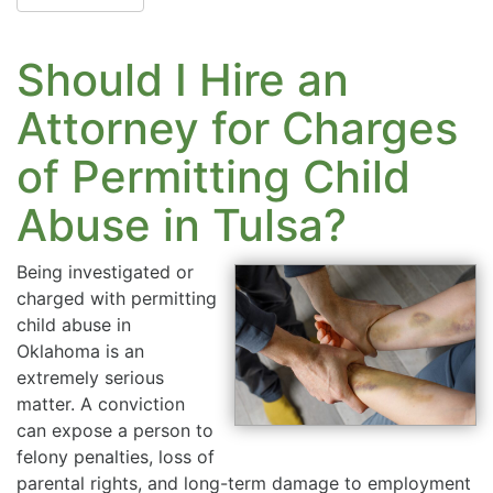
Should I Hire an
Attorney for Charges
of Permitting Child
Abuse in Tulsa?
Being investigated or
charged with permitting
child abuse in
Oklahoma is an
extremely serious
matter. A conviction
can expose a person to
felony penalties, loss of
parental rights, and long-term damage to employment