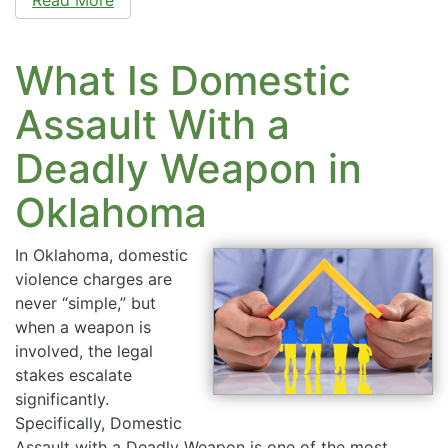
What Is Domestic
Assault With a
Deadly Weapon in
Oklahoma
In Oklahoma, domestic
violence charges are
never “simple,” but
when a weapon is
involved, the legal
stakes escalate
significantly.
Specifically, Domestic
Assault with a Deadly Weapon is one of the most