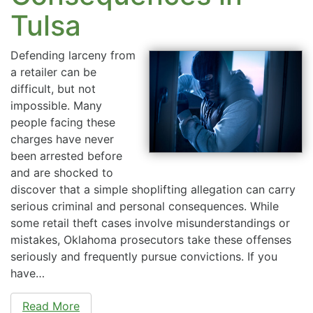
Tulsa
Defending larceny from
a retailer can be
difficult, but not
impossible. Many
people facing these
charges have never
been arrested before
and are shocked to
discover that a simple shoplifting allegation can carry
serious criminal and personal consequences. While
some retail theft cases involve misunderstandings or
mistakes, Oklahoma prosecutors take these offenses
seriously and frequently pursue convictions. If you
have…
Read More