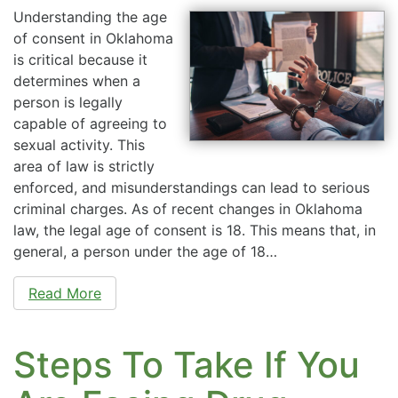
Understanding the age
of consent in Oklahoma
is critical because it
determines when a
person is legally
capable of agreeing to
sexual activity. This
area of law is strictly
enforced, and misunderstandings can lead to serious
criminal charges. As of recent changes in Oklahoma
law, the legal age of consent is 18. This means that, in
general, a person under the age of 18…
Read More
Steps To Take If You