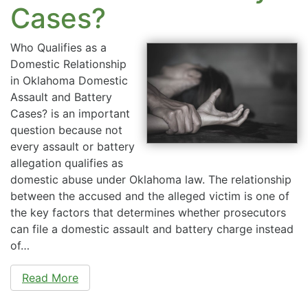
Cases?
Who Qualifies as a
Domestic Relationship
in Oklahoma Domestic
Assault and Battery
Cases? is an important
question because not
every assault or battery
allegation qualifies as
domestic abuse under Oklahoma law. The relationship
between the accused and the alleged victim is one of
the key factors that determines whether prosecutors
can file a domestic assault and battery charge instead
of…
Read More