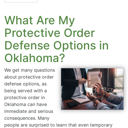
What Are My
Protective Order
Defense Options in
Oklahoma?
We get many questions
about protective order
defense options, as
being served with a
protective order in
Oklahoma can have
immediate and serious
consequences. Many
people are surprised to learn that even temporary